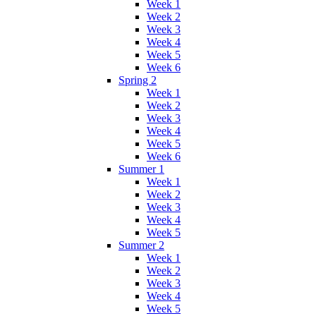
Week 1
Week 2
Week 3
Week 4
Week 5
Week 6
Spring 2
Week 1
Week 2
Week 3
Week 4
Week 5
Week 6
Summer 1
Week 1
Week 2
Week 3
Week 4
Week 5
Summer 2
Week 1
Week 2
Week 3
Week 4
Week 5