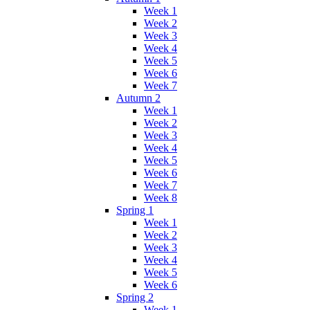
Week 1
Week 2
Week 3
Week 4
Week 5
Week 6
Week 7
Autumn 2
Week 1
Week 2
Week 3
Week 4
Week 5
Week 6
Week 7
Week 8
Spring 1
Week 1
Week 2
Week 3
Week 4
Week 5
Week 6
Spring 2
Week 1