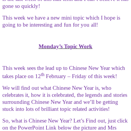
gone so quickly!
This week we have a new mini topic which I hope is
going to be interesting and fun for you all!
Monday’s Topic Work
This week sees the lead up to Chinese New Year which
th
takes place on 12
February – Friday of this week!
We will find out what Chinese New Year is, who
celebrates it, how it is celebrated, the legends and stories
surrounding Chinese New Year and we’ll be getting
stuck into lots of brilliant topic related activities!
So, what is Chinese New Year? Let’s Find out, just click
on the PowerPoint Link below the picture and Mrs