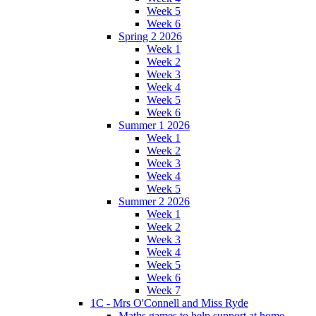
Week 5
Week 6
Spring 2 2026
Week 1
Week 2
Week 3
Week 4
Week 5
Week 6
Summer 1 2026
Week 1
Week 2
Week 3
Week 4
Week 5
Summer 2 2026
Week 1
Week 2
Week 3
Week 4
Week 5
Week 6
Week 7
1C - Mrs O'Connell and Miss Ryde
Maths games to help support at home