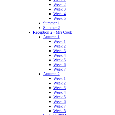
Week 2
Week 3
Week 4
Week 5
Summer 1
Summer 2
Reception 2 - Mrs Cook
Autumn 1
Week 1
Week 2
Week 3
Week 4
Week 5
Week 6
Week 7
Autumn 2
Week 1
Week 2
Week 3
Week 4
Week 5
Week 6
Week 7
Week 8