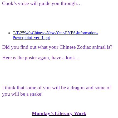
Cook’s voice will guide you through…
T-T-25949-Chinese-New-Year-EYFS-Information-
Powerpoint_ver_1.ppt
Did you find out what your Chinese Zodiac animal is?
Here is the poster again, have a look…
I think that some of you will be a dragon and some of
you will be a snake!
Monday’s Literacy Work