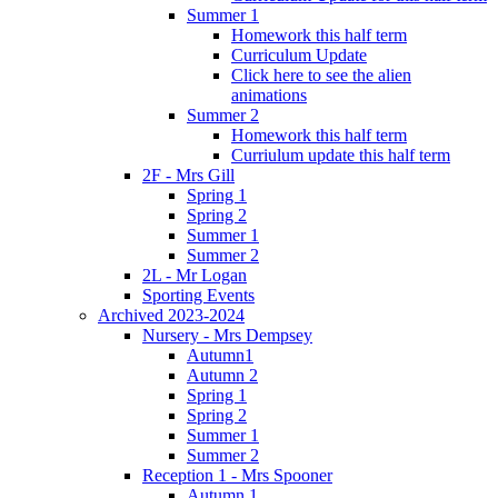
Summer 1
Homework this half term
Curriculum Update
Click here to see the alien
animations
Summer 2
Homework this half term
Curriulum update this half term
2F - Mrs Gill
Spring 1
Spring 2
Summer 1
Summer 2
2L - Mr Logan
Sporting Events
Archived 2023-2024
Nursery - Mrs Dempsey
Autumn1
Autumn 2
Spring 1
Spring 2
Summer 1
Summer 2
Reception 1 - Mrs Spooner
Autumn 1