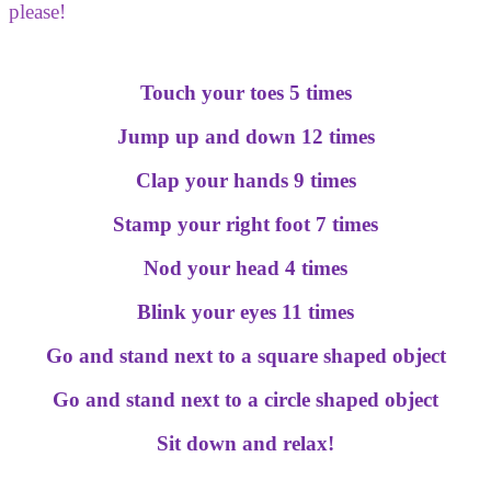
please!
Touch your toes 5 times
Jump up and down 12 times
Clap your hands 9 times
Stamp your right foot 7 times
Nod your head 4 times
Blink your eyes 11 times
Go and stand next to a square shaped object
Go and stand next to a circle shaped object
Sit down and relax!