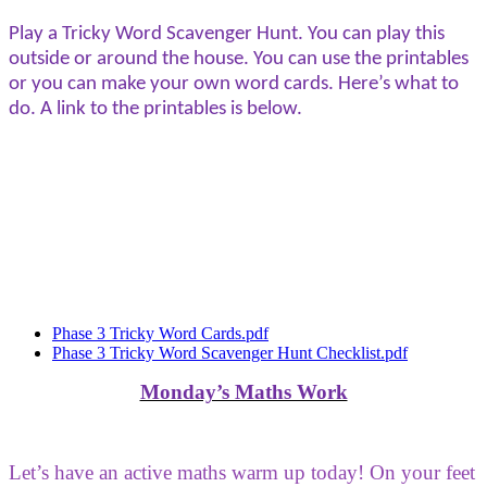
Play a Tricky Word Scavenger Hunt. You can play this
outside or around the house. You can use the printables
or you can make your own word cards. Here’s what to
do. A link to the printables is below.
Phase 3 Tricky Word Cards.pdf
Phase 3 Tricky Word Scavenger Hunt Checklist.pdf
Monday’s Maths Work
Let’s have an active maths warm up today! On your feet