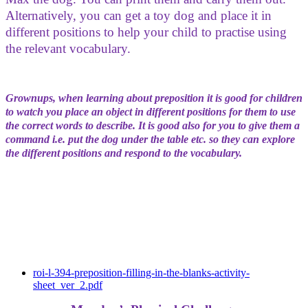
Alternatively, you can get a toy dog and place it in
different positions to help your child to practise using
the relevant vocabulary.
Grownups, when learning about preposition it is good for children
to watch you place an object in different positions for them to use
the correct words to describe. It is good also for you to give them a
command i.e. put the dog under the table etc. so they can explore
the different positions and respond to the vocabulary.
roi-l-394-preposition-filling-in-the-blanks-activity-
sheet_ver_2.pdf