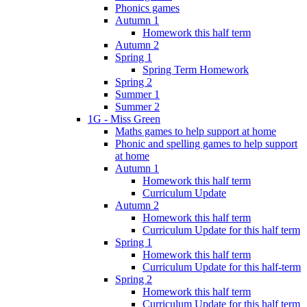
Phonics games
Autumn 1
Homework this half term
Autumn 2
Spring 1
Spring Term Homework
Spring 2
Summer 1
Summer 2
1G - Miss Green
Maths games to help support at home
Phonic and spelling games to help support
at home
Autumn 1
Homework this half term
Curriculum Update
Autumn 2
Homework this half term
Curriculum Update for this half term
Spring 1
Homework this half term
Curriculum Update for this half-term
Spring 2
Homework this half term
Curriculum Update for this half term