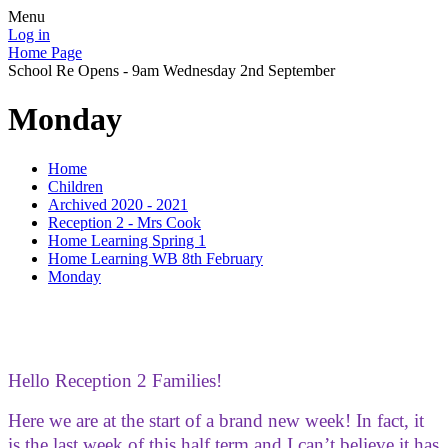
Menu
Log in
Home Page
School Re Opens - 9am Wednesday 2nd September
Monday
Home
Children
Archived 2020 - 2021
Reception 2 - Mrs Cook
Home Learning Spring 1
Home Learning WB 8th February
Monday
Hello Reception 2 Families!
Here we are at the start of a brand new week! In fact, it
is the last week of this half term and I can’t believe it has