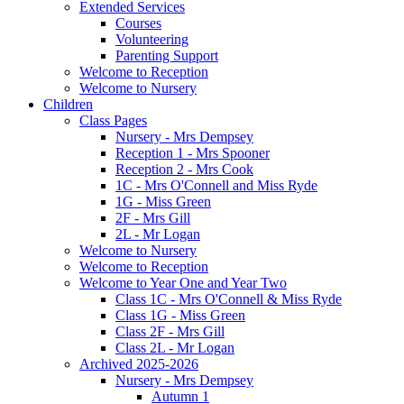
Extended Services
Courses
Volunteering
Parenting Support
Welcome to Reception
Welcome to Nursery
Children
Class Pages
Nursery - Mrs Dempsey
Reception 1 - Mrs Spooner
Reception 2 - Mrs Cook
1C - Mrs O'Connell and Miss Ryde
1G - Miss Green
2F - Mrs Gill
2L - Mr Logan
Welcome to Nursery
Welcome to Reception
Welcome to Year One and Year Two
Class 1C - Mrs O'Connell & Miss Ryde
Class 1G - Miss Green
Class 2F - Mrs Gill
Class 2L - Mr Logan
Archived 2025-2026
Nursery - Mrs Dempsey
Autumn 1