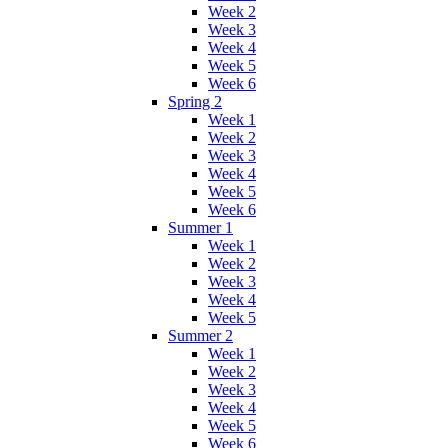
Week 2
Week 3
Week 4
Week 5
Week 6
Spring 2
Week 1
Week 2
Week 3
Week 4
Week 5
Week 6
Summer 1
Week 1
Week 2
Week 3
Week 4
Week 5
Summer 2
Week 1
Week 2
Week 3
Week 4
Week 5
Week 6