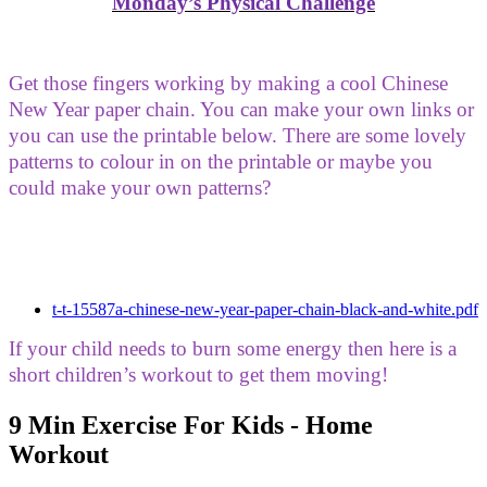
Monday’s Physical Challenge
Get those fingers working by making a cool Chinese
New Year paper chain. You can make your own links or
you can use the printable below. There are some lovely
patterns to colour in on the printable or maybe you
could make your own patterns?
t-t-15587a-chinese-new-year-paper-chain-black-and-white.pdf
If your child needs to burn some energy then here is a
short children’s workout to get them moving!
9 Min Exercise For Kids - Home
Workout