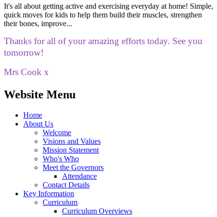
It's all about getting active and exercising everyday at home! Simple,
quick moves for kids to help them build their muscles, strengthen
their bones, improve...
Thanks for all of your amazing efforts today. See you
tomorrow!
Mrs Cook x
Website Menu
Home
About Us
Welcome
Visions and Values
Mission Statement
Who's Who
Meet the Governors
Attendance
Contact Details
Key Information
Curriculum
Curriculum Overviews