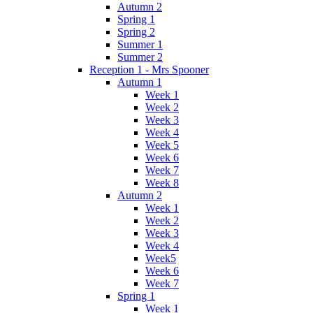
Autumn 2
Spring 1
Spring 2
Summer 1
Summer 2
Reception 1 - Mrs Spooner
Autumn 1
Week 1
Week 2
Week 3
Week 4
Week 5
Week 6
Week 7
Week 8
Autumn 2
Week 1
Week 2
Week 3
Week 4
Week5
Week 6
Week 7
Spring 1
Week 1