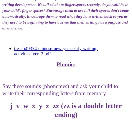
writing development. We talked about finger spaces recently, do you still have
your child’s finger spacer? Encourage them to use it if their spaces don’t come
automatically. Encourage them to read what they have written back to you as
they need to be beginning to have a sense that their writing has a purpose and
an audience!
t-e-2549334-chinese-new-year-early-writing-
activities_ver_2.pdf
Phonics
Say these sounds (phonemes) and ask your child to
write their corresponding letters from memory…
j v w x y z zz (zz is a double letter
ending)