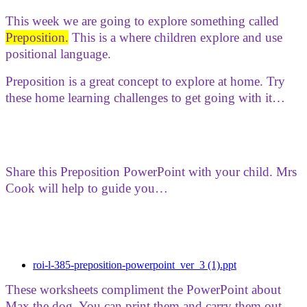
This week we are going to explore something called
Preposition.
This is a where children explore and use
positional language.
Preposition is a great concept to explore at home. Try
these home learning challenges to get going with it…
Share this Preposition PowerPoint with your child. Mrs
Cook will help to guide you…
roi-l-385-preposition-powerpoint_ver_3 (1).ppt
These worksheets compliment the PowerPoint about
Max the dog. You can print them and carry them out.