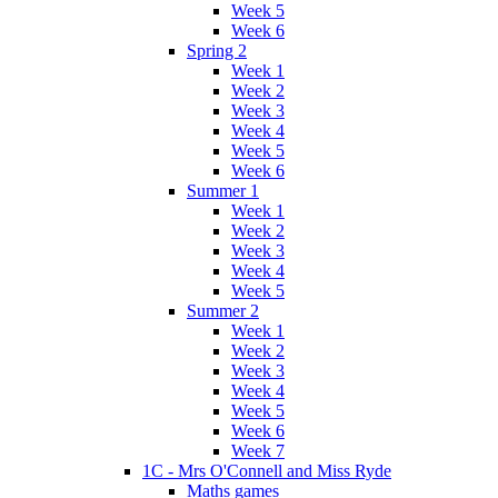
Week 5
Week 6
Spring 2
Week 1
Week 2
Week 3
Week 4
Week 5
Week 6
Summer 1
Week 1
Week 2
Week 3
Week 4
Week 5
Summer 2
Week 1
Week 2
Week 3
Week 4
Week 5
Week 6
Week 7
1C - Mrs O'Connell and Miss Ryde
Maths games