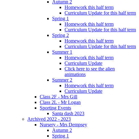
Autumn 2
Homework this half term
Curriculum Update for this half term
Spring 1
Homework this half term
Curriculum Update for this half term
Spring 2
Homework this half term
Curriculum Update for this half term
Summer 1
Homework this half term
Curriculum Update
Click here to see the alien
animations
Summer 2
Homework this half term
Curriculum Update
Class 2F - Mrs Gill
Class 2L - Mr Logan
Sporting Events
Santa dash 2023
Archived 2022 - 2023
Nursery - Mrs Dempsey
Autumn 2
Spring 1