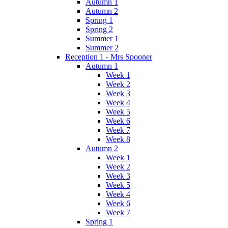
Autumn 1
Autumn 2
Spring 1
Spring 2
Summer 1
Summer 2
Reception 1 - Mrs Spooner
Autumn 1
Week 1
Week 2
Week 3
Week 4
Week 5
Week 6
Week 7
Week 8
Autumn 2
Week 1
Week 2
Week 3
Week 5
Week 4
Week 6
Week 7
Spring 1