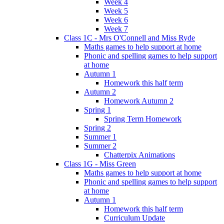
Week 4
Week 5
Week 6
Week 7
Class 1C - Mrs O'Connell and Miss Ryde
Maths games to help support at home
Phonic and spelling games to help support
at home
Autumn 1
Homework this half term
Autumn 2
Homework Autumn 2
Spring 1
Spring Term Homework
Spring 2
Summer 1
Summer 2
Chatterpix Animations
Class 1G - Miss Green
Maths games to help support at home
Phonic and spelling games to help support
at home
Autumn 1
Homework this half term
Curriculum Update