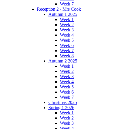
Week 7
Reception 2 - Mrs Cook
Autumn 1 2025
Week 1
Week 2
Week 3
Week 4
Week 5
Week 6
Week 7
Week 8
Autumn 2 2025
Week 1
Week 2
Week 3
Week 4
Week 5
Week 6
Week 7
Christmas 2025
Spring 1 2026
Week 1
Week 2
Week 3
Week 4