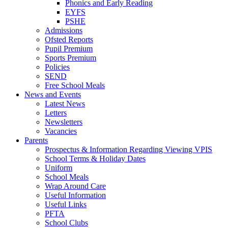
Phonics and Early Reading
EYFS
PSHE
Admissions
Ofsted Reports
Pupil Premium
Sports Premium
Policies
SEND
Free School Meals
News and Events
Latest News
Letters
Newsletters
Vacancies
Parents
Prospectus & Information Regarding Viewing VPIS
School Terms & Holiday Dates
Uniform
School Meals
Wrap Around Care
Useful Information
Useful Links
PFTA
School Clubs