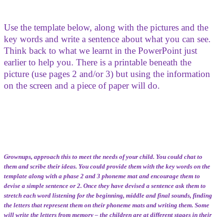
Use the template below, along with the pictures and the
key words and write a sentence about what you can see.
Think back to what we learnt in the PowerPoint just
earlier to help you. There is a printable beneath the
picture (use pages 2 and/or 3) but using the information
on the screen and a piece of paper will do.
Grownups, approach this to meet the needs of your child. You could chat to
them and scribe their ideas. You could provide them with the key words on the
template along with a phase 2 and 3 phoneme mat and encourage them to
devise a simple sentence or 2. Once they have devised a sentence ask them to
stretch each word listening for the beginning, middle and final sounds, finding
the letters that represent them on their phoneme mats and writing them. Some
will write the letters from memory – the children are at different stages in their