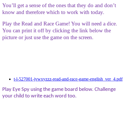
You’ll get a sense of the ones that they do and don’t
know and therefore which to work with today.
Play the Read and Race Game! You will need a dice.
You can print it off by clicking the link below the
picture or just use the game on the screen.
t-l-527001-jvwxyzzz-read-and-race-game-english_ver_4.pdf
Play Eye Spy using the game board below. Challenge
your child to write each word too.