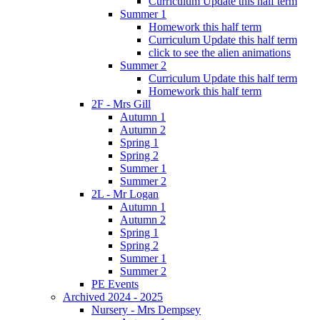
Curriculum Update this half term
Summer 1
Homework this half term
Curriculum Update this half term
click to see the alien animations
Summer 2
Curriculum Update this half term
Homework this half term
2F - Mrs Gill
Autumn 1
Autumn 2
Spring 1
Spring 2
Summer 1
Summer 2
2L - Mr Logan
Autumn 1
Autumn 2
Spring 1
Spring 2
Summer 1
Summer 2
PE Events
Archived 2024 - 2025
Nursery - Mrs Dempsey