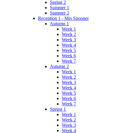
Spring 2
Summer 1
Summer 2
Reception 1 - Mrs Spooner
Autumn 1
Week 1
Week 2
Week 3
Week 4
Week 5
Week 6
Week 7
Autumn 2
Week 1
Week 2
Week 3
Week 4
Week 5
Week 6
Week 7
Spring 1
Week 1
Week 2
Week 3
Week 4