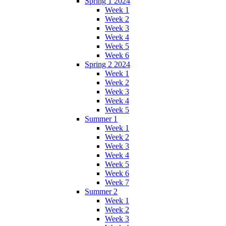
Spring 1 2024
Week 1
Week 2
Week 3
Week 4
Week 5
Week 6
Spring 2 2024
Week 1
Week 2
Week 3
Week 4
Week 5
Summer 1
Week 1
Week 2
Week 3
Week 4
Week 5
Week 6
Week 7
Summer 2
Week 1
Week 2
Week 3