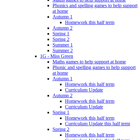
Phonics and spelling games to help support
at home
Autumn 1
Homework this half term
Autumn 2
Spring 1
Spring 2
Summer 1
Summer 2
1G - Miss Green
Maths games to help support at home
Phonic and spelling games to help support
at home
Autumn 1
Homework this half term
Curriculum Update
Autumn 2
Homework this half term
Curriculum Update
Spring 1
Homework this half term
Curriculum Update this half term
Spring 2
Homework this half term