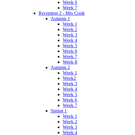
Week 6
Week 7
Reception 2 - Mrs Cook
Autumn 1
Week 1
Week 2
Week 3
Week 4
Week 5
Week 6
Week 7
Week 8
Autumn 2
Week 1
Week2
Week 3
Week 4
Week 5
Week 6
Week 7
Spring 1
Week 1
Week 2
Week 3
Week 4