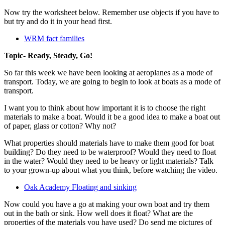
Now try the worksheet below. Remember use objects if you have to
but try and do it in your head first.
WRM fact families
Topic- Ready, Steady, Go!
So far this week we have been looking at aeroplanes as a mode of
transport. Today, we are going to begin to look at boats as a mode of
transport.
I want you to think about how important it is to choose the right
materials to make a boat. Would it be a good idea to make a boat out
of paper, glass or cotton? Why not?
What properties should materials have to make them good for boat
building? Do they need to be waterproof? Would they need to float
in the water? Would they need to be heavy or light materials? Talk
to your grown-up about what you think, before watching the video.
Oak Academy Floating and sinking
Now could you have a go at making your own boat and try them
out in the bath or sink. How well does it float? What are the
properties of the materials you have used? Do send me pictures of