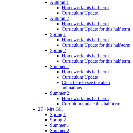
Autumn 1
Homework this half term
Curriculum Update
Autumn 2
Homework this half term
Curriculum Update for this half term
Spring 1
Homework this half term
Curriculum Update for this half-term
Spring 2
Homework this half term
Curriculum Update for this half term
Summer 1
Homework this half term
Curriculum Update
Click here to see the alien
animations
Summer 2
Homework this half term
Curriulum update this half term
2F - Mrs Gill
Spring 1
Spring 2
Summer 1
Summer 2