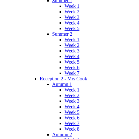
Summer 1
Week 1
Week 2
Week 3
Week 4
Week 5
Summer 2
Week 1
Week 2
Week 3
Week 4
Week 5
Week 6
Week 7
Reception 2 - Mrs Cook
Autumn 1
Week 1
Week 2
Week 3
Week 4
Week 5
Week 6
Week 7
Week 8
Autumn 2