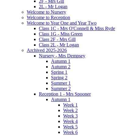
2F - Mrs Gill
2L - Mr Logan
Welcome to Nursery
Welcome to Reception
Welcome to Year One and Year Two
Class 1C - Mrs O'Connell & Miss Ryde
Class 1G - Miss Green
Class 2F - Mrs Gill
Class 2L - Mr Logan
Archived 2025-2026
Nursery - Mrs Dempsey
Autumn 1
Autumn 2
Spring 1
Spring 2
Summer 1
Summer 2
Reception 1 - Mrs Spooner
Autumn 1
Week 1
Week 2
Week 3
Week 4
Week 5
Week 6