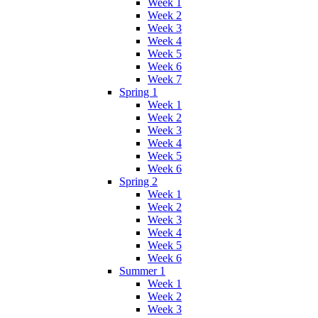
Week 1
Week 2
Week 3
Week 4
Week 5
Week 6
Week 7
Spring 1
Week 1
Week 2
Week 3
Week 4
Week 5
Week 6
Spring 2
Week 1
Week 2
Week 3
Week 4
Week 5
Week 6
Summer 1
Week 1
Week 2
Week 3