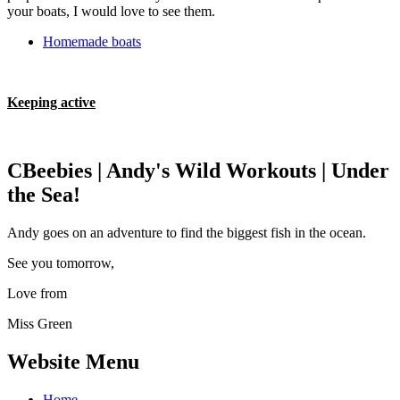
your boats, I would love to see them.
Homemade boats
Keeping active
CBeebies | Andy's Wild Workouts | Under
the Sea!
Andy goes on an adventure to find the biggest fish in the ocean.
See you tomorrow,
Love from
Miss Green
Website Menu
Home