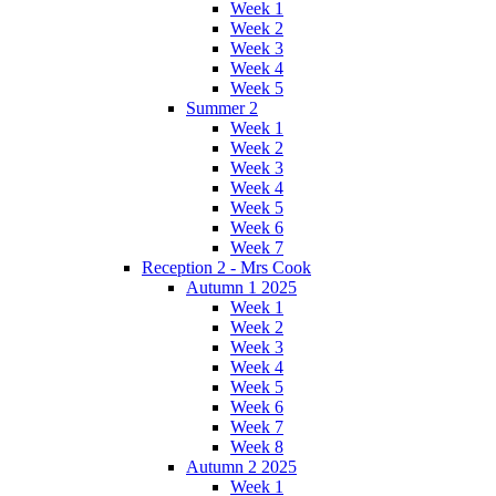
Week 1
Week 2
Week 3
Week 4
Week 5
Summer 2
Week 1
Week 2
Week 3
Week 4
Week 5
Week 6
Week 7
Reception 2 - Mrs Cook
Autumn 1 2025
Week 1
Week 2
Week 3
Week 4
Week 5
Week 6
Week 7
Week 8
Autumn 2 2025
Week 1