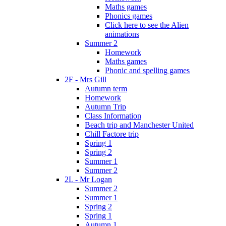
Maths games
Phonics games
Click here to see the Alien
animations
Summer 2
Homework
Maths games
Phonic and spelling games
2F - Mrs Gill
Autumn term
Homework
Autumn Trip
Class Information
Beach trip and Manchester United
Chill Factore trip
Spring 1
Spring 2
Summer 1
Summer 2
2L - Mr Logan
Summer 2
Summer 1
Spring 2
Spring 1
Autumn 1