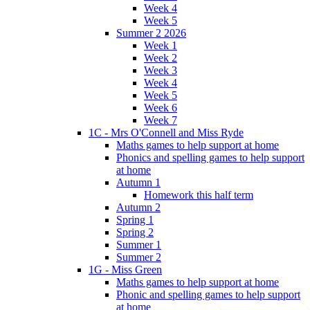
Week 4
Week 5
Summer 2 2026
Week 1
Week 2
Week 3
Week 4
Week 5
Week 6
Week 7
1C - Mrs O'Connell and Miss Ryde
Maths games to help support at home
Phonics and spelling games to help support
at home
Autumn 1
Homework this half term
Autumn 2
Spring 1
Spring 2
Summer 1
Summer 2
1G - Miss Green
Maths games to help support at home
Phonic and spelling games to help support
at home