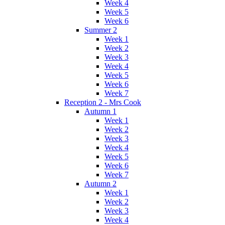
Week 4
Week 5
Week 6
Summer 2
Week 1
Week 2
Week 3
Week 4
Week 5
Week 6
Week 7
Reception 2 - Mrs Cook
Autumn 1
Week 1
Week 2
Week 3
Week 4
Week 5
Week 6
Week 7
Autumn 2
Week 1
Week 2
Week 3
Week 4