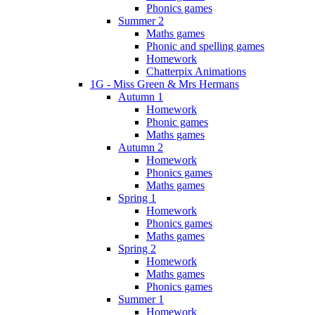
Phonics games
Summer 2
Maths games
Phonic and spelling games
Homework
Chatterpix Animations
1G - Miss Green & Mrs Hermans
Autumn 1
Homework
Phonic games
Maths games
Autumn 2
Homework
Phonics games
Maths games
Spring 1
Homework
Phonics games
Maths games
Spring 2
Homework
Maths games
Phonics games
Summer 1
Homework