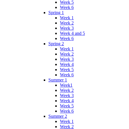
Week 5
Week 6
Spring 1
Week 1
Week 2
Week 3
Week 4 and 5
Week 6
Spring 2
Week 1
Week 2
Week 3
Week 4
Week 5
Week 6
Summer 1
Week1
Week 2
Week 3
Week 4
Week 5
Week 6
Summer 2
Week 1
Week 2