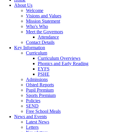
About Us
Welcome
Visions and Values
Mission Statement
Who's Who
Meet the Governors
Attendance
Contact Details
Key Information
Curriculum
Curriculum Overviews
Phonics and Early Reading
EYFS
PSHE
Admissions
Ofsted Reports
Pupil Premium
Sports Premium
Policies
SEND
Free School Meals
News and Events
Latest News
Letters