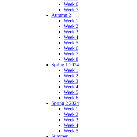
Week 6
Week 7
Autumn 2
Week 1
Week 2
Week 3
Week 4
Week 5
Week 6
Week 7
Week 8
Spring 1 2024
Week 1
Week 2
Week 3
Week 4
Week 5
Week 6
Spring 2 2024
Week 1
Week 2
Week 3
Week 4
Week 5
Summer 1