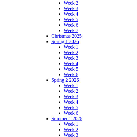
Week 2
Week 3
Week 4
Week 5
Week 6
Week 7
Christmas 2025
Spring 1 2026
Week 1
Week 2
Week 3
Week 4
Week 5
Week 6
Spring 2 2026
Week 1
Week 2
Week 3
Week 4
Week 5
Week 6
Summer 1 2026
Week 1
Week 2
Week 3