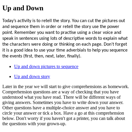
Up and Down
Today’s activity is to retell the story. You can cut the pictures out
and sequence them in order or retell the story use the power
point. Remember you want to practise using a clear voice and
speak in sentences using lots of descriptive words to explain what
the characters were doing or thinking on each page. Don’t forget
it is a good idea to use your time adverbials to help you sequence
the events (first, then, next, later, finally).
Up and down pictures to sequence
Up and down story
Later in the year we will start to give comprehensions as homework.
Comprehension questions are a way of checking that you have
understood what you have read. There will be different ways of
giving answers. Sometimes you have to write down your answer.
Other questions have a multiple-choice answer and you have to
circle your answer or tick a box. Have a go at this comprehension
below. Don't worry if you haven't got a printer, you can talk about
the questions with your grown-up.