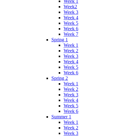
Week 1
Week2
Week 3
Week 4
Week 5
Week 6
Week 7
Spring 1
Week 1
Week 2
Week 3
Week 4
Week 5
Week 6
Spring 2
Week 1
Week 2
Week 3
Week 4
Week 5
Week 6
Summer 1
Week 1
Week 2
Week 3