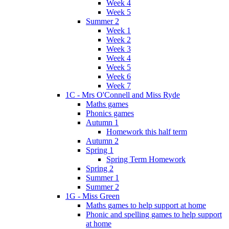
Week 4
Week 5
Summer 2
Week 1
Week 2
Week 3
Week 4
Week 5
Week 6
Week 7
1C - Mrs O'Connell and Miss Ryde
Maths games
Phonics games
Autumn 1
Homework this half term
Autumn 2
Spring 1
Spring Term Homework
Spring 2
Summer 1
Summer 2
1G - Miss Green
Maths games to help support at home
Phonic and spelling games to help support
at home