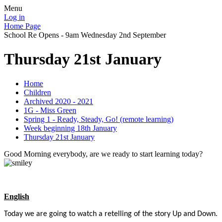
Menu
Log in
Home Page
School Re Opens - 9am Wednesday 2nd September
Thursday 21st January
Home
Children
Archived 2020 - 2021
1G - Miss Green
Spring 1 - Ready, Steady, Go! (remote learning)
Week beginning 18th January
Thursday 21st January
Good Morning everybody, are we ready to start learning today?
English
Today we are going to watch a retelling of the story Up and Down.