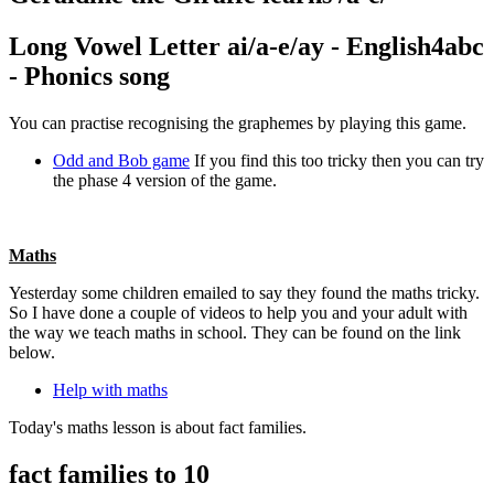
Long Vowel Letter ai/a-e/ay - English4abc
- Phonics song
You can practise recognising the graphemes by playing this game.
Odd and Bob game
If you find this too tricky then you can try
the phase 4 version of the game.
Maths
Yesterday some children emailed to say they found the maths tricky.
So I have done a couple of videos to help you and your adult with
the way we teach maths in school. They can be found on the link
below.
Help with maths
Today's maths lesson is about fact families.
fact families to 10