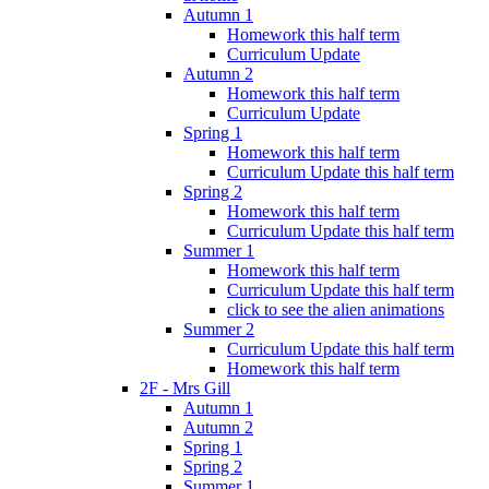
Autumn 1
Homework this half term
Curriculum Update
Autumn 2
Homework this half term
Curriculum Update
Spring 1
Homework this half term
Curriculum Update this half term
Spring 2
Homework this half term
Curriculum Update this half term
Summer 1
Homework this half term
Curriculum Update this half term
click to see the alien animations
Summer 2
Curriculum Update this half term
Homework this half term
2F - Mrs Gill
Autumn 1
Autumn 2
Spring 1
Spring 2
Summer 1