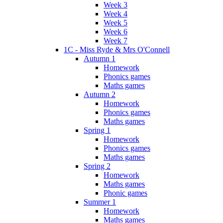
Week 3
Week 4
Week 5
Week 6
Week 7
1C - Miss Ryde & Mrs O'Connell
Autumn 1
Homework
Phonics games
Maths games
Autumn 2
Homework
Phonics games
Maths games
Spring 1
Homework
Phonics games
Maths games
Spring 2
Homework
Maths games
Phonic games
Summer 1
Homework
Maths games