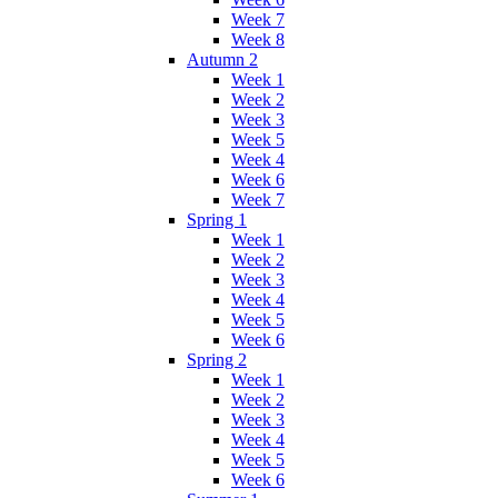
Week 7
Week 8
Autumn 2
Week 1
Week 2
Week 3
Week 5
Week 4
Week 6
Week 7
Spring 1
Week 1
Week 2
Week 3
Week 4
Week 5
Week 6
Spring 2
Week 1
Week 2
Week 3
Week 4
Week 5
Week 6