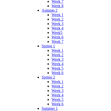
Week 7
Week 8
Autumn 2
Week 1
Week 2
Week 3
Week 4
Week5
Week 6
Week 7
Spring 1
Week 1
Week 2
Week 3
Week 4
Week 5
Week 6
Spring 2
Week 1
Week 2
Week 3
Week 4
Week 5
Week 6
Summer 1