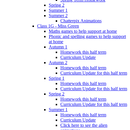
Spring 2
Summer 1
Summer 2
Chatterpix Animations
Class 1G - Miss Green
Maths games to help support at home
Phonic and spelling games to help support
at home
Autumn 1
Homework this half term
Curriculum Update
Autumn 2
Homework this half term
Curriculum Update for this half term
Spring 1
Homework this half term
Curriculum Update for this half term
Spring 2
Homework this half term
Curriculum Update for this half term
Summer 1
Homework this half term
Curriculum Update
Click here to see the alien