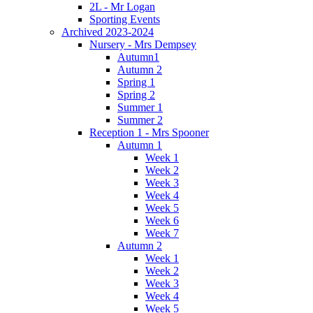
2L - Mr Logan
Sporting Events
Archived 2023-2024
Nursery - Mrs Dempsey
Autumn1
Autumn 2
Spring 1
Spring 2
Summer 1
Summer 2
Reception 1 - Mrs Spooner
Autumn 1
Week 1
Week 2
Week 3
Week 4
Week 5
Week 6
Week 7
Autumn 2
Week 1
Week 2
Week 3
Week 4
Week 5