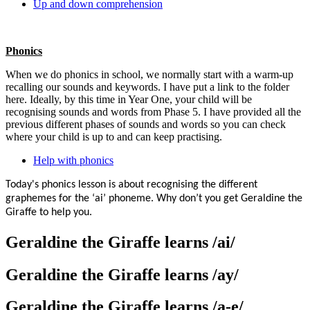
Up and down comprehension
Phonics
When we do phonics in school, we normally start with a warm-up
recalling our sounds and keywords. I have put a link to the folder
here. Ideally, by this time in Year One, your child will be
recognising sounds and words from Phase 5. I have provided all the
previous different phases of sounds and words so you can check
where your child is up to and can keep practising.
Help with phonics
Today's phonics lesson is about recognising the different
graphemes for the ‘ai’ phoneme. Why don’t you get Geraldine the
Giraffe to help you.
Geraldine the Giraffe learns /ai/
Geraldine the Giraffe learns /ay/
Geraldine the Giraffe learns /a-e/