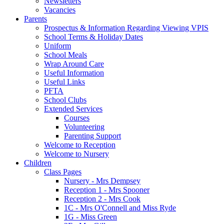
Newsletters
Vacancies
Parents
Prospectus & Information Regarding Viewing VPIS
School Terms & Holiday Dates
Uniform
School Meals
Wrap Around Care
Useful Information
Useful Links
PFTA
School Clubs
Extended Services
Courses
Volunteering
Parenting Support
Welcome to Reception
Welcome to Nursery
Children
Class Pages
Nursery - Mrs Dempsey
Reception 1 - Mrs Spooner
Reception 2 - Mrs Cook
1C - Mrs O'Connell and Miss Ryde
1G - Miss Green