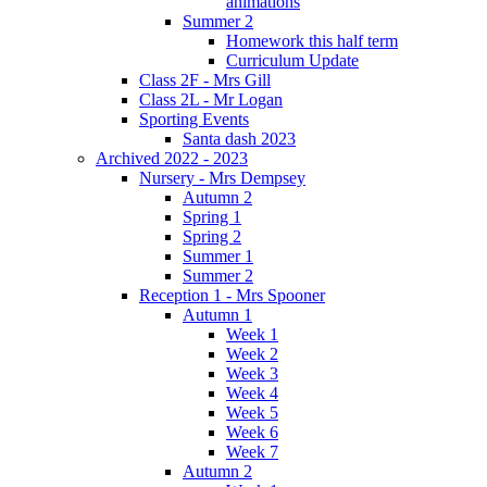
animations
Summer 2
Homework this half term
Curriculum Update
Class 2F - Mrs Gill
Class 2L - Mr Logan
Sporting Events
Santa dash 2023
Archived 2022 - 2023
Nursery - Mrs Dempsey
Autumn 2
Spring 1
Spring 2
Summer 1
Summer 2
Reception 1 - Mrs Spooner
Autumn 1
Week 1
Week 2
Week 3
Week 4
Week 5
Week 6
Week 7
Autumn 2