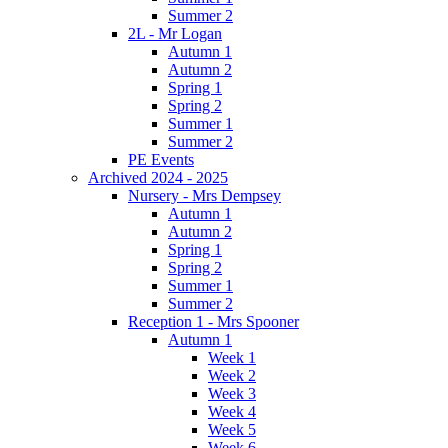
Summer 2
2L - Mr Logan
Autumn 1
Autumn 2
Spring 1
Spring 2
Summer 1
Summer 2
PE Events
Archived 2024 - 2025
Nursery - Mrs Dempsey
Autumn 1
Autumn 2
Spring 1
Spring 2
Summer 1
Summer 2
Reception 1 - Mrs Spooner
Autumn 1
Week 1
Week 2
Week 3
Week 4
Week 5
Week 6