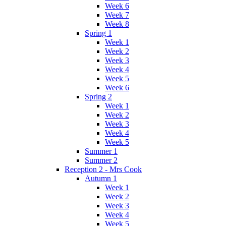
Week 6
Week 7
Week 8
Spring 1
Week 1
Week 2
Week 3
Week 4
Week 5
Week 6
Spring 2
Week 1
Week 2
Week 3
Week 4
Week 5
Summer 1
Summer 2
Reception 2 - Mrs Cook
Autumn 1
Week 1
Week 2
Week 3
Week 4
Week 5