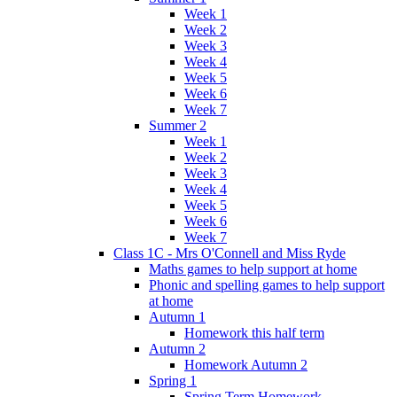
Week 1
Week 2
Week 3
Week 4
Week 5
Week 6
Week 7
Summer 2
Week 1
Week 2
Week 3
Week 4
Week 5
Week 6
Week 7
Class 1C - Mrs O'Connell and Miss Ryde
Maths games to help support at home
Phonic and spelling games to help support
at home
Autumn 1
Homework this half term
Autumn 2
Homework Autumn 2
Spring 1
Spring Term Homework