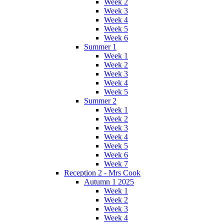
Week 2
Week 3
Week 4
Week 5
Week 6
Summer 1
Week 1
Week 2
Week 3
Week 4
Week 5
Summer 2
Week 1
Week 2
Week 3
Week 4
Week 5
Week 6
Week 7
Reception 2 - Mrs Cook
Autumn 1 2025
Week 1
Week 2
Week 3
Week 4