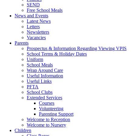
SEND
Free School Meals
News and Events
Latest News
Letters
Newsletters
Vacancies
Parents
Prospectus & Information Regarding Viewing VPIS
School Terms & Holiday Dates
Uniform
School Meals
Wrap Around Care
Useful Information
Useful Links
PFTA
School Clubs
Extended Services
Courses
Volunteering
Parenting Support
Welcome to Reception
Welcome to Nursery
Children
Class Pages