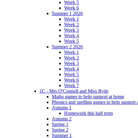
Week 5
Week 6
Summer 1 2026
Week 1
Week 2
Week 3
Week 4
Week 5
Summer 2 2026
Week 1
Week 2
Week 3
Week 4
Week 5
Week 6
Week 7
1C - Mrs O'Connell and Miss Ryde
Maths games to help support at home
Phonics and spelling games to help support
Autumn 1
Homework this half term
Autumn 2
Spring 1
Spring 2
Summer 1