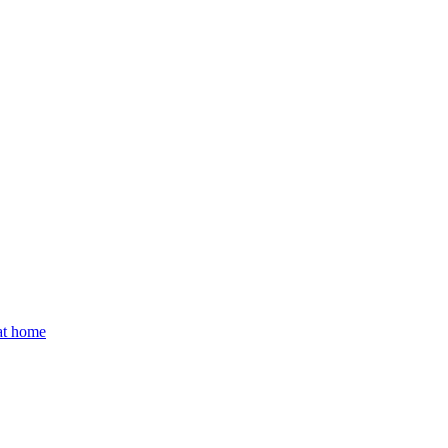
 at home