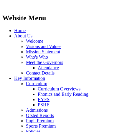
Website Menu
Home
About Us
Welcome
Visions and Values
Mission Statement
Who's Who
Meet the Governors
Attendance
Contact Details
Key Information
Curriculum
Curriculum Overviews
Phonics and Early Reading
EYFS
PSHE
Admissions
Ofsted Reports
Pupil Premium
Sports Premium
Policies