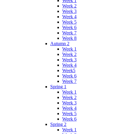
Week 1
Week 2
Week 3
Week 4
Week 5
Week 6
Week 7
Week 8
Autumn 2
Week 1
Week 2
Week 3
Week 4
Week5
Week 6
Week 7
Spring 1
Week 1
Week 2
Week 3
Week 4
Week 5
Week 6
Spring 2
Week 1