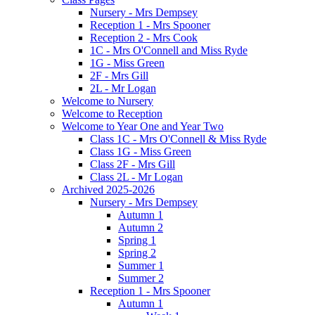
Nursery - Mrs Dempsey
Reception 1 - Mrs Spooner
Reception 2 - Mrs Cook
1C - Mrs O'Connell and Miss Ryde
1G - Miss Green
2F - Mrs Gill
2L - Mr Logan
Welcome to Nursery
Welcome to Reception
Welcome to Year One and Year Two
Class 1C - Mrs O'Connell & Miss Ryde
Class 1G - Miss Green
Class 2F - Mrs Gill
Class 2L - Mr Logan
Archived 2025-2026
Nursery - Mrs Dempsey
Autumn 1
Autumn 2
Spring 1
Spring 2
Summer 1
Summer 2
Reception 1 - Mrs Spooner
Autumn 1