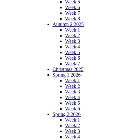
Week 5
Week 6
Week 7
Week 8
Autumn 2 2025
Week 1
Week 2
Week 3
Week 4
Week 5
Week 6
Week 7
Christmas 2025
Spring 1 2026
Week 1
Week 2
Week 3
Week 4
Week 5
Week 6
Spring 2 2026
Week 1
Week 2
Week 3
Week 4