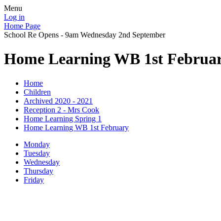
Menu
Log in
Home Page
School Re Opens - 9am Wednesday 2nd September
Home Learning WB 1st Februa
Home
Children
Archived 2020 - 2021
Reception 2 - Mrs Cook
Home Learning Spring 1
Home Learning WB 1st February
Monday
Tuesday
Wednesday
Thursday
Friday