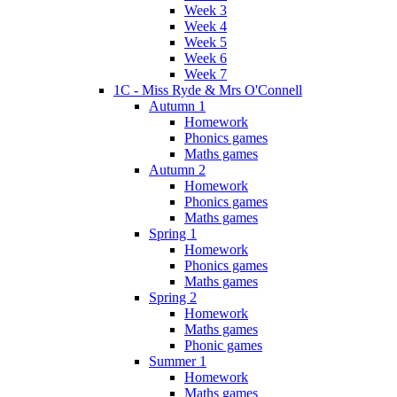
Week 3
Week 4
Week 5
Week 6
Week 7
1C - Miss Ryde & Mrs O'Connell
Autumn 1
Homework
Phonics games
Maths games
Autumn 2
Homework
Phonics games
Maths games
Spring 1
Homework
Phonics games
Maths games
Spring 2
Homework
Maths games
Phonic games
Summer 1
Homework
Maths games