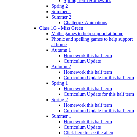
Spring Term Homework
Spring 2
Summer 1
Summer 2
Chatterpix Animations
Class 1G - Miss Green
Maths games to help support at home
Phonic and spelling games to help support
at home
Autumn 1
Homework this half term
Curriculum Update
Autumn 2
Homework this half term
Curriculum Update for this half term
Spring 1
Homework this half term
Curriculum Update for this half term
Spring 2
Homework this half term
Curriculum Update for this half term
Summer 1
Homework this half term
Curriculum Update
Click here to see the alien