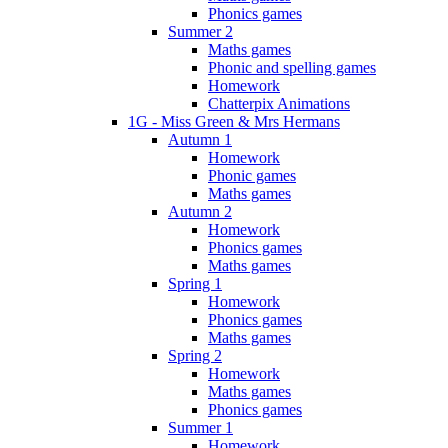
Phonics games
Summer 2
Maths games
Phonic and spelling games
Homework
Chatterpix Animations
1G - Miss Green & Mrs Hermans
Autumn 1
Homework
Phonic games
Maths games
Autumn 2
Homework
Phonics games
Maths games
Spring 1
Homework
Phonics games
Maths games
Spring 2
Homework
Maths games
Phonics games
Summer 1
Homework