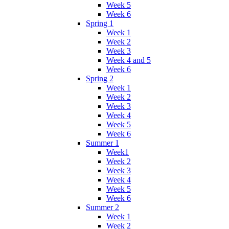
Week 5
Week 6
Spring 1
Week 1
Week 2
Week 3
Week 4 and 5
Week 6
Spring 2
Week 1
Week 2
Week 3
Week 4
Week 5
Week 6
Summer 1
Week1
Week 2
Week 3
Week 4
Week 5
Week 6
Summer 2
Week 1
Week 2