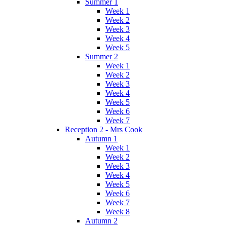
Summer 1
Week 1
Week 2
Week 3
Week 4
Week 5
Summer 2
Week 1
Week 2
Week 3
Week 4
Week 5
Week 6
Week 7
Reception 2 - Mrs Cook
Autumn 1
Week 1
Week 2
Week 3
Week 4
Week 5
Week 6
Week 7
Week 8
Autumn 2