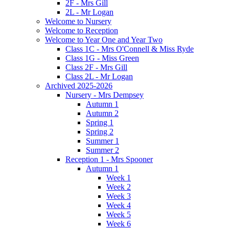
2F - Mrs Gill
2L - Mr Logan
Welcome to Nursery
Welcome to Reception
Welcome to Year One and Year Two
Class 1C - Mrs O'Connell & Miss Ryde
Class 1G - Miss Green
Class 2F - Mrs Gill
Class 2L - Mr Logan
Archived 2025-2026
Nursery - Mrs Dempsey
Autumn 1
Autumn 2
Spring 1
Spring 2
Summer 1
Summer 2
Reception 1 - Mrs Spooner
Autumn 1
Week 1
Week 2
Week 3
Week 4
Week 5
Week 6