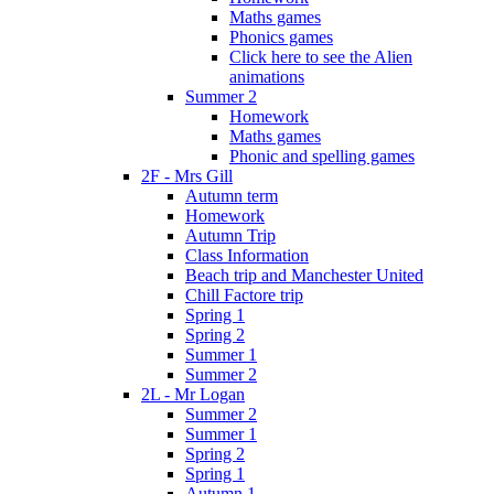
Maths games
Phonics games
Click here to see the Alien
animations
Summer 2
Homework
Maths games
Phonic and spelling games
2F - Mrs Gill
Autumn term
Homework
Autumn Trip
Class Information
Beach trip and Manchester United
Chill Factore trip
Spring 1
Spring 2
Summer 1
Summer 2
2L - Mr Logan
Summer 2
Summer 1
Spring 2
Spring 1
Autumn 1