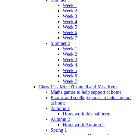
Week 1
Week 2
Week 3
Week 4
Week 5
Week 6
Week 7
Summer 2
Week 1
Week 2
Week 3
Week 4
Week 5
Week 6
Week 7
Class 1C - Mrs O'Connell and Miss Ryde
Maths games to help support at home
Phonic and spelling games to help support
at home
Autumn 1
Homework this half term
Autumn 2
Homework Autumn 2
Spring 1