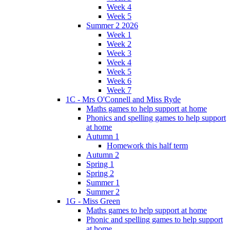
Week 4
Week 5
Summer 2 2026
Week 1
Week 2
Week 3
Week 4
Week 5
Week 6
Week 7
1C - Mrs O'Connell and Miss Ryde
Maths games to help support at home
Phonics and spelling games to help support
at home
Autumn 1
Homework this half term
Autumn 2
Spring 1
Spring 2
Summer 1
Summer 2
1G - Miss Green
Maths games to help support at home
Phonic and spelling games to help support
at home