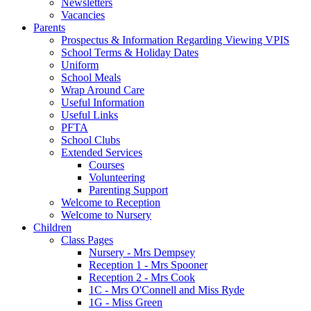
Newsletters
Vacancies
Parents
Prospectus & Information Regarding Viewing VPIS
School Terms & Holiday Dates
Uniform
School Meals
Wrap Around Care
Useful Information
Useful Links
PFTA
School Clubs
Extended Services
Courses
Volunteering
Parenting Support
Welcome to Reception
Welcome to Nursery
Children
Class Pages
Nursery - Mrs Dempsey
Reception 1 - Mrs Spooner
Reception 2 - Mrs Cook
1C - Mrs O'Connell and Miss Ryde
1G - Miss Green