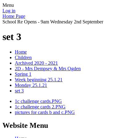
Menu
Log in
Home Page
School Re Opens - 9am Wednesday 2nd September
set 3
Home
Children
Archived 2020 - 2021
2D - Mrs Dempsey & Mrs Ogden
Spring 1
Week beginning 25.1.21
Monday 25.1.21
set 3
1c challenge cards.PNG
1c challenge cards 2.PNG
pictures for cards b and c.PNG
Website Menu