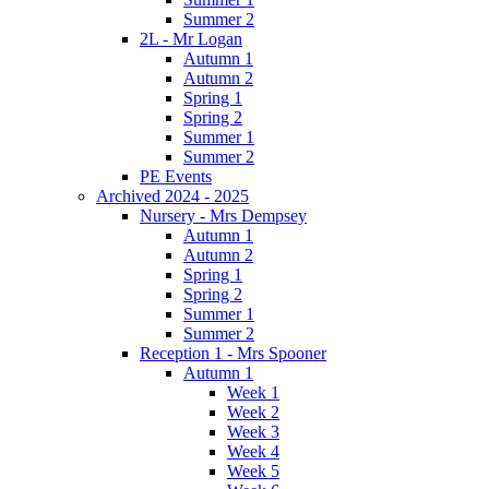
Summer 2
2L - Mr Logan
Autumn 1
Autumn 2
Spring 1
Spring 2
Summer 1
Summer 2
PE Events
Archived 2024 - 2025
Nursery - Mrs Dempsey
Autumn 1
Autumn 2
Spring 1
Spring 2
Summer 1
Summer 2
Reception 1 - Mrs Spooner
Autumn 1
Week 1
Week 2
Week 3
Week 4
Week 5