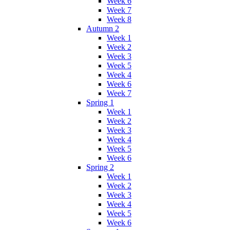
Week 6
Week 7
Week 8
Autumn 2
Week 1
Week 2
Week 3
Week 5
Week 4
Week 6
Week 7
Spring 1
Week 1
Week 2
Week 3
Week 4
Week 5
Week 6
Spring 2
Week 1
Week 2
Week 3
Week 4
Week 5
Week 6