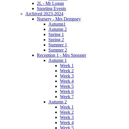
2L - Mr Logan
Sporting Events
Archived 2023-2024
Nursery - Mrs Dempsey
Autumn1
Autumn 2
Spring 1
Spring 2
Summer 1
Summer 2
Reception 1 - Mrs Spooner
Autumn 1
Week 1
Week 2
Week 3
Week 4
Week 5
Week 6
Week 7
Autumn 2
Week 1
Week 2
Week 3
Week 4
Week 5