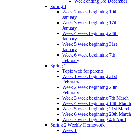
Week ending 3rd December
Spring 1
Week 2 week beginning 10th
January
Week 3 week beginning 17th
January
Week 4 week beginning 24th
January
Week 5 week beginning 31st
January
Week 6 week beginning 7th
February
Spring 2
Topic web for parents
Week 1 week beginning 21st
February
Week 2 week beginning 28th
February
Week 3 week beginning 7th March
Week 4 week beginning 14th March
Week 5 week beginning 21st March
Week 6 week beginning 28th March
Week 7 week beginning 4th April
Spring 2 Weekly Homework
Week 1