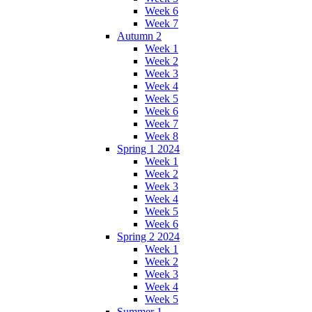
Week 6
Week 7
Autumn 2
Week 1
Week 2
Week 3
Week 4
Week 5
Week 6
Week 7
Week 8
Spring 1 2024
Week 1
Week 2
Week 3
Week 4
Week 5
Week 6
Spring 2 2024
Week 1
Week 2
Week 3
Week 4
Week 5
Summer 1