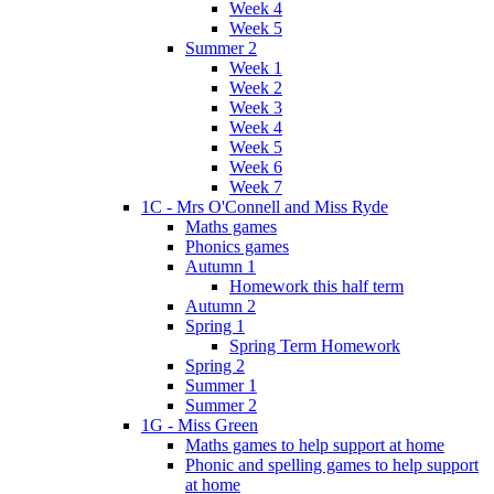
Week 4
Week 5
Summer 2
Week 1
Week 2
Week 3
Week 4
Week 5
Week 6
Week 7
1C - Mrs O'Connell and Miss Ryde
Maths games
Phonics games
Autumn 1
Homework this half term
Autumn 2
Spring 1
Spring Term Homework
Spring 2
Summer 1
Summer 2
1G - Miss Green
Maths games to help support at home
Phonic and spelling games to help support
at home