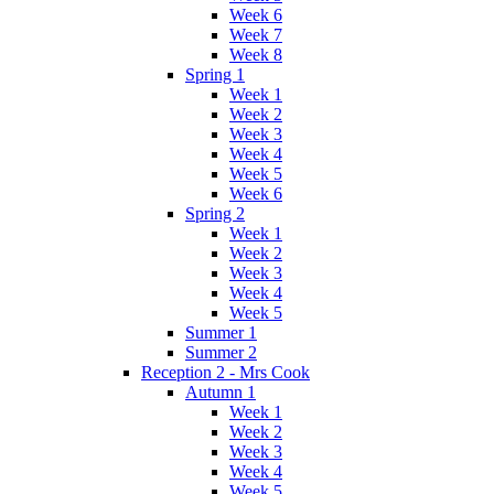
Week 6
Week 7
Week 8
Spring 1
Week 1
Week 2
Week 3
Week 4
Week 5
Week 6
Spring 2
Week 1
Week 2
Week 3
Week 4
Week 5
Summer 1
Summer 2
Reception 2 - Mrs Cook
Autumn 1
Week 1
Week 2
Week 3
Week 4
Week 5