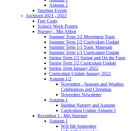
Autumn 2
Sporting Events
Archived 2021 - 2022
Free Coats
Science Week Posters
Nursery - Mrs Abbot
Summer Term 2/2 Movement Topic
Summer Term 2/2 Curriculum Update
Summer Term 1/1 Topic Materials
Summer Term 1/1 Curriculum Update
Spring Term 2/2 Spring and On the Farm
Spring Term 2/2 Curriculum Update
Spring Term January 2022
Curriculum Update January 2022
Autumn 1/2
November - Seasons and Weather.
Celebrations and Christmas
November Newsletter
Autumn 1
Starting Nursery and Autumn
Curriculum Update Autumn 1
Reception 1 - Mrs Spooner
Autumn 1
W/b 6th September