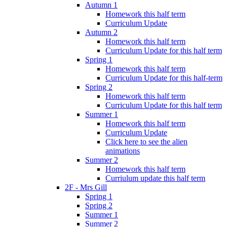
Autumn 1
Homework this half term
Curriculum Update
Autumn 2
Homework this half term
Curriculum Update for this half term
Spring 1
Homework this half term
Curriculum Update for this half-term
Spring 2
Homework this half term
Curriculum Update for this half term
Summer 1
Homework this half term
Curriculum Update
Click here to see the alien
animations
Summer 2
Homework this half term
Curriulum update this half term
2F - Mrs Gill
Spring 1
Spring 2
Summer 1
Summer 2