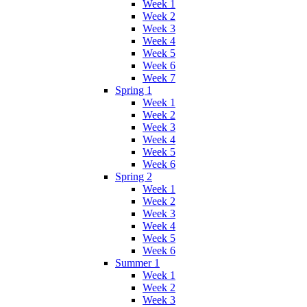
Week 1
Week 2
Week 3
Week 4
Week 5
Week 6
Week 7
Spring 1
Week 1
Week 2
Week 3
Week 4
Week 5
Week 6
Spring 2
Week 1
Week 2
Week 3
Week 4
Week 5
Week 6
Summer 1
Week 1
Week 2
Week 3