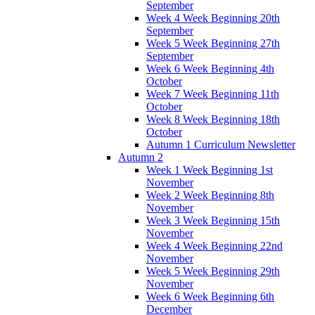
September
Week 4 Week Beginning 20th
September
Week 5 Week Beginning 27th
September
Week 6 Week Beginning 4th
October
Week 7 Week Beginning 11th
October
Week 8 Week Beginning 18th
October
Autumn 1 Curriculum Newsletter
Autumn 2
Week 1 Week Beginning 1st
November
Week 2 Week Beginning 8th
November
Week 3 Week Beginning 15th
November
Week 4 Week Beginning 22nd
November
Week 5 Week Beginning 29th
November
Week 6 Week Beginning 6th
December