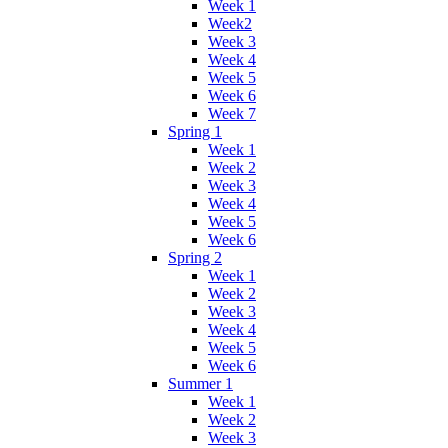
Week 1
Week2
Week 3
Week 4
Week 5
Week 6
Week 7
Spring 1
Week 1
Week 2
Week 3
Week 4
Week 5
Week 6
Spring 2
Week 1
Week 2
Week 3
Week 4
Week 5
Week 6
Summer 1
Week 1
Week 2
Week 3