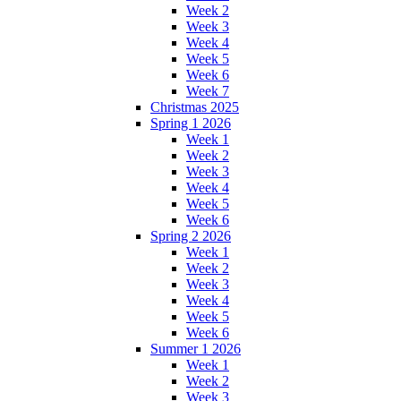
Week 2
Week 3
Week 4
Week 5
Week 6
Week 7
Christmas 2025
Spring 1 2026
Week 1
Week 2
Week 3
Week 4
Week 5
Week 6
Spring 2 2026
Week 1
Week 2
Week 3
Week 4
Week 5
Week 6
Summer 1 2026
Week 1
Week 2
Week 3