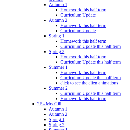
Autumn 1
Homework this half term
Curriculum Update
Autumn 2
Homework this half term
Curriculum Update
Spring 1
Homework this half term
Curriculum Update this half term
Spring 2
Homework this half term
Curriculum Update this half term
Summer 1
Homework this half term
Curriculum Update this half term
click to see the alien animations
Summer 2
Curriculum Update this half term
Homework this half term
2F - Mrs Gill
Autumn 1
Autumn 2
Spring 1
Spring 2
Summer 1