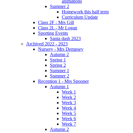
animations
Summer 2
Homework this half term
Curriculum Update
Class 2F - Mrs Gill
Class 2L - Mr Logan
Sporting Events
Santa dash 2023
Archived 2022 - 2023
Nursery - Mrs Dempsey
Autumn 2
Spring 1
Spring 2
Summer 1
Summer 2
Reception 1 - Mrs Spooner
Autumn 1
Week 1
Week 2
Week 3
Week 4
Week 5
Week 6
Week 7
Autumn 2