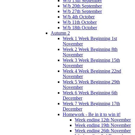
W/b 13th September
W/b 20th September
W/b 27th September
W/b 4th October
W/b 11th October
W/b 18th October
Autumn 2
Week 1 Week Beginning 1st
November
Week 2 Week Beginning 8th
November
Week 3 Week Beginning 15th
November
Week 4 Week Beginning 22nd
November
Week 5 Week Beginning 29th
November
Week 6 Week Beginning 6th
December
Week 7 Week Beginning 17th
December
Homework - Be in it to win it!
Week ending 12th November
Week ending 19th November
Week ending 26th November