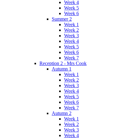
Week 4
Week 5
Week 6
Summer 2
Week 1
Week 2
Week 3
Week 4
Week 5
Week 6
Week 7
Reception 2 - Mrs Cook
Autumn 1
Week 1
Week 2
Week 3
Week 4
Week 5
Week 6
Week 7
Autumn 2
Week 1
Week 2
Week 3
Week 4