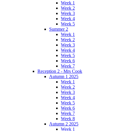
Week 1
Week 2
Week 3
Week 4
Week 5
Summer 2
Week 1
Week 2
Week 3
Week 4
Week 5
Week 6
Week 7
Reception 2 - Mrs Cook
Autumn 1 2025
Week 1
Week 2
Week 3
Week 4
Week 5
Week 6
Week 7
Week 8
Autumn 2 2025
Week 1