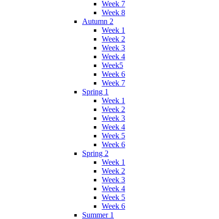
Week 7
Week 8
Autumn 2
Week 1
Week 2
Week 3
Week 4
Week5
Week 6
Week 7
Spring 1
Week 1
Week 2
Week 3
Week 4
Week 5
Week 6
Spring 2
Week 1
Week 2
Week 3
Week 4
Week 5
Week 6
Summer 1