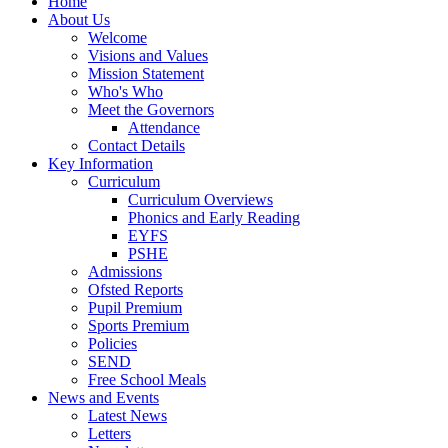
Home
About Us
Welcome
Visions and Values
Mission Statement
Who's Who
Meet the Governors
Attendance
Contact Details
Key Information
Curriculum
Curriculum Overviews
Phonics and Early Reading
EYFS
PSHE
Admissions
Ofsted Reports
Pupil Premium
Sports Premium
Policies
SEND
Free School Meals
News and Events
Latest News
Letters