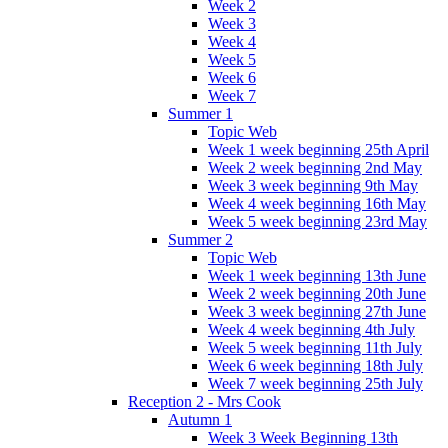
Week 2
Week 3
Week 4
Week 5
Week 6
Week 7
Summer 1
Topic Web
Week 1 week beginning 25th April
Week 2 week beginning 2nd May
Week 3 week beginning 9th May
Week 4 week beginning 16th May
Week 5 week beginning 23rd May
Summer 2
Topic Web
Week 1 week beginning 13th June
Week 2 week beginning 20th June
Week 3 week beginning 27th June
Week 4 week beginning 4th July
Week 5 week beginning 11th July
Week 6 week beginning 18th July
Week 7 week beginning 25th July
Reception 2 - Mrs Cook
Autumn 1
Week 3 Week Beginning 13th