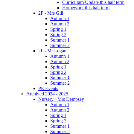
Curriculum Update this half term
Homework this half term
2F - Mrs Gill
Autumn 1
Autumn 2
Spring 1
Spring 2
Summer 1
Summer 2
2L - Mr Logan
Autumn 1
Autumn 2
Spring 1
Spring 2
Summer 1
Summer 2
PE Events
Archived 2024 - 2025
Nursery - Mrs Dempsey
Autumn 1
Autumn 2
Spring 1
Spring 2
Summer 1
Summer 2