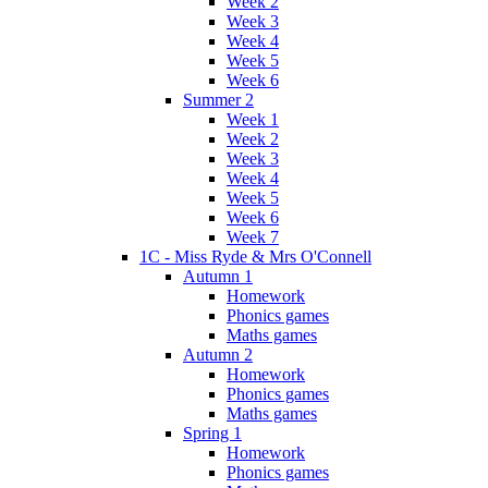
Week 2
Week 3
Week 4
Week 5
Week 6
Summer 2
Week 1
Week 2
Week 3
Week 4
Week 5
Week 6
Week 7
1C - Miss Ryde & Mrs O'Connell
Autumn 1
Homework
Phonics games
Maths games
Autumn 2
Homework
Phonics games
Maths games
Spring 1
Homework
Phonics games