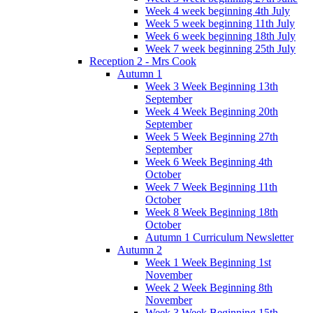
Week 4 week beginning 4th July
Week 5 week beginning 11th July
Week 6 week beginning 18th July
Week 7 week beginning 25th July
Reception 2 - Mrs Cook
Autumn 1
Week 3 Week Beginning 13th
September
Week 4 Week Beginning 20th
September
Week 5 Week Beginning 27th
September
Week 6 Week Beginning 4th
October
Week 7 Week Beginning 11th
October
Week 8 Week Beginning 18th
October
Autumn 1 Curriculum Newsletter
Autumn 2
Week 1 Week Beginning 1st
November
Week 2 Week Beginning 8th
November
Week 3 Week Beginning 15th