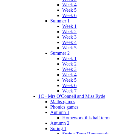
Week 4
Week 5
Week 6
Summer 1
Week 1
Week 2
Week 3
Week 4
Week 5
Summer 2
Week 1
Week 2
Week 3
Week 4
Week 5
Week 6
Week 7
1C - Mrs O'Connell and Miss Ryde
Maths games
Phonics games
Autumn 1
Homework this half term
Autumn 2
Spring 1
Spring Term Homework