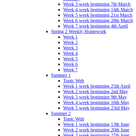
Week 3 week beginning 7th March
Week 4 week beginning 14th March
Week 5 week beginning 21st March
Week 6 week beginning 28th March
Week 7 week beginning 4th April
Spring 2 Weekly Homework
Week 1
Week 2
Week 3
Week 4
Week 5
Week 6
Week 7
Summer 1
Topic Web
Week 1 week beginning 25th April
Week 2 week beginning 2nd May
Week 3 week beginning 9th May
Week 4 week beginning 16th May
Week 5 week beginning 23rd May
Summer 2
Topic Web
Week 1 week beginning 13th June
Week 2 week beginning 20th June
Week 3 week beginning 27th June