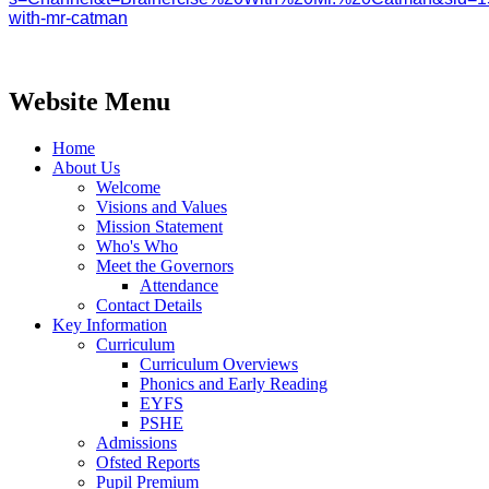
with-mr-catman
Website Menu
Home
About Us
Welcome
Visions and Values
Mission Statement
Who's Who
Meet the Governors
Attendance
Contact Details
Key Information
Curriculum
Curriculum Overviews
Phonics and Early Reading
EYFS
PSHE
Admissions
Ofsted Reports
Pupil Premium