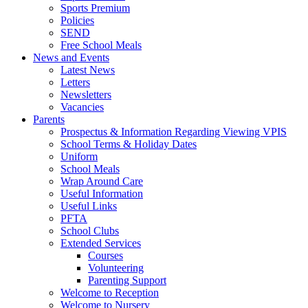
Sports Premium
Policies
SEND
Free School Meals
News and Events
Latest News
Letters
Newsletters
Vacancies
Parents
Prospectus & Information Regarding Viewing VPIS
School Terms & Holiday Dates
Uniform
School Meals
Wrap Around Care
Useful Information
Useful Links
PFTA
School Clubs
Extended Services
Courses
Volunteering
Parenting Support
Welcome to Reception
Welcome to Nursery