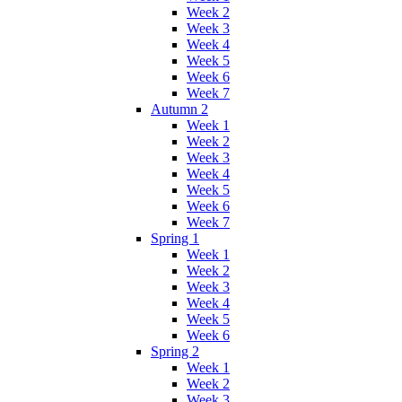
Week 2
Week 3
Week 4
Week 5
Week 6
Week 7
Autumn 2
Week 1
Week 2
Week 3
Week 4
Week 5
Week 6
Week 7
Spring 1
Week 1
Week 2
Week 3
Week 4
Week 5
Week 6
Spring 2
Week 1
Week 2
Week 3