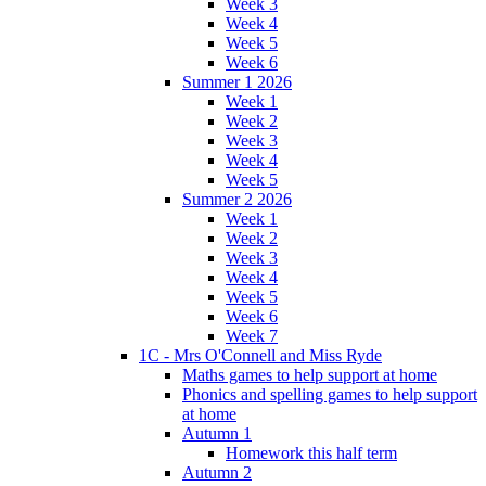
Week 3
Week 4
Week 5
Week 6
Summer 1 2026
Week 1
Week 2
Week 3
Week 4
Week 5
Summer 2 2026
Week 1
Week 2
Week 3
Week 4
Week 5
Week 6
Week 7
1C - Mrs O'Connell and Miss Ryde
Maths games to help support at home
Phonics and spelling games to help support
at home
Autumn 1
Homework this half term
Autumn 2