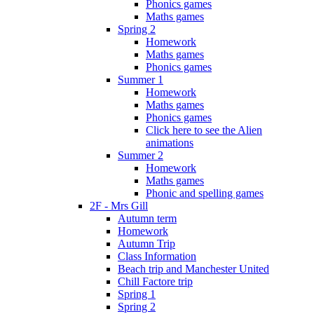
Phonics games
Maths games
Spring 2
Homework
Maths games
Phonics games
Summer 1
Homework
Maths games
Phonics games
Click here to see the Alien
animations
Summer 2
Homework
Maths games
Phonic and spelling games
2F - Mrs Gill
Autumn term
Homework
Autumn Trip
Class Information
Beach trip and Manchester United
Chill Factore trip
Spring 1
Spring 2