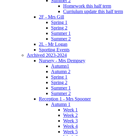
Summer 2
Homework this half term
Curriulum update this half term
2F - Mrs Gill
Spring 1
Spring 2
Summer 1
Summer 2
2L - Mr Logan
Sporting Events
Archived 2023-2024
Nursery - Mrs Dempsey
Autumn1
Autumn 2
Spring 1
Spring 2
Summer 1
Summer 2
Reception 1 - Mrs Spooner
Autumn 1
Week 1
Week 2
Week 3
Week 4
Week 5