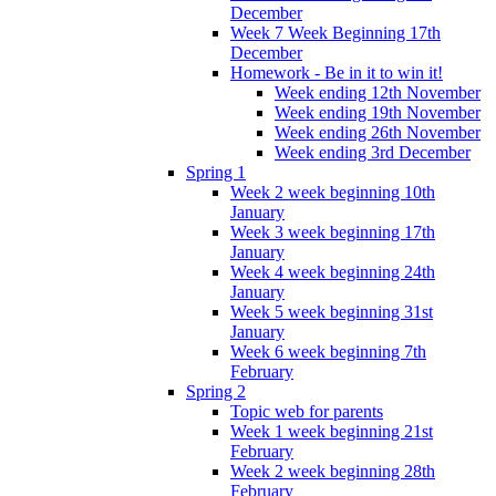
December
Week 7 Week Beginning 17th
December
Homework - Be in it to win it!
Week ending 12th November
Week ending 19th November
Week ending 26th November
Week ending 3rd December
Spring 1
Week 2 week beginning 10th
January
Week 3 week beginning 17th
January
Week 4 week beginning 24th
January
Week 5 week beginning 31st
January
Week 6 week beginning 7th
February
Spring 2
Topic web for parents
Week 1 week beginning 21st
February
Week 2 week beginning 28th
February