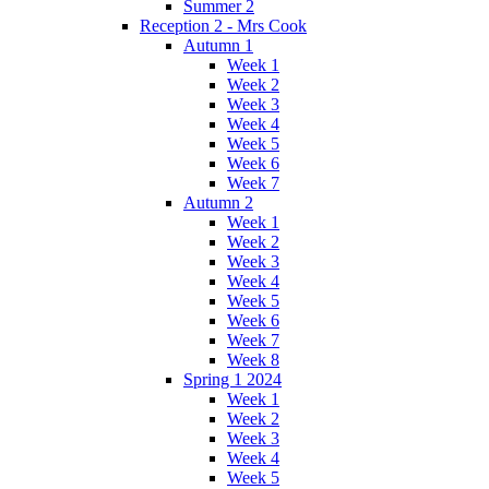
Summer 2
Reception 2 - Mrs Cook
Autumn 1
Week 1
Week 2
Week 3
Week 4
Week 5
Week 6
Week 7
Autumn 2
Week 1
Week 2
Week 3
Week 4
Week 5
Week 6
Week 7
Week 8
Spring 1 2024
Week 1
Week 2
Week 3
Week 4
Week 5