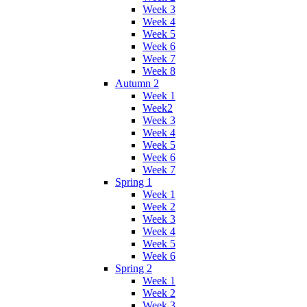
Week 3
Week 4
Week 5
Week 6
Week 7
Week 8
Autumn 2
Week 1
Week2
Week 3
Week 4
Week 5
Week 6
Week 7
Spring 1
Week 1
Week 2
Week 3
Week 4
Week 5
Week 6
Spring 2
Week 1
Week 2
Week 3