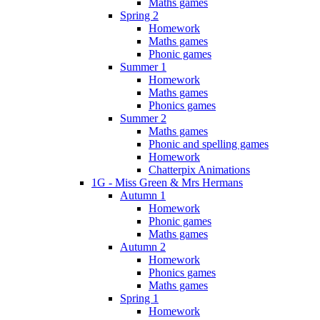
Maths games
Spring 2
Homework
Maths games
Phonic games
Summer 1
Homework
Maths games
Phonics games
Summer 2
Maths games
Phonic and spelling games
Homework
Chatterpix Animations
1G - Miss Green & Mrs Hermans
Autumn 1
Homework
Phonic games
Maths games
Autumn 2
Homework
Phonics games
Maths games
Spring 1
Homework