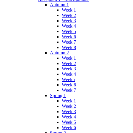
Autumn 1
Week 1
Week 2
Week 3
Week 4
Week 5
Week 6
Week 7
Week 8
Autumn 2
Week 1
Week 2
Week 3
Week 4
Week5
Week 6
Week 7
Spring 1
Week 1
Week 2
Week 3
Week 4
Week 5
Week 6
Spring 2