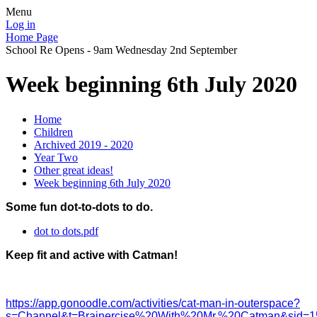
Menu
Log in
Home Page
School Re Opens - 9am Wednesday 2nd September
Week beginning 6th July 2020
Home
Children
Archived 2019 - 2020
Year Two
Other great ideas!
Week beginning 6th July 2020
Some fun dot-to-dots to do.
dot to dots.pdf
Keep fit and active with Catman!
https://app.gonoodle.com/activities/cat-man-in-outerspace?
s=Channel&t=Brainercise%20With%20Mr.%20Catman&sid=15