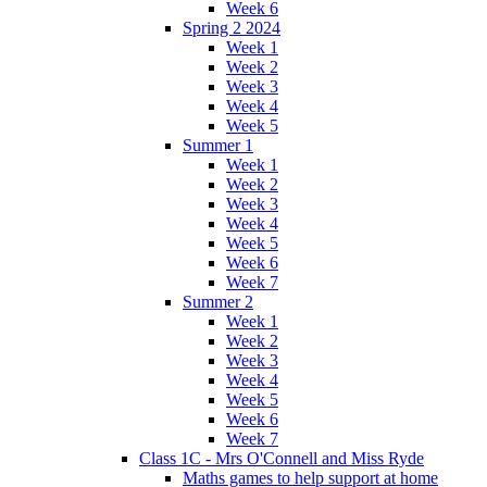
Week 6
Spring 2 2024
Week 1
Week 2
Week 3
Week 4
Week 5
Summer 1
Week 1
Week 2
Week 3
Week 4
Week 5
Week 6
Week 7
Summer 2
Week 1
Week 2
Week 3
Week 4
Week 5
Week 6
Week 7
Class 1C - Mrs O'Connell and Miss Ryde
Maths games to help support at home