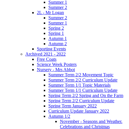
Summer 1
Summer 2
2L - Mr Logan
Summer 2
Summer 1
Spring 2
Spring 1
Autumn 1
Autumn 2
Sporting Events
Archived 2021 - 2022
Free Coats
Science Week Posters
Nursery - Mrs Abbot
Summer Term 2/2 Movement Topic
Summer Term 2/2 Curriculum Update
Summer Term 1/1 Topic Materials
Summer Term 1/1 Curriculum Update
Spring Term 2/2 Spring and On the Farm
Spring Term 2/2 Curriculum Update
Spring Term January 2022
Curriculum Update January 2022
Autumn 1/2
November - Seasons and Weather.
Celebrations and Christmas