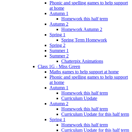
Phonic and spelling games to help support
at home
Autumn 1
Homework this half term
Autumn 2
Homework Autumn 2
Spring 1
Spring Term Homework
Spring 2
Summer 1
Summer 2
Chatterpix Animations
Class 1G - Miss Green
Maths games to help support at home
Phonic and spelling games to help support
at home
Autumn 1
Homework this half term
Curriculum Update
Autumn 2
Homework this half term
Curriculum Update for this half term
Spring 1
Homework this half term
Curriculum Update for this half term