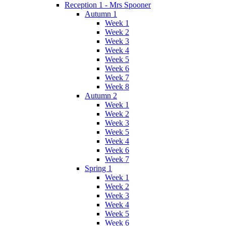
Reception 1 - Mrs Spooner
Autumn 1
Week 1
Week 2
Week 3
Week 4
Week 5
Week 6
Week 7
Week 8
Autumn 2
Week 1
Week 2
Week 3
Week 5
Week 4
Week 6
Week 7
Spring 1
Week 1
Week 2
Week 3
Week 4
Week 5
Week 6