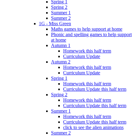
Spring 1
Spring 2
Summer 1
Summer 2
1G - Miss Green
Maths games to help support at home
Phonic and spelling games to help support
at home
Autumn 1
Homework this half term
Curriculum Update
Autumn 2
Homework this half term
Curriculum Update
Spring 1
Homework this half term
Curriculum Update this half term
Spring 2
Homework this half term
Curriculum Update this half term
Summer 1
Homework this half term
Curriculum Update this half term
click to see the alien animations
Summer 2