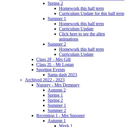
Spring 2
Homework this half term
Curriculum Update for this half term
Summer 1
Homework this half term
Curriculum Update
Click here to see the alien
animations
Summer 2
Homework this half term
Curriculum Update
Class 2F - Mrs Gill
Class 2L - Mr Logan
Sporting Events
Santa dash 2023
Archived 2022 - 2023
Nursery - Mrs Dempsey
Autumn 2
Spring 1
Spring 2
Summer 1
Summer 2
Reception 1 - Mrs Spooner
Autumn 1
Week 1