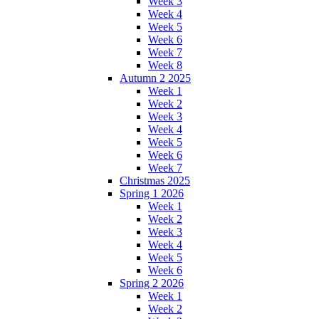
Week 3
Week 4
Week 5
Week 6
Week 7
Week 8
Autumn 2 2025
Week 1
Week 2
Week 3
Week 4
Week 5
Week 6
Week 7
Christmas 2025
Spring 1 2026
Week 1
Week 2
Week 3
Week 4
Week 5
Week 6
Spring 2 2026
Week 1
Week 2