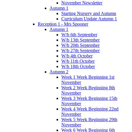
November Newsletter
Autumn 1
Starting Nursery and Autumn
Curriculum Update Autumn 1
Reception 1 - Mrs Spooner
Autumn 1
W/b 6th September
W/b 13th September
W/b 20th September
W/b 27th September
W/b 4th October
W/b 11th October
W/b 18th October
Autumn 2
Week 1 Week Beginning 1st
November
Week 2 Week Beginning 8th
November
Week 3 Week Beginning 15th
November
Week 4 Week Beginning 22nd
November
Week 5 Week Beginning 29th
November
Week 6 Week Beginning 6th