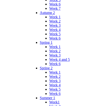
Week 6
Week 7
Autumn 2
Week 1
Week 2
Week 3
Week 4
Week 5
Week 6
Spring 1
Week 1
Week 2
Week 3
Week 4 and 5
Week 6
Spring 2
Week 1
Week 2
Week 3
Week 4
Week 5
Week 6
Summer 1
Week1