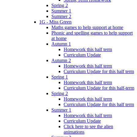
Spring 2
Summer 1
Summer 2
1G - Miss Green
Maths games to help support at home
Phonic and spelling games to help support
at home
Autumn 1
Homework this half term
Curriculum Update
Autumn 2
Homework this half term
Curriculum Update for this half term
Spring 1
Homework this half term
Curriculum Update for this half-term
Spring 2
Homework this half term
Curriculum Update for this half term
Summer 1
Homework this half term
Curriculum Update
Click here to see the alien
animations