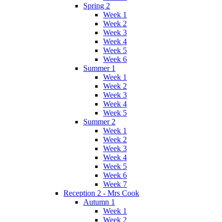
Spring 2
Week 1
Week 2
Week 3
Week 4
Week 5
Week 6
Summer 1
Week 1
Week 2
Week 3
Week 4
Week 5
Summer 2
Week 1
Week 2
Week 3
Week 4
Week 5
Week 6
Week 7
Reception 2 - Mrs Cook
Autumn 1
Week 1
Week 2