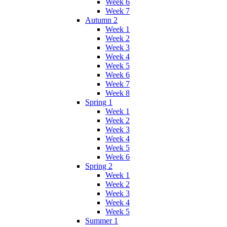
Week 6
Week 7
Autumn 2
Week 1
Week 2
Week 3
Week 4
Week 5
Week 6
Week 7
Week 8
Spring 1
Week 1
Week 2
Week 3
Week 4
Week 5
Week 6
Spring 2
Week 1
Week 2
Week 3
Week 4
Week 5
Summer 1