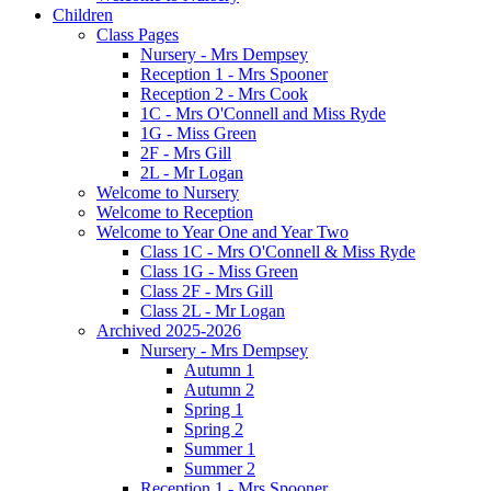
Children
Class Pages
Nursery - Mrs Dempsey
Reception 1 - Mrs Spooner
Reception 2 - Mrs Cook
1C - Mrs O'Connell and Miss Ryde
1G - Miss Green
2F - Mrs Gill
2L - Mr Logan
Welcome to Nursery
Welcome to Reception
Welcome to Year One and Year Two
Class 1C - Mrs O'Connell & Miss Ryde
Class 1G - Miss Green
Class 2F - Mrs Gill
Class 2L - Mr Logan
Archived 2025-2026
Nursery - Mrs Dempsey
Autumn 1
Autumn 2
Spring 1
Spring 2
Summer 1
Summer 2
Reception 1 - Mrs Spooner