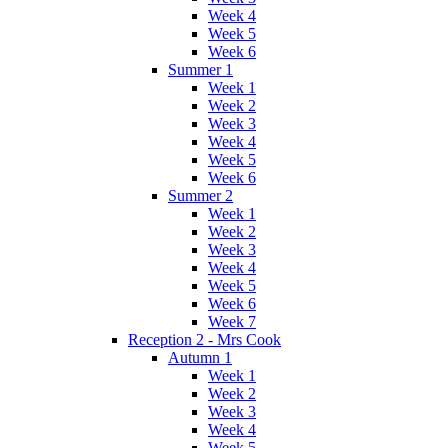
Week 4
Week 5
Week 6
Summer 1
Week 1
Week 2
Week 3
Week 4
Week 5
Week 6
Summer 2
Week 1
Week 2
Week 3
Week 4
Week 5
Week 6
Week 7
Reception 2 - Mrs Cook
Autumn 1
Week 1
Week 2
Week 3
Week 4
Week 5