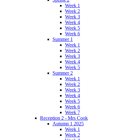
Week 1
Week 2
Week 3
Week 4
Week 5
Week 6
Summer 1
Week 1
Week 2
Week 3
Week 4
Week 5
Summer 2
Week 1
Week 2
Week 3
Week 4
Week 5
Week 6
Week 7
Reception 2 - Mrs Cook
Autumn 1 2025
Week 1
Week 2