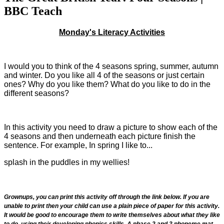
BBC Teach
Monday's Literacy Activities
I would you to think of the 4 seasons spring, summer, autumn
and winter. Do you like all 4 of the seasons or just certain
ones? Why do you like them? What do you like to do in the
different seasons?
In this activity you need to draw a picture to show each of the
4 seasons and then underneath each picture finish the
sentence. For example, In spring I like to...
splash in the puddles in my wellies!
Grownups, you can print this activity off through the link below. If you are
unable to print then your child can use a plain piece of paper for this activity.
It would be good to encourage them to write themselves about what they like
to do, using their developing phonics skills. A phase 2 and 3 phoneme mat