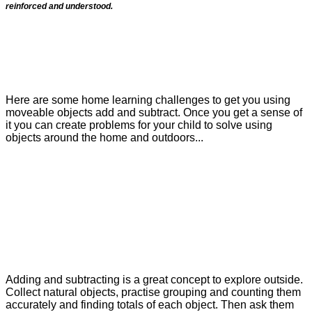
reinforced and understood.
Here are some home learning challenges to get you using
moveable objects add and subtract. Once you get a sense of
it you can create problems for your child to solve using
objects around the home and outdoors...
Adding and subtracting is a great concept to explore outside.
Collect natural objects, practise grouping and counting them
accurately and finding totals of each object. Then ask them