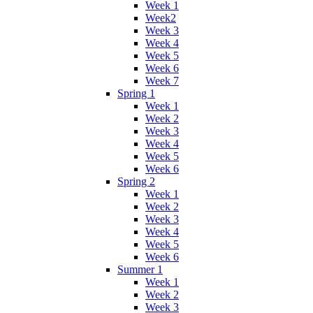
Week 1
Week2
Week 3
Week 4
Week 5
Week 6
Week 7
Spring 1
Week 1
Week 2
Week 3
Week 4
Week 5
Week 6
Spring 2
Week 1
Week 2
Week 3
Week 4
Week 5
Week 6
Summer 1
Week 1
Week 2
Week 3