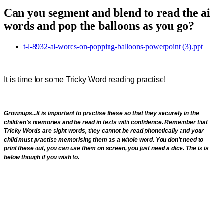
Can you segment and blend to read the ai
words and pop the balloons as you go?
t-l-8932-ai-words-on-popping-balloons-powerpoint (3).ppt
It is time for some Tricky Word reading practise!
Grownups...It is important to practise these so that they securely in the
children's memories and be read in texts with confidence. Remember that
Tricky Words are sight words, they cannot be read phonetically and your
child must practise memorising them as a whole word. You don't need to
print these out, you can use them on screen, you just need a dice. The is is
below though if you wish to.