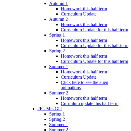
Autumn 1
Homework this half term
Curriculum Update
Autumn 2
Homework this half term
Curriculum Update for this half term
Spring 1
Homework this half term
Curriculum Update for this half-term
Spring 2
Homework this half term
Curriculum Update for this half term
Summer 1
Homework this half term
Curriculum Update
Click here to see the alien
animations
Summer 2
Homework this half term
Curriulum update this half term
2F - Mrs Gill
Spring 1
Spring 2
Summer 1
Summer 2