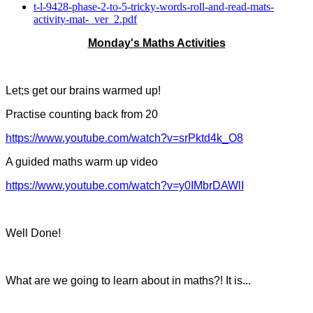
t-l-9428-phase-2-to-5-tricky-words-roll-and-read-mats-
activity-mat-_ver_2.pdf
Monday's Maths Activities
Let;s get our brains warmed up!
Practise counting back from 20
https://www.youtube.com/watch?v=srPktd4k_O8
A guided maths warm up video
https://www.youtube.com/watch?v=y0IMbrDAWlI
Well Done!
What are we going to learn about in maths?! It is...