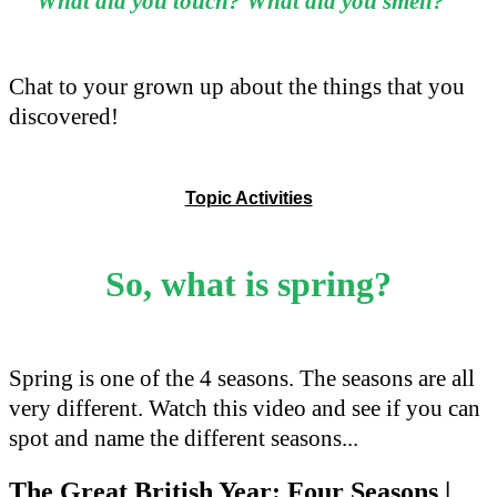
What did you touch?
What did you smell?
Chat to your grown up about the things that you
discovered!
Topic Activities
So, what is spring?
Spring is one of the 4 seasons. The seasons are all
very different. Watch this video and see if you can
spot and name the different seasons...
The Great British Year: Four Seasons |