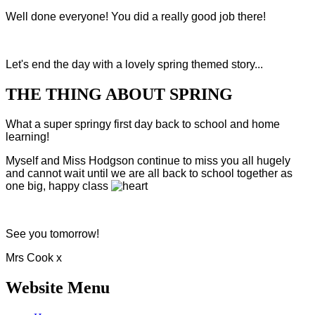
Well done everyone! You did a really good job there!
Let's end the day with a lovely spring themed story...
THE THING ABOUT SPRING
What a super springy first day back to school and home
learning!
Myself and Miss Hodgson continue to miss you all hugely
and cannot wait until we are all back to school together as
one big, happy class
See you tomorrow!
Mrs Cook x
Website Menu