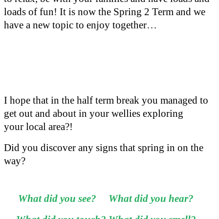
loads of fun! It is now the Spring 2 Term and we
have a new topic to enjoy together…
I hope that in the half term break you managed to
get out and about in your wellies exploring
your local area?!
Did you discover any signs that spring in on the
way?
What did you see? What did you hear?