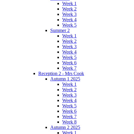
Week 1
Week 2
Week 3
Week 4
Week 5
Summer 2
Week 1
Week 2
Week 3
Week 4
Week 5
Week 6
Week 7
Reception 2 - Mrs Cook
Autumn 1 2025
Week 1
Week 2
Week 3
Week 4
Week 5
Week 6
Week 7
Week 8
Autumn 2 2025
Week 1