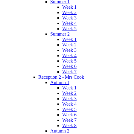
Summer 1
Week 1
Week 2
Week 3
Week 4
Week 5
Summer 2
Week 1
Week 2
Week 3
Week 4
Week 5
Week 6
Week 7
Reception 2 - Mrs Cook
Autumn 1
Week 1
Week 2
Week 3
Week 4
Week 5
Week 6
Week 7
Week 8
Autumn 2