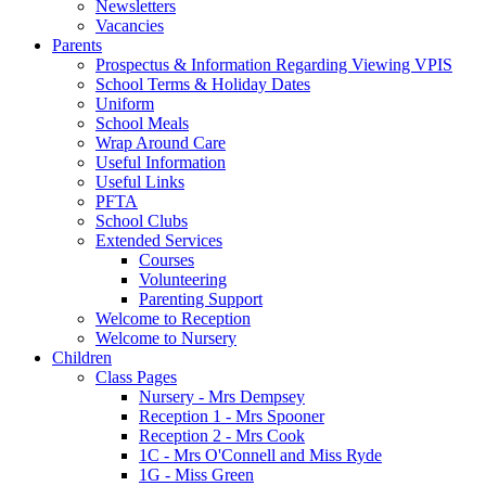
Newsletters
Vacancies
Parents
Prospectus & Information Regarding Viewing VPIS
School Terms & Holiday Dates
Uniform
School Meals
Wrap Around Care
Useful Information
Useful Links
PFTA
School Clubs
Extended Services
Courses
Volunteering
Parenting Support
Welcome to Reception
Welcome to Nursery
Children
Class Pages
Nursery - Mrs Dempsey
Reception 1 - Mrs Spooner
Reception 2 - Mrs Cook
1C - Mrs O'Connell and Miss Ryde
1G - Miss Green