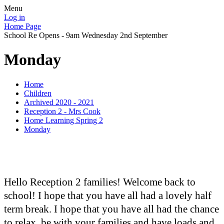
Menu
Log in
Home Page
School Re Opens - 9am Wednesday 2nd September
Monday
Home
Children
Archived 2020 - 2021
Reception 2 - Mrs Cook
Home Learning Spring 2
Monday
Hello Reception 2 families! Welcome back to
school! I hope that you have all had a lovely half
term break. I hope that you have all had the chance
to relax, be with your families and have loads and