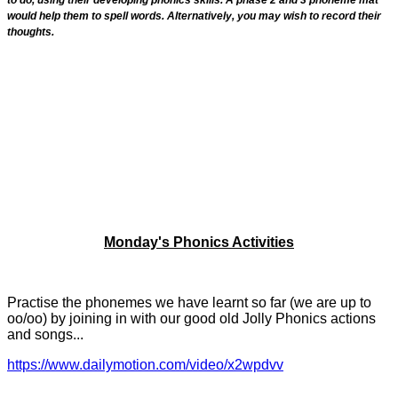
would help them to spell words. Alternatively, you may wish to record their
thoughts.
Monday's Phonics Activities
Practise the phonemes we have learnt so far (we are up to
oo/oo) by joining in with our good old Jolly Phonics actions
and songs...
https://www.dailymotion.com/video/x2wpdvv