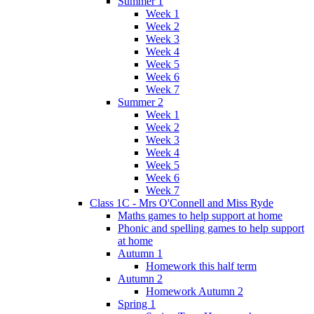
Summer 1
Week 1
Week 2
Week 3
Week 4
Week 5
Week 6
Week 7
Summer 2
Week 1
Week 2
Week 3
Week 4
Week 5
Week 6
Week 7
Class 1C - Mrs O'Connell and Miss Ryde
Maths games to help support at home
Phonic and spelling games to help support
at home
Autumn 1
Homework this half term
Autumn 2
Homework Autumn 2
Spring 1