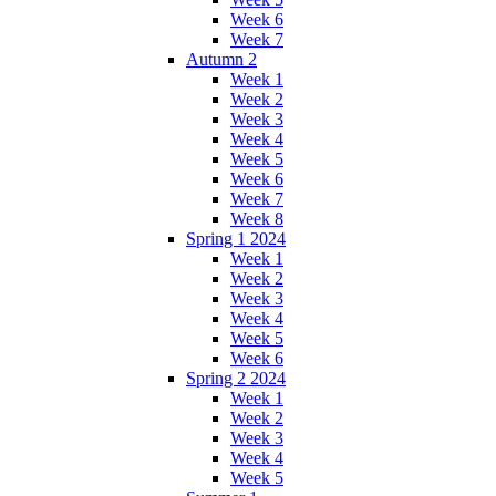
Week 6
Week 7
Autumn 2
Week 1
Week 2
Week 3
Week 4
Week 5
Week 6
Week 7
Week 8
Spring 1 2024
Week 1
Week 2
Week 3
Week 4
Week 5
Week 6
Spring 2 2024
Week 1
Week 2
Week 3
Week 4
Week 5