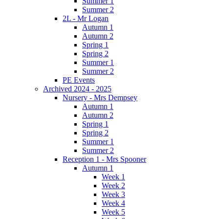
Summer 1
Summer 2
2L - Mr Logan
Autumn 1
Autumn 2
Spring 1
Spring 2
Summer 1
Summer 2
PE Events
Archived 2024 - 2025
Nursery - Mrs Dempsey
Autumn 1
Autumn 2
Spring 1
Spring 2
Summer 1
Summer 2
Reception 1 - Mrs Spooner
Autumn 1
Week 1
Week 2
Week 3
Week 4
Week 5