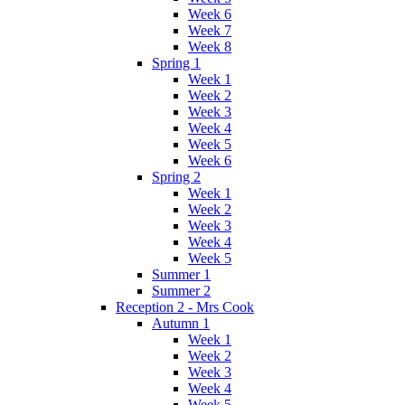
Week 6
Week 7
Week 8
Spring 1
Week 1
Week 2
Week 3
Week 4
Week 5
Week 6
Spring 2
Week 1
Week 2
Week 3
Week 4
Week 5
Summer 1
Summer 2
Reception 2 - Mrs Cook
Autumn 1
Week 1
Week 2
Week 3
Week 4
Week 5