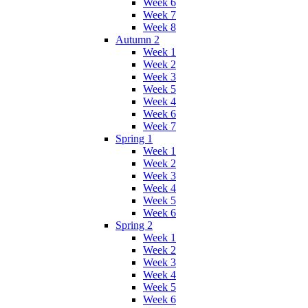
Week 6
Week 7
Week 8
Autumn 2
Week 1
Week 2
Week 3
Week 5
Week 4
Week 6
Week 7
Spring 1
Week 1
Week 2
Week 3
Week 4
Week 5
Week 6
Spring 2
Week 1
Week 2
Week 3
Week 4
Week 5
Week 6