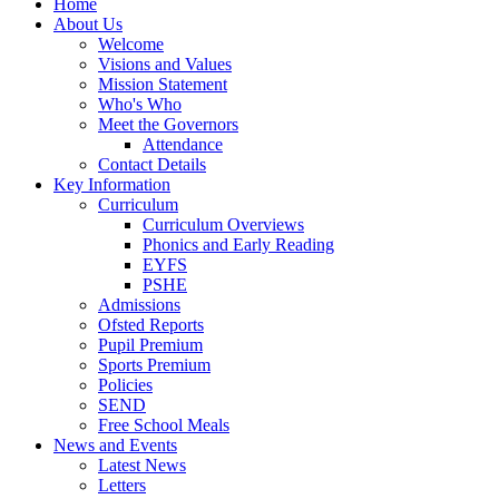
Home
About Us
Welcome
Visions and Values
Mission Statement
Who's Who
Meet the Governors
Attendance
Contact Details
Key Information
Curriculum
Curriculum Overviews
Phonics and Early Reading
EYFS
PSHE
Admissions
Ofsted Reports
Pupil Premium
Sports Premium
Policies
SEND
Free School Meals
News and Events
Latest News
Letters