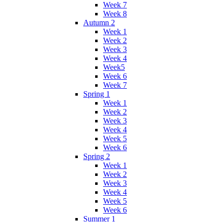
Week 7
Week 8
Autumn 2
Week 1
Week 2
Week 3
Week 4
Week5
Week 6
Week 7
Spring 1
Week 1
Week 2
Week 3
Week 4
Week 5
Week 6
Spring 2
Week 1
Week 2
Week 3
Week 4
Week 5
Week 6
Summer 1