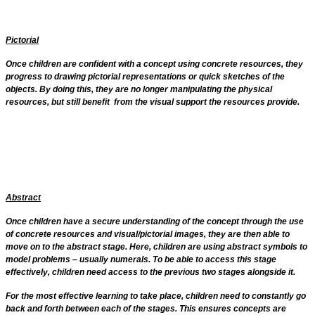
Pictorial
Once children are confident with a concept using concrete resources, they
progress to drawing pictorial representations or quick sketches of the
objects. By doing this, they are no longer manipulating the physical
resources, but still benefit from the visual support the resources provide.
Abstract
Once children have a secure understanding of the concept through the use
of concrete resources and visual/pictorial images, they are then able to
move on to the abstract stage. Here, children are using abstract symbols to
model problems – usually numerals. To be able to access this stage
effectively, children need access to the previous two stages alongside it.
For the most effective learning to take place, children need to constantly go
back and forth between each of the stages. This ensures concepts are