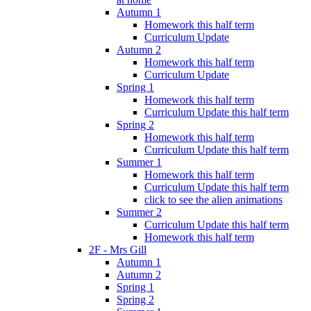
Autumn 1
Homework this half term
Curriculum Update
Autumn 2
Homework this half term
Curriculum Update
Spring 1
Homework this half term
Curriculum Update this half term
Spring 2
Homework this half term
Curriculum Update this half term
Summer 1
Homework this half term
Curriculum Update this half term
click to see the alien animations
Summer 2
Curriculum Update this half term
Homework this half term
2F - Mrs Gill
Autumn 1
Autumn 2
Spring 1
Spring 2