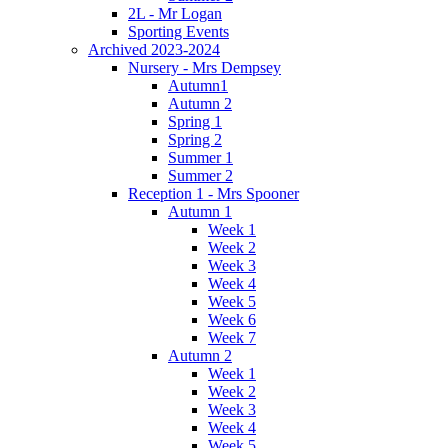
2L - Mr Logan
Sporting Events
Archived 2023-2024
Nursery - Mrs Dempsey
Autumn1
Autumn 2
Spring 1
Spring 2
Summer 1
Summer 2
Reception 1 - Mrs Spooner
Autumn 1
Week 1
Week 2
Week 3
Week 4
Week 5
Week 6
Week 7
Autumn 2
Week 1
Week 2
Week 3
Week 4
Week 5