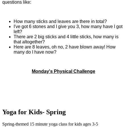
questions like:
How many sticks and leaves are there in total?
I've got 6 stones and I give you 3, how many have I got
left?
There are 2 big sticks and 4 little sticks, how many is
that altogether?
Here are 8 leaves, oh no, 2 have blown away! How
many do I have now?
Monday's Physical Challenge
Yoga for Kids- Spring
Spring-themed 15 minute yoga class for kids ages 3-5