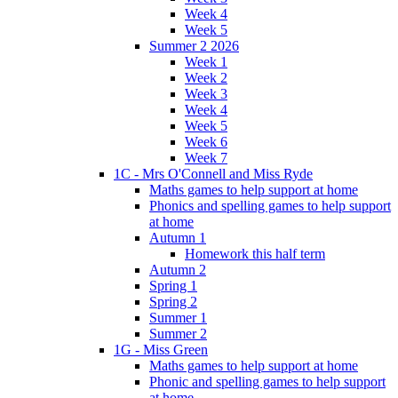
Week 4
Week 5
Summer 2 2026
Week 1
Week 2
Week 3
Week 4
Week 5
Week 6
Week 7
1C - Mrs O'Connell and Miss Ryde
Maths games to help support at home
Phonics and spelling games to help support
at home
Autumn 1
Homework this half term
Autumn 2
Spring 1
Spring 2
Summer 1
Summer 2
1G - Miss Green
Maths games to help support at home
Phonic and spelling games to help support
at home