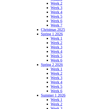
Week 2
Week 3
Week 4
Week 5
Week 6
Week 7
Christmas 2025
Spring 1 2026
Week 1
Week 2
Week 3
Week 4
Week 5
Week 6
Spring 2 2026
Week 1
Week 2
Week 3
Week 4
Week 5
Week 6
Summer 1 2026
Week 1
Week 2
Week 3