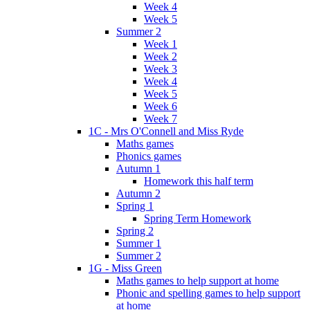
Week 4
Week 5
Summer 2
Week 1
Week 2
Week 3
Week 4
Week 5
Week 6
Week 7
1C - Mrs O'Connell and Miss Ryde
Maths games
Phonics games
Autumn 1
Homework this half term
Autumn 2
Spring 1
Spring Term Homework
Spring 2
Summer 1
Summer 2
1G - Miss Green
Maths games to help support at home
Phonic and spelling games to help support
at home