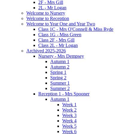
2F - Mrs Gill
2L - Mr Logan
Welcome to Nursery
Welcome to Reception
Welcome to Year One and Year Two
Class 1C - Mrs O'Connell & Miss Ryde
Class 1G - Miss Green
Class 2F - Mrs Gill
Class 2L - Mr Logan
Archived 2025-2026
Nursery - Mrs Dempsey
Autumn 1
Autumn 2
Spring 1
Spring 2
Summer 1
Summer 2
Reception 1 - Mrs Spooner
Autumn 1
Week 1
Week 2
Week 3
Week 4
Week 5
Week 6