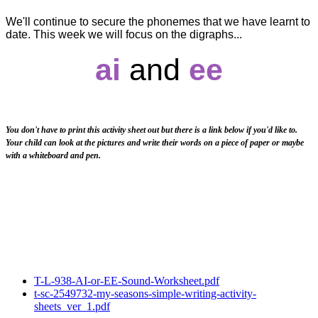
We'll continue to secure the phonemes that we have learnt to
date. This week we will focus on the digraphs...
ai
and
ee
You don't have to print this activity sheet out but there is a link below if you'd like to.
Your child can look at the pictures and write their words on a piece of paper or maybe
with a whiteboard and pen.
T-L-938-AI-or-EE-Sound-Worksheet.pdf
t-sc-2549732-my-seasons-simple-writing-activity-
sheets_ver_1.pdf