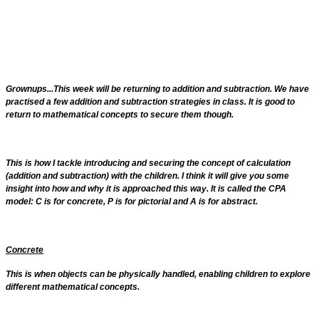
Grownups...This week will be returning to addition and subtraction. We have
practised a few addition and subtraction strategies in class. It is good to
return to mathematical concepts to secure them though.
This is how I tackle introducing and securing the concept of calculation
(addition and subtraction) with the children. I think it will give you some
insight into how and why it is approached this way. It is called the CPA
model: C is for concrete, P is for pictorial and A is for abstract.
Concrete
This is when objects can be physically handled, enabling children to explore
different mathematical concepts.