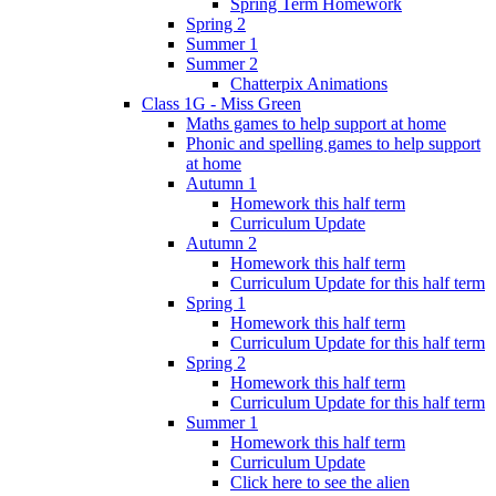
Spring Term Homework
Spring 2
Summer 1
Summer 2
Chatterpix Animations
Class 1G - Miss Green
Maths games to help support at home
Phonic and spelling games to help support
at home
Autumn 1
Homework this half term
Curriculum Update
Autumn 2
Homework this half term
Curriculum Update for this half term
Spring 1
Homework this half term
Curriculum Update for this half term
Spring 2
Homework this half term
Curriculum Update for this half term
Summer 1
Homework this half term
Curriculum Update
Click here to see the alien