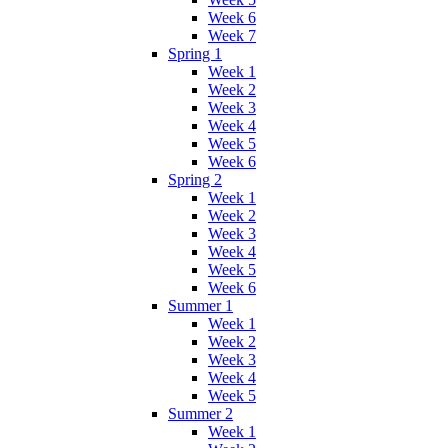
Week 6
Week 7
Spring 1
Week 1
Week 2
Week 3
Week 4
Week 5
Week 6
Spring 2
Week 1
Week 2
Week 3
Week 4
Week 5
Week 6
Summer 1
Week 1
Week 2
Week 3
Week 4
Week 5
Summer 2
Week 1