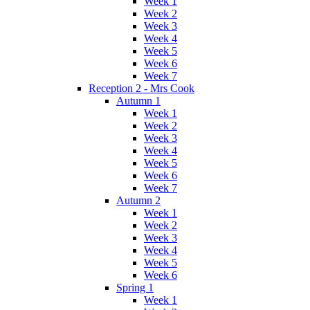
Week 1
Week 2
Week 3
Week 4
Week 5
Week 6
Week 7
Reception 2 - Mrs Cook
Autumn 1
Week 1
Week 2
Week 3
Week 4
Week 5
Week 6
Week 7
Autumn 2
Week 1
Week 2
Week 3
Week 4
Week 5
Week 6
Spring 1
Week 1