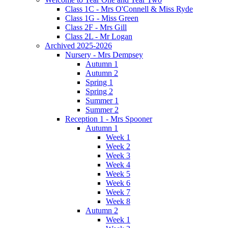
Class 1C - Mrs O'Connell & Miss Ryde
Class 1G - Miss Green
Class 2F - Mrs Gill
Class 2L - Mr Logan
Archived 2025-2026
Nursery - Mrs Dempsey
Autumn 1
Autumn 2
Spring 1
Spring 2
Summer 1
Summer 2
Reception 1 - Mrs Spooner
Autumn 1
Week 1
Week 2
Week 3
Week 4
Week 5
Week 6
Week 7
Week 8
Autumn 2
Week 1