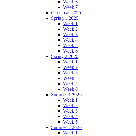
Week 6
Week 7
Christmas 2025
Spring 1 2026
Week 1
Week 2
Week 3
Week 4
Week 5
Week 6
Spring 2 2026
Week 1
Week 2
Week 3
Week 4
Week 5
Week 6
Summer 1 2026
Week 1
Week 2
Week 3
Week 4
Week 5
Summer 2 2026
Week 1