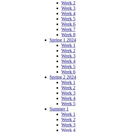
Week 2
Week 3
Week 4
Week 5
Week 6
Week 7
Week 8
Spring 1 2024
Week 1
Week 2
Week 3
Week 4
Week 5
Week 6
Spring 2 2024
Week 1
Week 2
Week 3
Week 4
Week 5
Summer 1
Week 1
Week 2
Week 3
Week 4