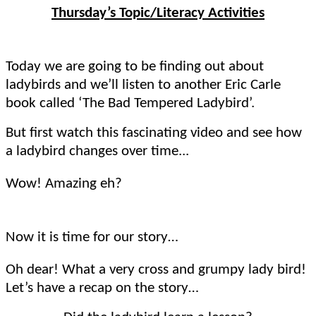
Thursday’s Topic/Literacy Activities
Today we are going to be finding out about
ladybirds and we’ll listen to another Eric Carle
book called ‘The Bad Tempered Ladybird’.
But first watch this fascinating video and see how
a ladybird changes over time...
Wow! Amazing eh?
Now it is time for our story…
Oh dear! What a very cross and grumpy lady bird!
Let’s have a recap on the story…