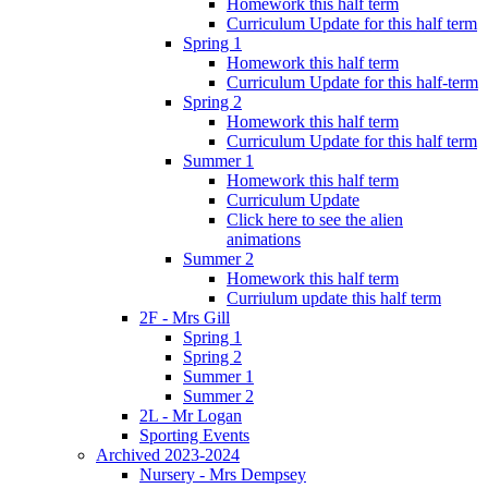
Homework this half term
Curriculum Update for this half term
Spring 1
Homework this half term
Curriculum Update for this half-term
Spring 2
Homework this half term
Curriculum Update for this half term
Summer 1
Homework this half term
Curriculum Update
Click here to see the alien
animations
Summer 2
Homework this half term
Curriulum update this half term
2F - Mrs Gill
Spring 1
Spring 2
Summer 1
Summer 2
2L - Mr Logan
Sporting Events
Archived 2023-2024
Nursery - Mrs Dempsey