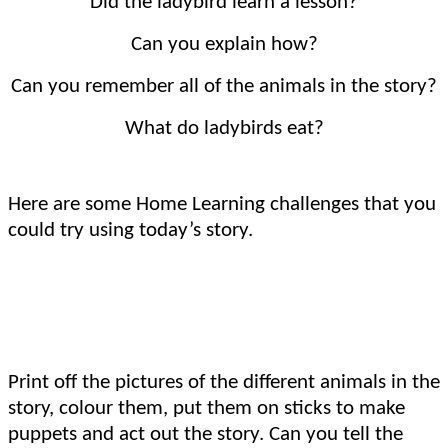
Did the ladybird learn a lesson?
Can you explain how?
Can you remember all of the animals in the story?
What do ladybirds eat?
Here are some Home Learning challenges that you
could try using today’s story.
Print off the pictures of the different animals in the
story, colour them, put them on sticks to make
puppets and act out the story. Can you tell the