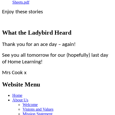
Sheets.pdf
Enjoy these stories
What the Ladybird Heard
Thank you for an ace day – again!
See you all tomorrow for our (hopefully) last day
of Home Learning!
Mrs Cook x
Website Menu
Home
About Us
Welcome
Visions and Values
Mission Statement