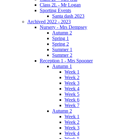
Class 2L - Mr Logan
Sporting Events
Santa dash 2023
Archived 2022 - 2023
Nursery - Mrs Dempsey
Autumn 2
Spring 1
Spring 2
Summer 1
Summer 2
Reception 1 - Mrs Spooner
Autumn 1
Week 1
Week 2
Week 3
Week 4
Week 5
Week 6
Week 7
Autumn 2
Week 1
Week 2
Week 3
Week 4
Week 5