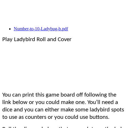
Number-to-10-Ladybug-b.pdf
Play Ladybird Roll and Cover
You can print this game board off following the
link below or you could make one. You’ll need a
dice and you can either make some ladybird spots
to use as counters or you could use buttons.