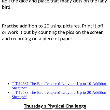
Roll the dice and place that many dots on the lady
bird.
Practise addition to 20 using pictures. Print it off
or work it out by counting the pics on the screen
and recording on a piece of paper.
T-T-12587-The-Bad-Tempered-Ladybird-Up-to-10-Addition-
Sheet.pdf
T-T-12588-The-Bad-Tempered-Ladybird-Up-to-20-Addition-
Sheet.pdf
Thursday’s Physical Challenge