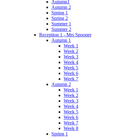
Autumn1
Autumn 2
Spring 1
Spring 2
Summer 1
Summer 2
Reception 1 - Mrs Spooner
Autumn 1
Week 1
Week 2
Week 3
Week 4
Week 5
Week 6
Week 7
Autumn 2
Week 1
Week 2
Week 3
Week 4
Week 5
Week 6
Week 7
Week 8
Spring 1