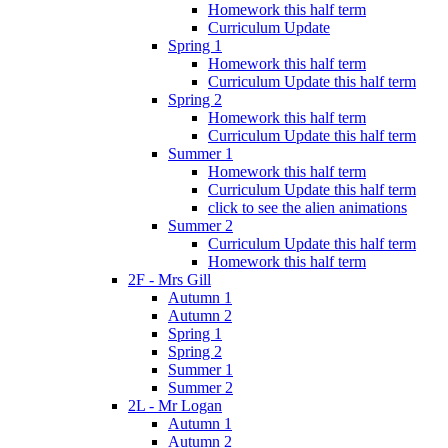
Homework this half term
Curriculum Update
Spring 1
Homework this half term
Curriculum Update this half term
Spring 2
Homework this half term
Curriculum Update this half term
Summer 1
Homework this half term
Curriculum Update this half term
click to see the alien animations
Summer 2
Curriculum Update this half term
Homework this half term
2F - Mrs Gill
Autumn 1
Autumn 2
Spring 1
Spring 2
Summer 1
Summer 2
2L - Mr Logan
Autumn 1
Autumn 2