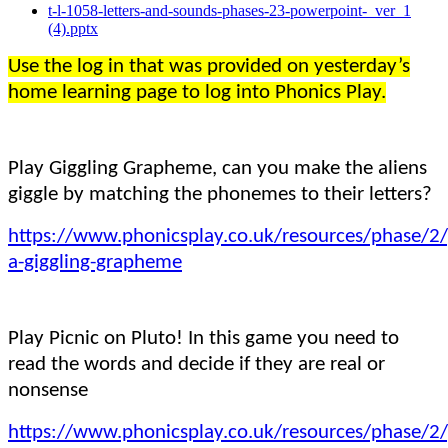
t-l-1058-letters-and-sounds-phases-23-powerpoint-_ver_1
(4).pptx
Use the log in that was provided on yesterday’s
home learning page to log into Phonics Play.
Play Giggling Grapheme, can you make the aliens
giggle by matching the phonemes to their letters?
https://www.phonicsplay.co.uk/resources/phase/2/
a-giggling-grapheme
Play Picnic on Pluto! In this game you need to
read the words and decide if they are real or
nonsense
https://www.phonicsplay.co.uk/resources/phase/2/