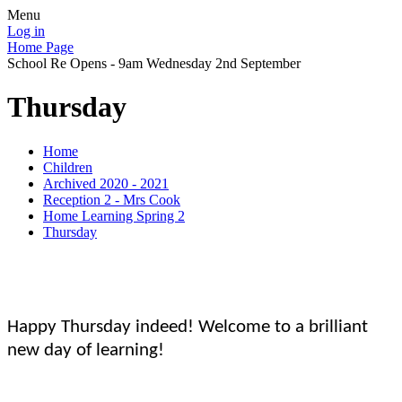
Menu
Log in
Home Page
School Re Opens - 9am Wednesday 2nd September
Thursday
Home
Children
Archived 2020 - 2021
Reception 2 - Mrs Cook
Home Learning Spring 2
Thursday
Happy Thursday indeed! Welcome to a brilliant
new day of learning!