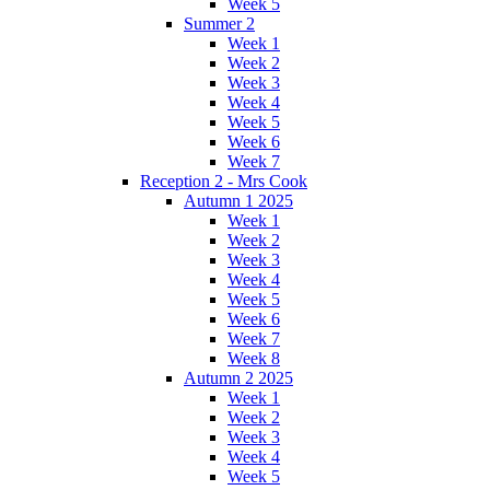
Week 5
Summer 2
Week 1
Week 2
Week 3
Week 4
Week 5
Week 6
Week 7
Reception 2 - Mrs Cook
Autumn 1 2025
Week 1
Week 2
Week 3
Week 4
Week 5
Week 6
Week 7
Week 8
Autumn 2 2025
Week 1
Week 2
Week 3
Week 4
Week 5