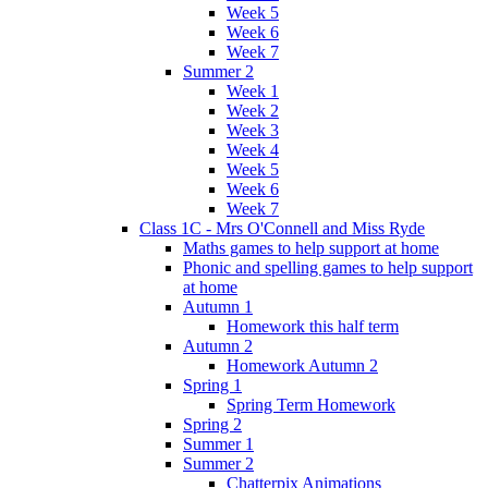
Week 5
Week 6
Week 7
Summer 2
Week 1
Week 2
Week 3
Week 4
Week 5
Week 6
Week 7
Class 1C - Mrs O'Connell and Miss Ryde
Maths games to help support at home
Phonic and spelling games to help support
at home
Autumn 1
Homework this half term
Autumn 2
Homework Autumn 2
Spring 1
Spring Term Homework
Spring 2
Summer 1
Summer 2
Chatterpix Animations