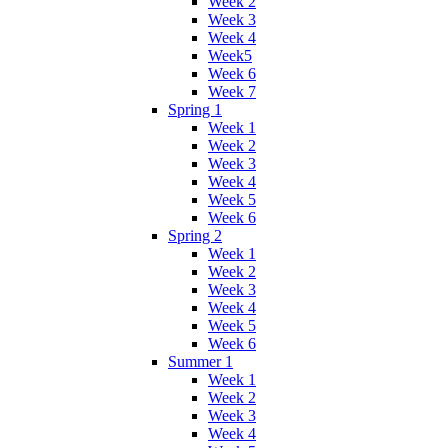
Week 2
Week 3
Week 4
Week5
Week 6
Week 7
Spring 1
Week 1
Week 2
Week 3
Week 4
Week 5
Week 6
Spring 2
Week 1
Week 2
Week 3
Week 4
Week 5
Week 6
Summer 1
Week 1
Week 2
Week 3
Week 4