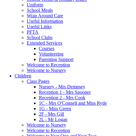
Uniform
School Meals
Wrap Around Care
Useful Information
Useful Links
PFTA
School Clubs
Extended Services
Courses
Volunteering
Parenting Support
Welcome to Reception
Welcome to Nursery
Children
Class Pages
Nursery - Mrs Dempsey
Reception 1 - Mrs Spooner
Reception 2 - Mrs Cook
1C - Mrs O'Connell and Miss Ryde
1G - Miss Green
2F - Mrs Gill
2L - Mr Logan
Welcome to Nursery
Welcome to Reception
Welcome to Year One and Year Two