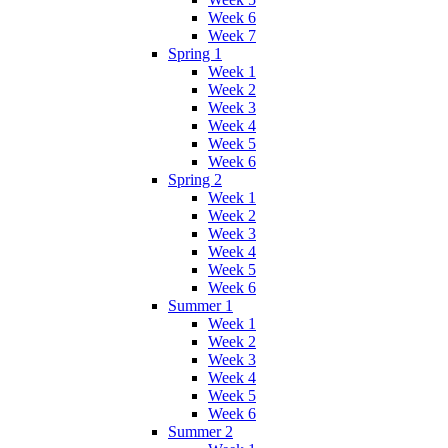
Week 6
Week 7
Spring 1
Week 1
Week 2
Week 3
Week 4
Week 5
Week 6
Spring 2
Week 1
Week 2
Week 3
Week 4
Week 5
Week 6
Summer 1
Week 1
Week 2
Week 3
Week 4
Week 5
Week 6
Summer 2