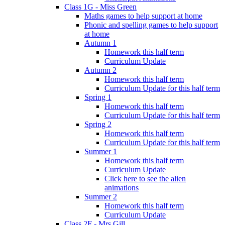
Class 1G - Miss Green
Maths games to help support at home
Phonic and spelling games to help support
at home
Autumn 1
Homework this half term
Curriculum Update
Autumn 2
Homework this half term
Curriculum Update for this half term
Spring 1
Homework this half term
Curriculum Update for this half term
Spring 2
Homework this half term
Curriculum Update for this half term
Summer 1
Homework this half term
Curriculum Update
Click here to see the alien
animations
Summer 2
Homework this half term
Curriculum Update
Class 2F - Mrs Gill