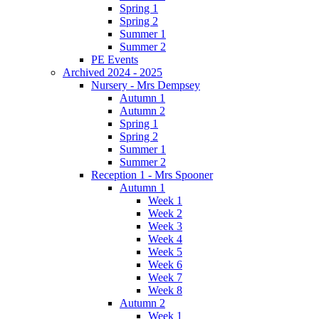
Spring 1
Spring 2
Summer 1
Summer 2
PE Events
Archived 2024 - 2025
Nursery - Mrs Dempsey
Autumn 1
Autumn 2
Spring 1
Spring 2
Summer 1
Summer 2
Reception 1 - Mrs Spooner
Autumn 1
Week 1
Week 2
Week 3
Week 4
Week 5
Week 6
Week 7
Week 8
Autumn 2
Week 1