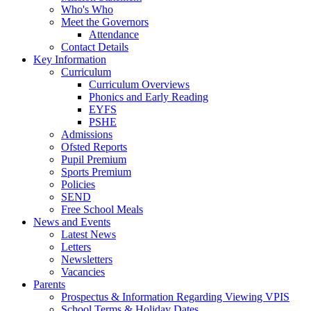
Who's Who
Meet the Governors
Attendance
Contact Details
Key Information
Curriculum
Curriculum Overviews
Phonics and Early Reading
EYFS
PSHE
Admissions
Ofsted Reports
Pupil Premium
Sports Premium
Policies
SEND
Free School Meals
News and Events
Latest News
Letters
Newsletters
Vacancies
Parents
Prospectus & Information Regarding Viewing VPIS
School Terms & Holiday Dates