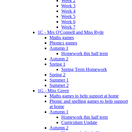
Week 2
Week 3
Week 4
Week 5
Week 6
Week 7
1C - Mrs O'Connell and Miss Ryde
Maths games
Phonics games
Autumn 1
Homework this half term
Autumn 2
Spring 1
Spring Term Homework
Spring 2
Summer 1
Summer 2
1G - Miss Green
Maths games to help support at home
Phonic and spelling games to help support
at home
Autumn 1
Homework this half term
Curriculum Update
Autumn 2