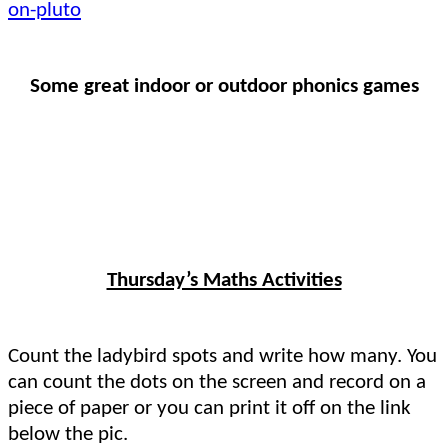
on-pluto
Some great indoor or outdoor phonics games
Thursday’s Maths Activities
Count the ladybird spots and write how many. You
can count the dots on the screen and record on a
piece of paper or you can print it off on the link
below the pic.