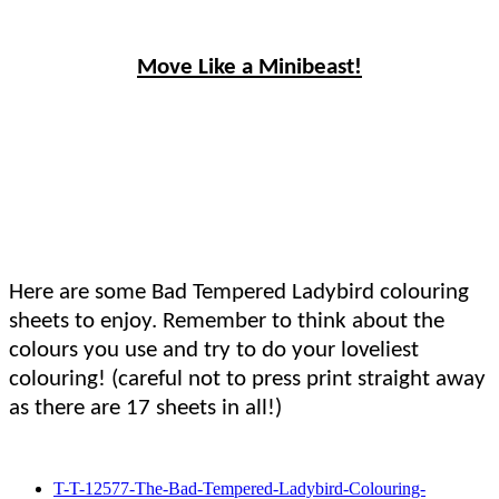
Move Like a Minibeast!
Here are some Bad Tempered Ladybird colouring
sheets to enjoy. Remember to think about the
colours you use and try to do your loveliest
colouring! (careful not to press print straight away
as there are 17 sheets in all!)
T-T-12577-The-Bad-Tempered-Ladybird-Colouring-