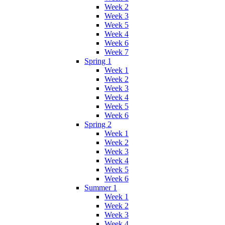
Week 2
Week 3
Week 5
Week 4
Week 6
Week 7
Spring 1
Week 1
Week 2
Week 3
Week 4
Week 5
Week 6
Spring 2
Week 1
Week 2
Week 3
Week 4
Week 5
Week 6
Summer 1
Week 1
Week 2
Week 3
Week 4