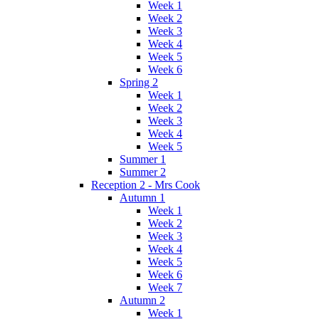
Week 1
Week 2
Week 3
Week 4
Week 5
Week 6
Spring 2
Week 1
Week 2
Week 3
Week 4
Week 5
Summer 1
Summer 2
Reception 2 - Mrs Cook
Autumn 1
Week 1
Week 2
Week 3
Week 4
Week 5
Week 6
Week 7
Autumn 2
Week 1