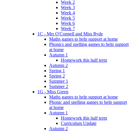
Week 2
Week 3
Week 4
Week 5
Week 6
Week 7
1C - Mrs O'Connell and Miss Ryde
Maths games to help support at home
Phonics and spelling games to help support
at home
Autumn 1
Homework this half term
Autumn 2
Spring 1
Spring 2
Summer 1
Summer 2
1G - Miss Green
Maths games to help support at home
Phonic and spelling games to help support
at home
Autumn 1
Homework this half term
Curriculum Update
Autumn 2