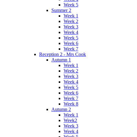
Week 5
Summer 2
Week 1
Week 2
Week 3
Week 4
Week 5
Week 6
Week 7
Reception 2 - Mrs Cook
Autumn 1
Week 1
Week 2
Week 3
Week 4
Week 5
Week 6
Week 7
Week 8
Autumn 2
Week 1
Week2
Week 3
Week 4
Week 5