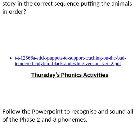
story in the correct sequence putting the animals
in order?
t-t-12566a-stick-puppets-to-support-teaching-on-the-bad-
tempered-ladybird-black-and-white-version_ver_2.pdf
Thursday’s Phonics Activities
Follow the Powerpoint to recognise and sound all
of the Phase 2 and 3 phonemes.