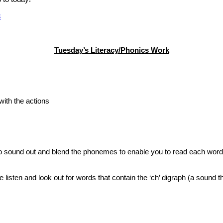
3
Tuesday’s Literacy/Phonics Work
with the actions
to sound out and blend the phonemes to enable you to read each word.
e listen and look out for words that contain the ‘ch’ digraph (a sound 