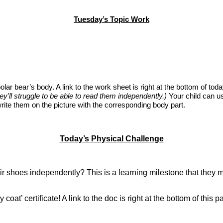
Tuesday’s Topic Work
 a polar bear’s body. A link to the work sheet is right at the bottom of t
’ll struggle to be able to read them independently.)
Your child can us
rite them on the picture with the corresponding body part.
Today’s Physical Challenge
heir shoes independently? This is a learning milestone that they m
oat’ certificate! A link to the doc is right at the bottom of this 