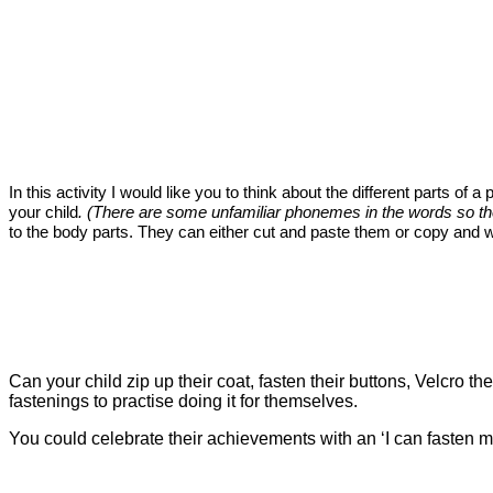
In this activity I would like you to think about the different parts of
your child
. (There are some unfamiliar phonemes in the words so they
to the body parts. They can either cut and paste them or copy and w
Can your child zip up their coat, fasten their buttons, Velcro t
fastenings to practise doing it for themselves.
You could celebrate their achievements with an ‘I can fasten my c