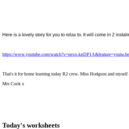
Here is a lovely story for you to relax to. It will come in 2 i
https://www.youtube.com/watch?v=nexx-knDP1A&feature=youtu.b
That's it for home learning today R2 crew. Miss Hodgson and myself 
Mrs Cook x
Today's worksheets