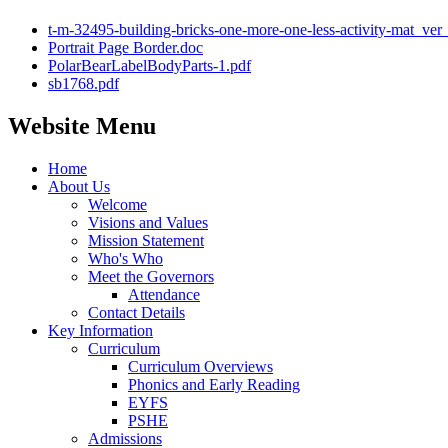
t-m-32495-building-bricks-one-more-one-less-activity-mat_ver
Portrait Page Border.doc
PolarBearLabelBodyParts-1.pdf
sb1768.pdf
Website Menu
Home
About Us
Welcome
Visions and Values
Mission Statement
Who's Who
Meet the Governors
Attendance
Contact Details
Key Information
Curriculum
Curriculum Overviews
Phonics and Early Reading
EYFS
PSHE
Admissions