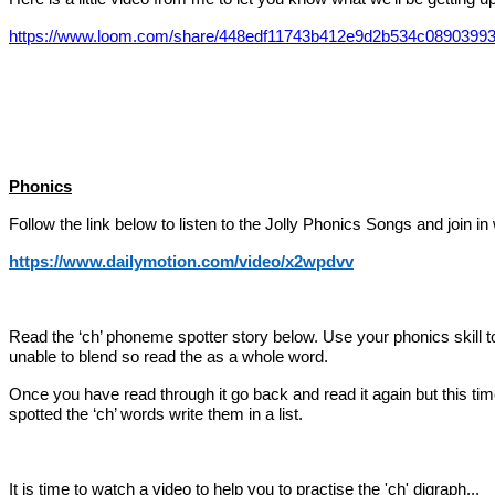
https://www.loom.com/share/448edf11743b412e9d2b534c0890399
Phonics
Follow the link below to listen to the Jolly Phonics Songs and join in 
https://www.dailymotion.com/video/x2wpdvv
Read the ‘ch’ phoneme spotter story below. Use your phonics skill 
unable to blend so read the as a whole word.
Once you have read through it go back and read it again but this tim
spotted the ‘ch’ words write them in a list.
It is time to watch a video to help you to practise the 'ch' digraph...