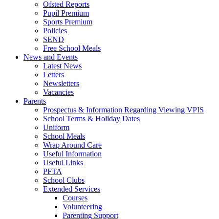
Ofsted Reports
Pupil Premium
Sports Premium
Policies
SEND
Free School Meals
News and Events
Latest News
Letters
Newsletters
Vacancies
Parents
Prospectus & Information Regarding Viewing VPIS
School Terms & Holiday Dates
Uniform
School Meals
Wrap Around Care
Useful Information
Useful Links
PFTA
School Clubs
Extended Services
Courses
Volunteering
Parenting Support