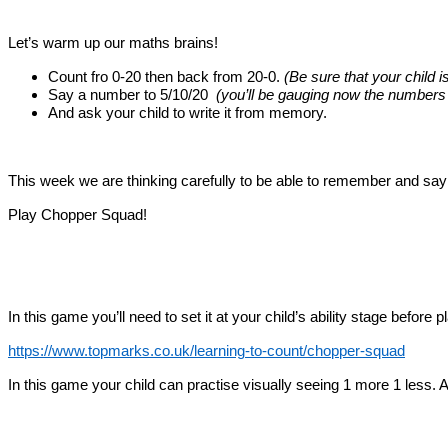
Let’s warm up our maths brains!
Count fro 0-20 then back from 20-0.
(Be sure that your child i
Say a number to 5/10/20
(you’ll be gauging now the numbers t
And ask your child to write it from memory.
This week we are thinking carefully to be able to remember and say
Play Chopper Squad!
In this game you’ll need to set it at your child’s ability stage before 
https://www.topmarks.co.uk/learning-to-count/chopper-squad
In this game your child can practise visually seeing 1 more 1 less.