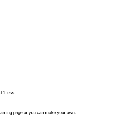
d 1 less.
 learning page or you can make your own.