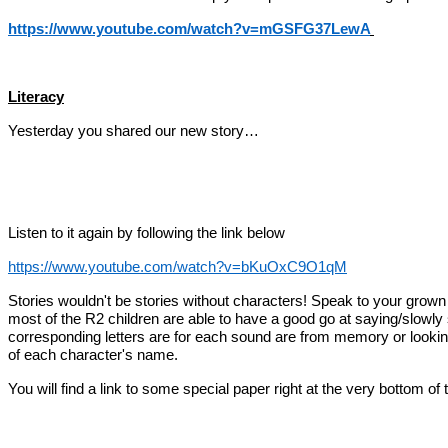
https://www.youtube.com/watch?v=mGSFG37LewA
Literacy
Yesterday you shared our new story…
Listen to it again by following the link below
https://www.youtube.com/watch?v=bKuOxC9O1qM
Stories wouldn't be stories without characters! Speak to your grown up
most of the R2 children are able to have a good go at saying/slowly s
corresponding letters are for each sound are from memory or looking fo
of each character's name.
You will find a link to some
special paper right at the very bottom of t