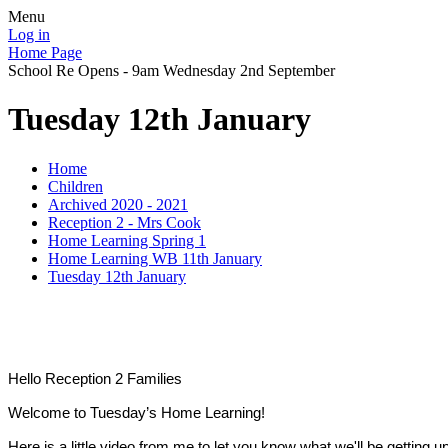
Menu
Log in
Home Page
School Re Opens - 9am Wednesday 2nd September
Tuesday 12th January
Home
Children
Archived 2020 - 2021
Reception 2 - Mrs Cook
Home Learning Spring 1
Home Learning WB 11th January
Tuesday 12th January
Hello Reception 2 Families
Welcome to Tuesday’s Home Learning!
Here is a little video from me to let you know what we'll be getting u