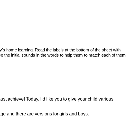
oday's home learning. Read the labels at the bottom of the sheet with
e the initial sounds in the words to help them to match each of them
ust achieve! Today, I’d like you to give your child various
page and there are versions for girls and boys.