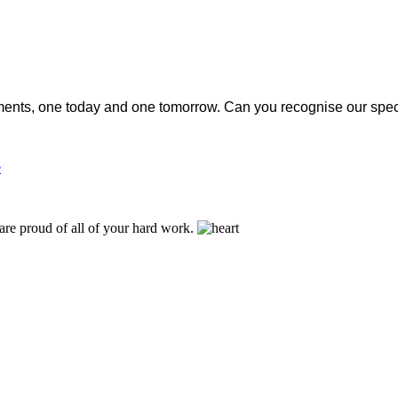
nstalments, one today and one tomorrow. Can you recognise our spe
e
are proud of all of your hard work.