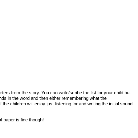
ers from the story. You can write/scribe the list for your child but
sounds in the word and then either remembering what the
 children will enjoy just listening for and writing the initial sound
of paper is fine though!