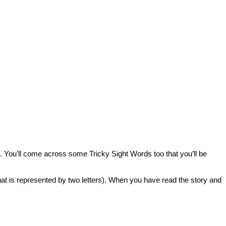
 You’ll come across some Tricky Sight Words too that you’ll be
that is represented by two letters). When you have read the story and