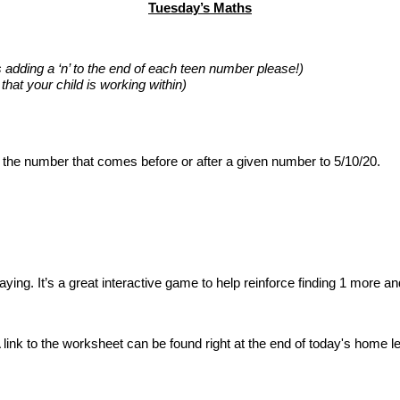
Tuesday’s Maths
s adding a ‘n’ to the end of each teen number please!)
hat your child is working within)
 the number that comes before or after a given number to 5/10/20.
playing. It’s a great interactive game to help reinforce finding 1 more an
 A link to the worksheet can be found right at the end of today's home