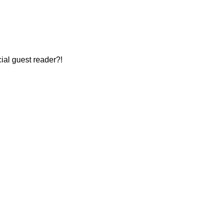
cial guest reader?!