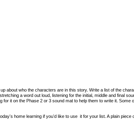
 about who the characters are in this story. Write a list of the charact
tretching a word out loud, listening for the initial, middle and final 
r it on the Phase 2 or 3 sound mat to help them to write it. Some of the
oday's home learning if you'd like to use it for your list. A plain piece 