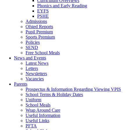
Curriculum Overviews
Phonics and Early Reading
EYFS
PSHE
Admissions
Ofsted Reports
Pupil Premium
Sports Premium
Policies
SEND
Free School Meals
News and Events
Latest News
Letters
Newsletters
Vacancies
Parents
Prospectus & Information Regarding Viewing VPIS
School Terms & Holiday Dates
Uniform
School Meals
Wrap Around Care
Useful Information
Useful Links
PFTA