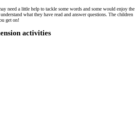
 may need a little help to tackle some words and some would enjoy the
 and understand what they have read and answer questions. The children
ou get on!
nsion activities