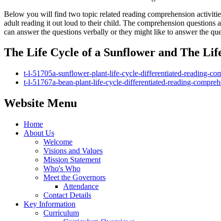
Below you will find two topic related reading comprehension activitie
adult reading it out loud to their child. The comprehension questions a
can answer the questions verbally or they might like to answer the qu
The Life Cycle of a Sunflower and The Lif
t-l-51705a-sunflower-plant-life-cycle-differentiated-reading-co
t-l-51767a-bean-plant-life-cycle-differentiated-reading-comprehe
Website Menu
Home
About Us
Welcome
Visions and Values
Mission Statement
Who's Who
Meet the Governors
Attendance
Contact Details
Key Information
Curriculum