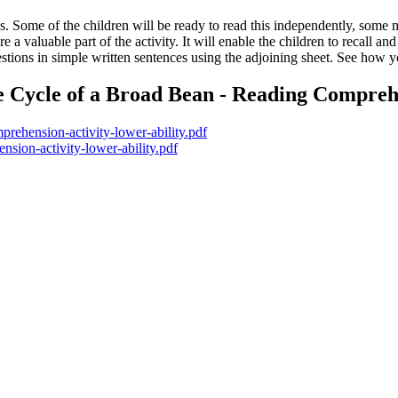
s. Some of the children will be ready to read this independently, some
re a valuable part of the activity. It will enable the children to recall
estions in simple written sentences using the adjoining sheet. See how y
e Cycle of a Broad Bean - Reading Comprehe
mprehension-activity-lower-ability.pdf
nsion-activity-lower-ability.pdf