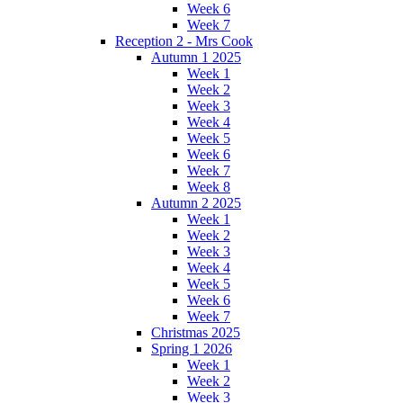
Week 6
Week 7
Reception 2 - Mrs Cook
Autumn 1 2025
Week 1
Week 2
Week 3
Week 4
Week 5
Week 6
Week 7
Week 8
Autumn 2 2025
Week 1
Week 2
Week 3
Week 4
Week 5
Week 6
Week 7
Christmas 2025
Spring 1 2026
Week 1
Week 2
Week 3