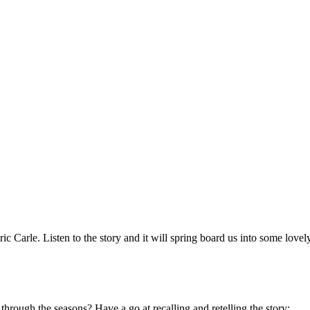
ic Carle. Listen to the story and it will spring board us into some lovely
rough the seasons? Have a go at recalling and retelling the story: