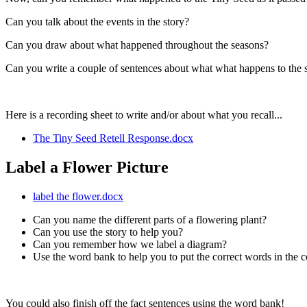
Can you talk about the events in the story?
Can you draw about what happened throughout the seasons?
Can you write a couple of sentences about what what happens to the 
Here is a recording sheet to write and/or about what you recall...
The Tiny Seed Retell Response.docx
Label a Flower Picture
label the flower.docx
Can you name the different parts of a flowering plant?
Can you use the story to help you?
Can you remember how we label a diagram?
Use the word bank to help you to put the correct words in the co
You could also finish off the fact sentences using the word bank!