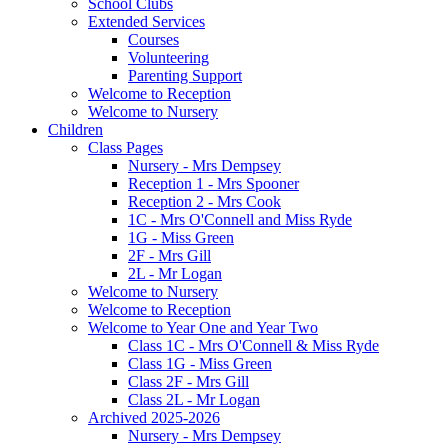
School Clubs
Extended Services
Courses
Volunteering
Parenting Support
Welcome to Reception
Welcome to Nursery
Children
Class Pages
Nursery - Mrs Dempsey
Reception 1 - Mrs Spooner
Reception 2 - Mrs Cook
1C - Mrs O'Connell and Miss Ryde
1G - Miss Green
2F - Mrs Gill
2L - Mr Logan
Welcome to Nursery
Welcome to Reception
Welcome to Year One and Year Two
Class 1C - Mrs O'Connell & Miss Ryde
Class 1G - Miss Green
Class 2F - Mrs Gill
Class 2L - Mr Logan
Archived 2025-2026
Nursery - Mrs Dempsey