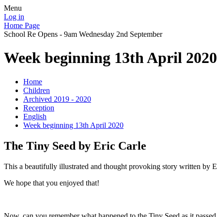
Menu
Log in
Home Page
School Re Opens - 9am Wednesday 2nd September
Week beginning 13th April 2020
Home
Children
Archived 2019 - 2020
Reception
English
Week beginning 13th April 2020
The Tiny Seed by Eric Carle
This a beautifully illustrated and thought provoking story written by Er
We hope that you enjoyed that!
Now, can you remember what happened to the Tiny Seed as it passed th