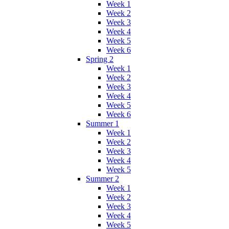
Week 1
Week 2
Week 3
Week 4
Week 5
Week 6
Spring 2
Week 1
Week 2
Week 3
Week 4
Week 5
Week 6
Summer 1
Week 1
Week 2
Week 3
Week 4
Week 5
Summer 2
Week 1
Week 2
Week 3
Week 4
Week 5