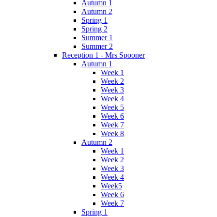
Autumn 1
Autumn 2
Spring 1
Spring 2
Summer 1
Summer 2
Reception 1 - Mrs Spooner
Autumn 1
Week 1
Week 2
Week 3
Week 4
Week 5
Week 6
Week 7
Week 8
Autumn 2
Week 1
Week 2
Week 3
Week 4
Week5
Week 6
Week 7
Spring 1