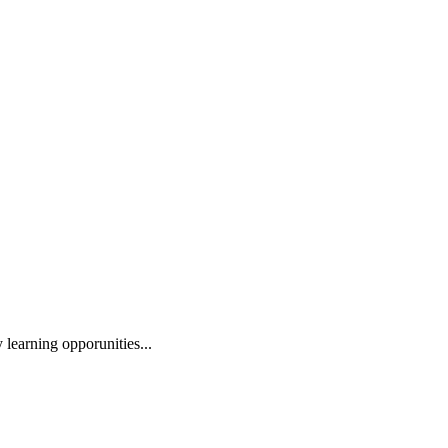
 learning opporunities...