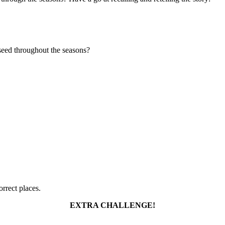
seed throughout the seasons?
rrect places.
EXTRA CHALLENGE!