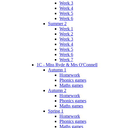
Week 3
Week 4
Week 5
Week 6
Summer 2
Week 1
Week 2
Week 3
Week 4
Week 5
Week 6
Week 7
1C - Miss Ryde & Mrs O'Connell
Autumn 1
Homework
Phonics games
Maths games
Autumn 2
Homework
Phonics games
Maths games
Spring 1
Homework
Phonics games
Maths games