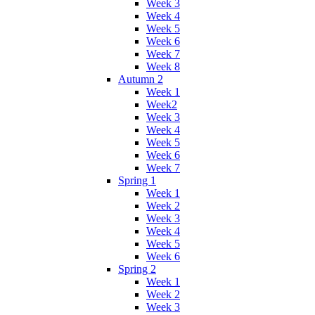
Week 3
Week 4
Week 5
Week 6
Week 7
Week 8
Autumn 2
Week 1
Week2
Week 3
Week 4
Week 5
Week 6
Week 7
Spring 1
Week 1
Week 2
Week 3
Week 4
Week 5
Week 6
Spring 2
Week 1
Week 2
Week 3