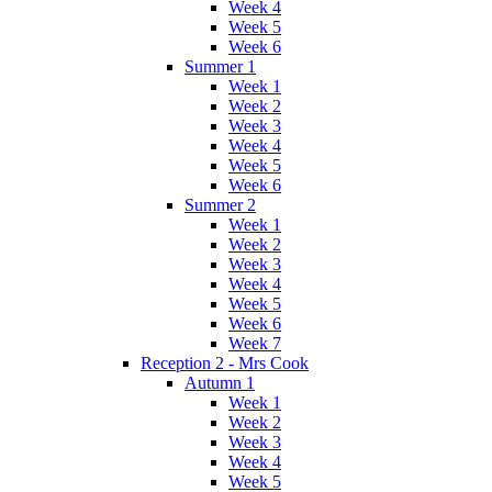
Week 4
Week 5
Week 6
Summer 1
Week 1
Week 2
Week 3
Week 4
Week 5
Week 6
Summer 2
Week 1
Week 2
Week 3
Week 4
Week 5
Week 6
Week 7
Reception 2 - Mrs Cook
Autumn 1
Week 1
Week 2
Week 3
Week 4
Week 5