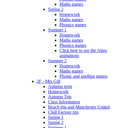
Maths games
Spring 2
Homework
Maths games
Phonics games
Summer 1
Homework
Maths games
Phonics games
Click here to see the Alien
animations
Summer 2
Homework
Maths games
Phonic and spelling games
2F - Mrs Gill
Autumn term
Homework
Autumn Trip
Class Information
Beach trip and Manchester United
Chill Factore trip
Spring 1
Spring 2
Summer 1