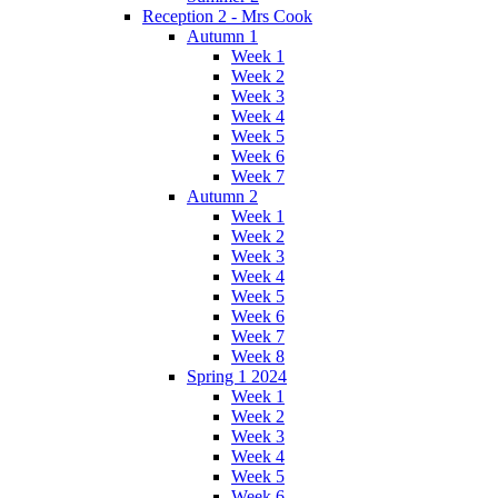
Reception 2 - Mrs Cook
Autumn 1
Week 1
Week 2
Week 3
Week 4
Week 5
Week 6
Week 7
Autumn 2
Week 1
Week 2
Week 3
Week 4
Week 5
Week 6
Week 7
Week 8
Spring 1 2024
Week 1
Week 2
Week 3
Week 4
Week 5
Week 6