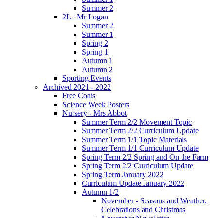
Summer 2
2L - Mr Logan
Summer 2
Summer 1
Spring 2
Spring 1
Autumn 1
Autumn 2
Sporting Events
Archived 2021 - 2022
Free Coats
Science Week Posters
Nursery - Mrs Abbot
Summer Term 2/2 Movement Topic
Summer Term 2/2 Curriculum Update
Summer Term 1/1 Topic Materials
Summer Term 1/1 Curriculum Update
Spring Term 2/2 Spring and On the Farm
Spring Term 2/2 Curriculum Update
Spring Term January 2022
Curriculum Update January 2022
Autumn 1/2
November - Seasons and Weather.
Celebrations and Christmas