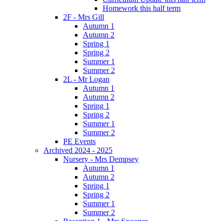
Homework this half term
2F - Mrs Gill
Autumn 1
Autumn 2
Spring 1
Spring 2
Summer 1
Summer 2
2L - Mr Logan
Autumn 1
Autumn 2
Spring 1
Spring 2
Summer 1
Summer 2
PE Events
Archived 2024 - 2025
Nursery - Mrs Dempsey
Autumn 1
Autumn 2
Spring 1
Spring 2
Summer 1
Summer 2