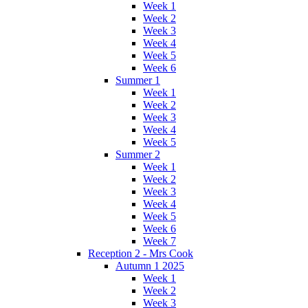
Week 1
Week 2
Week 3
Week 4
Week 5
Week 6
Summer 1
Week 1
Week 2
Week 3
Week 4
Week 5
Summer 2
Week 1
Week 2
Week 3
Week 4
Week 5
Week 6
Week 7
Reception 2 - Mrs Cook
Autumn 1 2025
Week 1
Week 2
Week 3