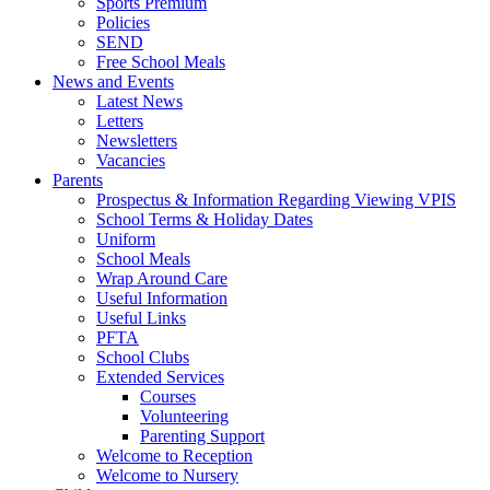
Sports Premium
Policies
SEND
Free School Meals
News and Events
Latest News
Letters
Newsletters
Vacancies
Parents
Prospectus & Information Regarding Viewing VPIS
School Terms & Holiday Dates
Uniform
School Meals
Wrap Around Care
Useful Information
Useful Links
PFTA
School Clubs
Extended Services
Courses
Volunteering
Parenting Support
Welcome to Reception
Welcome to Nursery