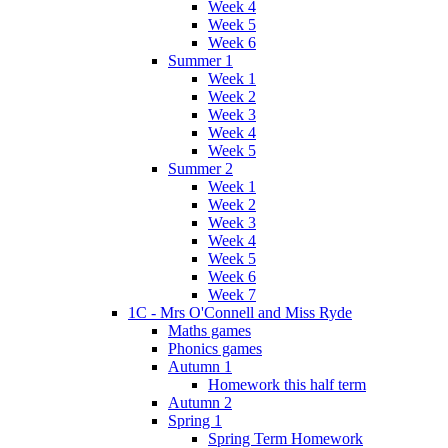
Week 4
Week 5
Week 6
Summer 1
Week 1
Week 2
Week 3
Week 4
Week 5
Summer 2
Week 1
Week 2
Week 3
Week 4
Week 5
Week 6
Week 7
1C - Mrs O'Connell and Miss Ryde
Maths games
Phonics games
Autumn 1
Homework this half term
Autumn 2
Spring 1
Spring Term Homework