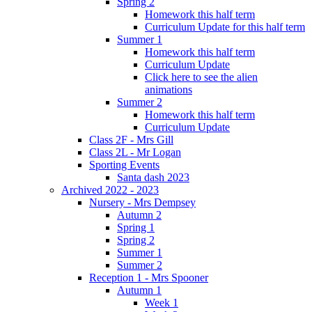
Spring 2
Homework this half term
Curriculum Update for this half term
Summer 1
Homework this half term
Curriculum Update
Click here to see the alien
animations
Summer 2
Homework this half term
Curriculum Update
Class 2F - Mrs Gill
Class 2L - Mr Logan
Sporting Events
Santa dash 2023
Archived 2022 - 2023
Nursery - Mrs Dempsey
Autumn 2
Spring 1
Spring 2
Summer 1
Summer 2
Reception 1 - Mrs Spooner
Autumn 1
Week 1