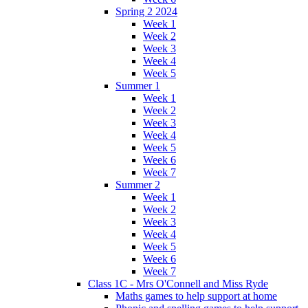
Spring 2 2024
Week 1
Week 2
Week 3
Week 4
Week 5
Summer 1
Week 1
Week 2
Week 3
Week 4
Week 5
Week 6
Week 7
Summer 2
Week 1
Week 2
Week 3
Week 4
Week 5
Week 6
Week 7
Class 1C - Mrs O'Connell and Miss Ryde
Maths games to help support at home