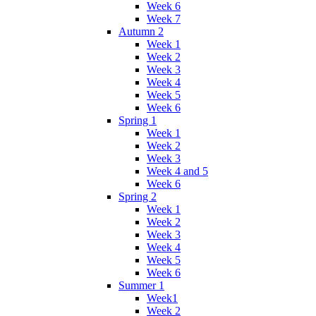
Week 6
Week 7
Autumn 2
Week 1
Week 2
Week 3
Week 4
Week 5
Week 6
Spring 1
Week 1
Week 2
Week 3
Week 4 and 5
Week 6
Spring 2
Week 1
Week 2
Week 3
Week 4
Week 5
Week 6
Summer 1
Week1
Week 2