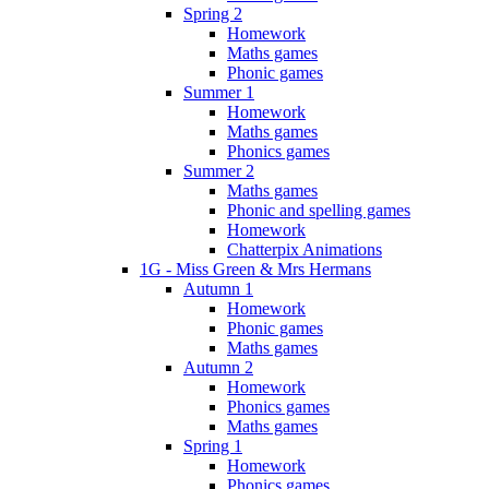
Spring 2
Homework
Maths games
Phonic games
Summer 1
Homework
Maths games
Phonics games
Summer 2
Maths games
Phonic and spelling games
Homework
Chatterpix Animations
1G - Miss Green & Mrs Hermans
Autumn 1
Homework
Phonic games
Maths games
Autumn 2
Homework
Phonics games
Maths games
Spring 1
Homework
Phonics games