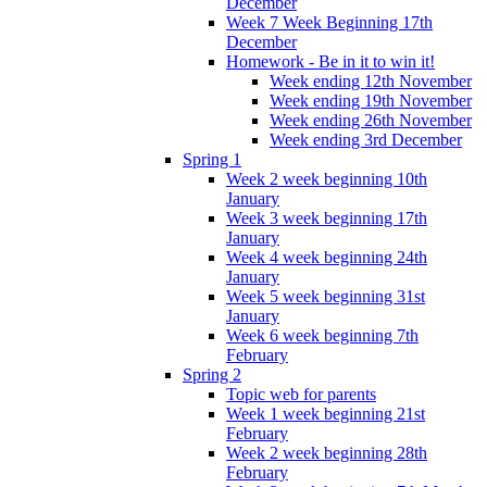
December
Week 7 Week Beginning 17th
December
Homework - Be in it to win it!
Week ending 12th November
Week ending 19th November
Week ending 26th November
Week ending 3rd December
Spring 1
Week 2 week beginning 10th
January
Week 3 week beginning 17th
January
Week 4 week beginning 24th
January
Week 5 week beginning 31st
January
Week 6 week beginning 7th
February
Spring 2
Topic web for parents
Week 1 week beginning 21st
February
Week 2 week beginning 28th
February