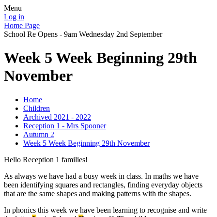
Menu
Log in
Home Page
School Re Opens - 9am Wednesday 2nd September
Week 5 Week Beginning 29th
November
Home
Children
Archived 2021 - 2022
Reception 1 - Mrs Spooner
Autumn 2
Week 5 Week Beginning 29th November
Hello Reception 1 families!
As always we have had a busy week in class. In maths we have
been identifying squares and rectangles, finding everyday objects
that are the same shapes and making patterns with the shapes.
In phonics this week we have been learning to recognise and write