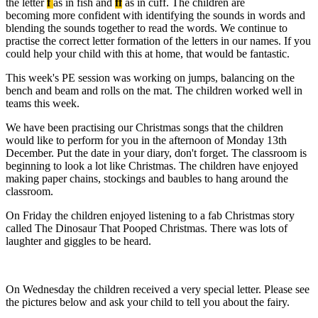
the letter
f
as in fish and
ff
as in cuff. The children are
becoming more confident with identifying the sounds in words and
blending the sounds together to read the words. We continue to
practise the correct letter formation of the letters in our names. If you
could help your child with this at home, that would be fantastic.
This week's PE session was working on jumps, balancing on the
bench and beam and rolls on the mat. The children worked well in
teams this week.
We have been practising our Christmas songs that the children
would like to perform for you in the afternoon of Monday 13th
December. Put the date in your diary, don't forget. The classroom is
beginning to look a lot like Christmas. The children have enjoyed
making paper chains, stockings and baubles to hang around the
classroom.
On Friday the children enjoyed listening to a fab Christmas story
called The Dinosaur That Pooped Christmas. There was lots of
laughter and giggles to be heard.
On Wednesday the children received a very special letter. Please see
the pictures below and ask your child to tell you about the fairy.