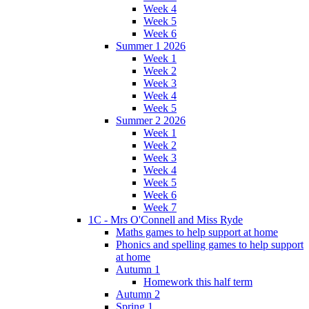
Week 4
Week 5
Week 6
Summer 1 2026
Week 1
Week 2
Week 3
Week 4
Week 5
Summer 2 2026
Week 1
Week 2
Week 3
Week 4
Week 5
Week 6
Week 7
1C - Mrs O'Connell and Miss Ryde
Maths games to help support at home
Phonics and spelling games to help support
at home
Autumn 1
Homework this half term
Autumn 2
Spring 1