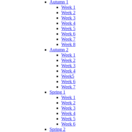
Autumn 1
Week 1
Week 2
Week 3
Week 4
Week 5
Week 6
Week 7
Week 8
Autumn 2
Week 1
Week 2
Week 3
Week 4
Week5
Week 6
Week 7
Spring 1
Week 1
Week 2
Week 3
Week 4
Week 5
Week 6
Spring 2