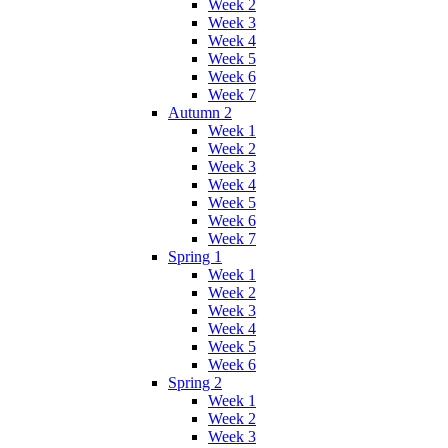
Week 2
Week 3
Week 4
Week 5
Week 6
Week 7
Autumn 2
Week 1
Week 2
Week 3
Week 4
Week 5
Week 6
Week 7
Spring 1
Week 1
Week 2
Week 3
Week 4
Week 5
Week 6
Spring 2
Week 1
Week 2
Week 3