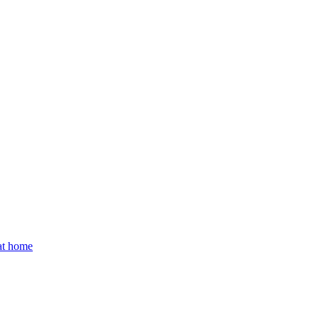
 at home