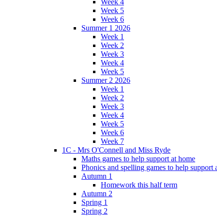
Week 4
Week 5
Week 6
Summer 1 2026
Week 1
Week 2
Week 3
Week 4
Week 5
Summer 2 2026
Week 1
Week 2
Week 3
Week 4
Week 5
Week 6
Week 7
1C - Mrs O'Connell and Miss Ryde
Maths games to help support at home
Phonics and spelling games to help support
Autumn 1
Homework this half term
Autumn 2
Spring 1
Spring 2