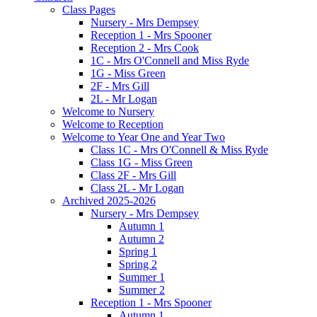
Class Pages
Nursery - Mrs Dempsey
Reception 1 - Mrs Spooner
Reception 2 - Mrs Cook
1C - Mrs O'Connell and Miss Ryde
1G - Miss Green
2F - Mrs Gill
2L - Mr Logan
Welcome to Nursery
Welcome to Reception
Welcome to Year One and Year Two
Class 1C - Mrs O'Connell & Miss Ryde
Class 1G - Miss Green
Class 2F - Mrs Gill
Class 2L - Mr Logan
Archived 2025-2026
Nursery - Mrs Dempsey
Autumn 1
Autumn 2
Spring 1
Spring 2
Summer 1
Summer 2
Reception 1 - Mrs Spooner
Autumn 1