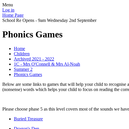
Menu
Log in
Home Page
School Re Opens - 9am Wednesday 2nd September
Phonics Games
Home
Children
Archived 2021 - 2022
1C - Mrs O'Connell & Mrs Al-Noah
Summer 2
Phonics Games
Below are some links to games that will help your child to recogni
(nonsense) words which helps your child to focus on reading the corr
Please choose phase 5 as this level covers most of the sounds we have l
Buried Treasure
Dragon's Den