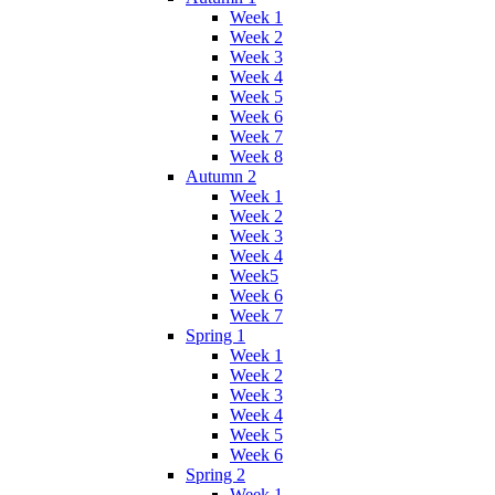
Week 1
Week 2
Week 3
Week 4
Week 5
Week 6
Week 7
Week 8
Autumn 2
Week 1
Week 2
Week 3
Week 4
Week5
Week 6
Week 7
Spring 1
Week 1
Week 2
Week 3
Week 4
Week 5
Week 6
Spring 2
Week 1