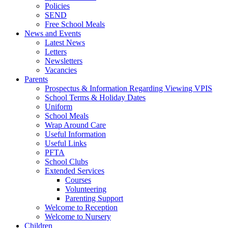
Policies
SEND
Free School Meals
News and Events
Latest News
Letters
Newsletters
Vacancies
Parents
Prospectus & Information Regarding Viewing VPIS
School Terms & Holiday Dates
Uniform
School Meals
Wrap Around Care
Useful Information
Useful Links
PFTA
School Clubs
Extended Services
Courses
Volunteering
Parenting Support
Welcome to Reception
Welcome to Nursery
Children