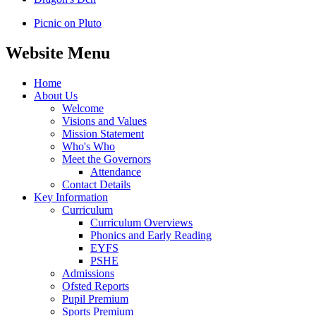
Picnic on Pluto
Website Menu
Home
About Us
Welcome
Visions and Values
Mission Statement
Who's Who
Meet the Governors
Attendance
Contact Details
Key Information
Curriculum
Curriculum Overviews
Phonics and Early Reading
EYFS
PSHE
Admissions
Ofsted Reports
Pupil Premium
Sports Premium