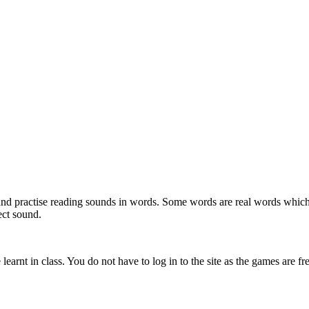
se and practise reading sounds in words. Some words are real words w
ect sound.
earnt in class. You do not have to log in to the site as the games are fr