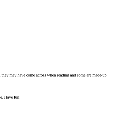
hich they may have come across when reading and some are made-up
ee. Have fun!