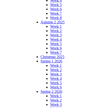
Week 4
Week 5
Week 6
Week 7
Week 8
Autumn 2 2025
Week 1
Week 2
Week 3
Week 4
Week 5
Week 6
Week 7
Christmas 2025
Spring 1 2026
Week 1
Week 2
Week 3
Week 4
Week 5
Week 6
Spring 2 2026
Week 1
Week 2
Week 3