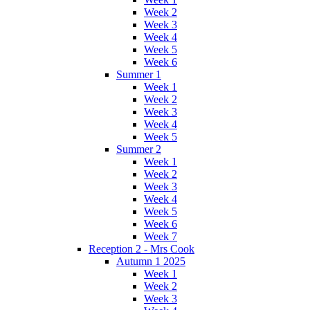
Week 2
Week 3
Week 4
Week 5
Week 6
Summer 1
Week 1
Week 2
Week 3
Week 4
Week 5
Summer 2
Week 1
Week 2
Week 3
Week 4
Week 5
Week 6
Week 7
Reception 2 - Mrs Cook
Autumn 1 2025
Week 1
Week 2
Week 3