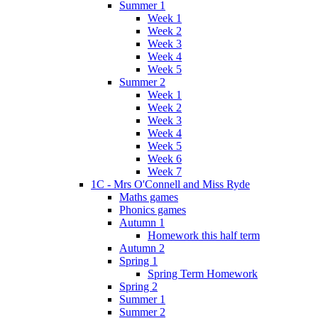
Summer 1
Week 1
Week 2
Week 3
Week 4
Week 5
Summer 2
Week 1
Week 2
Week 3
Week 4
Week 5
Week 6
Week 7
1C - Mrs O'Connell and Miss Ryde
Maths games
Phonics games
Autumn 1
Homework this half term
Autumn 2
Spring 1
Spring Term Homework
Spring 2
Summer 1
Summer 2