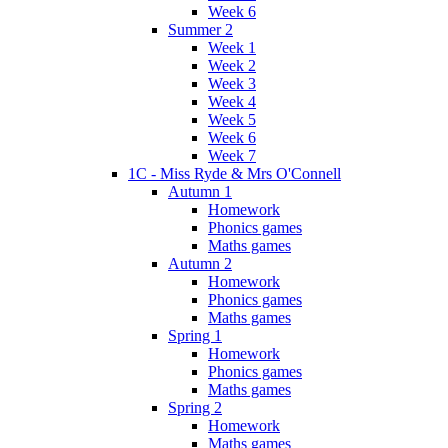
Week 6
Summer 2
Week 1
Week 2
Week 3
Week 4
Week 5
Week 6
Week 7
1C - Miss Ryde & Mrs O'Connell
Autumn 1
Homework
Phonics games
Maths games
Autumn 2
Homework
Phonics games
Maths games
Spring 1
Homework
Phonics games
Maths games
Spring 2
Homework
Maths games