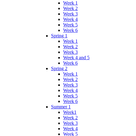
Week 1
Week 2
Week 3
Week 4
Week 5
Week 6
Spring 1
Week 1
Week 2
Week 3
Week 4 and 5
Week 6
Spring 2
Week 1
Week 2
Week 3
Week 4
Week 5
Week 6
Summer 1
Week1
Week 2
Week 3
Week 4
Week 5