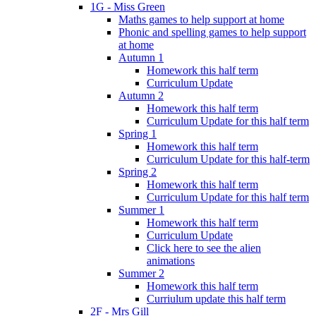
1G - Miss Green
Maths games to help support at home
Phonic and spelling games to help support
at home
Autumn 1
Homework this half term
Curriculum Update
Autumn 2
Homework this half term
Curriculum Update for this half term
Spring 1
Homework this half term
Curriculum Update for this half-term
Spring 2
Homework this half term
Curriculum Update for this half term
Summer 1
Homework this half term
Curriculum Update
Click here to see the alien
animations
Summer 2
Homework this half term
Curriulum update this half term
2F - Mrs Gill