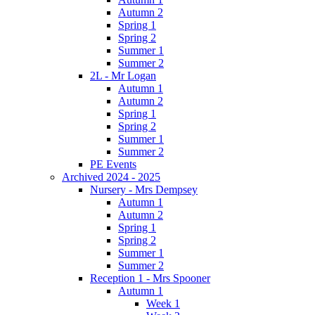
Autumn 2
Spring 1
Spring 2
Summer 1
Summer 2
2L - Mr Logan
Autumn 1
Autumn 2
Spring 1
Spring 2
Summer 1
Summer 2
PE Events
Archived 2024 - 2025
Nursery - Mrs Dempsey
Autumn 1
Autumn 2
Spring 1
Spring 2
Summer 1
Summer 2
Reception 1 - Mrs Spooner
Autumn 1
Week 1