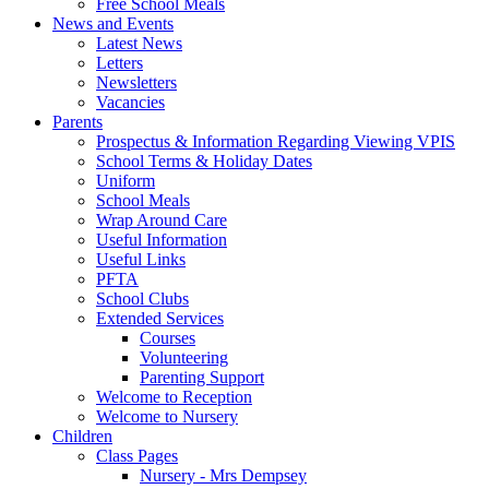
Free School Meals
News and Events
Latest News
Letters
Newsletters
Vacancies
Parents
Prospectus & Information Regarding Viewing VPIS
School Terms & Holiday Dates
Uniform
School Meals
Wrap Around Care
Useful Information
Useful Links
PFTA
School Clubs
Extended Services
Courses
Volunteering
Parenting Support
Welcome to Reception
Welcome to Nursery
Children
Class Pages
Nursery - Mrs Dempsey