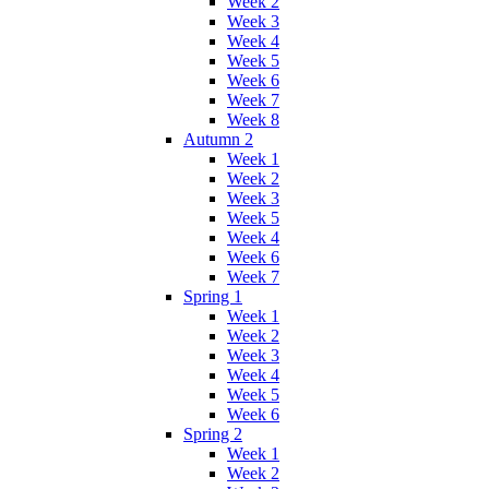
Week 2
Week 3
Week 4
Week 5
Week 6
Week 7
Week 8
Autumn 2
Week 1
Week 2
Week 3
Week 5
Week 4
Week 6
Week 7
Spring 1
Week 1
Week 2
Week 3
Week 4
Week 5
Week 6
Spring 2
Week 1
Week 2