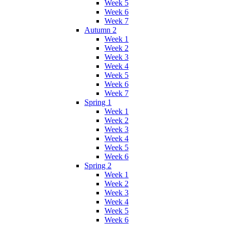
Week 5
Week 6
Week 7
Autumn 2
Week 1
Week 2
Week 3
Week 4
Week 5
Week 6
Week 7
Spring 1
Week 1
Week 2
Week 3
Week 4
Week 5
Week 6
Spring 2
Week 1
Week 2
Week 3
Week 4
Week 5
Week 6