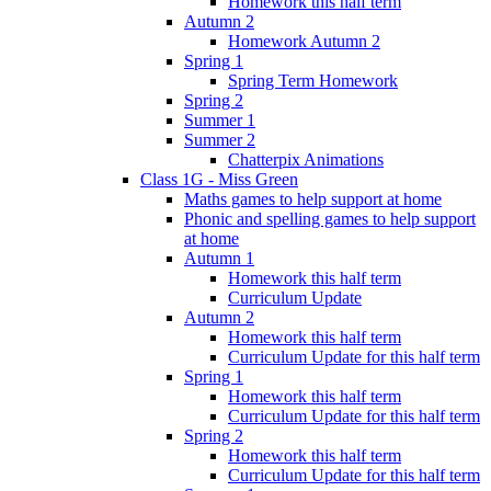
Homework this half term
Autumn 2
Homework Autumn 2
Spring 1
Spring Term Homework
Spring 2
Summer 1
Summer 2
Chatterpix Animations
Class 1G - Miss Green
Maths games to help support at home
Phonic and spelling games to help support
at home
Autumn 1
Homework this half term
Curriculum Update
Autumn 2
Homework this half term
Curriculum Update for this half term
Spring 1
Homework this half term
Curriculum Update for this half term
Spring 2
Homework this half term
Curriculum Update for this half term