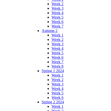
Week 2
Week 3
Week 4
Week 5
Week 6
Week 7
Autumn 2
Week 1
Week 2
Week 3
Week 4
Week 5
Week 6
Week 7
Week 8
Spring 1 2024
Week 1
Week 2
Week 3
Week 4
Week 5
Week 6
Spring 2 2024
Week 1
Week 2