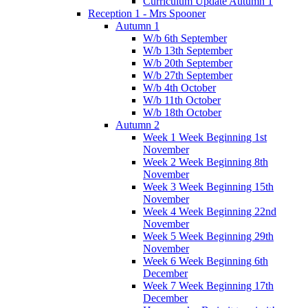
Curriculum Update Autumn 1
Reception 1 - Mrs Spooner
Autumn 1
W/b 6th September
W/b 13th September
W/b 20th September
W/b 27th September
W/b 4th October
W/b 11th October
W/b 18th October
Autumn 2
Week 1 Week Beginning 1st
November
Week 2 Week Beginning 8th
November
Week 3 Week Beginning 15th
November
Week 4 Week Beginning 22nd
November
Week 5 Week Beginning 29th
November
Week 6 Week Beginning 6th
December
Week 7 Week Beginning 17th
December