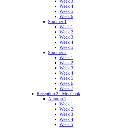
Week 3
Week 4
Week 5
Week 6
Summer 1
Week 1
Week 2
Week 3
Week 4
Week 5
Summer 2
Week 1
Week 2
Week 3
Week 4
Week 5
Week 6
Week 7
Reception 2 - Mrs Cook
Autumn 1
Week 1
Week 2
Week 3
Week 4
Week 5