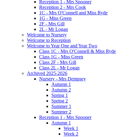
Reception 1 - Mrs Spooner
Reception 2 - Mrs Cook
1C - Mrs O'Connell and Miss Ryde
1G - Miss Green
2F - Mrs Gill
2L - Mr Logan
Welcome to Nursery
Welcome to Reception
Welcome to Year One and Year Two
Class 1C - Mrs O'Connell & Miss Ryde
Class 1G - Miss Green
Class 2F - Mrs Gill
Class 2L - Mr Logan
Archived 2025-2026
Nursery - Mrs Dempsey
Autumn 1
Autumn 2
Spring 1
Spring 2
Summer 1
Summer 2
Reception 1 - Mrs Spooner
Autumn 1
Week 1
Week 2