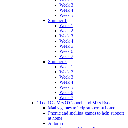
Week 3
Week 4
Week 5
Summer 1
Week 1
Week 2
Week 3
Week 4
Week 5
Week 6
Week 7
Summer 2
Week 1
Week 2
Week 3
Week 4
Week 5
Week 6
Week 7
Class 1C - Mrs O'Connell and Miss Ryde
Maths games to help support at home
Phonic and spelling games to help support
at home
Autumn 1