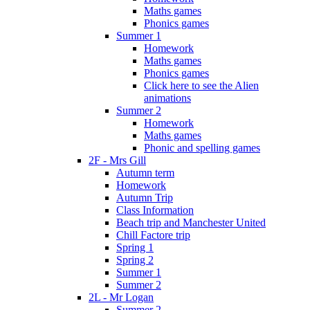
Maths games
Phonics games
Summer 1
Homework
Maths games
Phonics games
Click here to see the Alien
animations
Summer 2
Homework
Maths games
Phonic and spelling games
2F - Mrs Gill
Autumn term
Homework
Autumn Trip
Class Information
Beach trip and Manchester United
Chill Factore trip
Spring 1
Spring 2
Summer 1
Summer 2
2L - Mr Logan
Summer 2