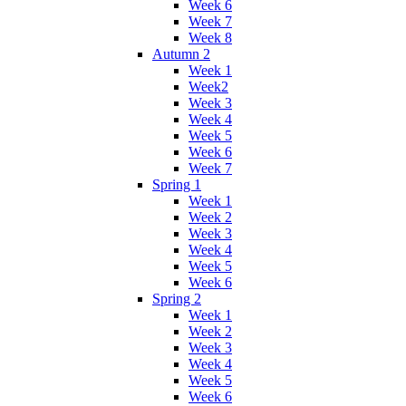
Week 6
Week 7
Week 8
Autumn 2
Week 1
Week2
Week 3
Week 4
Week 5
Week 6
Week 7
Spring 1
Week 1
Week 2
Week 3
Week 4
Week 5
Week 6
Spring 2
Week 1
Week 2
Week 3
Week 4
Week 5
Week 6