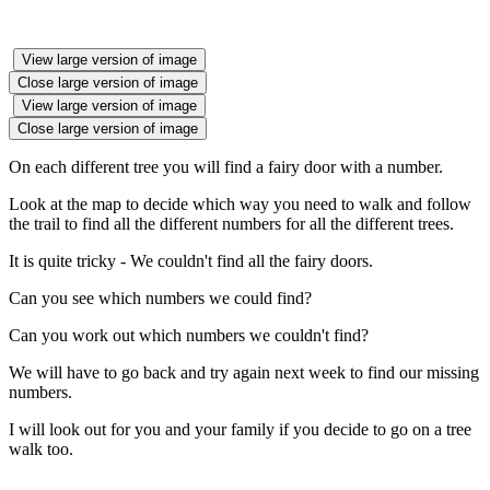
View large version of image
Close large version of image
View large version of image
Close large version of image
On each different tree you will find a fairy door with a number.
Look at the map to decide which way you need to walk and follow
the trail to find all the different numbers for all the different trees.
It is quite tricky - We couldn't find all the fairy doors.
Can you see which numbers we could find?
Can you work out which numbers we couldn't find?
We will have to go back and try again next week to find our missing
numbers.
I will look out for you and your family if you decide to go on a tree
walk too.