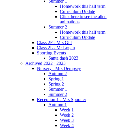
Summer 1
Homework this half term
Curriculum Update
Click here to see the alien
animations
Summer 2
Homework this half term
Curriculum Update
Class 2F - Mrs Gill
Class 2L - Mr Logan
Sporting Events
Santa dash 2023
Archived 2022 - 2023
Nursery - Mrs Dempsey
Autumn 2
Spring 1
Spring 2
Summer 1
Summer 2
Reception 1 - Mrs Spooner
Autumn 1
Week 1
Week 2
Week 3
Week 4