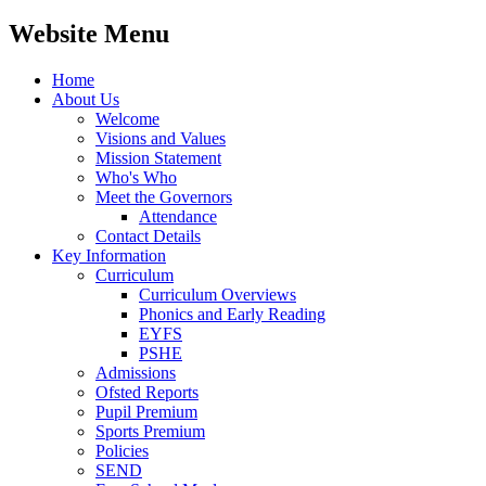
Website Menu
Home
About Us
Welcome
Visions and Values
Mission Statement
Who's Who
Meet the Governors
Attendance
Contact Details
Key Information
Curriculum
Curriculum Overviews
Phonics and Early Reading
EYFS
PSHE
Admissions
Ofsted Reports
Pupil Premium
Sports Premium
Policies
SEND