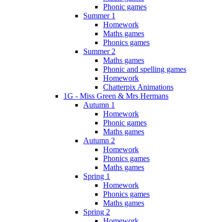
Phonic games
Summer 1
Homework
Maths games
Phonics games
Summer 2
Maths games
Phonic and spelling games
Homework
Chatterpix Animations
1G - Miss Green & Mrs Hermans
Autumn 1
Homework
Phonic games
Maths games
Autumn 2
Homework
Phonics games
Maths games
Spring 1
Homework
Phonics games
Maths games
Spring 2
Homework