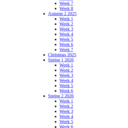
Week 7
Week 8
Autumn 2 2025
Week 1
Week 2
Week 3
Week 4
Week 5
Week 6
Week 7
Christmas 2025
Spring 1 2026
Week 1
Week 2
Week 3
Week 4
Week 5
Week 6
Spring 2 2026
Week 1
Week 2
Week 3
Week 4
Week 5
Week 6