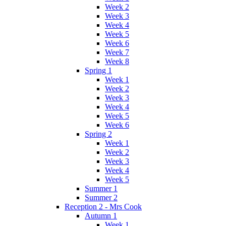
Week 2
Week 3
Week 4
Week 5
Week 6
Week 7
Week 8
Spring 1
Week 1
Week 2
Week 3
Week 4
Week 5
Week 6
Spring 2
Week 1
Week 2
Week 3
Week 4
Week 5
Summer 1
Summer 2
Reception 2 - Mrs Cook
Autumn 1
Week 1