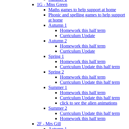
1G - Miss Green
Maths games to help support at home
Phonic and spelling games to help support
at home
Autumn 1
Homework this half term
Curriculum Update
Autumn 2
Homework this half term
Curriculum Update
Spring 1
Homework this half term
Curriculum Update this half term
Spring 2
Homework this half term
Curriculum Update this half term
Summer 1
Homework this half term
Curriculum Update this half term
click to see the alien animations
Summer 2
Curriculum Update this half term
Homework this half term
2F - Mrs Gill
Autumn 1