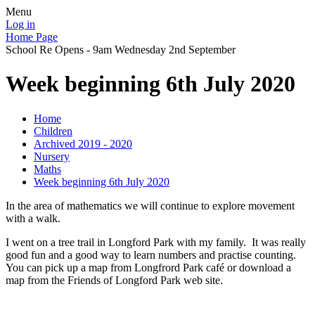
Menu
Log in
Home Page
School Re Opens - 9am Wednesday 2nd September
Week beginning 6th July 2020
Home
Children
Archived 2019 - 2020
Nursery
Maths
Week beginning 6th July 2020
In the area of mathematics we will continue to explore movement
with a walk.
I went on a tree trail in Longford Park with my family. It was really
good fun and a good way to learn numbers and practise counting.
You can pick up a map from Longfrord Park café or download a
map from the Friends of Longford Park web site.