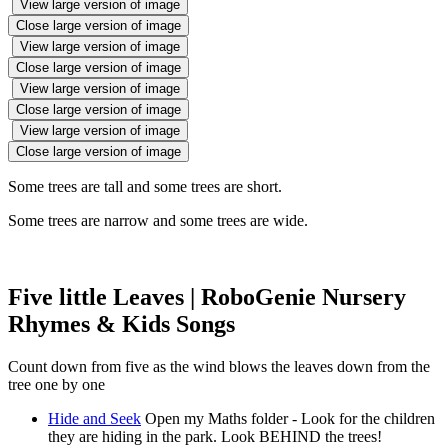
View large version of image
Close large version of image
View large version of image
Close large version of image
View large version of image
Close large version of image
View large version of image
Close large version of image
Some trees are tall and some trees are short.
Some trees are narrow and some trees are wide.
Five little Leaves | RoboGenie Nursery
Rhymes & Kids Songs
Count down from five as the wind blows the leaves down from the
tree one by one
Hide and Seek
Open my Maths folder - Look for the children
they are hiding in the park. Look BEHIND the trees!