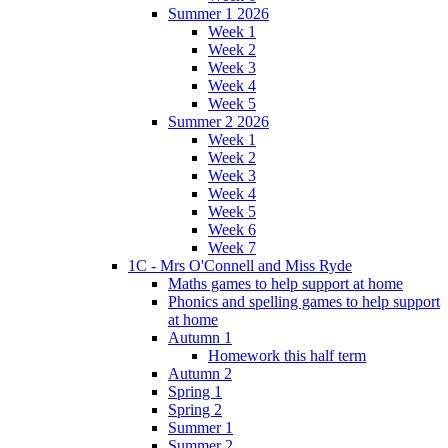
Summer 1 2026
Week 1
Week 2
Week 3
Week 4
Week 5
Summer 2 2026
Week 1
Week 2
Week 3
Week 4
Week 5
Week 6
Week 7
1C - Mrs O'Connell and Miss Ryde
Maths games to help support at home
Phonics and spelling games to help support
at home
Autumn 1
Homework this half term
Autumn 2
Spring 1
Spring 2
Summer 1
Summer 2