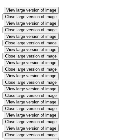
View large version of image
Close large version of image
View large version of image
Close large version of image
View large version of image
Close large version of image
View large version of image
Close large version of image
View large version of image
Close large version of image
View large version of image
Close large version of image
View large version of image
Close large version of image
View large version of image
Close large version of image
View large version of image
Close large version of image
View large version of image
Close large version of image