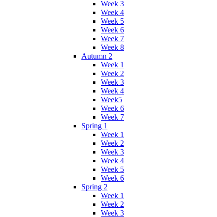
Week 3
Week 4
Week 5
Week 6
Week 7
Week 8
Autumn 2
Week 1
Week 2
Week 3
Week 4
Week5
Week 6
Week 7
Spring 1
Week 1
Week 2
Week 3
Week 4
Week 5
Week 6
Spring 2
Week 1
Week 2
Week 3