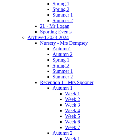
Spring 1
Spring 2
Summer 1
Summer 2
2L - Mr Logan
Sporting Events
Archived 2023-2024
Nursery - Mrs Dempsey
Autumn1
Autumn 2
Spring 1
Spring 2
Summer 1
Summer 2
Reception 1 - Mrs Spooner
Autumn 1
Week 1
Week 2
Week 3
Week 4
Week 5
Week 6
Week 7
Autumn 2
Week 1