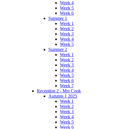
Week 4
Week 5
Week 6
Summer 1
Week 1
Week 2
Week 3
Week 4
Week 5
Summer 2
Week 1
Week 2
Week 3
Week 4
Week 5
Week 6
Week 7
Reception 2 - Mrs Cook
Autumn 1 2025
Week 1
Week 2
Week 3
Week 4
Week 5
Week 6