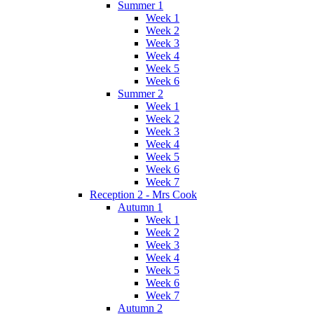
Summer 1
Week 1
Week 2
Week 3
Week 4
Week 5
Week 6
Summer 2
Week 1
Week 2
Week 3
Week 4
Week 5
Week 6
Week 7
Reception 2 - Mrs Cook
Autumn 1
Week 1
Week 2
Week 3
Week 4
Week 5
Week 6
Week 7
Autumn 2