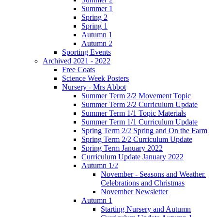
Summer 1
Spring 2
Spring 1
Autumn 1
Autumn 2
Sporting Events
Archived 2021 - 2022
Free Coats
Science Week Posters
Nursery - Mrs Abbot
Summer Term 2/2 Movement Topic
Summer Term 2/2 Curriculum Update
Summer Term 1/1 Topic Materials
Summer Term 1/1 Curriculum Update
Spring Term 2/2 Spring and On the Farm
Spring Term 2/2 Curriculum Update
Spring Term January 2022
Curriculum Update January 2022
Autumn 1/2
November - Seasons and Weather.
Celebrations and Christmas
November Newsletter
Autumn 1
Starting Nursery and Autumn