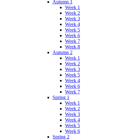
Autumn 1
Week 1
Week 2
Week 3
Week 4
Week 5
Week 6
Week 7
Week 8
Autumn 2
Week 1
Week 2
Week 3
Week 5
Week 4
Week 6
Week 7
Spring 1
Week 1
Week 2
Week 3
Week 4
Week 5
Week 6
Spring 2