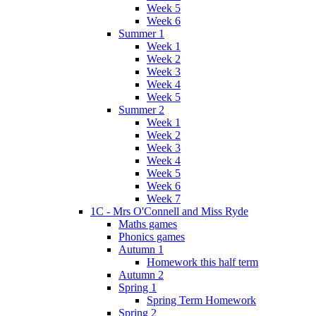
Week 5
Week 6
Summer 1
Week 1
Week 2
Week 3
Week 4
Week 5
Summer 2
Week 1
Week 2
Week 3
Week 4
Week 5
Week 6
Week 7
1C - Mrs O'Connell and Miss Ryde
Maths games
Phonics games
Autumn 1
Homework this half term
Autumn 2
Spring 1
Spring Term Homework
Spring 2