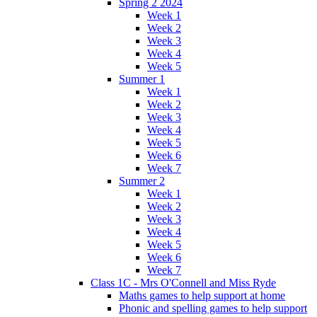
Spring 2 2024
Week 1
Week 2
Week 3
Week 4
Week 5
Summer 1
Week 1
Week 2
Week 3
Week 4
Week 5
Week 6
Week 7
Summer 2
Week 1
Week 2
Week 3
Week 4
Week 5
Week 6
Week 7
Class 1C - Mrs O'Connell and Miss Ryde
Maths games to help support at home
Phonic and spelling games to help support