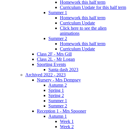
Homework this half term
Curriculum Update for this half term
Summer 1
Homework this half term
Curriculum Update
Click here to see the alien
animations
Summer 2
Homework this half term
Curriculum Update
Class 2F - Mrs Gill
Class 2L - Mr Logan
Sporting Events
Santa dash 2023
Archived 2022 - 2023
Nursery - Mrs Dempsey
Autumn 2
Spring 1
Spring 2
Summer 1
Summer 2
Reception 1 - Mrs Spooner
Autumn 1
Week 1
Week 2