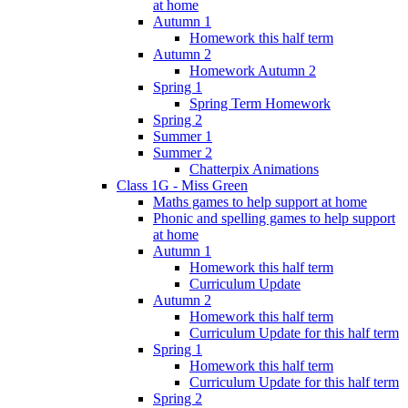
at home
Autumn 1
Homework this half term
Autumn 2
Homework Autumn 2
Spring 1
Spring Term Homework
Spring 2
Summer 1
Summer 2
Chatterpix Animations
Class 1G - Miss Green
Maths games to help support at home
Phonic and spelling games to help support
at home
Autumn 1
Homework this half term
Curriculum Update
Autumn 2
Homework this half term
Curriculum Update for this half term
Spring 1
Homework this half term
Curriculum Update for this half term
Spring 2