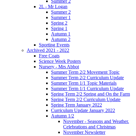
Summer 2
2L - Mr Logan
Summer 2
Summer 1
Spring 2
Spring 1
Autumn 1
Autumn 2
Sporting Events
Archived 2021 - 2022
Free Coats
Science Week Posters
Nursery - Mrs Abbot
Summer Term 2/2 Movement Topic
Summer Term 2/2 Curriculum Update
Summer Term 1/1 Topic Materials
Summer Term 1/1 Curriculum Update
Spring Term 2/2 Spring and On the Farm
Spring Term 2/2 Curriculum Update
Spring Term January 2022
Curriculum Update January 2022
Autumn 1/2
November - Seasons and Weather.
Celebrations and Christmas
November Newsletter