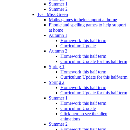
Summer 1
Summer 2
1G - Miss Green
Maths games to help support at home
Phonic and spelling games to help support
at home
Autumn 1
Homework this half term
Curriculum Update
Autumn 2
Homework this half term
Curriculum Update for this half term
Spring 1
Homework this half term
Curriculum Update for this half-term
Spring 2
Homework this half term
Curriculum Update for this half term
Summer 1
Homework this half term
Curriculum Update
Click here to see the alien
animations
Summer 2
Homework this half term