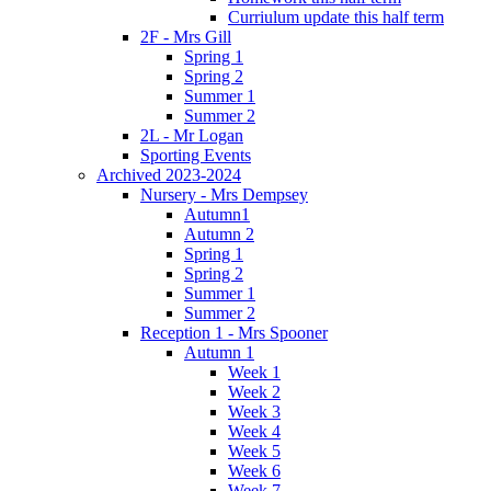
Curriulum update this half term
2F - Mrs Gill
Spring 1
Spring 2
Summer 1
Summer 2
2L - Mr Logan
Sporting Events
Archived 2023-2024
Nursery - Mrs Dempsey
Autumn1
Autumn 2
Spring 1
Spring 2
Summer 1
Summer 2
Reception 1 - Mrs Spooner
Autumn 1
Week 1
Week 2
Week 3
Week 4
Week 5
Week 6
Week 7