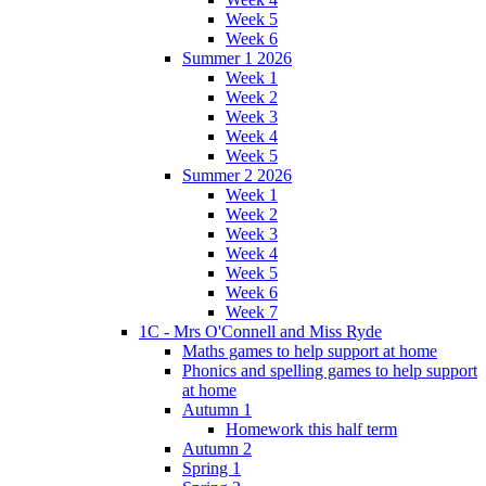
Week 5
Week 6
Summer 1 2026
Week 1
Week 2
Week 3
Week 4
Week 5
Summer 2 2026
Week 1
Week 2
Week 3
Week 4
Week 5
Week 6
Week 7
1C - Mrs O'Connell and Miss Ryde
Maths games to help support at home
Phonics and spelling games to help support
at home
Autumn 1
Homework this half term
Autumn 2
Spring 1