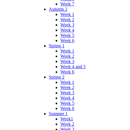
Week 7
Autumn 2
Week 1
Week 2
Week 3
Week 4
Week 5
Week 6
Spring 1
Week 1
Week 2
Week 3
Week 4 and 5
Week 6
Spring 2
Week 1
Week 2
Week 3
Week 4
Week 5
Week 6
Summer 1
Week1
Week 2
Week 3