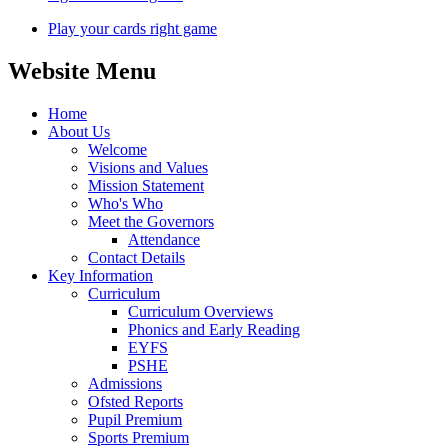
Play your cards right game
Website Menu
Home
About Us
Welcome
Visions and Values
Mission Statement
Who's Who
Meet the Governors
Attendance
Contact Details
Key Information
Curriculum
Curriculum Overviews
Phonics and Early Reading
EYFS
PSHE
Admissions
Ofsted Reports
Pupil Premium
Sports Premium