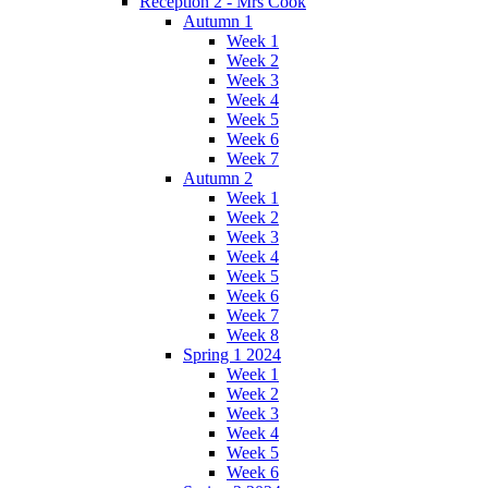
Reception 2 - Mrs Cook
Autumn 1
Week 1
Week 2
Week 3
Week 4
Week 5
Week 6
Week 7
Autumn 2
Week 1
Week 2
Week 3
Week 4
Week 5
Week 6
Week 7
Week 8
Spring 1 2024
Week 1
Week 2
Week 3
Week 4
Week 5
Week 6