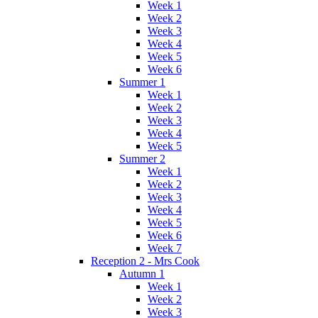
Week 1
Week 2
Week 3
Week 4
Week 5
Week 6
Summer 1
Week 1
Week 2
Week 3
Week 4
Week 5
Summer 2
Week 1
Week 2
Week 3
Week 4
Week 5
Week 6
Week 7
Reception 2 - Mrs Cook
Autumn 1
Week 1
Week 2
Week 3