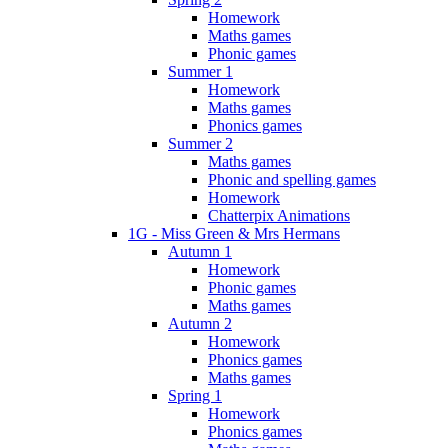
Homework
Maths games
Phonic games
Summer 1
Homework
Maths games
Phonics games
Summer 2
Maths games
Phonic and spelling games
Homework
Chatterpix Animations
1G - Miss Green & Mrs Hermans
Autumn 1
Homework
Phonic games
Maths games
Autumn 2
Homework
Phonics games
Maths games
Spring 1
Homework
Phonics games