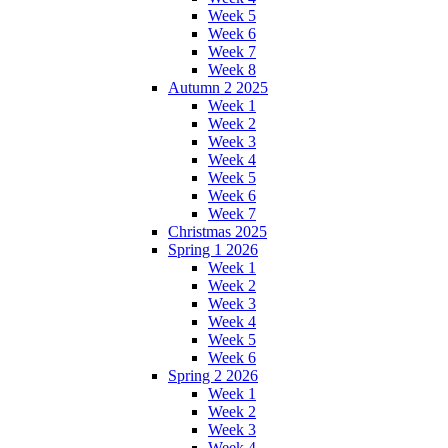
Week 5
Week 6
Week 7
Week 8
Autumn 2 2025
Week 1
Week 2
Week 3
Week 4
Week 5
Week 6
Week 7
Christmas 2025
Spring 1 2026
Week 1
Week 2
Week 3
Week 4
Week 5
Week 6
Spring 2 2026
Week 1
Week 2
Week 3
Week 4