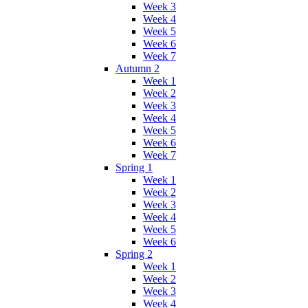
Week 3
Week 4
Week 5
Week 6
Week 7
Autumn 2
Week 1
Week 2
Week 3
Week 4
Week 5
Week 6
Week 7
Spring 1
Week 1
Week 2
Week 3
Week 4
Week 5
Week 6
Spring 2
Week 1
Week 2
Week 3
Week 4