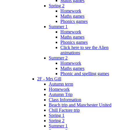
Maths games
Spring 2
Homework
Maths games
Phonics games
Summer 1
Homework
Maths games
Phonics games
Click here to see the Alien
animations
Summer 2
Homework
Maths games
Phonic and spelling games
2F - Mrs Gill
Autumn term
Homework
Autumn Trip
Class Information
Beach trip and Manchester United
Chill Factore trip
Spring 1
Spring 2
Summer 1