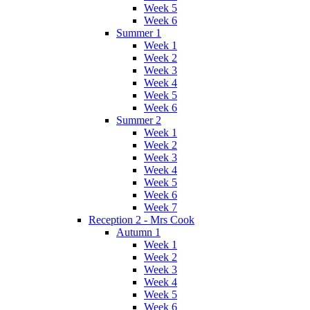
Week 5
Week 6
Summer 1
Week 1
Week 2
Week 3
Week 4
Week 5
Week 6
Summer 2
Week 1
Week 2
Week 3
Week 4
Week 5
Week 6
Week 7
Reception 2 - Mrs Cook
Autumn 1
Week 1
Week 2
Week 3
Week 4
Week 5
Week 6