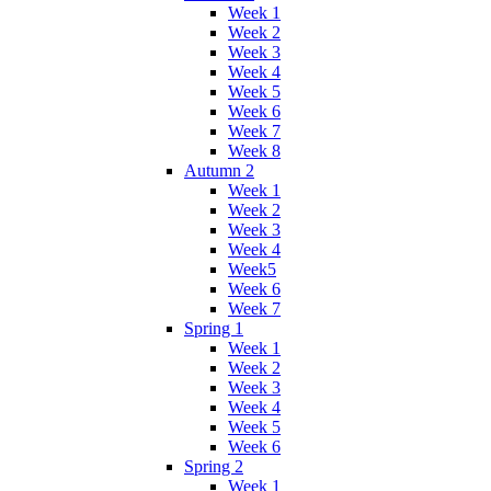
Week 1
Week 2
Week 3
Week 4
Week 5
Week 6
Week 7
Week 8
Autumn 2
Week 1
Week 2
Week 3
Week 4
Week5
Week 6
Week 7
Spring 1
Week 1
Week 2
Week 3
Week 4
Week 5
Week 6
Spring 2
Week 1