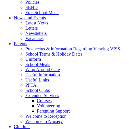
Policies
SEND
Free School Meals
News and Events
Latest News
Letters
Newsletters
Vacancies
Parents
Prospectus & Information Regarding Viewing VPIS
School Terms & Holiday Dates
Uniform
School Meals
Wrap Around Care
Useful Information
Useful Links
PFTA
School Clubs
Extended Services
Courses
Volunteering
Parenting Support
Welcome to Reception
Welcome to Nursery
Children