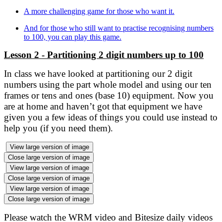
A more challenging game for those who want it.
And for those who still want to practise recognising numbers
to 100, you can play this game.
Lesson 2 - Partitioning 2 digit numbers up to 100
In class we have looked at partitioning our 2 digit
numbers using the part whole model and using our ten
frames or tens and ones (base 10) equipment. Now you
are at home and haven’t got that equipment we have
given you a few ideas of things you could use instead to
help you (if you need them).
View large version of image
Close large version of image
View large version of image
Close large version of image
View large version of image
Close large version of image
Please watch the WRM video and Bitesize daily videos