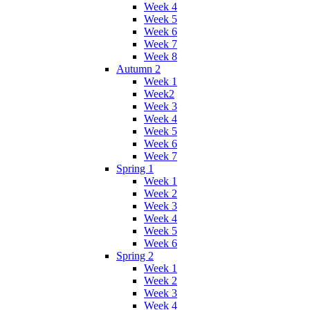
Week 4
Week 5
Week 6
Week 7
Week 8
Autumn 2
Week 1
Week2
Week 3
Week 4
Week 5
Week 6
Week 7
Spring 1
Week 1
Week 2
Week 3
Week 4
Week 5
Week 6
Spring 2
Week 1
Week 2
Week 3
Week 4