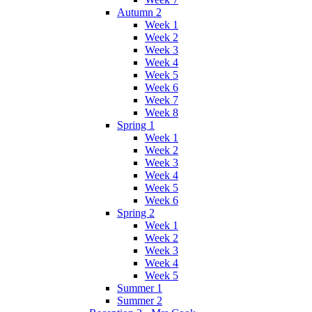
Autumn 2
Week 1
Week 2
Week 3
Week 4
Week 5
Week 6
Week 7
Week 8
Spring 1
Week 1
Week 2
Week 3
Week 4
Week 5
Week 6
Spring 2
Week 1
Week 2
Week 3
Week 4
Week 5
Summer 1
Summer 2