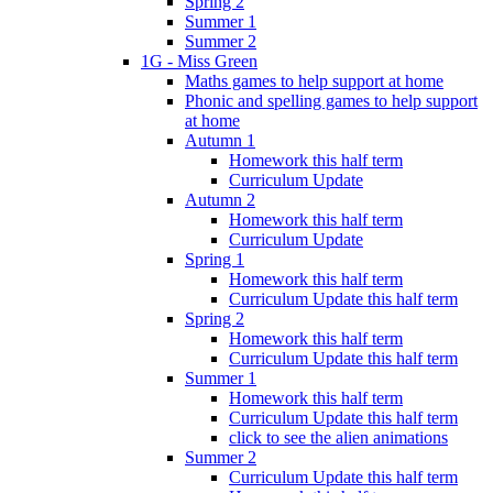
Spring 2
Summer 1
Summer 2
1G - Miss Green
Maths games to help support at home
Phonic and spelling games to help support
at home
Autumn 1
Homework this half term
Curriculum Update
Autumn 2
Homework this half term
Curriculum Update
Spring 1
Homework this half term
Curriculum Update this half term
Spring 2
Homework this half term
Curriculum Update this half term
Summer 1
Homework this half term
Curriculum Update this half term
click to see the alien animations
Summer 2
Curriculum Update this half term