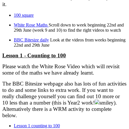
it.
100 square
White Rose Maths
Scroll down to week beginning 22nd and
29th June (week 9 and 10) to find the right videos to watch
BBC Bitesize daily
Look at the videos from weeks beginning
22nd and 29th June
Lesson 1 - Counting to 100
Please watch the White Rose Video which will revisit
some of the maths we have already learnt.
The BBC Bitesize webpage also has lots of fun activities
to do and some links to extra work. If you want to
really challenge yourself you can find out 10 more or
10 less than a number (this is Year2 work!
).
Alternatively there is a WRM activity to complete
below.
Lesson 1 counting to 100