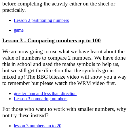
before completing the activity either on the sheet or
practically.
Lesson 2 partitioning numbers
game
Lesson 3 - Comparing numbers up to 100
We are now going to use what we have learnt about the
value of numbers to compare 2 numbers. We have done
this in school and used the maths symbols
to help us,
but we still get the direction that the symbols go in
mixed up! The BBC bitesize video will show you a way
to remember but please watch the WRM video first.
greater than and less than direction
Lesson 3 comparing numbers
For those who want to work with smaller numbers, why
not try these instead?
lesson 3 numbers up to 20