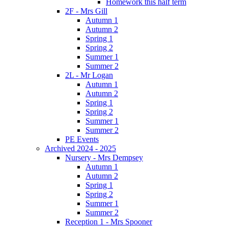
Homework this half term
2F - Mrs Gill
Autumn 1
Autumn 2
Spring 1
Spring 2
Summer 1
Summer 2
2L - Mr Logan
Autumn 1
Autumn 2
Spring 1
Spring 2
Summer 1
Summer 2
PE Events
Archived 2024 - 2025
Nursery - Mrs Dempsey
Autumn 1
Autumn 2
Spring 1
Spring 2
Summer 1
Summer 2
Reception 1 - Mrs Spooner