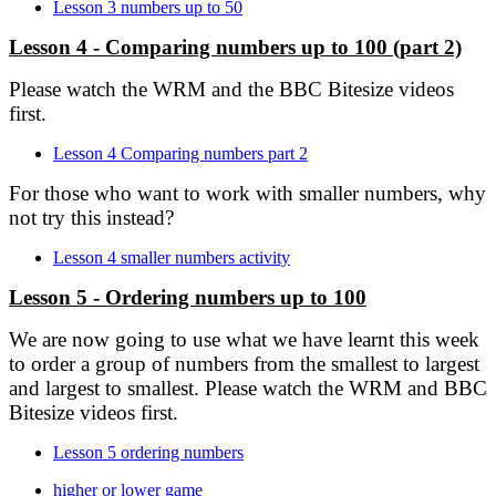
Lesson 3 numbers up to 50
Lesson 4 - Comparing numbers up to 100 (part 2)
Please watch the WRM and the BBC Bitesize videos
first.
Lesson 4 Comparing numbers part 2
For those who want to work with smaller numbers, why
not try this instead?
Lesson 4 smaller numbers activity
Lesson 5 - Ordering numbers up to 100
We are now going to use what we have learnt this week
to order a group of numbers from the smallest to largest
and largest to smallest. Please watch the WRM and BBC
Bitesize videos first.
Lesson 5 ordering numbers
higher or lower game