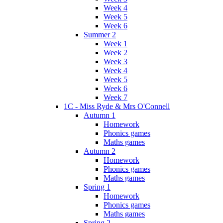
Week 4
Week 5
Week 6
Summer 2
Week 1
Week 2
Week 3
Week 4
Week 5
Week 6
Week 7
1C - Miss Ryde & Mrs O'Connell
Autumn 1
Homework
Phonics games
Maths games
Autumn 2
Homework
Phonics games
Maths games
Spring 1
Homework
Phonics games
Maths games
Spring 2