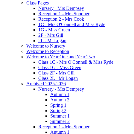
Class Pages
Nursery - Mrs Dempsey
Reception 1 - Mrs Spooner
Reception 2 - Mrs Cook
1C - Mrs O'Connell and Miss Ryde
1G - Miss Green
2F - Mrs Gill
2L - Mr Logan
Welcome to Nursery
Welcome to Reception
Welcome to Year One and Year Two
Class 1C - Mrs O'Connell & Miss Ryde
Class 1G - Miss Green
Class 2F - Mrs Gill
Class 2L - Mr Logan
Archived 2025-2026
Nursery - Mrs Dempsey
Autumn 1
Autumn 2
Spring 1
Spring 2
Summer 1
Summer 2
Reception 1 - Mrs Spooner
Autumn 1