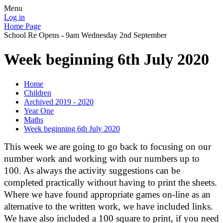
Menu
Log in
Home Page
School Re Opens - 9am Wednesday 2nd September
Week beginning 6th July 2020
Home
Children
Archived 2019 - 2020
Year One
Maths
Week beginning 6th July 2020
This week we are going to go back to focusing on our
number work and working with our numbers up to
100. As always the activity suggestions can be
completed practically without having to print the sheets.
Where we have found appropriate games on-line as an
alternative to the written work, we have included links.
We have also included a 100 square to print, if you need