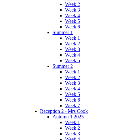
Week 2
Week 3
Week 4
Week 5
Week 6
Summer 1
Week 1
Week 2
Week 3
Week 4
Week 5
Summer 2
Week 1
Week 2
Week 3
Week 4
Week 5
Week 6
Week 7
Reception 2 - Mrs Cook
Autumn 1 2025
Week 1
Week 2
Week 3
Week 4