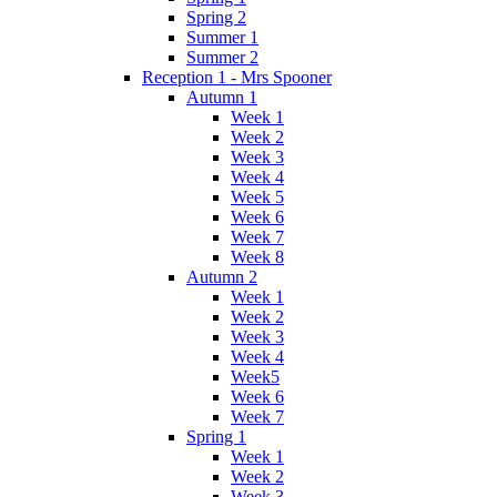
Spring 2
Summer 1
Summer 2
Reception 1 - Mrs Spooner
Autumn 1
Week 1
Week 2
Week 3
Week 4
Week 5
Week 6
Week 7
Week 8
Autumn 2
Week 1
Week 2
Week 3
Week 4
Week5
Week 6
Week 7
Spring 1
Week 1
Week 2
Week 3