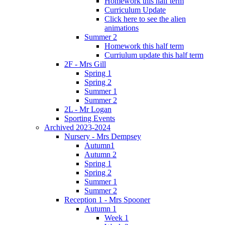
Homework this half term
Curriculum Update
Click here to see the alien
animations
Summer 2
Homework this half term
Curriulum update this half term
2F - Mrs Gill
Spring 1
Spring 2
Summer 1
Summer 2
2L - Mr Logan
Sporting Events
Archived 2023-2024
Nursery - Mrs Dempsey
Autumn1
Autumn 2
Spring 1
Spring 2
Summer 1
Summer 2
Reception 1 - Mrs Spooner
Autumn 1
Week 1