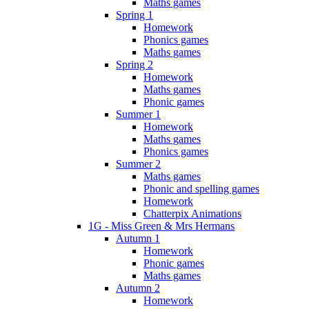
Maths games
Spring 1
Homework
Phonics games
Maths games
Spring 2
Homework
Maths games
Phonic games
Summer 1
Homework
Maths games
Phonics games
Summer 2
Maths games
Phonic and spelling games
Homework
Chatterpix Animations
1G - Miss Green & Mrs Hermans
Autumn 1
Homework
Phonic games
Maths games
Autumn 2
Homework