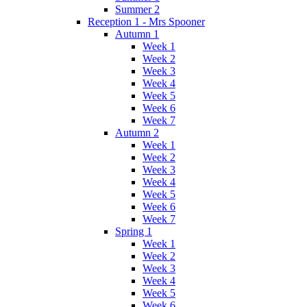
Summer 2
Reception 1 - Mrs Spooner
Autumn 1
Week 1
Week 2
Week 3
Week 4
Week 5
Week 6
Week 7
Autumn 2
Week 1
Week 2
Week 3
Week 4
Week 5
Week 6
Week 7
Spring 1
Week 1
Week 2
Week 3
Week 4
Week 5
Week 6