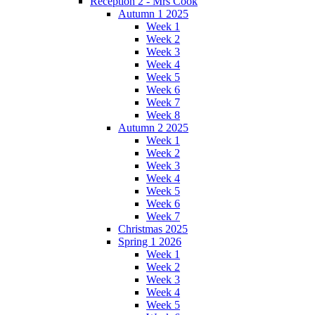
Reception 2 - Mrs Cook
Autumn 1 2025
Week 1
Week 2
Week 3
Week 4
Week 5
Week 6
Week 7
Week 8
Autumn 2 2025
Week 1
Week 2
Week 3
Week 4
Week 5
Week 6
Week 7
Christmas 2025
Spring 1 2026
Week 1
Week 2
Week 3
Week 4
Week 5