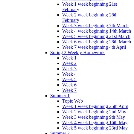
Week 1 week beginning 21st
February
Week 2 week beginning 28th
February
Week 3 week beginning 7th March
Week 4 week beginning 14th March
Week 5 week beginning 21st March
Week 6 week beginning 28th March
Week 7 week beginning 4th April
Spring 2 Weekly Homework
Week 1
Week 2
Week 3
Week 4
Week 5
Week 6
Week 7
Summer 1
Topic Web
Week 1 week beginning 25th April
Week 2 week beginning 2nd May
Week 3 week beginning 9th May
Week 4 week beginning 16th May
Week 5 week beginning 23rd May
Summer 2