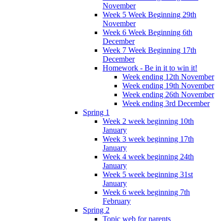
November
Week 5 Week Beginning 29th
November
Week 6 Week Beginning 6th
December
Week 7 Week Beginning 17th
December
Homework - Be in it to win it!
Week ending 12th November
Week ending 19th November
Week ending 26th November
Week ending 3rd December
Spring 1
Week 2 week beginning 10th
January
Week 3 week beginning 17th
January
Week 4 week beginning 24th
January
Week 5 week beginning 31st
January
Week 6 week beginning 7th
February
Spring 2
Topic web for parents