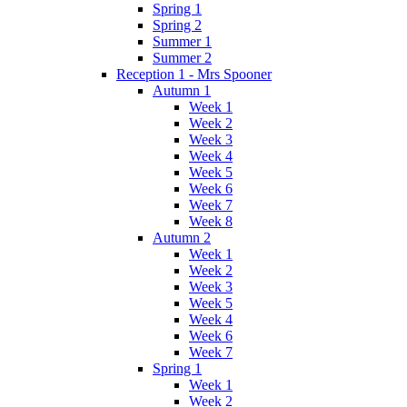
Spring 1
Spring 2
Summer 1
Summer 2
Reception 1 - Mrs Spooner
Autumn 1
Week 1
Week 2
Week 3
Week 4
Week 5
Week 6
Week 7
Week 8
Autumn 2
Week 1
Week 2
Week 3
Week 5
Week 4
Week 6
Week 7
Spring 1
Week 1
Week 2