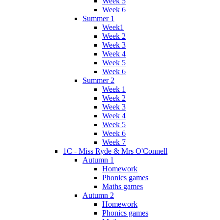
Week 5
Week 6
Summer 1
Week1
Week 2
Week 3
Week 4
Week 5
Week 6
Summer 2
Week 1
Week 2
Week 3
Week 4
Week 5
Week 6
Week 7
1C - Miss Ryde & Mrs O'Connell
Autumn 1
Homework
Phonics games
Maths games
Autumn 2
Homework
Phonics games