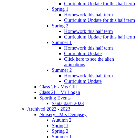
Curriculum Update for this half term
Spring 1
Homework this half term
Curriculum Update for this half term
Spring 2
Homework this half term
Curriculum Update for this half term
Summer 1
Homework this half term
Curriculum Update
Click here to see the alien
animations
Summer 2
Homework this half term
Curriculum Update
Class 2F - Mrs Gill
Class 2L - Mr Logan
Sporting Events
Santa dash 2023
Archived 2022 - 2023
Nursery - Mrs Dempsey
Autumn 2
Spring 1
Spring 2
Summer 1