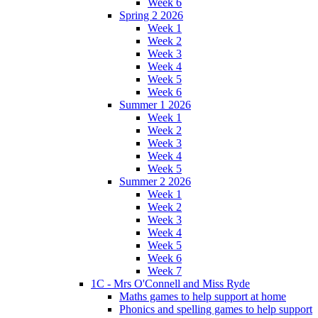
Week 6
Spring 2 2026
Week 1
Week 2
Week 3
Week 4
Week 5
Week 6
Summer 1 2026
Week 1
Week 2
Week 3
Week 4
Week 5
Summer 2 2026
Week 1
Week 2
Week 3
Week 4
Week 5
Week 6
Week 7
1C - Mrs O'Connell and Miss Ryde
Maths games to help support at home
Phonics and spelling games to help support