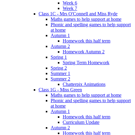
Week 6
Week 7
Class 1C - Mrs O'Connell and Miss Ryde
Maths games to help support at home
Phonic and spelling games to help support
at home
Autumn 1
Homework this half term
Autumn 2
Homework Autumn 2
Spring 1
Spring Term Homework
Spring 2
Summer 1
Summer 2
Chatterpix Animations
Class 1G - Miss Green
Maths games to help support at home
Phonic and spelling games to help support
at home
Autumn 1
Homework this half term
Curriculum Update
Autumn 2
Homework this half term