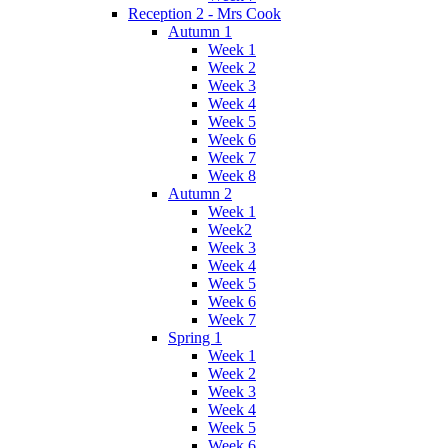
Reception 2 - Mrs Cook
Autumn 1
Week 1
Week 2
Week 3
Week 4
Week 5
Week 6
Week 7
Week 8
Autumn 2
Week 1
Week2
Week 3
Week 4
Week 5
Week 6
Week 7
Spring 1
Week 1
Week 2
Week 3
Week 4
Week 5
Week 6