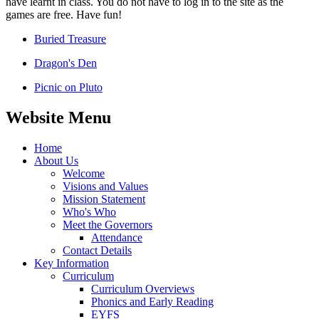
have learnt in class. You do not have to log in to the site as the
games are free. Have fun!
Buried Treasure
Dragon's Den
Picnic on Pluto
Website Menu
Home
About Us
Welcome
Visions and Values
Mission Statement
Who's Who
Meet the Governors
Attendance
Contact Details
Key Information
Curriculum
Curriculum Overviews
Phonics and Early Reading
EYFS