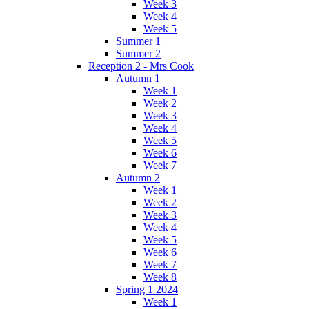
Week 3
Week 4
Week 5
Summer 1
Summer 2
Reception 2 - Mrs Cook
Autumn 1
Week 1
Week 2
Week 3
Week 4
Week 5
Week 6
Week 7
Autumn 2
Week 1
Week 2
Week 3
Week 4
Week 5
Week 6
Week 7
Week 8
Spring 1 2024
Week 1