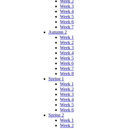
Week 2
Week 3
Week 4
Week 5
Week 6
Week 7
Autumn 2
Week 1
Week 2
Week 3
Week 4
Week 5
Week 6
Week 7
Week 8
Spring 1
Week 1
Week 2
Week 3
Week 4
Week 5
Week 6
Spring 2
Week 1
Week 2