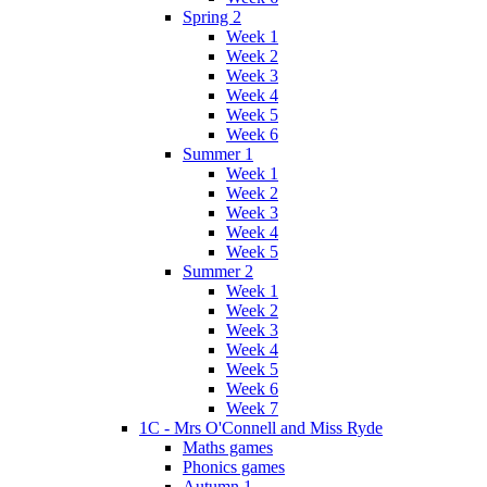
Spring 2
Week 1
Week 2
Week 3
Week 4
Week 5
Week 6
Summer 1
Week 1
Week 2
Week 3
Week 4
Week 5
Summer 2
Week 1
Week 2
Week 3
Week 4
Week 5
Week 6
Week 7
1C - Mrs O'Connell and Miss Ryde
Maths games
Phonics games
Autumn 1