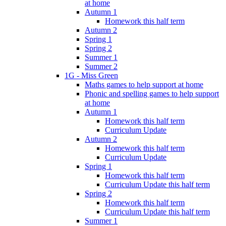
at home
Autumn 1
Homework this half term
Autumn 2
Spring 1
Spring 2
Summer 1
Summer 2
1G - Miss Green
Maths games to help support at home
Phonic and spelling games to help support
at home
Autumn 1
Homework this half term
Curriculum Update
Autumn 2
Homework this half term
Curriculum Update
Spring 1
Homework this half term
Curriculum Update this half term
Spring 2
Homework this half term
Curriculum Update this half term
Summer 1