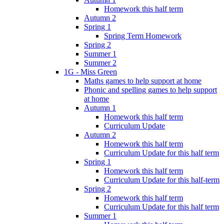
Homework this half term
Autumn 2
Spring 1
Spring Term Homework
Spring 2
Summer 1
Summer 2
1G - Miss Green
Maths games to help support at home
Phonic and spelling games to help support
at home
Autumn 1
Homework this half term
Curriculum Update
Autumn 2
Homework this half term
Curriculum Update for this half term
Spring 1
Homework this half term
Curriculum Update for this half-term
Spring 2
Homework this half term
Curriculum Update for this half term
Summer 1