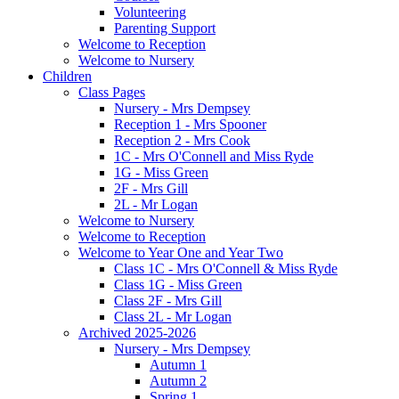
Volunteering
Parenting Support
Welcome to Reception
Welcome to Nursery
Children
Class Pages
Nursery - Mrs Dempsey
Reception 1 - Mrs Spooner
Reception 2 - Mrs Cook
1C - Mrs O'Connell and Miss Ryde
1G - Miss Green
2F - Mrs Gill
2L - Mr Logan
Welcome to Nursery
Welcome to Reception
Welcome to Year One and Year Two
Class 1C - Mrs O'Connell & Miss Ryde
Class 1G - Miss Green
Class 2F - Mrs Gill
Class 2L - Mr Logan
Archived 2025-2026
Nursery - Mrs Dempsey
Autumn 1
Autumn 2
Spring 1