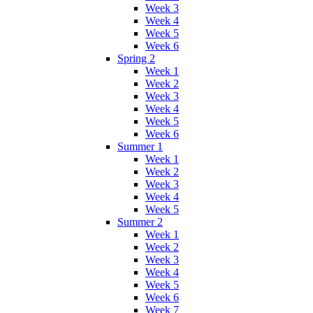
Week 3
Week 4
Week 5
Week 6
Spring 2
Week 1
Week 2
Week 3
Week 4
Week 5
Week 6
Summer 1
Week 1
Week 2
Week 3
Week 4
Week 5
Summer 2
Week 1
Week 2
Week 3
Week 4
Week 5
Week 6
Week 7