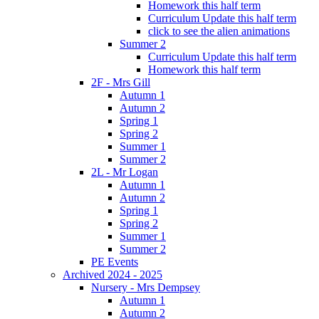
Homework this half term
Curriculum Update this half term
click to see the alien animations
Summer 2
Curriculum Update this half term
Homework this half term
2F - Mrs Gill
Autumn 1
Autumn 2
Spring 1
Spring 2
Summer 1
Summer 2
2L - Mr Logan
Autumn 1
Autumn 2
Spring 1
Spring 2
Summer 1
Summer 2
PE Events
Archived 2024 - 2025
Nursery - Mrs Dempsey
Autumn 1
Autumn 2