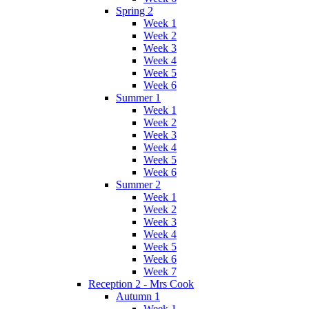
Spring 2
Week 1
Week 2
Week 3
Week 4
Week 5
Week 6
Summer 1
Week 1
Week 2
Week 3
Week 4
Week 5
Week 6
Summer 2
Week 1
Week 2
Week 3
Week 4
Week 5
Week 6
Week 7
Reception 2 - Mrs Cook
Autumn 1
Week 1