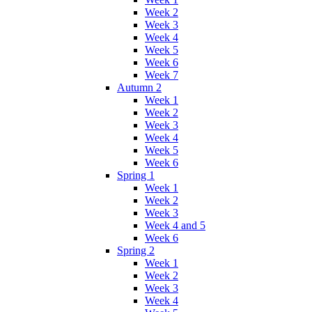
Week 2
Week 3
Week 4
Week 5
Week 6
Week 7
Autumn 2
Week 1
Week 2
Week 3
Week 4
Week 5
Week 6
Spring 1
Week 1
Week 2
Week 3
Week 4 and 5
Week 6
Spring 2
Week 1
Week 2
Week 3
Week 4