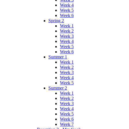
Week 4
Week 5
Week 6
Spring 2
Week 1
Week 2
Week 3
Week 4
Week 5
Week 6
Summer 1
Week 1
Week 2
Week 3
Week 4
Week 5
Summer 2
Week 1
Week 2
Week 3
Week 4
Week 5
Week 6
Week 7