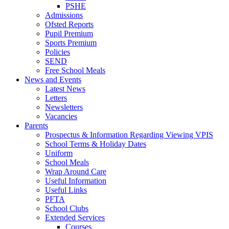
PSHE
Admissions
Ofsted Reports
Pupil Premium
Sports Premium
Policies
SEND
Free School Meals
News and Events
Latest News
Letters
Newsletters
Vacancies
Parents
Prospectus & Information Regarding Viewing VPIS
School Terms & Holiday Dates
Uniform
School Meals
Wrap Around Care
Useful Information
Useful Links
PFTA
School Clubs
Extended Services
Courses