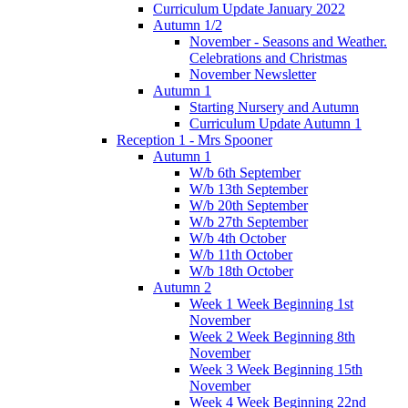
Curriculum Update January 2022
Autumn 1/2
November - Seasons and Weather.
Celebrations and Christmas
November Newsletter
Autumn 1
Starting Nursery and Autumn
Curriculum Update Autumn 1
Reception 1 - Mrs Spooner
Autumn 1
W/b 6th September
W/b 13th September
W/b 20th September
W/b 27th September
W/b 4th October
W/b 11th October
W/b 18th October
Autumn 2
Week 1 Week Beginning 1st
November
Week 2 Week Beginning 8th
November
Week 3 Week Beginning 15th
November
Week 4 Week Beginning 22nd