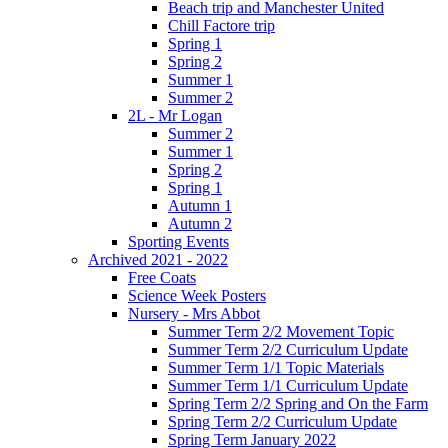
Beach trip and Manchester United
Chill Factore trip
Spring 1
Spring 2
Summer 1
Summer 2
2L - Mr Logan
Summer 2
Summer 1
Spring 2
Spring 1
Autumn 1
Autumn 2
Sporting Events
Archived 2021 - 2022
Free Coats
Science Week Posters
Nursery - Mrs Abbot
Summer Term 2/2 Movement Topic
Summer Term 2/2 Curriculum Update
Summer Term 1/1 Topic Materials
Summer Term 1/1 Curriculum Update
Spring Term 2/2 Spring and On the Farm
Spring Term 2/2 Curriculum Update
Spring Term January 2022