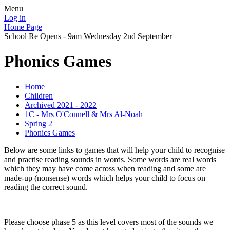
Menu
Log in
Home Page
School Re Opens - 9am Wednesday 2nd September
Phonics Games
Home
Children
Archived 2021 - 2022
1C - Mrs O'Connell & Mrs Al-Noah
Spring 2
Phonics Games
Below are some links to games that will help your child to recognise
and practise reading sounds in words. Some words are real words
which they may have come across when reading and some are
made-up (nonsense) words which helps your child to focus on
reading the correct sound.
Please choose phase 5 as this level covers most of the sounds we