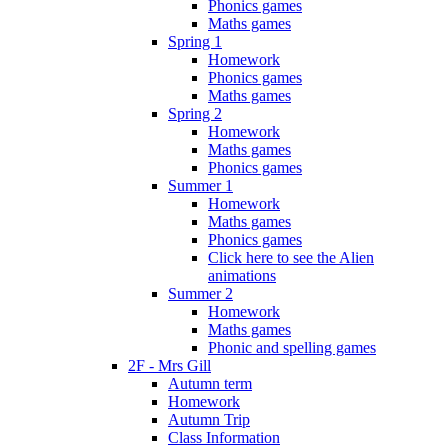
Phonics games
Maths games
Spring 1
Homework
Phonics games
Maths games
Spring 2
Homework
Maths games
Phonics games
Summer 1
Homework
Maths games
Phonics games
Click here to see the Alien
animations
Summer 2
Homework
Maths games
Phonic and spelling games
2F - Mrs Gill
Autumn term
Homework
Autumn Trip
Class Information