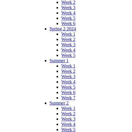
Week 2
Week 3
Week 4
Week 5
Week 6
Spring 2 2024
Week 1
Week 2
Week 3
Week 4
Week 5
Summer 1
Week 1
Week 2
Week 3
Week 4
Week 5
Week 6
Week 7
Summer 2
Week 1
Week 2
Week 3
Week 4
Week 5