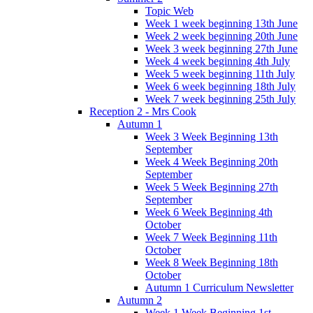
Topic Web
Week 1 week beginning 13th June
Week 2 week beginning 20th June
Week 3 week beginning 27th June
Week 4 week beginning 4th July
Week 5 week beginning 11th July
Week 6 week beginning 18th July
Week 7 week beginning 25th July
Reception 2 - Mrs Cook
Autumn 1
Week 3 Week Beginning 13th
September
Week 4 Week Beginning 20th
September
Week 5 Week Beginning 27th
September
Week 6 Week Beginning 4th
October
Week 7 Week Beginning 11th
October
Week 8 Week Beginning 18th
October
Autumn 1 Curriculum Newsletter
Autumn 2
Week 1 Week Beginning 1st