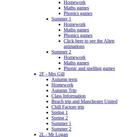
Homework
Maths games
Phonics games
Summer 1
Homework
Maths games
Phonics games
Click here to see the Alien
animations
Summer 2
Homework
Maths games
Phonic and spelling games
2F - Mrs Gill
Autumn term
Homework
Autumn Trip
Class Information
Beach trip and Manchester United
Chill Factore trip
Spring 1
Spring 2
Summer 1
Summer 2
2L - Mr Logan