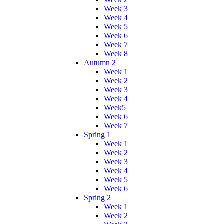
Week 3
Week 4
Week 5
Week 6
Week 7
Week 8
Autumn 2
Week 1
Week 2
Week 3
Week 4
Week5
Week 6
Week 7
Spring 1
Week 1
Week 2
Week 3
Week 4
Week 5
Week 6
Spring 2
Week 1
Week 2