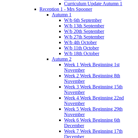
Curriculum Update Autumn 1
Reception 1 - Mrs Spooner
Autumn 1
W/b 6th September
W/b 13th September
W/b 20th September
W/b 27th September
W/b 4th October
W/b 11th October
W/b 18th October
Autumn 2
Week 1 Week Beginning 1st
November
Week 2 Week Beginning 8th
November
Week 3 Week Beginning 15th
November
Week 4 Week Beginning 22nd
November
Week 5 Week Beginning 29th
November
Week 6 Week Beginning 6th
December
Week 7 Week Beginning 17th
December