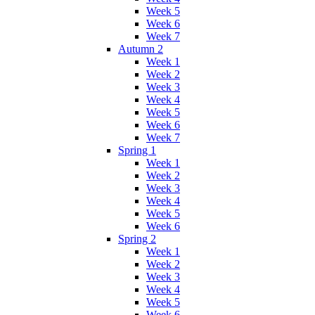
Week 5
Week 6
Week 7
Autumn 2
Week 1
Week 2
Week 3
Week 4
Week 5
Week 6
Week 7
Spring 1
Week 1
Week 2
Week 3
Week 4
Week 5
Week 6
Spring 2
Week 1
Week 2
Week 3
Week 4
Week 5
Week 6