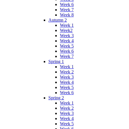
Week 6
Week 7
Week 8
Autumn 2
Week 1
Week2
Week 3
Week 4
Week 5
Week 6
Week 7
Spring 1
Week 1
Week 2
Week 3
Week 4
Week 5
Week 6
Spring 2
Week 1
Week 2
Week 3
Week 4
Week 5
Week 6