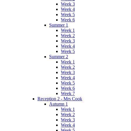
Week 3
Week 4
Week 5
Week 6
Summer 1
Week 1
Week 2
Week 3
Week 4
Week 5
Summer 2
Week 1
Week 2
Week 3
Week 4
Week 5
Week 6
Week 7
Reception 2 - Mrs Cook
Autumn 1
Week 1
Week 2
Week 3
Week 4
Week 5