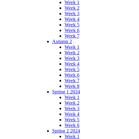
Week 1
Week 2
Week 3
Week 4
Week 5
Week 6
Week 7
Autumn 2
Week 1
Week 2
Week 3
Week 4
Week 5
Week 6
Week 7
Week 8
Spring 1 2024
Week 1
Week 2
Week 3
Week 4
Week 5
Week 6
Spring 2 2024
Week 1