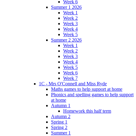
Week 6
Summer 1 2026
Week 1
Week 2
Week 3
Week 4
Week 5
Summer 2 2026
Week 1
Week 2
Week 3
Week 4
Week 5
Week 6
Week 7
1C - Mrs O'Connell and Miss Ryde
Maths games to help support at home
Phonics and spelling games to help support
at home
Autumn 1
Homework this half term
Autumn 2
Spring 1
Spring 2
Summer 1