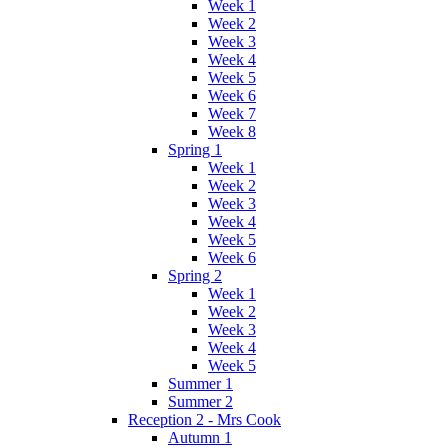
Week 1
Week 2
Week 3
Week 4
Week 5
Week 6
Week 7
Week 8
Spring 1
Week 1
Week 2
Week 3
Week 4
Week 5
Week 6
Spring 2
Week 1
Week 2
Week 3
Week 4
Week 5
Summer 1
Summer 2
Reception 2 - Mrs Cook
Autumn 1