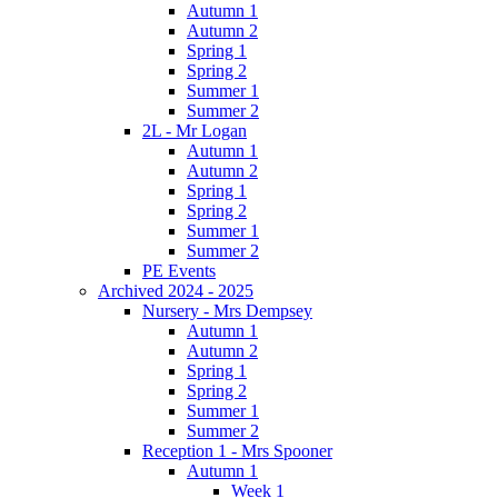
Autumn 1
Autumn 2
Spring 1
Spring 2
Summer 1
Summer 2
2L - Mr Logan
Autumn 1
Autumn 2
Spring 1
Spring 2
Summer 1
Summer 2
PE Events
Archived 2024 - 2025
Nursery - Mrs Dempsey
Autumn 1
Autumn 2
Spring 1
Spring 2
Summer 1
Summer 2
Reception 1 - Mrs Spooner
Autumn 1
Week 1