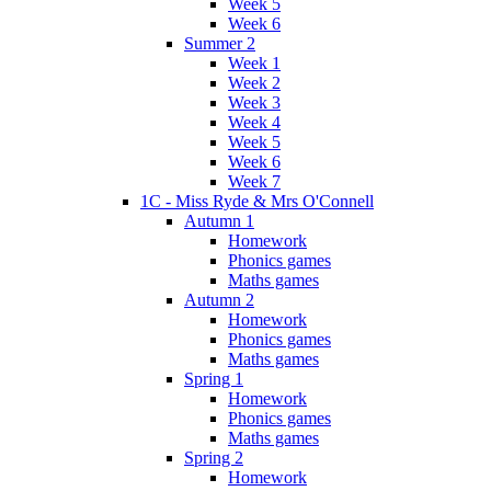
Week 5
Week 6
Summer 2
Week 1
Week 2
Week 3
Week 4
Week 5
Week 6
Week 7
1C - Miss Ryde & Mrs O'Connell
Autumn 1
Homework
Phonics games
Maths games
Autumn 2
Homework
Phonics games
Maths games
Spring 1
Homework
Phonics games
Maths games
Spring 2
Homework