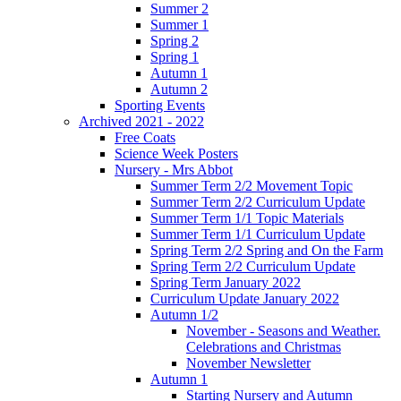
Summer 2
Summer 1
Spring 2
Spring 1
Autumn 1
Autumn 2
Sporting Events
Archived 2021 - 2022
Free Coats
Science Week Posters
Nursery - Mrs Abbot
Summer Term 2/2 Movement Topic
Summer Term 2/2 Curriculum Update
Summer Term 1/1 Topic Materials
Summer Term 1/1 Curriculum Update
Spring Term 2/2 Spring and On the Farm
Spring Term 2/2 Curriculum Update
Spring Term January 2022
Curriculum Update January 2022
Autumn 1/2
November - Seasons and Weather.
Celebrations and Christmas
November Newsletter
Autumn 1
Starting Nursery and Autumn