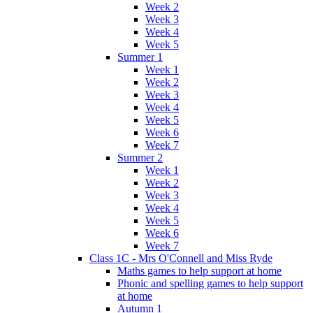
Week 2
Week 3
Week 4
Week 5
Summer 1
Week 1
Week 2
Week 3
Week 4
Week 5
Week 6
Week 7
Summer 2
Week 1
Week 2
Week 3
Week 4
Week 5
Week 6
Week 7
Class 1C - Mrs O'Connell and Miss Ryde
Maths games to help support at home
Phonic and spelling games to help support
at home
Autumn 1