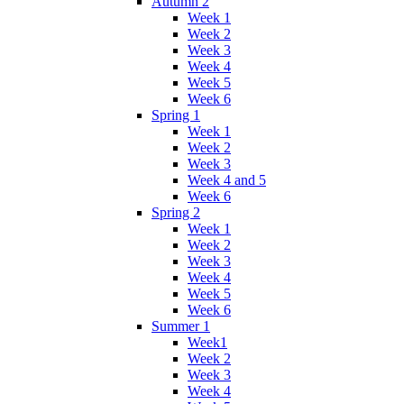
Autumn 2
Week 1
Week 2
Week 3
Week 4
Week 5
Week 6
Spring 1
Week 1
Week 2
Week 3
Week 4 and 5
Week 6
Spring 2
Week 1
Week 2
Week 3
Week 4
Week 5
Week 6
Summer 1
Week1
Week 2
Week 3
Week 4