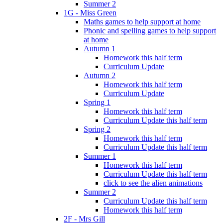
Summer 2
1G - Miss Green
Maths games to help support at home
Phonic and spelling games to help support
at home
Autumn 1
Homework this half term
Curriculum Update
Autumn 2
Homework this half term
Curriculum Update
Spring 1
Homework this half term
Curriculum Update this half term
Spring 2
Homework this half term
Curriculum Update this half term
Summer 1
Homework this half term
Curriculum Update this half term
click to see the alien animations
Summer 2
Curriculum Update this half term
Homework this half term
2F - Mrs Gill