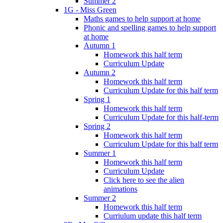
Summer 2
1G - Miss Green
Maths games to help support at home
Phonic and spelling games to help support
at home
Autumn 1
Homework this half term
Curriculum Update
Autumn 2
Homework this half term
Curriculum Update for this half term
Spring 1
Homework this half term
Curriculum Update for this half-term
Spring 2
Homework this half term
Curriculum Update for this half term
Summer 1
Homework this half term
Curriculum Update
Click here to see the alien
animations
Summer 2
Homework this half term
Curriulum update this half term