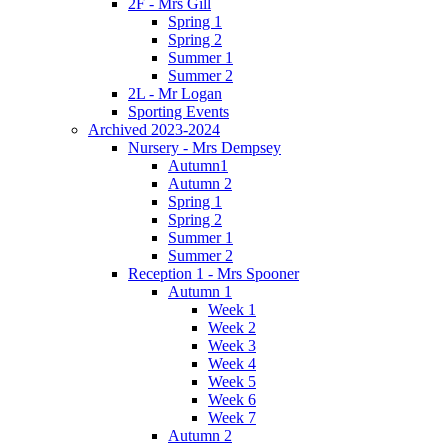
2F - Mrs Gill
Spring 1
Spring 2
Summer 1
Summer 2
2L - Mr Logan
Sporting Events
Archived 2023-2024
Nursery - Mrs Dempsey
Autumn1
Autumn 2
Spring 1
Spring 2
Summer 1
Summer 2
Reception 1 - Mrs Spooner
Autumn 1
Week 1
Week 2
Week 3
Week 4
Week 5
Week 6
Week 7
Autumn 2