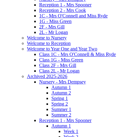
Reception 1 - Mrs Spooner
Reception 2 - Mrs Cook
1C - Mrs O'Connell and Miss Ryde
1G - Miss Green
2F - Mrs Gill
2L - Mr Logan
Welcome to Nursery
Welcome to Reception
Welcome to Year One and Year Two
Class 1C - Mrs O'Connell & Miss Ryde
Class 1G - Miss Green
Class 2F - Mrs Gill
Class 2L - Mr Logan
Archived 2025-2026
Nursery - Mrs Dempsey
Autumn 1
Autumn 2
Spring 1
Spring 2
Summer 1
Summer 2
Reception 1 - Mrs Spooner
Autumn 1
Week 1
Week 2