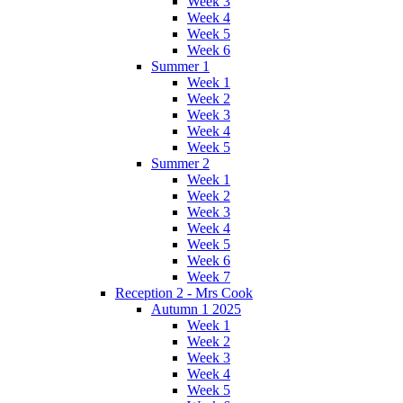
Week 3
Week 4
Week 5
Week 6
Summer 1
Week 1
Week 2
Week 3
Week 4
Week 5
Summer 2
Week 1
Week 2
Week 3
Week 4
Week 5
Week 6
Week 7
Reception 2 - Mrs Cook
Autumn 1 2025
Week 1
Week 2
Week 3
Week 4
Week 5