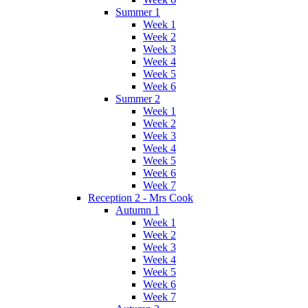
Summer 1
Week 1
Week 2
Week 3
Week 4
Week 5
Week 6
Summer 2
Week 1
Week 2
Week 3
Week 4
Week 5
Week 6
Week 7
Reception 2 - Mrs Cook
Autumn 1
Week 1
Week 2
Week 3
Week 4
Week 5
Week 6
Week 7