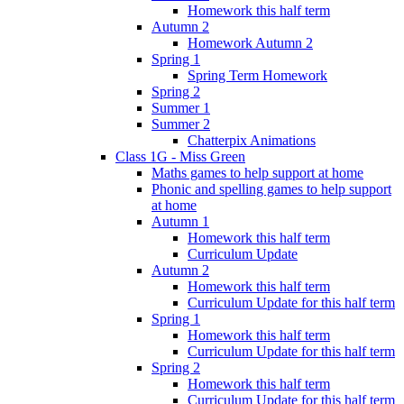
Homework this half term
Autumn 2
Homework Autumn 2
Spring 1
Spring Term Homework
Spring 2
Summer 1
Summer 2
Chatterpix Animations
Class 1G - Miss Green
Maths games to help support at home
Phonic and spelling games to help support
at home
Autumn 1
Homework this half term
Curriculum Update
Autumn 2
Homework this half term
Curriculum Update for this half term
Spring 1
Homework this half term
Curriculum Update for this half term
Spring 2
Homework this half term
Curriculum Update for this half term