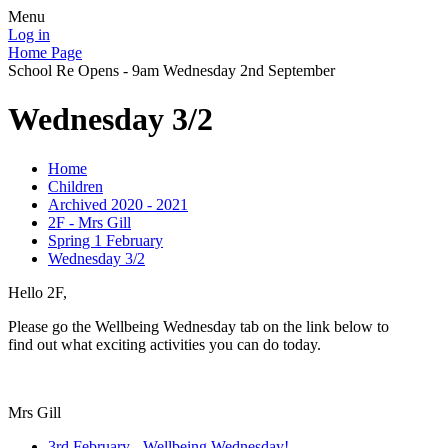
Menu
Log in
Home Page
School Re Opens - 9am Wednesday 2nd September
Wednesday 3/2
Home
Children
Archived 2020 - 2021
2F - Mrs Gill
Spring 1 February
Wednesday 3/2
Hello 2F,
Please go the Wellbeing Wednesday tab on the link below to
find out what exciting activities you can do today.
Mrs Gill
3rd February - Wellbeing Wednesday!