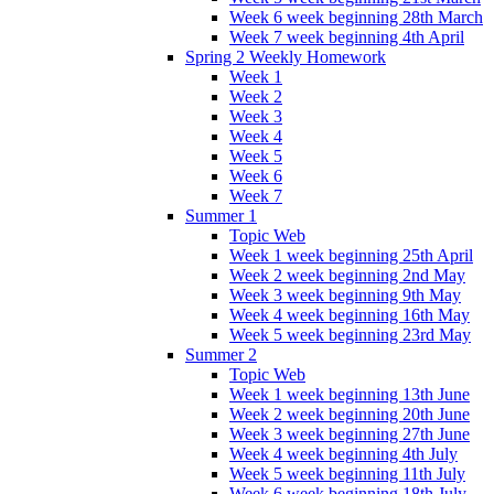
Week 6 week beginning 28th March
Week 7 week beginning 4th April
Spring 2 Weekly Homework
Week 1
Week 2
Week 3
Week 4
Week 5
Week 6
Week 7
Summer 1
Topic Web
Week 1 week beginning 25th April
Week 2 week beginning 2nd May
Week 3 week beginning 9th May
Week 4 week beginning 16th May
Week 5 week beginning 23rd May
Summer 2
Topic Web
Week 1 week beginning 13th June
Week 2 week beginning 20th June
Week 3 week beginning 27th June
Week 4 week beginning 4th July
Week 5 week beginning 11th July
Week 6 week beginning 18th July