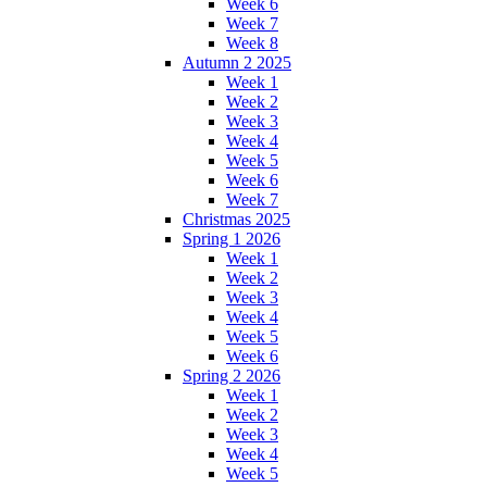
Week 6
Week 7
Week 8
Autumn 2 2025
Week 1
Week 2
Week 3
Week 4
Week 5
Week 6
Week 7
Christmas 2025
Spring 1 2026
Week 1
Week 2
Week 3
Week 4
Week 5
Week 6
Spring 2 2026
Week 1
Week 2
Week 3
Week 4
Week 5