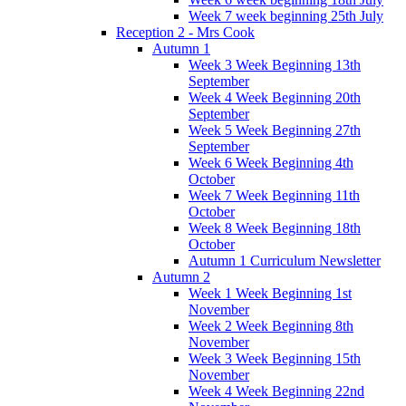
Week 7 week beginning 25th July
Reception 2 - Mrs Cook
Autumn 1
Week 3 Week Beginning 13th
September
Week 4 Week Beginning 20th
September
Week 5 Week Beginning 27th
September
Week 6 Week Beginning 4th
October
Week 7 Week Beginning 11th
October
Week 8 Week Beginning 18th
October
Autumn 1 Curriculum Newsletter
Autumn 2
Week 1 Week Beginning 1st
November
Week 2 Week Beginning 8th
November
Week 3 Week Beginning 15th
November
Week 4 Week Beginning 22nd