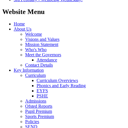
Website Menu
Home
About Us
Welcome
Visions and Values
Mission Statement
Who's Who
Meet the Governors
Attendance
Contact Details
Key Information
Curriculum
Curriculum Overviews
Phonics and Early Reading
EYFS
PSHE
Admissions
Ofsted Reports
Pupil Premium
Sports Premium
Policies
SEND