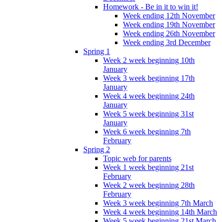
Homework - Be in it to win it!
Week ending 12th November
Week ending 19th November
Week ending 26th November
Week ending 3rd December
Spring 1
Week 2 week beginning 10th
January
Week 3 week beginning 17th
January
Week 4 week beginning 24th
January
Week 5 week beginning 31st
January
Week 6 week beginning 7th
February
Spring 2
Topic web for parents
Week 1 week beginning 21st
February
Week 2 week beginning 28th
February
Week 3 week beginning 7th March
Week 4 week beginning 14th March
Week 5 week beginning 21st March