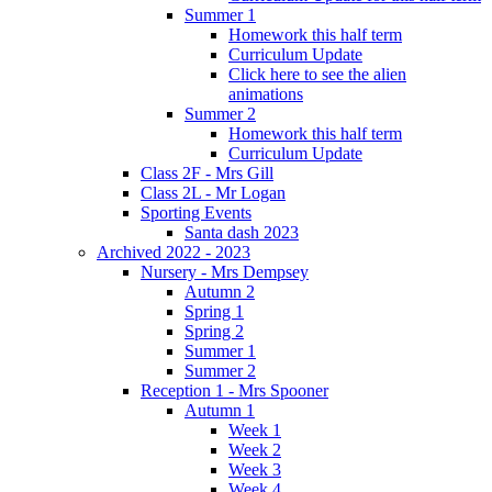
Summer 1
Homework this half term
Curriculum Update
Click here to see the alien
animations
Summer 2
Homework this half term
Curriculum Update
Class 2F - Mrs Gill
Class 2L - Mr Logan
Sporting Events
Santa dash 2023
Archived 2022 - 2023
Nursery - Mrs Dempsey
Autumn 2
Spring 1
Spring 2
Summer 1
Summer 2
Reception 1 - Mrs Spooner
Autumn 1
Week 1
Week 2
Week 3
Week 4