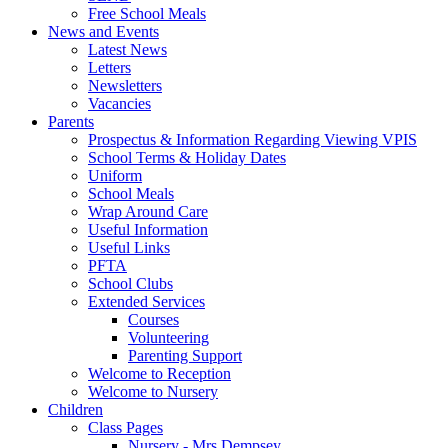
Free School Meals
News and Events
Latest News
Letters
Newsletters
Vacancies
Parents
Prospectus & Information Regarding Viewing VPIS
School Terms & Holiday Dates
Uniform
School Meals
Wrap Around Care
Useful Information
Useful Links
PFTA
School Clubs
Extended Services
Courses
Volunteering
Parenting Support
Welcome to Reception
Welcome to Nursery
Children
Class Pages
Nursery - Mrs Dempsey