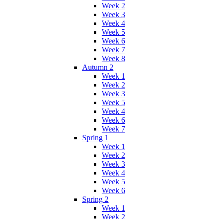
Week 2
Week 3
Week 4
Week 5
Week 6
Week 7
Week 8
Autumn 2
Week 1
Week 2
Week 3
Week 5
Week 4
Week 6
Week 7
Spring 1
Week 1
Week 2
Week 3
Week 4
Week 5
Week 6
Spring 2
Week 1
Week 2