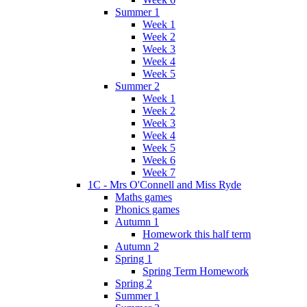
Summer 1
Week 1
Week 2
Week 3
Week 4
Week 5
Summer 2
Week 1
Week 2
Week 3
Week 4
Week 5
Week 6
Week 7
1C - Mrs O'Connell and Miss Ryde
Maths games
Phonics games
Autumn 1
Homework this half term
Autumn 2
Spring 1
Spring Term Homework
Spring 2
Summer 1