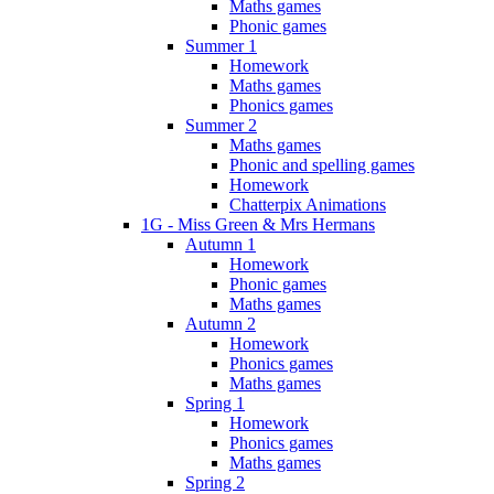
Maths games
Phonic games
Summer 1
Homework
Maths games
Phonics games
Summer 2
Maths games
Phonic and spelling games
Homework
Chatterpix Animations
1G - Miss Green & Mrs Hermans
Autumn 1
Homework
Phonic games
Maths games
Autumn 2
Homework
Phonics games
Maths games
Spring 1
Homework
Phonics games
Maths games
Spring 2