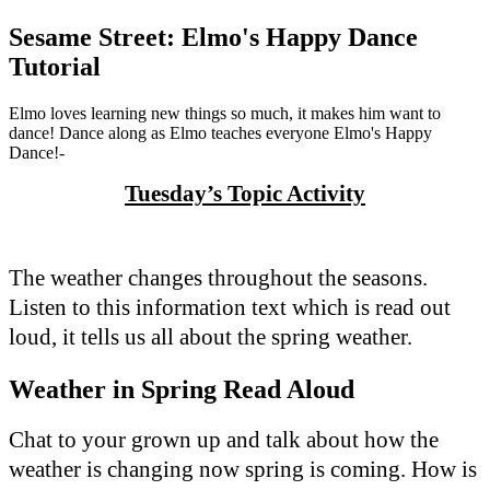
Sesame Street: Elmo's Happy Dance
Tutorial
Elmo loves learning new things so much, it makes him want to
dance! Dance along as Elmo teaches everyone Elmo's Happy
Dance!-
Tuesday’s Topic Activity
The weather changes throughout the seasons.
Listen to this information text which is read out
loud, it tells us all about the spring weather.
Weather in Spring Read Aloud
Chat to your grown up and talk about how the
weather is changing now spring is coming. How is