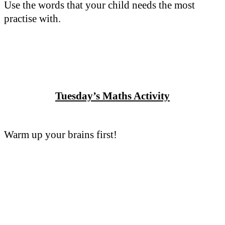
Use the words that your child needs the most
practise with.
Tuesday’s Maths Activity
Warm up your brains first!