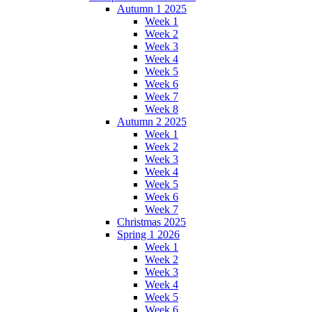
Autumn 1 2025
Week 1
Week 2
Week 3
Week 4
Week 5
Week 6
Week 7
Week 8
Autumn 2 2025
Week 1
Week 2
Week 3
Week 4
Week 5
Week 6
Week 7
Christmas 2025
Spring 1 2026
Week 1
Week 2
Week 3
Week 4
Week 5
Week 6