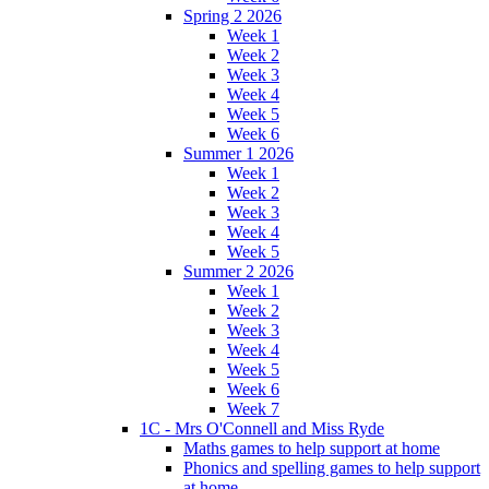
Spring 2 2026
Week 1
Week 2
Week 3
Week 4
Week 5
Week 6
Summer 1 2026
Week 1
Week 2
Week 3
Week 4
Week 5
Summer 2 2026
Week 1
Week 2
Week 3
Week 4
Week 5
Week 6
Week 7
1C - Mrs O'Connell and Miss Ryde
Maths games to help support at home
Phonics and spelling games to help support
at home