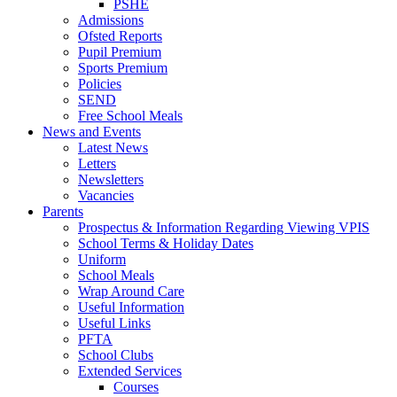
PSHE
Admissions
Ofsted Reports
Pupil Premium
Sports Premium
Policies
SEND
Free School Meals
News and Events
Latest News
Letters
Newsletters
Vacancies
Parents
Prospectus & Information Regarding Viewing VPIS
School Terms & Holiday Dates
Uniform
School Meals
Wrap Around Care
Useful Information
Useful Links
PFTA
School Clubs
Extended Services
Courses