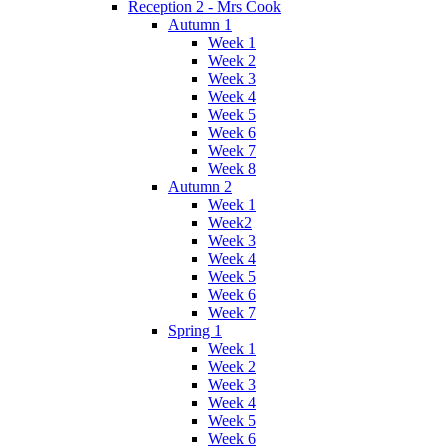
Reception 2 - Mrs Cook
Autumn 1
Week 1
Week 2
Week 3
Week 4
Week 5
Week 6
Week 7
Week 8
Autumn 2
Week 1
Week2
Week 3
Week 4
Week 5
Week 6
Week 7
Spring 1
Week 1
Week 2
Week 3
Week 4
Week 5
Week 6