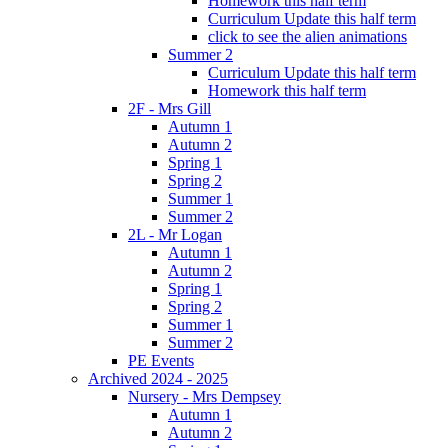
Homework this half term
Curriculum Update this half term
click to see the alien animations
Summer 2
Curriculum Update this half term
Homework this half term
2F - Mrs Gill
Autumn 1
Autumn 2
Spring 1
Spring 2
Summer 1
Summer 2
2L - Mr Logan
Autumn 1
Autumn 2
Spring 1
Spring 2
Summer 1
Summer 2
PE Events
Archived 2024 - 2025
Nursery - Mrs Dempsey
Autumn 1
Autumn 2