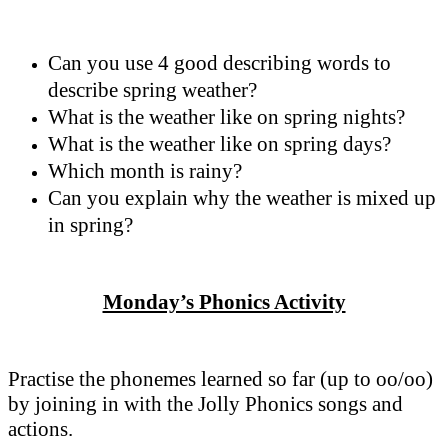
Can you use 4 good describing words to
describe spring weather?
What is the weather like on spring nights?
What is the weather like on spring days?
Which month is rainy?
Can you explain why the weather is mixed up
in spring?
Monday’s Phonics Activity
Practise the phonemes learned so far (up to oo/oo)
by joining in with the Jolly Phonics songs and
actions.