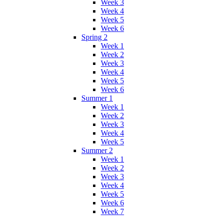
Week 3
Week 4
Week 5
Week 6
Spring 2
Week 1
Week 2
Week 3
Week 4
Week 5
Week 6
Summer 1
Week 1
Week 2
Week 3
Week 4
Week 5
Summer 2
Week 1
Week 2
Week 3
Week 4
Week 5
Week 6
Week 7