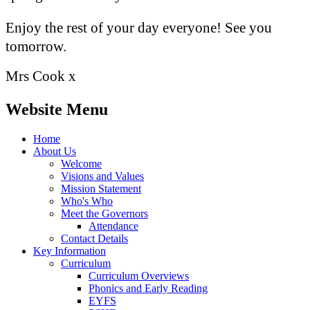
Enjoy the rest of your day everyone! See you
tomorrow.
Mrs Cook x
Website Menu
Home
About Us
Welcome
Visions and Values
Mission Statement
Who's Who
Meet the Governors
Attendance
Contact Details
Key Information
Curriculum
Curriculum Overviews
Phonics and Early Reading
EYFS