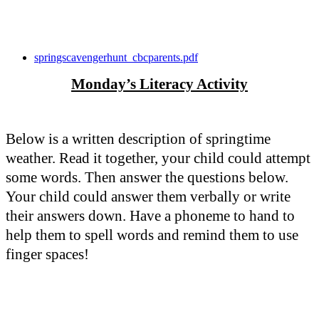
springscavengerhunt_cbcparents.pdf
Monday’s Literacy Activity
Below is a written description of springtime
weather. Read it together, your child could attempt
some words. Then answer the questions below.
Your child could answer them verbally or write
their answers down. Have a phoneme to hand to
help them to spell words and remind them to use
finger spaces!