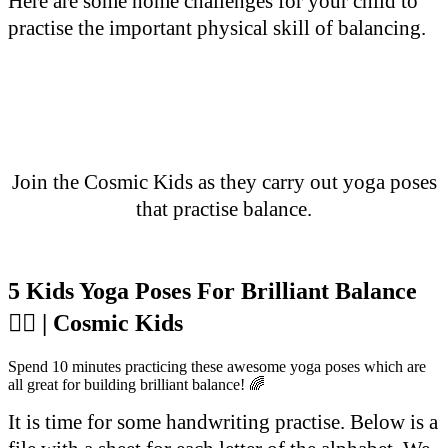
Here are some home challenges for your child to
practise the important physical skill of balancing.
Join the Cosmic Kids as they carry out yoga poses
that practise balance.
5 Kids Yoga Poses For Brilliant Balance
🤸‍♀️ | Cosmic Kids
Spend 10 minutes practicing these awesome yoga poses which are
all great for building brilliant balance! 🌈
It is time for some handwriting practise. Below is a