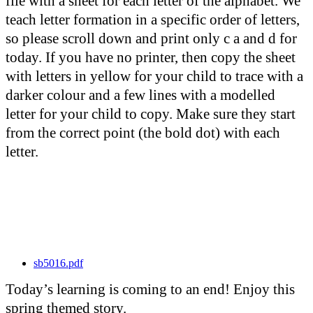
file with a sheet for each letter of the alphabet. We
teach letter formation in a specific order of letters,
so please scroll down and print only c a and d for
today. If you have no printer, then copy the sheet
with letters in yellow for your child to trace with a
darker colour and a few lines with a modelled
letter for your child to copy. Make sure they start
from the correct point (the bold dot) with each
letter.
sb5016.pdf
Today’s learning is coming to an end! Enjoy this
spring themed story.