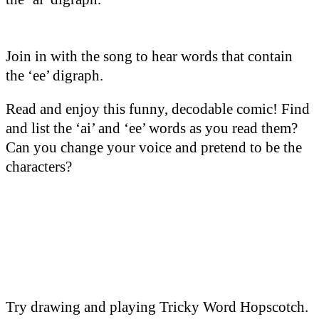
Join in with the song to hear words that contain
the ‘ee’ digraph.
Read and enjoy this funny, decodable comic! Find
and list the ‘ai’ and ‘ee’ words as you read them?
Can you change your voice and pretend to be the
characters?
Try drawing and playing Tricky Word Hopscotch.