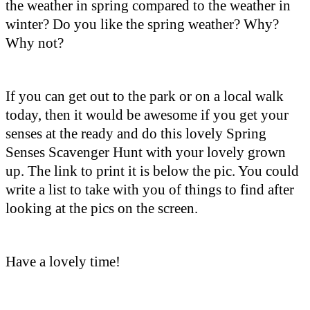
the weather in spring compared to the weather in
winter? Do you like the spring weather? Why?
Why not?
If you can get out to the park or on a local walk
today, then it would be awesome if you get your
senses at the ready and do this lovely Spring
Senses Scavenger Hunt with your lovely grown
up. The link to print it is below the pic. You could
write a list to take with you of things to find after
looking at the pics on the screen.
Have a lovely time!