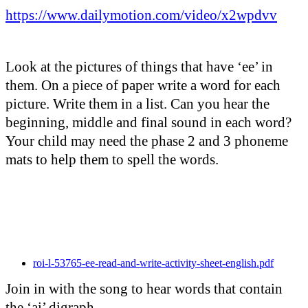
https://www.dailymotion.com/video/x2wpdvv
Look at the pictures of things that have ‘ee’ in
them. On a piece of paper write a word for each
picture. Write them in a list. Can you hear the
beginning, middle and final sound in each word?
Your child may need the phase 2 and 3 phoneme
mats to help them to spell the words.
roi-l-53765-ee-read-and-write-activity-sheet-english.pdf
Join in with the song to hear words that contain
the ‘ai’ digraph.