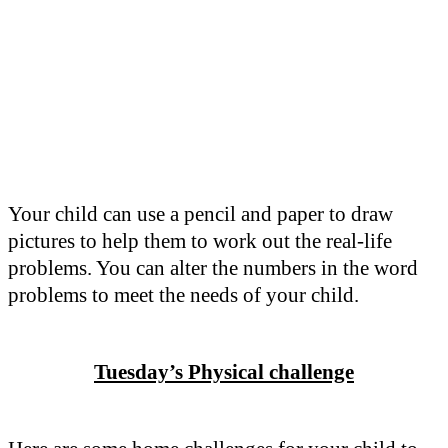
Your child can use a pencil and paper to draw
pictures to help them to work out the real-life
problems. You can alter the numbers in the word
problems to meet the needs of your child.
Tuesday’s Physical challenge