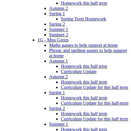
Homework this half term
Autumn 2
Spring 1
Spring Term Homework
Spring 2
Summer 1
Summer 2
1G - Miss Green
Maths games to help support at home
Phonic and spelling games to help support
at home
Autumn 1
Homework this half term
Curriculum Update
Autumn 2
Homework this half term
Curriculum Update for this half term
Spring 1
Homework this half term
Curriculum Update for this half-term
Spring 2
Homework this half term
Curriculum Update for this half term
Summer 1
Homework this half term