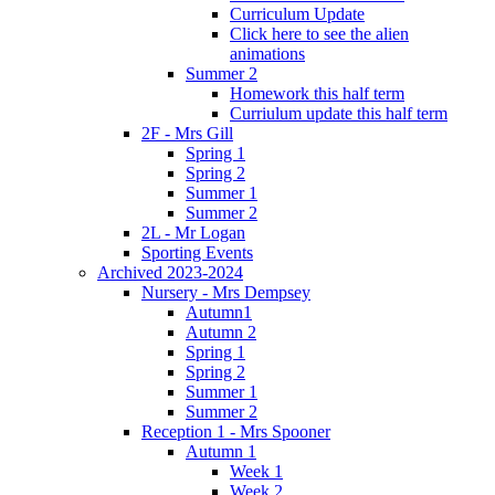
Curriculum Update
Click here to see the alien
animations
Summer 2
Homework this half term
Curriulum update this half term
2F - Mrs Gill
Spring 1
Spring 2
Summer 1
Summer 2
2L - Mr Logan
Sporting Events
Archived 2023-2024
Nursery - Mrs Dempsey
Autumn1
Autumn 2
Spring 1
Spring 2
Summer 1
Summer 2
Reception 1 - Mrs Spooner
Autumn 1
Week 1
Week 2