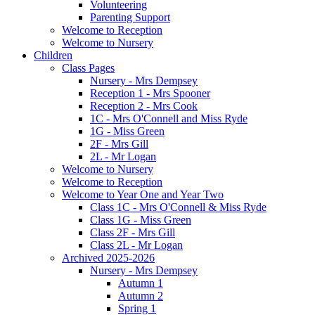
Volunteering
Parenting Support
Welcome to Reception
Welcome to Nursery
Children
Class Pages
Nursery - Mrs Dempsey
Reception 1 - Mrs Spooner
Reception 2 - Mrs Cook
1C - Mrs O'Connell and Miss Ryde
1G - Miss Green
2F - Mrs Gill
2L - Mr Logan
Welcome to Nursery
Welcome to Reception
Welcome to Year One and Year Two
Class 1C - Mrs O'Connell & Miss Ryde
Class 1G - Miss Green
Class 2F - Mrs Gill
Class 2L - Mr Logan
Archived 2025-2026
Nursery - Mrs Dempsey
Autumn 1
Autumn 2
Spring 1