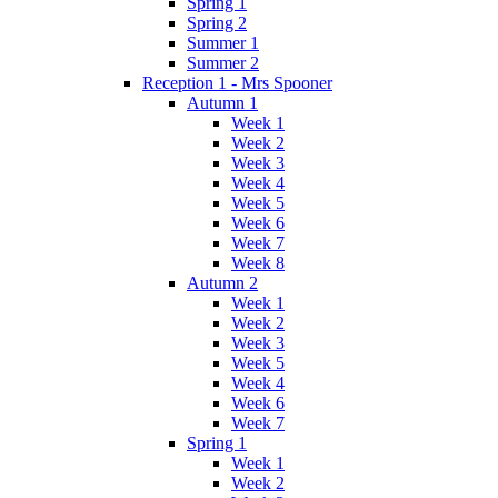
Spring 1
Spring 2
Summer 1
Summer 2
Reception 1 - Mrs Spooner
Autumn 1
Week 1
Week 2
Week 3
Week 4
Week 5
Week 6
Week 7
Week 8
Autumn 2
Week 1
Week 2
Week 3
Week 5
Week 4
Week 6
Week 7
Spring 1
Week 1
Week 2