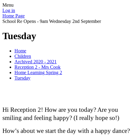
Menu
Log in
Home Page
School Re Opens - 9am Wednesday 2nd September
Tuesday
Home
Children
Archived 2020 - 2021
Reception 2 - Mrs Cook
Home Learning Spring 2
Tuesday
Hi Reception 2! How are you today? Are you
smiling and feeling happy? (I really hope so!)
How’s about we start the day with a happy dance?