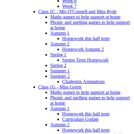
Week 6
Week 7
Class 1C - Mrs O'Connell and Miss Ryde
Maths games to help support at home
Phonic and spelling games to help support
at home
Autumn 1
Homework this half term
Autumn 2
Homework Autumn 2
Spring 1
Spring Term Homework
Spring 2
Summer 1
Summer 2
Chatterpix Animations
Class 1G - Miss Green
Maths games to help support at home
Phonic and spelling games to help support
at home
Autumn 1
Homework this half term
Curriculum Update
Autumn 2
Homework this half term