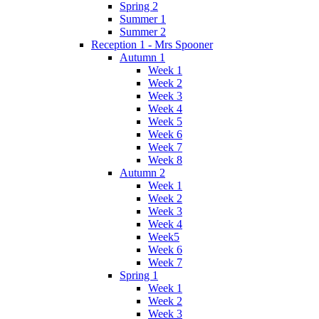
Spring 2
Summer 1
Summer 2
Reception 1 - Mrs Spooner
Autumn 1
Week 1
Week 2
Week 3
Week 4
Week 5
Week 6
Week 7
Week 8
Autumn 2
Week 1
Week 2
Week 3
Week 4
Week5
Week 6
Week 7
Spring 1
Week 1
Week 2
Week 3