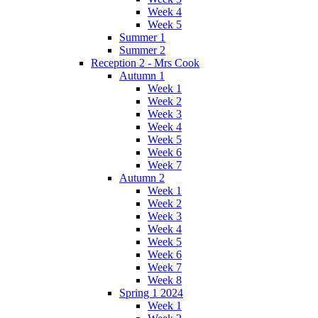
Week 4
Week 5
Summer 1
Summer 2
Reception 2 - Mrs Cook
Autumn 1
Week 1
Week 2
Week 3
Week 4
Week 5
Week 6
Week 7
Autumn 2
Week 1
Week 2
Week 3
Week 4
Week 5
Week 6
Week 7
Week 8
Spring 1 2024
Week 1