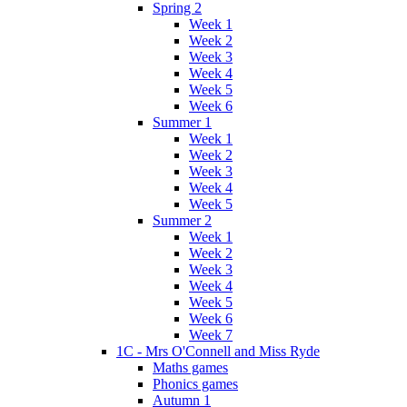
Spring 2
Week 1
Week 2
Week 3
Week 4
Week 5
Week 6
Summer 1
Week 1
Week 2
Week 3
Week 4
Week 5
Summer 2
Week 1
Week 2
Week 3
Week 4
Week 5
Week 6
Week 7
1C - Mrs O'Connell and Miss Ryde
Maths games
Phonics games
Autumn 1