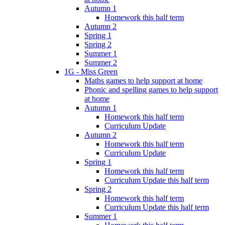
Autumn 1
Homework this half term
Autumn 2
Spring 1
Spring 2
Summer 1
Summer 2
1G - Miss Green
Maths games to help support at home
Phonic and spelling games to help support
at home
Autumn 1
Homework this half term
Curriculum Update
Autumn 2
Homework this half term
Curriculum Update
Spring 1
Homework this half term
Curriculum Update this half term
Spring 2
Homework this half term
Curriculum Update this half term
Summer 1