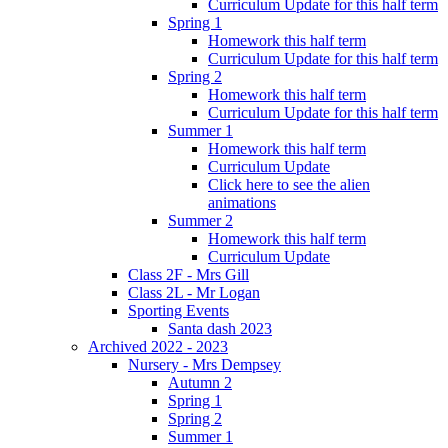
Curriculum Update for this half term
Spring 1
Homework this half term
Curriculum Update for this half term
Spring 2
Homework this half term
Curriculum Update for this half term
Summer 1
Homework this half term
Curriculum Update
Click here to see the alien
animations
Summer 2
Homework this half term
Curriculum Update
Class 2F - Mrs Gill
Class 2L - Mr Logan
Sporting Events
Santa dash 2023
Archived 2022 - 2023
Nursery - Mrs Dempsey
Autumn 2
Spring 1
Spring 2
Summer 1