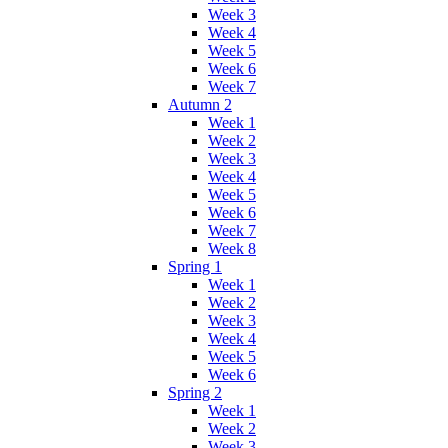
Week 3
Week 4
Week 5
Week 6
Week 7
Autumn 2
Week 1
Week 2
Week 3
Week 4
Week 5
Week 6
Week 7
Week 8
Spring 1
Week 1
Week 2
Week 3
Week 4
Week 5
Week 6
Spring 2
Week 1
Week 2
Week 3