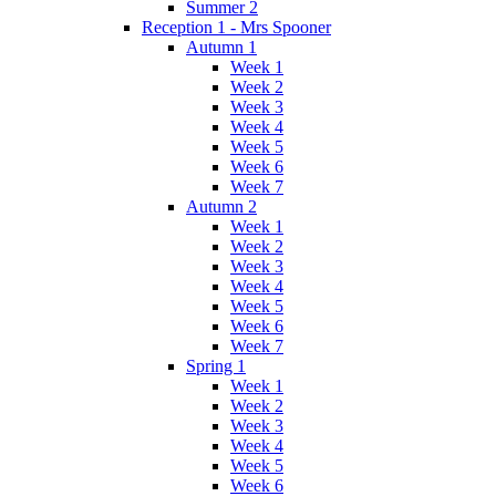
Summer 2
Reception 1 - Mrs Spooner
Autumn 1
Week 1
Week 2
Week 3
Week 4
Week 5
Week 6
Week 7
Autumn 2
Week 1
Week 2
Week 3
Week 4
Week 5
Week 6
Week 7
Spring 1
Week 1
Week 2
Week 3
Week 4
Week 5
Week 6