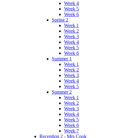
Week 4
Week 5
Week 6
Spring 2
Week 1
Week 2
Week 3
Week 4
Week 5
Week 6
Summer 1
Week 1
Week 2
Week 3
Week 4
Week 5
Summer 2
Week 1
Week 2
Week 3
Week 4
Week 5
Week 6
Week 7
Reception 2 - Mrs Cook