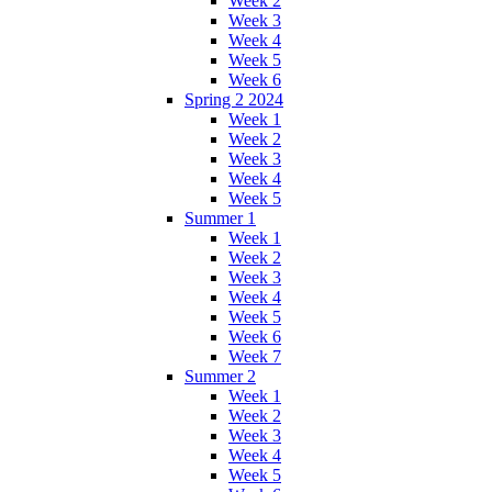
Week 2
Week 3
Week 4
Week 5
Week 6
Spring 2 2024
Week 1
Week 2
Week 3
Week 4
Week 5
Summer 1
Week 1
Week 2
Week 3
Week 4
Week 5
Week 6
Week 7
Summer 2
Week 1
Week 2
Week 3
Week 4
Week 5