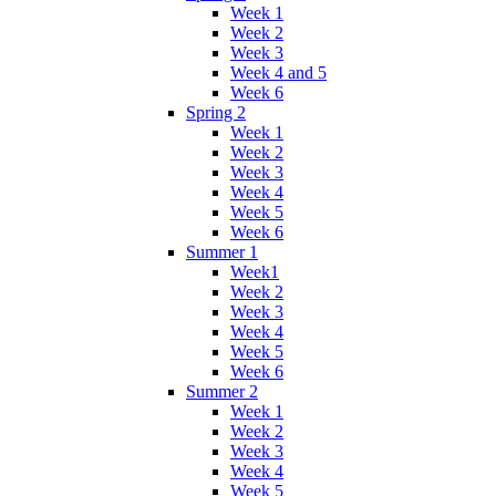
Week 1
Week 2
Week 3
Week 4 and 5
Week 6
Spring 2
Week 1
Week 2
Week 3
Week 4
Week 5
Week 6
Summer 1
Week1
Week 2
Week 3
Week 4
Week 5
Week 6
Summer 2
Week 1
Week 2
Week 3
Week 4
Week 5