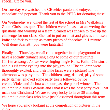
special gift for you.
On Tuesday we watched the CBeebies panto and enjoyed hot
chocolate and popcorn. Thank you to the PFTA for donating these.
On Wednesday we joined the rest of the school in Mrs Walkden's
Zoom Christmas quiz. The children were fantastic at answering the
questions and working as a team. Scarlett was chosen to take up the
challenge for our class. She had to put on a hat and gloves and use a
knife and fork to cut up as many pieces of chocolate in 1 minute.
Well done Scarlett - you were fantastic!
Finally, on Thursday, we all came together in the playground to
have a socially distance sing along to some of our favourite
Christmas songs. As we were singing Jingle Bells, Father Christmas
and his elf came cycling into the playground! The children were
thoroughly excited, and their little faces were a picture! The
afternoon was party time. The children sang, danced, played some
party games, enjoyed some party treats followed by ice
cream. Violet and Joshua were our pass the parcel winners. The
children told Miss Edwards and I that it was the best party ever. That
made our Christmas! We are so very lucky to have 30 amazing
children in our class who have just blossomed throughout this term.
We hope you enjoy looking at the compilation of pictures in the
slideshow.