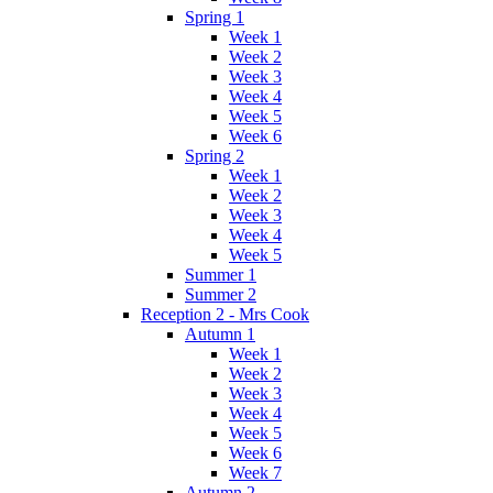
Spring 1
Week 1
Week 2
Week 3
Week 4
Week 5
Week 6
Spring 2
Week 1
Week 2
Week 3
Week 4
Week 5
Summer 1
Summer 2
Reception 2 - Mrs Cook
Autumn 1
Week 1
Week 2
Week 3
Week 4
Week 5
Week 6
Week 7
Autumn 2