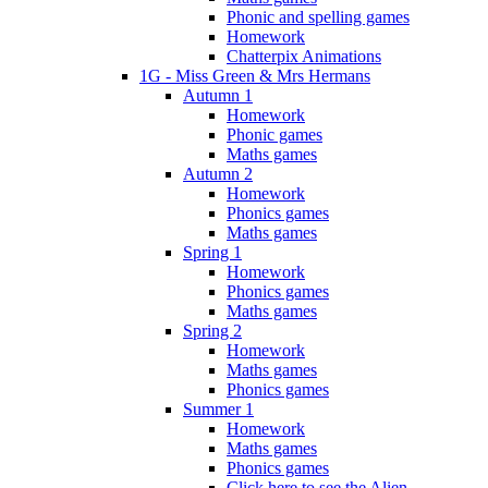
Phonic and spelling games
Homework
Chatterpix Animations
1G - Miss Green & Mrs Hermans
Autumn 1
Homework
Phonic games
Maths games
Autumn 2
Homework
Phonics games
Maths games
Spring 1
Homework
Phonics games
Maths games
Spring 2
Homework
Maths games
Phonics games
Summer 1
Homework
Maths games
Phonics games
Click here to see the Alien