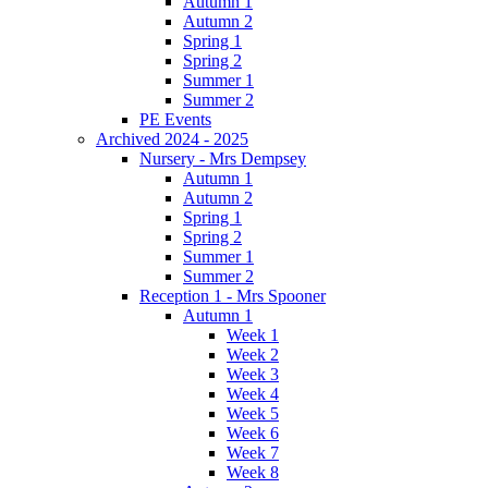
Autumn 1
Autumn 2
Spring 1
Spring 2
Summer 1
Summer 2
PE Events
Archived 2024 - 2025
Nursery - Mrs Dempsey
Autumn 1
Autumn 2
Spring 1
Spring 2
Summer 1
Summer 2
Reception 1 - Mrs Spooner
Autumn 1
Week 1
Week 2
Week 3
Week 4
Week 5
Week 6
Week 7
Week 8