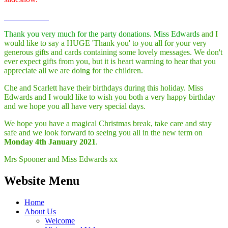
Thank you very much for the party donations. Miss Edwards
and I
would like to say a HUGE 'Thank you' to you all for your very
generous gifts and cards containing some lovely messages. We don't
ever expect gifts from you, but it is heart warming to hear that you
appreciate all we are doing for the children.
Che and Scarlett have their birthdays during this holiday. Miss
Edwards and I would like to wish you both a very happy birthday
and we hope you all have very special days.
We hope you have a magical Christmas break, take care and stay
safe and we look forward to seeing you all in the new term on
Monday 4th January 2021
.
Mrs Spooner and Miss Edwards xx
Website Menu
Home
About Us
Welcome