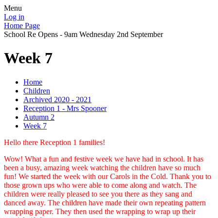
Menu
Log in
Home Page
School Re Opens - 9am Wednesday 2nd September
Week 7
Home
Children
Archived 2020 - 2021
Reception 1 - Mrs Spooner
Autumn 2
Week 7
Hello there Reception 1 families!
Wow! What a fun and festive week we have had in school. It has
been a busy, amazing week watching the children have so much
fun! We started the week with our Carols in the Cold. Thank you to
those grown ups who were able to come along and watch. The
children were really pleased to see you there as they sang and
danced away. The children have made their own repeating pattern
wrapping paper. They then used the wrapping to wrap up their