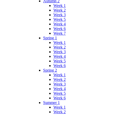
Autumn 2
Week 1
Week 2
Week 3
Week 5
Week 4
Week 6
Week 7
Spring 1
Week 1
Week 2
Week 3
Week 4
Week 5
Week 6
Spring 2
Week 1
Week 2
Week 3
Week 4
Week 5
Week 6
Summer 1
Week 1
Week 2