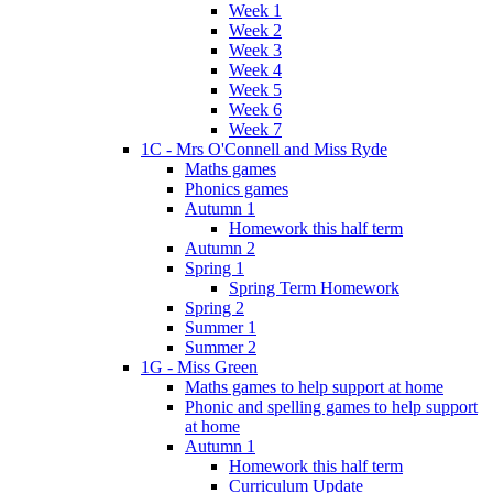
Week 1
Week 2
Week 3
Week 4
Week 5
Week 6
Week 7
1C - Mrs O'Connell and Miss Ryde
Maths games
Phonics games
Autumn 1
Homework this half term
Autumn 2
Spring 1
Spring Term Homework
Spring 2
Summer 1
Summer 2
1G - Miss Green
Maths games to help support at home
Phonic and spelling games to help support
at home
Autumn 1
Homework this half term
Curriculum Update