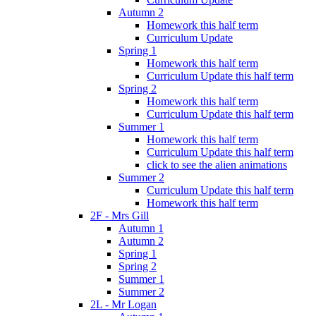
Autumn 2
Homework this half term
Curriculum Update
Spring 1
Homework this half term
Curriculum Update this half term
Spring 2
Homework this half term
Curriculum Update this half term
Summer 1
Homework this half term
Curriculum Update this half term
click to see the alien animations
Summer 2
Curriculum Update this half term
Homework this half term
2F - Mrs Gill
Autumn 1
Autumn 2
Spring 1
Spring 2
Summer 1
Summer 2
2L - Mr Logan