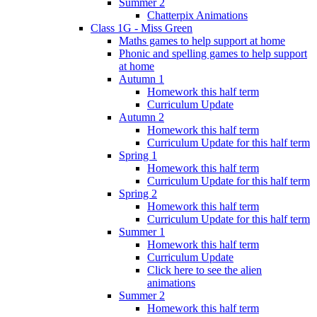
Summer 2
Chatterpix Animations
Class 1G - Miss Green
Maths games to help support at home
Phonic and spelling games to help support
at home
Autumn 1
Homework this half term
Curriculum Update
Autumn 2
Homework this half term
Curriculum Update for this half term
Spring 1
Homework this half term
Curriculum Update for this half term
Spring 2
Homework this half term
Curriculum Update for this half term
Summer 1
Homework this half term
Curriculum Update
Click here to see the alien
animations
Summer 2
Homework this half term