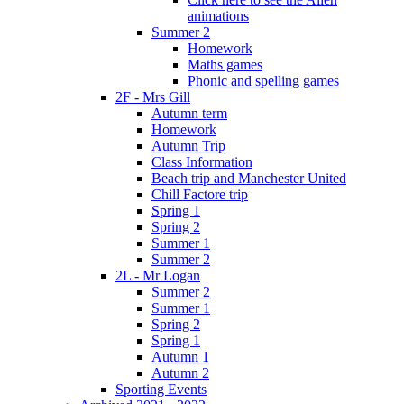
animations
Summer 2
Homework
Maths games
Phonic and spelling games
2F - Mrs Gill
Autumn term
Homework
Autumn Trip
Class Information
Beach trip and Manchester United
Chill Factore trip
Spring 1
Spring 2
Summer 1
Summer 2
2L - Mr Logan
Summer 2
Summer 1
Spring 2
Spring 1
Autumn 1
Autumn 2
Sporting Events