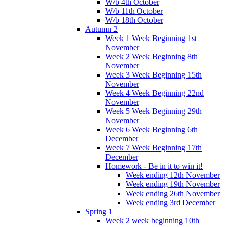
W/b 4th October
W/b 11th October
W/b 18th October
Autumn 2
Week 1 Week Beginning 1st
November
Week 2 Week Beginning 8th
November
Week 3 Week Beginning 15th
November
Week 4 Week Beginning 22nd
November
Week 5 Week Beginning 29th
November
Week 6 Week Beginning 6th
December
Week 7 Week Beginning 17th
December
Homework - Be in it to win it!
Week ending 12th November
Week ending 19th November
Week ending 26th November
Week ending 3rd December
Spring 1
Week 2 week beginning 10th