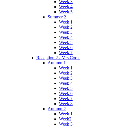
Week 3
Week 4
Week 5
Summer 2
Week 1
Week 2
Week 3
Week 4
Week 5
Week 6
Week 7
Reception 2 - Mrs Cook
Autumn 1
Week 1
Week 2
Week 3
Week 4
Week 5
Week 6
Week 7
Week 8
Autumn 2
Week 1
Week2
Week 3