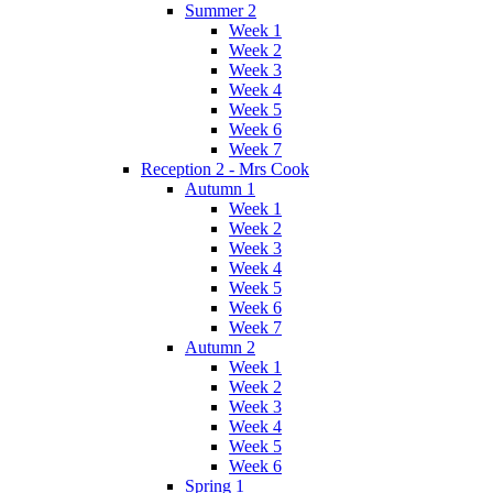
Summer 2
Week 1
Week 2
Week 3
Week 4
Week 5
Week 6
Week 7
Reception 2 - Mrs Cook
Autumn 1
Week 1
Week 2
Week 3
Week 4
Week 5
Week 6
Week 7
Autumn 2
Week 1
Week 2
Week 3
Week 4
Week 5
Week 6
Spring 1