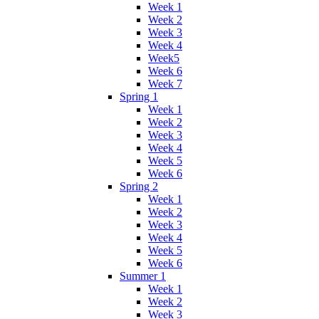
Week 1
Week 2
Week 3
Week 4
Week5
Week 6
Week 7
Spring 1
Week 1
Week 2
Week 3
Week 4
Week 5
Week 6
Spring 2
Week 1
Week 2
Week 3
Week 4
Week 5
Week 6
Summer 1
Week 1
Week 2
Week 3