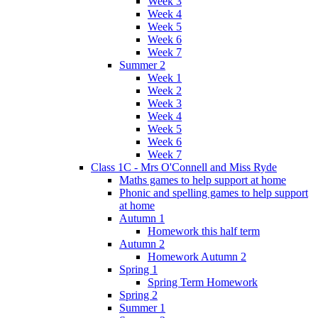
Week 3
Week 4
Week 5
Week 6
Week 7
Summer 2
Week 1
Week 2
Week 3
Week 4
Week 5
Week 6
Week 7
Class 1C - Mrs O'Connell and Miss Ryde
Maths games to help support at home
Phonic and spelling games to help support
at home
Autumn 1
Homework this half term
Autumn 2
Homework Autumn 2
Spring 1
Spring Term Homework
Spring 2
Summer 1