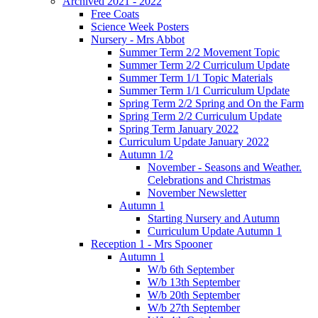
Archived 2021 - 2022
Free Coats
Science Week Posters
Nursery - Mrs Abbot
Summer Term 2/2 Movement Topic
Summer Term 2/2 Curriculum Update
Summer Term 1/1 Topic Materials
Summer Term 1/1 Curriculum Update
Spring Term 2/2 Spring and On the Farm
Spring Term 2/2 Curriculum Update
Spring Term January 2022
Curriculum Update January 2022
Autumn 1/2
November - Seasons and Weather.
Celebrations and Christmas
November Newsletter
Autumn 1
Starting Nursery and Autumn
Curriculum Update Autumn 1
Reception 1 - Mrs Spooner
Autumn 1
W/b 6th September
W/b 13th September
W/b 20th September
W/b 27th September