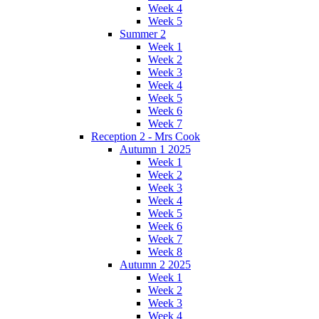
Week 4
Week 5
Summer 2
Week 1
Week 2
Week 3
Week 4
Week 5
Week 6
Week 7
Reception 2 - Mrs Cook
Autumn 1 2025
Week 1
Week 2
Week 3
Week 4
Week 5
Week 6
Week 7
Week 8
Autumn 2 2025
Week 1
Week 2
Week 3
Week 4