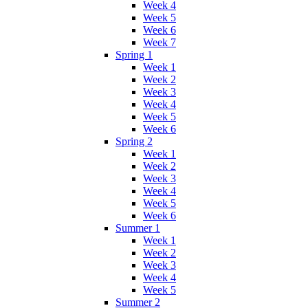
Week 4
Week 5
Week 6
Week 7
Spring 1
Week 1
Week 2
Week 3
Week 4
Week 5
Week 6
Spring 2
Week 1
Week 2
Week 3
Week 4
Week 5
Week 6
Summer 1
Week 1
Week 2
Week 3
Week 4
Week 5
Summer 2