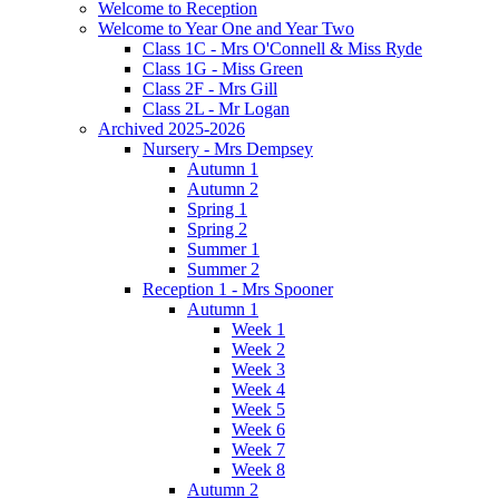
Welcome to Reception
Welcome to Year One and Year Two
Class 1C - Mrs O'Connell & Miss Ryde
Class 1G - Miss Green
Class 2F - Mrs Gill
Class 2L - Mr Logan
Archived 2025-2026
Nursery - Mrs Dempsey
Autumn 1
Autumn 2
Spring 1
Spring 2
Summer 1
Summer 2
Reception 1 - Mrs Spooner
Autumn 1
Week 1
Week 2
Week 3
Week 4
Week 5
Week 6
Week 7
Week 8
Autumn 2