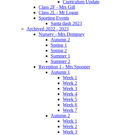
Curriculum Update
Class 2F - Mrs Gill
Class 2L - Mr Logan
Sporting Events
Santa dash 2023
Archived 2022 - 2023
Nursery - Mrs Dempsey
Autumn 2
Spring 1
Spring 2
Summer 1
Summer 2
Reception 1 - Mrs Spooner
Autumn 1
Week 1
Week 2
Week 3
Week 4
Week 5
Week 6
Week 7
Autumn 2
Week 1
Week 2
Week 3