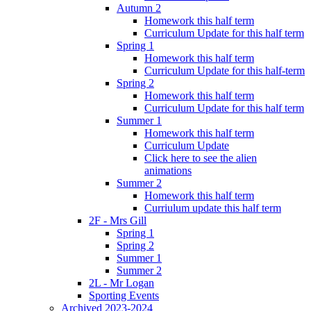
Autumn 2
Homework this half term
Curriculum Update for this half term
Spring 1
Homework this half term
Curriculum Update for this half-term
Spring 2
Homework this half term
Curriculum Update for this half term
Summer 1
Homework this half term
Curriculum Update
Click here to see the alien
animations
Summer 2
Homework this half term
Curriulum update this half term
2F - Mrs Gill
Spring 1
Spring 2
Summer 1
Summer 2
2L - Mr Logan
Sporting Events
Archived 2023-2024