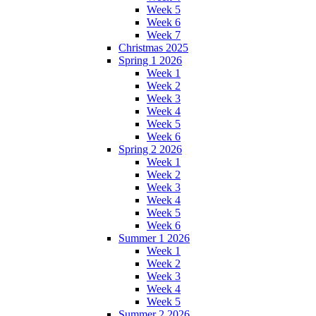
Week 5
Week 6
Week 7
Christmas 2025
Spring 1 2026
Week 1
Week 2
Week 3
Week 4
Week 5
Week 6
Spring 2 2026
Week 1
Week 2
Week 3
Week 4
Week 5
Week 6
Summer 1 2026
Week 1
Week 2
Week 3
Week 4
Week 5
Summer 2 2026