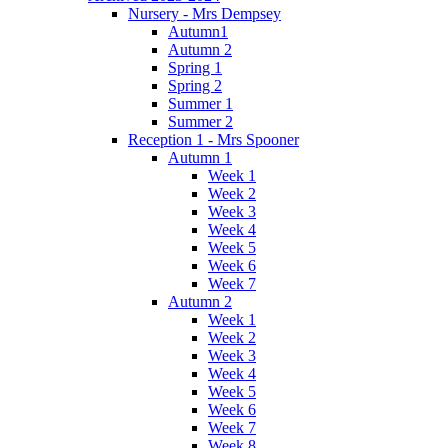
Nursery - Mrs Dempsey
Autumn1
Autumn 2
Spring 1
Spring 2
Summer 1
Summer 2
Reception 1 - Mrs Spooner
Autumn 1
Week 1
Week 2
Week 3
Week 4
Week 5
Week 6
Week 7
Autumn 2
Week 1
Week 2
Week 3
Week 4
Week 5
Week 6
Week 7
Week 8