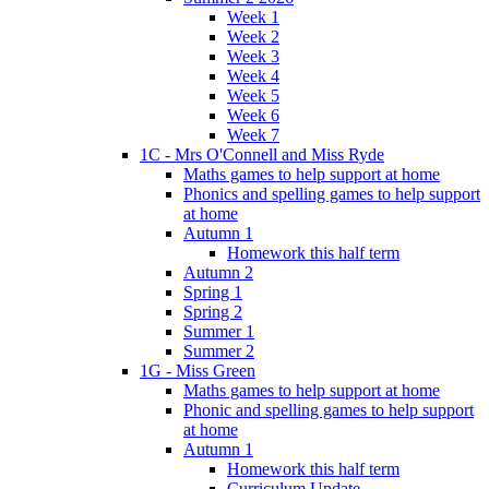
Week 1
Week 2
Week 3
Week 4
Week 5
Week 6
Week 7
1C - Mrs O'Connell and Miss Ryde
Maths games to help support at home
Phonics and spelling games to help support
at home
Autumn 1
Homework this half term
Autumn 2
Spring 1
Spring 2
Summer 1
Summer 2
1G - Miss Green
Maths games to help support at home
Phonic and spelling games to help support
at home
Autumn 1
Homework this half term
Curriculum Update