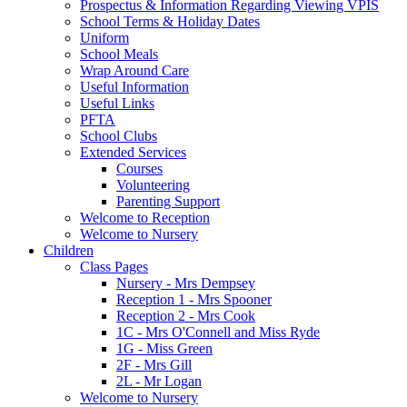
Prospectus & Information Regarding Viewing VPIS
School Terms & Holiday Dates
Uniform
School Meals
Wrap Around Care
Useful Information
Useful Links
PFTA
School Clubs
Extended Services
Courses
Volunteering
Parenting Support
Welcome to Reception
Welcome to Nursery
Children
Class Pages
Nursery - Mrs Dempsey
Reception 1 - Mrs Spooner
Reception 2 - Mrs Cook
1C - Mrs O'Connell and Miss Ryde
1G - Miss Green
2F - Mrs Gill
2L - Mr Logan
Welcome to Nursery