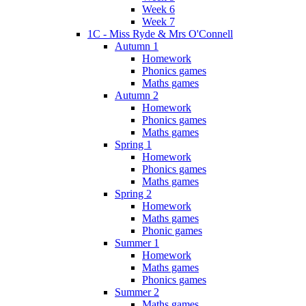
Week 6
Week 7
1C - Miss Ryde & Mrs O'Connell
Autumn 1
Homework
Phonics games
Maths games
Autumn 2
Homework
Phonics games
Maths games
Spring 1
Homework
Phonics games
Maths games
Spring 2
Homework
Maths games
Phonic games
Summer 1
Homework
Maths games
Phonics games
Summer 2
Maths games