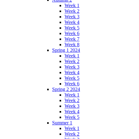
Week 1
Week 2
Week 3
Week 4
Week 5
Week 6
Week 7
Week 8
Spring 1 2024
Week 1
Week 2
Week 3
Week 4
Week 5
Week 6
Spring 2 2024
Week 1
Week 2
Week 3
Week 4
Week 5
Summer 1
Week 1
Week 2