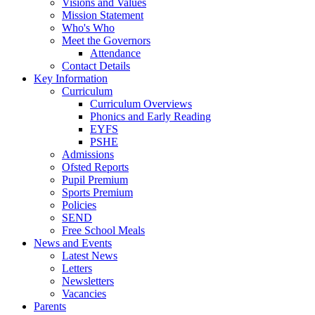
Visions and Values
Mission Statement
Who's Who
Meet the Governors
Attendance
Contact Details
Key Information
Curriculum
Curriculum Overviews
Phonics and Early Reading
EYFS
PSHE
Admissions
Ofsted Reports
Pupil Premium
Sports Premium
Policies
SEND
Free School Meals
News and Events
Latest News
Letters
Newsletters
Vacancies
Parents