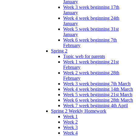
January
Week 3 week beginning 17th
January
Week 4 week beginning 24th
January
Week 5 week beginning 31st
January
Week 6 week beginning 7th
February
Spring 2
Topic web for parents
Week 1 week beginning 21st
February
Week 2 week beginning 28th
February
Week 3 week beginning 7th March
Week 4 week beginning 14th March
Week 5 week beginning 21st March
Week 6 week beginning 28th March
Week 7 week beginning 4th April
Spring 2 Weekly Homework
Week 1
Week 2
Week 3
Week 4