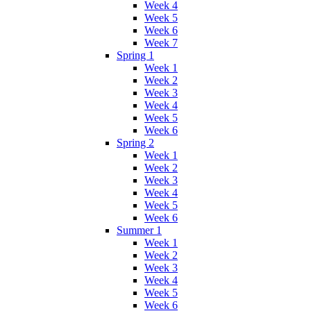
Week 4
Week 5
Week 6
Week 7
Spring 1
Week 1
Week 2
Week 3
Week 4
Week 5
Week 6
Spring 2
Week 1
Week 2
Week 3
Week 4
Week 5
Week 6
Summer 1
Week 1
Week 2
Week 3
Week 4
Week 5
Week 6