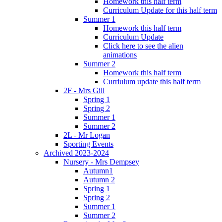
Homework this half term
Curriculum Update for this half term
Summer 1
Homework this half term
Curriculum Update
Click here to see the alien
animations
Summer 2
Homework this half term
Curriulum update this half term
2F - Mrs Gill
Spring 1
Spring 2
Summer 1
Summer 2
2L - Mr Logan
Sporting Events
Archived 2023-2024
Nursery - Mrs Dempsey
Autumn1
Autumn 2
Spring 1
Spring 2
Summer 1
Summer 2