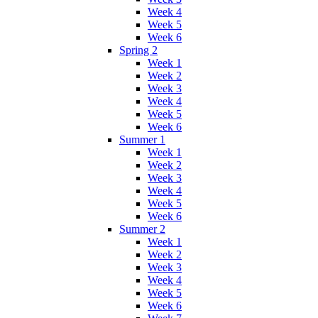
Week 4
Week 5
Week 6
Spring 2
Week 1
Week 2
Week 3
Week 4
Week 5
Week 6
Summer 1
Week 1
Week 2
Week 3
Week 4
Week 5
Week 6
Summer 2
Week 1
Week 2
Week 3
Week 4
Week 5
Week 6