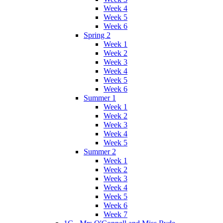
Week 4
Week 5
Week 6
Spring 2
Week 1
Week 2
Week 3
Week 4
Week 5
Week 6
Summer 1
Week 1
Week 2
Week 3
Week 4
Week 5
Summer 2
Week 1
Week 2
Week 3
Week 4
Week 5
Week 6
Week 7