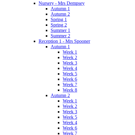
Nursery - Mrs Dempsey
Autumn 1
Autumn 2
Spring 1
Spring 2
Summer 1
Summer 2
Reception 1 - Mrs Spooner
Autumn 1
Week 1
Week 2
Week 3
Week 4
Week 5
Week 6
Week 7
Week 8
Autumn 2
Week 1
Week 2
Week 3
Week 5
Week 4
Week 6
Week 7