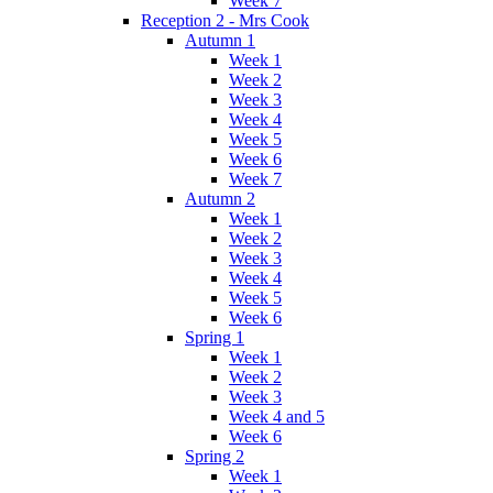
Week 7
Reception 2 - Mrs Cook
Autumn 1
Week 1
Week 2
Week 3
Week 4
Week 5
Week 6
Week 7
Autumn 2
Week 1
Week 2
Week 3
Week 4
Week 5
Week 6
Spring 1
Week 1
Week 2
Week 3
Week 4 and 5
Week 6
Spring 2
Week 1