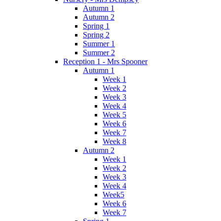
Autumn 1
Autumn 2
Spring 1
Spring 2
Summer 1
Summer 2
Reception 1 - Mrs Spooner
Autumn 1
Week 1
Week 2
Week 3
Week 4
Week 5
Week 6
Week 7
Week 8
Autumn 2
Week 1
Week 2
Week 3
Week 4
Week5
Week 6
Week 7