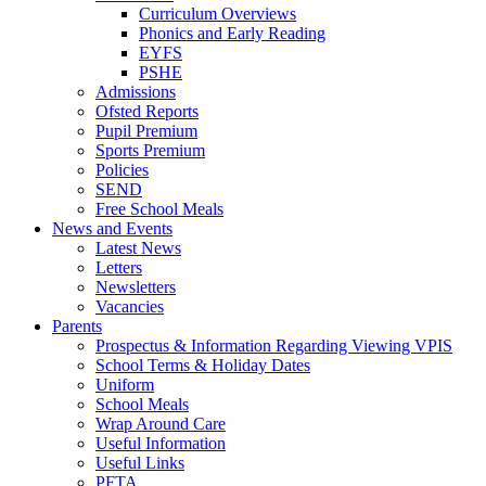
Curriculum Overviews
Phonics and Early Reading
EYFS
PSHE
Admissions
Ofsted Reports
Pupil Premium
Sports Premium
Policies
SEND
Free School Meals
News and Events
Latest News
Letters
Newsletters
Vacancies
Parents
Prospectus & Information Regarding Viewing VPIS
School Terms & Holiday Dates
Uniform
School Meals
Wrap Around Care
Useful Information
Useful Links
PFTA