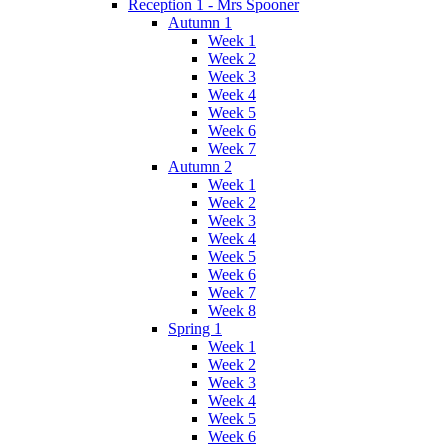
Reception 1 - Mrs Spooner
Autumn 1
Week 1
Week 2
Week 3
Week 4
Week 5
Week 6
Week 7
Autumn 2
Week 1
Week 2
Week 3
Week 4
Week 5
Week 6
Week 7
Week 8
Spring 1
Week 1
Week 2
Week 3
Week 4
Week 5
Week 6