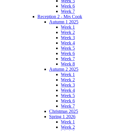
Week 5
Week 6
Week 7
Reception 2 - Mrs Cook
Autumn 1 2025
Week 1
Week 2
Week 3
Week 4
Week 5
Week 6
Week 7
Week 8
Autumn 2 2025
Week 1
Week 2
Week 3
Week 4
Week 5
Week 6
Week 7
Christmas 2025
Spring 1 2026
Week 1
Week 2