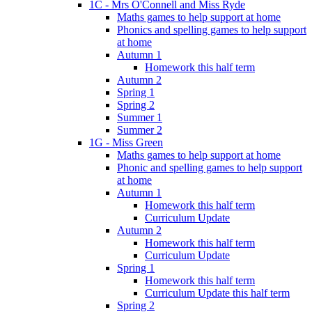
1C - Mrs O'Connell and Miss Ryde
Maths games to help support at home
Phonics and spelling games to help support
at home
Autumn 1
Homework this half term
Autumn 2
Spring 1
Spring 2
Summer 1
Summer 2
1G - Miss Green
Maths games to help support at home
Phonic and spelling games to help support
at home
Autumn 1
Homework this half term
Curriculum Update
Autumn 2
Homework this half term
Curriculum Update
Spring 1
Homework this half term
Curriculum Update this half term
Spring 2