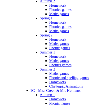
Autumn 2
Homework
Phonics games
Maths games
Spring 1
Homework
Phonics games
Maths games
Spring 2
Homework
Maths games
Phonic games
Summer 1
Homework
Maths games
Phonics games
Summer 2
Maths games
Phonic and spelling games
Homework
Chatterpix Animations
1G - Miss Green & Mrs Hermans
Autumn 1
Homework
Phonic games