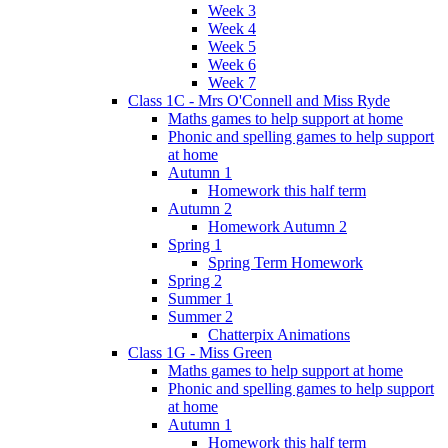
Week 3
Week 4
Week 5
Week 6
Week 7
Class 1C - Mrs O'Connell and Miss Ryde
Maths games to help support at home
Phonic and spelling games to help support
at home
Autumn 1
Homework this half term
Autumn 2
Homework Autumn 2
Spring 1
Spring Term Homework
Spring 2
Summer 1
Summer 2
Chatterpix Animations
Class 1G - Miss Green
Maths games to help support at home
Phonic and spelling games to help support
at home
Autumn 1
Homework this half term