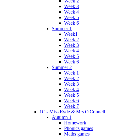
Week 2
Week 3
Week 4
Week 5
Week 6
Summer 1
Week1
Week 2
Week 3
Week 4
Week 5
Week 6
Summer 2
Week 1
Week 2
Week 3
Week 4
Week 5
Week 6
Week 7
1C - Miss Ryde & Mrs O'Connell
Autumn 1
Homework
Phonics games
Maths games