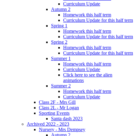
Curriculum Update
Autumn 2
Homework this half term
Curriculum Update for this half term
Spring 1
Homework this half term
Curriculum Update for this half term
Spring 2
Homework this half term
Curriculum Update for this half term
Summer 1
Homework this half term
Curriculum Update
Click here to see the alien
animations
Summer 2
Homework this half term
Curriculum Update
Class 2F - Mrs Gill
Class 2L - Mr Logan
Sporting Events
Santa dash 2023
Archived 2022 - 2023
Nursery - Mrs Dempsey
Autumn 2