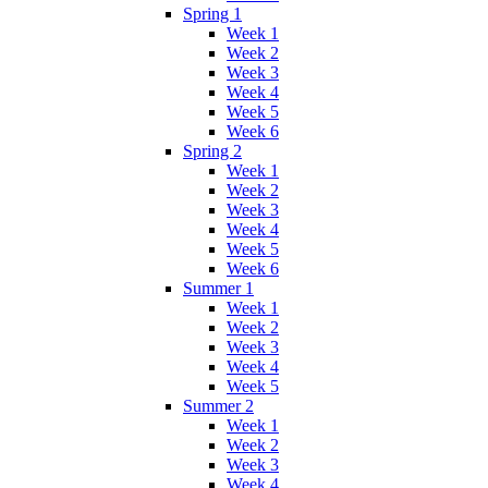
Spring 1
Week 1
Week 2
Week 3
Week 4
Week 5
Week 6
Spring 2
Week 1
Week 2
Week 3
Week 4
Week 5
Week 6
Summer 1
Week 1
Week 2
Week 3
Week 4
Week 5
Summer 2
Week 1
Week 2
Week 3
Week 4