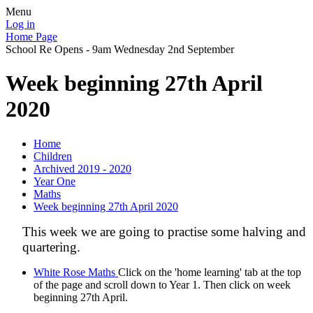
Menu
Log in
Home Page
School Re Opens - 9am Wednesday 2nd September
Week beginning 27th April
2020
Home
Children
Archived 2019 - 2020
Year One
Maths
Week beginning 27th April 2020
This week we are going to practise some halving and
quartering.
White Rose Maths
Click on the 'home learning' tab at the top
of the page and scroll down to Year 1. Then click on week
beginning 27th April.