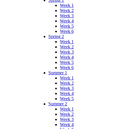
Spring 1
Week 1
Week 2
Week 3
Week 4
Week 5
Week 6
Spring 2
Week 1
Week 2
Week 3
Week 4
Week 5
Week 6
Summer 1
Week 1
Week 2
Week 3
Week 4
Week 5
Summer 2
Week 1
Week 2
Week 3
Week 4