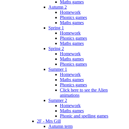
Maths games
Autumn 2
Homework
Phonics games
Maths games
Spring 1
Homework
Phonics games
Maths games
Spring 2
Homework
Maths games
Phonics games
Summer 1
Homework
Maths games
Phonics games
Click here to see the Alien
animations
Summer 2
Homework
Maths games
Phonic and spelling games
2F - Mrs Gill
Autumn term