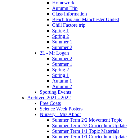
Homework
Autumn Trip
Class Information
Beach trip and Manchester United
Chill Factore trip
Spring 1
Spring 2
Summer 1
Summer 2
2L - Mr Logan
Summer 2
Summer 1
Spring 2
Spring 1
Autumn 1
Autumn 2
Sporting Events
Archived 2021 - 2022
Free Coats
Science Week Posters
Nursery - Mrs Abbot
Summer Term 2/2 Movement Topic
Summer Term 2/2 Curriculum Update
Summer Term 1/1 Topic Materials
Summer Term 1/1 Curriculum Update