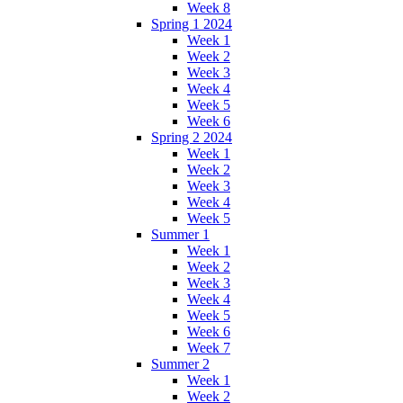
Week 8
Spring 1 2024
Week 1
Week 2
Week 3
Week 4
Week 5
Week 6
Spring 2 2024
Week 1
Week 2
Week 3
Week 4
Week 5
Summer 1
Week 1
Week 2
Week 3
Week 4
Week 5
Week 6
Week 7
Summer 2
Week 1
Week 2