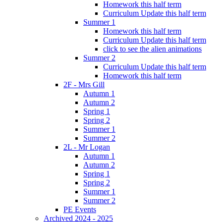
Homework this half term
Curriculum Update this half term
Summer 1
Homework this half term
Curriculum Update this half term
click to see the alien animations
Summer 2
Curriculum Update this half term
Homework this half term
2F - Mrs Gill
Autumn 1
Autumn 2
Spring 1
Spring 2
Summer 1
Summer 2
2L - Mr Logan
Autumn 1
Autumn 2
Spring 1
Spring 2
Summer 1
Summer 2
PE Events
Archived 2024 - 2025