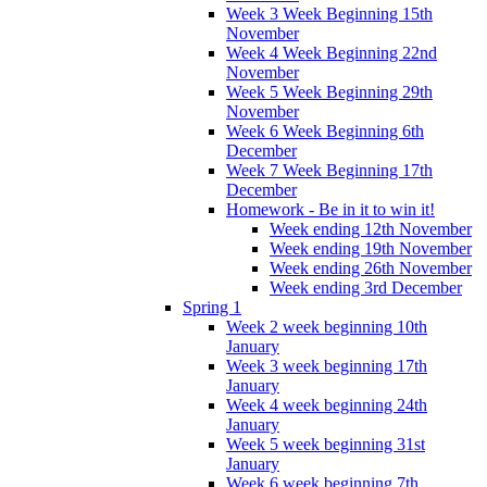
Week 3 Week Beginning 15th
November
Week 4 Week Beginning 22nd
November
Week 5 Week Beginning 29th
November
Week 6 Week Beginning 6th
December
Week 7 Week Beginning 17th
December
Homework - Be in it to win it!
Week ending 12th November
Week ending 19th November
Week ending 26th November
Week ending 3rd December
Spring 1
Week 2 week beginning 10th
January
Week 3 week beginning 17th
January
Week 4 week beginning 24th
January
Week 5 week beginning 31st
January
Week 6 week beginning 7th