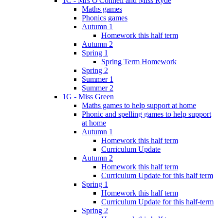
1C - Mrs O'Connell and Miss Ryde
Maths games
Phonics games
Autumn 1
Homework this half term
Autumn 2
Spring 1
Spring Term Homework
Spring 2
Summer 1
Summer 2
1G - Miss Green
Maths games to help support at home
Phonic and spelling games to help support
at home
Autumn 1
Homework this half term
Curriculum Update
Autumn 2
Homework this half term
Curriculum Update for this half term
Spring 1
Homework this half term
Curriculum Update for this half-term
Spring 2