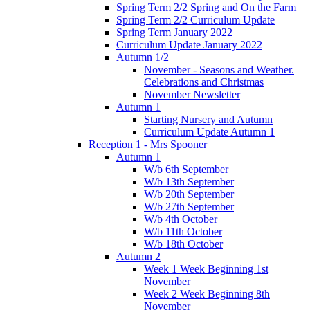
Spring Term 2/2 Spring and On the Farm
Spring Term 2/2 Curriculum Update
Spring Term January 2022
Curriculum Update January 2022
Autumn 1/2
November - Seasons and Weather.
Celebrations and Christmas
November Newsletter
Autumn 1
Starting Nursery and Autumn
Curriculum Update Autumn 1
Reception 1 - Mrs Spooner
Autumn 1
W/b 6th September
W/b 13th September
W/b 20th September
W/b 27th September
W/b 4th October
W/b 11th October
W/b 18th October
Autumn 2
Week 1 Week Beginning 1st
November
Week 2 Week Beginning 8th
November