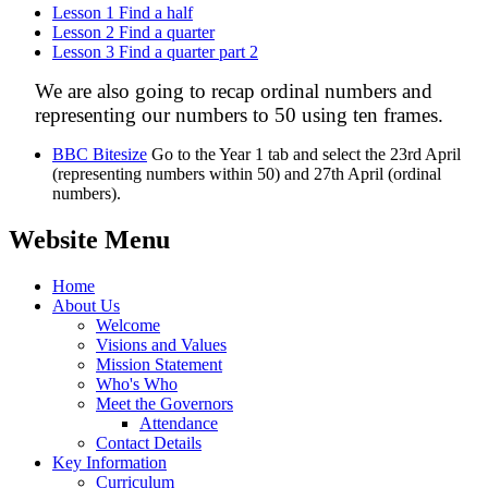
Lesson 1 Find a half
Lesson 2 Find a quarter
Lesson 3 Find a quarter part 2
We are also going to recap ordinal numbers and
representing our numbers to 50 using ten frames.
BBC Bitesize
Go to the Year 1 tab and select the 23rd April
(representing numbers within 50) and 27th April (ordinal
numbers).
Website Menu
Home
About Us
Welcome
Visions and Values
Mission Statement
Who's Who
Meet the Governors
Attendance
Contact Details
Key Information
Curriculum