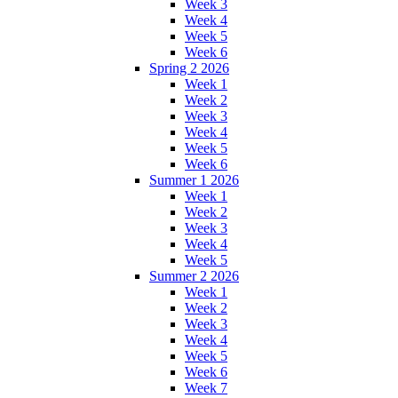
Week 3
Week 4
Week 5
Week 6
Spring 2 2026
Week 1
Week 2
Week 3
Week 4
Week 5
Week 6
Summer 1 2026
Week 1
Week 2
Week 3
Week 4
Week 5
Summer 2 2026
Week 1
Week 2
Week 3
Week 4
Week 5
Week 6
Week 7