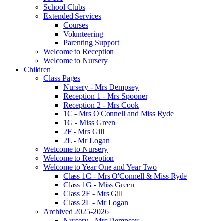
School Clubs
Extended Services
Courses
Volunteering
Parenting Support
Welcome to Reception
Welcome to Nursery
Children
Class Pages
Nursery - Mrs Dempsey
Reception 1 - Mrs Spooner
Reception 2 - Mrs Cook
1C - Mrs O'Connell and Miss Ryde
1G - Miss Green
2F - Mrs Gill
2L - Mr Logan
Welcome to Nursery
Welcome to Reception
Welcome to Year One and Year Two
Class 1C - Mrs O'Connell & Miss Ryde
Class 1G - Miss Green
Class 2F - Mrs Gill
Class 2L - Mr Logan
Archived 2025-2026
Nursery - Mrs Dempsey