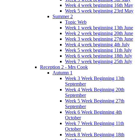
Week 4 week beginning 16th May
Week 5 week beginning 23rd May
Summer 2
Topic Web
Week 1 week beginning 13th June
Week 2 week beginning 20th June
Week 3 week beginning 27th June
Week 4 week beginning 4th July
Week 5 week beginning 11th July
Week 6 week beginning 18th July
Week 7 week beginning 25th July
Reception 2 - Mrs Cook
Autumn 1
Week 3 Week Beginning 13th
September
Week 4 Week Beginning 20th
September
Week 5 Week Beginning 27th
September
Week 6 Week Beginning 4th
October
Week 7 Week Beginning 11th
October
Week 8 Week Beginning 18th