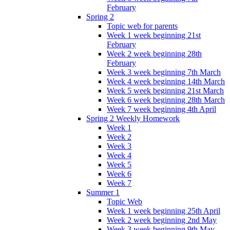
February
Spring 2
Topic web for parents
Week 1 week beginning 21st
February
Week 2 week beginning 28th
February
Week 3 week beginning 7th March
Week 4 week beginning 14th March
Week 5 week beginning 21st March
Week 6 week beginning 28th March
Week 7 week beginning 4th April
Spring 2 Weekly Homework
Week 1
Week 2
Week 3
Week 4
Week 5
Week 6
Week 7
Summer 1
Topic Web
Week 1 week beginning 25th April
Week 2 week beginning 2nd May
Week 3 week beginning 9th May