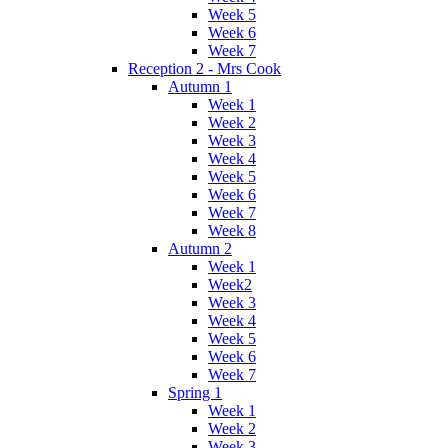
Week 5
Week 6
Week 7
Reception 2 - Mrs Cook
Autumn 1
Week 1
Week 2
Week 3
Week 4
Week 5
Week 6
Week 7
Week 8
Autumn 2
Week 1
Week2
Week 3
Week 4
Week 5
Week 6
Week 7
Spring 1
Week 1
Week 2
Week 3