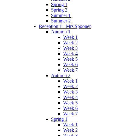
Spring 1
Spring 2
Summer 1
Summer 2
Reception 1 - Mrs Spooner
Autumn 1
Week 1
Week 2
Week 3
Week 4
Week 5
Week 6
Week 7
Autumn 2
Week 1
Week 2
Week 3
Week 4
Week 5
Week 6
Week 7
Spring 1
Week 1
Week 2
Week 3