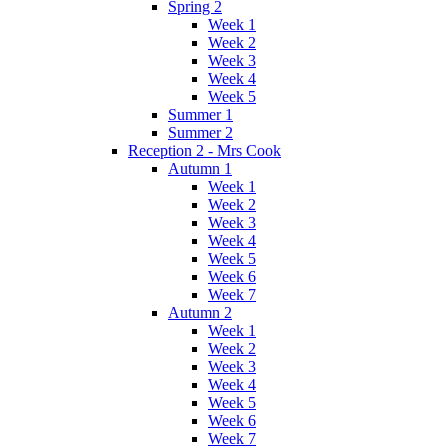
Spring 2
Week 1
Week 2
Week 3
Week 4
Week 5
Summer 1
Summer 2
Reception 2 - Mrs Cook
Autumn 1
Week 1
Week 2
Week 3
Week 4
Week 5
Week 6
Week 7
Autumn 2
Week 1
Week 2
Week 3
Week 4
Week 5
Week 6
Week 7