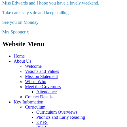
Miss Edwards and I hope you have a lovely weekend.
Take care, stay safe and keep smiling.
See you on Monday
Mrs Spooner x
Website Menu
Home
About Us
Welcome
Visions and Values
Mission Statement
Who's Who
Meet the Governors
Attendance
Contact Details
Key Information
Curriculum
Curriculum Overviews
Phonics and Early Reading
EYFS