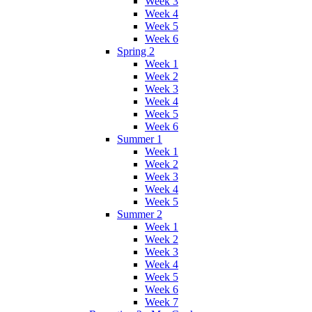
Week 3
Week 4
Week 5
Week 6
Spring 2
Week 1
Week 2
Week 3
Week 4
Week 5
Week 6
Summer 1
Week 1
Week 2
Week 3
Week 4
Week 5
Summer 2
Week 1
Week 2
Week 3
Week 4
Week 5
Week 6
Week 7