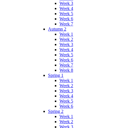
Week 3
Week 4
Week 5
Week 6
Week 7
Autumn 2
Week 1
Week 2
Week 3
Week 4
Week 5
Week 6
Week 7
Week 8
Spring 1
Week 1
Week 2
Week 3
Week 4
Week 5
Week 6
Spring 2
Week 1
Week 2
Week 3