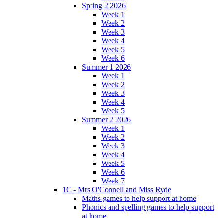
Spring 2 2026
Week 1
Week 2
Week 3
Week 4
Week 5
Week 6
Summer 1 2026
Week 1
Week 2
Week 3
Week 4
Week 5
Summer 2 2026
Week 1
Week 2
Week 3
Week 4
Week 5
Week 6
Week 7
1C - Mrs O'Connell and Miss Ryde
Maths games to help support at home
Phonics and spelling games to help support
at home