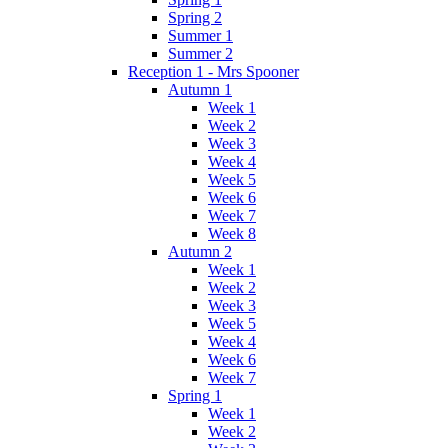
Spring 2
Summer 1
Summer 2
Reception 1 - Mrs Spooner
Autumn 1
Week 1
Week 2
Week 3
Week 4
Week 5
Week 6
Week 7
Week 8
Autumn 2
Week 1
Week 2
Week 3
Week 5
Week 4
Week 6
Week 7
Spring 1
Week 1
Week 2