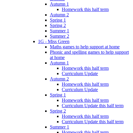
Autumn 1
Homework this half term
Autumn 2
Spring 1
Spring 2
Summer 1
Summer 2
1G - Miss Green
Maths games to help support at home
Phonic and spelling games to help support
at home
Autumn 1
Homework this half term
Curriculum Update
Autumn 2
Homework this half term
Curriculum Update
Spring 1
Homework this half term
Curriculum Update this half term
Spring 2
Homework this half term
Curriculum Update this half term
Summer 1
Homework this half term