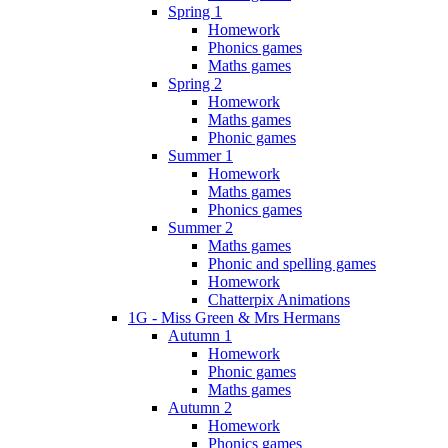
Spring 1
Homework
Phonics games
Maths games
Spring 2
Homework
Maths games
Phonic games
Summer 1
Homework
Maths games
Phonics games
Summer 2
Maths games
Phonic and spelling games
Homework
Chatterpix Animations
1G - Miss Green & Mrs Hermans
Autumn 1
Homework
Phonic games
Maths games
Autumn 2
Homework
Phonics games