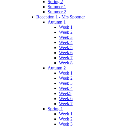
Spring 2
Summer 1
Summer 2
Reception 1 - Mrs Spooner
Autumn 1
Week 1
Week 2
Week 3
Week 4
Week 5
Week 6
Week 7
Week 8
Autumn 2
Week 1
Week 2
Week 3
Week 4
Week5
Week 6
Week 7
Spring 1
Week 1
Week 2
Week 3