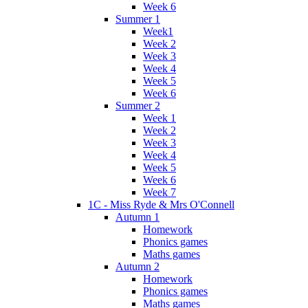
Week 6
Summer 1
Week1
Week 2
Week 3
Week 4
Week 5
Week 6
Summer 2
Week 1
Week 2
Week 3
Week 4
Week 5
Week 6
Week 7
1C - Miss Ryde & Mrs O'Connell
Autumn 1
Homework
Phonics games
Maths games
Autumn 2
Homework
Phonics games
Maths games