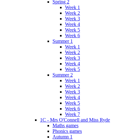
Spring 2
Week 1
Week 2
Week 3
Week 4
Week 5
Week 6
Summer 1
Week 1
Week 2
Week 3
Week 4
Week 5
Summer 2
Week 1
Week 2
Week 3
Week 4
Week 5
Week 6
Week 7
1C - Mrs O'Connell and Miss Ryde
Maths games
Phonics games
Autumn 1