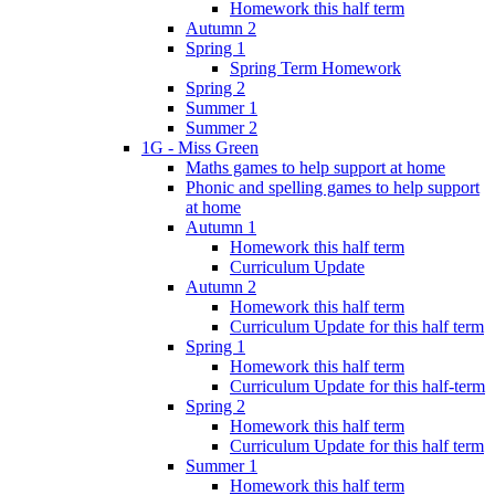
Homework this half term
Autumn 2
Spring 1
Spring Term Homework
Spring 2
Summer 1
Summer 2
1G - Miss Green
Maths games to help support at home
Phonic and spelling games to help support
at home
Autumn 1
Homework this half term
Curriculum Update
Autumn 2
Homework this half term
Curriculum Update for this half term
Spring 1
Homework this half term
Curriculum Update for this half-term
Spring 2
Homework this half term
Curriculum Update for this half term
Summer 1
Homework this half term