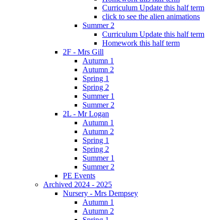
Curriculum Update this half term
click to see the alien animations
Summer 2
Curriculum Update this half term
Homework this half term
2F - Mrs Gill
Autumn 1
Autumn 2
Spring 1
Spring 2
Summer 1
Summer 2
2L - Mr Logan
Autumn 1
Autumn 2
Spring 1
Spring 2
Summer 1
Summer 2
PE Events
Archived 2024 - 2025
Nursery - Mrs Dempsey
Autumn 1
Autumn 2
Spring 1