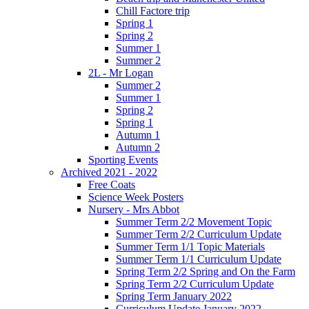
Chill Factore trip
Spring 1
Spring 2
Summer 1
Summer 2
2L - Mr Logan
Summer 2
Summer 1
Spring 2
Spring 1
Autumn 1
Autumn 2
Sporting Events
Archived 2021 - 2022
Free Coats
Science Week Posters
Nursery - Mrs Abbot
Summer Term 2/2 Movement Topic
Summer Term 2/2 Curriculum Update
Summer Term 1/1 Topic Materials
Summer Term 1/1 Curriculum Update
Spring Term 2/2 Spring and On the Farm
Spring Term 2/2 Curriculum Update
Spring Term January 2022
Curriculum Update January 2022