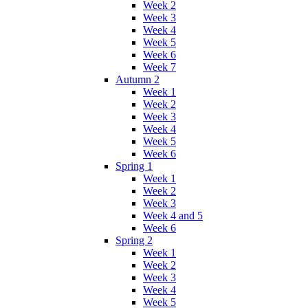
Week 2
Week 3
Week 4
Week 5
Week 6
Week 7
Autumn 2
Week 1
Week 2
Week 3
Week 4
Week 5
Week 6
Spring 1
Week 1
Week 2
Week 3
Week 4 and 5
Week 6
Spring 2
Week 1
Week 2
Week 3
Week 4
Week 5