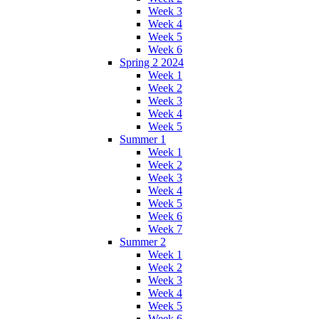
Week 3
Week 4
Week 5
Week 6
Spring 2 2024
Week 1
Week 2
Week 3
Week 4
Week 5
Summer 1
Week 1
Week 2
Week 3
Week 4
Week 5
Week 6
Week 7
Summer 2
Week 1
Week 2
Week 3
Week 4
Week 5
Week 6