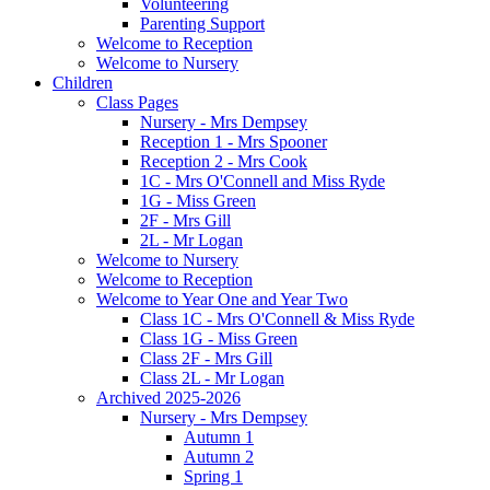
Volunteering
Parenting Support
Welcome to Reception
Welcome to Nursery
Children
Class Pages
Nursery - Mrs Dempsey
Reception 1 - Mrs Spooner
Reception 2 - Mrs Cook
1C - Mrs O'Connell and Miss Ryde
1G - Miss Green
2F - Mrs Gill
2L - Mr Logan
Welcome to Nursery
Welcome to Reception
Welcome to Year One and Year Two
Class 1C - Mrs O'Connell & Miss Ryde
Class 1G - Miss Green
Class 2F - Mrs Gill
Class 2L - Mr Logan
Archived 2025-2026
Nursery - Mrs Dempsey
Autumn 1
Autumn 2
Spring 1