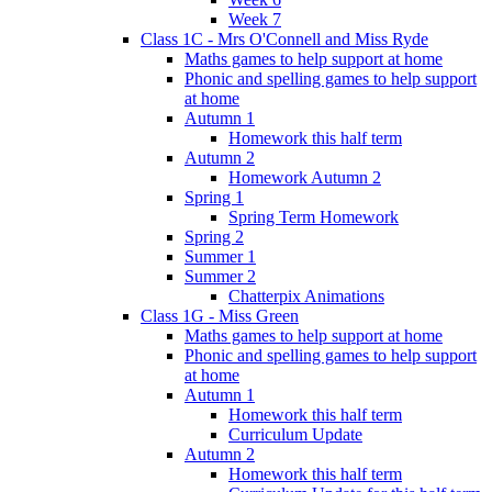
Week 7
Class 1C - Mrs O'Connell and Miss Ryde
Maths games to help support at home
Phonic and spelling games to help support
at home
Autumn 1
Homework this half term
Autumn 2
Homework Autumn 2
Spring 1
Spring Term Homework
Spring 2
Summer 1
Summer 2
Chatterpix Animations
Class 1G - Miss Green
Maths games to help support at home
Phonic and spelling games to help support
at home
Autumn 1
Homework this half term
Curriculum Update
Autumn 2
Homework this half term