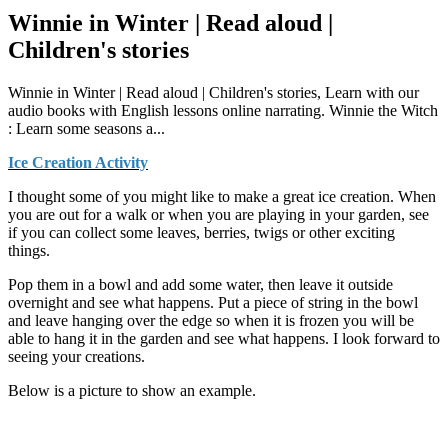
Winnie in Winter | Read aloud |
Children's stories
Winnie in Winter | Read aloud | Children's stories, Learn with our
audio books with English lessons online narrating. Winnie the Witch
: Learn some seasons a...
Ice Creation Activity
I thought some of you might like to make a great ice creation. When
you are out for a walk or when you are playing in your garden, see
if you can collect some leaves, berries, twigs or other exciting
things.
Pop them in a bowl and add some water, then leave it outside
overnight and see what happens. Put a piece of string in the bowl
and leave hanging over the edge so when it is frozen you will be
able to hang it in the garden and see what happens. I look forward to
seeing your creations.
Below is a picture to show an example.