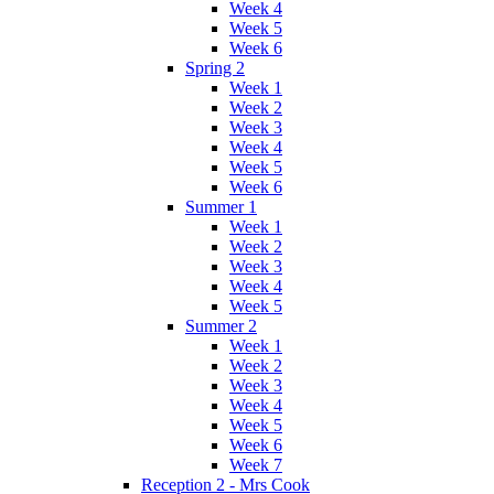
Week 4
Week 5
Week 6
Spring 2
Week 1
Week 2
Week 3
Week 4
Week 5
Week 6
Summer 1
Week 1
Week 2
Week 3
Week 4
Week 5
Summer 2
Week 1
Week 2
Week 3
Week 4
Week 5
Week 6
Week 7
Reception 2 - Mrs Cook