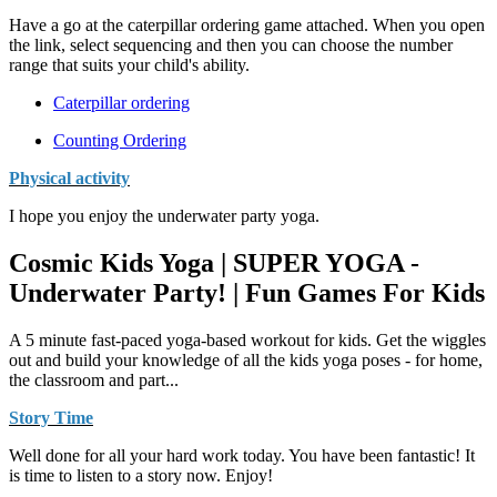
Have a go at the caterpillar ordering game attached. When you open
the link, select sequencing and then you can choose the number
range that suits your child's ability.
Caterpillar ordering
Counting Ordering
Physical activity
I hope you enjoy the underwater party yoga.
Cosmic Kids Yoga | SUPER YOGA -
Underwater Party! | Fun Games For Kids
A 5 minute fast-paced yoga-based workout for kids. Get the wiggles
out and build your knowledge of all the kids yoga poses - for home,
the classroom and part...
Story Time
Well done for all your hard work today. You have been fantastic! It
is time to listen to a story now. Enjoy!