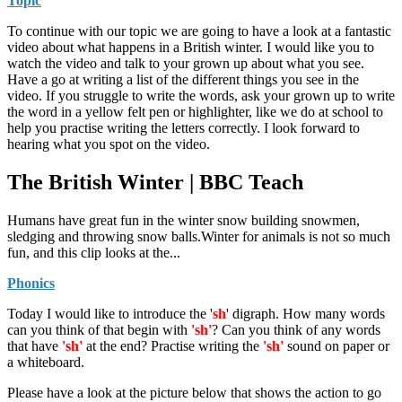
Topic
To continue with our topic we are going to have a look at a fantastic
video about what happens in a British winter. I would like you to
watch the video and talk to your grown up about what you see.
Have a go at writing a list of the different things you see in the
video. If you struggle to write the words, ask your grown up to write
the word in a yellow felt pen or highlighter, like we do at school to
help you practise writing the letters correctly. I look forward to
hearing what you spot on the video.
The British Winter | BBC Teach
Humans have great fun in the winter snow building snowmen,
sledging and throwing snow balls.Winter for animals is not so much
fun, and this clip looks at the...
Phonics
Today I would like to introduce the '
sh
' digraph. How many words
can you think of that begin with
'sh'
? Can you think of any words
that have
'sh'
at the end? Practise writing the
'sh'
sound on paper or
a whiteboard.
Please have a look at the picture below that shows the action to go