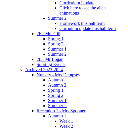
Curriculum Update
Click here to see the alien
animations
Summer 2
Homework this half term
Curriulum update this half term
2F - Mrs Gill
Spring 1
Spring 2
Summer 1
Summer 2
2L - Mr Logan
Sporting Events
Archived 2023-2024
Nursery - Mrs Dempsey
Autumn1
Autumn 2
Spring 1
Spring 2
Summer 1
Summer 2
Reception 1 - Mrs Spooner
Autumn 1
Week 1
Week 2