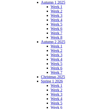
Autumn 1 2025
Week 1
Week 2
Week 3
Week 4
Week 5
Week 6
Week 7
Week 8
Autumn 2 2025
Week 1
Week 2
Week 3
Week 4
Week 5
Week 6
Week 7
Christmas 2025
Spring 1 2026
Week 1
Week 2
Week 3
Week 4
Week 5
Week 6