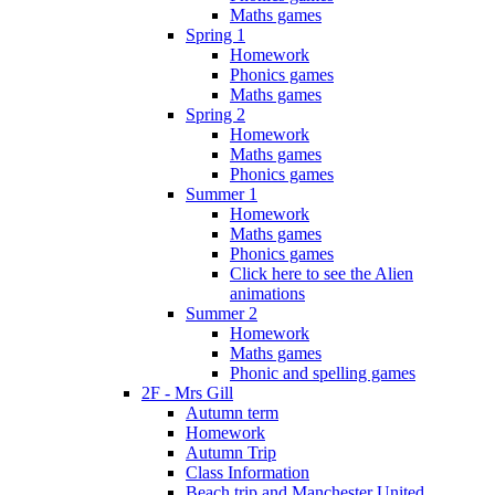
Maths games
Spring 1
Homework
Phonics games
Maths games
Spring 2
Homework
Maths games
Phonics games
Summer 1
Homework
Maths games
Phonics games
Click here to see the Alien
animations
Summer 2
Homework
Maths games
Phonic and spelling games
2F - Mrs Gill
Autumn term
Homework
Autumn Trip
Class Information
Beach trip and Manchester United