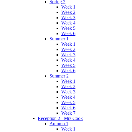
Spring 2
Week 1
Week 2
Week 3
Week 4
Week 5
Week 6
Summer 1
Week 1
Week 2
Week 3
Week 4
Week 5
Week 6
Summer 2
Week 1
Week 2
Week 3
Week 4
Week 5
Week 6
Week 7
Reception 2 - Mrs Cook
Autumn 1
Week 1