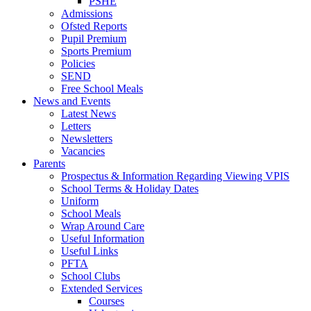
PSHE
Admissions
Ofsted Reports
Pupil Premium
Sports Premium
Policies
SEND
Free School Meals
News and Events
Latest News
Letters
Newsletters
Vacancies
Parents
Prospectus & Information Regarding Viewing VPIS
School Terms & Holiday Dates
Uniform
School Meals
Wrap Around Care
Useful Information
Useful Links
PFTA
School Clubs
Extended Services
Courses