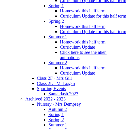
Curriculum Update for this half term
Spring 1
Homework this half term
Curriculum Update for this half term
Spring 2
Homework this half term
Curriculum Update for this half term
Summer 1
Homework this half term
Curriculum Update
Click here to see the alien
animations
Summer 2
Homework this half term
Curriculum Update
Class 2F - Mrs Gill
Class 2L - Mr Logan
Sporting Events
Santa dash 2023
Archived 2022 - 2023
Nursery - Mrs Dempsey
Autumn 2
Spring 1
Spring 2
Summer 1