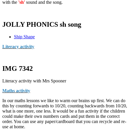
with the
'sh'
sound and the song.
JOLLY PHONICS sh song
Ship Shape
Literacy activity
IMG 7342
Literacy activity with Mrs Spooner
Maths activity
In our maths lessons we like to warm our brains up first. We can do
this by counting forwards to 10/20, counting backwards from 10/20,
what is one more, one less. It would be a fun activity if the children
could make their own numbers cards and put them in the correct
order. You can use any paper/cardboard that you can recycle and re-
use at home.