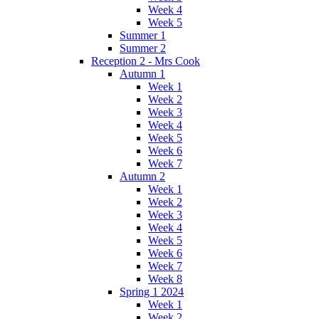
Week 4
Week 5
Summer 1
Summer 2
Reception 2 - Mrs Cook
Autumn 1
Week 1
Week 2
Week 3
Week 4
Week 5
Week 6
Week 7
Autumn 2
Week 1
Week 2
Week 3
Week 4
Week 5
Week 6
Week 7
Week 8
Spring 1 2024
Week 1
Week 2