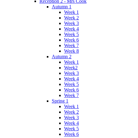
Reception 2 - Mrs Cook
Autumn 1
Week 1
Week 2
Week 3
Week 4
Week 5
Week 6
Week 7
Week 8
Autumn 2
Week 1
Week2
Week 3
Week 4
Week 5
Week 6
Week 7
Spring 1
Week 1
Week 2
Week 3
Week 4
Week 5
Week 6