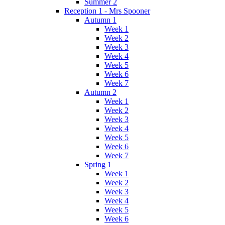
Summer 2
Reception 1 - Mrs Spooner
Autumn 1
Week 1
Week 2
Week 3
Week 4
Week 5
Week 6
Week 7
Autumn 2
Week 1
Week 2
Week 3
Week 4
Week 5
Week 6
Week 7
Spring 1
Week 1
Week 2
Week 3
Week 4
Week 5
Week 6