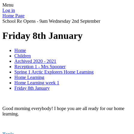
Menu
Log in
Home Page
School Re Opens - 9am Wednesday 2nd September
Friday 8th January
Home
Children
Archived 2020 - 2021
Reception 1 - Mrs Spooner
Spring 1 Arctic Explorers Home Learning
Home Learning
Home Learning week 1
Friday 8th January
Good morning everybody! I hope you are all ready for our home
learning.