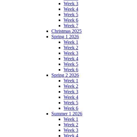
Week 3
Week 4
Week 5
Week 6
Week 7
Christmas 2025
Spring 1 2026
Week 1
Week 2
Week 3
Week 4
Week 5
Week 6
Spring 2 2026
Week 1
Week 2
Week 3
Week 4
Week 5
Week 6
Summer 1 2026
Week 1
Week 2
Week 3
Week 4