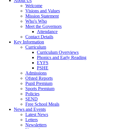
About Us
Welcome
Visions and Values
Mission Statement
Who's Who
Meet the Governors
Attendance
Contact Details
Key Information
Curriculum
Curriculum Overviews
Phonics and Early Reading
EYFS
PSHE
Admissions
Ofsted Reports
Pupil Premium
Sports Premium
Policies
SEND
Free School Meals
News and Events
Latest News
Letters
Newsletters