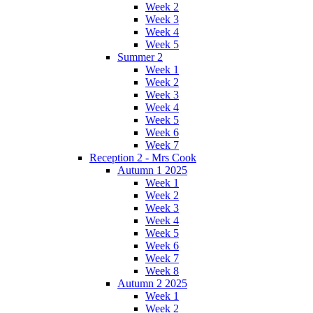
Week 2
Week 3
Week 4
Week 5
Summer 2
Week 1
Week 2
Week 3
Week 4
Week 5
Week 6
Week 7
Reception 2 - Mrs Cook
Autumn 1 2025
Week 1
Week 2
Week 3
Week 4
Week 5
Week 6
Week 7
Week 8
Autumn 2 2025
Week 1
Week 2