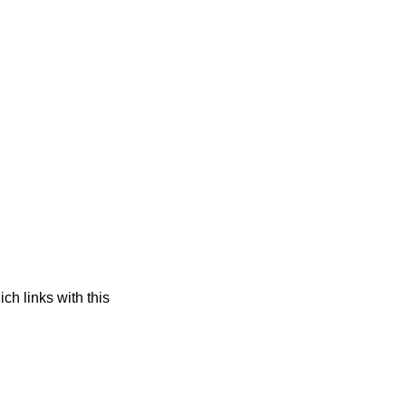
ch links with this