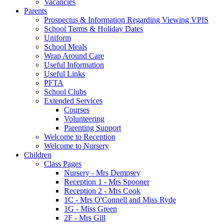
Vacancies
Parents
Prospectus & Information Regarding Viewing VPIS
School Terms & Holiday Dates
Uniform
School Meals
Wrap Around Care
Useful Information
Useful Links
PFTA
School Clubs
Extended Services
Courses
Volunteering
Parenting Support
Welcome to Reception
Welcome to Nursery
Children
Class Pages
Nursery - Mrs Dempsey
Reception 1 - Mrs Spooner
Reception 2 - Mrs Cook
1C - Mrs O'Connell and Miss Ryde
1G - Miss Green
2F - Mrs Gill