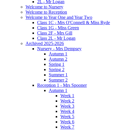
2L - Mr Logan
Welcome to Nursery
Welcome to Reception
Welcome to Year One and Year Two
Class 1C - Mrs O'Connell & Miss Ryde
Class 1G - Miss Green
Class 2F - Mrs Gill
Class 2L - Mr Logan
Archived 2025-2026
Nursery - Mrs Dempsey
Autumn 1
Autumn 2
Spring 1
Spring 2
Summer 1
Summer 2
Reception 1 - Mrs Spooner
Autumn 1
Week 1
Week 2
Week 3
Week 4
Week 5
Week 6
Week 7