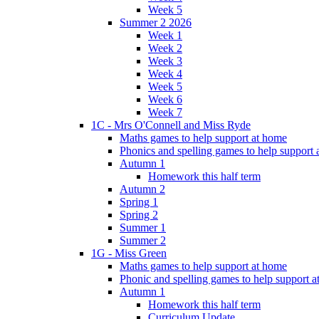
Week 5
Summer 2 2026
Week 1
Week 2
Week 3
Week 4
Week 5
Week 6
Week 7
1C - Mrs O'Connell and Miss Ryde
Maths games to help support at home
Phonics and spelling games to help support
Autumn 1
Homework this half term
Autumn 2
Spring 1
Spring 2
Summer 1
Summer 2
1G - Miss Green
Maths games to help support at home
Phonic and spelling games to help support 
Autumn 1
Homework this half term
Curriculum Update