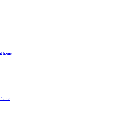
 at home
at home