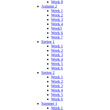
Week 8
Autumn 2
Week 1
Week 2
Week 3
Week 4
Week5
Week 6
Week 7
Spring 1
Week 1
Week 2
Week 3
Week 4
Week 5
Week 6
Spring 2
Week 1
Week 2
Week 3
Week 4
Week 5
Week 6
Summer 1
Week 1