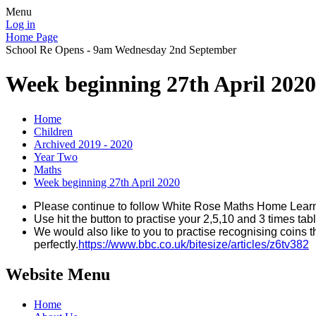
Menu
Log in
Home Page
School Re Opens - 9am Wednesday 2nd September
Week beginning 27th April 2020
Home
Children
Archived 2019 - 2020
Year Two
Maths
Week beginning 27th April 2020
Please continue to follow White Rose Maths Home Lear
Use hit the button to practise your 2,5,10 and 3 times tab
We would also like to you to practise recognising coins t
perfectly.
https://www.bbc.co.uk/bitesize/articles/z6tv382
Website Menu
Home