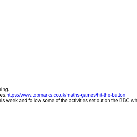
ning.
les.
https://www.topmarks.co.uk/maths-games/hit-the-button
his week and follow some of the activities set out on the BBC whi