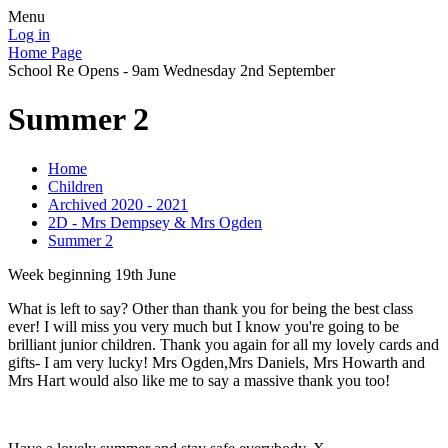
Menu
Log in
Home Page
School Re Opens - 9am Wednesday 2nd September
Summer 2
Home
Children
Archived 2020 - 2021
2D - Mrs Dempsey & Mrs Ogden
Summer 2
Week beginning 19th June
What is left to say? Other than thank you for being the best class
ever! I will miss you very much but I know you're going to be
brilliant junior children. Thank you again for all my lovely cards and
gifts- I am very lucky! Mrs Ogden,Mrs Daniels, Mrs Howarth and
Mrs Hart would also like me to say a massive thank you too!