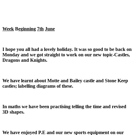
Week
B
eginning
7th
June
I hope you all had a lovely holiday. It was so good to be back on
Monday and we got straight to work on our new topic-Castles,
Dragons and Knights.
We have learnt about Motte and Bailey castle and Stone Keep
castles; labelling diagrams of these.
In maths we have been practising telling the time and revised
3D shapes.
We have enjoyed P.E and our new sports equipment on our