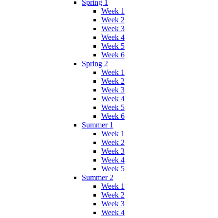
Spring 1
Week 1
Week 2
Week 3
Week 4
Week 5
Week 6
Spring 2
Week 1
Week 2
Week 3
Week 4
Week 5
Week 6
Summer 1
Week 1
Week 2
Week 3
Week 4
Week 5
Summer 2
Week 1
Week 2
Week 3
Week 4