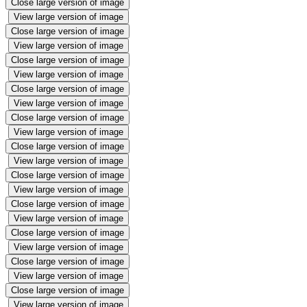
Close large version of image
View large version of image
Close large version of image
View large version of image
Close large version of image
View large version of image
Close large version of image
View large version of image
Close large version of image
View large version of image
Close large version of image
View large version of image
Close large version of image
View large version of image
Close large version of image
View large version of image
Close large version of image
View large version of image
Close large version of image
View large version of image
Close large version of image
View large version of image