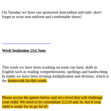
On Tuesday we have our sponsored danceathon and mile- don't
forget to wear non-uniform and comfortable shoes!
Week beginning 21st June
This week we have been working on some our basic skills in
English such as reading comprehensions, spellings and handwriting.
In maths we have been revising multiplication and division, which is
the
homework for this week-
Please access the games below and set a level that will challenge
your child. We need to be consolidate 2,5,10 and 3s, but if your
child is ready for 4s go for it!-