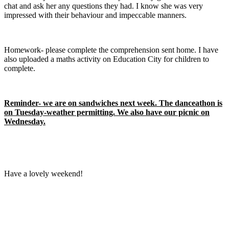
chat and ask her any questions they had. I know she was very
impressed with their behaviour and impeccable manners.
Homework- please complete the comprehension sent home. I have
also uploaded a maths activity on Education City for children to
complete.
Reminder- we are on sandwiches next week. The danceathon is
on Tuesday-weather permitting. We also have our picnic on
Wednesday.
Have a lovely weekend!