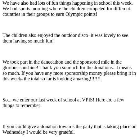
We have also had lots of fun things happening in school this week.
We had sports morning where the children competed for different
countries in their groups to earn Olympic points!
The children also enjoyed the outdoor disco- it was lovely to see
them having so much fun!
We took part in the danceathon and the sponsored mile in the
glorious sunshine! Thank you so much for the donations- it means
so much. If you have any more sponsorship money please bring it in
this week- the total so far is looking amazing!!!!!!!
So... we enter our last week of school at VPIS! Here are a few
things to remember-
If you could give a donation towards the party that is taking place on
Wednesday I would be very grateful.