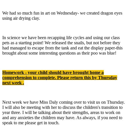
We had so much fun in art on Wednesday- we created dragon eyes
using air drying clay.
In science we have been recapping life cycles and using our class
pets as a starting point! We released the snails, but not before they
had managed to escape from the tank and eat the display paper-this
brought about some interesting questions as their poo was blue!
Homework - your child should have brought home a
comprehension to complete. Please return this by Thursday
next week .
Next week we have Miss Daly coming over to visit us on Thursday.
I will also be meeting with her to discuss the children's transition to
year three. I will be talking about their strengths, areas to work on
and any anxieties the children may have. As always, if you need to
speak to me please get in touch.