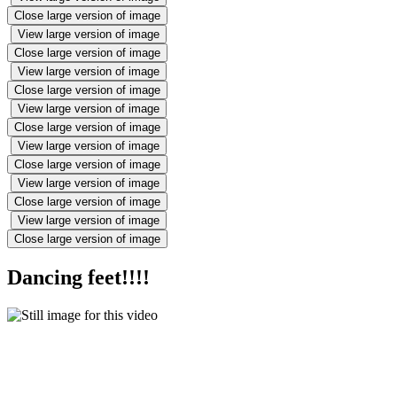
Close large version of image
View large version of image
Close large version of image
View large version of image
Close large version of image
View large version of image
Close large version of image
View large version of image
Close large version of image
View large version of image
Close large version of image
View large version of image
Close large version of image
Dancing feet!!!!