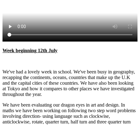
Week beginning 12th July
​​​​We've had a lovely week in school. We've been busy in geography,
recapping the continents, oceans, countries that make up the U.K
and the capital cities of these countries. We have also been looking
at Tokyo and how it compares to other places we have investigated
throughout the year.
We have been evaluating our dragon eyes in art and design. In
maths we have been working on following two step word problems
involving direction- using language such as clockwise,
anticlockwise, rotate, quarter turn, half turn and three quarter turn