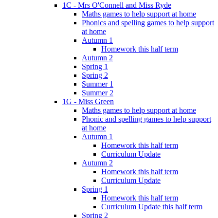
1C - Mrs O'Connell and Miss Ryde
Maths games to help support at home
Phonics and spelling games to help support
at home
Autumn 1
Homework this half term
Autumn 2
Spring 1
Spring 2
Summer 1
Summer 2
1G - Miss Green
Maths games to help support at home
Phonic and spelling games to help support
at home
Autumn 1
Homework this half term
Curriculum Update
Autumn 2
Homework this half term
Curriculum Update
Spring 1
Homework this half term
Curriculum Update this half term
Spring 2