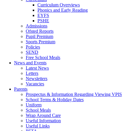
Curriculum Overviews
Phonics and Early Reading
EYFS
PSHE
Admissions
Ofsted Reports
Pupil Premium
Sports Premium
Policies
SEND
Free School Meals
News and Events
Latest News
Letters
Newsletters
Vacancies
Parents
Prospectus & Information Regarding Viewing VPIS
School Terms & Holiday Dates
Uniform
School Meals
Wrap Around Care
Useful Information
Useful Links