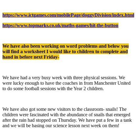
https://www.ictgames.com/mobilePage/doggyDivision/index.html
https://www.topmarks.co.uk/maths-games/hit-the-button
We have also been working on word problems and below you
will find a worksheet I would like to children to complete and
hand in before next Friday-
We have had a very busy week with three physical sessions. We
were lucky enough to have the coaches in from Manchester United
to do some football sessions with the Year 2 children.
We have also got some new visitors to the classroom- snails! The
children were fascinated with the abundance of snails that emerged
after the rain had stopped on Thursday. We have put a few in a tank
and we will be basing our science lesson next week on them!