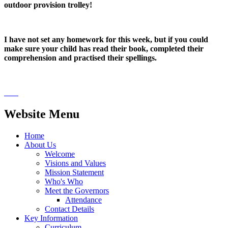
outdoor provision trolley!
I have not set any homework for this week, but if you could
make sure your child has read their book, completed their
comprehension and practised their spellings.
Website Menu
Home
About Us
Welcome
Visions and Values
Mission Statement
Who's Who
Meet the Governors
Attendance
Contact Details
Key Information
Curriculum