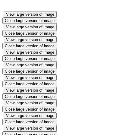
View large version of image
Close large version of image
View large version of image
Close large version of image
View large version of image
Close large version of image
View large version of image
Close large version of image
View large version of image
Close large version of image
View large version of image
Close large version of image
View large version of image
Close large version of image
View large version of image
Close large version of image
View large version of image
Close large version of image
View large version of image
Close large version of image