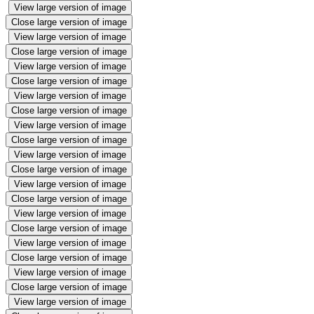
View large version of image
Close large version of image
View large version of image
Close large version of image
View large version of image
Close large version of image
View large version of image
Close large version of image
View large version of image
Close large version of image
View large version of image
Close large version of image
View large version of image
Close large version of image
View large version of image
Close large version of image
View large version of image
Close large version of image
View large version of image
Close large version of image
View large version of image