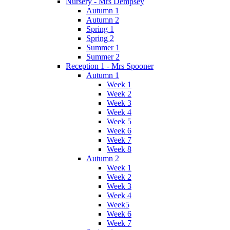
Nursery - Mrs Dempsey
Autumn 1
Autumn 2
Spring 1
Spring 2
Summer 1
Summer 2
Reception 1 - Mrs Spooner
Autumn 1
Week 1
Week 2
Week 3
Week 4
Week 5
Week 6
Week 7
Week 8
Autumn 2
Week 1
Week 2
Week 3
Week 4
Week5
Week 6
Week 7