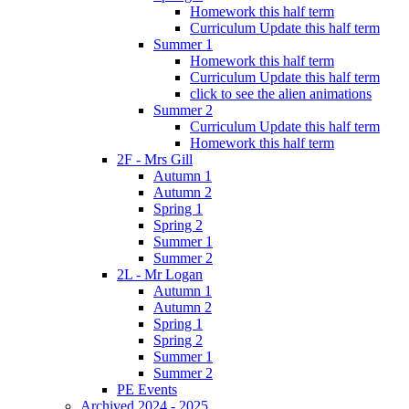
Homework this half term
Curriculum Update this half term
Summer 1
Homework this half term
Curriculum Update this half term
click to see the alien animations
Summer 2
Curriculum Update this half term
Homework this half term
2F - Mrs Gill
Autumn 1
Autumn 2
Spring 1
Spring 2
Summer 1
Summer 2
2L - Mr Logan
Autumn 1
Autumn 2
Spring 1
Spring 2
Summer 1
Summer 2
PE Events
Archived 2024 - 2025