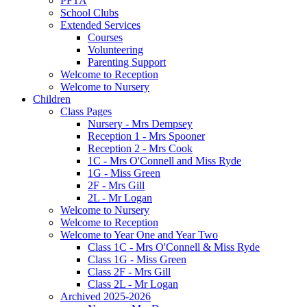
PFTA
School Clubs
Extended Services
Courses
Volunteering
Parenting Support
Welcome to Reception
Welcome to Nursery
Children
Class Pages
Nursery - Mrs Dempsey
Reception 1 - Mrs Spooner
Reception 2 - Mrs Cook
1C - Mrs O'Connell and Miss Ryde
1G - Miss Green
2F - Mrs Gill
2L - Mr Logan
Welcome to Nursery
Welcome to Reception
Welcome to Year One and Year Two
Class 1C - Mrs O'Connell & Miss Ryde
Class 1G - Miss Green
Class 2F - Mrs Gill
Class 2L - Mr Logan
Archived 2025-2026