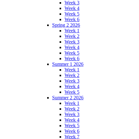
Week 3
Week 4
Week 5
Week 6
Spring 2 2026
Week 1
Week 2
Week 3
Week 4
Week 5
Week 6
Summer 1 2026
Week 1
Week 2
Week 3
Week 4
Week 5
Summer 2 2026
Week 1
Week 2
Week 3
Week 4
Week 5
Week 6
Week 7