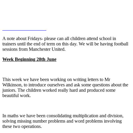
A note about Fridays- please can all children attend school in
trainers until the end of term on this day. We will be having football
sessions from Manchester United.
Week Beginning 28th June
This week we have been working on writing letters to Mr
Wilkinson, to introduce ourselves and ask some questions about the
juniors. The children worked really hard and produced some
beautiful work.
In maths we have been consolidating multiplication and division,
solving missing number problems and word problems involving
these two operations.