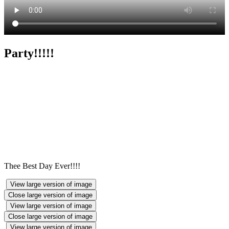
Party!!!!!
Thee Best Day Ever!!!!
View large version of image
Close large version of image
View large version of image
Close large version of image
View large version of image