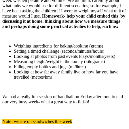
week was temperature and volume. We did think carefully about
what units we would use for different scenarios, so for example, I
have been asking the children if I were to weigh myself what unit of
measure would I use.
Homework-
help your child embed this by
discussing it at home, thinking about how we measure things
and perhaps doing some practical activities to help, such as:
Weighing ingredients for baking/cooking (grams)
Setting a timed challenge (seconds/minutes/hours)
Looking at photos from past events (days/months/years)
Measuring height/weight in the family (kilograms)
Filling empty bottles and jugs (ml/litres)
Looking at how far away family live or how far you have
travelled (metres/km)
We had a really fun session of handball on Friday afternoon to end
our very busy week- what a great way to finish!
Note- we are on sandwiches this week