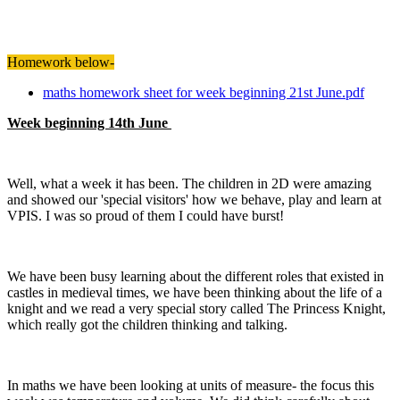
Homework below-
maths homework sheet for week beginning 21st June.pdf
Week beginning 14th June
Well, what a week it has been. The children in 2D were amazing
and showed our 'special visitors' how we behave, play and learn at
VPIS. I was so proud of them I could have burst!
We have been busy learning about the different roles that existed in
castles in medieval times, we have been thinking about the life of a
knight and we read a very special story called The Princess Knight,
which really got the children thinking and talking.
In maths we have been looking at units of measure- the focus this