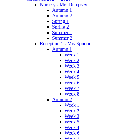
Nursery - Mrs Dempsey
Autumn 1
Autumn 2
Spring 1
Spring 2
Summer 1
Summer 2
Reception 1 - Mrs Spooner
Autumn 1
Week 1
Week 2
Week 3
Week 4
Week 5
Week 6
Week 7
Week 8
Autumn 2
Week 1
Week 2
Week 3
Week 5
Week 4
Week 6
Week 7