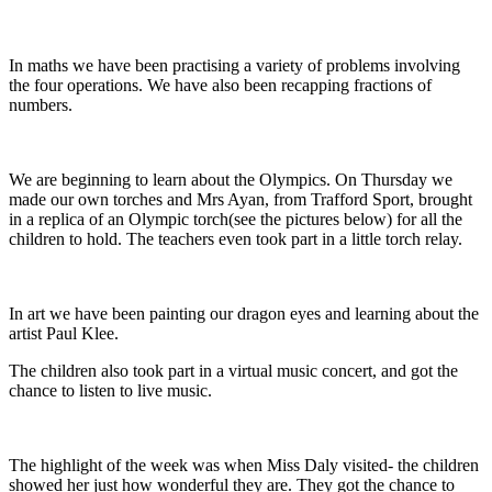
In maths we have been practising a variety of problems involving
the four operations. We have also been recapping fractions of
numbers.
We are beginning to learn about the Olympics. On Thursday we
made our own torches and Mrs Ayan, from Trafford Sport, brought
in a replica of an Olympic torch(see the pictures below) for all the
children to hold. The teachers even took part in a little torch relay.
In art we have been painting our dragon eyes and learning about the
artist Paul Klee.
The children also took part in a virtual music concert, and got the
chance to listen to live music.
The highlight of the week was when Miss Daly visited- the children
showed her just how wonderful they are. They got the chance to