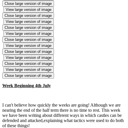
Close large version of image
View large version of image
Close large version of image
View large version of image
Close large version of image
View large version of image
Close large version of image
View large version of image
Close large version of image
View large version of image
Close large version of image
View large version of image
Close large version of image
Week Beginning 4th July
I can't believe how quickly the weeks are going! Although we are
nearing the end of the half term there is no time to rest. This week
we have been writing about different ways in which castles can be
defended and attacked,explaining what tactics were used to do both
of these things!