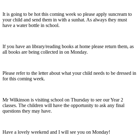
It is going to be hot this coming week so please apply suncream to
your child and send them in with a sunhat. As always they must
have a water bottle in school.
If you have an library/reading books at home please return them, as
all books are being collected in on Monday.
Please refer to the letter about what your child needs to be dressed in
for this coming week.
Mr Wilkinson is visiting school on Thursday to see our Year 2
classes. The children will have the opportunity to ask any final
questions they may have.
Have a lovely weekend and I will see you on Monday!