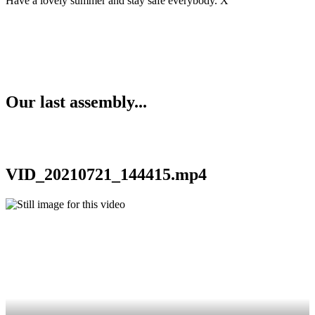
Have a lovely summer and stay safe everybody. X
Our last assembly...
VID_20210721_144415.mp4