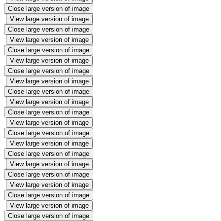
Close large version of image
View large version of image
Close large version of image
View large version of image
Close large version of image
View large version of image
Close large version of image
View large version of image
Close large version of image
View large version of image
Close large version of image
View large version of image
Close large version of image
View large version of image
Close large version of image
View large version of image
Close large version of image
View large version of image
Close large version of image
View large version of image
Close large version of image