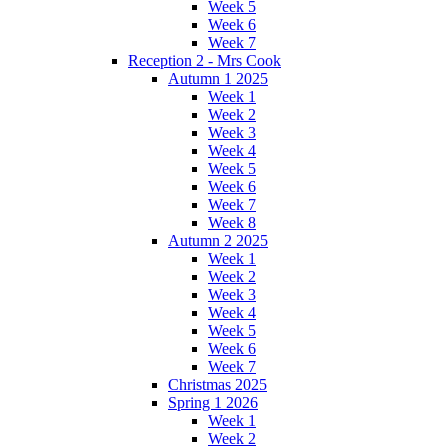
Week 5
Week 6
Week 7
Reception 2 - Mrs Cook
Autumn 1 2025
Week 1
Week 2
Week 3
Week 4
Week 5
Week 6
Week 7
Week 8
Autumn 2 2025
Week 1
Week 2
Week 3
Week 4
Week 5
Week 6
Week 7
Christmas 2025
Spring 1 2026
Week 1
Week 2