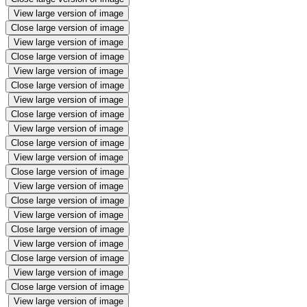
View large version of image
Close large version of image
View large version of image
Close large version of image
View large version of image
Close large version of image
View large version of image
Close large version of image
View large version of image
Close large version of image
View large version of image
Close large version of image
View large version of image
Close large version of image
View large version of image
Close large version of image
View large version of image
Close large version of image
View large version of image
Close large version of image
View large version of image