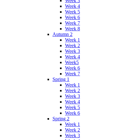
Week 3
Week 4
Week 5
Week 6
Week 7
Week 8
Autumn 2
Week 1
Week 2
Week 3
Week 4
Week5
Week 6
Week 7
Spring 1
Week 1
Week 2
Week 3
Week 4
Week 5
Week 6
Spring 2
Week 1
Week 2
Week 3