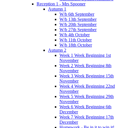
Reception 1 - Mrs Spooner
Autumn 1
W/b 6th September
W/b 13th September
W/b 20th September
W/b 27th September
W/b 4th October
W/b 11th October
W/b 18th October
Autumn 2
Week 1 Week Beginning 1st
November
Week 2 Week Beginning 8th
November
Week 3 Week Beginning 15th
November
Week 4 Week Beginning 22nd
November
Week 5 Week Beginning 29th
November
Week 6 Week Beginning 6th
December
Week 7 Week Beginning 17th
December
Homework - Be in it to win it!