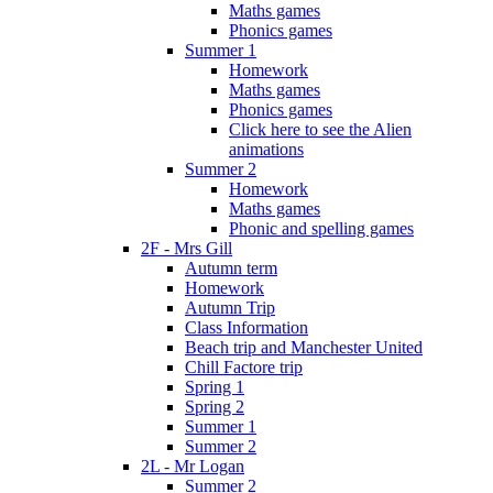
Maths games
Phonics games
Summer 1
Homework
Maths games
Phonics games
Click here to see the Alien
animations
Summer 2
Homework
Maths games
Phonic and spelling games
2F - Mrs Gill
Autumn term
Homework
Autumn Trip
Class Information
Beach trip and Manchester United
Chill Factore trip
Spring 1
Spring 2
Summer 1
Summer 2
2L - Mr Logan
Summer 2