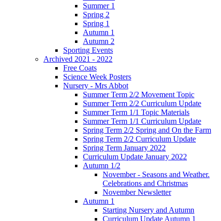
Summer 1
Spring 2
Spring 1
Autumn 1
Autumn 2
Sporting Events
Archived 2021 - 2022
Free Coats
Science Week Posters
Nursery - Mrs Abbot
Summer Term 2/2 Movement Topic
Summer Term 2/2 Curriculum Update
Summer Term 1/1 Topic Materials
Summer Term 1/1 Curriculum Update
Spring Term 2/2 Spring and On the Farm
Spring Term 2/2 Curriculum Update
Spring Term January 2022
Curriculum Update January 2022
Autumn 1/2
November - Seasons and Weather.
Celebrations and Christmas
November Newsletter
Autumn 1
Starting Nursery and Autumn
Curriculum Update Autumn 1