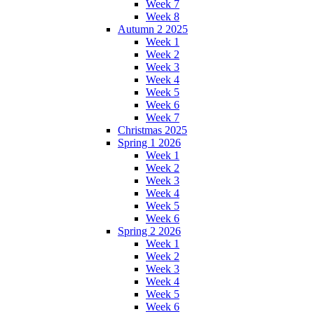
Week 7
Week 8
Autumn 2 2025
Week 1
Week 2
Week 3
Week 4
Week 5
Week 6
Week 7
Christmas 2025
Spring 1 2026
Week 1
Week 2
Week 3
Week 4
Week 5
Week 6
Spring 2 2026
Week 1
Week 2
Week 3
Week 4
Week 5
Week 6