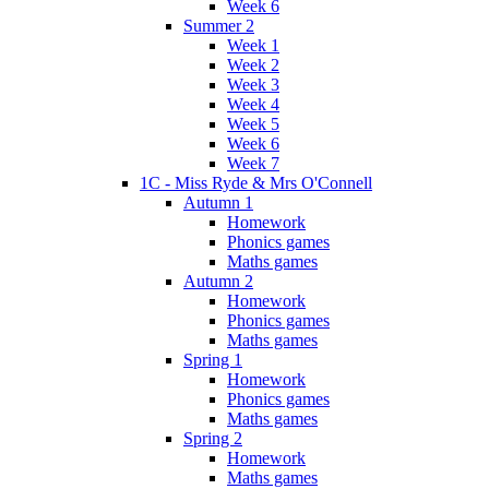
Week 6
Summer 2
Week 1
Week 2
Week 3
Week 4
Week 5
Week 6
Week 7
1C - Miss Ryde & Mrs O'Connell
Autumn 1
Homework
Phonics games
Maths games
Autumn 2
Homework
Phonics games
Maths games
Spring 1
Homework
Phonics games
Maths games
Spring 2
Homework
Maths games