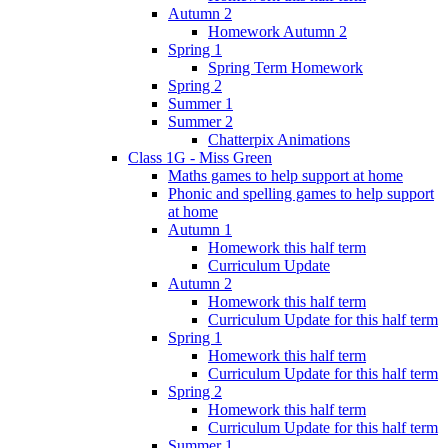
Autumn 2
Homework Autumn 2
Spring 1
Spring Term Homework
Spring 2
Summer 1
Summer 2
Chatterpix Animations
Class 1G - Miss Green
Maths games to help support at home
Phonic and spelling games to help support
at home
Autumn 1
Homework this half term
Curriculum Update
Autumn 2
Homework this half term
Curriculum Update for this half term
Spring 1
Homework this half term
Curriculum Update for this half term
Spring 2
Homework this half term
Curriculum Update for this half term
Summer 1