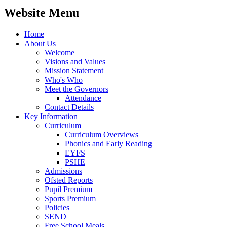
Website Menu
Home
About Us
Welcome
Visions and Values
Mission Statement
Who's Who
Meet the Governors
Attendance
Contact Details
Key Information
Curriculum
Curriculum Overviews
Phonics and Early Reading
EYFS
PSHE
Admissions
Ofsted Reports
Pupil Premium
Sports Premium
Policies
SEND
Free School Meals