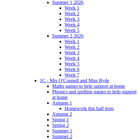
Summer 1 2026
Week 1
Week 2
Week 3
Week 4
Week 5
Summer 2 2026
Week 1
Week 2
Week 3
Week 4
Week 5
Week 6
Week 7
1C - Mrs O'Connell and Miss Ryde
Maths games to help support at home
Phonics and spelling games to help support
at home
Autumn 1
Homework this half term
Autumn 2
Spring 1
Spring 2
Summer 1
Summer 2