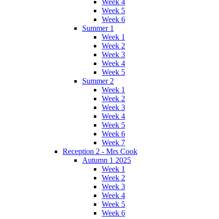
Week 4
Week 5
Week 6
Summer 1
Week 1
Week 2
Week 3
Week 4
Week 5
Summer 2
Week 1
Week 2
Week 3
Week 4
Week 5
Week 6
Week 7
Reception 2 - Mrs Cook
Autumn 1 2025
Week 1
Week 2
Week 3
Week 4
Week 5
Week 6