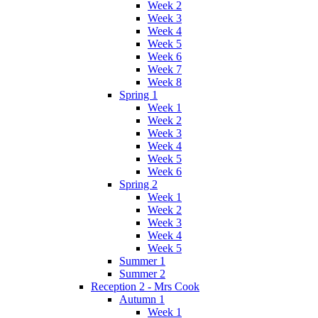
Week 2
Week 3
Week 4
Week 5
Week 6
Week 7
Week 8
Spring 1
Week 1
Week 2
Week 3
Week 4
Week 5
Week 6
Spring 2
Week 1
Week 2
Week 3
Week 4
Week 5
Summer 1
Summer 2
Reception 2 - Mrs Cook
Autumn 1
Week 1