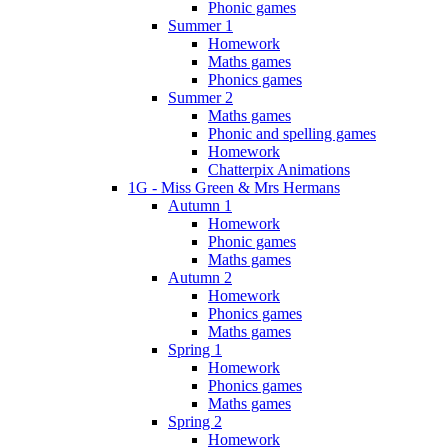
Phonic games
Summer 1
Homework
Maths games
Phonics games
Summer 2
Maths games
Phonic and spelling games
Homework
Chatterpix Animations
1G - Miss Green & Mrs Hermans
Autumn 1
Homework
Phonic games
Maths games
Autumn 2
Homework
Phonics games
Maths games
Spring 1
Homework
Phonics games
Maths games
Spring 2
Homework