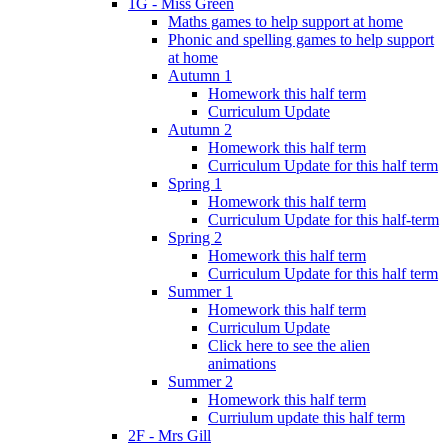
1G - Miss Green
Maths games to help support at home
Phonic and spelling games to help support
at home
Autumn 1
Homework this half term
Curriculum Update
Autumn 2
Homework this half term
Curriculum Update for this half term
Spring 1
Homework this half term
Curriculum Update for this half-term
Spring 2
Homework this half term
Curriculum Update for this half term
Summer 1
Homework this half term
Curriculum Update
Click here to see the alien
animations
Summer 2
Homework this half term
Curriulum update this half term
2F - Mrs Gill