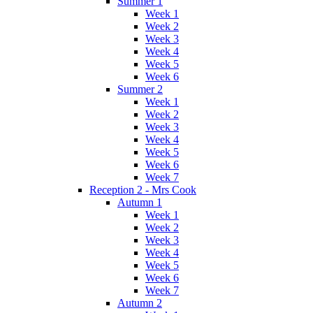
Summer 1
Week 1
Week 2
Week 3
Week 4
Week 5
Week 6
Summer 2
Week 1
Week 2
Week 3
Week 4
Week 5
Week 6
Week 7
Reception 2 - Mrs Cook
Autumn 1
Week 1
Week 2
Week 3
Week 4
Week 5
Week 6
Week 7
Autumn 2