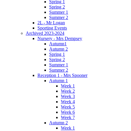
Spring 1
Spring 2
Summer 1
Summer 2
2L - Mr Logan
Sporting Events
Archived 2023-2024
Nursery - Mrs Dempsey
Autumn1
Autumn 2
Spring 1
Spring 2
Summer 1
Summer 2
Reception 1 - Mrs Spooner
Autumn 1
Week 1
Week 2
Week 3
Week 4
Week 5
Week 6
Week 7
Autumn 2
Week 1