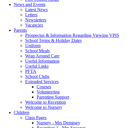
News and Events
Latest News
Letters
Newsletters
Vacancies
Parents
Prospectus & Information Regarding Viewing VPIS
School Terms & Holiday Dates
Uniform
School Meals
Wrap Around Care
Useful Information
Useful Links
PFTA
School Clubs
Extended Services
Courses
Volunteering
Parenting Support
Welcome to Reception
Welcome to Nursery
Children
Class Pages
Nursery - Mrs Dempsey
Reception 1 - Mrs Spooner