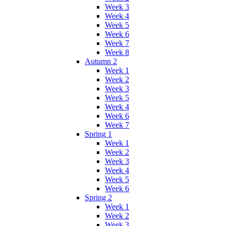
Week 3
Week 4
Week 5
Week 6
Week 7
Week 8
Autumn 2
Week 1
Week 2
Week 3
Week 5
Week 4
Week 6
Week 7
Spring 1
Week 1
Week 2
Week 3
Week 4
Week 5
Week 6
Spring 2
Week 1
Week 2
Week 3