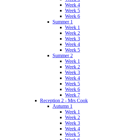
Week 4
Week 5
Week 6
Summer 1
Week 1
Week 2
Week 3
Week 4
Week 5
Summer 2
Week 1
Week 2
Week 3
Week 4
Week 5
Week 6
Week 7
Reception 2 - Mrs Cook
Autumn 1
Week 1
Week 2
Week 3
Week 4
Week 5
Week 6