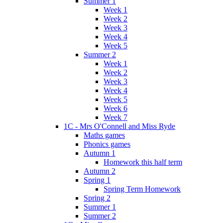
Summer 1
Week 1
Week 2
Week 3
Week 4
Week 5
Summer 2
Week 1
Week 2
Week 3
Week 4
Week 5
Week 6
Week 7
1C - Mrs O'Connell and Miss Ryde
Maths games
Phonics games
Autumn 1
Homework this half term
Autumn 2
Spring 1
Spring Term Homework
Spring 2
Summer 1
Summer 2