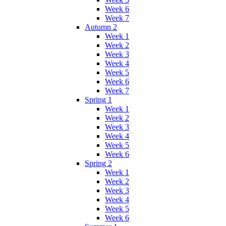
Week 6
Week 7
Autumn 2
Week 1
Week 2
Week 3
Week 4
Week 5
Week 6
Week 7
Spring 1
Week 1
Week 2
Week 3
Week 4
Week 5
Week 6
Spring 2
Week 1
Week 2
Week 3
Week 4
Week 5
Week 6