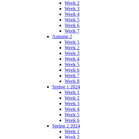
Week 2
Week 3
Week 4
Week 5
Week 6
Week 7
Autumn 2
Week 1
Week 2
Week 3
Week 4
Week 5
Week 6
Week 7
Week 8
Spring 1 2024
Week 1
Week 2
Week 3
Week 4
Week 5
Week 6
Spring 2 2024
Week 1
Week 2