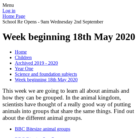
Menu
Log in
Home Page
School Re Opens - 9am Wednesday 2nd September
Week beginning 18th May 2020
Home
Children
Archived 2019 - 2020
Year One
Science and foundation subjects
Week beginning 18th May 2020
This week we are going to learn all about animals and
how they can be grouped. In the animal kingdom,
scientists have thought of a really good way of putting
animals into groups that share the same things. Find out
about the different animal groups.
BBC Bitesize animal groups