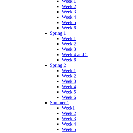
Week 1
Week 2
Week 3
Week 4
Week 5
Week 6
Spring 1
Week 1
Week 2
Week 3
Week 4 and 5
Week 6
Spring 2
Week 1
Week 2
Week 3
Week 4
Week 5
Week 6
Summer 1
Week1
Week 2
Week 3
Week 4
Week 5