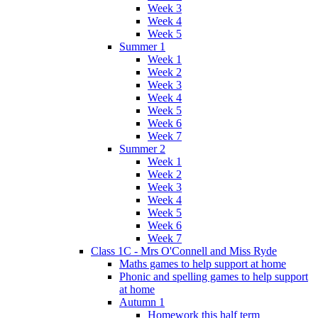
Week 3
Week 4
Week 5
Summer 1
Week 1
Week 2
Week 3
Week 4
Week 5
Week 6
Week 7
Summer 2
Week 1
Week 2
Week 3
Week 4
Week 5
Week 6
Week 7
Class 1C - Mrs O'Connell and Miss Ryde
Maths games to help support at home
Phonic and spelling games to help support
at home
Autumn 1
Homework this half term