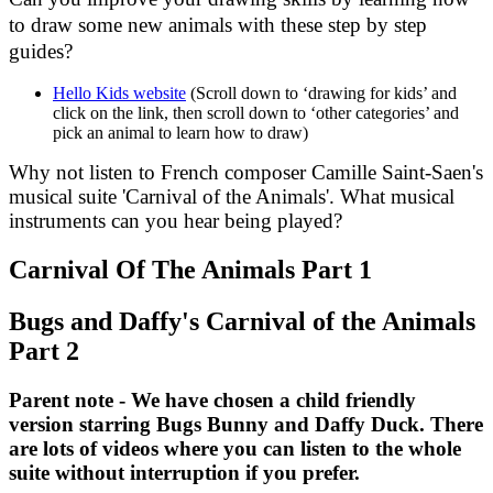
to draw some new animals with these step by step
guides?
Hello Kids website
(Scroll down to ‘drawing for kids’ and
click on the link, then scroll down to ‘other categories’ and
pick an animal to learn how to draw)
Why not listen to French composer Camille Saint-Saen's
musical suite 'Carnival of the Animals'. What musical
instruments can you hear being played?
Carnival Of The Animals Part 1
Bugs and Daffy's Carnival of the Animals
Part 2
Parent note - We have chosen a child friendly
version starring Bugs Bunny and Daffy Duck. There
are lots of videos where you can listen to the whole
suite without interruption if you prefer.