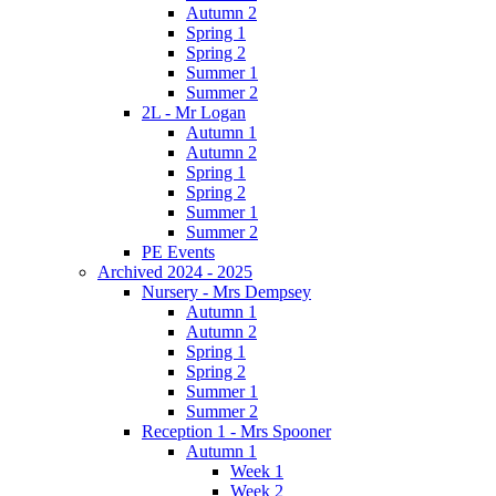
Autumn 2
Spring 1
Spring 2
Summer 1
Summer 2
2L - Mr Logan
Autumn 1
Autumn 2
Spring 1
Spring 2
Summer 1
Summer 2
PE Events
Archived 2024 - 2025
Nursery - Mrs Dempsey
Autumn 1
Autumn 2
Spring 1
Spring 2
Summer 1
Summer 2
Reception 1 - Mrs Spooner
Autumn 1
Week 1
Week 2