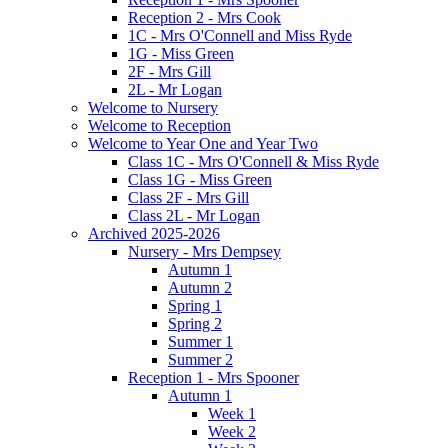
Reception 2 - Mrs Cook
1C - Mrs O'Connell and Miss Ryde
1G - Miss Green
2F - Mrs Gill
2L - Mr Logan
Welcome to Nursery
Welcome to Reception
Welcome to Year One and Year Two
Class 1C - Mrs O'Connell & Miss Ryde
Class 1G - Miss Green
Class 2F - Mrs Gill
Class 2L - Mr Logan
Archived 2025-2026
Nursery - Mrs Dempsey
Autumn 1
Autumn 2
Spring 1
Spring 2
Summer 1
Summer 2
Reception 1 - Mrs Spooner
Autumn 1
Week 1
Week 2