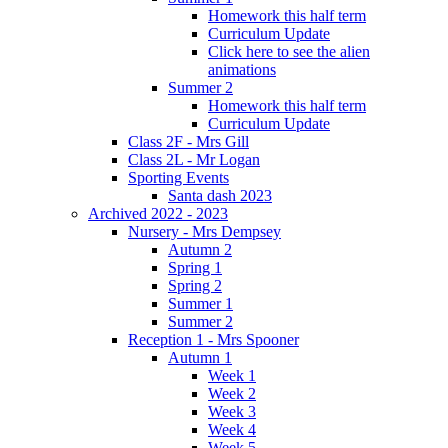
Homework this half term
Curriculum Update
Click here to see the alien
animations
Summer 2
Homework this half term
Curriculum Update
Class 2F - Mrs Gill
Class 2L - Mr Logan
Sporting Events
Santa dash 2023
Archived 2022 - 2023
Nursery - Mrs Dempsey
Autumn 2
Spring 1
Spring 2
Summer 1
Summer 2
Reception 1 - Mrs Spooner
Autumn 1
Week 1
Week 2
Week 3
Week 4
Week 5