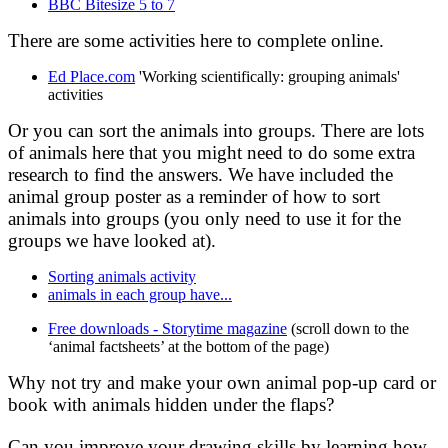
BBC Bitesize 5 to 7
There are some activities here to complete online.
Ed Place.com
'Working scientifically: grouping animals'
activities
Or you can sort the animals into groups. There are lots
of animals here that you might need to do some extra
research to find the answers. We have included the
animal group poster as a reminder of how to sort
animals into groups (you only need to use it for the
groups we have looked at).
Sorting animals activity
animals in each group have...
Free downloads - Storytime magazine
(scroll down to the
‘animal factsheets’ at the bottom of the page)
Why not try and make your own animal pop-up card or
book with animals hidden under the flaps?
Can you improve your drawing skills by learning how