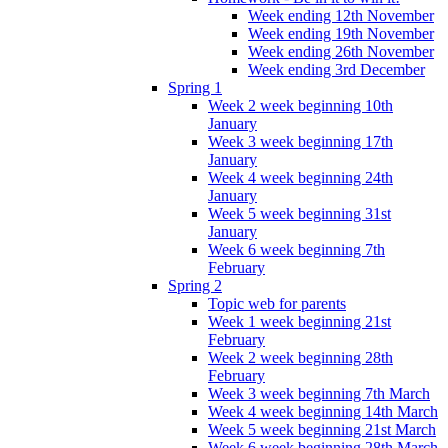
Week ending 12th November
Week ending 19th November
Week ending 26th November
Week ending 3rd December
Spring 1
Week 2 week beginning 10th
January
Week 3 week beginning 17th
January
Week 4 week beginning 24th
January
Week 5 week beginning 31st
January
Week 6 week beginning 7th
February
Spring 2
Topic web for parents
Week 1 week beginning 21st
February
Week 2 week beginning 28th
February
Week 3 week beginning 7th March
Week 4 week beginning 14th March
Week 5 week beginning 21st March
Week 6 week beginning 28th March