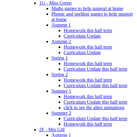
1G - Miss Green
Maths games to help support at home
Phonic and spelling games to help support
at home
Autumn 1
Homework this half term
Curriculum Update
Autumn 2
Homework this half term
Curriculum Update
Spring 1
Homework this half term
Curriculum Update this half term
Spring 2
Homework this half term
Curriculum Update this half term
Summer 1
Homework this half term
Curriculum Update this half term
click to see the alien animations
Summer 2
Curriculum Update this half term
Homework this half term
2F - Mrs Gill
Autumn 1