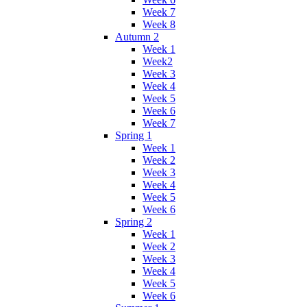
Week 7
Week 8
Autumn 2
Week 1
Week2
Week 3
Week 4
Week 5
Week 6
Week 7
Spring 1
Week 1
Week 2
Week 3
Week 4
Week 5
Week 6
Spring 2
Week 1
Week 2
Week 3
Week 4
Week 5
Week 6