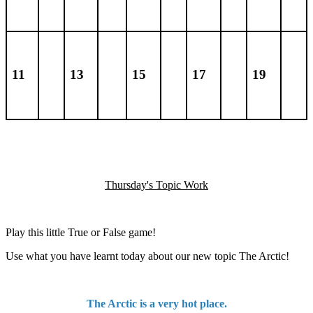
11
13
15
17
19
Thursday's Topic Work
Play this little True or False game!
Use what you have learnt today about our new topic The Arctic!
The Arctic is a very hot place.