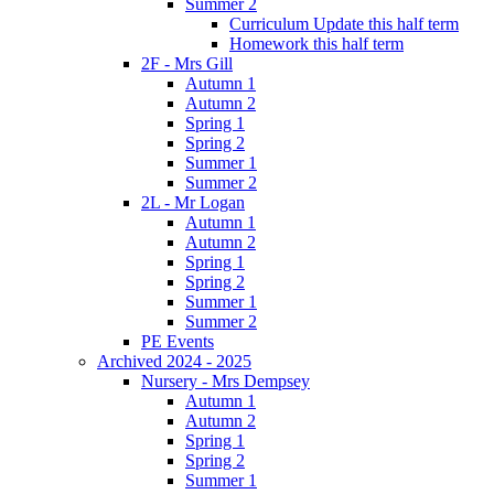
Summer 2
Curriculum Update this half term
Homework this half term
2F - Mrs Gill
Autumn 1
Autumn 2
Spring 1
Spring 2
Summer 1
Summer 2
2L - Mr Logan
Autumn 1
Autumn 2
Spring 1
Spring 2
Summer 1
Summer 2
PE Events
Archived 2024 - 2025
Nursery - Mrs Dempsey
Autumn 1
Autumn 2
Spring 1
Spring 2
Summer 1