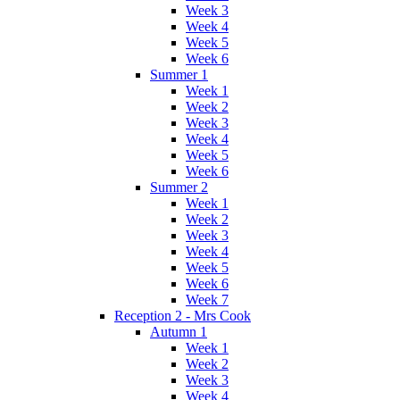
Week 3
Week 4
Week 5
Week 6
Summer 1
Week 1
Week 2
Week 3
Week 4
Week 5
Week 6
Summer 2
Week 1
Week 2
Week 3
Week 4
Week 5
Week 6
Week 7
Reception 2 - Mrs Cook
Autumn 1
Week 1
Week 2
Week 3
Week 4