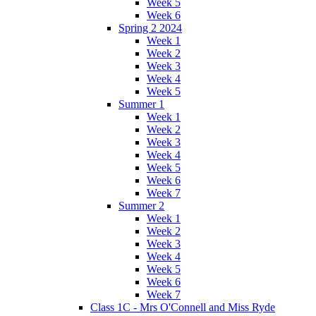
Week 5
Week 6
Spring 2 2024
Week 1
Week 2
Week 3
Week 4
Week 5
Summer 1
Week 1
Week 2
Week 3
Week 4
Week 5
Week 6
Week 7
Summer 2
Week 1
Week 2
Week 3
Week 4
Week 5
Week 6
Week 7
Class 1C - Mrs O'Connell and Miss Ryde