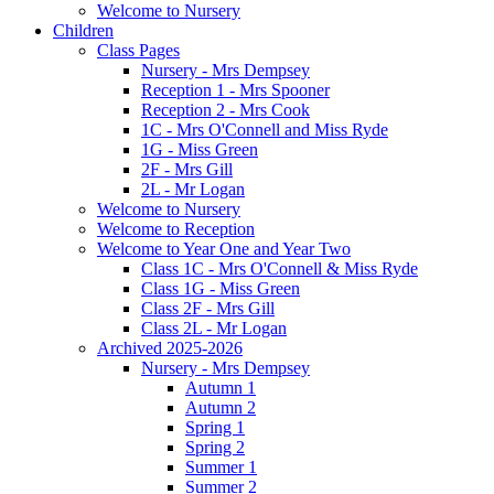
Welcome to Nursery
Children
Class Pages
Nursery - Mrs Dempsey
Reception 1 - Mrs Spooner
Reception 2 - Mrs Cook
1C - Mrs O'Connell and Miss Ryde
1G - Miss Green
2F - Mrs Gill
2L - Mr Logan
Welcome to Nursery
Welcome to Reception
Welcome to Year One and Year Two
Class 1C - Mrs O'Connell & Miss Ryde
Class 1G - Miss Green
Class 2F - Mrs Gill
Class 2L - Mr Logan
Archived 2025-2026
Nursery - Mrs Dempsey
Autumn 1
Autumn 2
Spring 1
Spring 2
Summer 1
Summer 2