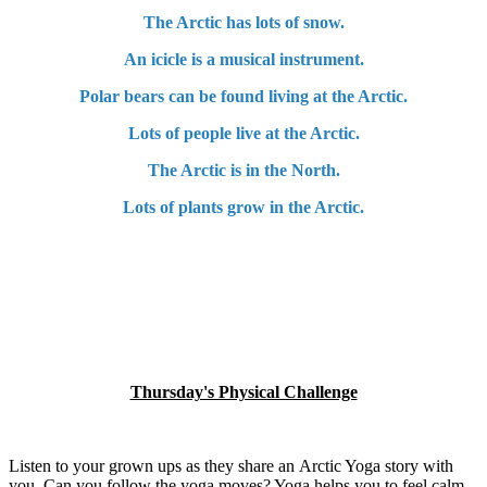
The Arctic has lots of snow.
An icicle is a musical instrument.
Polar bears can be found living at the Arctic.
Lots of people live at the Arctic.
The Arctic is in the North.
Lots of plants grow in the Arctic.
Thursday's Physical Challenge
Listen to your grown ups as they share an Arctic Yoga story with
you. Can you follow the yoga moves? Yoga helps you to feel calm