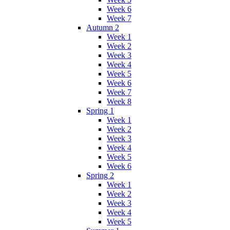
Week 6
Week 7
Autumn 2
Week 1
Week 2
Week 3
Week 4
Week 5
Week 6
Week 7
Week 8
Spring 1
Week 1
Week 2
Week 3
Week 4
Week 5
Week 6
Spring 2
Week 1
Week 2
Week 3
Week 4
Week 5