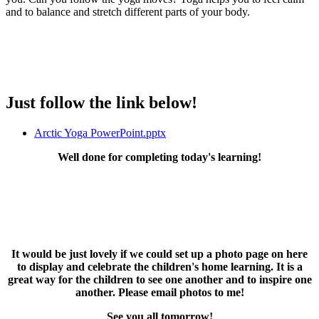
and to balance and stretch different parts of your body.
Just follow the link below!
Arctic Yoga PowerPoint.pptx
Well done for completing today's learning!
It would be just lovely if we could set up a photo page on here
to display and celebrate the children's home learning. It is a
great way for the children to see one another and to inspire one
another. Please email photos to me!
See you all tomorrow!