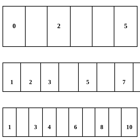
0
2
5
1
2
3
5
7
1
3
4
6
8
10