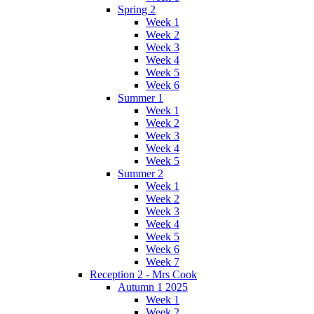
Spring 2
Week 1
Week 2
Week 3
Week 4
Week 5
Week 6
Summer 1
Week 1
Week 2
Week 3
Week 4
Week 5
Summer 2
Week 1
Week 2
Week 3
Week 4
Week 5
Week 6
Week 7
Reception 2 - Mrs Cook
Autumn 1 2025
Week 1
Week 2