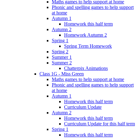
Maths games to help support at home
Phonic and spelling games to help support
at home
Autumn 1
Homework this half term
Autumn 2
Homework Autumn 2
Spring 1
Spring Term Homework
Spring 2
Summer 1
Summer 2
Chatterpix Animations
Class 1G - Miss Green
Maths games to help support at home
Phonic and spelling games to help support
at home
Autumn 1
Homework this half term
Curriculum Update
Autumn 2
Homework this half term
Curriculum Update for this half term
Spring 1
Homework this half term