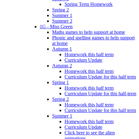
Spring Term Homework
Spring 2
Summer 1
Summer 2
1G - Miss Green
Maths games to help support at home
Phonic and spelling games to help support
at home
Autumn 1
Homework this half term
Curriculum Update
Autumn 2
Homework this half term
Curriculum Update for this half term
Spring 1
Homework this half term
Curriculum Update for this half-term
Spring 2
Homework this half term
Curriculum Update for this half term
Summer 1
Homework this half term
Curriculum Update
Click here to see the alien
animations