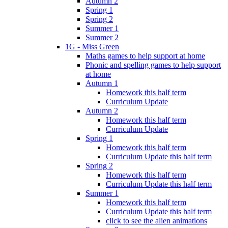
Autumn 2
Spring 1
Spring 2
Summer 1
Summer 2
1G - Miss Green
Maths games to help support at home
Phonic and spelling games to help support
at home
Autumn 1
Homework this half term
Curriculum Update
Autumn 2
Homework this half term
Curriculum Update
Spring 1
Homework this half term
Curriculum Update this half term
Spring 2
Homework this half term
Curriculum Update this half term
Summer 1
Homework this half term
Curriculum Update this half term
click to see the alien animations