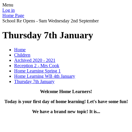
Menu
Log in
Home Page
School Re Opens - 9am Wednesday 2nd September
Thursday 7th January
Home
Children
Archived 2020 - 2021
Reception 2 - Mrs Cook
Home Learning Spring 1
Home Learning WB 4th January
Thursday 7th January
Welcome Home Learners!
Today is your first day of home learning! Let's have some fun!
We have a brand new topic! It is...