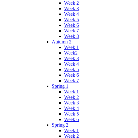
Week 2
Week 3
Week 4
Week 5
Week 6
Week 7
Week 8
Autumn 2
Week 1
Week2
Week 3
Week 4
Week 5
Week 6
Week 7
Spring 1
Week 1
Week 2
Week 3
Week 4
Week 5
Week 6
Spring 2
Week 1
Week 2