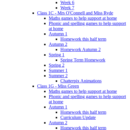
Week 6
Week 7
Class 1C - Mrs O'Connell and Miss Ryde
Maths games to help support at home
Phonic and spelling games to help support
at home
Autumn 1
Homework this half term
Autumn 2
Homework Autumn 2
Spring 1
Spring Term Homework
Spring 2
Summer 1
Summer 2
Chatterpix Animations
Class 1G - Miss Green
Maths games to help support at home
Phonic and spelling games to help support
at home
Autumn 1
Homework this half term
Curriculum Update
Autumn 2
Homework this half term