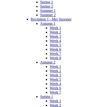
Spring 1
Spring 2
Summer 1
Summer 2
Reception 1 - Mrs Spooner
Autumn 1
Week 1
Week 2
Week 3
Week 4
Week 5
Week 6
Week 7
Week 8
Autumn 2
Week 1
Week 2
Week 3
Week 5
Week 4
Week 6
Week 7
Spring 1
Week 1
Week 2