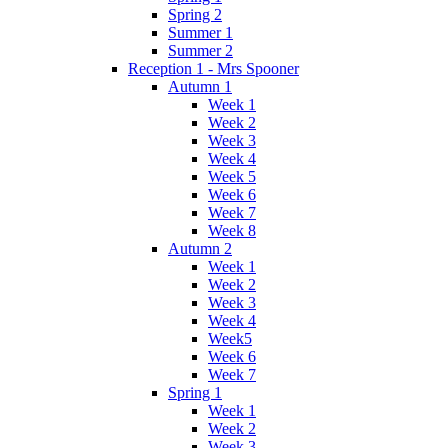
Spring 2
Summer 1
Summer 2
Reception 1 - Mrs Spooner
Autumn 1
Week 1
Week 2
Week 3
Week 4
Week 5
Week 6
Week 7
Week 8
Autumn 2
Week 1
Week 2
Week 3
Week 4
Week5
Week 6
Week 7
Spring 1
Week 1
Week 2
Week 3