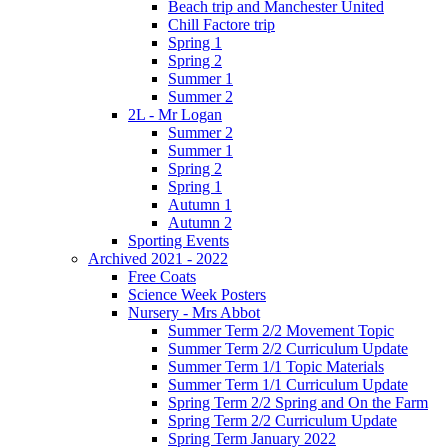
Beach trip and Manchester United
Chill Factore trip
Spring 1
Spring 2
Summer 1
Summer 2
2L - Mr Logan
Summer 2
Summer 1
Spring 2
Spring 1
Autumn 1
Autumn 2
Sporting Events
Archived 2021 - 2022
Free Coats
Science Week Posters
Nursery - Mrs Abbot
Summer Term 2/2 Movement Topic
Summer Term 2/2 Curriculum Update
Summer Term 1/1 Topic Materials
Summer Term 1/1 Curriculum Update
Spring Term 2/2 Spring and On the Farm
Spring Term 2/2 Curriculum Update
Spring Term January 2022