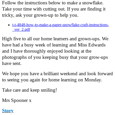
Follow the instructions below to make a snowflake.
Take your time with cutting out. If you are finding it
tricky, ask your grown-up to help you.
t-t-4848-how-to-make-a-paper-snowflake-craft-instructions-
_ver_2.pdf
High five to all our home learners and grown-ups. We
have had a busy week of learning and Miss Edwards
and I have thoroughly enjoyed looking at the
photographs of you keeping busy that your grow-ups
have sent.
We hope you have a brilliant weekend and look forward
to seeing you again for home learning on Monday.
Take care and keep smiling!
Mrs Spooner x
Story