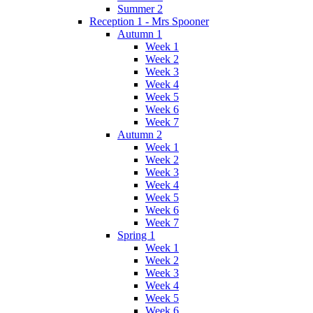
Summer 2
Reception 1 - Mrs Spooner
Autumn 1
Week 1
Week 2
Week 3
Week 4
Week 5
Week 6
Week 7
Autumn 2
Week 1
Week 2
Week 3
Week 4
Week 5
Week 6
Week 7
Spring 1
Week 1
Week 2
Week 3
Week 4
Week 5
Week 6