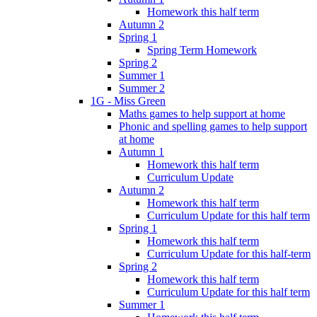
Homework this half term
Autumn 2
Spring 1
Spring Term Homework
Spring 2
Summer 1
Summer 2
1G - Miss Green
Maths games to help support at home
Phonic and spelling games to help support
at home
Autumn 1
Homework this half term
Curriculum Update
Autumn 2
Homework this half term
Curriculum Update for this half term
Spring 1
Homework this half term
Curriculum Update for this half-term
Spring 2
Homework this half term
Curriculum Update for this half term
Summer 1