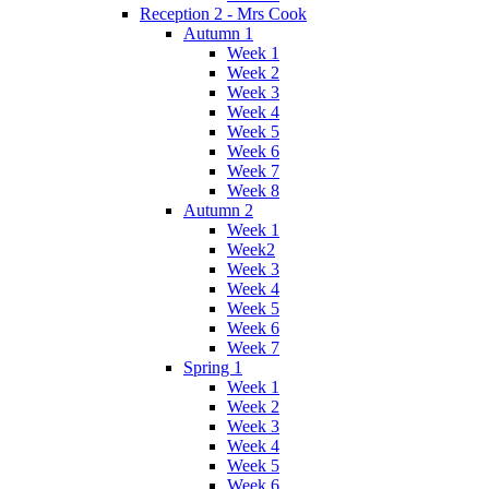
Reception 2 - Mrs Cook
Autumn 1
Week 1
Week 2
Week 3
Week 4
Week 5
Week 6
Week 7
Week 8
Autumn 2
Week 1
Week2
Week 3
Week 4
Week 5
Week 6
Week 7
Spring 1
Week 1
Week 2
Week 3
Week 4
Week 5
Week 6