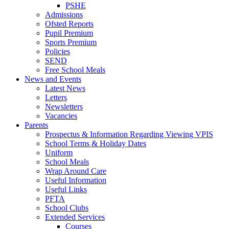
PSHE
Admissions
Ofsted Reports
Pupil Premium
Sports Premium
Policies
SEND
Free School Meals
News and Events
Latest News
Letters
Newsletters
Vacancies
Parents
Prospectus & Information Regarding Viewing VPIS
School Terms & Holiday Dates
Uniform
School Meals
Wrap Around Care
Useful Information
Useful Links
PFTA
School Clubs
Extended Services
Courses