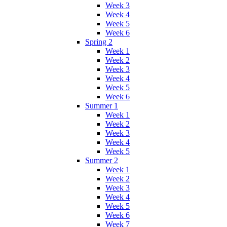
Week 3
Week 4
Week 5
Week 6
Spring 2
Week 1
Week 2
Week 3
Week 4
Week 5
Week 6
Summer 1
Week 1
Week 2
Week 3
Week 4
Week 5
Summer 2
Week 1
Week 2
Week 3
Week 4
Week 5
Week 6
Week 7