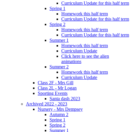
Curriculum Update for this half term
Spring 1
Homework this half term
Curriculum Update for this half term
Spring 2
Homework this half term
Curriculum Update for this half term
Summer 1
Homework this half term
Curriculum Update
Click here to see the alien
animations
Summer 2
Homework this half term
Curriculum Update
Class 2F - Mrs Gill
Class 2L - Mr Logan
Sporting Events
Santa dash 2023
Archived 2022 - 2023
Nursery - Mrs Dempsey
Autumn 2
Spring 1
Spring 2
Summer 1