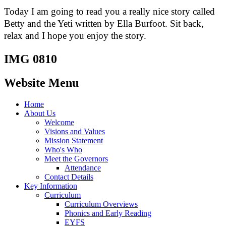
Today I am going to read you a really nice story called
Betty and the Yeti written by Ella Burfoot. Sit back,
relax and I hope you enjoy the story.
IMG 0810
Website Menu
Home
About Us
Welcome
Visions and Values
Mission Statement
Who's Who
Meet the Governors
Attendance
Contact Details
Key Information
Curriculum
Curriculum Overviews
Phonics and Early Reading
EYFS