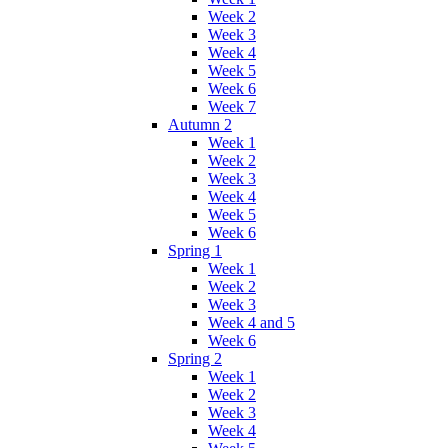
Week 2
Week 3
Week 4
Week 5
Week 6
Week 7
Autumn 2
Week 1
Week 2
Week 3
Week 4
Week 5
Week 6
Spring 1
Week 1
Week 2
Week 3
Week 4 and 5
Week 6
Spring 2
Week 1
Week 2
Week 3
Week 4