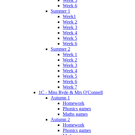
Week 5
Week 6
Summer 1
Week1
Week 2
Week 3
Week 4
Week 5
Week 6
Summer 2
Week 1
Week 2
Week 3
Week 4
Week 5
Week 6
Week 7
1C - Miss Ryde & Mrs O'Connell
Autumn 1
Homework
Phonics games
Maths games
Autumn 2
Homework
Phonics games