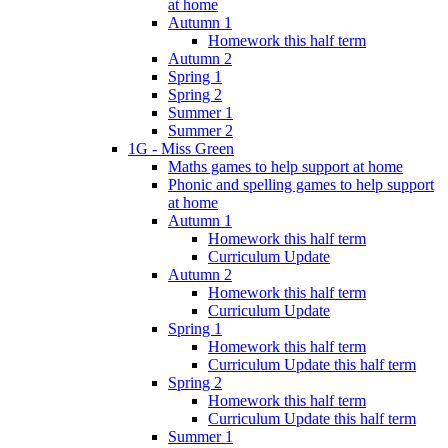
at home
Autumn 1
Homework this half term
Autumn 2
Spring 1
Spring 2
Summer 1
Summer 2
1G - Miss Green
Maths games to help support at home
Phonic and spelling games to help support
at home
Autumn 1
Homework this half term
Curriculum Update
Autumn 2
Homework this half term
Curriculum Update
Spring 1
Homework this half term
Curriculum Update this half term
Spring 2
Homework this half term
Curriculum Update this half term
Summer 1