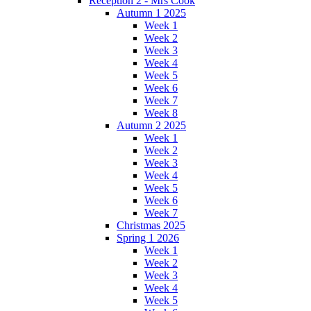
Reception 2 - Mrs Cook
Autumn 1 2025
Week 1
Week 2
Week 3
Week 4
Week 5
Week 6
Week 7
Week 8
Autumn 2 2025
Week 1
Week 2
Week 3
Week 4
Week 5
Week 6
Week 7
Christmas 2025
Spring 1 2026
Week 1
Week 2
Week 3
Week 4
Week 5