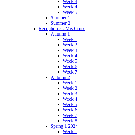
Week 3
Week 4
Week 5
Summer 1
Summer 2
Reception 2 - Mrs Cook
Autumn 1
Week 1
Week 2
Week 3
Week 4
Week 5
Week 6
Week 7
Autumn 2
Week 1
Week 2
Week 3
Week 4
Week 5
Week 6
Week 7
Week 8
Spring 1 2024
Week 1