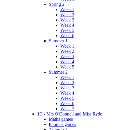
Spring 2
Week 1
Week 2
Week 3
Week 4
Week 5
Week 6
Summer 1
Week 1
Week 2
Week 3
Week 4
Week 5
Summer 2
Week 1
Week 2
Week 3
Week 4
Week 5
Week 6
Week 7
1C - Mrs O'Connell and Miss Ryde
Maths games
Phonics games
Autumn 1