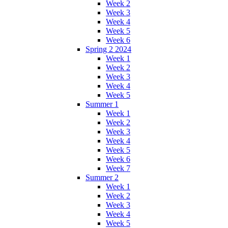
Week 2
Week 3
Week 4
Week 5
Week 6
Spring 2 2024
Week 1
Week 2
Week 3
Week 4
Week 5
Summer 1
Week 1
Week 2
Week 3
Week 4
Week 5
Week 6
Week 7
Summer 2
Week 1
Week 2
Week 3
Week 4
Week 5