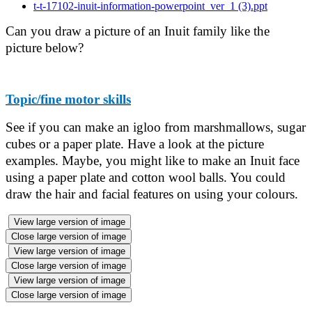
t-t-17102-inuit-information-powerpoint_ver_1 (3).ppt
Can you draw a picture of an Inuit family like the
picture below?
Topic/fine motor skills
See if you can make an igloo from marshmallows, sugar
cubes or a paper plate. Have a look at the picture
examples. Maybe, you might like to make an Inuit face
using a paper plate and cotton wool balls. You could
draw the hair and facial features on using your colours.
View large version of image
Close large version of image
View large version of image
Close large version of image
View large version of image
Close large version of image