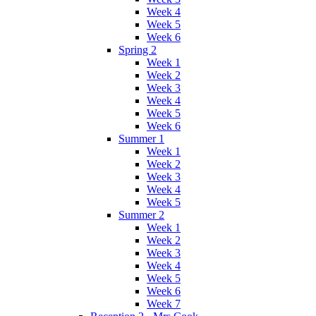
Week 4
Week 5
Week 6
Spring 2
Week 1
Week 2
Week 3
Week 4
Week 5
Week 6
Summer 1
Week 1
Week 2
Week 3
Week 4
Week 5
Summer 2
Week 1
Week 2
Week 3
Week 4
Week 5
Week 6
Week 7