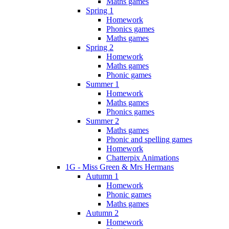
Maths games
Spring 1
Homework
Phonics games
Maths games
Spring 2
Homework
Maths games
Phonic games
Summer 1
Homework
Maths games
Phonics games
Summer 2
Maths games
Phonic and spelling games
Homework
Chatterpix Animations
1G - Miss Green & Mrs Hermans
Autumn 1
Homework
Phonic games
Maths games
Autumn 2
Homework