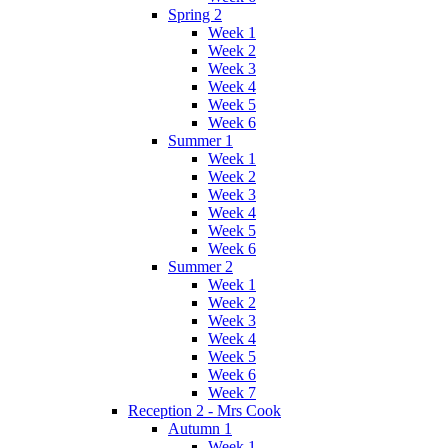
Spring 2
Week 1
Week 2
Week 3
Week 4
Week 5
Week 6
Summer 1
Week 1
Week 2
Week 3
Week 4
Week 5
Week 6
Summer 2
Week 1
Week 2
Week 3
Week 4
Week 5
Week 6
Week 7
Reception 2 - Mrs Cook
Autumn 1
Week 1