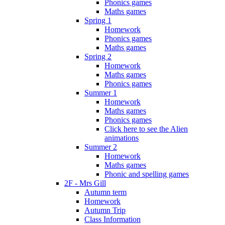
Phonics games
Maths games
Spring 1
Homework
Phonics games
Maths games
Spring 2
Homework
Maths games
Phonics games
Summer 1
Homework
Maths games
Phonics games
Click here to see the Alien
animations
Summer 2
Homework
Maths games
Phonic and spelling games
2F - Mrs Gill
Autumn term
Homework
Autumn Trip
Class Information