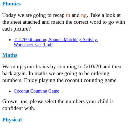
Phonics
Today we are going to recap
th
and
ng
. Take a look at
the sheet attached and match the correct word to go with
each picture?
T-T-769-th-and-ng-Sounds-Matching-Activity-
Worksheet_ver_1.pdf
Maths
Warm up your brains by counting to 5/10/20 and then
back again. In maths we are going to be ordering
numbers. Enjoy playing the coconut counting game.
Coconut Counting Game
Grown-ups, please select the numbers your child is
confident with.
Physical