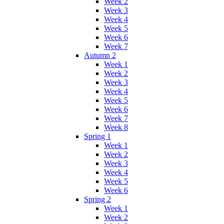
Week 2
Week 3
Week 4
Week 5
Week 6
Week 7
Autumn 2
Week 1
Week 2
Week 3
Week 4
Week 5
Week 6
Week 7
Week 8
Spring 1
Week 1
Week 2
Week 3
Week 4
Week 5
Week 6
Spring 2
Week 1
Week 2