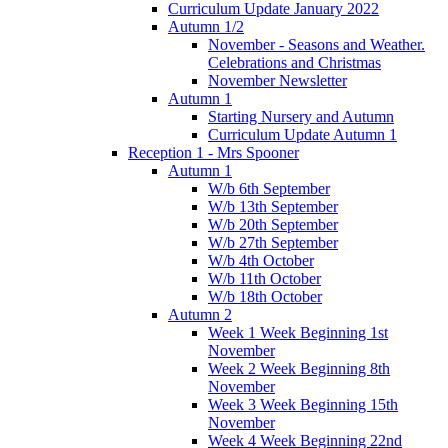
Curriculum Update January 2022
Autumn 1/2
November - Seasons and Weather.
Celebrations and Christmas
November Newsletter
Autumn 1
Starting Nursery and Autumn
Curriculum Update Autumn 1
Reception 1 - Mrs Spooner
Autumn 1
W/b 6th September
W/b 13th September
W/b 20th September
W/b 27th September
W/b 4th October
W/b 11th October
W/b 18th October
Autumn 2
Week 1 Week Beginning 1st
November
Week 2 Week Beginning 8th
November
Week 3 Week Beginning 15th
November
Week 4 Week Beginning 22nd