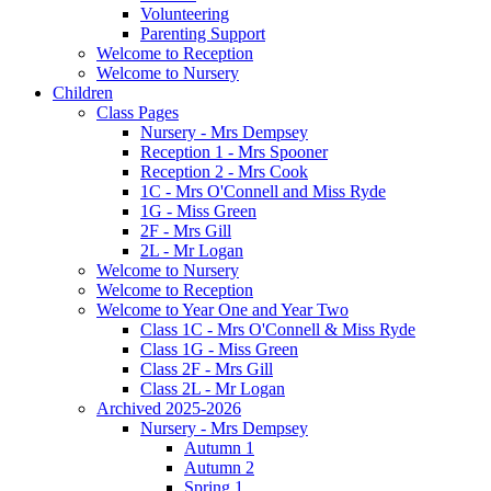
Volunteering
Parenting Support
Welcome to Reception
Welcome to Nursery
Children
Class Pages
Nursery - Mrs Dempsey
Reception 1 - Mrs Spooner
Reception 2 - Mrs Cook
1C - Mrs O'Connell and Miss Ryde
1G - Miss Green
2F - Mrs Gill
2L - Mr Logan
Welcome to Nursery
Welcome to Reception
Welcome to Year One and Year Two
Class 1C - Mrs O'Connell & Miss Ryde
Class 1G - Miss Green
Class 2F - Mrs Gill
Class 2L - Mr Logan
Archived 2025-2026
Nursery - Mrs Dempsey
Autumn 1
Autumn 2
Spring 1