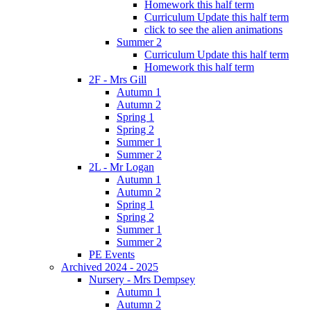
Homework this half term
Curriculum Update this half term
click to see the alien animations
Summer 2
Curriculum Update this half term
Homework this half term
2F - Mrs Gill
Autumn 1
Autumn 2
Spring 1
Spring 2
Summer 1
Summer 2
2L - Mr Logan
Autumn 1
Autumn 2
Spring 1
Spring 2
Summer 1
Summer 2
PE Events
Archived 2024 - 2025
Nursery - Mrs Dempsey
Autumn 1
Autumn 2