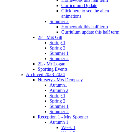
Homework this half term
Curriculum Update
Click here to see the alien
animations
Summer 2
Homework this half term
Curriulum update this half term
2F - Mrs Gill
Spring 1
Spring 2
Summer 1
Summer 2
2L - Mr Logan
Sporting Events
Archived 2023-2024
Nursery - Mrs Dempsey
Autumn1
Autumn 2
Spring 1
Spring 2
Summer 1
Summer 2
Reception 1 - Mrs Spooner
Autumn 1
Week 1