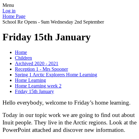
Menu
Log in
Home Page
School Re Opens - 9am Wednesday 2nd September
Friday 15th January
Home
Children
Archived 2020 - 2021
Reception 1 - Mrs Spooner
Spring 1 Arctic Explorers Home Learning
Home Learning
Home Learning week 2
Friday 15th January
Hello everybody, welcome to Friday’s home learning.
Today in our topic work we are going to find out about
Inuit people. They live in the Arctic regions. Look at the
PowerPoint attached and discover new information.