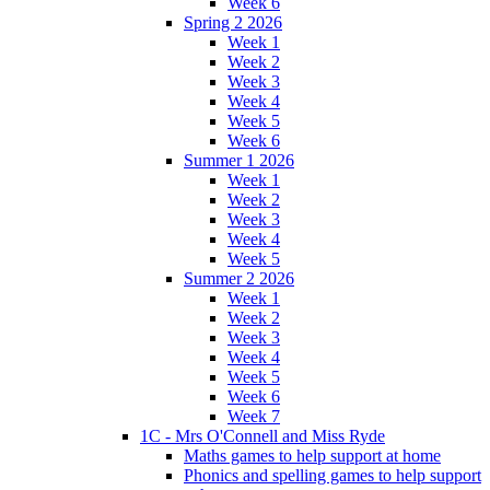
Week 6
Spring 2 2026
Week 1
Week 2
Week 3
Week 4
Week 5
Week 6
Summer 1 2026
Week 1
Week 2
Week 3
Week 4
Week 5
Summer 2 2026
Week 1
Week 2
Week 3
Week 4
Week 5
Week 6
Week 7
1C - Mrs O'Connell and Miss Ryde
Maths games to help support at home
Phonics and spelling games to help support