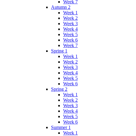
Week 7
Autumn 2
Week 1
Week 2
Week 3
Week 4
Week 5
Week 6
Week 7
Spring 1
Week 1
Week 2
Week 3
Week 4
Week 5
Week 6
Spring 2
Week 1
Week 2
Week 3
Week 4
Week 5
Week 6
Summer 1
Week 1