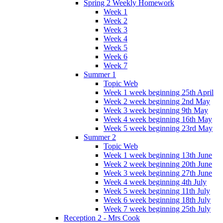
Spring 2 Weekly Homework
Week 1
Week 2
Week 3
Week 4
Week 5
Week 6
Week 7
Summer 1
Topic Web
Week 1 week beginning 25th April
Week 2 week beginning 2nd May
Week 3 week beginning 9th May
Week 4 week beginning 16th May
Week 5 week beginning 23rd May
Summer 2
Topic Web
Week 1 week beginning 13th June
Week 2 week beginning 20th June
Week 3 week beginning 27th June
Week 4 week beginning 4th July
Week 5 week beginning 11th July
Week 6 week beginning 18th July
Week 7 week beginning 25th July
Reception 2 - Mrs Cook