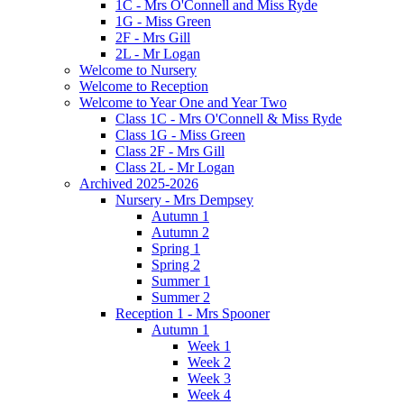
1C - Mrs O'Connell and Miss Ryde
1G - Miss Green
2F - Mrs Gill
2L - Mr Logan
Welcome to Nursery
Welcome to Reception
Welcome to Year One and Year Two
Class 1C - Mrs O'Connell & Miss Ryde
Class 1G - Miss Green
Class 2F - Mrs Gill
Class 2L - Mr Logan
Archived 2025-2026
Nursery - Mrs Dempsey
Autumn 1
Autumn 2
Spring 1
Spring 2
Summer 1
Summer 2
Reception 1 - Mrs Spooner
Autumn 1
Week 1
Week 2
Week 3
Week 4