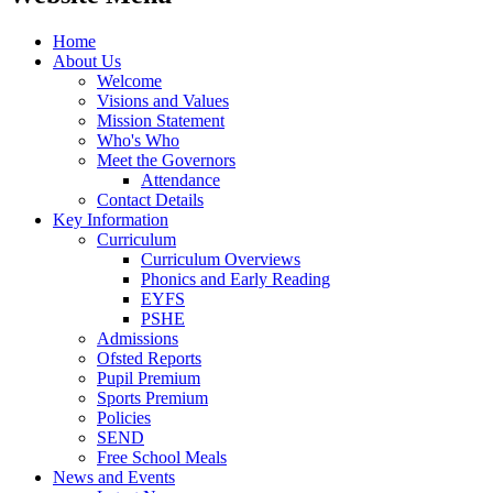
Home
About Us
Welcome
Visions and Values
Mission Statement
Who's Who
Meet the Governors
Attendance
Contact Details
Key Information
Curriculum
Curriculum Overviews
Phonics and Early Reading
EYFS
PSHE
Admissions
Ofsted Reports
Pupil Premium
Sports Premium
Policies
SEND
Free School Meals
News and Events