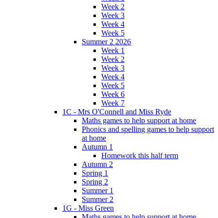
Week 2
Week 3
Week 4
Week 5
Summer 2 2026
Week 1
Week 2
Week 3
Week 4
Week 5
Week 6
Week 7
1C - Mrs O'Connell and Miss Ryde
Maths games to help support at home
Phonics and spelling games to help support
at home
Autumn 1
Homework this half term
Autumn 2
Spring 1
Spring 2
Summer 1
Summer 2
1G - Miss Green
Maths games to help support at home