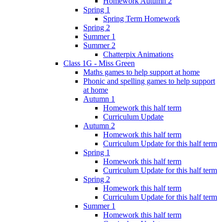
Homework Autumn 2
Spring 1
Spring Term Homework
Spring 2
Summer 1
Summer 2
Chatterpix Animations
Class 1G - Miss Green
Maths games to help support at home
Phonic and spelling games to help support
at home
Autumn 1
Homework this half term
Curriculum Update
Autumn 2
Homework this half term
Curriculum Update for this half term
Spring 1
Homework this half term
Curriculum Update for this half term
Spring 2
Homework this half term
Curriculum Update for this half term
Summer 1
Homework this half term