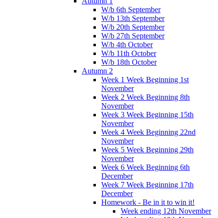
Autumn 1
W/b 6th September
W/b 13th September
W/b 20th September
W/b 27th September
W/b 4th October
W/b 11th October
W/b 18th October
Autumn 2
Week 1 Week Beginning 1st
November
Week 2 Week Beginning 8th
November
Week 3 Week Beginning 15th
November
Week 4 Week Beginning 22nd
November
Week 5 Week Beginning 29th
November
Week 6 Week Beginning 6th
December
Week 7 Week Beginning 17th
December
Homework - Be in it to win it!
Week ending 12th November