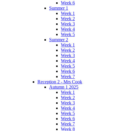
Week 6
Summer 1
Week 1
Week 2
Week 3
Week 4
Week 5
Summer 2
Week 1
Week 2
Week 3
Week 4
Week 5
Week 6
Week 7
Reception 2 - Mrs Cook
Autumn 1 2025
Week 1
Week 2
Week 3
Week 4
Week 5
Week 6
Week 7
Week 8