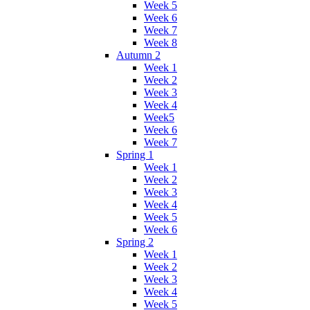
Week 5
Week 6
Week 7
Week 8
Autumn 2
Week 1
Week 2
Week 3
Week 4
Week5
Week 6
Week 7
Spring 1
Week 1
Week 2
Week 3
Week 4
Week 5
Week 6
Spring 2
Week 1
Week 2
Week 3
Week 4
Week 5