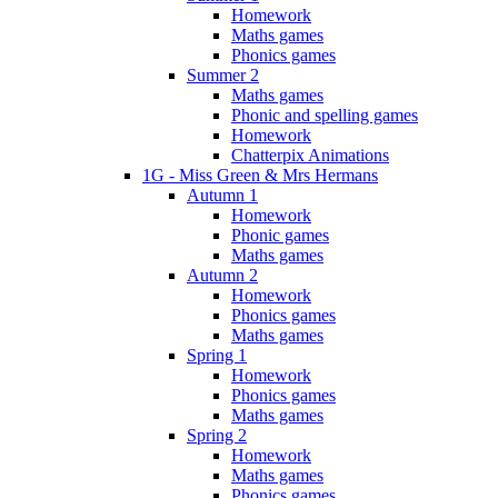
Homework
Maths games
Phonics games
Summer 2
Maths games
Phonic and spelling games
Homework
Chatterpix Animations
1G - Miss Green & Mrs Hermans
Autumn 1
Homework
Phonic games
Maths games
Autumn 2
Homework
Phonics games
Maths games
Spring 1
Homework
Phonics games
Maths games
Spring 2
Homework
Maths games
Phonics games