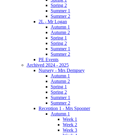
Spring 2
Summer 1
Summer 2
2L - Mr Logan
Autumn 1
Autumn 2
Spring 1
Spring 2
Summer 1
Summer 2
PE Events
Archived 2024 - 2025
Nursery - Mrs Dempsey
Autumn 1
Autumn 2
Spring 1
Spring 2
Summer 1
Summer 2
Reception 1 - Mrs Spooner
Autumn 1
Week 1
Week 2
Week 3