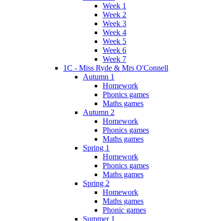
Week 1
Week 2
Week 3
Week 4
Week 5
Week 6
Week 7
1C - Miss Ryde & Mrs O'Connell
Autumn 1
Homework
Phonics games
Maths games
Autumn 2
Homework
Phonics games
Maths games
Spring 1
Homework
Phonics games
Maths games
Spring 2
Homework
Maths games
Phonic games
Summer 1