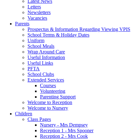
Latest News
Letters
Newsletters
Vacancies
Parents
Prospectus & Information Regarding Viewing VPIS
School Terms & Holiday Dates
Uniform
School Meals
Wrap Around Care
Useful Information
Useful Links
PFTA
School Clubs
Extended Services
Courses
Volunteering
Parenting Support
Welcome to Reception
Welcome to Nursery
Children
Class Pages
Nursery - Mrs Dempsey
Reception 1 - Mrs Spooner
Reception 2 - Mrs Cook