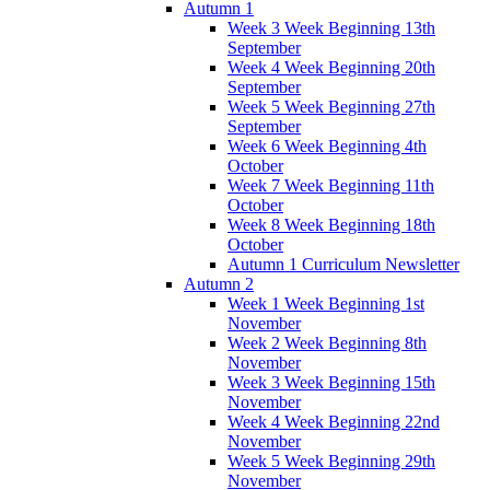
Autumn 1
Week 3 Week Beginning 13th
September
Week 4 Week Beginning 20th
September
Week 5 Week Beginning 27th
September
Week 6 Week Beginning 4th
October
Week 7 Week Beginning 11th
October
Week 8 Week Beginning 18th
October
Autumn 1 Curriculum Newsletter
Autumn 2
Week 1 Week Beginning 1st
November
Week 2 Week Beginning 8th
November
Week 3 Week Beginning 15th
November
Week 4 Week Beginning 22nd
November
Week 5 Week Beginning 29th
November