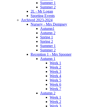
Summer 1
Summer 2
2L - Mr Logan
Sporting Events
Archived 2023-2024
Nursery - Mrs Dempsey
Autumn1
Autumn 2
Spring 1
Spring 2
Summer 1
Summer 2
Reception 1 - Mrs Spooner
Autumn 1
Week 1
Week 2
Week 3
Week 4
Week 5
Week 6
Week 7
Autumn 2
Week 1
Week 2
Week 3