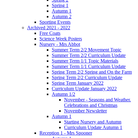
Spring 1
Autumn 1
Autumn 2
Sporting Events
Archived 2021 - 2022
Free Coats
Science Week Posters
Nursery - Mrs Abbot
Summer Term 2/2 Movement Topic
Summer Term 2/2 Curriculum Update
Summer Term 1/1 Topic Materials
Summer Term 1/1 Curriculum Update
Spring Term 2/2 Spring and On the Farm
Spring Term 2/2 Curriculum Update
Spring Term January 2022
Curriculum Update January 2022
Autumn 1/2
November - Seasons and Weather.
Celebrations and Christmas
November Newsletter
Autumn 1
Starting Nursery and Autumn
Curriculum Update Autumn 1
Reception 1 - Mrs Spooner