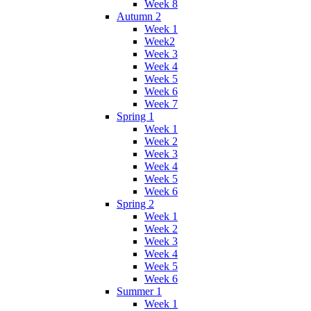
Week 8
Autumn 2
Week 1
Week2
Week 3
Week 4
Week 5
Week 6
Week 7
Spring 1
Week 1
Week 2
Week 3
Week 4
Week 5
Week 6
Spring 2
Week 1
Week 2
Week 3
Week 4
Week 5
Week 6
Summer 1
Week 1