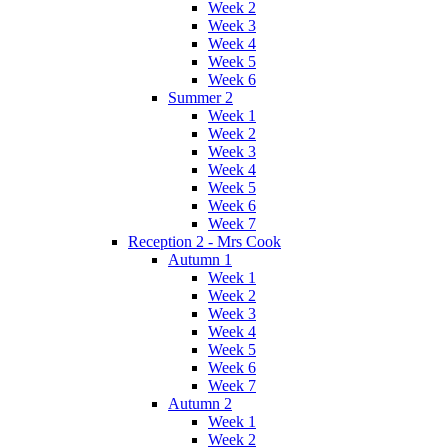
Week 2
Week 3
Week 4
Week 5
Week 6
Summer 2
Week 1
Week 2
Week 3
Week 4
Week 5
Week 6
Week 7
Reception 2 - Mrs Cook
Autumn 1
Week 1
Week 2
Week 3
Week 4
Week 5
Week 6
Week 7
Autumn 2
Week 1
Week 2