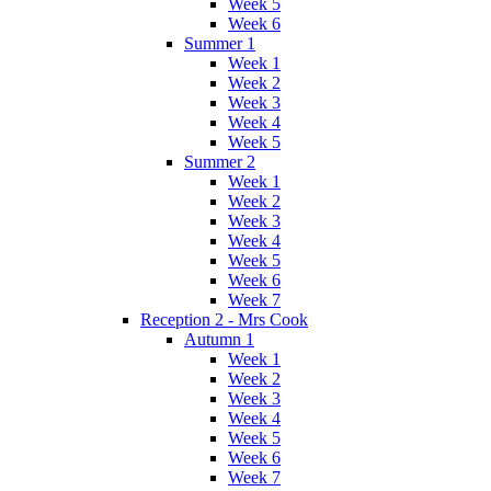
Week 5
Week 6
Summer 1
Week 1
Week 2
Week 3
Week 4
Week 5
Summer 2
Week 1
Week 2
Week 3
Week 4
Week 5
Week 6
Week 7
Reception 2 - Mrs Cook
Autumn 1
Week 1
Week 2
Week 3
Week 4
Week 5
Week 6
Week 7