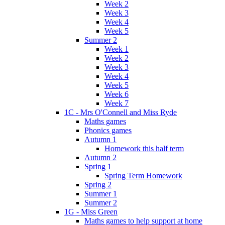
Week 2
Week 3
Week 4
Week 5
Summer 2
Week 1
Week 2
Week 3
Week 4
Week 5
Week 6
Week 7
1C - Mrs O'Connell and Miss Ryde
Maths games
Phonics games
Autumn 1
Homework this half term
Autumn 2
Spring 1
Spring Term Homework
Spring 2
Summer 1
Summer 2
1G - Miss Green
Maths games to help support at home