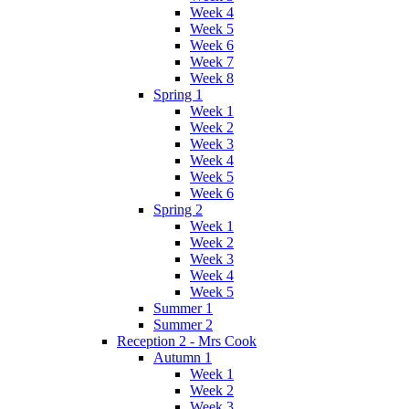
Week 4
Week 5
Week 6
Week 7
Week 8
Spring 1
Week 1
Week 2
Week 3
Week 4
Week 5
Week 6
Spring 2
Week 1
Week 2
Week 3
Week 4
Week 5
Summer 1
Summer 2
Reception 2 - Mrs Cook
Autumn 1
Week 1
Week 2
Week 3