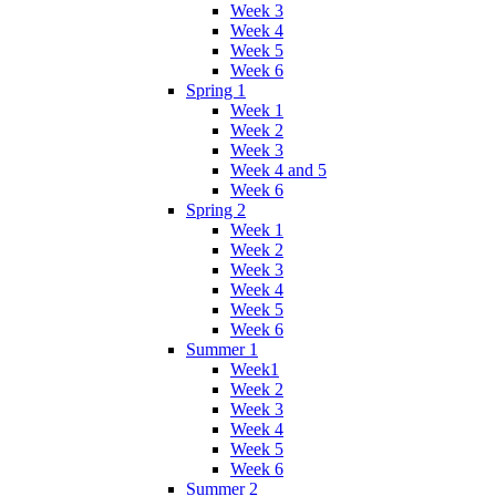
Week 3
Week 4
Week 5
Week 6
Spring 1
Week 1
Week 2
Week 3
Week 4 and 5
Week 6
Spring 2
Week 1
Week 2
Week 3
Week 4
Week 5
Week 6
Summer 1
Week1
Week 2
Week 3
Week 4
Week 5
Week 6
Summer 2