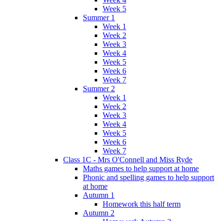
Week 5
Summer 1
Week 1
Week 2
Week 3
Week 4
Week 5
Week 6
Week 7
Summer 2
Week 1
Week 2
Week 3
Week 4
Week 5
Week 6
Week 7
Class 1C - Mrs O'Connell and Miss Ryde
Maths games to help support at home
Phonic and spelling games to help support
at home
Autumn 1
Homework this half term
Autumn 2