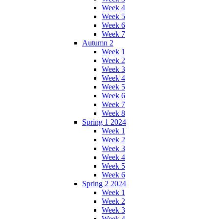
Week 4
Week 5
Week 6
Week 7
Autumn 2
Week 1
Week 2
Week 3
Week 4
Week 5
Week 6
Week 7
Week 8
Spring 1 2024
Week 1
Week 2
Week 3
Week 4
Week 5
Week 6
Spring 2 2024
Week 1
Week 2
Week 3
Week 4