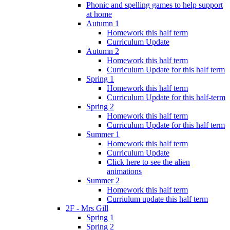
Phonic and spelling games to help support
at home
Autumn 1
Homework this half term
Curriculum Update
Autumn 2
Homework this half term
Curriculum Update for this half term
Spring 1
Homework this half term
Curriculum Update for this half-term
Spring 2
Homework this half term
Curriculum Update for this half term
Summer 1
Homework this half term
Curriculum Update
Click here to see the alien
animations
Summer 2
Homework this half term
Curriulum update this half term
2F - Mrs Gill
Spring 1
Spring 2