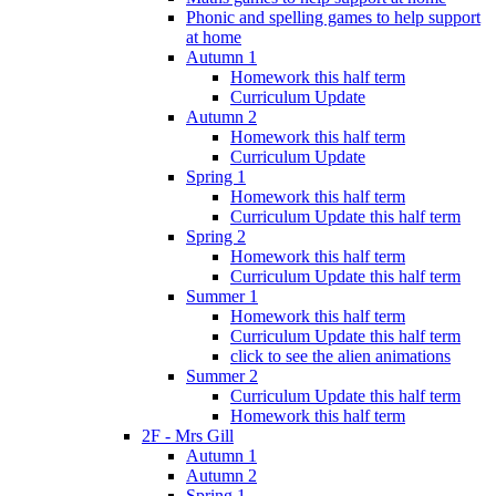
Phonic and spelling games to help support
at home
Autumn 1
Homework this half term
Curriculum Update
Autumn 2
Homework this half term
Curriculum Update
Spring 1
Homework this half term
Curriculum Update this half term
Spring 2
Homework this half term
Curriculum Update this half term
Summer 1
Homework this half term
Curriculum Update this half term
click to see the alien animations
Summer 2
Curriculum Update this half term
Homework this half term
2F - Mrs Gill
Autumn 1
Autumn 2
Spring 1