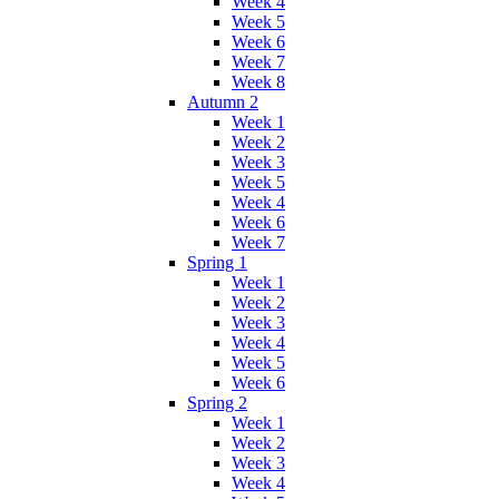
Week 4
Week 5
Week 6
Week 7
Week 8
Autumn 2
Week 1
Week 2
Week 3
Week 5
Week 4
Week 6
Week 7
Spring 1
Week 1
Week 2
Week 3
Week 4
Week 5
Week 6
Spring 2
Week 1
Week 2
Week 3
Week 4