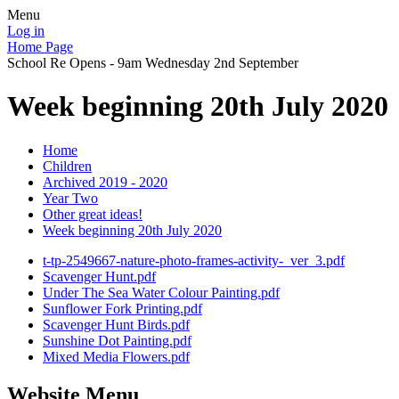
Menu
Log in
Home Page
School Re Opens - 9am Wednesday 2nd September
Week beginning 20th July 2020
Home
Children
Archived 2019 - 2020
Year Two
Other great ideas!
Week beginning 20th July 2020
t-tp-2549667-nature-photo-frames-activity-_ver_3.pdf
Scavenger Hunt.pdf
Under The Sea Water Colour Painting.pdf
Sunflower Fork Printing.pdf
Scavenger Hunt Birds.pdf
Sunshine Dot Painting.pdf
Mixed Media Flowers.pdf
Website Menu