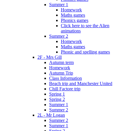
Summer 1
Homework
Maths games
Phonics games
Click here to see the Alien
animations
Summer 2
Homework
Maths games
Phonic and spelling games
2F - Mrs Gill
Autumn term
Homework
Autumn Trip
Class Information
Beach trip and Manchester United
Chill Factore trip
Spring 1
Spring 2
Summer 1
Summer 2
2L - Mr Logan
Summer 2
Summer 1
Spring 2