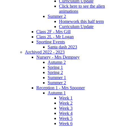
Curriculum Update
Click here to see the alien
animations
Summer 2
Homework this half term
Curriculum Update
Class 2F - Mrs Gill
Class 2L - Mr Logan
Sporting Events
Santa dash 2023
Archived 2022 - 2023
Nursery - Mrs Dempsey
Autumn 2
Spring 1
Spring 2
Summer 1
Summer 2
Reception 1 - Mrs Spooner
Autumn 1
Week 1
Week 2
Week 3
Week 4
Week 5
Week 6