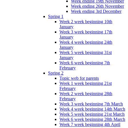
Week ending 19th November
Week ending 26th November
Week ending 3rd December
Spring 1
Week 2 week beginning 10th
January
Week 3 week beginning 17th
January
Week 4 week beginning 24th
January
Week 5 week beginning 31st
January
Week 6 week beginning 7th
February
Spring 2
Topic web for parents
Week 1 week beginning 21st
February
Week 2 week beginning 28th
February
Week 3 week beginning 7th March
Week 4 week beginning 14th March
Week 5 week beginning 21st March
Week 6 week beginning 28th March
Week 7 week beginning 4th April