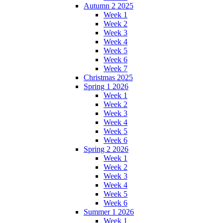
Autumn 2 2025
Week 1
Week 2
Week 3
Week 4
Week 5
Week 6
Week 7
Christmas 2025
Spring 1 2026
Week 1
Week 2
Week 3
Week 4
Week 5
Week 6
Spring 2 2026
Week 1
Week 2
Week 3
Week 4
Week 5
Week 6
Summer 1 2026
Week 1