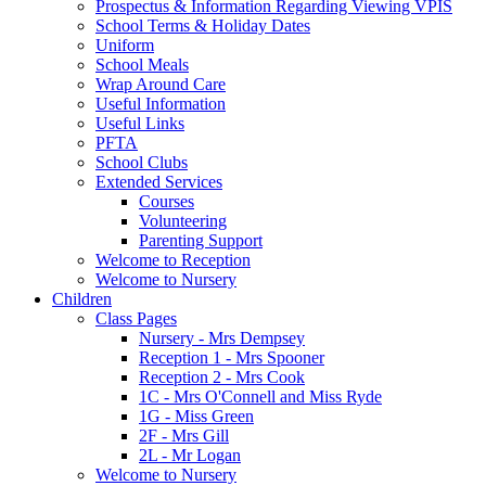
Prospectus & Information Regarding Viewing VPIS
School Terms & Holiday Dates
Uniform
School Meals
Wrap Around Care
Useful Information
Useful Links
PFTA
School Clubs
Extended Services
Courses
Volunteering
Parenting Support
Welcome to Reception
Welcome to Nursery
Children
Class Pages
Nursery - Mrs Dempsey
Reception 1 - Mrs Spooner
Reception 2 - Mrs Cook
1C - Mrs O'Connell and Miss Ryde
1G - Miss Green
2F - Mrs Gill
2L - Mr Logan
Welcome to Nursery