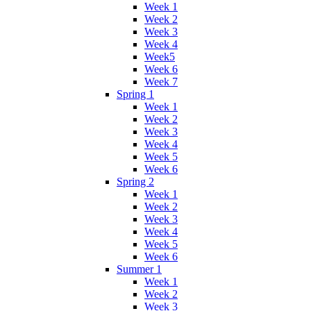
Week 1
Week 2
Week 3
Week 4
Week5
Week 6
Week 7
Spring 1
Week 1
Week 2
Week 3
Week 4
Week 5
Week 6
Spring 2
Week 1
Week 2
Week 3
Week 4
Week 5
Week 6
Summer 1
Week 1
Week 2
Week 3