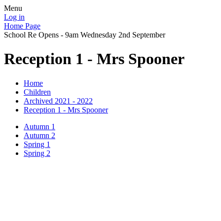
Menu
Log in
Home Page
School Re Opens - 9am Wednesday 2nd September
Reception 1 - Mrs Spooner
Home
Children
Archived 2021 - 2022
Reception 1 - Mrs Spooner
Autumn 1
Autumn 2
Spring 1
Spring 2