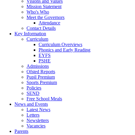
Visions and Values
Mission Statement
Who's Who
Meet the Governors
Attendance
Contact Details
Key Information
Curriculum
Curriculum Overviews
Phonics and Early Reading
EYFS
PSHE
Admissions
Ofsted Reports
Pupil Premium
Sports Premium
Policies
SEND
Free School Meals
News and Events
Latest News
Letters
Newsletters
Vacancies
Parents