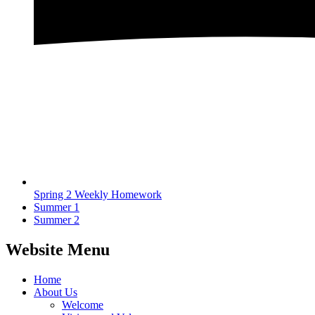
Spring 2 Weekly Homework
Summer 1
Summer 2
Website Menu
Home
About Us
Welcome