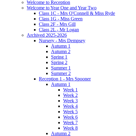
Welcome to Reception
Welcome to Year One and Year Two
Class 1C - Mrs O'Connell & Miss Ryde
Class 1G - Miss Green
Class 2F - Mrs Gill
Class 2L - Mr Logan
Archived 2025-2026
Nursery - Mrs Dempsey
Autumn 1
Autumn 2
Spring 1
Spring 2
Summer 1
Summer 2
Reception 1 - Mrs Spooner
Autumn 1
Week 1
Week 2
Week 3
Week 4
Week 5
Week 6
Week 7
Week 8
Autumn 2