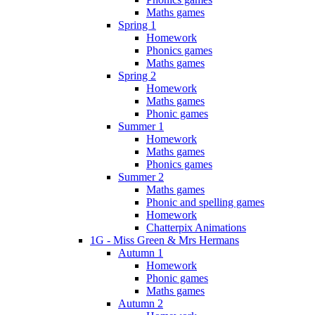
Maths games
Spring 1
Homework
Phonics games
Maths games
Spring 2
Homework
Maths games
Phonic games
Summer 1
Homework
Maths games
Phonics games
Summer 2
Maths games
Phonic and spelling games
Homework
Chatterpix Animations
1G - Miss Green & Mrs Hermans
Autumn 1
Homework
Phonic games
Maths games
Autumn 2