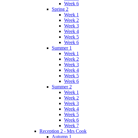
Week 6
Spring 2
Week 1
Week 2
Week 3
Week 4
Week 5
Week 6
Summer 1
Week 1
Week 2
Week 3
Week 4
Week 5
Week 6
Summer 2
Week 1
Week 2
Week 3
Week 4
Week 5
Week 6
Week 7
Reception 2 - Mrs Cook
Autumn 1