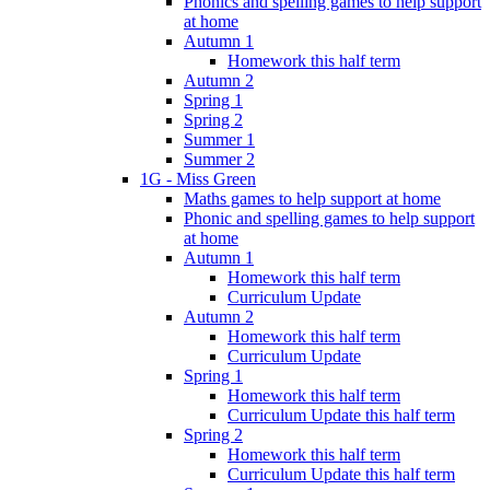
Phonics and spelling games to help support
at home
Autumn 1
Homework this half term
Autumn 2
Spring 1
Spring 2
Summer 1
Summer 2
1G - Miss Green
Maths games to help support at home
Phonic and spelling games to help support
at home
Autumn 1
Homework this half term
Curriculum Update
Autumn 2
Homework this half term
Curriculum Update
Spring 1
Homework this half term
Curriculum Update this half term
Spring 2
Homework this half term
Curriculum Update this half term