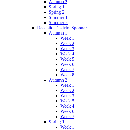
Autumn 2
Spring 1
Spring 2
Summer 1
Summer 2
Reception 1 - Mrs Spooner
Autumn 1
Week 1
Week 2
Week 3
Week 4
Week 5
Week 6
Week 7
Week 8
Autumn 2
Week 1
Week 2
Week 3
Week 5
Week 4
Week 6
Week 7
Spring 1
Week 1