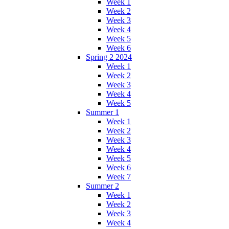
Week 1
Week 2
Week 3
Week 4
Week 5
Week 6
Spring 2 2024
Week 1
Week 2
Week 3
Week 4
Week 5
Summer 1
Week 1
Week 2
Week 3
Week 4
Week 5
Week 6
Week 7
Summer 2
Week 1
Week 2
Week 3
Week 4