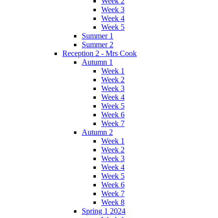
Week 2
Week 3
Week 4
Week 5
Summer 1
Summer 2
Reception 2 - Mrs Cook
Autumn 1
Week 1
Week 2
Week 3
Week 4
Week 5
Week 6
Week 7
Autumn 2
Week 1
Week 2
Week 3
Week 4
Week 5
Week 6
Week 7
Week 8
Spring 1 2024