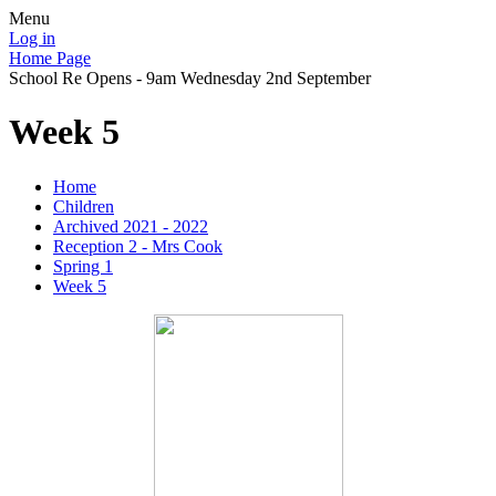
Menu
Log in
Home Page
School Re Opens - 9am Wednesday 2nd September
Week 5
Home
Children
Archived 2021 - 2022
Reception 2 - Mrs Cook
Spring 1
Week 5