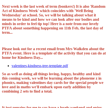
Next week is the last week of term (bonkers!) It is also 'Random
Act of Kindness Week' which coincides with 'Well Being
Wednesday' at school. So, we will be talking about what it
means to be kind and how we can look after our bodies and
minds in order to feel tip top! Here is a note from our lovely
PTFA about something happening on 11th Feb, the last day of
term...
Please look out for a recent email from Mrs Walkden about the
PTFA event. Here is a template of the activity that you can do at
home for Kindness Day...
valentines-kindness-tree-template.pdf
So as well as doing all things loving, happy, healthy and kind
this coming week, we will be learning about the phoneme z in
phonics, making valentines day cards for the special people we
love and in maths we'll embark upon early addition by
combining 2 sets to find a total.
It just remains for me to say have a lovely weekend and enjoy