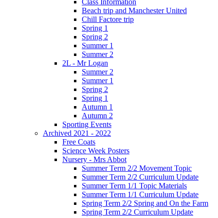
Class Information
Beach trip and Manchester United
Chill Factore trip
Spring 1
Spring 2
Summer 1
Summer 2
2L - Mr Logan
Summer 2
Summer 1
Spring 2
Spring 1
Autumn 1
Autumn 2
Sporting Events
Archived 2021 - 2022
Free Coats
Science Week Posters
Nursery - Mrs Abbot
Summer Term 2/2 Movement Topic
Summer Term 2/2 Curriculum Update
Summer Term 1/1 Topic Materials
Summer Term 1/1 Curriculum Update
Spring Term 2/2 Spring and On the Farm
Spring Term 2/2 Curriculum Update