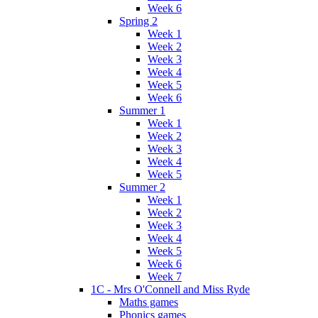
Week 6
Spring 2
Week 1
Week 2
Week 3
Week 4
Week 5
Week 6
Summer 1
Week 1
Week 2
Week 3
Week 4
Week 5
Summer 2
Week 1
Week 2
Week 3
Week 4
Week 5
Week 6
Week 7
1C - Mrs O'Connell and Miss Ryde
Maths games
Phonics games