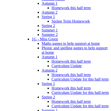
Autumn 1
Homework this half term
Autumn 2
Spring 1
Spring Term Homework
Spring 2
Summer 1
Summer 2
1G - Miss Green
Maths games to help support at home
Phonic and spelling games to help support
at home
Autumn 1
Homework this half term
Curriculum Update
Autumn 2
Homework this half term
Curriculum Update for this half term
Spring 1
Homework this half term
Curriculum Update for this half-term
Spring 2
Homework this half term
Curriculum Update for this half term
Summer 1