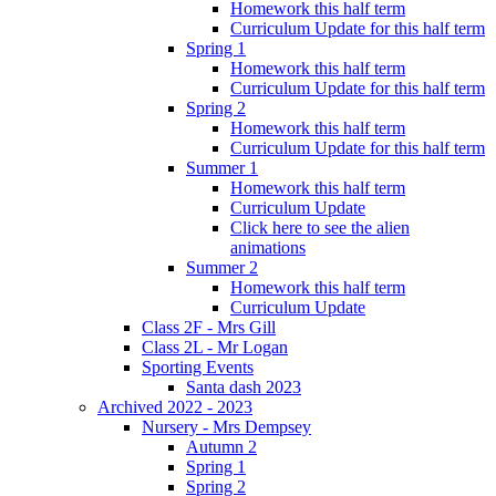
Homework this half term
Curriculum Update for this half term
Spring 1
Homework this half term
Curriculum Update for this half term
Spring 2
Homework this half term
Curriculum Update for this half term
Summer 1
Homework this half term
Curriculum Update
Click here to see the alien
animations
Summer 2
Homework this half term
Curriculum Update
Class 2F - Mrs Gill
Class 2L - Mr Logan
Sporting Events
Santa dash 2023
Archived 2022 - 2023
Nursery - Mrs Dempsey
Autumn 2
Spring 1
Spring 2