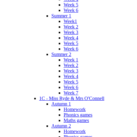
Week 5
Week 6
Summer 1
Week1
Week 2
Week 3
Week 4
Week 5
Week 6
Summer 2
Week 1
Week 2
Week 3
Week 4
Week 5
Week 6
Week 7
1C - Miss Ryde & Mrs O'Connell
Autumn 1
Homework
Phonics games
Maths games
Autumn 2
Homework
Phonics games