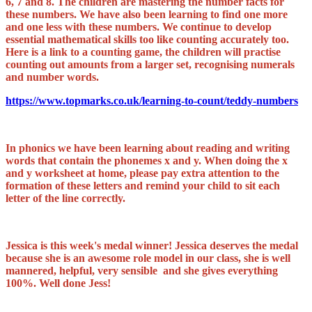
6, 7 and 8. The children are mastering the number facts for
these numbers. We have also been learning to find one more
and one less with these numbers. We continue to develop
essential mathematical skills too like counting accurately too.
Here is a link to a counting game, the children will practise
counting out amounts from a larger set, recognising numerals
and number words.
https://www.topmarks.co.uk/learning-to-count/teddy-numbers
In phonics we have been learning about reading and writing
words that contain the phonemes x and y. When doing the x
and y worksheet at home, please pay extra attention to the
formation of these letters and remind your child to sit each
letter of the line correctly.
Jessica is this week's medal winner! Jessica deserves the medal
because she is an awesome role model in our class, she is well
mannered, helpful, very sensible and she gives everything
100%. Well done Jess!