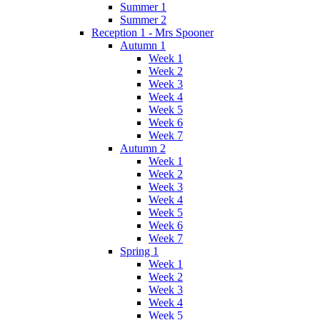
Summer 1
Summer 2
Reception 1 - Mrs Spooner
Autumn 1
Week 1
Week 2
Week 3
Week 4
Week 5
Week 6
Week 7
Autumn 2
Week 1
Week 2
Week 3
Week 4
Week 5
Week 6
Week 7
Spring 1
Week 1
Week 2
Week 3
Week 4
Week 5