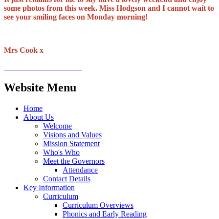
some photos from this week. Miss Hodgson and I cannot wait to
see your smiling faces on Monday morning!
Mrs Cook x
Website Menu
Home
About Us
Welcome
Visions and Values
Mission Statement
Who's Who
Meet the Governors
Attendance
Contact Details
Key Information
Curriculum
Curriculum Overviews
Phonics and Early Reading