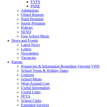
EYFS
PSHE
Admissions
Ofsted Reports
Pupil Premium
Sports Premium
Policies
SEND
Free School Meals
News and Events
Latest News
Letters
Newsletters
Vacancies
Parents
Prospectus & Information Regarding Viewing VPIS
School Terms & Holiday Dates
Uniform
School Meals
Wrap Around Care
Useful Information
Useful Links
PFTA
School Clubs
Extended Services