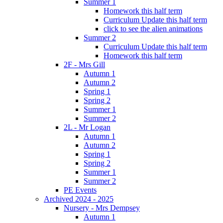
Summer 1
Homework this half term
Curriculum Update this half term
click to see the alien animations
Summer 2
Curriculum Update this half term
Homework this half term
2F - Mrs Gill
Autumn 1
Autumn 2
Spring 1
Spring 2
Summer 1
Summer 2
2L - Mr Logan
Autumn 1
Autumn 2
Spring 1
Spring 2
Summer 1
Summer 2
PE Events
Archived 2024 - 2025
Nursery - Mrs Dempsey
Autumn 1