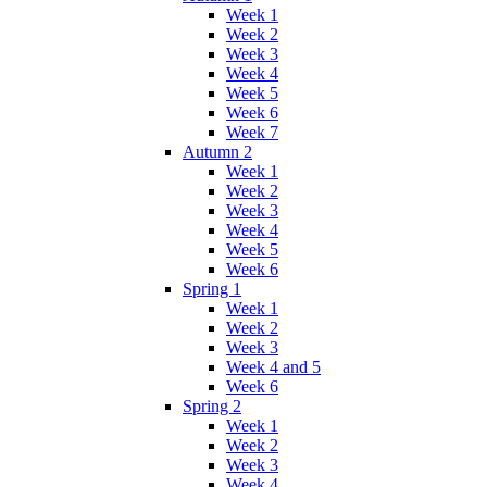
Week 1
Week 2
Week 3
Week 4
Week 5
Week 6
Week 7
Autumn 2
Week 1
Week 2
Week 3
Week 4
Week 5
Week 6
Spring 1
Week 1
Week 2
Week 3
Week 4 and 5
Week 6
Spring 2
Week 1
Week 2
Week 3
Week 4