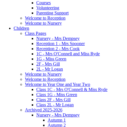
Courses
Volunteering
Parenting Support
Welcome to Reception
Welcome to Nursery
Children
Class Pages
Nursery - Mrs Dempsey
Reception 1 - Mrs Spooner
Reception 2 - Mrs Cook
1C - Mrs O'Connell and Miss Ryde
1G - Miss Green
2F - Mrs Gill
2L - Mr Logan
Welcome to Nursery
Welcome to Reception
Welcome to Year One and Year Two
Class 1C - Mrs O'Connell & Miss Ryde
Class 1G - Miss Green
Class 2F - Mrs Gill
Class 2L - Mr Logan
Archived 2025-2026
Nursery - Mrs Dempsey
Autumn 1
Autumn 2