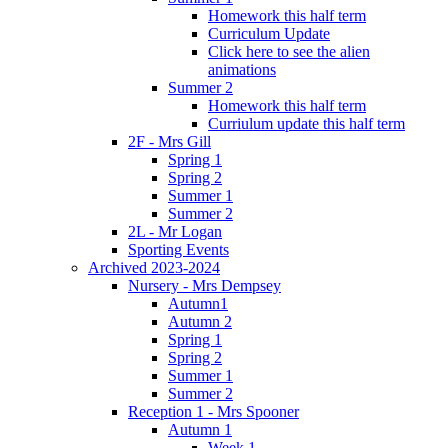
Homework this half term
Curriculum Update
Click here to see the alien
animations
Summer 2
Homework this half term
Curriulum update this half term
2F - Mrs Gill
Spring 1
Spring 2
Summer 1
Summer 2
2L - Mr Logan
Sporting Events
Archived 2023-2024
Nursery - Mrs Dempsey
Autumn1
Autumn 2
Spring 1
Spring 2
Summer 1
Summer 2
Reception 1 - Mrs Spooner
Autumn 1
Week 1