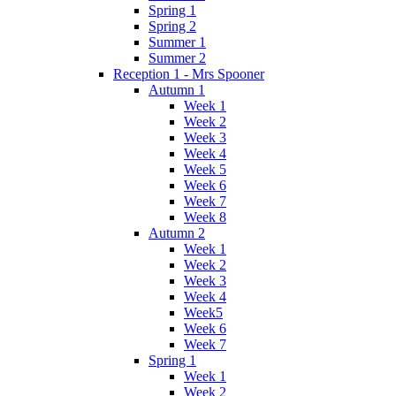
Spring 1
Spring 2
Summer 1
Summer 2
Reception 1 - Mrs Spooner
Autumn 1
Week 1
Week 2
Week 3
Week 4
Week 5
Week 6
Week 7
Week 8
Autumn 2
Week 1
Week 2
Week 3
Week 4
Week5
Week 6
Week 7
Spring 1
Week 1
Week 2