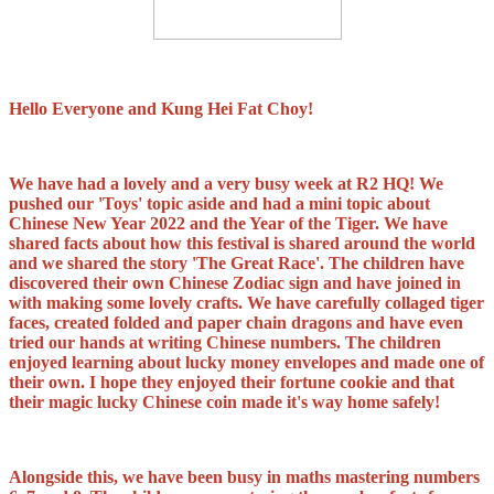
Hello Everyone and Kung Hei Fat Choy!
We have had a lovely and a very busy week at R2 HQ! We
pushed our 'Toys' topic aside and had a mini topic about
Chinese New Year 2022 and the Year of the Tiger. We have
shared facts about how this festival is shared around the world
and we shared the story 'The Great Race'. The children have
discovered their own Chinese Zodiac sign and have joined in
with making some lovely crafts. We have carefully collaged tiger
faces, created folded and paper chain dragons and have even
tried our hands at writing Chinese numbers. The children
enjoyed learning about lucky money envelopes and made one of
their own. I hope they enjoyed their fortune cookie and that
their magic lucky Chinese coin made it's way home safely!
Alongside this, we have been busy in maths mastering numbers