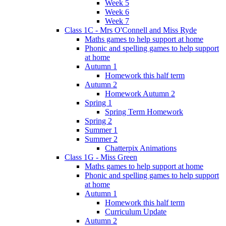
Week 5
Week 6
Week 7
Class 1C - Mrs O'Connell and Miss Ryde
Maths games to help support at home
Phonic and spelling games to help support
at home
Autumn 1
Homework this half term
Autumn 2
Homework Autumn 2
Spring 1
Spring Term Homework
Spring 2
Summer 1
Summer 2
Chatterpix Animations
Class 1G - Miss Green
Maths games to help support at home
Phonic and spelling games to help support
at home
Autumn 1
Homework this half term
Curriculum Update
Autumn 2