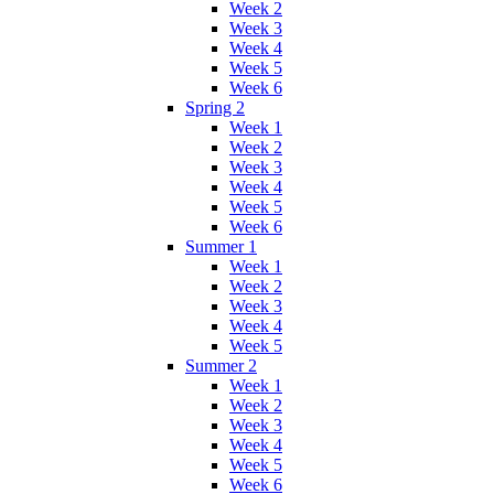
Week 2
Week 3
Week 4
Week 5
Week 6
Spring 2
Week 1
Week 2
Week 3
Week 4
Week 5
Week 6
Summer 1
Week 1
Week 2
Week 3
Week 4
Week 5
Summer 2
Week 1
Week 2
Week 3
Week 4
Week 5
Week 6