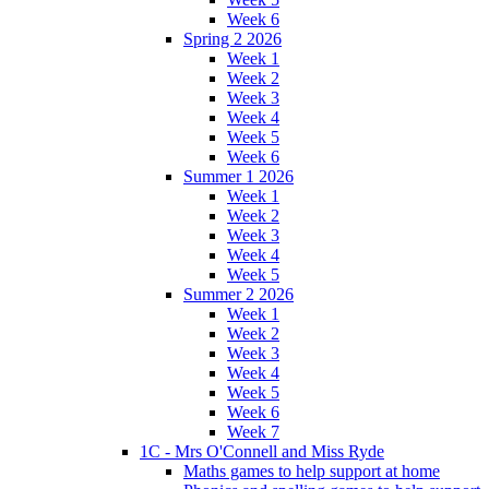
Week 6
Spring 2 2026
Week 1
Week 2
Week 3
Week 4
Week 5
Week 6
Summer 1 2026
Week 1
Week 2
Week 3
Week 4
Week 5
Summer 2 2026
Week 1
Week 2
Week 3
Week 4
Week 5
Week 6
Week 7
1C - Mrs O'Connell and Miss Ryde
Maths games to help support at home