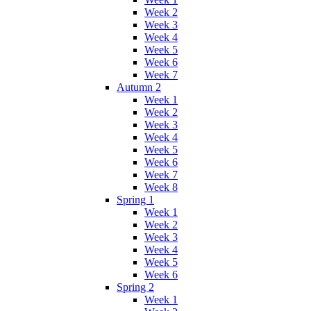
Week 2
Week 3
Week 4
Week 5
Week 6
Week 7
Autumn 2
Week 1
Week 2
Week 3
Week 4
Week 5
Week 6
Week 7
Week 8
Spring 1
Week 1
Week 2
Week 3
Week 4
Week 5
Week 6
Spring 2
Week 1