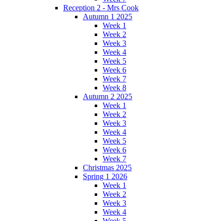
Reception 2 - Mrs Cook
Autumn 1 2025
Week 1
Week 2
Week 3
Week 4
Week 5
Week 6
Week 7
Week 8
Autumn 2 2025
Week 1
Week 2
Week 3
Week 4
Week 5
Week 6
Week 7
Christmas 2025
Spring 1 2026
Week 1
Week 2
Week 3
Week 4
Week 5