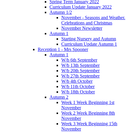
Spring Term January 2022
Curriculum Update January 2022
Autumn 1/2
November - Seasons and Weather.
Celebrations and Christmas
November Newsletter
Autumn 1
Starting Nursery and Autumn
Curriculum Update Autumn 1
Reception 1 - Mrs Spooner
Autumn 1
W/b 6th September
W/b 13th September
W/b 20th September
W/b 27th September
W/b 4th October
W/b 11th October
W/b 18th October
Autumn 2
Week 1 Week Beginning 1st
November
Week 2 Week Beginning 8th
November
Week 3 Week Beginning 15th
November