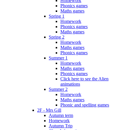
Homework
Phonics games
Maths games
Spring 1
Homework
Phonics games
Maths games
Spring 2
Homework
Maths games
Phonics games
Summer 1
Homework
Maths games
Phonics games
Click here to see the Alien
animations
Summer 2
Homework
Maths games
Phonic and spelling games
2F - Mrs Gill
Autumn term
Homework
Autumn Trip