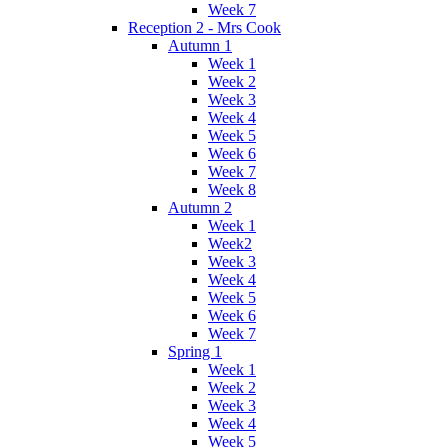
Week 7
Reception 2 - Mrs Cook
Autumn 1
Week 1
Week 2
Week 3
Week 4
Week 5
Week 6
Week 7
Week 8
Autumn 2
Week 1
Week2
Week 3
Week 4
Week 5
Week 6
Week 7
Spring 1
Week 1
Week 2
Week 3
Week 4
Week 5