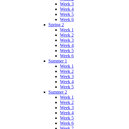
Week 3
Week 4
Week 5
Week 6
Spring 2
Week 1
Week 2
Week 3
Week 4
Week 5
Week 6
Summer 1
Week 1
Week 2
Week 3
Week 4
Week 5
Summer 2
Week 1
Week 2
Week 3
Week 4
Week 5
Week 6
Week 7