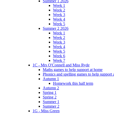
Summer 1 2026
Week 1
Week 2
Week 3
Week 4
Week 5
Summer 2 2026
Week 1
Week 2
Week 3
Week 4
Week 5
Week 6
Week 7
1C - Mrs O'Connell and Miss Ryde
Maths games to help support at home
Phonics and spelling games to help support
Autumn 1
Homework this half term
Autumn 2
Spring 1
Spring 2
Summer 1
Summer 2
1G - Miss Green