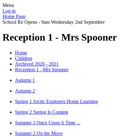
Menu
Log in
Home Page
School Re Opens - 9am Wednesday 2nd September
Reception 1 - Mrs Spooner
Home
Children
Archived 2020 - 2021
Reception 1 - Mrs Spooner
Autumn 1
Autumn 2
Spring 1 Arctic Explorers Home Learning
Spring 2 Spring Is Coming
Summer 1 Once Upon A Time ...
Summer 2 On the Move