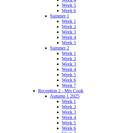
Week 5
Week 6
Summer 1
Week 1
Week 2
Week 3
Week 4
Week 5
Summer 2
Week 1
Week 2
Week 3
Week 4
Week 5
Week 6
Week 7
Reception 2 - Mrs Cook
Autumn 1 2025
Week 1
Week 2
Week 3
Week 4
Week 5
Week 6