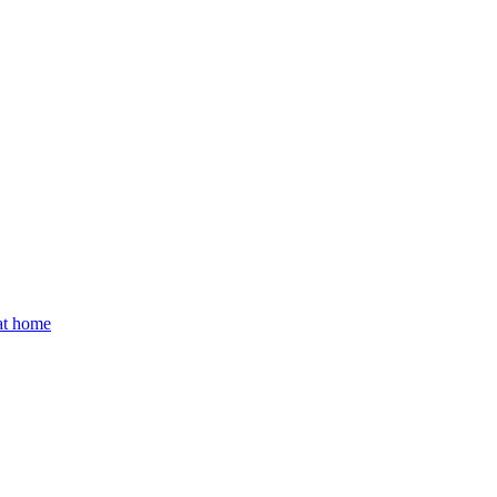
 at home