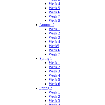
Week 4
Week 5
Week 6
Week 7
Week 8
Autumn 2
Week 1
Week 2
Week 3
Week 4
Week5
Week 6
Week 7
Spring 1
Week 1
Week 2
Week 3
Week 4
Week 5
Week 6
Spring 2
Week 1
Week 2
Week 3
Week 4