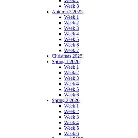
Week 7
Week 8
Autumn 2 2025
Week 1
Week 2
Week 3
Week 4
Week 5
Week 6
Week 7
Christmas 2025
Spring 1 2026
Week 1
Week 2
Week 3
Week 4
Week 5
Week 6
Spring 2 2026
Week 1
Week 2
Week 3
Week 4
Week 5
Week 6