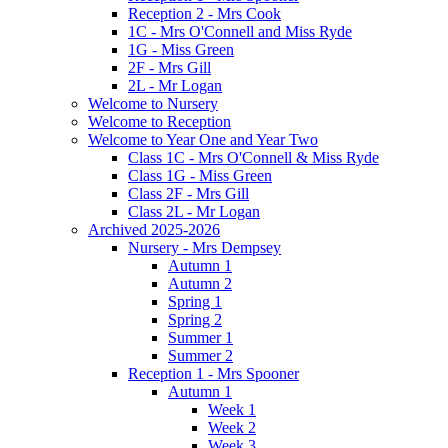
Reception 2 - Mrs Cook
1C - Mrs O'Connell and Miss Ryde
1G - Miss Green
2F - Mrs Gill
2L - Mr Logan
Welcome to Nursery
Welcome to Reception
Welcome to Year One and Year Two
Class 1C - Mrs O'Connell & Miss Ryde
Class 1G - Miss Green
Class 2F - Mrs Gill
Class 2L - Mr Logan
Archived 2025-2026
Nursery - Mrs Dempsey
Autumn 1
Autumn 2
Spring 1
Spring 2
Summer 1
Summer 2
Reception 1 - Mrs Spooner
Autumn 1
Week 1
Week 2
Week 3