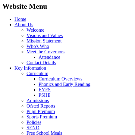
Website Menu
Home
About Us
Welcome
Visions and Values
Mission Statement
Who's Who
Meet the Governors
Attendance
Contact Details
Key Information
Curriculum
Curriculum Overviews
Phonics and Early Reading
EYFS
PSHE
Admissions
Ofsted Reports
Pupil Premium
Sports Premium
Policies
SEND
Free School Meals