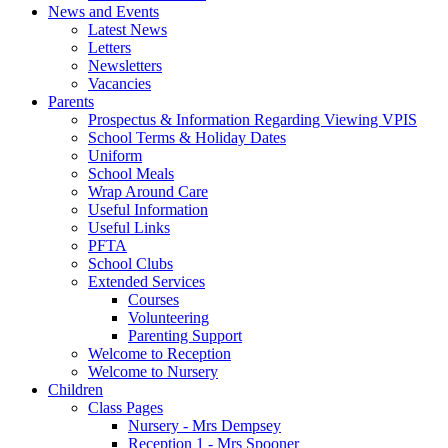
News and Events
Latest News
Letters
Newsletters
Vacancies
Parents
Prospectus & Information Regarding Viewing VPIS
School Terms & Holiday Dates
Uniform
School Meals
Wrap Around Care
Useful Information
Useful Links
PFTA
School Clubs
Extended Services
Courses
Volunteering
Parenting Support
Welcome to Reception
Welcome to Nursery
Children
Class Pages
Nursery - Mrs Dempsey
Reception 1 - Mrs Spooner