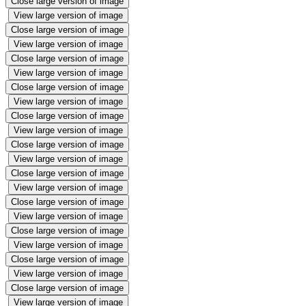
Close large version of image
View large version of image
Close large version of image
View large version of image
Close large version of image
View large version of image
Close large version of image
View large version of image
Close large version of image
View large version of image
Close large version of image
View large version of image
Close large version of image
View large version of image
Close large version of image
View large version of image
Close large version of image
View large version of image
Close large version of image
View large version of image
Close large version of image
View large version of image