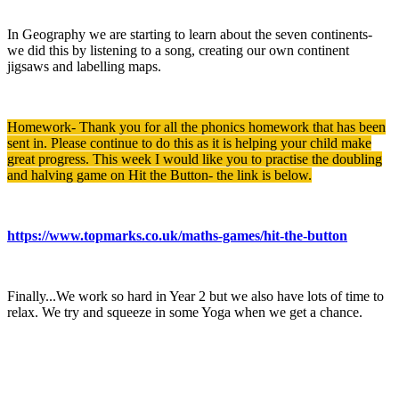
In Geography we are starting to learn about the seven continents-
we did this by listening to a song, creating our own continent
jigsaws and labelling maps.
Homework- Thank you for all the phonics homework that has been
sent in. Please continue to do this as it is helping your child make
great progress. This week I would like you to practise the doubling
and halving game on Hit the Button- the link is below.
https://www.topmarks.co.uk/maths-games/hit-the-button
Finally...We work so hard in Year 2 but we also have lots of time to
relax. We try and squeeze in some Yoga when we get a chance.