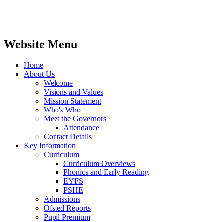
Website Menu
Home
About Us
Welcome
Visions and Values
Mission Statement
Who's Who
Meet the Governors
Attendance
Contact Details
Key Information
Curriculum
Curriculum Overviews
Phonics and Early Reading
EYFS
PSHE
Admissions
Ofsted Reports
Pupil Premium