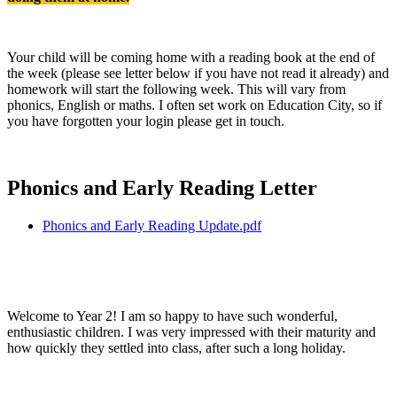
Your child will be coming home with a reading book at the end of
the week (please see letter below if you have not read it already) and
homework will start the following week. This will vary from
phonics, English or maths. I often set work on Education City, so if
you have forgotten your login please get in touch.
Phonics and Early Reading Letter
Phonics and Early Reading Update.pdf
Welcome to Year 2! I am so happy to have such wonderful,
enthusiastic children. I was very impressed with their maturity and
how quickly they settled into class, after such a long holiday.