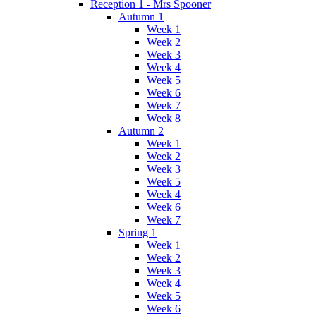
Reception 1 - Mrs Spooner
Autumn 1
Week 1
Week 2
Week 3
Week 4
Week 5
Week 6
Week 7
Week 8
Autumn 2
Week 1
Week 2
Week 3
Week 5
Week 4
Week 6
Week 7
Spring 1
Week 1
Week 2
Week 3
Week 4
Week 5
Week 6