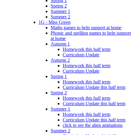
Spring 1
Spring 2
Summer 1
Summer 2
1G - Miss Green
Maths games to help support at home
Phonic and spelling games to help support
at home
Autumn 1
Homework this half term
Curriculum Update
Autumn 2
Homework this half term
Curriculum Update
Spring 1
Homework this half term
Curriculum Update this half term
Spring 2
Homework this half term
Curriculum Update this half term
Summer 1
Homework this half term
Curriculum Update this half term
click to see the alien animations
Summer 2