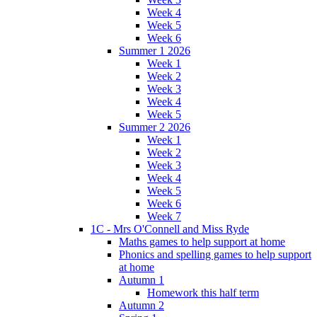
Week 4
Week 5
Week 6
Summer 1 2026
Week 1
Week 2
Week 3
Week 4
Week 5
Summer 2 2026
Week 1
Week 2
Week 3
Week 4
Week 5
Week 6
Week 7
1C - Mrs O'Connell and Miss Ryde
Maths games to help support at home
Phonics and spelling games to help support
at home
Autumn 1
Homework this half term
Autumn 2