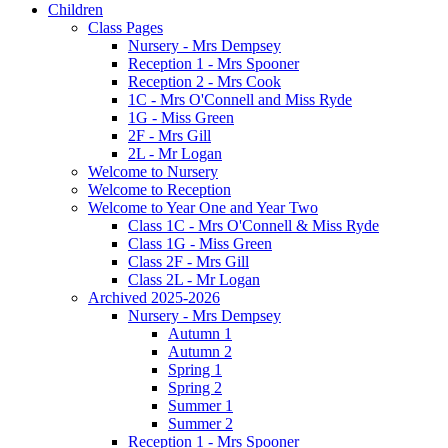
Children
Class Pages
Nursery - Mrs Dempsey
Reception 1 - Mrs Spooner
Reception 2 - Mrs Cook
1C - Mrs O'Connell and Miss Ryde
1G - Miss Green
2F - Mrs Gill
2L - Mr Logan
Welcome to Nursery
Welcome to Reception
Welcome to Year One and Year Two
Class 1C - Mrs O'Connell & Miss Ryde
Class 1G - Miss Green
Class 2F - Mrs Gill
Class 2L - Mr Logan
Archived 2025-2026
Nursery - Mrs Dempsey
Autumn 1
Autumn 2
Spring 1
Spring 2
Summer 1
Summer 2
Reception 1 - Mrs Spooner