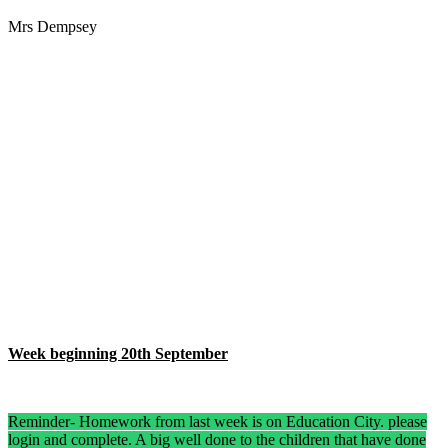
Mrs Dempsey
Week beginning 20th September
Reminder- Homework from last week is on Education City. please
login and complete. A big well done to the children that have done