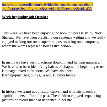
https://app.gonoodle.com/activities/banana-banana-meatball?
sp=favorites&sn=favorites&st=video%20versions&sid=433
Week beginning 4th October
This week we have been enjoying the book 'Super Daisy' by Nick
Sharratt. We have been practising our sentence writing and we really
enjoyed making our own superhero posters using onomatopoeia,
where the words represent sounds like below-
In maths we have been practising doubling and halving numbers.
We have also been identifying halves of shapes and beginning to use
language linked to fractions. We have also been
learning/practising our 2s, 5s and 10 times tables.
In history we learnt about Edith Carvell and why she is such a
significant person from the past. The children enjoyed sequencing
pictures of events that had happened in her life.