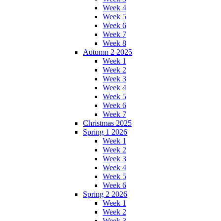
Week 4
Week 5
Week 6
Week 7
Week 8
Autumn 2 2025
Week 1
Week 2
Week 3
Week 4
Week 5
Week 6
Week 7
Christmas 2025
Spring 1 2026
Week 1
Week 2
Week 3
Week 4
Week 5
Week 6
Spring 2 2026
Week 1
Week 2
Week 3