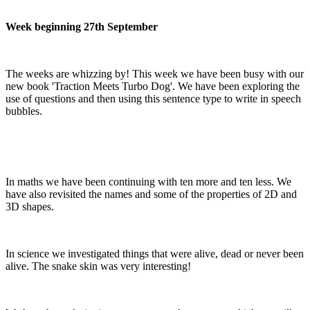
Week beginning 27th September
The weeks are whizzing by! This week we have been busy with our
new book 'Traction Meets Turbo Dog'. We have been exploring the
use of questions and then using this sentence type to write in speech
bubbles.
In maths we have been continuing with ten more and ten less. We
have also revisited the names and some of the properties of 2D and
3D shapes.
In science we investigated things that were alive, dead or never been
alive. The snake skin was very interesting!