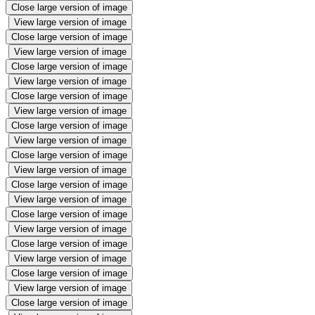
Close large version of image
View large version of image
Close large version of image
View large version of image
Close large version of image
View large version of image
Close large version of image
View large version of image
Close large version of image
View large version of image
Close large version of image
View large version of image
Close large version of image
View large version of image
Close large version of image
View large version of image
Close large version of image
View large version of image
Close large version of image
View large version of image
Close large version of image