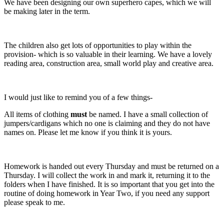
We have been designing our own superhero capes, which we will
be making later in the term.
The children also get lots of opportunities to play within the
provision- which is so valuable in their learning. We have a lovely
reading area, construction area, small world play and creative area.
I would just like to remind you of a few things-
All items of clothing
must
be named. I have a small collection of
jumpers/cardigans which no one is claiming and they do not have
names on. Please let me know if you think it is yours.
Homework is handed out every Thursday and must be returned on a
Thursday. I will collect the work in and mark it, returning it to the
folders when I have finished. It is so important that you get into the
routine of doing homework in Year Two, if you need any support
please speak to me.