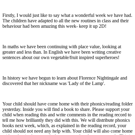
Firstly, I would just like to say what a wonderful week we have had.
The children have adapted to all the new routines in class and their
behaviour had been amazing this week- keep it up 2D!
In maths we have been continuing with place value, looking at
greater and less than. In English we have been writing creative
sentences about our own vegetable/fruit inspired superheroes!
In history we have begun to learn about Florence Nightingale and
discovered that her nickname was 'Lady of the Lamp'.
Your child should have come home with their phonics/reading folder
yesterday. Inside you will find a book to share. Please support your
child when reading this and write comments in the reading record to
tell me how brilliantly they did with this. We will distribute phonics
books next week, which, as explained in the reading record, your
child should not need any help with. Your child will also come home