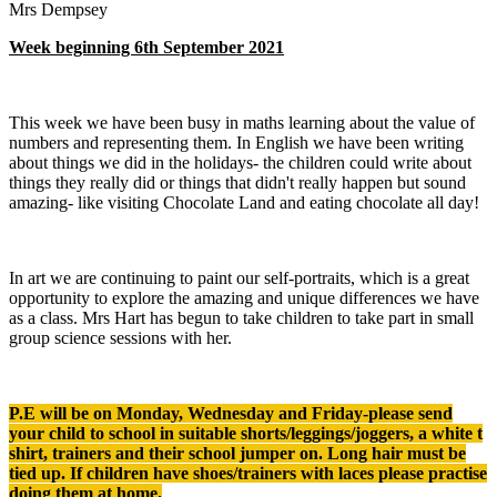
Mrs Dempsey
Week beginning 6th September 2021
This week we have been busy in maths learning about the value of
numbers and representing them. In English we have been writing
about things we did in the holidays- the children could write about
things they really did or things that didn't really happen but sound
amazing- like visiting Chocolate Land and eating chocolate all day!
In art we are continuing to paint our self-portraits, which is a great
opportunity to explore the amazing and unique differences we have
as a class. Mrs Hart has begun to take children to take part in small
group science sessions with her.
P.E will be on Monday, Wednesday and Friday-please send
your child to school in suitable shorts/leggings/joggers, a white t
shirt, trainers and their school jumper on. Long hair must be
tied up. If children have shoes/trainers with laces please practise
doing them at home.