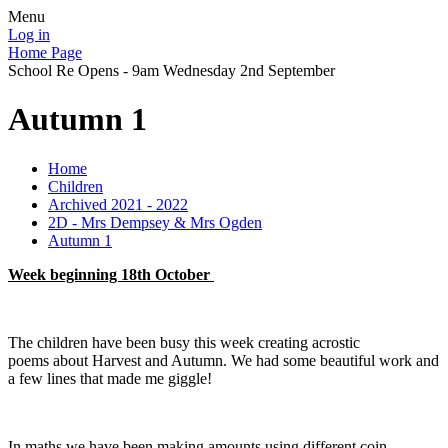
Menu
Log in
Home Page
School Re Opens - 9am Wednesday 2nd September
Autumn 1
Home
Children
Archived 2021 - 2022
2D - Mrs Dempsey & Mrs Ogden
Autumn 1
Week beginning 18th October
The children have been busy this week creating acrostic
poems about Harvest and Autumn. We had some beautiful work and
a few lines that made me giggle!
In maths we have been making amounts using different coin