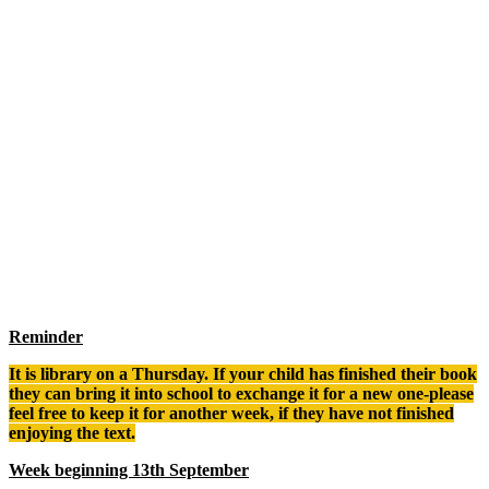
Reminder
It is library on a Thursday. If your child has finished their book
they can bring it into school to exchange it for a new one-please
feel free to keep it for another week, if they have not finished
enjoying the text.
Week beginning 13th September