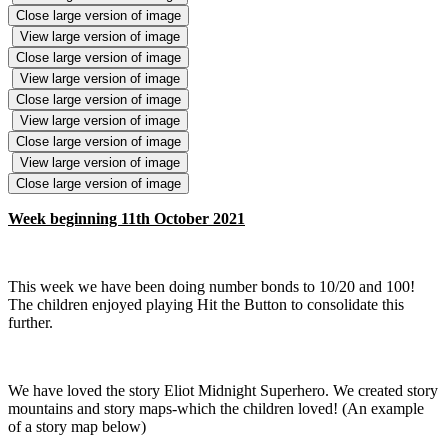
Close large version of image
View large version of image
Close large version of image
View large version of image
Close large version of image
View large version of image
Close large version of image
View large version of image
Close large version of image
Week beginning 11th October 2021
This week we have been doing number bonds to 10/20 and 100!
The children enjoyed playing Hit the Button to consolidate this
further.
We have loved the story Eliot Midnight Superhero. We created story
mountains and story maps-which the children loved! (An example
of a story map below)