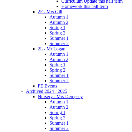
Curriculum Update this half term
Homework this half term
2F - Mrs Gill
Autumn 1
Autumn 2
Spring 1
Spring 2
Summer 1
Summer 2
2L - Mr Logan
Autumn 1
Autumn 2
Spring 1
Spring 2
Summer 1
Summer 2
PE Events
Archived 2024 - 2025
Nursery - Mrs Dempsey
Autumn 1
Autumn 2
Spring 1
Spring 2
Summer 1
Summer 2