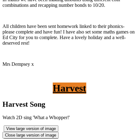
combinations and recapping number bonds to 10/20.
All children have been sent homework linked to their phonics-
please complete and have fun! I have also set some maths games on
Ed City for you to complete. Have a lovely holiday and a well-
deserved rest!
Mrs Dempsey x
Harvest
Harvest Song
Watch 2D sing 'What a Whopper!'
View large version of image
Close large version of image