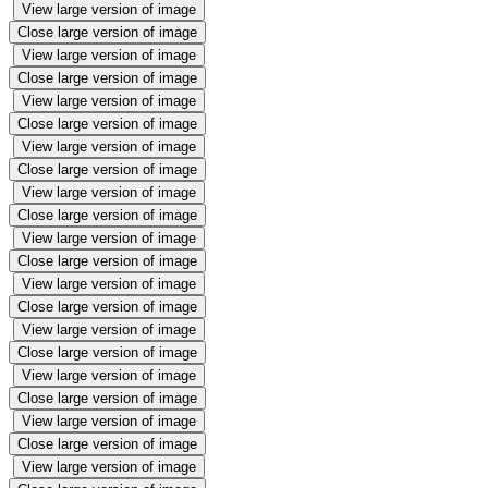
View large version of image
Close large version of image
View large version of image
Close large version of image
View large version of image
Close large version of image
View large version of image
Close large version of image
View large version of image
Close large version of image
View large version of image
Close large version of image
View large version of image
Close large version of image
View large version of image
Close large version of image
View large version of image
Close large version of image
View large version of image
Close large version of image
View large version of image