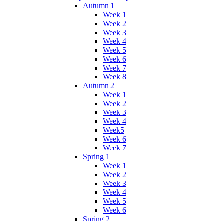
Autumn 1
Week 1
Week 2
Week 3
Week 4
Week 5
Week 6
Week 7
Week 8
Autumn 2
Week 1
Week 2
Week 3
Week 4
Week5
Week 6
Week 7
Spring 1
Week 1
Week 2
Week 3
Week 4
Week 5
Week 6
Spring 2