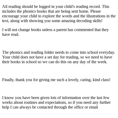
All reading should be logged in your child's reading record. This
includes the phonics books that are being sent home. Please
encourage your child to explore the words and the illustrations in the
text, along with showing you some amazing decoding skills!
I will not change books unless a parent has commented that they
have read.
The phonics and reading folder needs to come into school everyday.
Your child does not have a set day for reading, so we need to have
their books in school so we can do this on any day of the week.
Finally, thank you for giving me such a lovely, caring, kind class!
I know you have been given lots of information over the last few
weeks about routines and expectations, so if you need any further
help I can always be contacted through the office or email