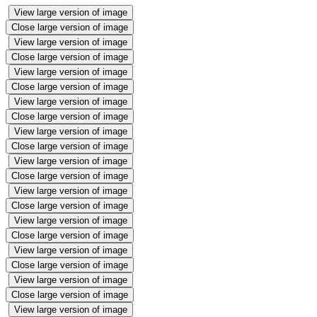
View large version of image
Close large version of image
View large version of image
Close large version of image
View large version of image
Close large version of image
View large version of image
Close large version of image
View large version of image
Close large version of image
View large version of image
Close large version of image
View large version of image
Close large version of image
View large version of image
Close large version of image
View large version of image
Close large version of image
View large version of image
Close large version of image
View large version of image