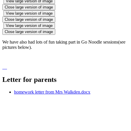
View large version of image
Close large version of image
View large version of image
Close large version of image
View large version of image
Close large version of image
We have also had lots of fun taking part in Go Noodle sessions(see
pictures below).
Letter for parents
homework letter from Mrs Walkden.docx