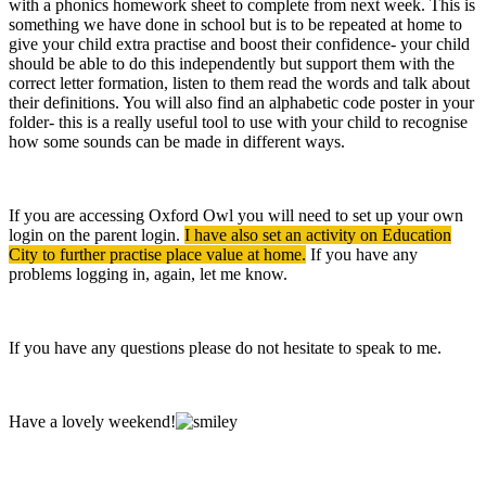
with a phonics homework sheet to complete from next week. This is
something we have done in school but is to be repeated at home to
give your child extra practise and boost their confidence- your child
should be able to do this independently but support them with the
correct letter formation, listen to them read the words and talk about
their definitions. You will also find an alphabetic code poster in your
folder- this is a really useful tool to use with your child to recognise
how some sounds can be made in different ways.
If you are accessing Oxford Owl you will need to set up your own
login on the parent login.
I have also set an activity on Education
City to further practise place value at home.
If you have any
problems logging in, again, let me know.
If you have any questions please do not hesitate to speak to me.
Have a lovely weekend!