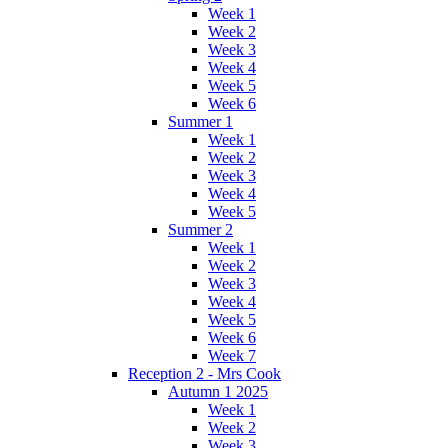
Week 1
Week 2
Week 3
Week 4
Week 5
Week 6
Summer 1
Week 1
Week 2
Week 3
Week 4
Week 5
Summer 2
Week 1
Week 2
Week 3
Week 4
Week 5
Week 6
Week 7
Reception 2 - Mrs Cook
Autumn 1 2025
Week 1
Week 2
Week 3