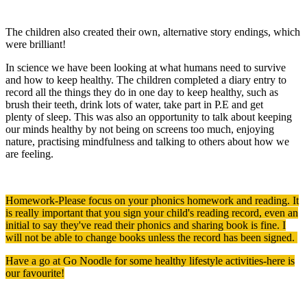
The children also created their own, alternative story endings, which
were brilliant!
In science we have been looking at what humans need to survive
and how to keep healthy. The children completed a diary entry to
record all the things they do in one day to keep healthy, such as
brush their teeth, drink lots of water, take part in P.E and get
plenty of sleep. This was also an opportunity to talk about keeping
our minds healthy by not being on screens too much, enjoying
nature, practising mindfulness and talking to others about how we
are feeling.
Homework-Please focus on your phonics homework and reading. It
is really important that you sign your child's reading record, even an
initial to say they've read their phonics and sharing book is fine. I
will not be able to change books unless the record has been signed.
Have a go at Go Noodle for some healthy lifestyle activities-here is
our favourite!