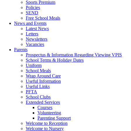
Sports Premium
Policies
SEND
Free School Meals
News and Events
Latest News
Letters
Newsletters
Vacancies
Parents
Prospectus & Information Regarding Viewing VPIS
School Terms & Holiday Dates
Uniform
School Meals
Wrap Around Care
Useful Information
Useful Links
PFTA
School Clubs
Extended Services
Courses
Volunteering
Parenting Support
Welcome to Reception
Welcome to Nursery