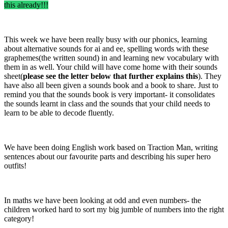
this already!!!
This week we have been really busy with our phonics, learning
about alternative sounds for ai and ee, spelling words with these
graphemes(the written sound) in and learning new vocabulary with
them in as well. Your child will have come home with their sounds
sheet(
please see the letter below that further explains this
). They
have also all been given a sounds book and a book to share. Just to
remind you that the sounds book is very important- it consolidates
the sounds learnt in class and the sounds that your child needs to
learn to be able to decode fluently.
We have been doing English work based on Traction Man, writing
sentences about our favourite parts and describing his super hero
outfits!
In maths we have been looking at odd and even numbers- the
children worked hard to sort my big jumble of numbers into the right
category!