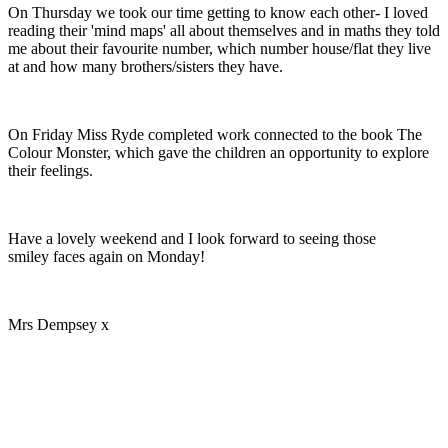
On Thursday we took our time getting to know each other- I loved
reading their 'mind maps' all about themselves and in maths they told
me about their favourite number, which number house/flat they live
at and how many brothers/sisters they have.
On Friday Miss Ryde completed work connected to the book The
Colour Monster, which gave the children an opportunity to explore
their feelings.
Have a lovely weekend and I look forward to seeing those
smiley faces again on Monday!
Mrs Dempsey x