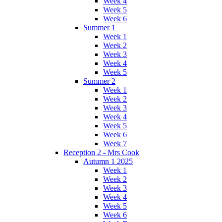
Week 4
Week 5
Week 6
Summer 1
Week 1
Week 2
Week 3
Week 4
Week 5
Summer 2
Week 1
Week 2
Week 3
Week 4
Week 5
Week 6
Week 7
Reception 2 - Mrs Cook
Autumn 1 2025
Week 1
Week 2
Week 3
Week 4
Week 5
Week 6