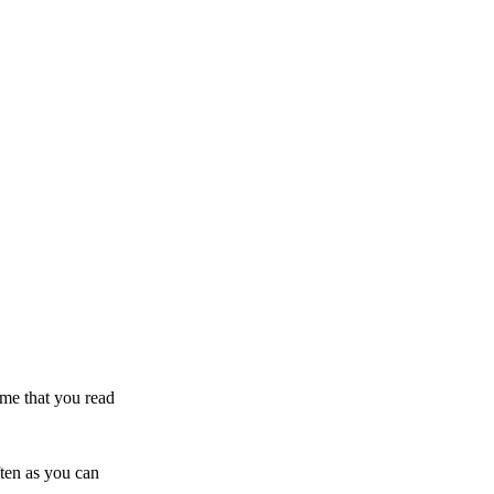
ime that you read
ften as you can