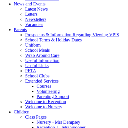
News and Events
Latest News
Letters
Newsletters
Vacancies
Parents
Prospectus & Information Regarding Viewing VPIS
School Terms & Holiday Dates
Uniform
School Meals
Wrap Around Care
Useful Information
Useful Links
PFTA
School Clubs
Extended Services
Courses
Volunteering
Parenting Support
Welcome to Reception
Welcome to Nursery
Children
Class Pages
Nursery - Mrs Dempsey
Reception 1 - Mrs Spooner