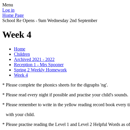
Menu
Log in
Home Page
School Re Opens - 9am Wednesday 2nd September
Week 4
Home
Children
Archived 2021 - 2022
Reception 1 - Mrs Spooner
Spring 2 Weekly Homework
Week 4
* Please complete the phonics sheets for the digraphs 'ng'.
* Please read every night if possible and practise your child's sounds.
* Please remember to write in the yellow reading record book every t
with your child.
* Please practise reading the Level 1 and Level 2 Helpful Words as o