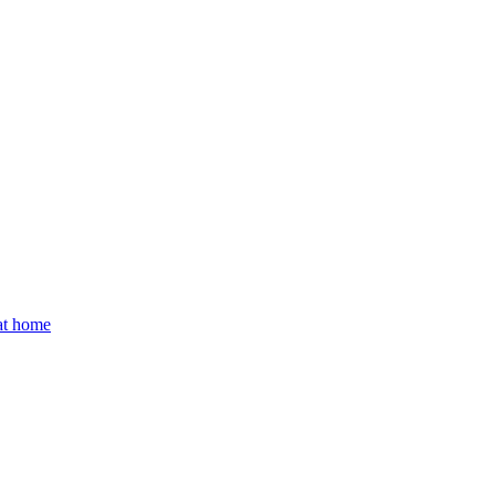
 at home