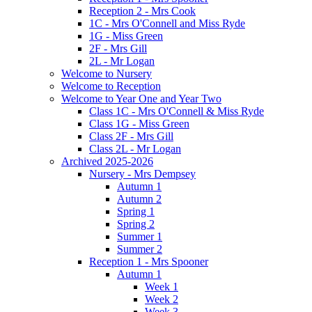
Reception 2 - Mrs Cook
1C - Mrs O'Connell and Miss Ryde
1G - Miss Green
2F - Mrs Gill
2L - Mr Logan
Welcome to Nursery
Welcome to Reception
Welcome to Year One and Year Two
Class 1C - Mrs O'Connell & Miss Ryde
Class 1G - Miss Green
Class 2F - Mrs Gill
Class 2L - Mr Logan
Archived 2025-2026
Nursery - Mrs Dempsey
Autumn 1
Autumn 2
Spring 1
Spring 2
Summer 1
Summer 2
Reception 1 - Mrs Spooner
Autumn 1
Week 1
Week 2
Week 3