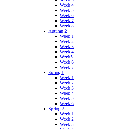
Week 4
Week 5
Week 6
Week 7
Week 8
Autumn 2
Week 1
Week 2
Week 3
Week 4
Week5
Week 6
Week 7
Spring 1
Week 1
Week 2
Week 3
Week 4
Week 5
Week 6
Spring 2
Week 1
Week 2
Week 3