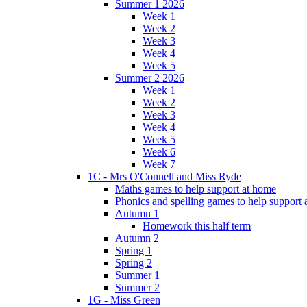
Summer 1 2026
Week 1
Week 2
Week 3
Week 4
Week 5
Summer 2 2026
Week 1
Week 2
Week 3
Week 4
Week 5
Week 6
Week 7
1C - Mrs O'Connell and Miss Ryde
Maths games to help support at home
Phonics and spelling games to help support
Autumn 1
Homework this half term
Autumn 2
Spring 1
Spring 2
Summer 1
Summer 2
1G - Miss Green