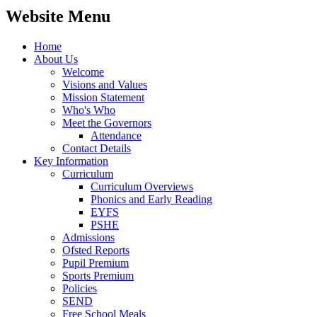
Website Menu
Home
About Us
Welcome
Visions and Values
Mission Statement
Who's Who
Meet the Governors
Attendance
Contact Details
Key Information
Curriculum
Curriculum Overviews
Phonics and Early Reading
EYFS
PSHE
Admissions
Ofsted Reports
Pupil Premium
Sports Premium
Policies
SEND
Free School Meals