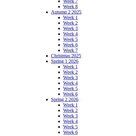
Week 7
Week 8
Autumn 2 2025
Week 1
Week 2
Week 3
Week 4
Week 5
Week 6
Week 7
Christmas 2025
Spring 1 2026
Week 1
Week 2
Week 3
Week 4
Week 5
Week 6
Spring 2 2026
Week 1
Week 2
Week 3
Week 4
Week 5
Week 6