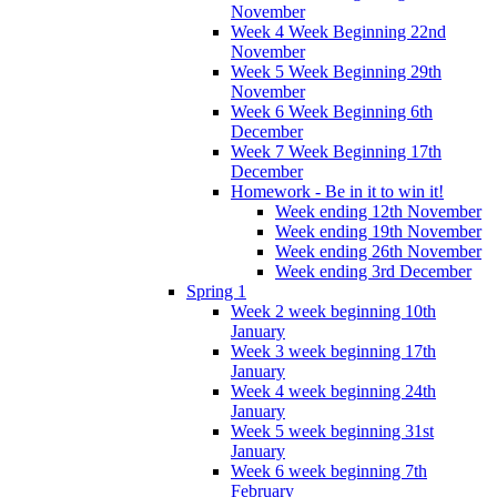
November
Week 4 Week Beginning 22nd
November
Week 5 Week Beginning 29th
November
Week 6 Week Beginning 6th
December
Week 7 Week Beginning 17th
December
Homework - Be in it to win it!
Week ending 12th November
Week ending 19th November
Week ending 26th November
Week ending 3rd December
Spring 1
Week 2 week beginning 10th
January
Week 3 week beginning 17th
January
Week 4 week beginning 24th
January
Week 5 week beginning 31st
January
Week 6 week beginning 7th
February