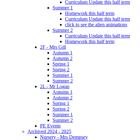
Curriculum Update this half term
Summer 1
Homework this half term
Curriculum Update this half term
click to see the alien animations
Summer 2
Curriculum Update this half term
Homework this half term
2F - Mrs Gill
Autumn 1
Autumn 2
Spring 1
Spring 2
Summer 1
Summer 2
2L - Mr Logan
Autumn 1
Autumn 2
Spring 1
Spring 2
Summer 1
Summer 2
PE Events
Archived 2024 - 2025
Nursery - Mrs Dempsey