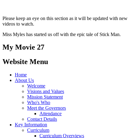
Please keep an eye on this section as it will be updated with new
videos to watch.
Miss Myles has started us off with the epic tale of Stick Man.
My Movie 27
Website Menu
Home
About Us
Welcome
Visions and Values
Mission Statement
Who's Who
Meet the Governors
Attendance
Contact Details
Key Information
Curriculum
Curriculum Overviews