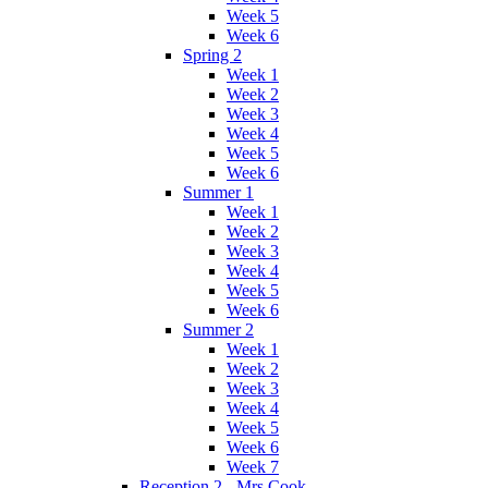
Week 5
Week 6
Spring 2
Week 1
Week 2
Week 3
Week 4
Week 5
Week 6
Summer 1
Week 1
Week 2
Week 3
Week 4
Week 5
Week 6
Summer 2
Week 1
Week 2
Week 3
Week 4
Week 5
Week 6
Week 7
Reception 2 - Mrs Cook