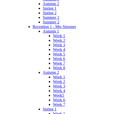
Autumn 2
Spring 1
Spring 2
Summer 1
Summer 2
Reception 1 - Mrs Spooner
Autumn 1
Week 1
Week 2
Week 3
Week 4
Week 5
Week 6
Week 7
Week 8
Autumn 2
Week 1
Week 2
Week 3
Week 4
Week5
Week 6
Week 7
Spring 1
Week 1