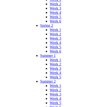
Week 2
Week 3
Week 4
Week 5
Week 6
Spring 2
Week 1
Week 2
Week 3
Week 4
Week 5
Week 6
Summer 1
Week 1
Week 2
Week 3
Week 4
Week 5
Summer 2
Week 1
Week 2
Week 3
Week 4
Week 5