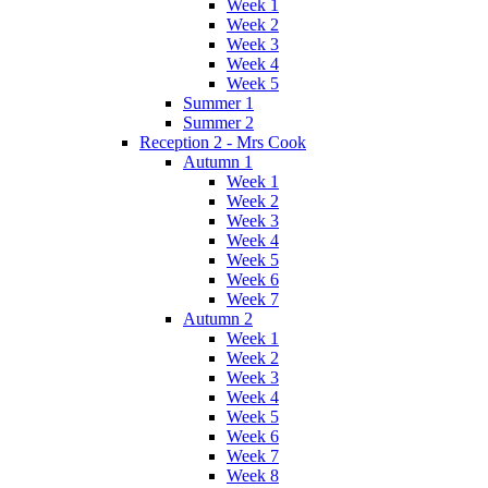
Week 1
Week 2
Week 3
Week 4
Week 5
Summer 1
Summer 2
Reception 2 - Mrs Cook
Autumn 1
Week 1
Week 2
Week 3
Week 4
Week 5
Week 6
Week 7
Autumn 2
Week 1
Week 2
Week 3
Week 4
Week 5
Week 6
Week 7
Week 8