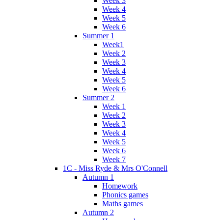
Week 3
Week 4
Week 5
Week 6
Summer 1
Week1
Week 2
Week 3
Week 4
Week 5
Week 6
Summer 2
Week 1
Week 2
Week 3
Week 4
Week 5
Week 6
Week 7
1C - Miss Ryde & Mrs O'Connell
Autumn 1
Homework
Phonics games
Maths games
Autumn 2