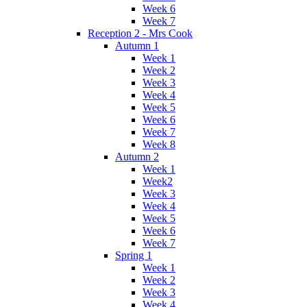
Week 6
Week 7
Reception 2 - Mrs Cook
Autumn 1
Week 1
Week 2
Week 3
Week 4
Week 5
Week 6
Week 7
Week 8
Autumn 2
Week 1
Week2
Week 3
Week 4
Week 5
Week 6
Week 7
Spring 1
Week 1
Week 2
Week 3
Week 4