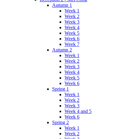
Autumn 1
Week 1
Week 2
Week 3
Week 4
Week 5
Week 6
Week 7
Autumn 2
Week 1
Week 2
Week 3
Week 4
Week 5
Week 6
Spring 1
Week 1
Week 2
Week 3
Week 4 and 5
Week 6
Spring 2
Week 1
Week 2