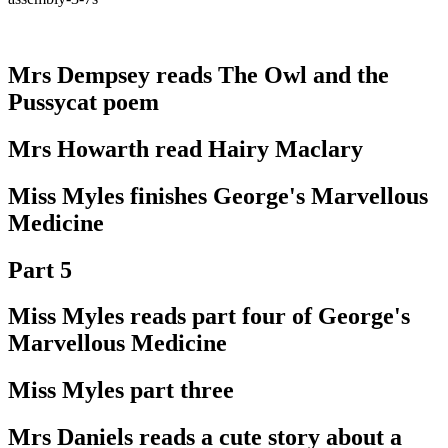
Mrs Dempsey reads The Owl and the
Pussycat poem
Mrs Howarth read Hairy Maclary
Miss Myles finishes George's Marvellous
Medicine
Part 5
Miss Myles reads part four of George's
Marvellous Medicine
Miss Myles part three
Mrs Daniels reads a cute story about a