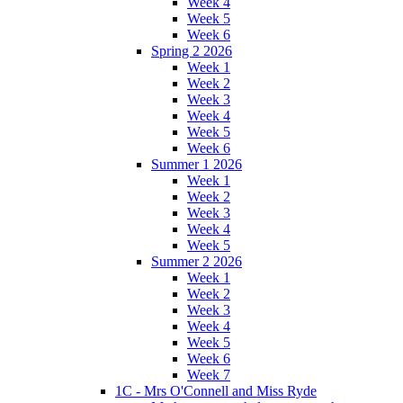
Week 4
Week 5
Week 6
Spring 2 2026
Week 1
Week 2
Week 3
Week 4
Week 5
Week 6
Summer 1 2026
Week 1
Week 2
Week 3
Week 4
Week 5
Summer 2 2026
Week 1
Week 2
Week 3
Week 4
Week 5
Week 6
Week 7
1C - Mrs O'Connell and Miss Ryde