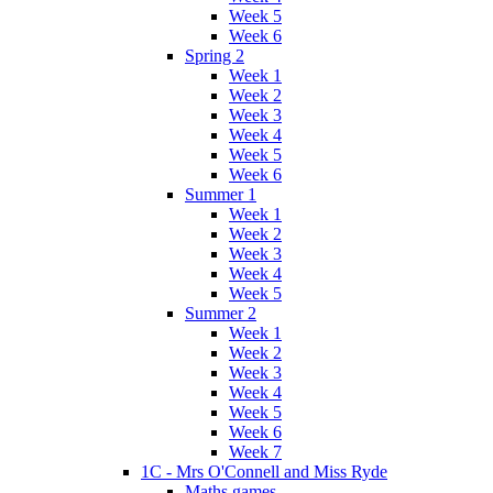
Week 5
Week 6
Spring 2
Week 1
Week 2
Week 3
Week 4
Week 5
Week 6
Summer 1
Week 1
Week 2
Week 3
Week 4
Week 5
Summer 2
Week 1
Week 2
Week 3
Week 4
Week 5
Week 6
Week 7
1C - Mrs O'Connell and Miss Ryde
Maths games