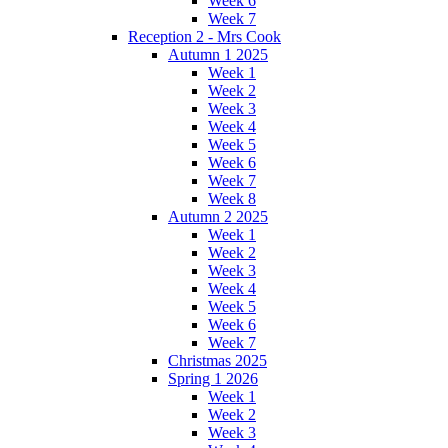
Week 6
Week 7
Reception 2 - Mrs Cook
Autumn 1 2025
Week 1
Week 2
Week 3
Week 4
Week 5
Week 6
Week 7
Week 8
Autumn 2 2025
Week 1
Week 2
Week 3
Week 4
Week 5
Week 6
Week 7
Christmas 2025
Spring 1 2026
Week 1
Week 2
Week 3