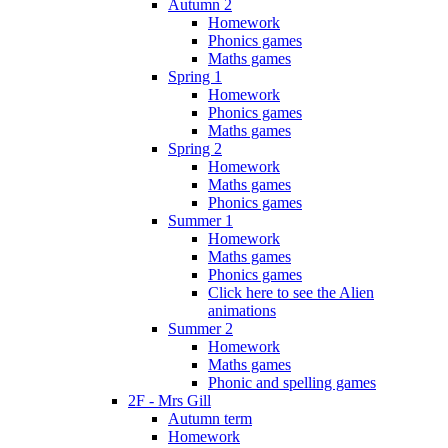
Autumn 2
Homework
Phonics games
Maths games
Spring 1
Homework
Phonics games
Maths games
Spring 2
Homework
Maths games
Phonics games
Summer 1
Homework
Maths games
Phonics games
Click here to see the Alien
animations
Summer 2
Homework
Maths games
Phonic and spelling games
2F - Mrs Gill
Autumn term
Homework