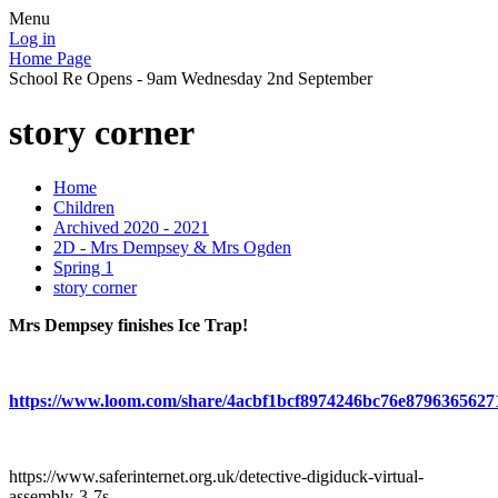
Menu
Log in
Home Page
School Re Opens - 9am Wednesday 2nd September
story corner
Home
Children
Archived 2020 - 2021
2D - Mrs Dempsey & Mrs Ogden
Spring 1
story corner
Mrs Dempsey finishes Ice Trap!
https://www.loom.com/share/4acbf1bcf8974246bc76e8796365627
https://www.saferinternet.org.uk/detective-digiduck-virtual-
assembly-3-7s