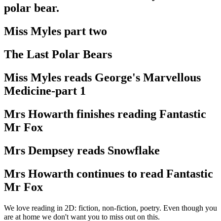
polar bear.
Miss Myles part two
The Last Polar Bears
Miss Myles reads George's Marvellous
Medicine-part 1
Mrs Howarth finishes reading Fantastic
Mr Fox
Mrs Dempsey reads Snowflake
Mrs Howarth continues to read Fantastic
Mr Fox
We love reading in 2D: fiction, non-fiction, poetry. Even though you
are at home we don't want you to miss out on this.