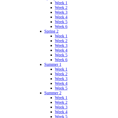
Week 1
Week 2
Week 3
Week 4
Week 5
Week 6
Spring 2
Week 1
Week 2
Week 3
Week 4
Week 5
Week 6
Summer 1
Week 1
Week 2
Week 3
Week 4
Week 5
Summer 2
Week 1
Week 2
Week 3
Week 4
Week 5