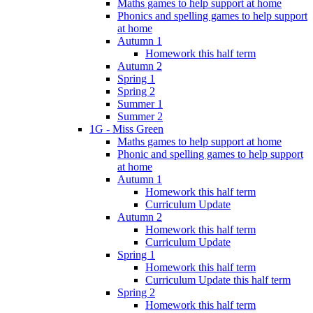
Maths games to help support at home
Phonics and spelling games to help support
at home
Autumn 1
Homework this half term
Autumn 2
Spring 1
Spring 2
Summer 1
Summer 2
1G - Miss Green
Maths games to help support at home
Phonic and spelling games to help support
at home
Autumn 1
Homework this half term
Curriculum Update
Autumn 2
Homework this half term
Curriculum Update
Spring 1
Homework this half term
Curriculum Update this half term
Spring 2
Homework this half term