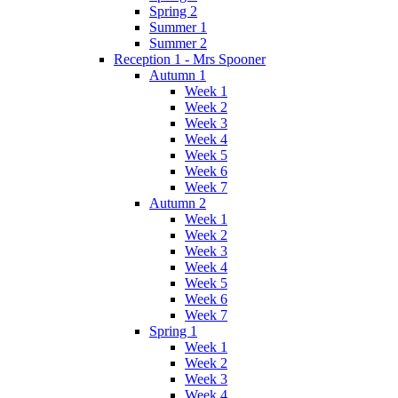
Spring 2
Summer 1
Summer 2
Reception 1 - Mrs Spooner
Autumn 1
Week 1
Week 2
Week 3
Week 4
Week 5
Week 6
Week 7
Autumn 2
Week 1
Week 2
Week 3
Week 4
Week 5
Week 6
Week 7
Spring 1
Week 1
Week 2
Week 3
Week 4