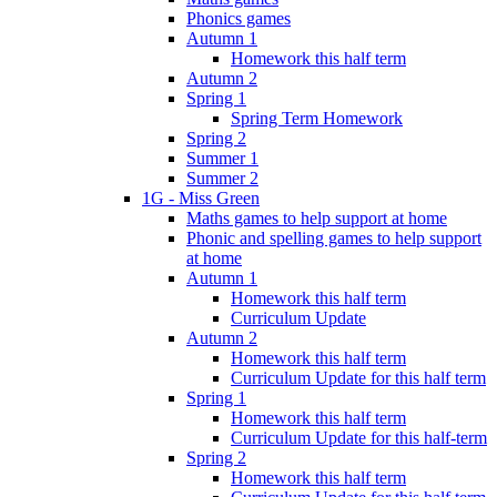
Phonics games
Autumn 1
Homework this half term
Autumn 2
Spring 1
Spring Term Homework
Spring 2
Summer 1
Summer 2
1G - Miss Green
Maths games to help support at home
Phonic and spelling games to help support
at home
Autumn 1
Homework this half term
Curriculum Update
Autumn 2
Homework this half term
Curriculum Update for this half term
Spring 1
Homework this half term
Curriculum Update for this half-term
Spring 2
Homework this half term