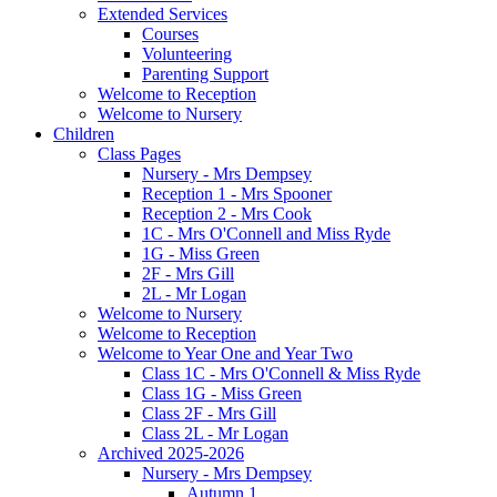
Extended Services
Courses
Volunteering
Parenting Support
Welcome to Reception
Welcome to Nursery
Children
Class Pages
Nursery - Mrs Dempsey
Reception 1 - Mrs Spooner
Reception 2 - Mrs Cook
1C - Mrs O'Connell and Miss Ryde
1G - Miss Green
2F - Mrs Gill
2L - Mr Logan
Welcome to Nursery
Welcome to Reception
Welcome to Year One and Year Two
Class 1C - Mrs O'Connell & Miss Ryde
Class 1G - Miss Green
Class 2F - Mrs Gill
Class 2L - Mr Logan
Archived 2025-2026
Nursery - Mrs Dempsey
Autumn 1