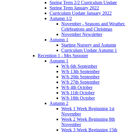
Spring Term 2/2 Curriculum Update
Spring Term January 2022
Curriculum Update January 2022
Autumn 1/2
November - Seasons and Weather.
Celebrations and Christmas
November Newsletter
Autumn 1
Starting Nursery and Autumn
Curriculum Update Autumn 1
Reception 1 - Mrs Spooner
Autumn 1
W/b 6th September
W/b 13th September
W/b 20th September
W/b 27th September
W/b 4th October
W/b 11th October
W/b 18th October
Autumn 2
Week 1 Week Beginning 1st
November
Week 2 Week Beginning 8th
November
Week 3 Week Beginning 15th