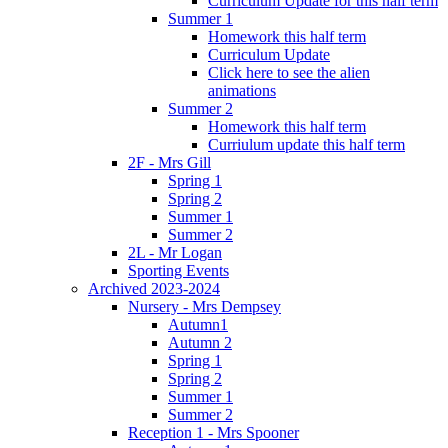
Curriculum Update for this half term
Summer 1
Homework this half term
Curriculum Update
Click here to see the alien
animations
Summer 2
Homework this half term
Curriulum update this half term
2F - Mrs Gill
Spring 1
Spring 2
Summer 1
Summer 2
2L - Mr Logan
Sporting Events
Archived 2023-2024
Nursery - Mrs Dempsey
Autumn1
Autumn 2
Spring 1
Spring 2
Summer 1
Summer 2
Reception 1 - Mrs Spooner