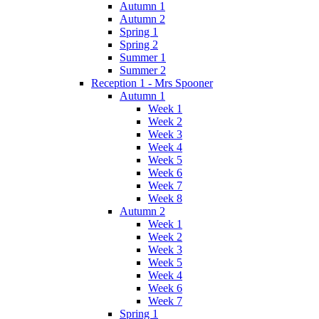
Autumn 1
Autumn 2
Spring 1
Spring 2
Summer 1
Summer 2
Reception 1 - Mrs Spooner
Autumn 1
Week 1
Week 2
Week 3
Week 4
Week 5
Week 6
Week 7
Week 8
Autumn 2
Week 1
Week 2
Week 3
Week 5
Week 4
Week 6
Week 7
Spring 1