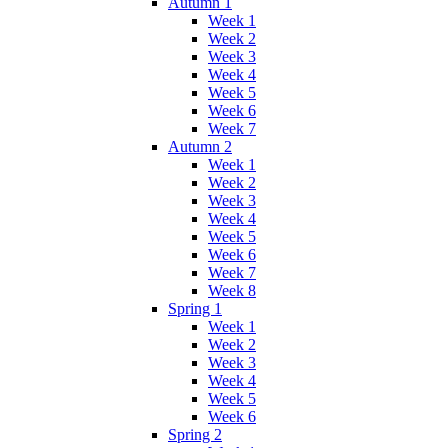
Autumn 1
Week 1
Week 2
Week 3
Week 4
Week 5
Week 6
Week 7
Autumn 2
Week 1
Week 2
Week 3
Week 4
Week 5
Week 6
Week 7
Week 8
Spring 1
Week 1
Week 2
Week 3
Week 4
Week 5
Week 6
Spring 2