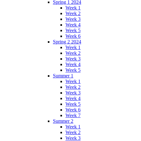
Spring 1 2024
Week 1
Week 2
Week 3
Week 4
Week 5
Week 6
Spring 2 2024
Week 1
Week 2
Week 3
Week 4
Week 5
Summer 1
Week 1
Week 2
Week 3
Week 4
Week 5
Week 6
Week 7
Summer 2
Week 1
Week 2
Week 3