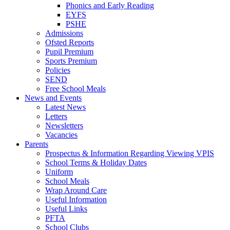
Phonics and Early Reading
EYFS
PSHE
Admissions
Ofsted Reports
Pupil Premium
Sports Premium
Policies
SEND
Free School Meals
News and Events
Latest News
Letters
Newsletters
Vacancies
Parents
Prospectus & Information Regarding Viewing VPIS
School Terms & Holiday Dates
Uniform
School Meals
Wrap Around Care
Useful Information
Useful Links
PFTA
School Clubs