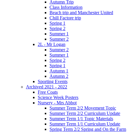
Autumn Trip
Class Information
Beach trip and Manchester United
Chill Factore trip
Spring 1
Spring 2
Summer 1
Summer 2
2L - Mr Logan
Summer 2
Summer 1
Spring 2
Spring 1
Autumn 1
Autumn 2
Sporting Events
Archived 2021 - 2022
Free Coats
Science Week Posters
Nursery - Mrs Abbot
Summer Term 2/2 Movement Topic
Summer Term 2/2 Curriculum Update
Summer Term 1/1 Topic Materials
Summer Term 1/1 Curriculum Update
Spring Term 2/2 Spring and On the Farm