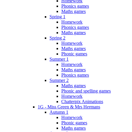
Homework
Phonics games
Maths games
Spring 1
Homework
Phonics games
Maths games
Spring 2
Homework
Maths games
Phonic games
Summer 1
Homework
Maths games
Phonics games
Summer 2
Maths games
Phonic and spelling games
Homework
Chatterpix Animations
1G - Miss Green & Mrs Hermans
Autumn 1
Homework
Phonic games
Maths games