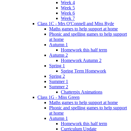
Week 4
Week 5
Week 6
Week 7
Class 1C - Mrs O'Connell and Miss Ryde
Maths games to help support at home
Phonic and spelling games to help support
at home
Autumn 1
Homework this half term
Autumn 2
Homework Autumn 2
Spring 1
Spring Term Homework
Spring 2
Summer 1
Summer 2
Chatterpix Animations
Class 1G - Miss Green
Maths games to help support at home
Phonic and spelling games to help support
at home
Autumn 1
Homework this half term
Curriculum Update