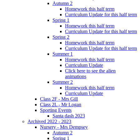
Autumn 2
Homework this half term
Curriculum Update for this half term
Spring 1
Homework this half term
Curriculum Update for this half term
Spring 2
Homework this half term
Curriculum Update for this half term
Summer 1
Homework this half term
Curriculum Update
Click here to see the alien
animations
Summer 2
Homework this half term
Curriculum Update
Class 2F - Mrs Gill
Class 2L - Mr Logan
Sporting Events
Santa dash 2023
Archived 2022 - 2023
Nursery - Mrs Dempsey
Autumn 2
Spring 1