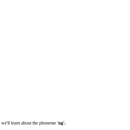
 we'll learn about the phoneme
'ng'.