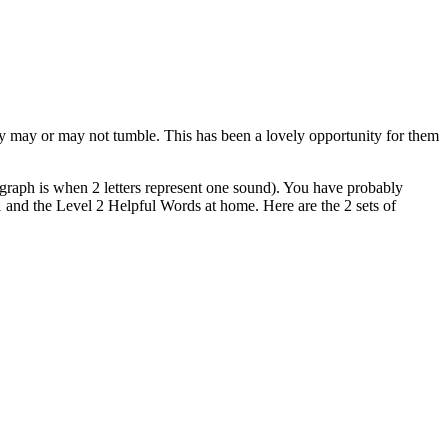
y may or may not tumble. This has been a lovely opportunity for them
igraph is when 2 letters represent one sound). You have probably
l 1 and the Level 2 Helpful Words at home. Here are the 2 sets of