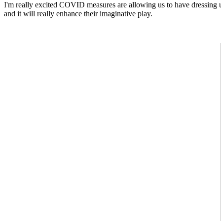
I'm really excited
COVID measures are allowing us to have dressing up 
and it will really enhance their imaginative play.