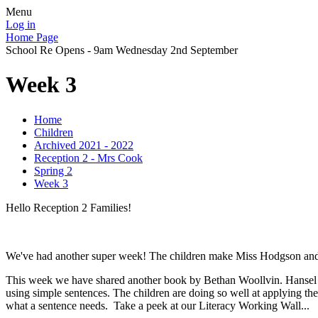
Menu
Log in
Home Page
School Re Opens - 9am Wednesday 2nd September
Week 3
Home
Children
Archived 2021 - 2022
Reception 2 - Mrs Cook
Spring 2
Week 3
Hello Reception 2 Families!
We've had another super week! The children make Miss Hodgson and I 
This week we have shared another book by Bethan Woollvin. Hansel and 
using simple sentences. The children are doing so well at applying the
what a sentence needs. Take a peek at our Literacy Working Wall...