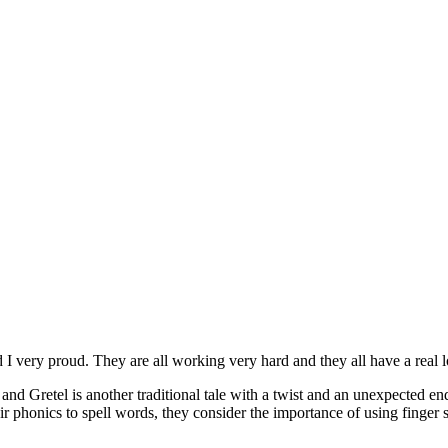
very proud. They are all working very hard and they all have a real l
Gretel is another traditional tale with a twist and an unexpected endi
ir phonics to spell words, they consider the importance of using finger s