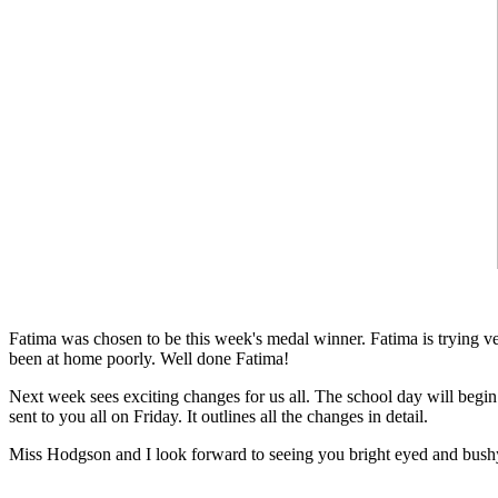
Fatima was chosen to be this week's medal winner. Fatima is trying ver
been at home poorly. Well done Fatima!
Next week sees exciting changes for us all. The school day will begin
sent to you all on Friday. It outlines all the changes in detail.
Miss Hodgson and I look forward to seeing you bright eyed and bushy