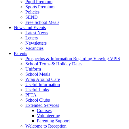
Pupil Premium
Sports Premium
Policies
SEND
Free School Meals
News and Events
Latest News
Letters
Newsletters
Vacancies
Parents
Prospectus & Information Regarding Viewing VPIS
School Terms & Holiday Dates
Uniform
School Meals
Wrap Around Care
Useful Information
Useful Links
PFTA
School Clubs
Extended Services
Courses
Volunteering
Parenting Support
Welcome to Reception