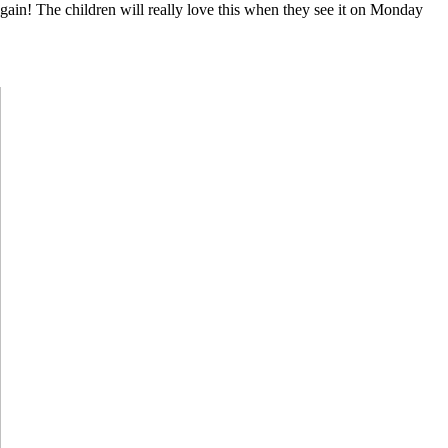
again! The children will really love this when they see it on Monday