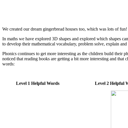
We created our dream gingerbread houses too, which was lots of fun! I
In maths we have explored 3D shapes and explored which shapes can a
to develop their mathematical vocabulary, problem solve, explain and
Phonics continues to get more interesting as the children build their
noticed that reading books are getting a bit more interesting and that 
words:
Level 1 Helpful Words Level 2 Helpfu