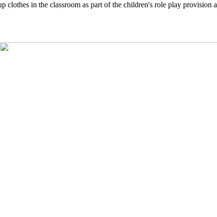
clothes in the classroom as part of the children's role play provision 