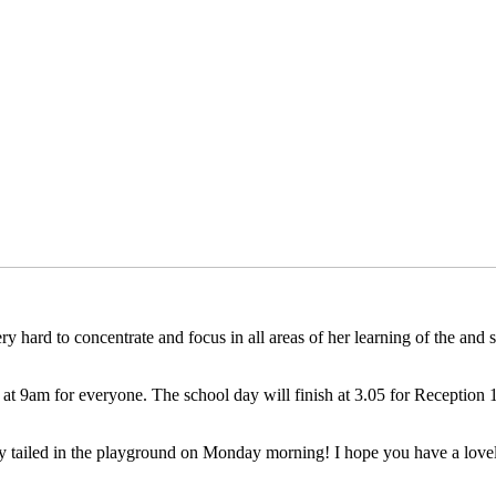
y hard to concentrate and focus in all areas of her learning of the and
 at 9am for everyone. The school day will finish at 3.05 for Reception
 tailed in the playground on Monday morning! I hope you have a lovel