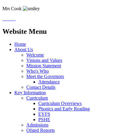
Mrs Cook
Website Menu
Home
About Us
Welcome
Visions and Values
Mission Statement
Who's Who
Meet the Governors
Attendance
Contact Details
Key Information
Curriculum
Curriculum Overviews
Phonics and Early Reading
EYFS
PSHE
Admissions
Ofsted Reports