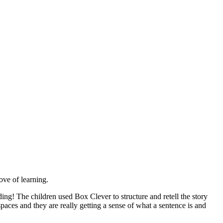
ove of learning.
ng! The children used Box Clever to structure and retell the story
paces and they are really getting a sense of what a sentence is and