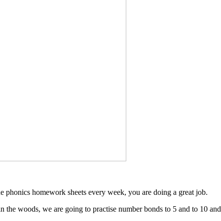
he phonics homework sheets every week, you are doing a great job.
n the woods, we are going to practise number bonds to 5 and to 10 and