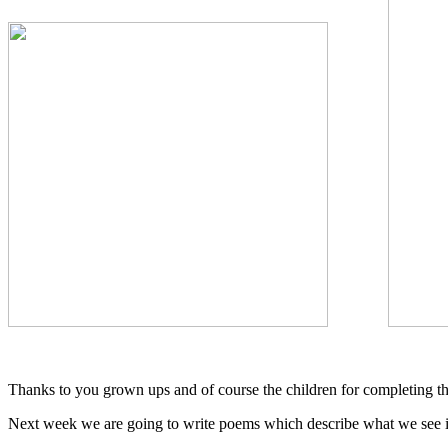
Thanks to you grown ups and of course the children for completing t
Next week we are going to write poems which describe what we see i