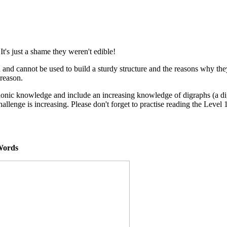
t's just a shame they weren't edible!
nd cannot be used to build a sturdy structure and the reasons why the
 reason.
 phonic knowledge and include an increasing knowledge of digraphs (a d
challenge is increasing. Please don't forget to practise reading the Leve
l Words