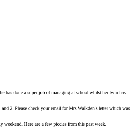
 she has done a super job of managing at school whilst her twin has
 1 and 2. Please check your email for Mrs Walkden's letter which was
y weekend. Here are a few piccies from this past week.