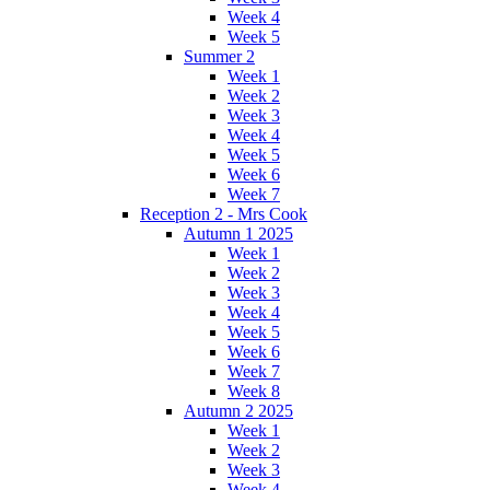
Week 4
Week 5
Summer 2
Week 1
Week 2
Week 3
Week 4
Week 5
Week 6
Week 7
Reception 2 - Mrs Cook
Autumn 1 2025
Week 1
Week 2
Week 3
Week 4
Week 5
Week 6
Week 7
Week 8
Autumn 2 2025
Week 1
Week 2
Week 3
Week 4