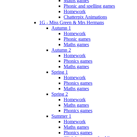
Maths games
Phonic and spelling games
Homework
Chatterpix Animations
1G - Miss Green & Mrs Hermans
Autumn 1
Homework
Phonic games
Maths games
Autumn 2
Homework
Phonics games
Maths games
Spring 1
Homework
Phonics games
Maths games
Spring 2
Homework
Maths games
Phonics games
Summer 1
Homework
Maths games
Phonics games