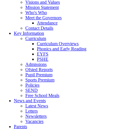
Visions and Values
Mission Statement
Who's Who
Meet the Governors
Attendance
Contact Details
Key Information
Curriculum
Curriculum Overviews
Phonics and Early Reading
EYFS
PSHE
Admissions
Ofsted Reports
Pupil Premium
Sports Premium
Policies
SEND
Free School Meals
News and Events
Latest News
Letters
Newsletters
Vacancies
Parents