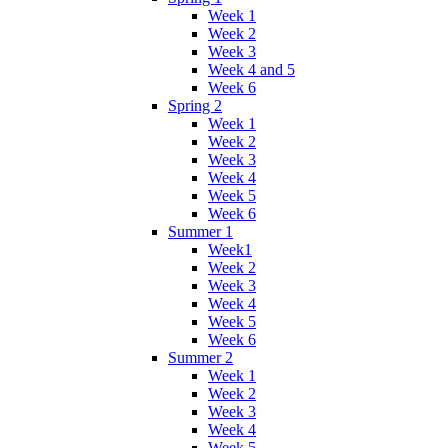
Week 1
Week 2
Week 3
Week 4 and 5
Week 6
Spring 2
Week 1
Week 2
Week 3
Week 4
Week 5
Week 6
Summer 1
Week1
Week 2
Week 3
Week 4
Week 5
Week 6
Summer 2
Week 1
Week 2
Week 3
Week 4
Week 5