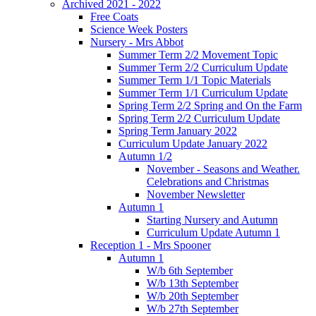
Archived 2021 - 2022
Free Coats
Science Week Posters
Nursery - Mrs Abbot
Summer Term 2/2 Movement Topic
Summer Term 2/2 Curriculum Update
Summer Term 1/1 Topic Materials
Summer Term 1/1 Curriculum Update
Spring Term 2/2 Spring and On the Farm
Spring Term 2/2 Curriculum Update
Spring Term January 2022
Curriculum Update January 2022
Autumn 1/2
November - Seasons and Weather.
Celebrations and Christmas
November Newsletter
Autumn 1
Starting Nursery and Autumn
Curriculum Update Autumn 1
Reception 1 - Mrs Spooner
Autumn 1
W/b 6th September
W/b 13th September
W/b 20th September
W/b 27th September