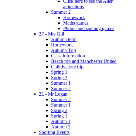
Click here to see the Alien
animations
Summer 2
Homework
Maths games
Phonic and spelling games
2F - Mrs Gill
Autumn term
Homework
Autumn Trip
Class Information
Beach trip and Manchester United
Chill Factore trip
Spring 1
Spring 2
Summer 1
Summer 2
2L - Mr Logan
Summer 2
Summer 1
Spring 2
Spring 1
Autumn 1
Autumn 2
Sporting Events