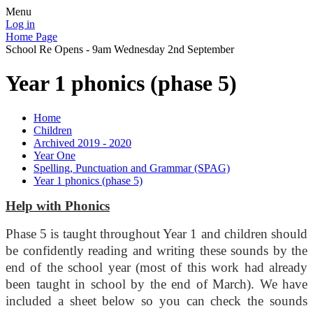
Menu
Log in
Home Page
School Re Opens - 9am Wednesday 2nd September
Year 1 phonics (phase 5)
Home
Children
Archived 2019 - 2020
Year One
Spelling, Punctuation and Grammar (SPAG)
Year 1 phonics (phase 5)
Help with Phonics
Phase 5 is taught throughout Year 1 and children should
be confidently reading and writing these sounds by the
end of the school year (most of this work had already
been taught in school by the end of March). We have
included a sheet below so you can check the sounds