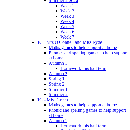
Summer 2 2026
Week 1
Week 2
Week 3
Week 4
Week 5
Week 6
Week 7
1C - Mrs O'Connell and Miss Ryde
Maths games to help support at home
Phonics and spelling games to help support
at home
Autumn 1
Homework this half term
Autumn 2
Spring 1
Spring 2
Summer 1
Summer 2
1G - Miss Green
Maths games to help support at home
Phonic and spelling games to help support
at home
Autumn 1
Homework this half term