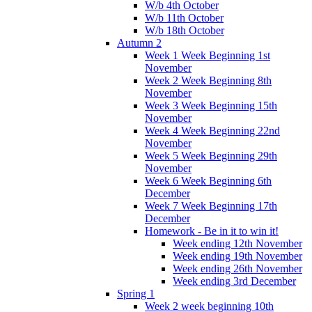
W/b 4th October
W/b 11th October
W/b 18th October
Autumn 2
Week 1 Week Beginning 1st
November
Week 2 Week Beginning 8th
November
Week 3 Week Beginning 15th
November
Week 4 Week Beginning 22nd
November
Week 5 Week Beginning 29th
November
Week 6 Week Beginning 6th
December
Week 7 Week Beginning 17th
December
Homework - Be in it to win it!
Week ending 12th November
Week ending 19th November
Week ending 26th November
Week ending 3rd December
Spring 1
Week 2 week beginning 10th