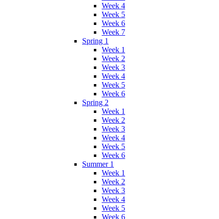
Week 4
Week 5
Week 6
Week 7
Spring 1
Week 1
Week 2
Week 3
Week 4
Week 5
Week 6
Spring 2
Week 1
Week 2
Week 3
Week 4
Week 5
Week 6
Summer 1
Week 1
Week 2
Week 3
Week 4
Week 5
Week 6