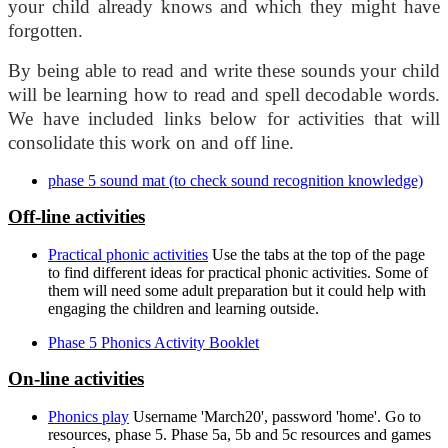
your child already knows and which they might have
forgotten.
By being able to read and write these sounds your child
will be learning how to read and spell decodable words.
We have included links below for activities that will
consolidate this work on and off line.
phase 5 sound mat (to check sound recognition knowledge)
Off-line activities
Practical phonic activities
Use the tabs at the top of the page
to find different ideas for practical phonic activities. Some of
them will need some adult preparation but it could help with
engaging the children and learning outside.
Phase 5 Phonics Activity Booklet
On-line activities
Phonics play
Username 'March20', password 'home'. Go to
resources, phase 5. Phase 5a, 5b and 5c resources and games