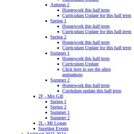
Autumn 2
Homework this half term
Curriculum Update for this half term
Spring 1
Homework this half term
Curriculum Update for this half-term
Spring 2
Homework this half term
Curriculum Update for this half term
Summer 1
Homework this half term
Curriculum Update
Click here to see the alien
animations
Summer 2
Homework this half term
Curriulum update this half term
2F - Mrs Gill
Spring 1
Spring 2
Summer 1
Summer 2
2L - Mr Logan
Sporting Events
Archived 2023-2024