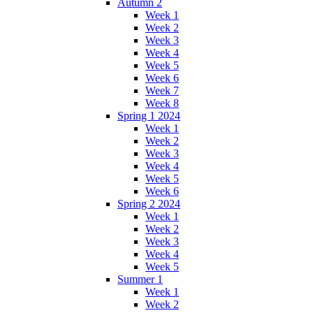
Autumn 2
Week 1
Week 2
Week 3
Week 4
Week 5
Week 6
Week 7
Week 8
Spring 1 2024
Week 1
Week 2
Week 3
Week 4
Week 5
Week 6
Spring 2 2024
Week 1
Week 2
Week 3
Week 4
Week 5
Summer 1
Week 1
Week 2