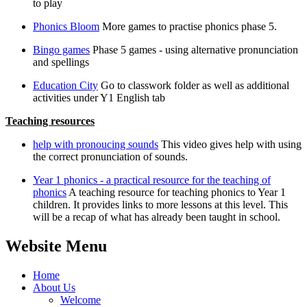
to play
Phonics Bloom
More games to practise phonics phase 5.
Bingo games
Phase 5 games - using alternative pronunciation
and spellings
Education City
Go to classwork folder as well as additional
activities under Y1 English tab
Teaching resources
help with pronoucing sounds
This video gives help with using
the correct pronunciation of sounds.
Year 1 phonics - a practical resource for the teaching of
phonics
A teaching resource for teaching phonics to Year 1
children. It provides links to more lessons at this level. This
will be a recap of what has already been taught in school.
Website Menu
Home
About Us
Welcome