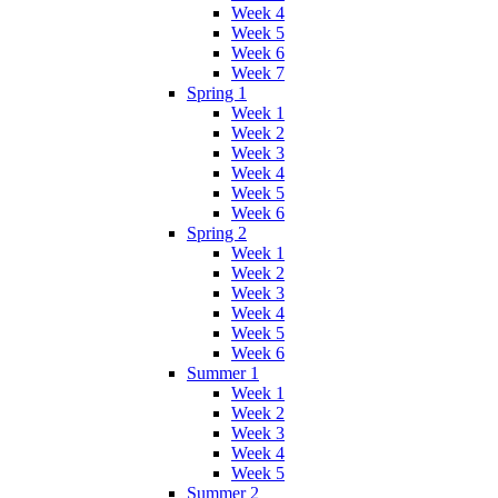
Week 4
Week 5
Week 6
Week 7
Spring 1
Week 1
Week 2
Week 3
Week 4
Week 5
Week 6
Spring 2
Week 1
Week 2
Week 3
Week 4
Week 5
Week 6
Summer 1
Week 1
Week 2
Week 3
Week 4
Week 5
Summer 2