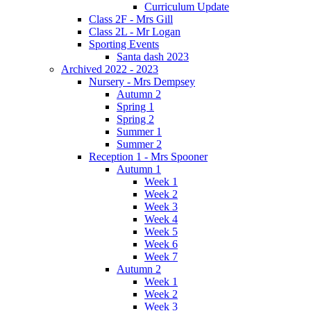
Curriculum Update
Class 2F - Mrs Gill
Class 2L - Mr Logan
Sporting Events
Santa dash 2023
Archived 2022 - 2023
Nursery - Mrs Dempsey
Autumn 2
Spring 1
Spring 2
Summer 1
Summer 2
Reception 1 - Mrs Spooner
Autumn 1
Week 1
Week 2
Week 3
Week 4
Week 5
Week 6
Week 7
Autumn 2
Week 1
Week 2
Week 3