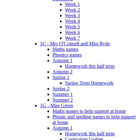
Week 1
Week 2
Week 3
Week 4
Week 5
Week 6
Week 7
1C - Mrs O'Connell and Miss Ryde
Maths games
Phonics games
Autumn 1
Homework this half term
Autumn 2
Spring 1
Spring Term Homework
Spring 2
Summer 1
Summer 2
1G - Miss Green
Maths games to help support at home
Phonic and spelling games to help support
at home
Autumn 1
Homework this half term
Curriculum Update