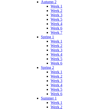
Autumn 2
Week 1
Week 2
Week 3
Week 5
Week 4
Week 6
Week 7
Spring 1
Week 1
Week 2
Week 3
Week 4
Week 5
Week 6
Spring 2
Week 1
Week 2
Week 3
Week 4
Week 5
Week 6
Summer 1
Week 1
Week 2