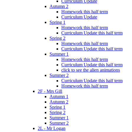
Curriculum Update
Autumn 2
Homework this half term
Curriculum Update
Spring 1
Homework this half term
Curriculum Update this half term
Spring 2
Homework this half term
Curriculum Update this half term
Summer 1
Homework this half term
Curriculum Update this half term
click to see the alien animations
Summer 2
Curriculum Update this half term
Homework this half term
2F - Mrs Gill
Autumn 1
Autumn 2
Spring 1
Spring 2
Summer 1
Summer 2
2L - Mr Logan