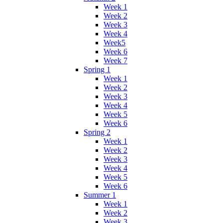
Week 1
Week 2
Week 3
Week 4
Week5
Week 6
Week 7
Spring 1
Week 1
Week 2
Week 3
Week 4
Week 5
Week 6
Spring 2
Week 1
Week 2
Week 3
Week 4
Week 5
Week 6
Summer 1
Week 1
Week 2
Week 3