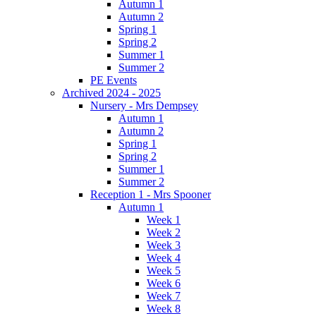
Autumn 1
Autumn 2
Spring 1
Spring 2
Summer 1
Summer 2
PE Events
Archived 2024 - 2025
Nursery - Mrs Dempsey
Autumn 1
Autumn 2
Spring 1
Spring 2
Summer 1
Summer 2
Reception 1 - Mrs Spooner
Autumn 1
Week 1
Week 2
Week 3
Week 4
Week 5
Week 6
Week 7
Week 8