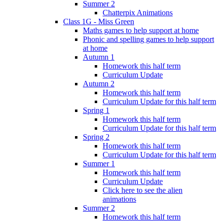
Summer 2
Chatterpix Animations
Class 1G - Miss Green
Maths games to help support at home
Phonic and spelling games to help support
at home
Autumn 1
Homework this half term
Curriculum Update
Autumn 2
Homework this half term
Curriculum Update for this half term
Spring 1
Homework this half term
Curriculum Update for this half term
Spring 2
Homework this half term
Curriculum Update for this half term
Summer 1
Homework this half term
Curriculum Update
Click here to see the alien
animations
Summer 2
Homework this half term