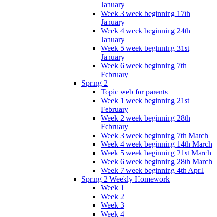
January
Week 3 week beginning 17th
January
Week 4 week beginning 24th
January
Week 5 week beginning 31st
January
Week 6 week beginning 7th
February
Spring 2
Topic web for parents
Week 1 week beginning 21st
February
Week 2 week beginning 28th
February
Week 3 week beginning 7th March
Week 4 week beginning 14th March
Week 5 week beginning 21st March
Week 6 week beginning 28th March
Week 7 week beginning 4th April
Spring 2 Weekly Homework
Week 1
Week 2
Week 3
Week 4