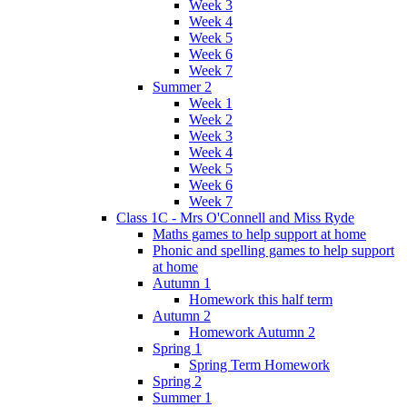
Week 3
Week 4
Week 5
Week 6
Week 7
Summer 2
Week 1
Week 2
Week 3
Week 4
Week 5
Week 6
Week 7
Class 1C - Mrs O'Connell and Miss Ryde
Maths games to help support at home
Phonic and spelling games to help support
at home
Autumn 1
Homework this half term
Autumn 2
Homework Autumn 2
Spring 1
Spring Term Homework
Spring 2
Summer 1