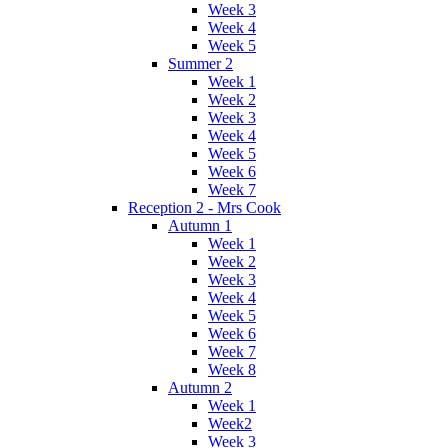
Week 3
Week 4
Week 5
Summer 2
Week 1
Week 2
Week 3
Week 4
Week 5
Week 6
Week 7
Reception 2 - Mrs Cook
Autumn 1
Week 1
Week 2
Week 3
Week 4
Week 5
Week 6
Week 7
Week 8
Autumn 2
Week 1
Week2
Week 3