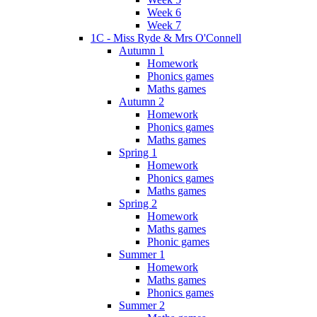
Week 6
Week 7
1C - Miss Ryde & Mrs O'Connell
Autumn 1
Homework
Phonics games
Maths games
Autumn 2
Homework
Phonics games
Maths games
Spring 1
Homework
Phonics games
Maths games
Spring 2
Homework
Maths games
Phonic games
Summer 1
Homework
Maths games
Phonics games
Summer 2