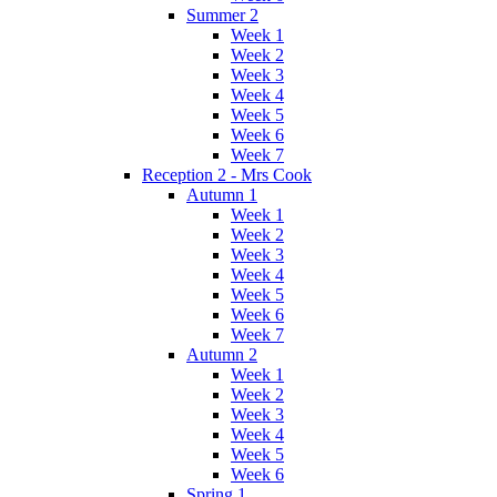
Summer 2
Week 1
Week 2
Week 3
Week 4
Week 5
Week 6
Week 7
Reception 2 - Mrs Cook
Autumn 1
Week 1
Week 2
Week 3
Week 4
Week 5
Week 6
Week 7
Autumn 2
Week 1
Week 2
Week 3
Week 4
Week 5
Week 6
Spring 1