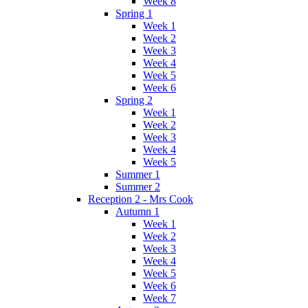
Week 8
Spring 1
Week 1
Week 2
Week 3
Week 4
Week 5
Week 6
Spring 2
Week 1
Week 2
Week 3
Week 4
Week 5
Summer 1
Summer 2
Reception 2 - Mrs Cook
Autumn 1
Week 1
Week 2
Week 3
Week 4
Week 5
Week 6
Week 7