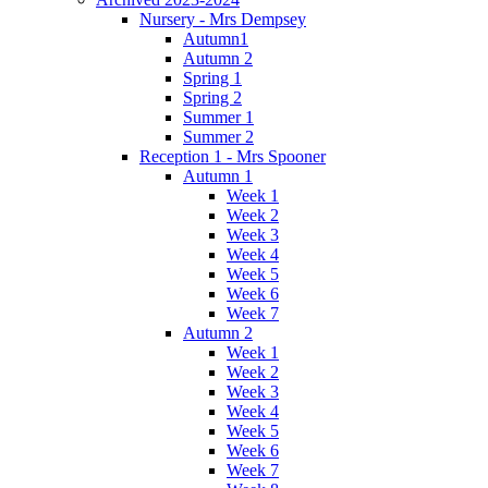
Nursery - Mrs Dempsey
Autumn1
Autumn 2
Spring 1
Spring 2
Summer 1
Summer 2
Reception 1 - Mrs Spooner
Autumn 1
Week 1
Week 2
Week 3
Week 4
Week 5
Week 6
Week 7
Autumn 2
Week 1
Week 2
Week 3
Week 4
Week 5
Week 6
Week 7