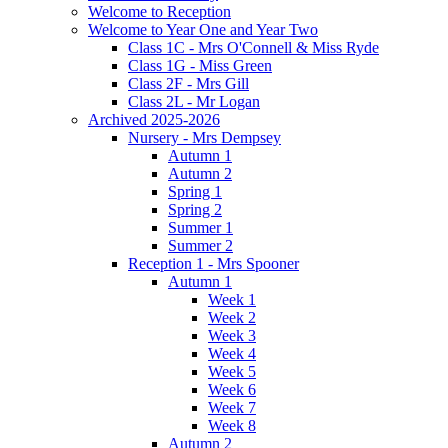
Welcome to Reception
Welcome to Year One and Year Two
Class 1C - Mrs O'Connell & Miss Ryde
Class 1G - Miss Green
Class 2F - Mrs Gill
Class 2L - Mr Logan
Archived 2025-2026
Nursery - Mrs Dempsey
Autumn 1
Autumn 2
Spring 1
Spring 2
Summer 1
Summer 2
Reception 1 - Mrs Spooner
Autumn 1
Week 1
Week 2
Week 3
Week 4
Week 5
Week 6
Week 7
Week 8
Autumn 2