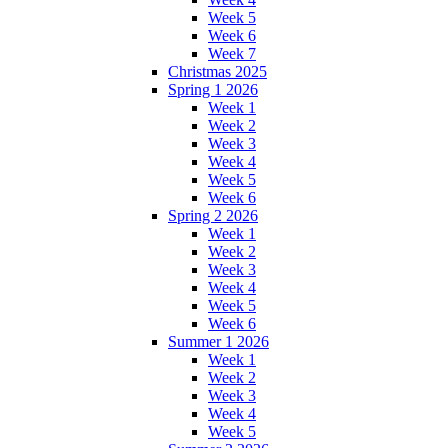
Week 5
Week 6
Week 7
Christmas 2025
Spring 1 2026
Week 1
Week 2
Week 3
Week 4
Week 5
Week 6
Spring 2 2026
Week 1
Week 2
Week 3
Week 4
Week 5
Week 6
Summer 1 2026
Week 1
Week 2
Week 3
Week 4
Week 5