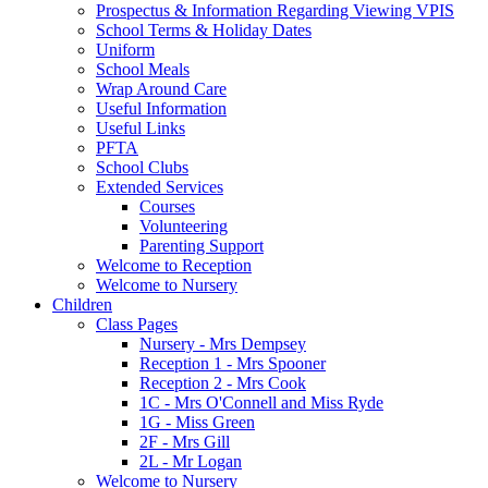
Prospectus & Information Regarding Viewing VPIS
School Terms & Holiday Dates
Uniform
School Meals
Wrap Around Care
Useful Information
Useful Links
PFTA
School Clubs
Extended Services
Courses
Volunteering
Parenting Support
Welcome to Reception
Welcome to Nursery
Children
Class Pages
Nursery - Mrs Dempsey
Reception 1 - Mrs Spooner
Reception 2 - Mrs Cook
1C - Mrs O'Connell and Miss Ryde
1G - Miss Green
2F - Mrs Gill
2L - Mr Logan
Welcome to Nursery