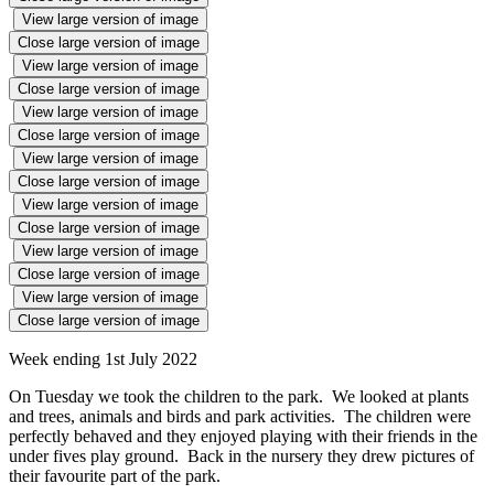
View large version of image
Close large version of image
View large version of image
Close large version of image
View large version of image
Close large version of image
View large version of image
Close large version of image
View large version of image
Close large version of image
View large version of image
Close large version of image
View large version of image
Close large version of image
Week ending 1st July 2022
On Tuesday we took the children to the park. We looked at plants
and trees, animals and birds and park activities. The children were
perfectly behaved and they enjoyed playing with their friends in the
under fives play ground. Back in the nursery they drew pictures of
their favourite part of the park.