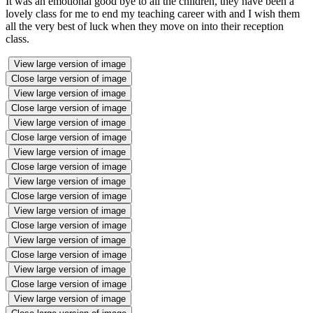
It was an emotional good bye to all the children, they have been a
lovely class for me to end my teaching career with and I wish them
all the very best of luck when they move on into their reception
class.
View large version of image
Close large version of image
View large version of image
Close large version of image
View large version of image
Close large version of image
View large version of image
Close large version of image
View large version of image
Close large version of image
View large version of image
Close large version of image
View large version of image
Close large version of image
View large version of image
Close large version of image
View large version of image