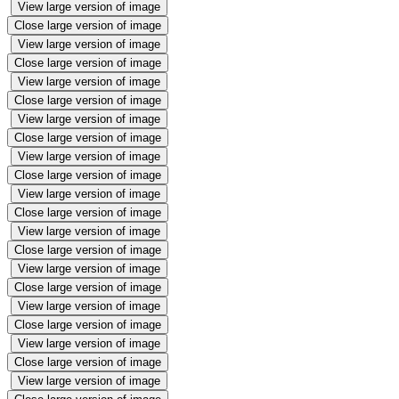
View large version of image
Close large version of image
View large version of image
Close large version of image
View large version of image
Close large version of image
View large version of image
Close large version of image
View large version of image
Close large version of image
View large version of image
Close large version of image
View large version of image
Close large version of image
View large version of image
Close large version of image
View large version of image
Close large version of image
View large version of image
Close large version of image
View large version of image