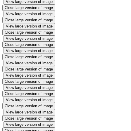
View large version of image
Close large version of image
View large version of image
Close large version of image
View large version of image
Close large version of image
View large version of image
Close large version of image
View large version of image
Close large version of image
View large version of image
Close large version of image
View large version of image
Close large version of image
View large version of image
Close large version of image
View large version of image
Close large version of image
View large version of image
Close large version of image
View large version of image
Close large version of image