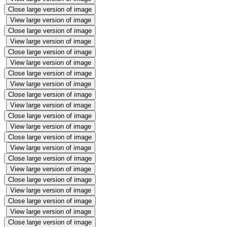
Close large version of image
View large version of image
Close large version of image
View large version of image
Close large version of image
View large version of image
Close large version of image
View large version of image
Close large version of image
View large version of image
Close large version of image
View large version of image
Close large version of image
View large version of image
Close large version of image
View large version of image
Close large version of image
View large version of image
Close large version of image
View large version of image
Close large version of image