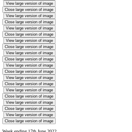
View large version of image
Close large version of image
View large version of image
Close large version of image
View large version of image
Close large version of image
View large version of image
Close large version of image
View large version of image
Close large version of image
View large version of image
Close large version of image
View large version of image
Close large version of image
View large version of image
Close large version of image
View large version of image
Close large version of image
View large version of image
Close large version of image
Week ending 17th June 2022