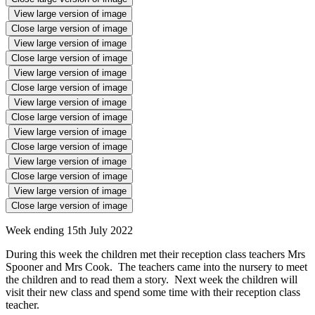
View large version of image
Close large version of image
View large version of image
Close large version of image
View large version of image
Close large version of image
View large version of image
Close large version of image
View large version of image
Close large version of image
View large version of image
Close large version of image
View large version of image
Close large version of image
Week ending 15th July 2022
During this week the children met their reception class teachers Mrs
Spooner and Mrs Cook. The teachers came into the nursery to meet
the children and to read them a story. Next week the children will
visit their new class and spend some time with their reception class
teacher.