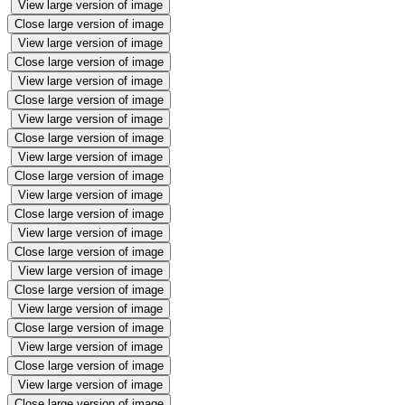
View large version of image
Close large version of image
View large version of image
Close large version of image
View large version of image
Close large version of image
View large version of image
Close large version of image
View large version of image
Close large version of image
View large version of image
Close large version of image
View large version of image
Close large version of image
View large version of image
Close large version of image
View large version of image
Close large version of image
View large version of image
Close large version of image
View large version of image
Close large version of image