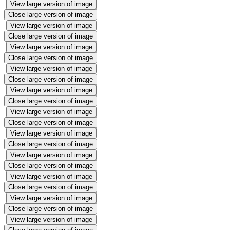
View large version of image
Close large version of image
View large version of image
Close large version of image
View large version of image
Close large version of image
View large version of image
Close large version of image
View large version of image
Close large version of image
View large version of image
Close large version of image
View large version of image
Close large version of image
View large version of image
Close large version of image
View large version of image
Close large version of image
View large version of image
Close large version of image
View large version of image