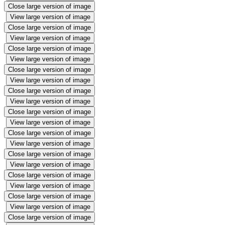
Close large version of image
View large version of image
Close large version of image
View large version of image
Close large version of image
View large version of image
Close large version of image
View large version of image
Close large version of image
View large version of image
Close large version of image
View large version of image
Close large version of image
View large version of image
Close large version of image
View large version of image
Close large version of image
View large version of image
Close large version of image
View large version of image
Close large version of image