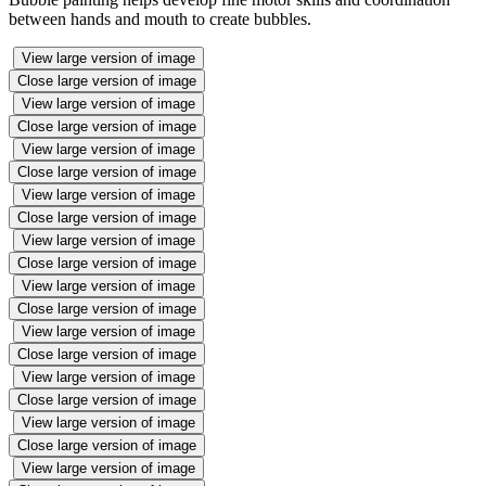
between hands and mouth to create bubbles.
View large version of image
Close large version of image
View large version of image
Close large version of image
View large version of image
Close large version of image
View large version of image
Close large version of image
View large version of image
Close large version of image
View large version of image
Close large version of image
View large version of image
Close large version of image
View large version of image
Close large version of image
View large version of image
Close large version of image
View large version of image