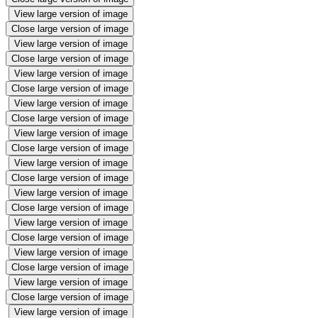
View large version of image
Close large version of image
View large version of image
Close large version of image
View large version of image
Close large version of image
View large version of image
Close large version of image
View large version of image
Close large version of image
View large version of image
Close large version of image
View large version of image
Close large version of image
View large version of image
Close large version of image
View large version of image
Close large version of image
View large version of image
Close large version of image
View large version of image