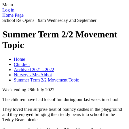
Menu
Log in
Home Page
School Re Opens - 9am Wednesday 2nd September
Summer Term 2/2 Movement
Topic
Home
Children
Archived 2021 - 2022
Nursery - Mrs Abbot
Summer Term 2/2 Movement Topic
Week ending 28th July 2022
The children have had lots of fun during our last week in school.
They loved their surprise treat of bouncy castles in the playground
and they enjoyed bringing their teddy bears into school for the
Teddy Bears picnic.