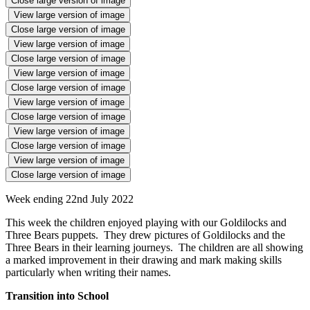
Close large version of image
View large version of image
Close large version of image
View large version of image
Close large version of image
View large version of image
Close large version of image
View large version of image
Close large version of image
View large version of image
Close large version of image
View large version of image
Close large version of image
Week ending 22nd July 2022
This week the children enjoyed playing with our Goldilocks and
Three Bears puppets. They drew pictures of Goldilocks and the
Three Bears in their learning journeys. The children are all showing
a marked improvement in their drawing and mark making skills
particularly when writing their names.
Transition into School