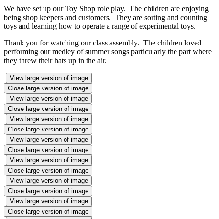
We have set up our Toy Shop role play. The children are enjoying
being shop keepers and customers. They are sorting and counting
toys and learning how to operate a range of experimental toys.
Thank you for watching our class assembly. The children loved
performing our medley of summer songs particularly the part where
they threw their hats up in the air.
View large version of image
Close large version of image
View large version of image
Close large version of image
View large version of image
Close large version of image
View large version of image
Close large version of image
View large version of image
Close large version of image
View large version of image
Close large version of image
View large version of image
Close large version of image