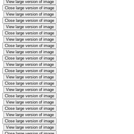
View large version of image
Close large version of image
View large version of image
Close large version of image
View large version of image
Close large version of image
View large version of image
Close large version of image
View large version of image
Close large version of image
View large version of image
Close large version of image
View large version of image
Close large version of image
View large version of image
Close large version of image
View large version of image
Close large version of image
View large version of image
Close large version of image
View large version of image
Close large version of image