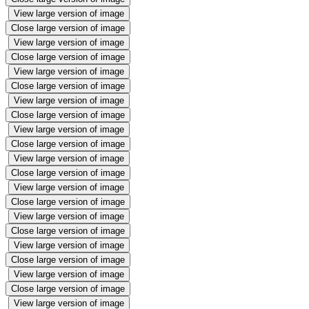
View large version of image
Close large version of image
View large version of image
Close large version of image
View large version of image
Close large version of image
View large version of image
Close large version of image
View large version of image
Close large version of image
View large version of image
Close large version of image
View large version of image
Close large version of image
View large version of image
Close large version of image
View large version of image
Close large version of image
View large version of image
Close large version of image
View large version of image