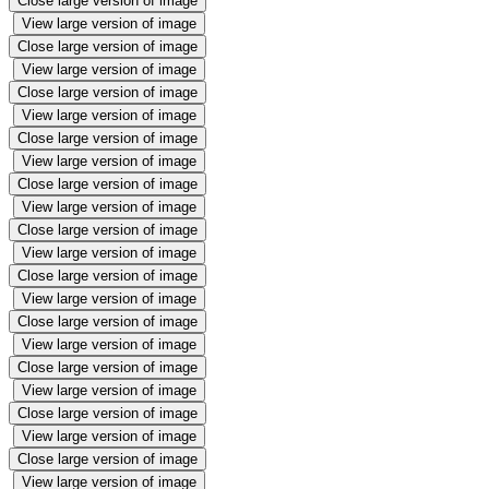
Close large version of image
View large version of image
Close large version of image
View large version of image
Close large version of image
View large version of image
Close large version of image
View large version of image
Close large version of image
View large version of image
Close large version of image
View large version of image
Close large version of image
View large version of image
Close large version of image
View large version of image
Close large version of image
View large version of image
Close large version of image
View large version of image
Close large version of image
View large version of image