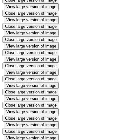
Close large version of image
View large version of image
Close large version of image
View large version of image
Close large version of image
View large version of image
Close large version of image
View large version of image
Close large version of image
View large version of image
Close large version of image
View large version of image
Close large version of image
View large version of image
Close large version of image
View large version of image
Close large version of image
View large version of image
Close large version of image
View large version of image
Close large version of image
View large version of image