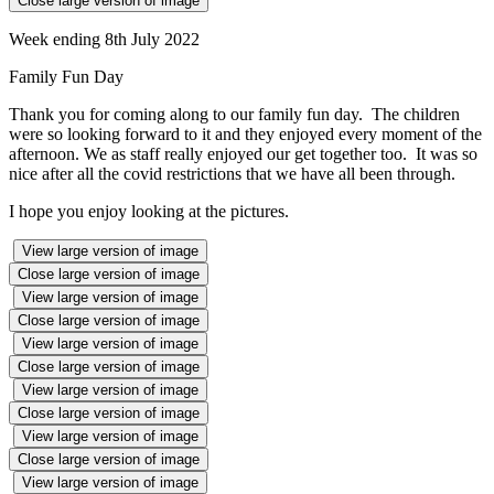
Close large version of image
Week ending 8th July 2022
Family Fun Day
Thank you for coming along to our family fun day. The children
were so looking forward to it and they enjoyed every moment of the
afternoon. We as staff really enjoyed our get together too. It was so
nice after all the covid restrictions that we have all been through.
I hope you enjoy looking at the pictures.
View large version of image
Close large version of image
View large version of image
Close large version of image
View large version of image
Close large version of image
View large version of image
Close large version of image
View large version of image
Close large version of image
View large version of image