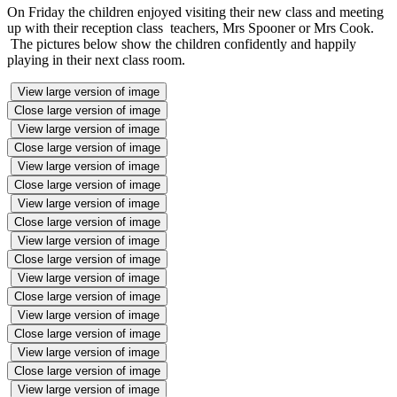
On Friday the children enjoyed visiting their new class and meeting
up with their reception class teachers, Mrs Spooner or Mrs Cook.
The pictures below show the children confidently and happily
playing in their next class room.
View large version of image
Close large version of image
View large version of image
Close large version of image
View large version of image
Close large version of image
View large version of image
Close large version of image
View large version of image
Close large version of image
View large version of image
Close large version of image
View large version of image
Close large version of image
View large version of image
Close large version of image
View large version of image