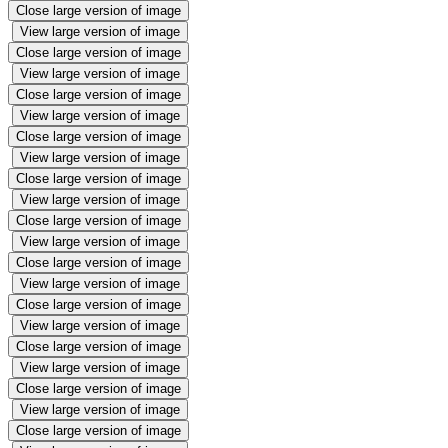
Close large version of image
View large version of image
Close large version of image
View large version of image
Close large version of image
View large version of image
Close large version of image
View large version of image
Close large version of image
View large version of image
Close large version of image
View large version of image
Close large version of image
View large version of image
Close large version of image
View large version of image
Close large version of image
View large version of image
Close large version of image
View large version of image
Close large version of image