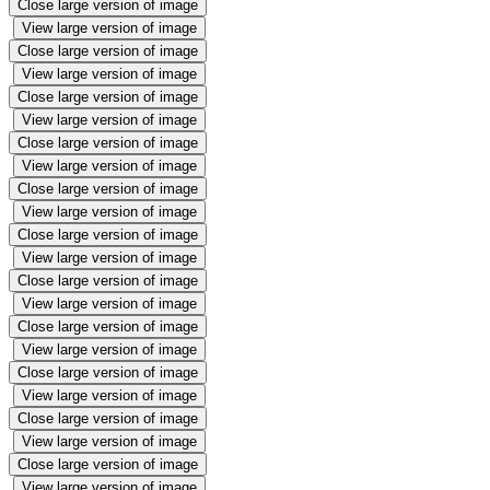
Close large version of image
View large version of image
Close large version of image
View large version of image
Close large version of image
View large version of image
Close large version of image
View large version of image
Close large version of image
View large version of image
Close large version of image
View large version of image
Close large version of image
View large version of image
Close large version of image
View large version of image
Close large version of image
View large version of image
Close large version of image
View large version of image
Close large version of image
View large version of image