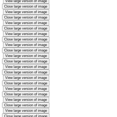
View large version of image
Close large version of image
View large version of image
Close large version of image
View large version of image
Close large version of image
View large version of image
Close large version of image
View large version of image
Close large version of image
View large version of image
Close large version of image
View large version of image
Close large version of image
View large version of image
Close large version of image
View large version of image
Close large version of image
View large version of image
Close large version of image
View large version of image
Close large version of image