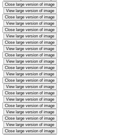
Close large version of image
View large version of image
Close large version of image
View large version of image
Close large version of image
View large version of image
Close large version of image
View large version of image
Close large version of image
View large version of image
Close large version of image
View large version of image
Close large version of image
View large version of image
Close large version of image
View large version of image
Close large version of image
View large version of image
Close large version of image
View large version of image
Close large version of image