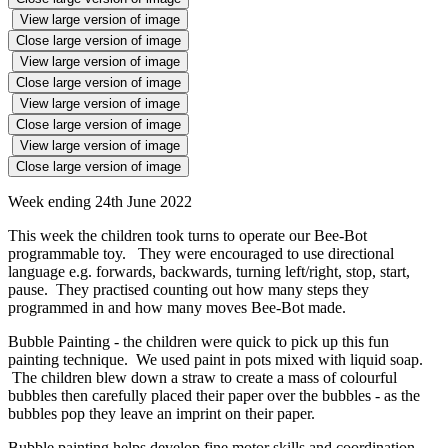
View large version of image
Close large version of image
View large version of image
Close large version of image
View large version of image
Close large version of image
View large version of image
Close large version of image
Week ending 24th June 2022
This week the children took turns to operate our Bee-Bot
programmable toy. They were encouraged to use directional
language e.g. forwards, backwards, turning left/right, stop, start,
pause. They practised counting out how many steps they
programmed in and how many moves Bee-Bot made.
Bubble Painting - the children were quick to pick up this fun
painting technique. We used paint in pots mixed with liquid soap.
The children blew down a straw to create a mass of colourful
bubbles then carefully placed their paper over the bubbles - as the
bubbles pop they leave an imprint on their paper.
Bubble painting helps develop fine motor skills and coordination