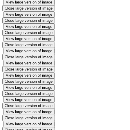
View large version of image
Close large version of image
View large version of image
Close large version of image
View large version of image
Close large version of image
View large version of image
Close large version of image
View large version of image
Close large version of image
View large version of image
Close large version of image
View large version of image
Close large version of image
View large version of image
Close large version of image
View large version of image
Close large version of image
View large version of image
Close large version of image
View large version of image