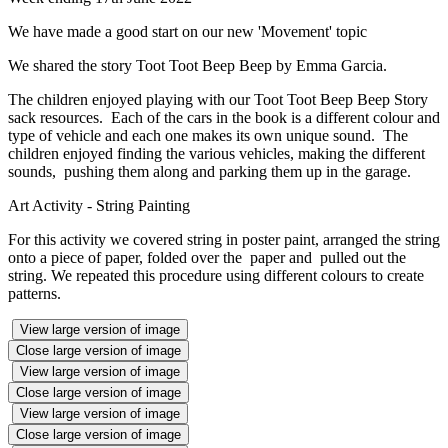
We have made a good start on our new 'Movement' topic
We shared the story Toot Toot Beep Beep by Emma Garcia.
The children enjoyed playing with our Toot Toot Beep Beep Story
sack resources. Each of the cars in the book is a different colour and
type of vehicle and each one makes its own unique sound. The
children enjoyed finding the various vehicles, making the different
sounds, pushing them along and parking them up in the garage.
Art Activity - String Painting
For this activity we covered string in poster paint, arranged the string
onto a piece of paper, folded over the paper and pulled out the
string. We repeated this procedure using different colours to create
patterns.
View large version of image
Close large version of image
View large version of image
Close large version of image
View large version of image
Close large version of image