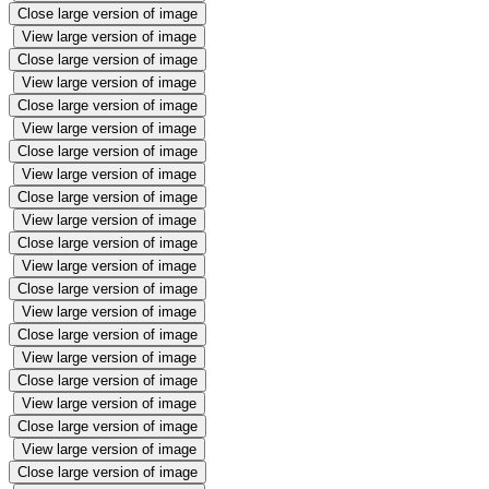
Close large version of image
View large version of image
Close large version of image
View large version of image
Close large version of image
View large version of image
Close large version of image
View large version of image
Close large version of image
View large version of image
Close large version of image
View large version of image
Close large version of image
View large version of image
Close large version of image
View large version of image
Close large version of image
View large version of image
Close large version of image
View large version of image
Close large version of image