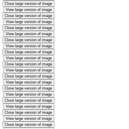
Close large version of image
View large version of image
Close large version of image
View large version of image
Close large version of image
View large version of image
Close large version of image
View large version of image
Close large version of image
View large version of image
Close large version of image
View large version of image
Close large version of image
View large version of image
Close large version of image
View large version of image
Close large version of image
View large version of image
Close large version of image
View large version of image
Close large version of image