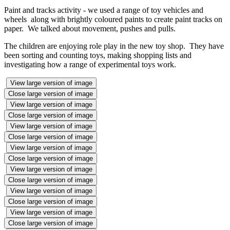
Paint and tracks activity - we used a range of toy vehicles and
wheels along with brightly coloured paints to create paint tracks on
paper. We talked about movement, pushes and pulls.
The children are enjoying role play in the new toy shop. They have
been sorting and counting toys, making shopping lists and
investigating how a range of experimental toys work.
View large version of image
Close large version of image
View large version of image
Close large version of image
View large version of image
Close large version of image
View large version of image
Close large version of image
View large version of image
Close large version of image
View large version of image
Close large version of image
View large version of image
Close large version of image