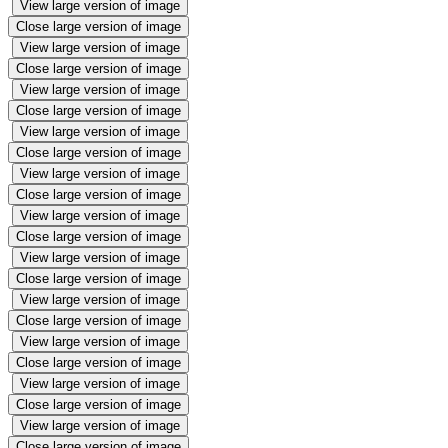
View large version of image
Close large version of image
View large version of image
Close large version of image
View large version of image
Close large version of image
View large version of image
Close large version of image
View large version of image
Close large version of image
View large version of image
Close large version of image
View large version of image
Close large version of image
View large version of image
Close large version of image
View large version of image
Close large version of image
View large version of image
Close large version of image
View large version of image
Close large version of image