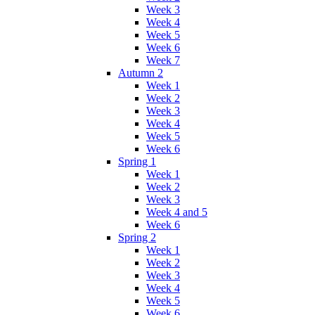
Week 3
Week 4
Week 5
Week 6
Week 7
Autumn 2
Week 1
Week 2
Week 3
Week 4
Week 5
Week 6
Spring 1
Week 1
Week 2
Week 3
Week 4 and 5
Week 6
Spring 2
Week 1
Week 2
Week 3
Week 4
Week 5
Week 6