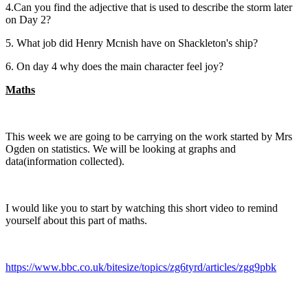
4.Can you find the adjective that is used to describe the storm later
on Day 2?
5. What job did Henry Mcnish have on Shackleton's ship?
6. On day 4 why does the main character feel joy?
Maths
This week we are going to be carrying on the work started by Mrs
Ogden on statistics. We will be looking at graphs and
data(information collected).
I would like you to start by watching this short video to remind
yourself about this part of maths.
https://www.bbc.co.uk/bitesize/topics/zg6tyrd/articles/zgg9pbk