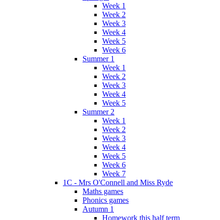
Week 1
Week 2
Week 3
Week 4
Week 5
Week 6
Summer 1
Week 1
Week 2
Week 3
Week 4
Week 5
Summer 2
Week 1
Week 2
Week 3
Week 4
Week 5
Week 6
Week 7
1C - Mrs O'Connell and Miss Ryde
Maths games
Phonics games
Autumn 1
Homework this half term