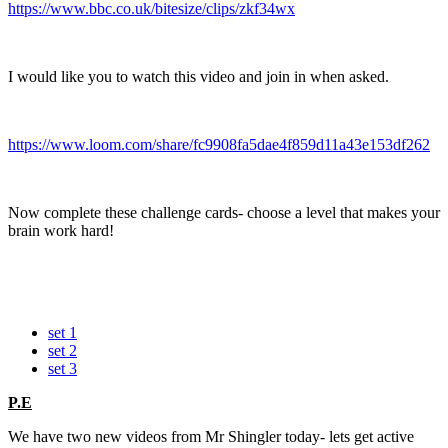
https://www.bbc.co.uk/bitesize/clips/zkf34wx
I would like you to watch this video and join in when asked.
https://www.loom.com/share/fc9908fa5dae4f859d11a43e153df262
Now complete these challenge cards- choose a level that makes your
brain work hard!
set 1
set 2
set 3
P.E
We have two new videos from Mr Shingler today- lets get active