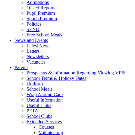
Admissions
Ofsted Reports
Pupil Premium
Sports Premium
Policies
SEND
Free School Meals
News and Events
Latest News
Letters
Newsletters
Vacancies
Parents
Prospectus & Information Regarding Viewing VPIS
School Terms & Holiday Dates
Uniform
School Meals
Wrap Around Care
Useful Information
Useful Links
PFTA
School Clubs
Extended Services
Courses
Volunteering