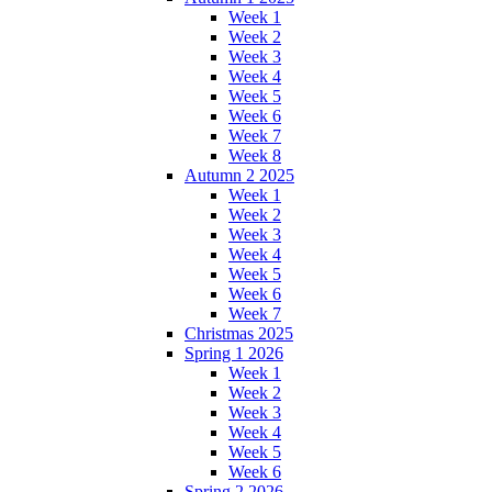
Week 1
Week 2
Week 3
Week 4
Week 5
Week 6
Week 7
Week 8
Autumn 2 2025
Week 1
Week 2
Week 3
Week 4
Week 5
Week 6
Week 7
Christmas 2025
Spring 1 2026
Week 1
Week 2
Week 3
Week 4
Week 5
Week 6
Spring 2 2026