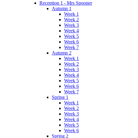
Reception 1 - Mrs Spooner
Autumn 1
Week 1
Week 2
Week 3
Week 4
Week 5
Week 6
Week 7
Autumn 2
Week 1
Week 2
Week 3
Week 4
Week 5
Week 6
Week 7
Spring 1
Week 1
Week 2
Week 3
Week 4
Week 5
Week 6
Spring 2