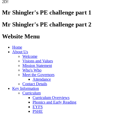
2D!
Mr Shingler's PE challenge part 1
Mr Shingler's PE challenge part 2
Website Menu
Home
About Us
Welcome
Visions and Values
Mission Statement
Who's Who
Meet the Governors
Attendance
Contact Details
Key Information
Curriculum
Curriculum Overviews
Phonics and Early Reading
EYFS
PSHE