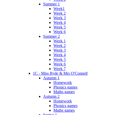
Summer 1
Week1
Week 2
Week 3
Week 4
Week 5
Week 6
Summer 2
Week 1
Week 2
Week 3
Week 4
Week 5
Week 6
Week 7
1C - Miss Ryde & Mrs O'Connell
Autumn 1
Homework
Phonics games
Maths games
Autumn 2
Homework
Phonics games
Maths games
Spring 1