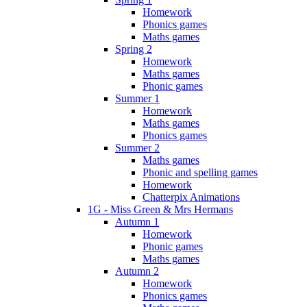
Homework
Phonics games
Maths games
Spring 2
Homework
Maths games
Phonic games
Summer 1
Homework
Maths games
Phonics games
Summer 2
Maths games
Phonic and spelling games
Homework
Chatterpix Animations
1G - Miss Green & Mrs Hermans
Autumn 1
Homework
Phonic games
Maths games
Autumn 2
Homework
Phonics games