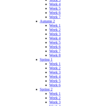
Week 4
Week 5
Week 6
Week 7
Autumn 2
Week 1
Week 2
Week 3
Week 4
Week 5
Week 6
Week 7
Week 8
Spring 1
Week 1
Week 2
Week 3
Week 4
Week 5
Week 6
Spring 2
Week 1
Week 2
Week 3