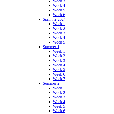
Week 3
Week 4
Week 5
Week 6
Spring 2 2024
Week 1
Week 2
Week 3
Week 4
Week 5
Summer 1
Week 1
Week 2
Week 3
Week 4
Week 5
Week 6
Week 7
Summer 2
Week 1
Week 2
Week 3
Week 4
Week 5
Week 6