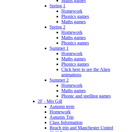
Maths games
Spring 1
Homework
Phonics games
Maths games
Spring 2
Homework
Maths games
Phonics games
Summer 1
Homework
Maths games
Phonics games
Click here to see the Alien
animations
Summer 2
Homework
Maths games
Phonic and spelling games
2F - Mrs Gill
Autumn term
Homework
Autumn Trip
Class Information
Beach trip and Manchester United