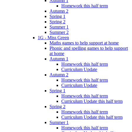
Autumn 1
Homework this half term
Autumn 2
Spring 1
Spring 2
Summer 1
Summer 2
1G - Miss Green
Maths games to help support at home
Phonic and spelling games to help support
at home
Autumn 1
Homework this half term
Curriculum Update
Autumn 2
Homework this half term
Curriculum Update
Spring 1
Homework this half term
Curriculum Update this half term
Spring 2
Homework this half term
Curriculum Update this half term
Summer 1
Homework this half term