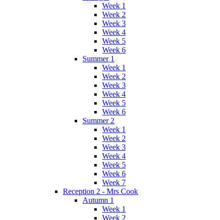
Week 1
Week 2
Week 3
Week 4
Week 5
Week 6
Summer 1
Week 1
Week 2
Week 3
Week 4
Week 5
Week 6
Summer 2
Week 1
Week 2
Week 3
Week 4
Week 5
Week 6
Week 7
Reception 2 - Mrs Cook
Autumn 1
Week 1
Week 2