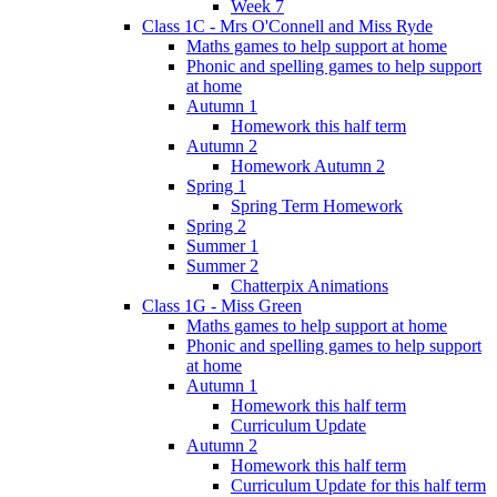
Week 7
Class 1C - Mrs O'Connell and Miss Ryde
Maths games to help support at home
Phonic and spelling games to help support
at home
Autumn 1
Homework this half term
Autumn 2
Homework Autumn 2
Spring 1
Spring Term Homework
Spring 2
Summer 1
Summer 2
Chatterpix Animations
Class 1G - Miss Green
Maths games to help support at home
Phonic and spelling games to help support
at home
Autumn 1
Homework this half term
Curriculum Update
Autumn 2
Homework this half term
Curriculum Update for this half term