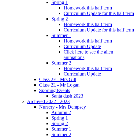
Spring 1
Homework this half term
Curriculum Update for this half term
Spring 2
Homework this half term
Curriculum Update for this half term
Summer 1
Homework this half term
Curriculum Update
Click here to see the alien
animations
Summer 2
Homework this half term
Curriculum Update
Class 2F - Mrs Gill
Class 2L - Mr Logan
Sporting Events
Santa dash 2023
Archived 2022 - 2023
Nursery - Mrs Dempsey
Autumn 2
Spring 1
Spring 2
Summer 1
Summer 2