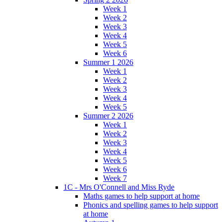
Week 1
Week 2
Week 3
Week 4
Week 5
Week 6
Summer 1 2026
Week 1
Week 2
Week 3
Week 4
Week 5
Summer 2 2026
Week 1
Week 2
Week 3
Week 4
Week 5
Week 6
Week 7
1C - Mrs O'Connell and Miss Ryde
Maths games to help support at home
Phonics and spelling games to help support
at home