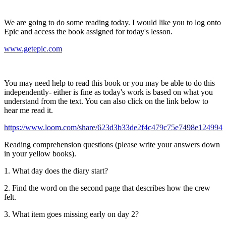
We are going to do some reading today. I would like you to log onto
Epic and access the book assigned for today's lesson.
www.getepic.com
You may need help to read this book or you may be able to do this
independently- either is fine as today's work is based on what you
understand from the text. You can also click on the link below to
hear me read it.
https://www.loom.com/share/623d3b33de2f4c479c75e7498e124994
Reading comprehension questions (please write your answers down
in your yellow books).
1. What day does the diary start?
2. Find the word on the second page that describes how the crew
felt.
3. What item goes missing early on day 2?