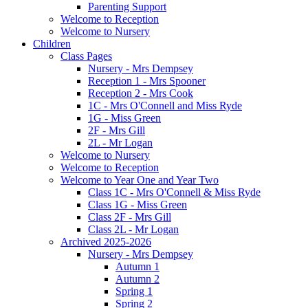
Parenting Support
Welcome to Reception
Welcome to Nursery
Children
Class Pages
Nursery - Mrs Dempsey
Reception 1 - Mrs Spooner
Reception 2 - Mrs Cook
1C - Mrs O'Connell and Miss Ryde
1G - Miss Green
2F - Mrs Gill
2L - Mr Logan
Welcome to Nursery
Welcome to Reception
Welcome to Year One and Year Two
Class 1C - Mrs O'Connell & Miss Ryde
Class 1G - Miss Green
Class 2F - Mrs Gill
Class 2L - Mr Logan
Archived 2025-2026
Nursery - Mrs Dempsey
Autumn 1
Autumn 2
Spring 1
Spring 2