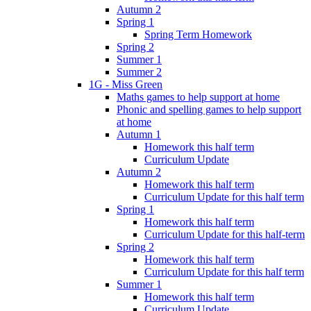
Autumn 2
Spring 1
Spring Term Homework
Spring 2
Summer 1
Summer 2
1G - Miss Green
Maths games to help support at home
Phonic and spelling games to help support
at home
Autumn 1
Homework this half term
Curriculum Update
Autumn 2
Homework this half term
Curriculum Update for this half term
Spring 1
Homework this half term
Curriculum Update for this half-term
Spring 2
Homework this half term
Curriculum Update for this half term
Summer 1
Homework this half term
Curriculum Update