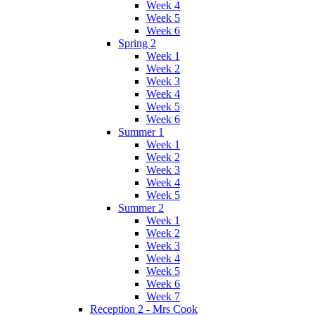
Week 4
Week 5
Week 6
Spring 2
Week 1
Week 2
Week 3
Week 4
Week 5
Week 6
Summer 1
Week 1
Week 2
Week 3
Week 4
Week 5
Summer 2
Week 1
Week 2
Week 3
Week 4
Week 5
Week 6
Week 7
Reception 2 - Mrs Cook