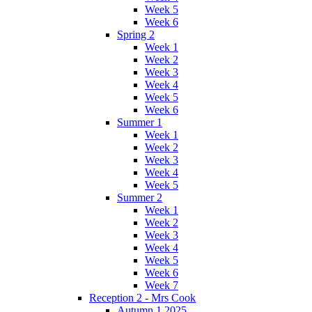
Week 5
Week 6
Spring 2
Week 1
Week 2
Week 3
Week 4
Week 5
Week 6
Summer 1
Week 1
Week 2
Week 3
Week 4
Week 5
Summer 2
Week 1
Week 2
Week 3
Week 4
Week 5
Week 6
Week 7
Reception 2 - Mrs Cook
Autumn 1 2025