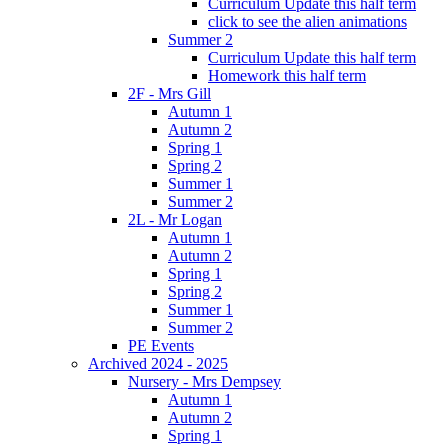
Curriculum Update this half term
click to see the alien animations
Summer 2
Curriculum Update this half term
Homework this half term
2F - Mrs Gill
Autumn 1
Autumn 2
Spring 1
Spring 2
Summer 1
Summer 2
2L - Mr Logan
Autumn 1
Autumn 2
Spring 1
Spring 2
Summer 1
Summer 2
PE Events
Archived 2024 - 2025
Nursery - Mrs Dempsey
Autumn 1
Autumn 2
Spring 1