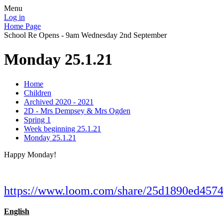
Menu
Log in
Home Page
School Re Opens - 9am Wednesday 2nd September
Monday 25.1.21
Home
Children
Archived 2020 - 2021
2D - Mrs Dempsey & Mrs Ogden
Spring 1
Week beginning 25.1.21
Monday 25.1.21
Happy Monday!
https://www.loom.com/share/25d1890ed45
English