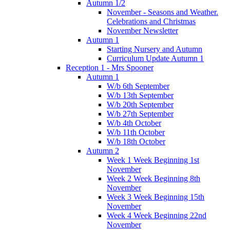
Autumn 1/2
November - Seasons and Weather.
Celebrations and Christmas
November Newsletter
Autumn 1
Starting Nursery and Autumn
Curriculum Update Autumn 1
Reception 1 - Mrs Spooner
Autumn 1
W/b 6th September
W/b 13th September
W/b 20th September
W/b 27th September
W/b 4th October
W/b 11th October
W/b 18th October
Autumn 2
Week 1 Week Beginning 1st
November
Week 2 Week Beginning 8th
November
Week 3 Week Beginning 15th
November
Week 4 Week Beginning 22nd
November