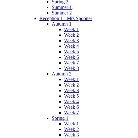
Spring 2
Summer 1
Summer 2
Reception 1 - Mrs Spooner
Autumn 1
Week 1
Week 2
Week 3
Week 4
Week 5
Week 6
Week 7
Week 8
Autumn 2
Week 1
Week 2
Week 3
Week 5
Week 4
Week 6
Week 7
Spring 1
Week 1
Week 2
Week 3