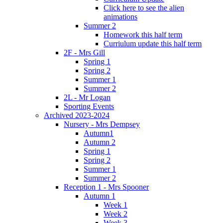
Click here to see the alien
animations
Summer 2
Homework this half term
Curriulum update this half term
2F - Mrs Gill
Spring 1
Spring 2
Summer 1
Summer 2
2L - Mr Logan
Sporting Events
Archived 2023-2024
Nursery - Mrs Dempsey
Autumn1
Autumn 2
Spring 1
Spring 2
Summer 1
Summer 2
Reception 1 - Mrs Spooner
Autumn 1
Week 1
Week 2
Week 3