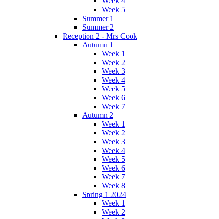
Week 4
Week 5
Summer 1
Summer 2
Reception 2 - Mrs Cook
Autumn 1
Week 1
Week 2
Week 3
Week 4
Week 5
Week 6
Week 7
Autumn 2
Week 1
Week 2
Week 3
Week 4
Week 5
Week 6
Week 7
Week 8
Spring 1 2024
Week 1
Week 2