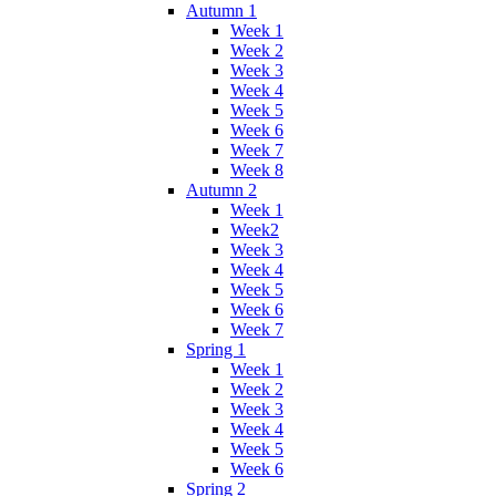
Autumn 1
Week 1
Week 2
Week 3
Week 4
Week 5
Week 6
Week 7
Week 8
Autumn 2
Week 1
Week2
Week 3
Week 4
Week 5
Week 6
Week 7
Spring 1
Week 1
Week 2
Week 3
Week 4
Week 5
Week 6
Spring 2