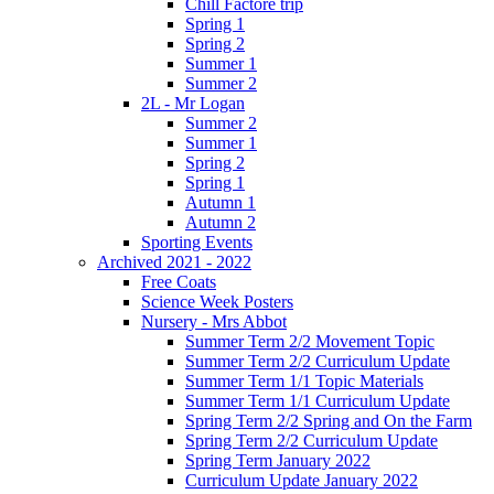
Chill Factore trip
Spring 1
Spring 2
Summer 1
Summer 2
2L - Mr Logan
Summer 2
Summer 1
Spring 2
Spring 1
Autumn 1
Autumn 2
Sporting Events
Archived 2021 - 2022
Free Coats
Science Week Posters
Nursery - Mrs Abbot
Summer Term 2/2 Movement Topic
Summer Term 2/2 Curriculum Update
Summer Term 1/1 Topic Materials
Summer Term 1/1 Curriculum Update
Spring Term 2/2 Spring and On the Farm
Spring Term 2/2 Curriculum Update
Spring Term January 2022
Curriculum Update January 2022