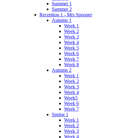
Summer 1
Summer 2
Reception 1 - Mrs Spooner
Autumn 1
Week 1
Week 2
Week 3
Week 4
Week 5
Week 6
Week 7
Week 8
Autumn 2
Week 1
Week 2
Week 3
Week 4
Week5
Week 6
Week 7
Spring 1
Week 1
Week 2
Week 3
Week 4