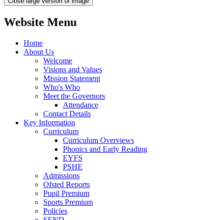
Close large version of image
Website Menu
Home
About Us
Welcome
Visions and Values
Mission Statement
Who's Who
Meet the Governors
Attendance
Contact Details
Key Information
Curriculum
Curriculum Overviews
Phonics and Early Reading
EYFS
PSHE
Admissions
Ofsted Reports
Pupil Premium
Sports Premium
Policies
SEND