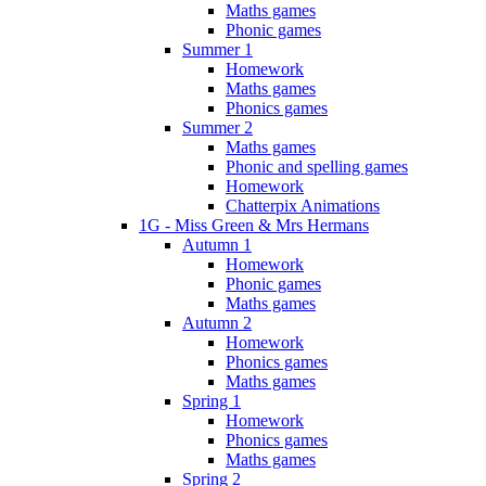
Maths games
Phonic games
Summer 1
Homework
Maths games
Phonics games
Summer 2
Maths games
Phonic and spelling games
Homework
Chatterpix Animations
1G - Miss Green & Mrs Hermans
Autumn 1
Homework
Phonic games
Maths games
Autumn 2
Homework
Phonics games
Maths games
Spring 1
Homework
Phonics games
Maths games
Spring 2