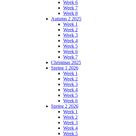
Week 6
Week 7
Week 8
Autumn 2 2025
Week 1
Week 2
Week 3
Week 4
Week 5
Week 6
Week 7
Christmas 2025
Spring 1 2026
Week 1
Week 2
Week 3
Week 4
Week 5
Week 6
Spring 2 2026
Week 1
Week 2
Week 3
Week 4
Week 5