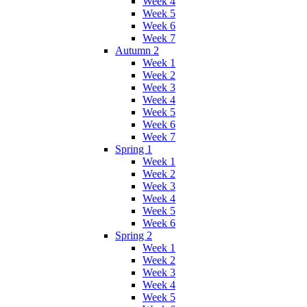
Week 4
Week 5
Week 6
Week 7
Autumn 2
Week 1
Week 2
Week 3
Week 4
Week 5
Week 6
Week 7
Spring 1
Week 1
Week 2
Week 3
Week 4
Week 5
Week 6
Spring 2
Week 1
Week 2
Week 3
Week 4
Week 5