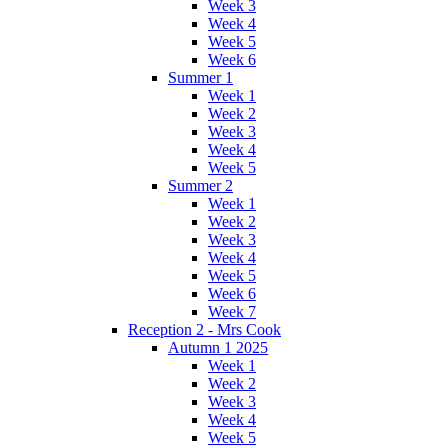
Week 3
Week 4
Week 5
Week 6
Summer 1
Week 1
Week 2
Week 3
Week 4
Week 5
Summer 2
Week 1
Week 2
Week 3
Week 4
Week 5
Week 6
Week 7
Reception 2 - Mrs Cook
Autumn 1 2025
Week 1
Week 2
Week 3
Week 4
Week 5