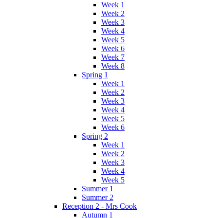
Week 1
Week 2
Week 3
Week 4
Week 5
Week 6
Week 7
Week 8
Spring 1
Week 1
Week 2
Week 3
Week 4
Week 5
Week 6
Spring 2
Week 1
Week 2
Week 3
Week 4
Week 5
Summer 1
Summer 2
Reception 2 - Mrs Cook
Autumn 1