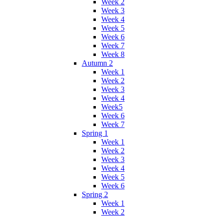
Week 2
Week 3
Week 4
Week 5
Week 6
Week 7
Week 8
Autumn 2
Week 1
Week 2
Week 3
Week 4
Week5
Week 6
Week 7
Spring 1
Week 1
Week 2
Week 3
Week 4
Week 5
Week 6
Spring 2
Week 1
Week 2