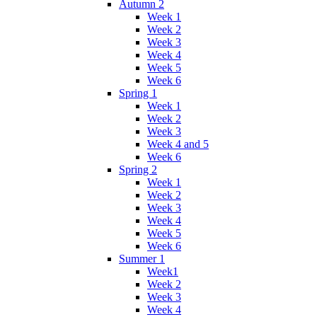
Autumn 2
Week 1
Week 2
Week 3
Week 4
Week 5
Week 6
Spring 1
Week 1
Week 2
Week 3
Week 4 and 5
Week 6
Spring 2
Week 1
Week 2
Week 3
Week 4
Week 5
Week 6
Summer 1
Week1
Week 2
Week 3
Week 4