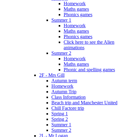
Homework
Maths games
Phonics games
Summer 1
Homework
Maths games
Phonics games
Click here to see the Alien
animations
Summer 2
Homework
Maths games
Phonic and spelling games
2F - Mrs Gill
Autumn term
Homework
Autumn Trip
Class Information
Beach trip and Manchester United
Chill Factore trip
Spring 1
Spring 2
Summer 1
Summer 2
2L - Mr Logan