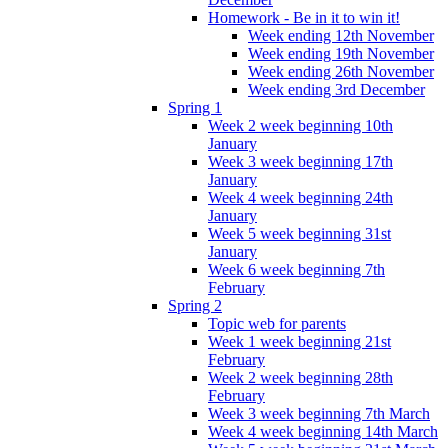
Homework - Be in it to win it!
Week ending 12th November
Week ending 19th November
Week ending 26th November
Week ending 3rd December
Spring 1
Week 2 week beginning 10th
January
Week 3 week beginning 17th
January
Week 4 week beginning 24th
January
Week 5 week beginning 31st
January
Week 6 week beginning 7th
February
Spring 2
Topic web for parents
Week 1 week beginning 21st
February
Week 2 week beginning 28th
February
Week 3 week beginning 7th March
Week 4 week beginning 14th March