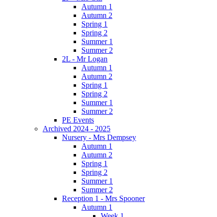
Autumn 1
Autumn 2
Spring 1
Spring 2
Summer 1
Summer 2
2L - Mr Logan
Autumn 1
Autumn 2
Spring 1
Spring 2
Summer 1
Summer 2
PE Events
Archived 2024 - 2025
Nursery - Mrs Dempsey
Autumn 1
Autumn 2
Spring 1
Spring 2
Summer 1
Summer 2
Reception 1 - Mrs Spooner
Autumn 1
Week 1