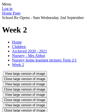
Menu
Log in
Home Page
School Re Opens - 9am Wednesday 2nd September
Week 2
Home
Children
Archived 2020 - 2021
Nursery - Mrs Abbot
Nursery home learning pictures Term 2/1
Week 2
View large version of image
Close large version of image
View large version of image
Close large version of image
View large version of image
Close large version of image
View large version of image
Close large version of image