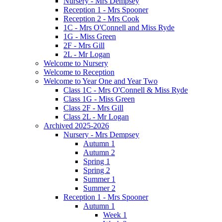
Nursery - Mrs Dempsey
Reception 1 - Mrs Spooner
Reception 2 - Mrs Cook
1C - Mrs O'Connell and Miss Ryde
1G - Miss Green
2F - Mrs Gill
2L - Mr Logan
Welcome to Nursery
Welcome to Reception
Welcome to Year One and Year Two
Class 1C - Mrs O'Connell & Miss Ryde
Class 1G - Miss Green
Class 2F - Mrs Gill
Class 2L - Mr Logan
Archived 2025-2026
Nursery - Mrs Dempsey
Autumn 1
Autumn 2
Spring 1
Spring 2
Summer 1
Summer 2
Reception 1 - Mrs Spooner
Autumn 1
Week 1