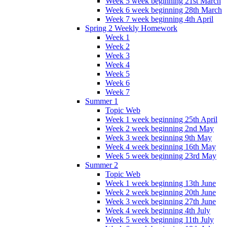
Week 5 week beginning 21st March
Week 6 week beginning 28th March
Week 7 week beginning 4th April
Spring 2 Weekly Homework
Week 1
Week 2
Week 3
Week 4
Week 5
Week 6
Week 7
Summer 1
Topic Web
Week 1 week beginning 25th April
Week 2 week beginning 2nd May
Week 3 week beginning 9th May
Week 4 week beginning 16th May
Week 5 week beginning 23rd May
Summer 2
Topic Web
Week 1 week beginning 13th June
Week 2 week beginning 20th June
Week 3 week beginning 27th June
Week 4 week beginning 4th July
Week 5 week beginning 11th July