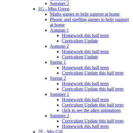
Summer 2
1G - Miss Green
Maths games to help support at home
Phonic and spelling games to help support
at home
Autumn 1
Homework this half term
Curriculum Update
Autumn 2
Homework this half term
Curriculum Update
Spring 1
Homework this half term
Curriculum Update this half term
Spring 2
Homework this half term
Curriculum Update this half term
Summer 1
Homework this half term
Curriculum Update this half term
click to see the alien animations
Summer 2
Curriculum Update this half term
Homework this half term
2F - Mrs Gill