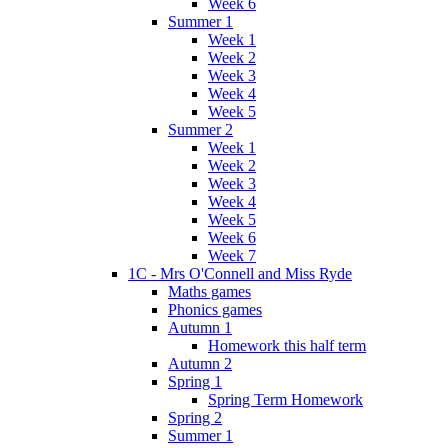
Week 6
Summer 1
Week 1
Week 2
Week 3
Week 4
Week 5
Summer 2
Week 1
Week 2
Week 3
Week 4
Week 5
Week 6
Week 7
1C - Mrs O'Connell and Miss Ryde
Maths games
Phonics games
Autumn 1
Homework this half term
Autumn 2
Spring 1
Spring Term Homework
Spring 2
Summer 1