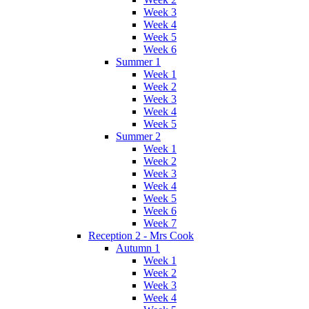
Week 3
Week 4
Week 5
Week 6
Summer 1
Week 1
Week 2
Week 3
Week 4
Week 5
Summer 2
Week 1
Week 2
Week 3
Week 4
Week 5
Week 6
Week 7
Reception 2 - Mrs Cook
Autumn 1
Week 1
Week 2
Week 3
Week 4