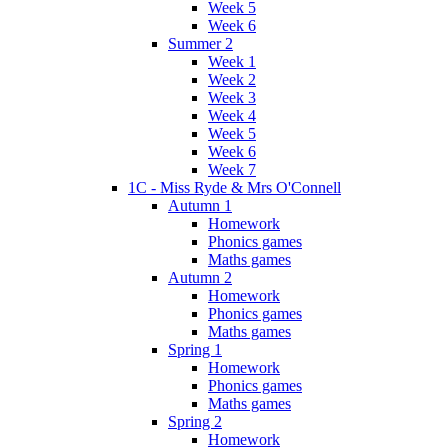
Week 5
Week 6
Summer 2
Week 1
Week 2
Week 3
Week 4
Week 5
Week 6
Week 7
1C - Miss Ryde & Mrs O'Connell
Autumn 1
Homework
Phonics games
Maths games
Autumn 2
Homework
Phonics games
Maths games
Spring 1
Homework
Phonics games
Maths games
Spring 2
Homework