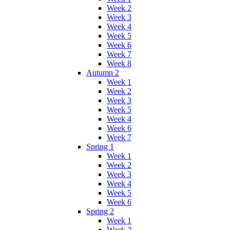
Week 2
Week 3
Week 4
Week 5
Week 6
Week 7
Week 8
Autumn 2
Week 1
Week 2
Week 3
Week 5
Week 4
Week 6
Week 7
Spring 1
Week 1
Week 2
Week 3
Week 4
Week 5
Week 6
Spring 2
Week 1
Week 2