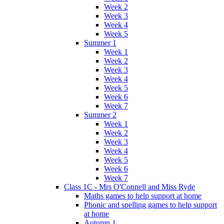
Week 2
Week 3
Week 4
Week 5
Summer 1
Week 1
Week 2
Week 3
Week 4
Week 5
Week 6
Week 7
Summer 2
Week 1
Week 2
Week 3
Week 4
Week 5
Week 6
Week 7
Class 1C - Mrs O'Connell and Miss Ryde
Maths games to help support at home
Phonic and spelling games to help support
at home
Autumn 1