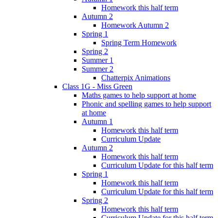
Homework this half term
Autumn 2
Homework Autumn 2
Spring 1
Spring Term Homework
Spring 2
Summer 1
Summer 2
Chatterpix Animations
Class 1G - Miss Green
Maths games to help support at home
Phonic and spelling games to help support
at home
Autumn 1
Homework this half term
Curriculum Update
Autumn 2
Homework this half term
Curriculum Update for this half term
Spring 1
Homework this half term
Curriculum Update for this half term
Spring 2
Homework this half term
Curriculum Update for this half term