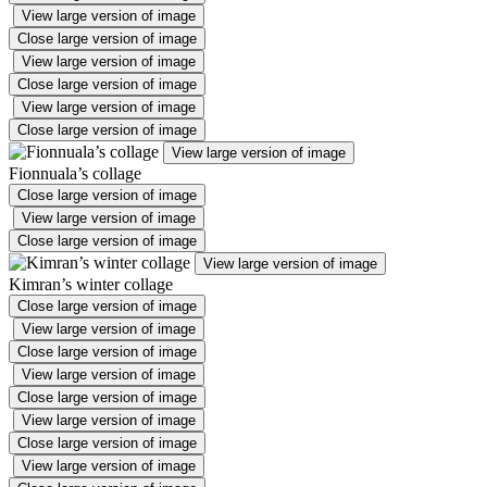
View large version of image
Close large version of image
View large version of image
Close large version of image
View large version of image
Close large version of image
View large version of image
Fionnuala’s collage
Close large version of image
View large version of image
Close large version of image
View large version of image
Kimran’s winter collage
Close large version of image
View large version of image
Close large version of image
View large version of image
Close large version of image
View large version of image
Close large version of image
View large version of image