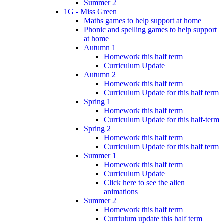
Summer 2
1G - Miss Green
Maths games to help support at home
Phonic and spelling games to help support
at home
Autumn 1
Homework this half term
Curriculum Update
Autumn 2
Homework this half term
Curriculum Update for this half term
Spring 1
Homework this half term
Curriculum Update for this half-term
Spring 2
Homework this half term
Curriculum Update for this half term
Summer 1
Homework this half term
Curriculum Update
Click here to see the alien
animations
Summer 2
Homework this half term
Curriulum update this half term