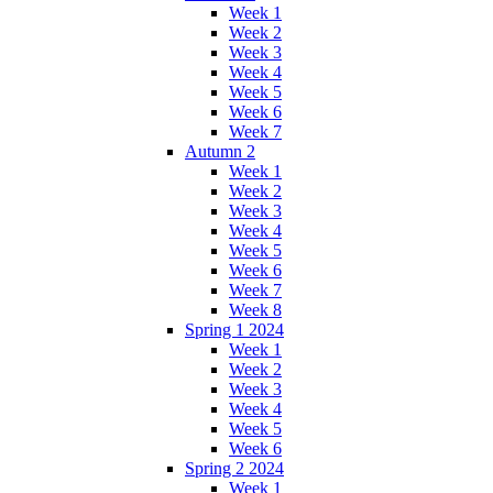
Week 1
Week 2
Week 3
Week 4
Week 5
Week 6
Week 7
Autumn 2
Week 1
Week 2
Week 3
Week 4
Week 5
Week 6
Week 7
Week 8
Spring 1 2024
Week 1
Week 2
Week 3
Week 4
Week 5
Week 6
Spring 2 2024
Week 1