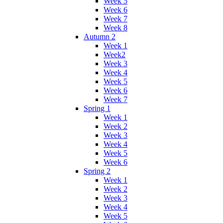
Week 5
Week 6
Week 7
Week 8
Autumn 2
Week 1
Week2
Week 3
Week 4
Week 5
Week 6
Week 7
Spring 1
Week 1
Week 2
Week 3
Week 4
Week 5
Week 6
Spring 2
Week 1
Week 2
Week 3
Week 4
Week 5