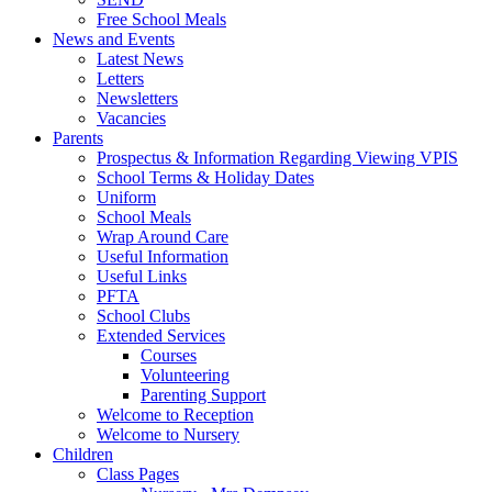
Free School Meals
News and Events
Latest News
Letters
Newsletters
Vacancies
Parents
Prospectus & Information Regarding Viewing VPIS
School Terms & Holiday Dates
Uniform
School Meals
Wrap Around Care
Useful Information
Useful Links
PFTA
School Clubs
Extended Services
Courses
Volunteering
Parenting Support
Welcome to Reception
Welcome to Nursery
Children
Class Pages