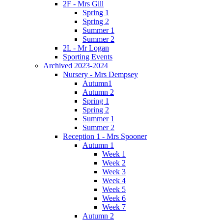
2F - Mrs Gill
Spring 1
Spring 2
Summer 1
Summer 2
2L - Mr Logan
Sporting Events
Archived 2023-2024
Nursery - Mrs Dempsey
Autumn1
Autumn 2
Spring 1
Spring 2
Summer 1
Summer 2
Reception 1 - Mrs Spooner
Autumn 1
Week 1
Week 2
Week 3
Week 4
Week 5
Week 6
Week 7
Autumn 2