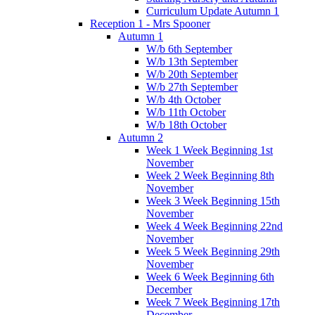
Curriculum Update Autumn 1
Reception 1 - Mrs Spooner
Autumn 1
W/b 6th September
W/b 13th September
W/b 20th September
W/b 27th September
W/b 4th October
W/b 11th October
W/b 18th October
Autumn 2
Week 1 Week Beginning 1st
November
Week 2 Week Beginning 8th
November
Week 3 Week Beginning 15th
November
Week 4 Week Beginning 22nd
November
Week 5 Week Beginning 29th
November
Week 6 Week Beginning 6th
December
Week 7 Week Beginning 17th
December