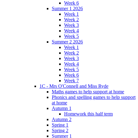
Week 6
Summer 1 2026
Week 1
Week 2
Week 3
Week 4
Week 5
Summer 2 2026
Week 1
Week 2
Week 3
Week 4
Week 5
Week 6
Week 7
1C - Mrs O'Connell and Miss Ryde
Maths games to help support at home
Phonics and spelling games to help support
at home
Autumn 1
Homework this half term
Autumn 2
Spring 1
Spring 2
Summer 1