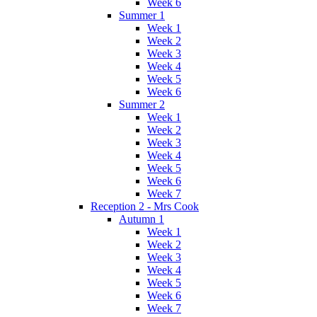
Week 6
Summer 1
Week 1
Week 2
Week 3
Week 4
Week 5
Week 6
Summer 2
Week 1
Week 2
Week 3
Week 4
Week 5
Week 6
Week 7
Reception 2 - Mrs Cook
Autumn 1
Week 1
Week 2
Week 3
Week 4
Week 5
Week 6
Week 7