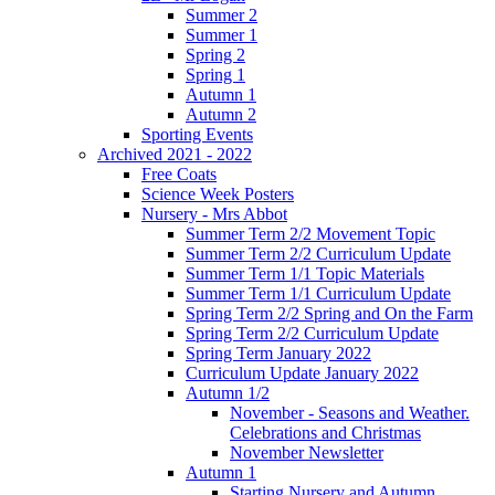
Summer 2
Summer 1
Spring 2
Spring 1
Autumn 1
Autumn 2
Sporting Events
Archived 2021 - 2022
Free Coats
Science Week Posters
Nursery - Mrs Abbot
Summer Term 2/2 Movement Topic
Summer Term 2/2 Curriculum Update
Summer Term 1/1 Topic Materials
Summer Term 1/1 Curriculum Update
Spring Term 2/2 Spring and On the Farm
Spring Term 2/2 Curriculum Update
Spring Term January 2022
Curriculum Update January 2022
Autumn 1/2
November - Seasons and Weather.
Celebrations and Christmas
November Newsletter
Autumn 1
Starting Nursery and Autumn