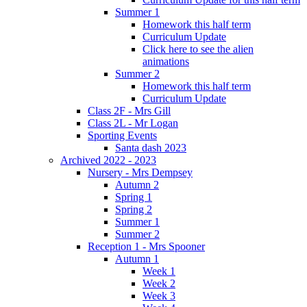
Summer 1
Homework this half term
Curriculum Update
Click here to see the alien
animations
Summer 2
Homework this half term
Curriculum Update
Class 2F - Mrs Gill
Class 2L - Mr Logan
Sporting Events
Santa dash 2023
Archived 2022 - 2023
Nursery - Mrs Dempsey
Autumn 2
Spring 1
Spring 2
Summer 1
Summer 2
Reception 1 - Mrs Spooner
Autumn 1
Week 1
Week 2
Week 3