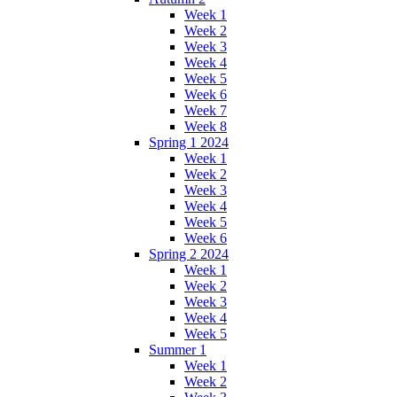
Week 1
Week 2
Week 3
Week 4
Week 5
Week 6
Week 7
Week 8
Spring 1 2024
Week 1
Week 2
Week 3
Week 4
Week 5
Week 6
Spring 2 2024
Week 1
Week 2
Week 3
Week 4
Week 5
Summer 1
Week 1
Week 2