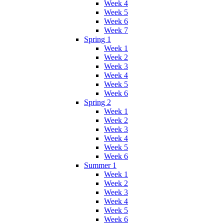
Week 4
Week 5
Week 6
Week 7
Spring 1
Week 1
Week 2
Week 3
Week 4
Week 5
Week 6
Spring 2
Week 1
Week 2
Week 3
Week 4
Week 5
Week 6
Summer 1
Week 1
Week 2
Week 3
Week 4
Week 5
Week 6