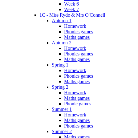
Week 6
Week 7
1C - Miss Ryde & Mrs O'Connell
Autumn 1
Homework
Phonics games
Maths games
Autumn 2
Homework
Phonics games
Maths games
Spring 1
Homework
Phonics games
Maths games
Spring 2
Homework
Maths games
Phonic games
Summer 1
Homework
Maths games
Phonics games
Summer 2
Maths games