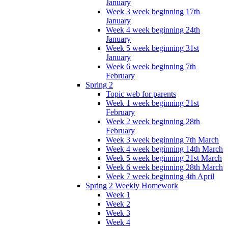
January
Week 3 week beginning 17th
January
Week 4 week beginning 24th
January
Week 5 week beginning 31st
January
Week 6 week beginning 7th
February
Spring 2
Topic web for parents
Week 1 week beginning 21st
February
Week 2 week beginning 28th
February
Week 3 week beginning 7th March
Week 4 week beginning 14th March
Week 5 week beginning 21st March
Week 6 week beginning 28th March
Week 7 week beginning 4th April
Spring 2 Weekly Homework
Week 1
Week 2
Week 3
Week 4