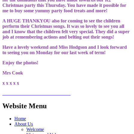
Christmas party this Thursday. You have made it possible for
me to buy some yummy party food treats and more!
A HUGE THANKYOU also for coming to see the children
perform their Christmas songs. It was so lovely to see you all
and I know that the children felt very special. They did a super
job at remembering actions and belting out their songs!
Have a lovely weekend and Miss Hodgson and I look forward
to seeing you on Monday for our last week of term!
Enjoy the photos!
Mrs Cook
x x x x x
Website Menu
Home
About Us
Welcome