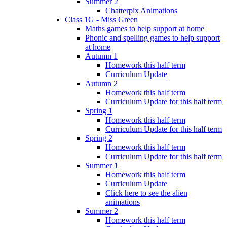
Summer 2
Chatterpix Animations
Class 1G - Miss Green
Maths games to help support at home
Phonic and spelling games to help support
at home
Autumn 1
Homework this half term
Curriculum Update
Autumn 2
Homework this half term
Curriculum Update for this half term
Spring 1
Homework this half term
Curriculum Update for this half term
Spring 2
Homework this half term
Curriculum Update for this half term
Summer 1
Homework this half term
Curriculum Update
Click here to see the alien
animations
Summer 2
Homework this half term