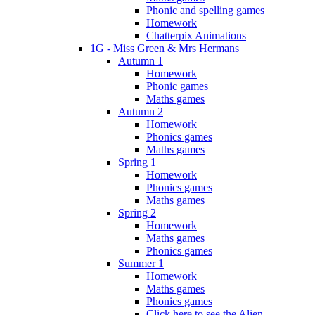
Phonic and spelling games
Homework
Chatterpix Animations
1G - Miss Green & Mrs Hermans
Autumn 1
Homework
Phonic games
Maths games
Autumn 2
Homework
Phonics games
Maths games
Spring 1
Homework
Phonics games
Maths games
Spring 2
Homework
Maths games
Phonics games
Summer 1
Homework
Maths games
Phonics games
Click here to see the Alien