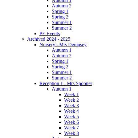
Autumn 1
Autumn 2
Spring 1
Spring 2
Summer 1
Summer 2
PE Events
Archived 2024 - 2025
Nursery - Mrs Dempsey
Autumn 1
Autumn 2
Spring 1
Spring 2
Summer 1
Summer 2
Reception 1 - Mrs Spooner
Autumn 1
Week 1
Week 2
Week 3
Week 4
Week 5
Week 6
Week 7
Week 8