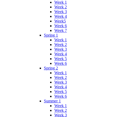
Week 1
Week 2
Week 3
Week 4
Week5
Week 6
Week 7
Spring 1
Week 1
Week 2
Week 3
Week 4
Week 5
Week 6
Spring 2
Week 1
Week 2
Week 3
Week 4
Week 5
Week 6
Summer 1
Week 1
Week 2
Week 3