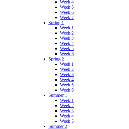
Week 4
Week 5
Week 6
Week 7
Spring 1
Week 1
Week 2
Week 3
Week 4
Week 5
Week 6
Spring 2
Week 1
Week 2
Week 3
Week 4
Week 5
Week 6
Summer 1
Week 1
Week 2
Week 3
Week 4
Week 5
Summer 2