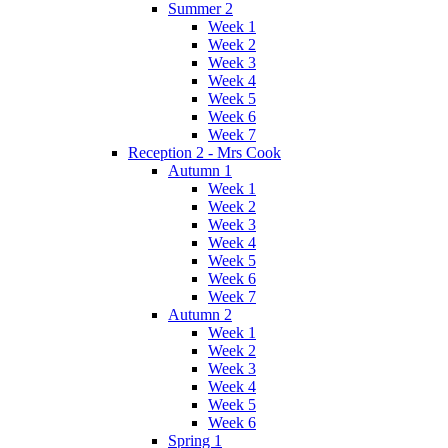
Summer 2
Week 1
Week 2
Week 3
Week 4
Week 5
Week 6
Week 7
Reception 2 - Mrs Cook
Autumn 1
Week 1
Week 2
Week 3
Week 4
Week 5
Week 6
Week 7
Autumn 2
Week 1
Week 2
Week 3
Week 4
Week 5
Week 6
Spring 1