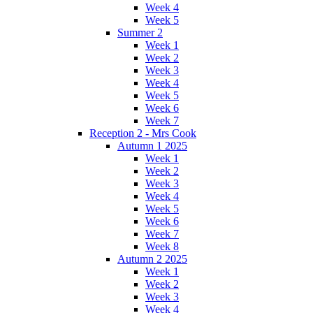
Week 4
Week 5
Summer 2
Week 1
Week 2
Week 3
Week 4
Week 5
Week 6
Week 7
Reception 2 - Mrs Cook
Autumn 1 2025
Week 1
Week 2
Week 3
Week 4
Week 5
Week 6
Week 7
Week 8
Autumn 2 2025
Week 1
Week 2
Week 3
Week 4