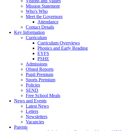
Visions and Values
Mission Statement
Who's Who
Meet the Governors
Attendance
Contact Details
Key Information
Curriculum
Curriculum Overviews
Phonics and Early Reading
EYFS
PSHE
Admissions
Ofsted Reports
Pupil Premium
Sports Premium
Policies
SEND
Free School Meals
News and Events
Latest News
Letters
Newsletters
Vacancies
Parents