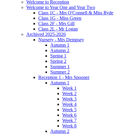
Welcome to Reception
Welcome to Year One and Year Two
Class 1C - Mrs O'Connell & Miss Ryde
Class 1G - Miss Green
Class 2F - Mrs Gill
Class 2L - Mr Logan
Archived 2025-2026
Nursery - Mrs Dempsey
Autumn 1
Autumn 2
Spring 1
Spring 2
Summer 1
Summer 2
Reception 1 - Mrs Spooner
Autumn 1
Week 1
Week 2
Week 3
Week 4
Week 5
Week 6
Week 7
Week 8
Autumn 2