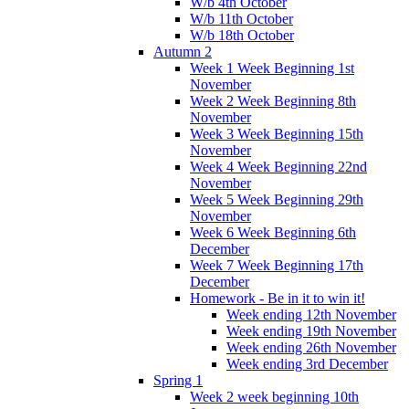
W/b 4th October
W/b 11th October
W/b 18th October
Autumn 2
Week 1 Week Beginning 1st
November
Week 2 Week Beginning 8th
November
Week 3 Week Beginning 15th
November
Week 4 Week Beginning 22nd
November
Week 5 Week Beginning 29th
November
Week 6 Week Beginning 6th
December
Week 7 Week Beginning 17th
December
Homework - Be in it to win it!
Week ending 12th November
Week ending 19th November
Week ending 26th November
Week ending 3rd December
Spring 1
Week 2 week beginning 10th