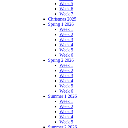
Week 5
Week 6
Week 7
Christmas 2025
Spring 1 2026
Week 1
Week 2
Week 3
Week 4
Week 5
Week 6
Spring 2 2026
Week 1
Week 2
Week 3
Week 4
Week 5
Week 6
Summer 1 2026
Week 1
Week 2
Week 3
Week 4
Week 5
Summer 2 2026