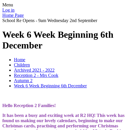
Menu
Log in
Home Page
School Re Opens - 9am Wednesday 2nd September
Week 6 Week Beginning 6th
December
Home
Children
Archived 2021 - 2022
Reception 2 - Mrs Cook
Autumn 2
Week 6 Week Beginning 6th December
Hello Reception 2 Families!
It has been a busy and exciting week at R2 HQ! This week has
found us making our lovely calendars, beginning to make our
Christmas cards, practising and performing our Christmas