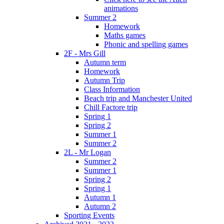
animations
Summer 2
Homework
Maths games
Phonic and spelling games
2F - Mrs Gill
Autumn term
Homework
Autumn Trip
Class Information
Beach trip and Manchester United
Chill Factore trip
Spring 1
Spring 2
Summer 1
Summer 2
2L - Mr Logan
Summer 2
Summer 1
Spring 2
Spring 1
Autumn 1
Autumn 2
Sporting Events