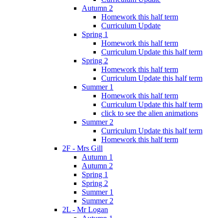
Autumn 2
Homework this half term
Curriculum Update
Spring 1
Homework this half term
Curriculum Update this half term
Spring 2
Homework this half term
Curriculum Update this half term
Summer 1
Homework this half term
Curriculum Update this half term
click to see the alien animations
Summer 2
Curriculum Update this half term
Homework this half term
2F - Mrs Gill
Autumn 1
Autumn 2
Spring 1
Spring 2
Summer 1
Summer 2
2L - Mr Logan