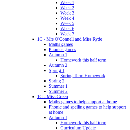
Week 1
Week 2
Week 3
Week 4
Week 5
Week 6
Week 7
1C - Mrs O'Connell and Miss Ryde
Maths games
Phonics games
Autumn 1
Homework this half term
Autumn 2
Spring 1
Spring Term Homework
Spring 2
Summer 1
Summer 2
1G - Miss Green
Maths games to help support at home
Phonic and spelling games to help support
at home
Autumn 1
Homework this half term
Curriculum Update