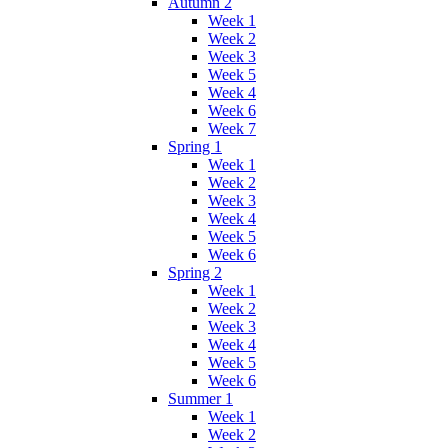
Autumn 2
Week 1
Week 2
Week 3
Week 5
Week 4
Week 6
Week 7
Spring 1
Week 1
Week 2
Week 3
Week 4
Week 5
Week 6
Spring 2
Week 1
Week 2
Week 3
Week 4
Week 5
Week 6
Summer 1
Week 1
Week 2