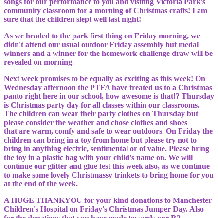
songs for our performance to you and visiting Victoria Park's
community classroom for a morning of Christmas crafts! I am
sure that the children slept well last night!
As we headed to the park first thing on Friday morning, we
didn't attend our usual outdoor Friday assembly but medal
winners and a winner for the homework challenge draw will be
revealed on morning.
Next week promises to be equally as exciting as this week! On
Wednesday afternoon the PTFA have treated us to a Christmas
panto right here in our school, how awesome is that!? Thursday
is Christmas party day for all classes within our classrooms.
The children can wear their party clothes on Thursday but
please consider the weather and chose clothes and shoes
that are warm, comfy and safe to wear outdoors. On Friday the
children can bring in a toy from home but please try not to
bring in anything electric, sentimental or of value. Please bring
the toy in a plastic bag with your child's name on. We will
continue our glitter and glue fest this week also, as we continue
to make some lovely Christmassy trinkets to bring home for you
at the end of the week.
A HUGE THANKYOU for your kind donations to Manchester
Children's Hospital on Friday's Christmas Jumper Day. Also
for the donations that you have made towards our R2