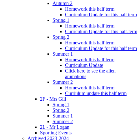
Autumn 2
Homework this half term
Curriculum Update for this half term
Spring 1
Homework this half term
Curriculum Update for this half-term
Spring 2
Homework this half term
Curriculum Update for this half term
Summer 1
Homework this half term
Curriculum Update
Click here to see the alien
animations
Summer 2
Homework this half term
Curriulum update this half term
2F - Mrs Gill
Spring 1
Spring 2
Summer 1
Summer 2
2L - Mr Logan
Sporting Events
Archived 2023-2024