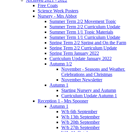
Archived 2021 - 2022
Free Coats
Science Week Posters
Nursery - Mrs Abbot
Summer Term 2/2 Movement Topic
Summer Term 2/2 Curriculum Update
Summer Term 1/1 Topic Materials
Summer Term 1/1 Curriculum Update
Spring Term 2/2 Spring and On the Farm
Spring Term 2/2 Curriculum Update
Spring Term January 2022
Curriculum Update January 2022
Autumn 1/2
November - Seasons and Weather.
Celebrations and Christmas
November Newsletter
Autumn 1
Starting Nursery and Autumn
Curriculum Update Autumn 1
Reception 1 - Mrs Spooner
Autumn 1
W/b 6th September
W/b 13th September
W/b 20th September
W/b 27th September