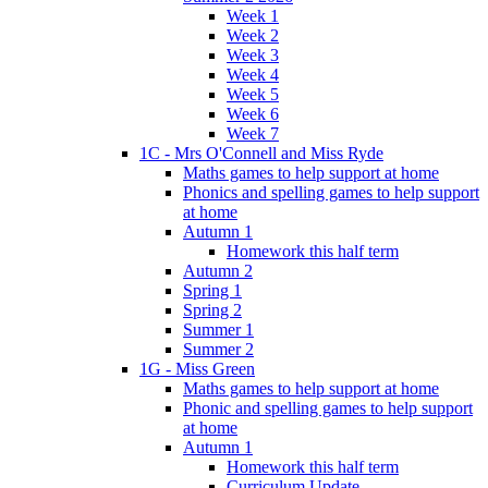
Week 1
Week 2
Week 3
Week 4
Week 5
Week 6
Week 7
1C - Mrs O'Connell and Miss Ryde
Maths games to help support at home
Phonics and spelling games to help support
at home
Autumn 1
Homework this half term
Autumn 2
Spring 1
Spring 2
Summer 1
Summer 2
1G - Miss Green
Maths games to help support at home
Phonic and spelling games to help support
at home
Autumn 1
Homework this half term
Curriculum Update