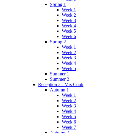
Spring 1
Week 1
Week 2
Week 3
Week 4
Week 5
Week 6
Spring 2
Week 1
Week 2
Week 3
Week 4
Week 5
Summer 1
Summer 2
Reception 2 - Mrs Cook
Autumn 1
Week 1
Week 2
Week 3
Week 4
Week 5
Week 6
Week 7
Autumn 2