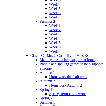
Week 3
Week 4
Week 5
Week 6
Week 7
Summer 2
Week 1
Week 2
Week 3
Week 4
Week 5
Week 6
Week 7
Class 1C - Mrs O'Connell and Miss Ryde
Maths games to help support at home
Phonic and spelling games to help support
at home
Autumn 1
Homework this half term
Autumn 2
Homework Autumn 2
Spring 1
Spring Term Homework
Spring 2
Summer 1