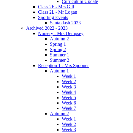
Curriculum Update
Class 2F - Mrs Gill
Class 2L - Mr Logan
Sporting Events
Santa dash 2023
Archived 2022 - 2023
Nursery - Mrs Dempsey
Autumn 2
Spring 1
Spring 2
Summer 1
Summer 2
Reception 1 - Mrs Spooner
Autumn 1
Week 1
Week 2
Week 3
Week 4
Week 5
Week 6
Week 7
Autumn 2
Week 1
Week 2
Week 3