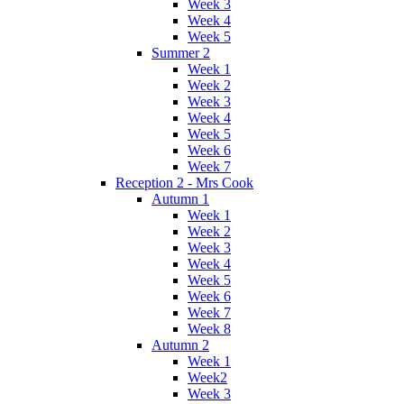
Week 3
Week 4
Week 5
Summer 2
Week 1
Week 2
Week 3
Week 4
Week 5
Week 6
Week 7
Reception 2 - Mrs Cook
Autumn 1
Week 1
Week 2
Week 3
Week 4
Week 5
Week 6
Week 7
Week 8
Autumn 2
Week 1
Week2
Week 3