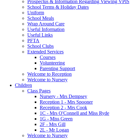
Prospectus & Information Regarding Viewing VPIS
School Terms & Holiday Dates
Uniform
School Meals
Wrap Around Care
Useful Information
Useful Links
PFTA
School Clubs
Extended Services
Courses
Volunteering
Parenting Support
Welcome to Reception
Welcome to Nursery
Children
Class Pages
Nursery - Mrs Dempsey
Reception 1 - Mrs Spooner
Reception 2 - Mrs Cook
1C - Mrs O'Connell and Miss Ryde
1G - Miss Green
2F - Mrs Gill
2L - Mr Logan
Welcome to Nursery