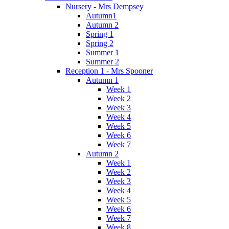
Nursery - Mrs Dempsey
Autumn1
Autumn 2
Spring 1
Spring 2
Summer 1
Summer 2
Reception 1 - Mrs Spooner
Autumn 1
Week 1
Week 2
Week 3
Week 4
Week 5
Week 6
Week 7
Autumn 2
Week 1
Week 2
Week 3
Week 4
Week 5
Week 6
Week 7
Week 8