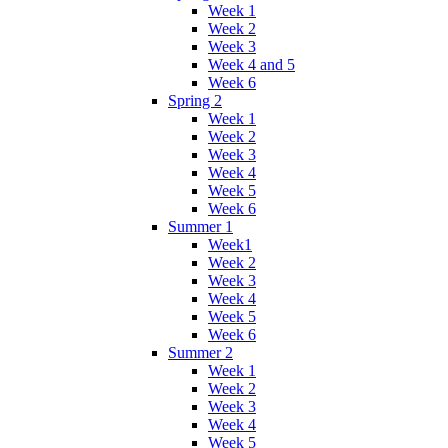
Week 1
Week 2
Week 3
Week 4 and 5
Week 6
Spring 2
Week 1
Week 2
Week 3
Week 4
Week 5
Week 6
Summer 1
Week1
Week 2
Week 3
Week 4
Week 5
Week 6
Summer 2
Week 1
Week 2
Week 3
Week 4
Week 5