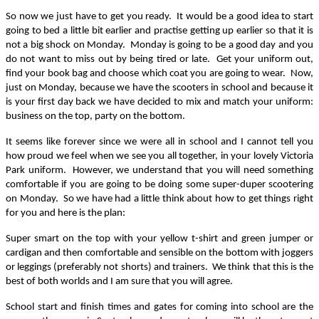
So now we just have to get you ready. It would be a good idea to start
going to bed a little bit earlier and practise getting up earlier so that it is
not a big shock on Monday. Monday is going to be a good day and you
do not want to miss out by being tired or late. Get your uniform out,
find your book bag and choose which coat you are going to wear. Now,
just on Monday, because we have the scooters in school and because it
is your first day back we have decided to mix and match your uniform:
business on the top, party on the bottom.
It seems like forever since we were all in school and I cannot tell you
how proud we feel when we see you all together, in your lovely Victoria
Park uniform. However, we understand that you will need something
comfortable if you are going to be doing some super-duper scootering
on Monday. So we have had a little think about how to get things right
for you and here is the plan:
Super smart on the top with your yellow t-shirt and green jumper or
cardigan and then comfortable and sensible on the bottom with joggers
or leggings (preferably not shorts) and trainers. We think that this is the
best of both worlds and I am sure that you will agree.
School start and finish times and gates for coming into school are the