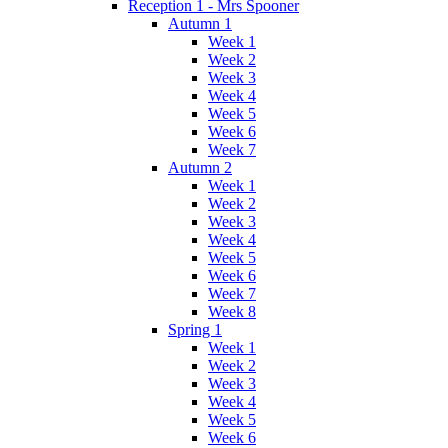
Reception 1 - Mrs Spooner
Autumn 1
Week 1
Week 2
Week 3
Week 4
Week 5
Week 6
Week 7
Autumn 2
Week 1
Week 2
Week 3
Week 4
Week 5
Week 6
Week 7
Week 8
Spring 1
Week 1
Week 2
Week 3
Week 4
Week 5
Week 6