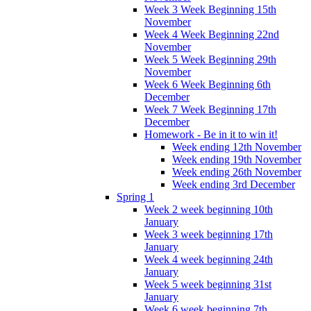
Week 3 Week Beginning 15th
November
Week 4 Week Beginning 22nd
November
Week 5 Week Beginning 29th
November
Week 6 Week Beginning 6th
December
Week 7 Week Beginning 17th
December
Homework - Be in it to win it!
Week ending 12th November
Week ending 19th November
Week ending 26th November
Week ending 3rd December
Spring 1
Week 2 week beginning 10th
January
Week 3 week beginning 17th
January
Week 4 week beginning 24th
January
Week 5 week beginning 31st
January
Week 6 week beginning 7th