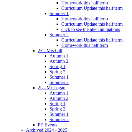
Homework this half term
Curriculum Update this half term
Summer 1
Homework this half term
Curriculum Update this half term
click to see the alien animations
Summer 2
Curriculum Update this half term
Homework this half term
2F - Mrs Gill
Autumn 1
Autumn 2
Spring 1
Spring 2
Summer 1
Summer 2
2L - Mr Logan
Autumn 1
Autumn 2
Spring 1
Spring 2
Summer 1
Summer 2
PE Events
Archived 2024 - 2025