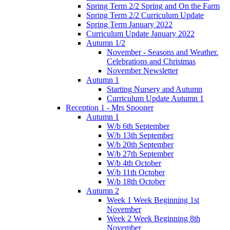
Spring Term 2/2 Spring and On the Farm
Spring Term 2/2 Curriculum Update
Spring Term January 2022
Curriculum Update January 2022
Autumn 1/2
November - Seasons and Weather.
Celebrations and Christmas
November Newsletter
Autumn 1
Starting Nursery and Autumn
Curriculum Update Autumn 1
Reception 1 - Mrs Spooner
Autumn 1
W/b 6th September
W/b 13th September
W/b 20th September
W/b 27th September
W/b 4th October
W/b 11th October
W/b 18th October
Autumn 2
Week 1 Week Beginning 1st
November
Week 2 Week Beginning 8th
November