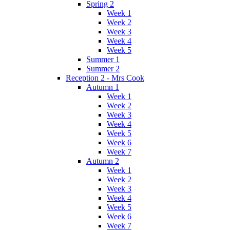
Spring 2
Week 1
Week 2
Week 3
Week 4
Week 5
Summer 1
Summer 2
Reception 2 - Mrs Cook
Autumn 1
Week 1
Week 2
Week 3
Week 4
Week 5
Week 6
Week 7
Autumn 2
Week 1
Week 2
Week 3
Week 4
Week 5
Week 6
Week 7