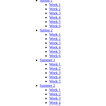
Spring 1
Week 1
Week 2
Week 3
Week 4
Week 5
Week 6
Spring 2
Week 1
Week 2
Week 3
Week 4
Week 5
Week 6
Summer 1
Week 1
Week 2
Week 3
Week 4
Week 5
Summer 2
Week 1
Week 2
Week 3
Week 4