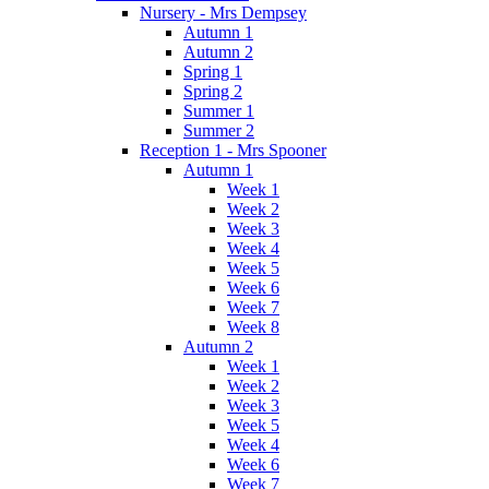
Nursery - Mrs Dempsey
Autumn 1
Autumn 2
Spring 1
Spring 2
Summer 1
Summer 2
Reception 1 - Mrs Spooner
Autumn 1
Week 1
Week 2
Week 3
Week 4
Week 5
Week 6
Week 7
Week 8
Autumn 2
Week 1
Week 2
Week 3
Week 5
Week 4
Week 6
Week 7