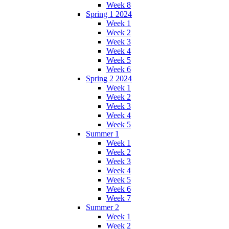
Week 8
Spring 1 2024
Week 1
Week 2
Week 3
Week 4
Week 5
Week 6
Spring 2 2024
Week 1
Week 2
Week 3
Week 4
Week 5
Summer 1
Week 1
Week 2
Week 3
Week 4
Week 5
Week 6
Week 7
Summer 2
Week 1
Week 2