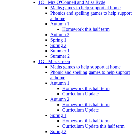
1C - Mrs O'Connell and Miss Ryde
Maths games to help support at home
Phonics and spelling games to help support
at home
Autumn 1
Homework this half term
Autumn 2
Spring 1
Spring 2
Summer 1
Summer 2
1G - Miss Green
Maths games to help support at home
Phonic and spelling games to help support
at home
Autumn 1
Homework this half term
Curriculum Update
Autumn 2
Homework this half term
Curriculum Update
Spring 1
Homework this half term
Curriculum Update this half term
Spring 2