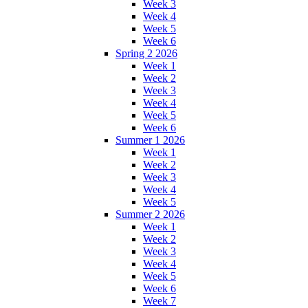
Week 3
Week 4
Week 5
Week 6
Spring 2 2026
Week 1
Week 2
Week 3
Week 4
Week 5
Week 6
Summer 1 2026
Week 1
Week 2
Week 3
Week 4
Week 5
Summer 2 2026
Week 1
Week 2
Week 3
Week 4
Week 5
Week 6
Week 7