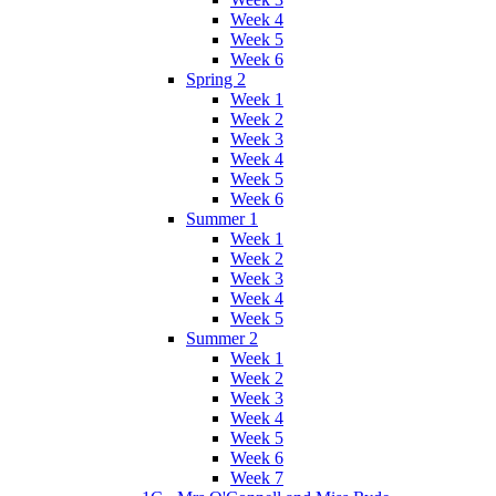
Week 4
Week 5
Week 6
Spring 2
Week 1
Week 2
Week 3
Week 4
Week 5
Week 6
Summer 1
Week 1
Week 2
Week 3
Week 4
Week 5
Summer 2
Week 1
Week 2
Week 3
Week 4
Week 5
Week 6
Week 7