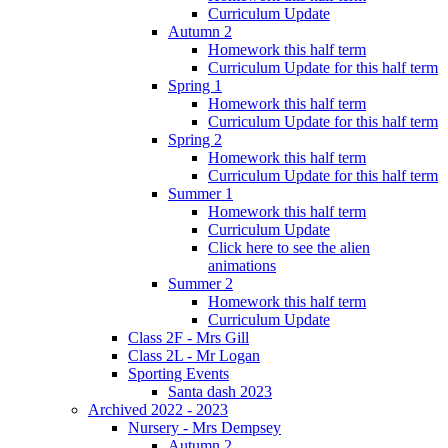
Curriculum Update
Autumn 2
Homework this half term
Curriculum Update for this half term
Spring 1
Homework this half term
Curriculum Update for this half term
Spring 2
Homework this half term
Curriculum Update for this half term
Summer 1
Homework this half term
Curriculum Update
Click here to see the alien
animations
Summer 2
Homework this half term
Curriculum Update
Class 2F - Mrs Gill
Class 2L - Mr Logan
Sporting Events
Santa dash 2023
Archived 2022 - 2023
Nursery - Mrs Dempsey
Autumn 2