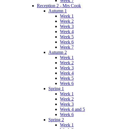
Week 7
Reception 2 - Mrs Cook
Autumn 1
Week 1
Week 2
Week 3
Week 4
Week 5
Week 6
Week 7
Autumn 2
Week 1
Week 2
Week 3
Week 4
Week 5
Week 6
Spring 1
Week 1
Week 2
Week 3
Week 4 and 5
Week 6
Spring 2
Week 1