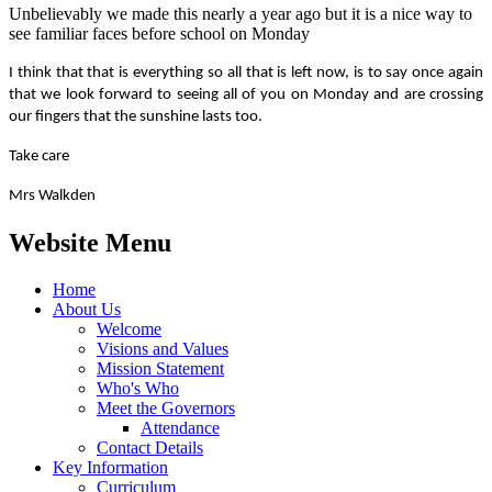
Unbelievably we made this nearly a year ago but it is a nice way to
see familiar faces before school on Monday
I think that that is everything so all that is left now, is to say once again
that we look forward to seeing all of you on Monday and are crossing
our fingers that the sunshine lasts too.
Take care
Mrs Walkden
Website Menu
Home
About Us
Welcome
Visions and Values
Mission Statement
Who's Who
Meet the Governors
Attendance
Contact Details
Key Information
Curriculum