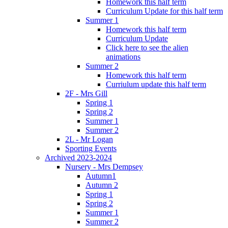
Homework this half term
Curriculum Update for this half term
Summer 1
Homework this half term
Curriculum Update
Click here to see the alien
animations
Summer 2
Homework this half term
Curriulum update this half term
2F - Mrs Gill
Spring 1
Spring 2
Summer 1
Summer 2
2L - Mr Logan
Sporting Events
Archived 2023-2024
Nursery - Mrs Dempsey
Autumn1
Autumn 2
Spring 1
Spring 2
Summer 1
Summer 2