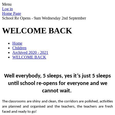
Menu
Log in
Home Page
School Re Opens - 9am Wednesday 2nd September
WELCOME BACK
Home
Children
Archived 2020 - 2021
WELCOME BACK
Well everybody, 5 sleeps, yes it’s just 5 sleeps
until school re-opens for everyone and we
cannot wait.
The classrooms are shiny and clean, the corridors are polished, activities
are planned and organised and the teachers, the teachers are fresh
faced and ready to go!