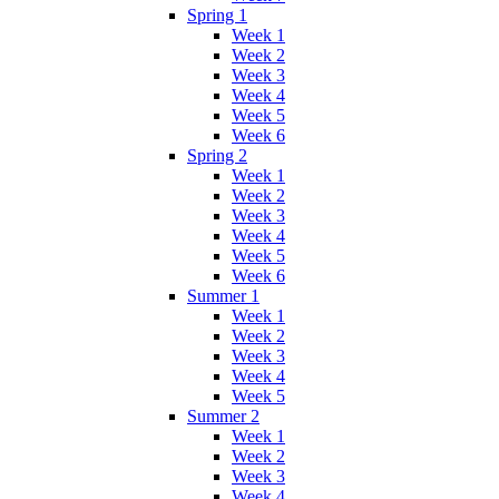
Spring 1
Week 1
Week 2
Week 3
Week 4
Week 5
Week 6
Spring 2
Week 1
Week 2
Week 3
Week 4
Week 5
Week 6
Summer 1
Week 1
Week 2
Week 3
Week 4
Week 5
Summer 2
Week 1
Week 2
Week 3
Week 4