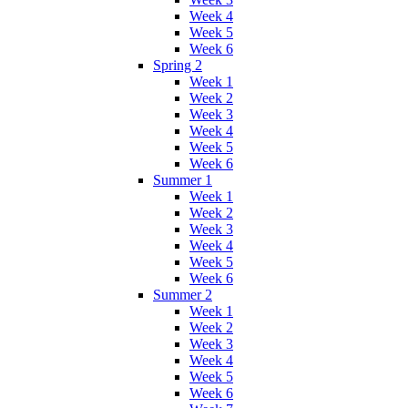
Week 4
Week 5
Week 6
Spring 2
Week 1
Week 2
Week 3
Week 4
Week 5
Week 6
Summer 1
Week 1
Week 2
Week 3
Week 4
Week 5
Week 6
Summer 2
Week 1
Week 2
Week 3
Week 4
Week 5
Week 6