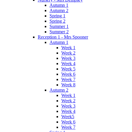
Autumn 1
Autumn 2
Spring 1
Spring 2
Summer 1
Summer 2
Reception 1 - Mrs Spooner
Autumn 1
Week 1
Week 2
Week 3
Week 4
Week 5
Week 6
Week 7
Week 8
Autumn 2
Week 1
Week 2
Week 3
Week 4
Week5
Week 6
Week 7