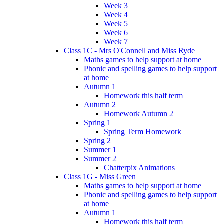
Week 3
Week 4
Week 5
Week 6
Week 7
Class 1C - Mrs O'Connell and Miss Ryde
Maths games to help support at home
Phonic and spelling games to help support
at home
Autumn 1
Homework this half term
Autumn 2
Homework Autumn 2
Spring 1
Spring Term Homework
Spring 2
Summer 1
Summer 2
Chatterpix Animations
Class 1G - Miss Green
Maths games to help support at home
Phonic and spelling games to help support
at home
Autumn 1
Homework this half term