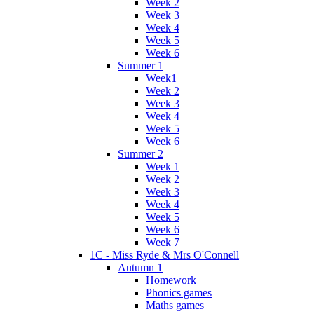
Week 2
Week 3
Week 4
Week 5
Week 6
Summer 1
Week1
Week 2
Week 3
Week 4
Week 5
Week 6
Summer 2
Week 1
Week 2
Week 3
Week 4
Week 5
Week 6
Week 7
1C - Miss Ryde & Mrs O'Connell
Autumn 1
Homework
Phonics games
Maths games