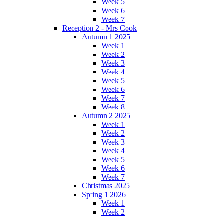
Week 5
Week 6
Week 7
Reception 2 - Mrs Cook
Autumn 1 2025
Week 1
Week 2
Week 3
Week 4
Week 5
Week 6
Week 7
Week 8
Autumn 2 2025
Week 1
Week 2
Week 3
Week 4
Week 5
Week 6
Week 7
Christmas 2025
Spring 1 2026
Week 1
Week 2