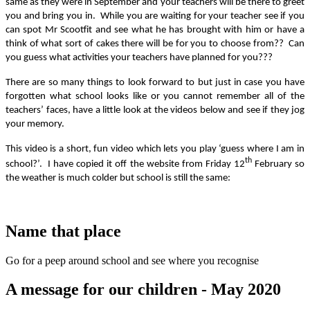
same as they were in September and your teachers will be there to greet
you and bring you in. While you are waiting for your teacher see if you
can spot Mr Scootfit and see what he has brought with him or have a
think of what sort of cakes there will be for you to choose from?? Can
you guess what activities your teachers have planned for you???
There are so many things to look forward to but just in case you have
forgotten what school looks like or you cannot remember all of the
teachers’ faces, have a little look at the videos below and see if they jog
your memory.
This video is a short, fun video which lets you play ‘guess where I am in
th
school?’. I have copied it off the website from Friday 12
February so
the weather is much colder but school is still the same:
Name that place
Go for a peep around school and see where you recognise
A message for our children - May 2020