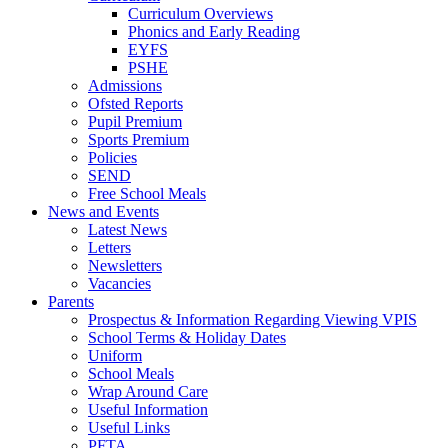
Curriculum Overviews
Phonics and Early Reading
EYFS
PSHE
Admissions
Ofsted Reports
Pupil Premium
Sports Premium
Policies
SEND
Free School Meals
News and Events
Latest News
Letters
Newsletters
Vacancies
Parents
Prospectus & Information Regarding Viewing VPIS
School Terms & Holiday Dates
Uniform
School Meals
Wrap Around Care
Useful Information
Useful Links
PFTA