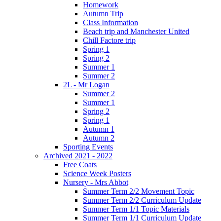
Homework
Autumn Trip
Class Information
Beach trip and Manchester United
Chill Factore trip
Spring 1
Spring 2
Summer 1
Summer 2
2L - Mr Logan
Summer 2
Summer 1
Spring 2
Spring 1
Autumn 1
Autumn 2
Sporting Events
Archived 2021 - 2022
Free Coats
Science Week Posters
Nursery - Mrs Abbot
Summer Term 2/2 Movement Topic
Summer Term 2/2 Curriculum Update
Summer Term 1/1 Topic Materials
Summer Term 1/1 Curriculum Update