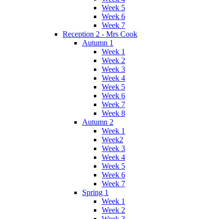
Week 5
Week 6
Week 7
Reception 2 - Mrs Cook
Autumn 1
Week 1
Week 2
Week 3
Week 4
Week 5
Week 6
Week 7
Week 8
Autumn 2
Week 1
Week2
Week 3
Week 4
Week 5
Week 6
Week 7
Spring 1
Week 1
Week 2
Week 3