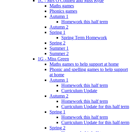
1C - Mrs O'Connell and Miss Ryde
Maths games
Phonics games
Autumn 1
Homework this half term
Autumn 2
Spring 1
Spring Term Homework
Spring 2
Summer 1
Summer 2
1G - Miss Green
Maths games to help support at home
Phonic and spelling games to help support
at home
Autumn 1
Homework this half term
Curriculum Update
Autumn 2
Homework this half term
Curriculum Update for this half term
Spring 1
Homework this half term
Curriculum Update for this half-term
Spring 2