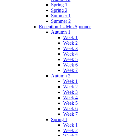
Spring 1
Spring 2
Summer 1
Summer 2
Reception 1 - Mrs Spooner
Autumn 1
Week 1
Week 2
Week 3
Week 4
Week 5
Week 6
Week 7
Autumn 2
Week 1
Week 2
Week 3
Week 4
Week 5
Week 6
Week 7
Spring 1
Week 1
Week 2
Week 3