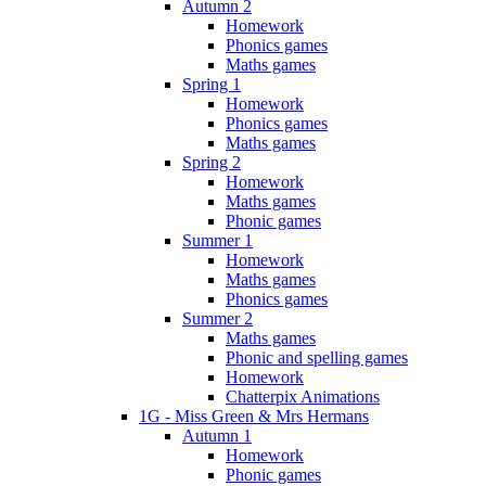
Autumn 2
Homework
Phonics games
Maths games
Spring 1
Homework
Phonics games
Maths games
Spring 2
Homework
Maths games
Phonic games
Summer 1
Homework
Maths games
Phonics games
Summer 2
Maths games
Phonic and spelling games
Homework
Chatterpix Animations
1G - Miss Green & Mrs Hermans
Autumn 1
Homework
Phonic games