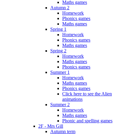
Maths games
Autumn 2
Homework
Phonics games
Maths games
Spring 1
Homework
Phonics games
Maths games
Spring 2
Homework
Maths games
Phonics games
Summer 1
Homework
Maths games
Phonics games
Click here to see the Alien
animations
Summer 2
Homework
Maths games
Phonic and spelling games
2F - Mrs Gill
Autumn term