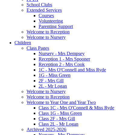
School Clubs
Extended Services
Courses
Volunteering
Parenting Support
Welcome to Reception
Welcome to Nursery
Children
Class Pages
Nursery - Mrs Dempsey
Reception 1 - Mrs Spooner
Reception 2 - Mrs Cook
1C - Mrs O'Connell and Miss Ryde
1G - Miss Green
2F - Mrs Gill
2L - Mr Logan
Welcome to Nursery
Welcome to Reception
Welcome to Year One and Year Two
Class 1C - Mrs O'Connell & Miss Ryde
Class 1G - Miss Green
Class 2F - Mrs Gill
Class 2L - Mr Logan
Archived 2025-2026
Nursery - Mrs Dempsey