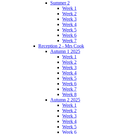
Summer 2
Week 1
Week 2
Week 3
Week 4
Week 5
Week 6
Week 7
Reception 2 - Mrs Cook
Autumn 1 2025
Week 1
Week 2
Week 3
Week 4
Week 5
Week 6
Week 7
Week 8
Autumn 2 2025
Week 1
Week 2
Week 3
Week 4
Week 5
Week 6