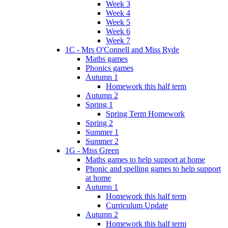
Week 3
Week 4
Week 5
Week 6
Week 7
1C - Mrs O'Connell and Miss Ryde
Maths games
Phonics games
Autumn 1
Homework this half term
Autumn 2
Spring 1
Spring Term Homework
Spring 2
Summer 1
Summer 2
1G - Miss Green
Maths games to help support at home
Phonic and spelling games to help support
at home
Autumn 1
Homework this half term
Curriculum Update
Autumn 2
Homework this half term