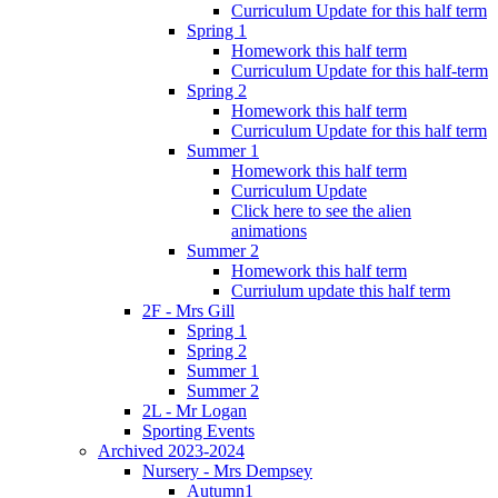
Curriculum Update for this half term
Spring 1
Homework this half term
Curriculum Update for this half-term
Spring 2
Homework this half term
Curriculum Update for this half term
Summer 1
Homework this half term
Curriculum Update
Click here to see the alien
animations
Summer 2
Homework this half term
Curriulum update this half term
2F - Mrs Gill
Spring 1
Spring 2
Summer 1
Summer 2
2L - Mr Logan
Sporting Events
Archived 2023-2024
Nursery - Mrs Dempsey
Autumn1