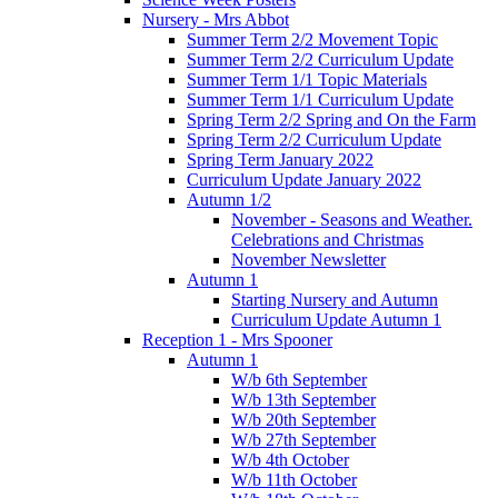
Nursery - Mrs Abbot
Summer Term 2/2 Movement Topic
Summer Term 2/2 Curriculum Update
Summer Term 1/1 Topic Materials
Summer Term 1/1 Curriculum Update
Spring Term 2/2 Spring and On the Farm
Spring Term 2/2 Curriculum Update
Spring Term January 2022
Curriculum Update January 2022
Autumn 1/2
November - Seasons and Weather.
Celebrations and Christmas
November Newsletter
Autumn 1
Starting Nursery and Autumn
Curriculum Update Autumn 1
Reception 1 - Mrs Spooner
Autumn 1
W/b 6th September
W/b 13th September
W/b 20th September
W/b 27th September
W/b 4th October
W/b 11th October