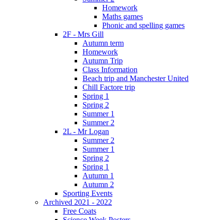
Homework
Maths games
Phonic and spelling games
2F - Mrs Gill
Autumn term
Homework
Autumn Trip
Class Information
Beach trip and Manchester United
Chill Factore trip
Spring 1
Spring 2
Summer 1
Summer 2
2L - Mr Logan
Summer 2
Summer 1
Spring 2
Spring 1
Autumn 1
Autumn 2
Sporting Events
Archived 2021 - 2022
Free Coats
Science Week Posters