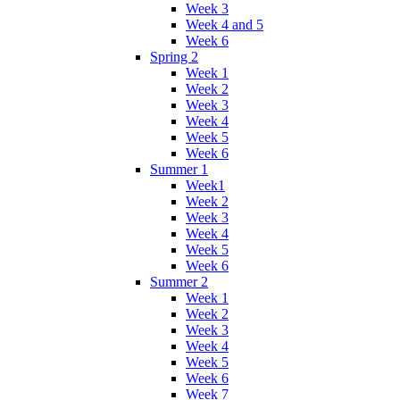
Week 3
Week 4 and 5
Week 6
Spring 2
Week 1
Week 2
Week 3
Week 4
Week 5
Week 6
Summer 1
Week1
Week 2
Week 3
Week 4
Week 5
Week 6
Summer 2
Week 1
Week 2
Week 3
Week 4
Week 5
Week 6
Week 7