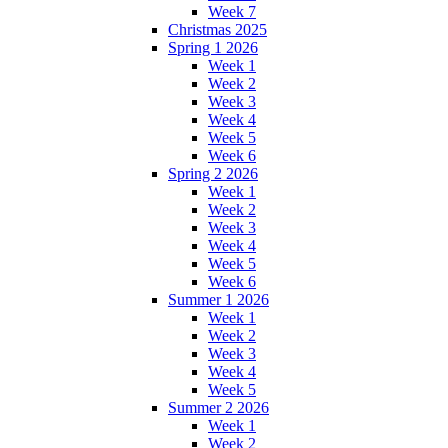
Week 7
Christmas 2025
Spring 1 2026
Week 1
Week 2
Week 3
Week 4
Week 5
Week 6
Spring 2 2026
Week 1
Week 2
Week 3
Week 4
Week 5
Week 6
Summer 1 2026
Week 1
Week 2
Week 3
Week 4
Week 5
Summer 2 2026
Week 1
Week 2