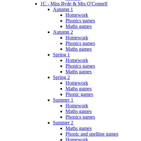
1C - Miss Ryde & Mrs O'Connell
Autumn 1
Homework
Phonics games
Maths games
Autumn 2
Homework
Phonics games
Maths games
Spring 1
Homework
Phonics games
Maths games
Spring 2
Homework
Maths games
Phonic games
Summer 1
Homework
Maths games
Phonics games
Summer 2
Maths games
Phonic and spelling games
Homework