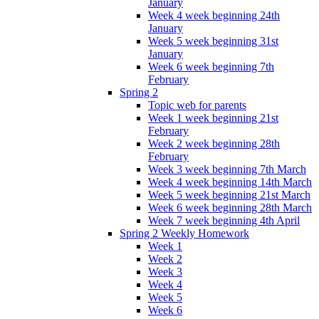
January
Week 4 week beginning 24th
January
Week 5 week beginning 31st
January
Week 6 week beginning 7th
February
Spring 2
Topic web for parents
Week 1 week beginning 21st
February
Week 2 week beginning 28th
February
Week 3 week beginning 7th March
Week 4 week beginning 14th March
Week 5 week beginning 21st March
Week 6 week beginning 28th March
Week 7 week beginning 4th April
Spring 2 Weekly Homework
Week 1
Week 2
Week 3
Week 4
Week 5
Week 6