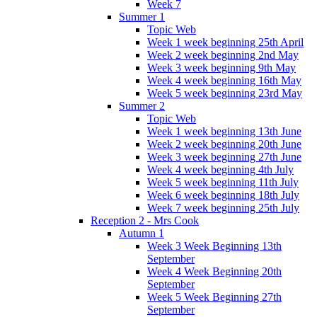
Week 7
Summer 1
Topic Web
Week 1 week beginning 25th April
Week 2 week beginning 2nd May
Week 3 week beginning 9th May
Week 4 week beginning 16th May
Week 5 week beginning 23rd May
Summer 2
Topic Web
Week 1 week beginning 13th June
Week 2 week beginning 20th June
Week 3 week beginning 27th June
Week 4 week beginning 4th July
Week 5 week beginning 11th July
Week 6 week beginning 18th July
Week 7 week beginning 25th July
Reception 2 - Mrs Cook
Autumn 1
Week 3 Week Beginning 13th
September
Week 4 Week Beginning 20th
September
Week 5 Week Beginning 27th
September