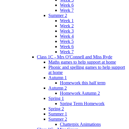
Week 6
Week 7
Summer 2
Week 1
Week 2
Week 3
Week 4
Week 5
Week 6
Week 7
Class 1C - Mrs O'Connell and Miss Ryde
Maths games to help support at home
Phonic and spelling games to help support
at home
Autumn 1
Homework this half term
Autumn 2
Homework Autumn 2
Spring 1
Spring Term Homework
Spring 2
Summer 1
Summer 2
Chatterpix Animations