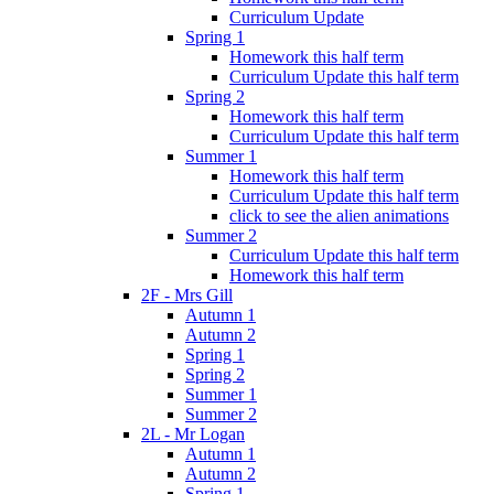
Curriculum Update
Spring 1
Homework this half term
Curriculum Update this half term
Spring 2
Homework this half term
Curriculum Update this half term
Summer 1
Homework this half term
Curriculum Update this half term
click to see the alien animations
Summer 2
Curriculum Update this half term
Homework this half term
2F - Mrs Gill
Autumn 1
Autumn 2
Spring 1
Spring 2
Summer 1
Summer 2
2L - Mr Logan
Autumn 1
Autumn 2
Spring 1