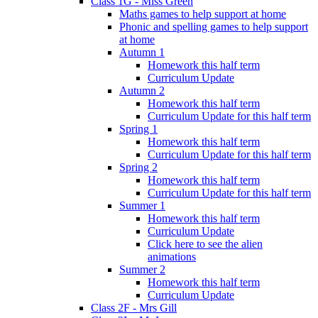
Class 1G - Miss Green
Maths games to help support at home
Phonic and spelling games to help support
at home
Autumn 1
Homework this half term
Curriculum Update
Autumn 2
Homework this half term
Curriculum Update for this half term
Spring 1
Homework this half term
Curriculum Update for this half term
Spring 2
Homework this half term
Curriculum Update for this half term
Summer 1
Homework this half term
Curriculum Update
Click here to see the alien
animations
Summer 2
Homework this half term
Curriculum Update
Class 2F - Mrs Gill