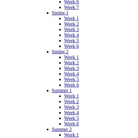
Week 6
Week 7
Spring 1
Week 1
Week 2
Week 3
Week 4
Week 5
Week 6
Spring 2
Week 1
Week 2
Week 3
Week 4
Week 5
Week 6
Summer 1
Week 1
Week 2
Week 3
Week 4
Week 5
Week 6
Summer 2
Week 1