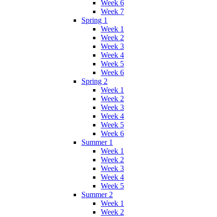
Week 6
Week 7
Spring 1
Week 1
Week 2
Week 3
Week 4
Week 5
Week 6
Spring 2
Week 1
Week 2
Week 3
Week 4
Week 5
Week 6
Summer 1
Week 1
Week 2
Week 3
Week 4
Week 5
Summer 2
Week 1
Week 2