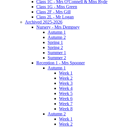
Class 1C - Mrs O'Connell & Miss Ryde
Class 1G - Miss Green
Class 2F - Mrs Gill
Class 2L - Mr Logan
Archived 2025-2026
Nursery - Mrs Dempsey
Autumn 1
Autumn 2
Spring 1
Spring 2
Summer 1
Summer 2
Reception 1 - Mrs Spooner
Autumn 1
Week 1
Week 2
Week 3
Week 4
Week 5
Week 6
Week 7
Week 8
Autumn 2
Week 1
Week 2