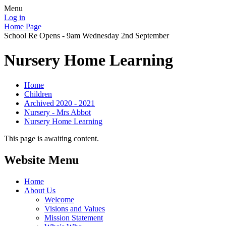
Menu
Log in
Home Page
School Re Opens - 9am Wednesday 2nd September
Nursery Home Learning
Home
Children
Archived 2020 - 2021
Nursery - Mrs Abbot
Nursery Home Learning
This page is awaiting content.
Website Menu
Home
About Us
Welcome
Visions and Values
Mission Statement