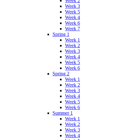
Week 2
Week 3
Week 5
Week 4
Week 6
Week 7
Spring 1
Week 1
Week 2
Week 3
Week 4
Week 5
Week 6
Spring 2
Week 1
Week 2
Week 3
Week 4
Week 5
Week 6
Summer 1
Week 1
Week 2
Week 3
Week 4