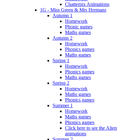
Chatterpix Animations
1G - Miss Green & Mrs Hermans
Autumn 1
Homework
Phonic games
Maths games
Autumn 2
Homework
Phonics games
Maths games
Spring 1
Homework
Phonics games
Maths games
Spring 2
Homework
Maths games
Phonics games
Summer 1
Homework
Maths games
Phonics games
Click here to see the Alien
animations
Summer 2