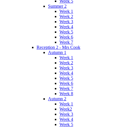
Week 5
Summer 2
Week 1
Week 2
Week 3
Week 4
Week 5
Week 6
Week 7
Reception 2 - Mrs Cook
Autumn 1
Week 1
Week 2
Week 3
Week 4
Week 5
Week 6
Week 7
Week 8
Autumn 2
Week 1
Week2
Week 3
Week 4
Week 5