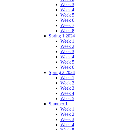
Week 3
Week 4
Week 5
Week 6
Week 7
Week 8
Spring 1 2024
Week 1
Week 2
Week 3
Week 4
Week 5
Week 6
Spring 2 2024
Week 1
Week 2
Week 3
Week 4
Week 5
Summer 1
Week 1
Week 2
Week 3
Week 4
Week 5