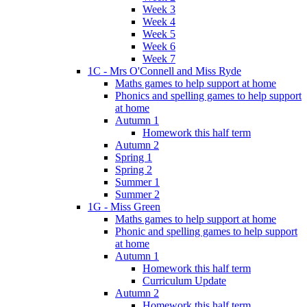
Week 3
Week 4
Week 5
Week 6
Week 7
1C - Mrs O'Connell and Miss Ryde
Maths games to help support at home
Phonics and spelling games to help support
at home
Autumn 1
Homework this half term
Autumn 2
Spring 1
Spring 2
Summer 1
Summer 2
1G - Miss Green
Maths games to help support at home
Phonic and spelling games to help support
at home
Autumn 1
Homework this half term
Curriculum Update
Autumn 2
Homework this half term