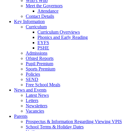
Who's Who
Meet the Governors
Attendance
Contact Details
Key Information
Curriculum
Curriculum Overviews
Phonics and Early Reading
EYFS
PSHE
Admissions
Ofsted Reports
Pupil Premium
Sports Premium
Policies
SEND
Free School Meals
News and Events
Latest News
Letters
Newsletters
Vacancies
Parents
Prospectus & Information Regarding Viewing VPIS
School Terms & Holiday Dates