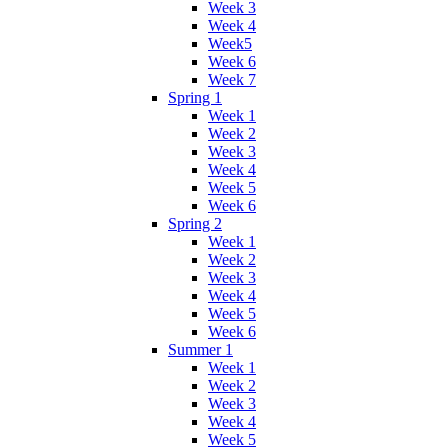
Week 3
Week 4
Week5
Week 6
Week 7
Spring 1
Week 1
Week 2
Week 3
Week 4
Week 5
Week 6
Spring 2
Week 1
Week 2
Week 3
Week 4
Week 5
Week 6
Summer 1
Week 1
Week 2
Week 3
Week 4
Week 5