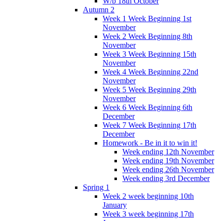
W/b 18th October
Autumn 2
Week 1 Week Beginning 1st
November
Week 2 Week Beginning 8th
November
Week 3 Week Beginning 15th
November
Week 4 Week Beginning 22nd
November
Week 5 Week Beginning 29th
November
Week 6 Week Beginning 6th
December
Week 7 Week Beginning 17th
December
Homework - Be in it to win it!
Week ending 12th November
Week ending 19th November
Week ending 26th November
Week ending 3rd December
Spring 1
Week 2 week beginning 10th
January
Week 3 week beginning 17th