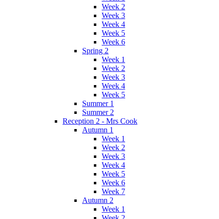
Week 2
Week 3
Week 4
Week 5
Week 6
Spring 2
Week 1
Week 2
Week 3
Week 4
Week 5
Summer 1
Summer 2
Reception 2 - Mrs Cook
Autumn 1
Week 1
Week 2
Week 3
Week 4
Week 5
Week 6
Week 7
Autumn 2
Week 1
Week 2