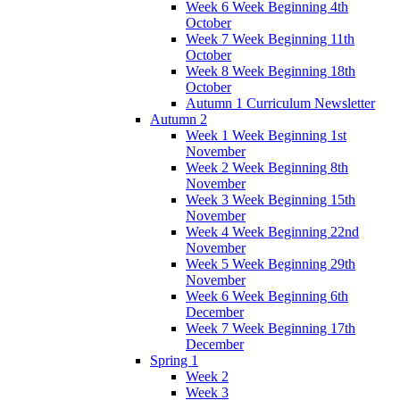
Week 6 Week Beginning 4th
October
Week 7 Week Beginning 11th
October
Week 8 Week Beginning 18th
October
Autumn 1 Curriculum Newsletter
Autumn 2
Week 1 Week Beginning 1st
November
Week 2 Week Beginning 8th
November
Week 3 Week Beginning 15th
November
Week 4 Week Beginning 22nd
November
Week 5 Week Beginning 29th
November
Week 6 Week Beginning 6th
December
Week 7 Week Beginning 17th
December
Spring 1
Week 2
Week 3