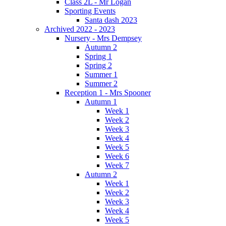
Class 2L - Mr Logan
Sporting Events
Santa dash 2023
Archived 2022 - 2023
Nursery - Mrs Dempsey
Autumn 2
Spring 1
Spring 2
Summer 1
Summer 2
Reception 1 - Mrs Spooner
Autumn 1
Week 1
Week 2
Week 3
Week 4
Week 5
Week 6
Week 7
Autumn 2
Week 1
Week 2
Week 3
Week 4
Week 5