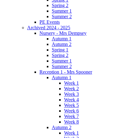
Spring 2
Summer 1
Summer 2
PE Events
Archived 2024 - 2025
Nursery - Mrs Dempsey
Autumn 1
Autumn 2
Spring 1
Spring 2
Summer 1
Summer 2
Reception 1 - Mrs Spooner
Autumn 1
Week 1
Week 2
Week 3
Week 4
Week 5
Week 6
Week 7
Week 8
Autumn 2
Week 1