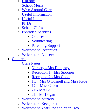
Uniform
School Meals
Wrap Around Care
Useful Information
Useful Links
PFTA
School Clubs
Extended Services
Courses
Volunteering
Parenting Support
Welcome to Reception
Welcome to Nursery
Children
Class Pages
Nursery - Mrs Dempsey
Reception 1 - Mrs Spooner
Reception 2 - Mrs Cook
1C - Mrs O'Connell and Miss Ryde
1G - Miss Green
2F - Mrs Gill
2L - Mr Logan
Welcome to Nursery
Welcome to Reception
Welcome to Year One and Year Two