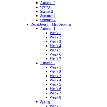
Autumn 2
Spring 1
Spring 2
Summer 1
Summer 2
Reception 1 - Mrs Spooner
Autumn 1
Week 1
Week 2
Week 3
Week 4
Week 5
Week 6
Week 7
Autumn 2
Week 1
Week 2
Week 3
Week 4
Week 5
Week 6
Week 7
Week 8
Spring 1
Week 1