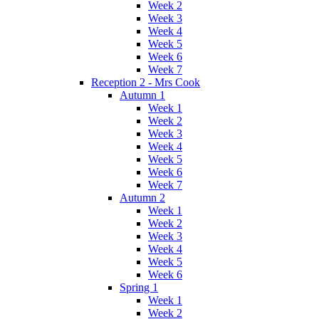
Week 2
Week 3
Week 4
Week 5
Week 6
Week 7
Reception 2 - Mrs Cook
Autumn 1
Week 1
Week 2
Week 3
Week 4
Week 5
Week 6
Week 7
Autumn 2
Week 1
Week 2
Week 3
Week 4
Week 5
Week 6
Spring 1
Week 1
Week 2