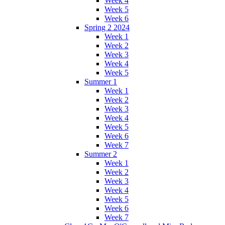
Week 4
Week 5
Week 6
Spring 2 2024
Week 1
Week 2
Week 3
Week 4
Week 5
Summer 1
Week 1
Week 2
Week 3
Week 4
Week 5
Week 6
Week 7
Summer 2
Week 1
Week 2
Week 3
Week 4
Week 5
Week 6
Week 7