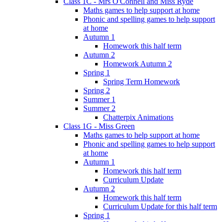
Class 1C - Mrs O'Connell and Miss Ryde
Maths games to help support at home
Phonic and spelling games to help support
at home
Autumn 1
Homework this half term
Autumn 2
Homework Autumn 2
Spring 1
Spring Term Homework
Spring 2
Summer 1
Summer 2
Chatterpix Animations
Class 1G - Miss Green
Maths games to help support at home
Phonic and spelling games to help support
at home
Autumn 1
Homework this half term
Curriculum Update
Autumn 2
Homework this half term
Curriculum Update for this half term
Spring 1