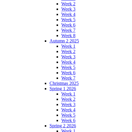
Week 2
Week 3
Week 4
Week 5
Week 6
Week 7
Week 8
Autumn 2 2025
Week 1
Week 2
Week 3
Week 4
Week 5
Week 6
Week 7
Christmas 2025
Spring 1 2026
Week 1
Week 2
Week 3
Week 4
Week 5
Week 6
Spring 2 2026
Week 1