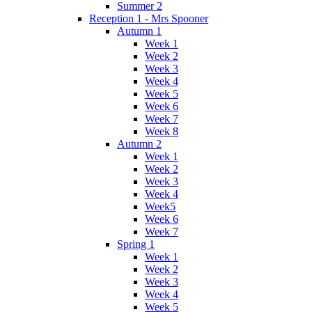
Summer 2
Reception 1 - Mrs Spooner
Autumn 1
Week 1
Week 2
Week 3
Week 4
Week 5
Week 6
Week 7
Week 8
Autumn 2
Week 1
Week 2
Week 3
Week 4
Week5
Week 6
Week 7
Spring 1
Week 1
Week 2
Week 3
Week 4
Week 5