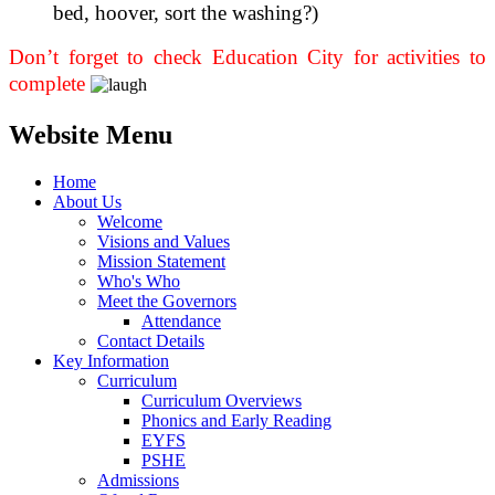
bed, hoover, sort the washing?)
Don’t forget to check Education City for activities to
complete
Website Menu
Home
About Us
Welcome
Visions and Values
Mission Statement
Who's Who
Meet the Governors
Attendance
Contact Details
Key Information
Curriculum
Curriculum Overviews
Phonics and Early Reading
EYFS
PSHE
Admissions