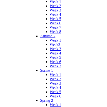
Week 1
Week 2
Week 3
Week 4
Week 5
Week 6
Week 7
Week 8
Autumn 2
Week 1
Week2
Week 3
Week 4
Week 5
Week 6
Week 7
Spring 1
Week 1
Week 2
Week 3
Week 4
Week 5
Week 6
Spring 2
Week 1