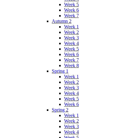
Week 5
Week 6
Week 7
Autumn 2
Week 1
Week 2
Week 3
Week 4
Week 5
Week 6
Week 7
Week 8
Spring 1
Week 1
Week 2
Week 3
Week 4
Week 5
Week 6
Spring 2
Week 1
Week 2
Week 3
Week 4
Week 5