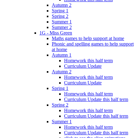
Autumn 2
Spring 1
Spring 2
Summer 1
Summer 2
1G - Miss Green
Maths games to help support at home
Phonic and spelling games to help support
at home
Autumn 1
Homework this half term
Curriculum Update
Autumn 2
Homework this half term
Curriculum Update
Spring 1
Homework this half term
Curriculum Update this half term
Spring 2
Homework this half term
Curriculum Update this half term
Summer 1
Homework this half term
Curriculum Update this half term