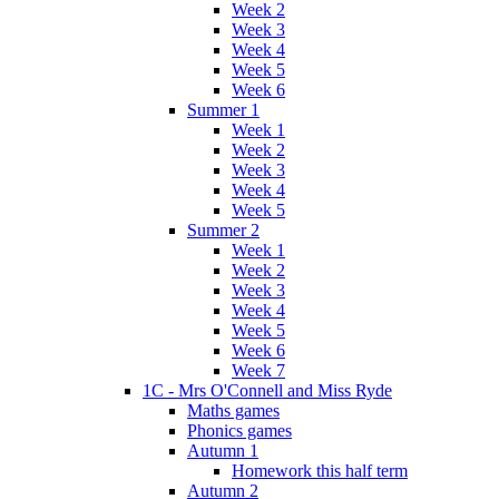
Week 2
Week 3
Week 4
Week 5
Week 6
Summer 1
Week 1
Week 2
Week 3
Week 4
Week 5
Summer 2
Week 1
Week 2
Week 3
Week 4
Week 5
Week 6
Week 7
1C - Mrs O'Connell and Miss Ryde
Maths games
Phonics games
Autumn 1
Homework this half term
Autumn 2