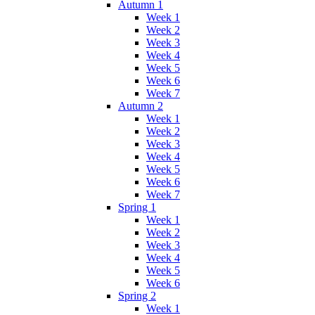
Autumn 1
Week 1
Week 2
Week 3
Week 4
Week 5
Week 6
Week 7
Autumn 2
Week 1
Week 2
Week 3
Week 4
Week 5
Week 6
Week 7
Spring 1
Week 1
Week 2
Week 3
Week 4
Week 5
Week 6
Spring 2
Week 1