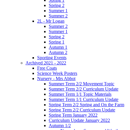
Spring 1
Spring 2
Summer 1
Summer 2
2L - Mr Logan
Summer 2
Summer 1
Spring 2
Spring 1
Autumn 1
Autumn 2
Sporting Events
Archived 2021 - 2022
Free Coats
Science Week Posters
Nursery - Mrs Abbot
Summer Term 2/2 Movement Topic
Summer Term 2/2 Curriculum Update
Summer Term 1/1 Topic Materials
Summer Term 1/1 Curriculum Update
Spring Term 2/2 Spring and On the Farm
Spring Term 2/2 Curriculum Update
Spring Term January 2022
Curriculum Update January 2022
Autumn 1/2