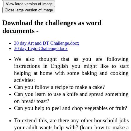
View large version of image
Close large version of image
Download the challenges as word
documents -
30 day Art and DT Challenge.docx
30 day Lego Challenge.docx
We also thought that as you are following
instructions in English you might like to start
helping at home with some baking and cooking
activities:
Can you follow a recipe to make a cake?
Can you learn to use a knife and spread something
on bread/ toast?
Can you help to peel and chop vegetables or fruit?
To extend this, are there any other household jobs
your adult wants help with? (learn how to make a