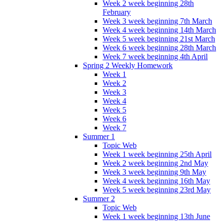
Week 2 week beginning 28th
February
Week 3 week beginning 7th March
Week 4 week beginning 14th March
Week 5 week beginning 21st March
Week 6 week beginning 28th March
Week 7 week beginning 4th April
Spring 2 Weekly Homework
Week 1
Week 2
Week 3
Week 4
Week 5
Week 6
Week 7
Summer 1
Topic Web
Week 1 week beginning 25th April
Week 2 week beginning 2nd May
Week 3 week beginning 9th May
Week 4 week beginning 16th May
Week 5 week beginning 23rd May
Summer 2
Topic Web
Week 1 week beginning 13th June