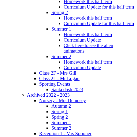
Homework this half term
Curriculum Update for this half term
Spring 2
Homework this half term
Curriculum Update for this half term
Summer 1
Homework this half term
Curriculum Update
Click here to see the alien
animations
Summer 2
Homework this half term
Curriculum Update
Class 2F - Mrs Gill
Class 2L - Mr Logan
Sporting Events
Santa dash 2023
Archived 2022 - 2023
Nursery - Mrs Dempsey
Autumn 2
Spring 1
Spring 2
Summer 1
Summer 2
Reception 1 - Mrs Spooner