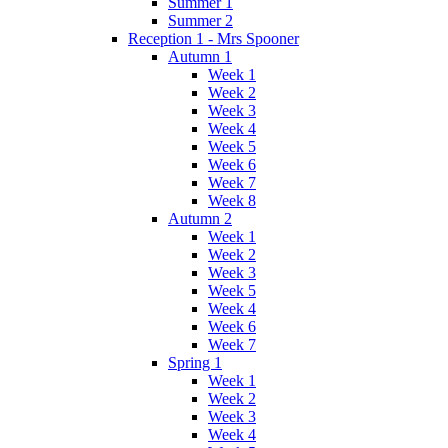
Summer 1
Summer 2
Reception 1 - Mrs Spooner
Autumn 1
Week 1
Week 2
Week 3
Week 4
Week 5
Week 6
Week 7
Week 8
Autumn 2
Week 1
Week 2
Week 3
Week 5
Week 4
Week 6
Week 7
Spring 1
Week 1
Week 2
Week 3
Week 4