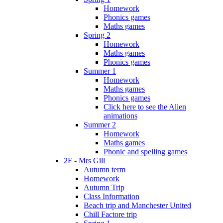
Homework
Phonics games
Maths games
Spring 2
Homework
Maths games
Phonics games
Summer 1
Homework
Maths games
Phonics games
Click here to see the Alien
animations
Summer 2
Homework
Maths games
Phonic and spelling games
2F - Mrs Gill
Autumn term
Homework
Autumn Trip
Class Information
Beach trip and Manchester United
Chill Factore trip