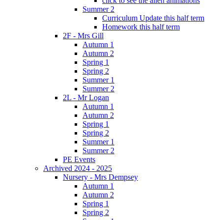
click to see the alien animations
Summer 2
Curriculum Update this half term
Homework this half term
2F - Mrs Gill
Autumn 1
Autumn 2
Spring 1
Spring 2
Summer 1
Summer 2
2L - Mr Logan
Autumn 1
Autumn 2
Spring 1
Spring 2
Summer 1
Summer 2
PE Events
Archived 2024 - 2025
Nursery - Mrs Dempsey
Autumn 1
Autumn 2
Spring 1
Spring 2