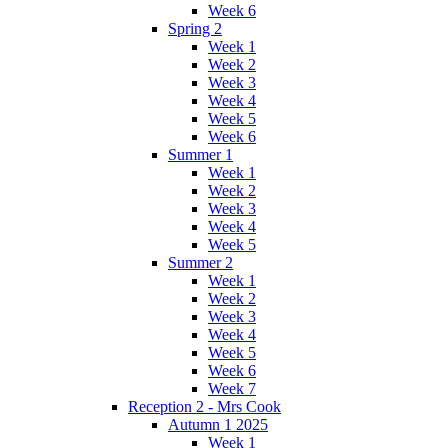
Week 6
Spring 2
Week 1
Week 2
Week 3
Week 4
Week 5
Week 6
Summer 1
Week 1
Week 2
Week 3
Week 4
Week 5
Summer 2
Week 1
Week 2
Week 3
Week 4
Week 5
Week 6
Week 7
Reception 2 - Mrs Cook
Autumn 1 2025
Week 1