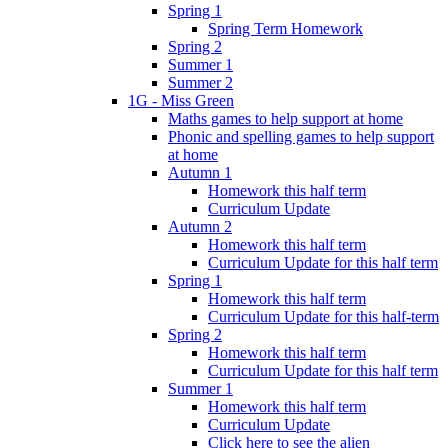
Spring 1
Spring Term Homework
Spring 2
Summer 1
Summer 2
1G - Miss Green
Maths games to help support at home
Phonic and spelling games to help support
at home
Autumn 1
Homework this half term
Curriculum Update
Autumn 2
Homework this half term
Curriculum Update for this half term
Spring 1
Homework this half term
Curriculum Update for this half-term
Spring 2
Homework this half term
Curriculum Update for this half term
Summer 1
Homework this half term
Curriculum Update
Click here to see the alien