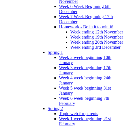
November
Week 6 Week Beginning 6th
December
Week 7 Week Beginning 17th
December
Homework - Be in it to win it!
Week ending 12th November
Week ending 19th November
Week ending 26th November
Week ending 3rd December
Spring 1
Week 2 week beginning 10th
January
Week 3 week beginning 17th
January
Week 4 week beginning 24th
January
Week 5 week beginning 31st
January
Week 6 week beginning 7th
February
Spring 2
Topic web for parents
Week 1 week beginning 21st
February