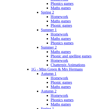
Phonics games
Maths games
Spring 2
Homework
Maths games
Phonic games
Summer 1
Homework
Maths games
Phonics games
Summer 2
Maths games
Phonic and spelling games
Homework
Chatterpix Animations
1G - Miss Green & Mrs Hermans
Autumn 1
Homework
Phonic games
Maths games
Autumn 2
Homework
Phonics games
Maths games
Spring 1