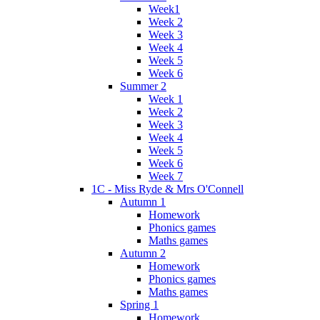
Week1
Week 2
Week 3
Week 4
Week 5
Week 6
Summer 2
Week 1
Week 2
Week 3
Week 4
Week 5
Week 6
Week 7
1C - Miss Ryde & Mrs O'Connell
Autumn 1
Homework
Phonics games
Maths games
Autumn 2
Homework
Phonics games
Maths games
Spring 1
Homework