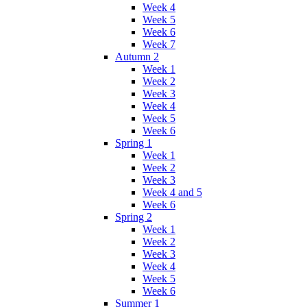
Week 4
Week 5
Week 6
Week 7
Autumn 2
Week 1
Week 2
Week 3
Week 4
Week 5
Week 6
Spring 1
Week 1
Week 2
Week 3
Week 4 and 5
Week 6
Spring 2
Week 1
Week 2
Week 3
Week 4
Week 5
Week 6
Summer 1