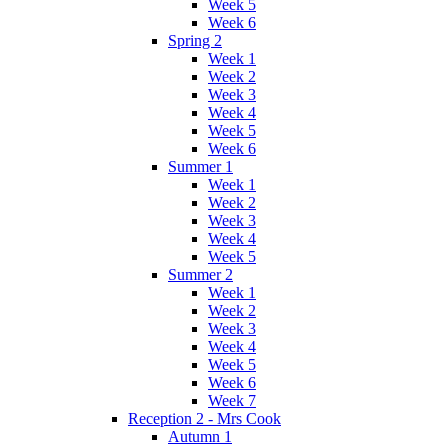
Week 5
Week 6
Spring 2
Week 1
Week 2
Week 3
Week 4
Week 5
Week 6
Summer 1
Week 1
Week 2
Week 3
Week 4
Week 5
Summer 2
Week 1
Week 2
Week 3
Week 4
Week 5
Week 6
Week 7
Reception 2 - Mrs Cook
Autumn 1