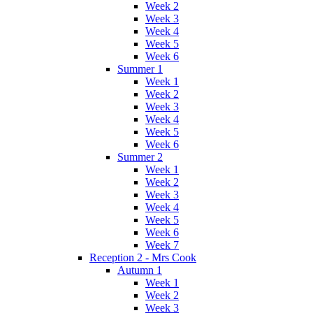
Week 2
Week 3
Week 4
Week 5
Week 6
Summer 1
Week 1
Week 2
Week 3
Week 4
Week 5
Week 6
Summer 2
Week 1
Week 2
Week 3
Week 4
Week 5
Week 6
Week 7
Reception 2 - Mrs Cook
Autumn 1
Week 1
Week 2
Week 3