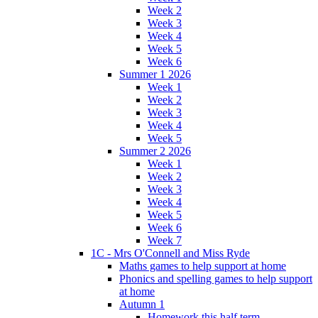
Week 2
Week 3
Week 4
Week 5
Week 6
Summer 1 2026
Week 1
Week 2
Week 3
Week 4
Week 5
Summer 2 2026
Week 1
Week 2
Week 3
Week 4
Week 5
Week 6
Week 7
1C - Mrs O'Connell and Miss Ryde
Maths games to help support at home
Phonics and spelling games to help support
at home
Autumn 1
Homework this half term