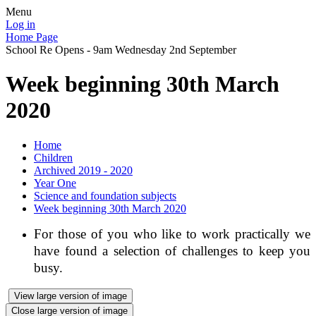
Menu
Log in
Home Page
School Re Opens - 9am Wednesday 2nd September
Week beginning 30th March
2020
Home
Children
Archived 2019 - 2020
Year One
Science and foundation subjects
Week beginning 30th March 2020
For those of you who like to work practically we
have found a selection of challenges to keep you
busy.
View large version of image
Close large version of image