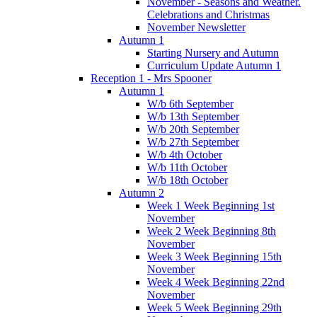
November - Seasons and Weather.
Celebrations and Christmas
November Newsletter
Autumn 1
Starting Nursery and Autumn
Curriculum Update Autumn 1
Reception 1 - Mrs Spooner
Autumn 1
W/b 6th September
W/b 13th September
W/b 20th September
W/b 27th September
W/b 4th October
W/b 11th October
W/b 18th October
Autumn 2
Week 1 Week Beginning 1st
November
Week 2 Week Beginning 8th
November
Week 3 Week Beginning 15th
November
Week 4 Week Beginning 22nd
November
Week 5 Week Beginning 29th