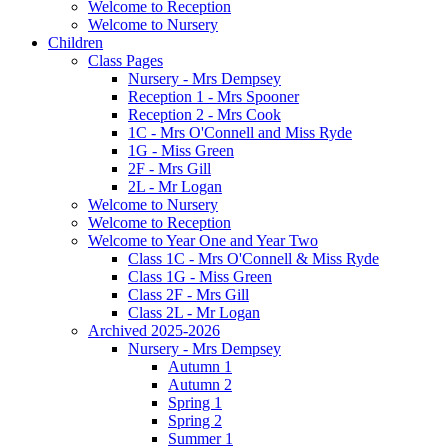
Welcome to Reception
Welcome to Nursery
Children
Class Pages
Nursery - Mrs Dempsey
Reception 1 - Mrs Spooner
Reception 2 - Mrs Cook
1C - Mrs O'Connell and Miss Ryde
1G - Miss Green
2F - Mrs Gill
2L - Mr Logan
Welcome to Nursery
Welcome to Reception
Welcome to Year One and Year Two
Class 1C - Mrs O'Connell & Miss Ryde
Class 1G - Miss Green
Class 2F - Mrs Gill
Class 2L - Mr Logan
Archived 2025-2026
Nursery - Mrs Dempsey
Autumn 1
Autumn 2
Spring 1
Spring 2
Summer 1