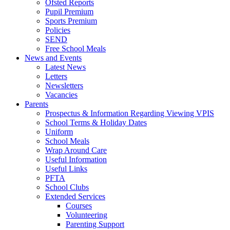
Ofsted Reports
Pupil Premium
Sports Premium
Policies
SEND
Free School Meals
News and Events
Latest News
Letters
Newsletters
Vacancies
Parents
Prospectus & Information Regarding Viewing VPIS
School Terms & Holiday Dates
Uniform
School Meals
Wrap Around Care
Useful Information
Useful Links
PFTA
School Clubs
Extended Services
Courses
Volunteering
Parenting Support