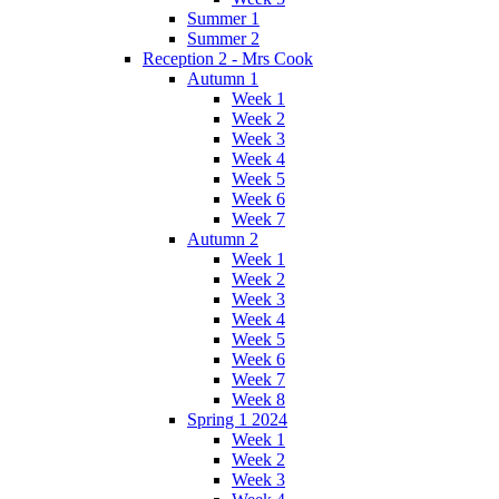
Summer 1
Summer 2
Reception 2 - Mrs Cook
Autumn 1
Week 1
Week 2
Week 3
Week 4
Week 5
Week 6
Week 7
Autumn 2
Week 1
Week 2
Week 3
Week 4
Week 5
Week 6
Week 7
Week 8
Spring 1 2024
Week 1
Week 2
Week 3