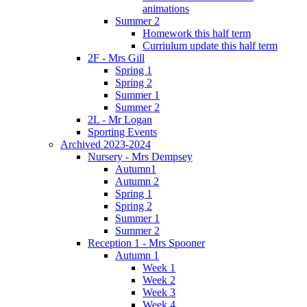
animations
Summer 2
Homework this half term
Curriulum update this half term
2F - Mrs Gill
Spring 1
Spring 2
Summer 1
Summer 2
2L - Mr Logan
Sporting Events
Archived 2023-2024
Nursery - Mrs Dempsey
Autumn1
Autumn 2
Spring 1
Spring 2
Summer 1
Summer 2
Reception 1 - Mrs Spooner
Autumn 1
Week 1
Week 2
Week 3
Week 4