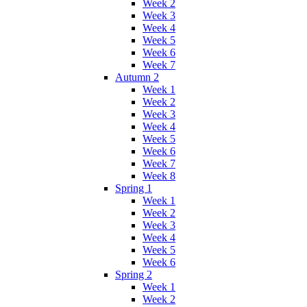
Week 2
Week 3
Week 4
Week 5
Week 6
Week 7
Autumn 2
Week 1
Week 2
Week 3
Week 4
Week 5
Week 6
Week 7
Week 8
Spring 1
Week 1
Week 2
Week 3
Week 4
Week 5
Week 6
Spring 2
Week 1
Week 2