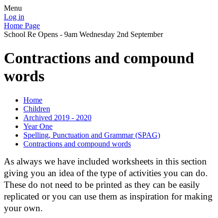
Menu
Log in
Home Page
School Re Opens - 9am Wednesday 2nd September
Contractions and compound
words
Home
Children
Archived 2019 - 2020
Year One
Spelling, Punctuation and Grammar (SPAG)
Contractions and compound words
As always we have included worksheets in this section
giving you an idea of the type of activities you can do.
These do not need to be printed as they can be easily
replicated or you can use them as inspiration for making
your own.