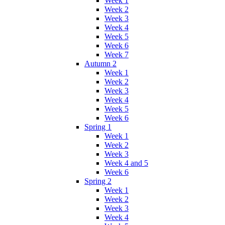
Week 1
Week 2
Week 3
Week 4
Week 5
Week 6
Week 7
Autumn 2
Week 1
Week 2
Week 3
Week 4
Week 5
Week 6
Spring 1
Week 1
Week 2
Week 3
Week 4 and 5
Week 6
Spring 2
Week 1
Week 2
Week 3
Week 4