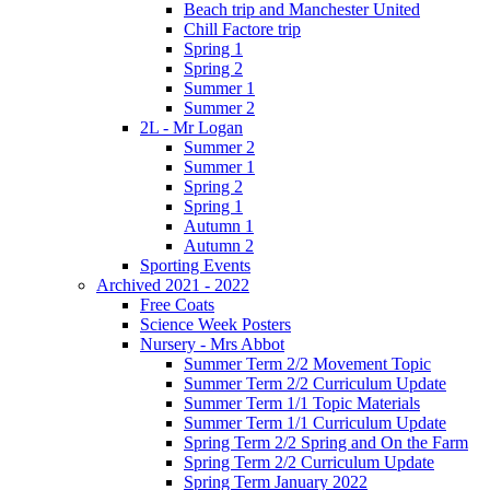
Beach trip and Manchester United
Chill Factore trip
Spring 1
Spring 2
Summer 1
Summer 2
2L - Mr Logan
Summer 2
Summer 1
Spring 2
Spring 1
Autumn 1
Autumn 2
Sporting Events
Archived 2021 - 2022
Free Coats
Science Week Posters
Nursery - Mrs Abbot
Summer Term 2/2 Movement Topic
Summer Term 2/2 Curriculum Update
Summer Term 1/1 Topic Materials
Summer Term 1/1 Curriculum Update
Spring Term 2/2 Spring and On the Farm
Spring Term 2/2 Curriculum Update
Spring Term January 2022