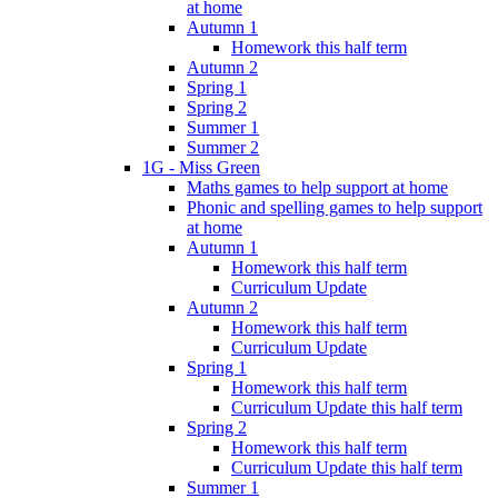
at home
Autumn 1
Homework this half term
Autumn 2
Spring 1
Spring 2
Summer 1
Summer 2
1G - Miss Green
Maths games to help support at home
Phonic and spelling games to help support
at home
Autumn 1
Homework this half term
Curriculum Update
Autumn 2
Homework this half term
Curriculum Update
Spring 1
Homework this half term
Curriculum Update this half term
Spring 2
Homework this half term
Curriculum Update this half term
Summer 1