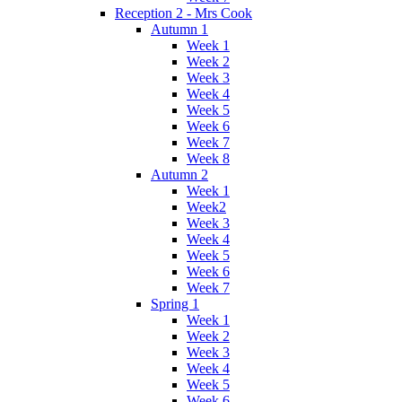
Reception 2 - Mrs Cook
Autumn 1
Week 1
Week 2
Week 3
Week 4
Week 5
Week 6
Week 7
Week 8
Autumn 2
Week 1
Week2
Week 3
Week 4
Week 5
Week 6
Week 7
Spring 1
Week 1
Week 2
Week 3
Week 4
Week 5
Week 6