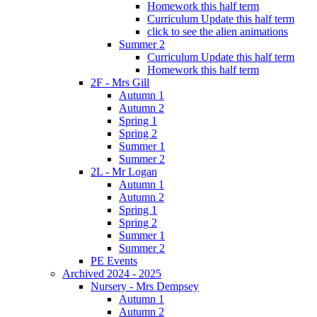
Homework this half term
Curriculum Update this half term
click to see the alien animations
Summer 2
Curriculum Update this half term
Homework this half term
2F - Mrs Gill
Autumn 1
Autumn 2
Spring 1
Spring 2
Summer 1
Summer 2
2L - Mr Logan
Autumn 1
Autumn 2
Spring 1
Spring 2
Summer 1
Summer 2
PE Events
Archived 2024 - 2025
Nursery - Mrs Dempsey
Autumn 1
Autumn 2