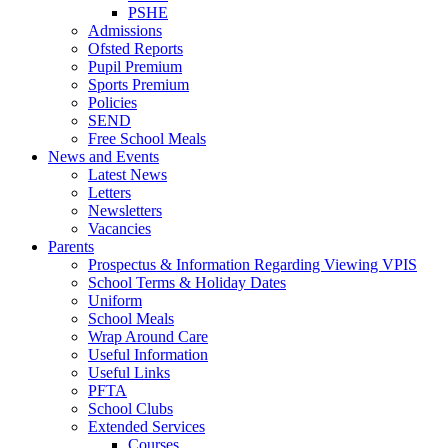
PSHE
Admissions
Ofsted Reports
Pupil Premium
Sports Premium
Policies
SEND
Free School Meals
News and Events
Latest News
Letters
Newsletters
Vacancies
Parents
Prospectus & Information Regarding Viewing VPIS
School Terms & Holiday Dates
Uniform
School Meals
Wrap Around Care
Useful Information
Useful Links
PFTA
School Clubs
Extended Services
Courses