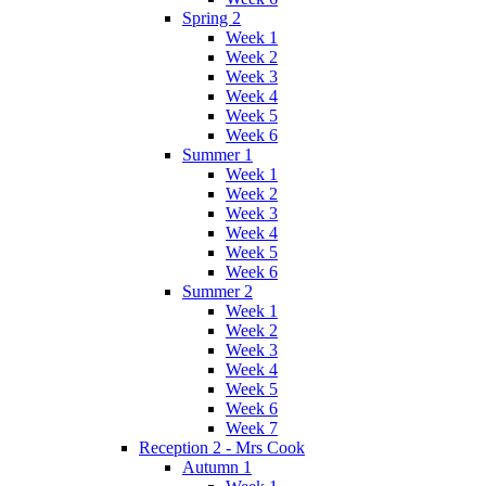
Spring 2
Week 1
Week 2
Week 3
Week 4
Week 5
Week 6
Summer 1
Week 1
Week 2
Week 3
Week 4
Week 5
Week 6
Summer 2
Week 1
Week 2
Week 3
Week 4
Week 5
Week 6
Week 7
Reception 2 - Mrs Cook
Autumn 1