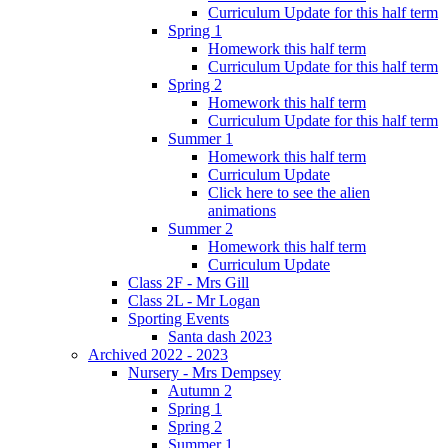
Curriculum Update for this half term
Spring 1
Homework this half term
Curriculum Update for this half term
Spring 2
Homework this half term
Curriculum Update for this half term
Summer 1
Homework this half term
Curriculum Update
Click here to see the alien
animations
Summer 2
Homework this half term
Curriculum Update
Class 2F - Mrs Gill
Class 2L - Mr Logan
Sporting Events
Santa dash 2023
Archived 2022 - 2023
Nursery - Mrs Dempsey
Autumn 2
Spring 1
Spring 2
Summer 1