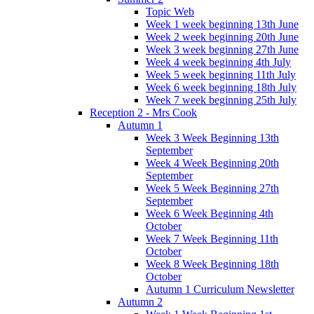
Topic Web
Week 1 week beginning 13th June
Week 2 week beginning 20th June
Week 3 week beginning 27th June
Week 4 week beginning 4th July
Week 5 week beginning 11th July
Week 6 week beginning 18th July
Week 7 week beginning 25th July
Reception 2 - Mrs Cook
Autumn 1
Week 3 Week Beginning 13th
September
Week 4 Week Beginning 20th
September
Week 5 Week Beginning 27th
September
Week 6 Week Beginning 4th
October
Week 7 Week Beginning 11th
October
Week 8 Week Beginning 18th
October
Autumn 1 Curriculum Newsletter
Autumn 2