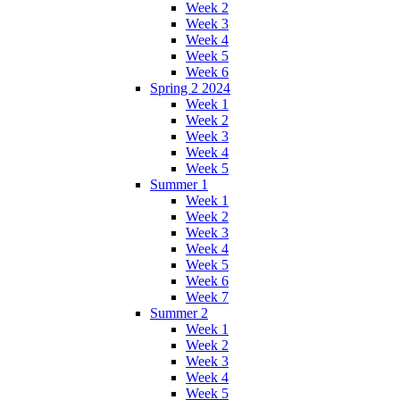
Week 2
Week 3
Week 4
Week 5
Week 6
Spring 2 2024
Week 1
Week 2
Week 3
Week 4
Week 5
Summer 1
Week 1
Week 2
Week 3
Week 4
Week 5
Week 6
Week 7
Summer 2
Week 1
Week 2
Week 3
Week 4
Week 5