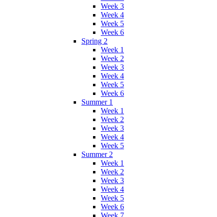
Week 3
Week 4
Week 5
Week 6
Spring 2
Week 1
Week 2
Week 3
Week 4
Week 5
Week 6
Summer 1
Week 1
Week 2
Week 3
Week 4
Week 5
Summer 2
Week 1
Week 2
Week 3
Week 4
Week 5
Week 6
Week 7