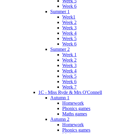
Week 5
Week 6
Summer 1
Week1
Week 2
Week 3
Week 4
Week 5
Week 6
Summer 2
Week 1
Week 2
Week 3
Week 4
Week 5
Week 6
Week 7
1C - Miss Ryde & Mrs O'Connell
Autumn 1
Homework
Phonics games
Maths games
Autumn 2
Homework
Phonics games