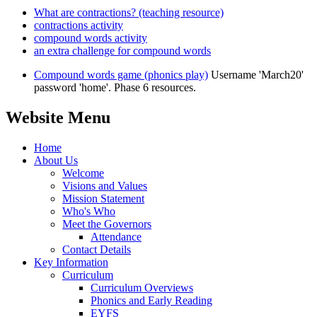
What are contractions? (teaching resource)
contractions activity
compound words activity
an extra challenge for compound words
Compound words game (phonics play)
Username 'March20'
password 'home'. Phase 6 resources.
Website Menu
Home
About Us
Welcome
Visions and Values
Mission Statement
Who's Who
Meet the Governors
Attendance
Contact Details
Key Information
Curriculum
Curriculum Overviews
Phonics and Early Reading
EYFS