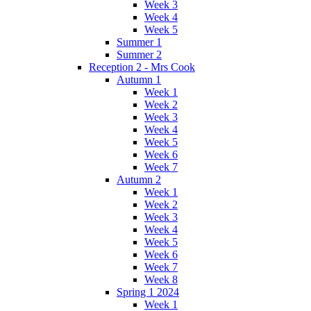
Week 3
Week 4
Week 5
Summer 1
Summer 2
Reception 2 - Mrs Cook
Autumn 1
Week 1
Week 2
Week 3
Week 4
Week 5
Week 6
Week 7
Autumn 2
Week 1
Week 2
Week 3
Week 4
Week 5
Week 6
Week 7
Week 8
Spring 1 2024
Week 1