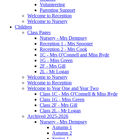
Volunteering
Parenting Support
Welcome to Reception
Welcome to Nursery
Children
Class Pages
Nursery - Mrs Dempsey
Reception 1 - Mrs Spooner
Reception 2 - Mrs Cook
1C - Mrs O'Connell and Miss Ryde
1G - Miss Green
2F - Mrs Gill
2L - Mr Logan
Welcome to Nursery
Welcome to Reception
Welcome to Year One and Year Two
Class 1C - Mrs O'Connell & Miss Ryde
Class 1G - Miss Green
Class 2F - Mrs Gill
Class 2L - Mr Logan
Archived 2025-2026
Nursery - Mrs Dempsey
Autumn 1
Autumn 2
Spring 1