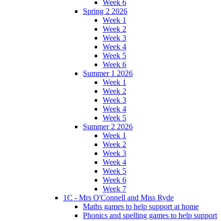
Week 6
Spring 2 2026
Week 1
Week 2
Week 3
Week 4
Week 5
Week 6
Summer 1 2026
Week 1
Week 2
Week 3
Week 4
Week 5
Summer 2 2026
Week 1
Week 2
Week 3
Week 4
Week 5
Week 6
Week 7
1C - Mrs O'Connell and Miss Ryde
Maths games to help support at home
Phonics and spelling games to help support