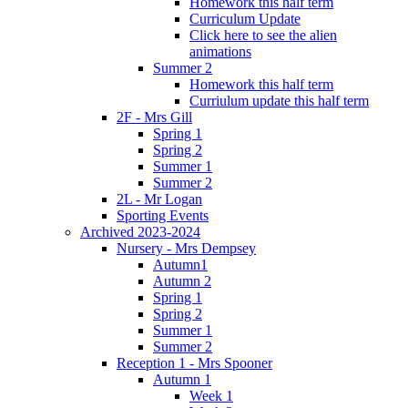
Homework this half term
Curriculum Update
Click here to see the alien
animations
Summer 2
Homework this half term
Curriulum update this half term
2F - Mrs Gill
Spring 1
Spring 2
Summer 1
Summer 2
2L - Mr Logan
Sporting Events
Archived 2023-2024
Nursery - Mrs Dempsey
Autumn1
Autumn 2
Spring 1
Spring 2
Summer 1
Summer 2
Reception 1 - Mrs Spooner
Autumn 1
Week 1