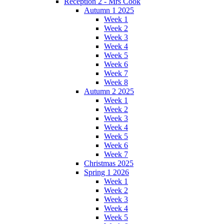
Reception 2 - Mrs Cook
Autumn 1 2025
Week 1
Week 2
Week 3
Week 4
Week 5
Week 6
Week 7
Week 8
Autumn 2 2025
Week 1
Week 2
Week 3
Week 4
Week 5
Week 6
Week 7
Christmas 2025
Spring 1 2026
Week 1
Week 2
Week 3
Week 4
Week 5