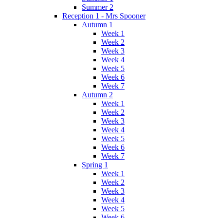
Summer 2
Reception 1 - Mrs Spooner
Autumn 1
Week 1
Week 2
Week 3
Week 4
Week 5
Week 6
Week 7
Autumn 2
Week 1
Week 2
Week 3
Week 4
Week 5
Week 6
Week 7
Spring 1
Week 1
Week 2
Week 3
Week 4
Week 5
Week 6