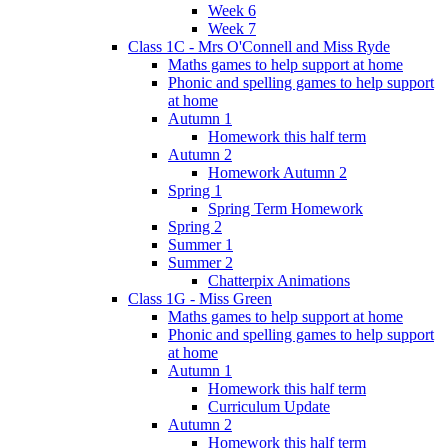
Week 6
Week 7
Class 1C - Mrs O'Connell and Miss Ryde
Maths games to help support at home
Phonic and spelling games to help support
at home
Autumn 1
Homework this half term
Autumn 2
Homework Autumn 2
Spring 1
Spring Term Homework
Spring 2
Summer 1
Summer 2
Chatterpix Animations
Class 1G - Miss Green
Maths games to help support at home
Phonic and spelling games to help support
at home
Autumn 1
Homework this half term
Curriculum Update
Autumn 2
Homework this half term