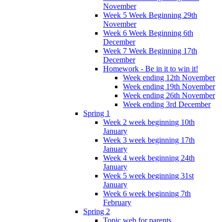
November
Week 5 Week Beginning 29th
November
Week 6 Week Beginning 6th
December
Week 7 Week Beginning 17th
December
Homework - Be in it to win it!
Week ending 12th November
Week ending 19th November
Week ending 26th November
Week ending 3rd December
Spring 1
Week 2 week beginning 10th
January
Week 3 week beginning 17th
January
Week 4 week beginning 24th
January
Week 5 week beginning 31st
January
Week 6 week beginning 7th
February
Spring 2
Topic web for parents