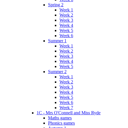
Spring 2
Week 1
Week 2
Week 3
Week 4
Week 5
Week 6
Summer 1
Week 1
Week 2
Week 3
Week 4
Week 5
Summer 2
Week 1
Week 2
Week 3
Week 4
Week 5
Week 6
Week 7
1C - Mrs O'Connell and Miss Ryde
Maths games
Phonics games