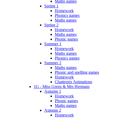
Maths games
Spring 1
Homework
Phonics games
Maths games
Spring 2
Homework
Maths games
Phonic games
Summer 1
Homework
Maths games
Phonics games
Summer 2
Maths games
Phonic and spelling games
Homework
Chatterpix Animations
1G - Miss Green & Mrs Hermans
Autumn 1
Homework
Phonic games
Maths games
Autumn 2
Homework