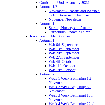
Curriculum Update January 2022
Autumn 1/2
November - Seasons and Weather.
Celebrations and Christmas
November Newsletter
Autumn 1
Starting Nursery and Autumn
Curriculum Update Autumn 1
Reception 1 - Mrs Spooner
Autumn 1
W/b 6th September
W/b 13th September
W/b 20th September
W/b 27th September
W/b 4th October
W/b 11th October
W/b 18th October
Autumn 2
Week 1 Week Beginning 1st
November
Week 2 Week Beginning 8th
November
Week 3 Week Beginning 15th
November
Week 4 Week Beginning 22nd