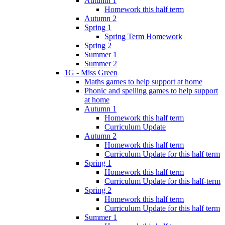
Autumn 1
Homework this half term
Autumn 2
Spring 1
Spring Term Homework
Spring 2
Summer 1
Summer 2
1G - Miss Green
Maths games to help support at home
Phonic and spelling games to help support
at home
Autumn 1
Homework this half term
Curriculum Update
Autumn 2
Homework this half term
Curriculum Update for this half term
Spring 1
Homework this half term
Curriculum Update for this half-term
Spring 2
Homework this half term
Curriculum Update for this half term
Summer 1