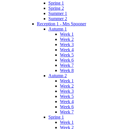
Spring 1
Spring 2
Summer 1
Summer 2
Reception 1 - Mrs Spooner
Autumn 1
Week 1
Week 2
Week 3
Week 4
Week 5
Week 6
Week 7
Week 8
Autumn 2
Week 1
Week 2
Week 3
Week 5
Week 4
Week 6
Week 7
Spring 1
Week 1
Week 2