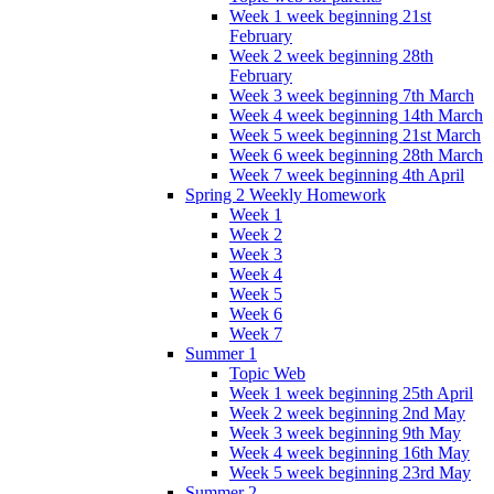
Week 1 week beginning 21st
February
Week 2 week beginning 28th
February
Week 3 week beginning 7th March
Week 4 week beginning 14th March
Week 5 week beginning 21st March
Week 6 week beginning 28th March
Week 7 week beginning 4th April
Spring 2 Weekly Homework
Week 1
Week 2
Week 3
Week 4
Week 5
Week 6
Week 7
Summer 1
Topic Web
Week 1 week beginning 25th April
Week 2 week beginning 2nd May
Week 3 week beginning 9th May
Week 4 week beginning 16th May
Week 5 week beginning 23rd May
Summer 2