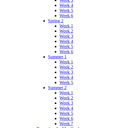
Week 3
Week 4
Week 5
Week 6
Spring 2
Week 1
Week 2
Week 3
Week 4
Week 5
Week 6
Summer 1
Week 1
Week 2
Week 3
Week 4
Week 5
Summer 2
Week 1
Week 2
Week 3
Week 4
Week 5
Week 6
Week 7