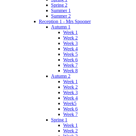
Spring 2
Summer 1
Summer 2
Reception 1 - Mrs Spooner
Autumn 1
Week 1
Week 2
Week 3
Week 4
Week 5
Week 6
Week 7
Week 8
Autumn 2
Week 1
Week 2
Week 3
Week 4
Week5
Week 6
Week 7
Spring 1
Week 1
Week 2