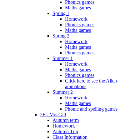
Phonics games
Maths games
Spring 1
Homework
Phonics games
Maths games
Spring 2
Homework
Maths games
Phonics games
Summer 1
Homework
Maths games
Phonics games
Click here to see the Alien
animations
Summer 2
Homework
Maths games
Phonic and spelling games
2F - Mrs Gill
Autumn term
Homework
Autumn Trip
Class Information