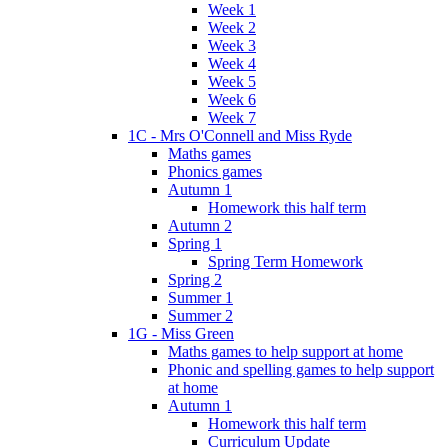
Week 1
Week 2
Week 3
Week 4
Week 5
Week 6
Week 7
1C - Mrs O'Connell and Miss Ryde
Maths games
Phonics games
Autumn 1
Homework this half term
Autumn 2
Spring 1
Spring Term Homework
Spring 2
Summer 1
Summer 2
1G - Miss Green
Maths games to help support at home
Phonic and spelling games to help support
at home
Autumn 1
Homework this half term
Curriculum Update