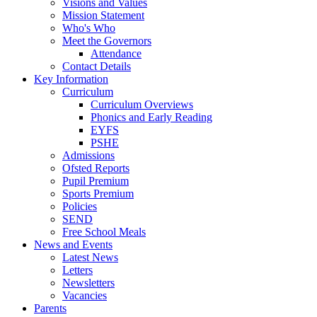
Visions and Values
Mission Statement
Who's Who
Meet the Governors
Attendance
Contact Details
Key Information
Curriculum
Curriculum Overviews
Phonics and Early Reading
EYFS
PSHE
Admissions
Ofsted Reports
Pupil Premium
Sports Premium
Policies
SEND
Free School Meals
News and Events
Latest News
Letters
Newsletters
Vacancies
Parents