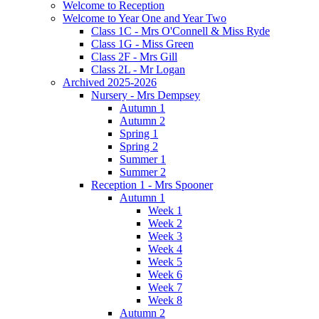
Welcome to Reception
Welcome to Year One and Year Two
Class 1C - Mrs O'Connell & Miss Ryde
Class 1G - Miss Green
Class 2F - Mrs Gill
Class 2L - Mr Logan
Archived 2025-2026
Nursery - Mrs Dempsey
Autumn 1
Autumn 2
Spring 1
Spring 2
Summer 1
Summer 2
Reception 1 - Mrs Spooner
Autumn 1
Week 1
Week 2
Week 3
Week 4
Week 5
Week 6
Week 7
Week 8
Autumn 2