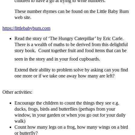
children to have a go at trying to write numbers.
These number rhymes can be found on the Little Baby Bum
web site.
https://littlebabybum.com
Read the story of ‘The Hungry Caterpillar’ by Eric Carle.
There is a wealth of maths to be derived from this delightful
story book. Count together fruit and food items that can be
seen in the story and in your food cupboards.
Extend their ability to problem solve by asking can you find
one more or if we take one away how many are left?
Other activities:
Encourage the children to count the things they see e.g.
ducks, frogs, birds and butterflies (perhaps from your
window, in your garden or when you go out for your daily
walk)
Count how many legs on a frog, how many wings on a bird
or butterfly?