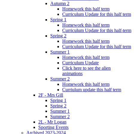
Autumn 2
Homework this half term
Curriculum Update for this half term
Spring 1
Homework this half term
Curriculum Update for this half-term
Spring 2
Homework this half term
Curriculum Update for this half term
Summer 1
Homework this half term
Curriculum Update
Click here to see the alien
animations
Summer 2
Homework this half term
Curriulum update this half term
2F - Mrs Gill
Spring 1
Spring 2
Summer 1
Summer 2
2L - Mr Logan
Sporting Events
Archived 2023-2024