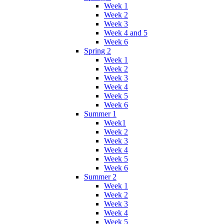
Week 1
Week 2
Week 3
Week 4 and 5
Week 6
Spring 2
Week 1
Week 2
Week 3
Week 4
Week 5
Week 6
Summer 1
Week1
Week 2
Week 3
Week 4
Week 5
Week 6
Summer 2
Week 1
Week 2
Week 3
Week 4
Week 5