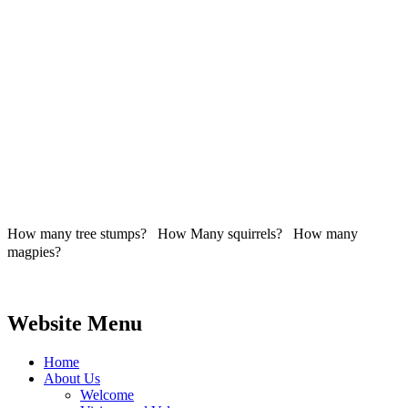
How many tree stumps? How Many squirrels? How many
magpies?
Website Menu
Home
About Us
Welcome