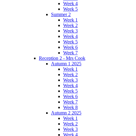
Week 4
Week 5
Summer 2
Week 1
Week 2
Week 3
Week 4
Week 5
Week 6
Week 7
Reception 2 - Mrs Cook
Autumn 1 2025
Week 1
Week 2
Week 3
Week 4
Week 5
Week 6
Week 7
Week 8
Autumn 2 2025
Week 1
Week 2
Week 3
Week 4