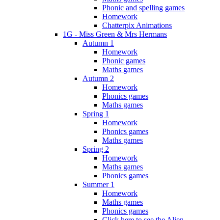
Phonic and spelling games
Homework
Chatterpix Animations
1G - Miss Green & Mrs Hermans
Autumn 1
Homework
Phonic games
Maths games
Autumn 2
Homework
Phonics games
Maths games
Spring 1
Homework
Phonics games
Maths games
Spring 2
Homework
Maths games
Phonics games
Summer 1
Homework
Maths games
Phonics games
Click here to see the Alien