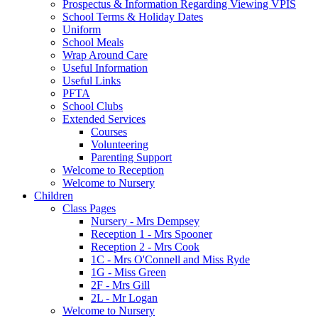
Prospectus & Information Regarding Viewing VPIS
School Terms & Holiday Dates
Uniform
School Meals
Wrap Around Care
Useful Information
Useful Links
PFTA
School Clubs
Extended Services
Courses
Volunteering
Parenting Support
Welcome to Reception
Welcome to Nursery
Children
Class Pages
Nursery - Mrs Dempsey
Reception 1 - Mrs Spooner
Reception 2 - Mrs Cook
1C - Mrs O'Connell and Miss Ryde
1G - Miss Green
2F - Mrs Gill
2L - Mr Logan
Welcome to Nursery