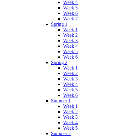
Week 4
Week 5
Week 6
Week 7
Spring 1
Week 1
Week 2
Week 3
Week 4
Week 5
Week 6
Spring 2
Week 1
Week 2
Week 3
Week 4
Week 5
Week 6
Summer 1
Week 1
Week 2
Week 3
Week 4
Week 5
Summer 2