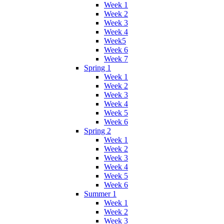
Week 1
Week 2
Week 3
Week 4
Week5
Week 6
Week 7
Spring 1
Week 1
Week 2
Week 3
Week 4
Week 5
Week 6
Spring 2
Week 1
Week 2
Week 3
Week 4
Week 5
Week 6
Summer 1
Week 1
Week 2
Week 3