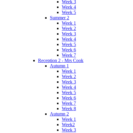
Week 3
Week 4
Week 5
Summer 2
Week 1
Week 2
Week 3
Week 4
Week 5
Week 6
Week 7
Reception 2 - Mrs Cook
Autumn 1
Week 1
Week 2
Week 3
Week 4
Week 5
Week 6
Week 7
Week 8
Autumn 2
Week 1
Week2
Week 3