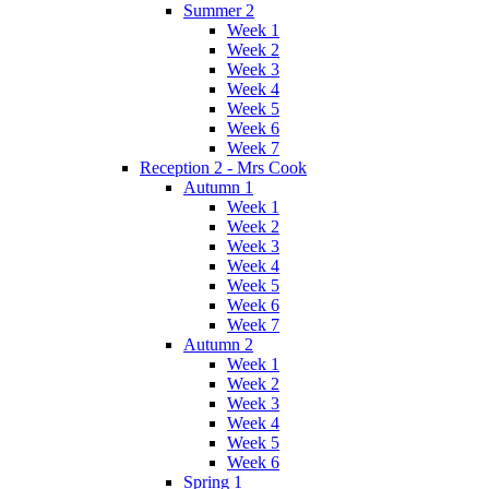
Summer 2
Week 1
Week 2
Week 3
Week 4
Week 5
Week 6
Week 7
Reception 2 - Mrs Cook
Autumn 1
Week 1
Week 2
Week 3
Week 4
Week 5
Week 6
Week 7
Autumn 2
Week 1
Week 2
Week 3
Week 4
Week 5
Week 6
Spring 1