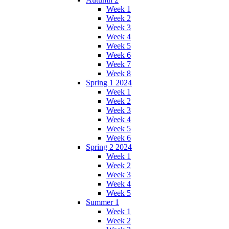
Week 1
Week 2
Week 3
Week 4
Week 5
Week 6
Week 7
Week 8
Spring 1 2024
Week 1
Week 2
Week 3
Week 4
Week 5
Week 6
Spring 2 2024
Week 1
Week 2
Week 3
Week 4
Week 5
Summer 1
Week 1
Week 2