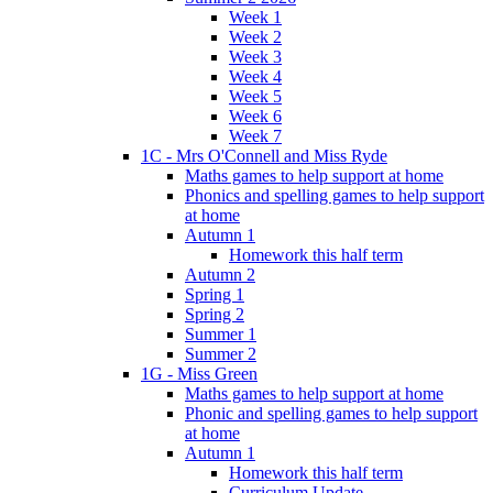
Week 1
Week 2
Week 3
Week 4
Week 5
Week 6
Week 7
1C - Mrs O'Connell and Miss Ryde
Maths games to help support at home
Phonics and spelling games to help support
at home
Autumn 1
Homework this half term
Autumn 2
Spring 1
Spring 2
Summer 1
Summer 2
1G - Miss Green
Maths games to help support at home
Phonic and spelling games to help support
at home
Autumn 1
Homework this half term
Curriculum Update