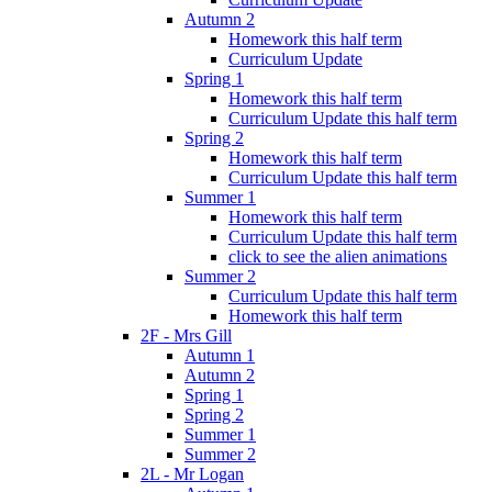
Autumn 2
Homework this half term
Curriculum Update
Spring 1
Homework this half term
Curriculum Update this half term
Spring 2
Homework this half term
Curriculum Update this half term
Summer 1
Homework this half term
Curriculum Update this half term
click to see the alien animations
Summer 2
Curriculum Update this half term
Homework this half term
2F - Mrs Gill
Autumn 1
Autumn 2
Spring 1
Spring 2
Summer 1
Summer 2
2L - Mr Logan