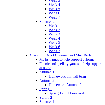
Week 3
Week 4
Week 5
Week 6
Week 7
Summer 2
Week 1
Week 2
Week 3
Week 4
Week 5
Week 6
Week 7
Class 1C - Mrs O'Connell and Miss Ryde
Maths games to help support at home
Phonic and spelling games to help support
at home
Autumn 1
Homework this half term
Autumn 2
Homework Autumn 2
Spring 1
Spring Term Homework
Spring 2
Summer 1