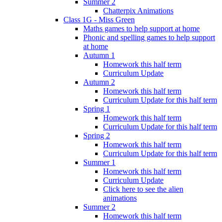
Summer 2
Chatterpix Animations
Class 1G - Miss Green
Maths games to help support at home
Phonic and spelling games to help support
at home
Autumn 1
Homework this half term
Curriculum Update
Autumn 2
Homework this half term
Curriculum Update for this half term
Spring 1
Homework this half term
Curriculum Update for this half term
Spring 2
Homework this half term
Curriculum Update for this half term
Summer 1
Homework this half term
Curriculum Update
Click here to see the alien
animations
Summer 2
Homework this half term