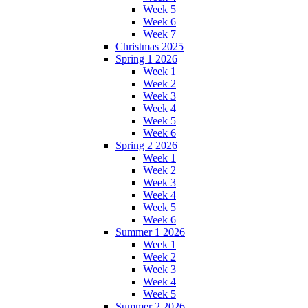
Week 5
Week 6
Week 7
Christmas 2025
Spring 1 2026
Week 1
Week 2
Week 3
Week 4
Week 5
Week 6
Spring 2 2026
Week 1
Week 2
Week 3
Week 4
Week 5
Week 6
Summer 1 2026
Week 1
Week 2
Week 3
Week 4
Week 5
Summer 2 2026