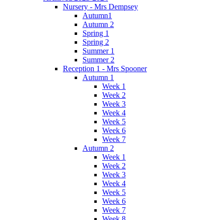
Nursery - Mrs Dempsey
Autumn1
Autumn 2
Spring 1
Spring 2
Summer 1
Summer 2
Reception 1 - Mrs Spooner
Autumn 1
Week 1
Week 2
Week 3
Week 4
Week 5
Week 6
Week 7
Autumn 2
Week 1
Week 2
Week 3
Week 4
Week 5
Week 6
Week 7
Week 8