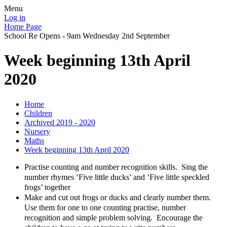
Menu
Log in
Home Page
School Re Opens - 9am Wednesday 2nd September
Week beginning 13th April
2020
Home
Children
Archived 2019 - 2020
Nursery
Maths
Week beginning 13th April 2020
Practise counting and number recognition skills. Sing the
number rhymes ‘Five little ducks’ and ‘Five little speckled
frogs’ together
Make and cut out frogs or ducks and clearly number them.
Use them for one to one counting practise, number
recognition and simple problem solving. Encourage the