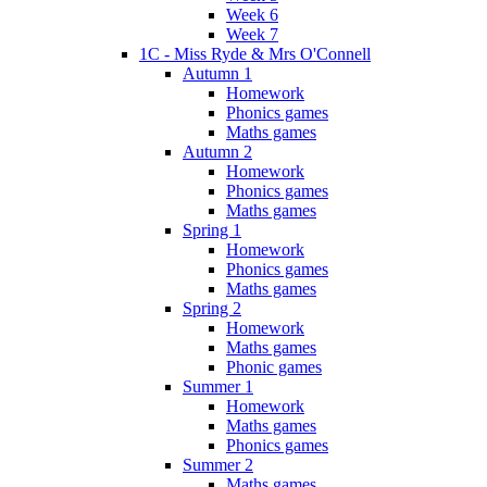
Week 6
Week 7
1C - Miss Ryde & Mrs O'Connell
Autumn 1
Homework
Phonics games
Maths games
Autumn 2
Homework
Phonics games
Maths games
Spring 1
Homework
Phonics games
Maths games
Spring 2
Homework
Maths games
Phonic games
Summer 1
Homework
Maths games
Phonics games
Summer 2
Maths games