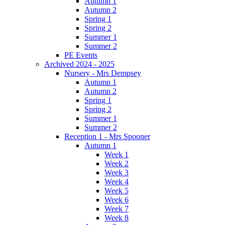
Autumn 1
Autumn 2
Spring 1
Spring 2
Summer 1
Summer 2
PE Events
Archived 2024 - 2025
Nursery - Mrs Dempsey
Autumn 1
Autumn 2
Spring 1
Spring 2
Summer 1
Summer 2
Reception 1 - Mrs Spooner
Autumn 1
Week 1
Week 2
Week 3
Week 4
Week 5
Week 6
Week 7
Week 8