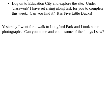
Log on to Education City and explore the site. Under
'classwork' I have set a sing along task for you to complete
this week. Can you find it? It is Five Little Ducks!
Yesterday I went for a walk to Longford Park and I took some
photographs. Can you name and count some of the things I saw?