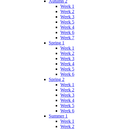
Autumn 2
Week 1
Week 2
Week 3
Week 5
Week 4
Week 6
Week 7
Spring 1
Week 1
Week 2
Week 3
Week 4
Week 5
Week 6
Spring 2
Week 1
Week 2
Week 3
Week 4
Week 5
Week 6
Summer 1
Week 1
Week 2