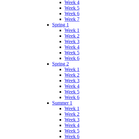
Week 4
Week 5
Week 6
Week 7
Spring 1
Week 1
Week 2
Week 3
Week 4
Week 5
Week 6
Spring 2
Week 1
Week 2
Week 3
Week 4
Week 5
Week 6
Summer 1
Week 1
Week 2
Week 3
Week 4
Week 5
Week 6