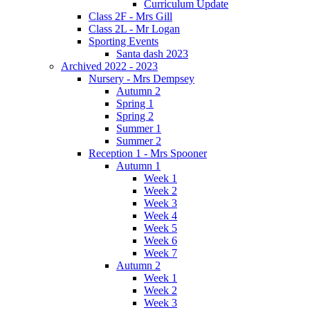
Curriculum Update
Class 2F - Mrs Gill
Class 2L - Mr Logan
Sporting Events
Santa dash 2023
Archived 2022 - 2023
Nursery - Mrs Dempsey
Autumn 2
Spring 1
Spring 2
Summer 1
Summer 2
Reception 1 - Mrs Spooner
Autumn 1
Week 1
Week 2
Week 3
Week 4
Week 5
Week 6
Week 7
Autumn 2
Week 1
Week 2
Week 3