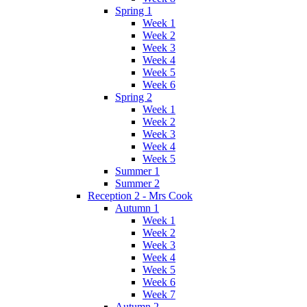
Spring 1
Week 1
Week 2
Week 3
Week 4
Week 5
Week 6
Spring 2
Week 1
Week 2
Week 3
Week 4
Week 5
Summer 1
Summer 2
Reception 2 - Mrs Cook
Autumn 1
Week 1
Week 2
Week 3
Week 4
Week 5
Week 6
Week 7
Autumn 2