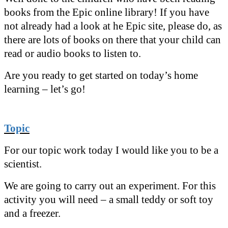
books from the Epic online library! If you have
not already had a look at he Epic site, please do, as
there are lots of books on there that your child can
read or audio books to listen to.
Are you ready to get started on today’s home
learning – let’s go!
Topic
For our topic work today I would like you to be a
scientist.
We are going to carry out an experiment. For this
activity you will need – a small teddy or soft toy
and a freezer.