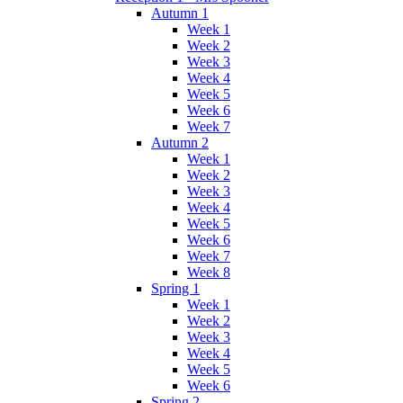
Autumn 1
Week 1
Week 2
Week 3
Week 4
Week 5
Week 6
Week 7
Autumn 2
Week 1
Week 2
Week 3
Week 4
Week 5
Week 6
Week 7
Week 8
Spring 1
Week 1
Week 2
Week 3
Week 4
Week 5
Week 6
Spring 2