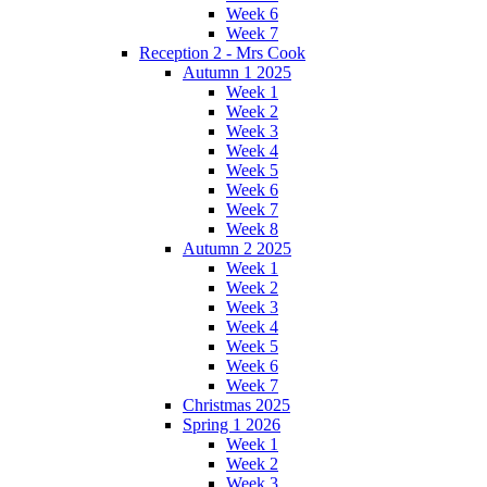
Week 6
Week 7
Reception 2 - Mrs Cook
Autumn 1 2025
Week 1
Week 2
Week 3
Week 4
Week 5
Week 6
Week 7
Week 8
Autumn 2 2025
Week 1
Week 2
Week 3
Week 4
Week 5
Week 6
Week 7
Christmas 2025
Spring 1 2026
Week 1
Week 2
Week 3