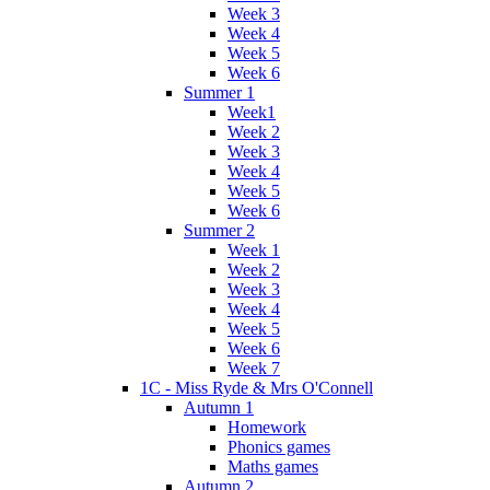
Week 3
Week 4
Week 5
Week 6
Summer 1
Week1
Week 2
Week 3
Week 4
Week 5
Week 6
Summer 2
Week 1
Week 2
Week 3
Week 4
Week 5
Week 6
Week 7
1C - Miss Ryde & Mrs O'Connell
Autumn 1
Homework
Phonics games
Maths games
Autumn 2