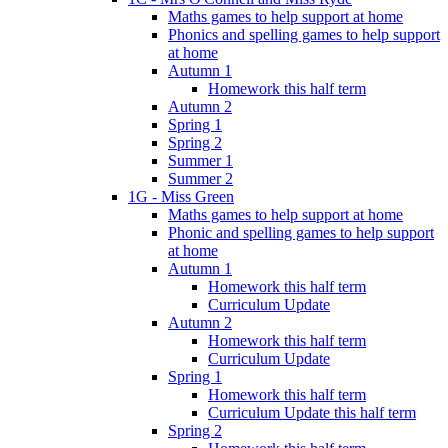
Maths games to help support at home
Phonics and spelling games to help support
at home
Autumn 1
Homework this half term
Autumn 2
Spring 1
Spring 2
Summer 1
Summer 2
1G - Miss Green
Maths games to help support at home
Phonic and spelling games to help support
at home
Autumn 1
Homework this half term
Curriculum Update
Autumn 2
Homework this half term
Curriculum Update
Spring 1
Homework this half term
Curriculum Update this half term
Spring 2