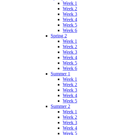
Week 1
Week 2
Week 3
Week 4
Week 5
Week 6
Spring 2
Week 1
Week 2
Week 3
Week 4
Week 5
Week 6
Summer 1
Week 1
Week 2
Week 3
Week 4
Week 5
Summer 2
Week 1
Week 2
Week 3
Week 4
Week 5