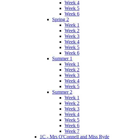
Week 4
Week 5
Week 6
Spring 2
Week 1
Week 2
Week 3
Week 4
Week 5
Week 6
Summer 1
Week 1
Week 2
Week 3
Week 4
Week 5
Summer 2
Week 1
Week 2
Week 3
Week 4
Week 5
Week 6
Week 7
1C - Mrs O'Connell and Miss Ryde