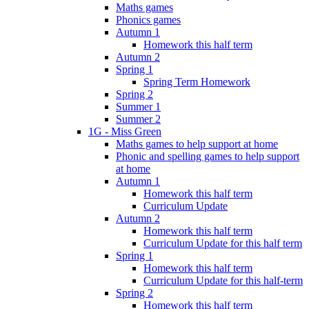
Maths games
Phonics games
Autumn 1
Homework this half term
Autumn 2
Spring 1
Spring Term Homework
Spring 2
Summer 1
Summer 2
1G - Miss Green
Maths games to help support at home
Phonic and spelling games to help support
at home
Autumn 1
Homework this half term
Curriculum Update
Autumn 2
Homework this half term
Curriculum Update for this half term
Spring 1
Homework this half term
Curriculum Update for this half-term
Spring 2
Homework this half term