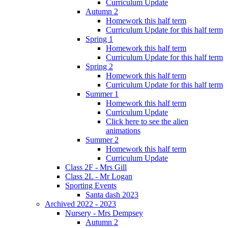
Curriculum Update
Autumn 2
Homework this half term
Curriculum Update for this half term
Spring 1
Homework this half term
Curriculum Update for this half term
Spring 2
Homework this half term
Curriculum Update for this half term
Summer 1
Homework this half term
Curriculum Update
Click here to see the alien
animations
Summer 2
Homework this half term
Curriculum Update
Class 2F - Mrs Gill
Class 2L - Mr Logan
Sporting Events
Santa dash 2023
Archived 2022 - 2023
Nursery - Mrs Dempsey
Autumn 2