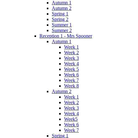
Autumn 1
Autumn 2
Spring 1
Spring 2
Summer 1
Summer 2
Reception 1 - Mrs Spooner
Autumn 1
Week 1
Week 2
Week 3
Week 4
Week 5
Week 6
Week 7
Week 8
Autumn 2
Week 1
Week 2
Week 3
Week 4
Week5
Week 6
Week 7
Spring 1