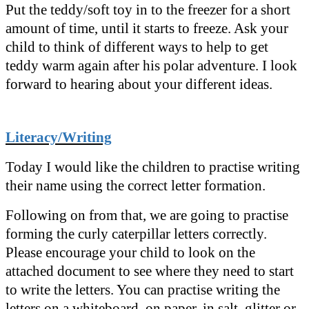
Put the teddy/soft toy in to the freezer for a short
amount of time, until it starts to freeze. Ask your
child to think of different ways to help to get
teddy warm again after his polar adventure. I look
forward to hearing about your different ideas.
Literacy/Writing
Today I would like the children to practise writing
their name using the correct letter formation.
Following on from that, we are going to practise
forming the curly caterpillar letters correctly.
Please encourage your child to look on the
attached document to see where they need to start
to write the letters. You can practise writing the
letters on a whiteboard, on paper, in salt, glitter or