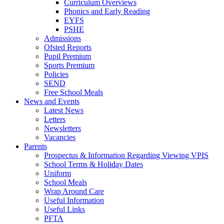
Curriculum Overviews
Phonics and Early Reading
EYFS
PSHE
Admissions
Ofsted Reports
Pupil Premium
Sports Premium
Policies
SEND
Free School Meals
News and Events
Latest News
Letters
Newsletters
Vacancies
Parents
Prospectus & Information Regarding Viewing VPIS
School Terms & Holiday Dates
Uniform
School Meals
Wrap Around Care
Useful Information
Useful Links
PFTA