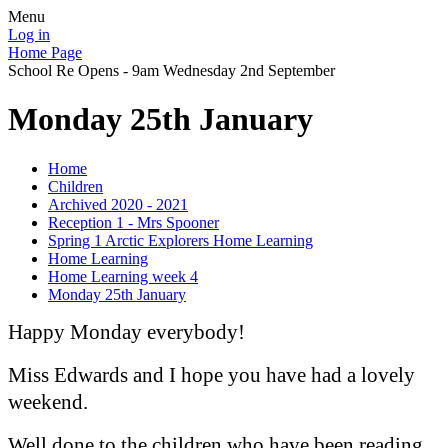
Menu
Log in
Home Page
School Re Opens - 9am Wednesday 2nd September
Monday 25th January
Home
Children
Archived 2020 - 2021
Reception 1 - Mrs Spooner
Spring 1 Arctic Explorers Home Learning
Home Learning
Home Learning week 4
Monday 25th January
Happy Monday everybody!
Miss Edwards and I hope you have had a lovely
weekend.
Well done to the children who have been reading