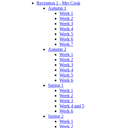
Reception 2 - Mrs Cook
Autumn 1
Week 1
Week 2
Week 3
Week 4
Week 5
Week 6
Week 7
Autumn 2
Week 1
Week 2
Week 3
Week 4
Week 5
Week 6
Spring 1
Week 1
Week 2
Week 3
Week 4 and 5
Week 6
Spring 2
Week 1
Week 2