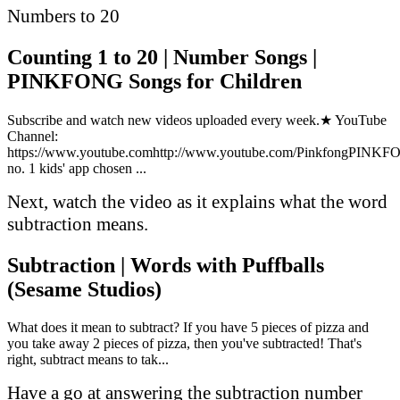
Numbers to 20
Counting 1 to 20 | Number Songs |
PINKFONG Songs for Children
Subscribe and watch new videos uploaded every week.★ YouTube
Channel:
https://www.youtube.comhttp://www.youtube.com/PinkfongPINK
no. 1 kids' app chosen ...
Next, watch the video as it explains what the word
subtraction means.
Subtraction | Words with Puffballs
(Sesame Studios)
What does it mean to subtract? If you have 5 pieces of pizza and
you take away 2 pieces of pizza, then you've subtracted! That's
right, subtract means to tak...
Have a go at answering the subtraction number