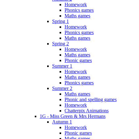
Homework
Phonics games
Maths games
Spring 1
Homework
Phonics games
Maths games
Spring 2
Homework
Maths games
Phonic games
Summer 1
Homework
Maths games
Phonics games
Summer 2
Maths games
Phonic and spelling games
Homework
Chatterpix Animations
1G - Miss Green & Mrs Hermans
Autumn 1
Homework
Phonic games
Maths games