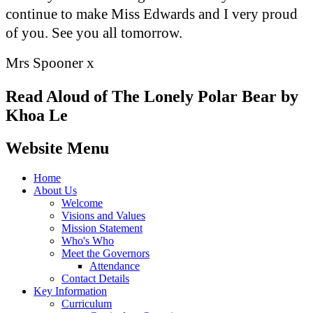
continue to make Miss Edwards and I very proud
of you. See you all tomorrow.
Mrs Spooner x
Read Aloud of The Lonely Polar Bear by
Khoa Le
Website Menu
Home
About Us
Welcome
Visions and Values
Mission Statement
Who's Who
Meet the Governors
Attendance
Contact Details
Key Information
Curriculum