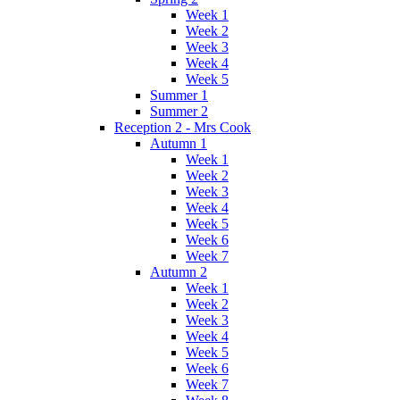
Week 1
Week 2
Week 3
Week 4
Week 5
Summer 1
Summer 2
Reception 2 - Mrs Cook
Autumn 1
Week 1
Week 2
Week 3
Week 4
Week 5
Week 6
Week 7
Autumn 2
Week 1
Week 2
Week 3
Week 4
Week 5
Week 6
Week 7