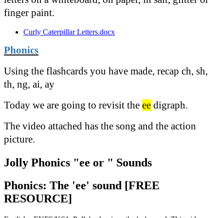
finger paint.
Curly Caterpillar Letters.docx
Phonics
Using the flashcards you have made, recap ch, sh,
th, ng, ai, ay
Today we are going to revisit the
ee
digraph.
The video attached has the song and the action
picture.
Jolly Phonics "ee or " Sounds
Phonics: The 'ee' sound [FREE
RESOURCE]