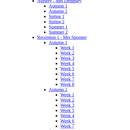
Nursery - Mrs Dempsey
Autumn 1
Autumn 2
Spring 1
Spring 2
Summer 1
Summer 2
Reception 1 - Mrs Spooner
Autumn 1
Week 1
Week 2
Week 3
Week 4
Week 5
Week 6
Week 7
Week 8
Autumn 2
Week 1
Week 2
Week 3
Week 5
Week 4
Week 6
Week 7