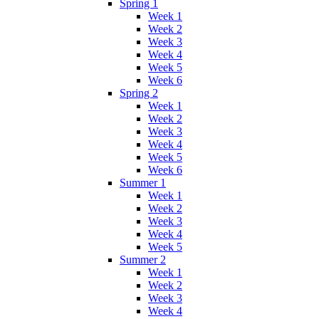
Spring 1
Week 1
Week 2
Week 3
Week 4
Week 5
Week 6
Spring 2
Week 1
Week 2
Week 3
Week 4
Week 5
Week 6
Summer 1
Week 1
Week 2
Week 3
Week 4
Week 5
Summer 2
Week 1
Week 2
Week 3
Week 4