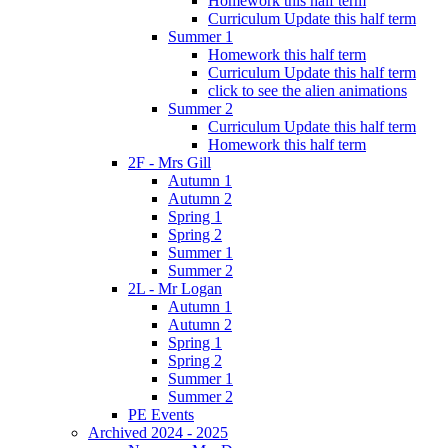
Homework this half term
Curriculum Update this half term
Summer 1
Homework this half term
Curriculum Update this half term
click to see the alien animations
Summer 2
Curriculum Update this half term
Homework this half term
2F - Mrs Gill
Autumn 1
Autumn 2
Spring 1
Spring 2
Summer 1
Summer 2
2L - Mr Logan
Autumn 1
Autumn 2
Spring 1
Spring 2
Summer 1
Summer 2
PE Events
Archived 2024 - 2025