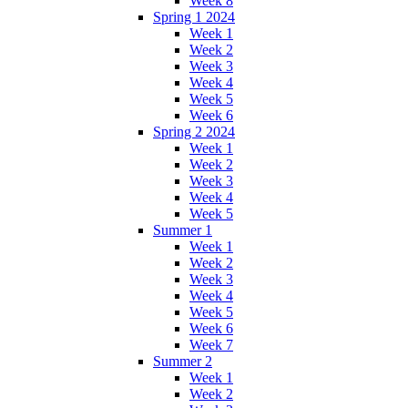
Week 8
Spring 1 2024
Week 1
Week 2
Week 3
Week 4
Week 5
Week 6
Spring 2 2024
Week 1
Week 2
Week 3
Week 4
Week 5
Summer 1
Week 1
Week 2
Week 3
Week 4
Week 5
Week 6
Week 7
Summer 2
Week 1
Week 2