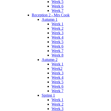
Week 5
Week 6
Week 7
Reception 2 - Mrs Cook
Autumn 1
Week 1
Week 2
Week 3
Week 4
Week 5
Week 6
Week 7
Week 8
Autumn 2
Week 1
Week2
Week 3
Week 4
Week 5
Week 6
Week 7
Spring 1
Week 1
Week 2
Week 3