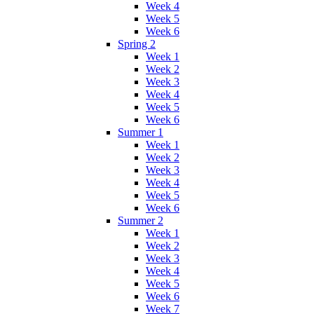
Week 4
Week 5
Week 6
Spring 2
Week 1
Week 2
Week 3
Week 4
Week 5
Week 6
Summer 1
Week 1
Week 2
Week 3
Week 4
Week 5
Week 6
Summer 2
Week 1
Week 2
Week 3
Week 4
Week 5
Week 6
Week 7