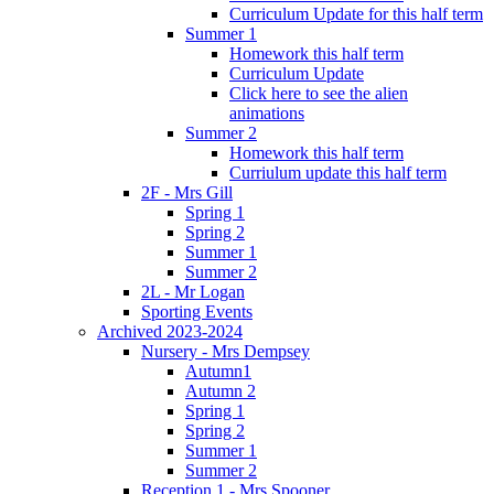
Curriculum Update for this half term
Summer 1
Homework this half term
Curriculum Update
Click here to see the alien
animations
Summer 2
Homework this half term
Curriulum update this half term
2F - Mrs Gill
Spring 1
Spring 2
Summer 1
Summer 2
2L - Mr Logan
Sporting Events
Archived 2023-2024
Nursery - Mrs Dempsey
Autumn1
Autumn 2
Spring 1
Spring 2
Summer 1
Summer 2
Reception 1 - Mrs Spooner