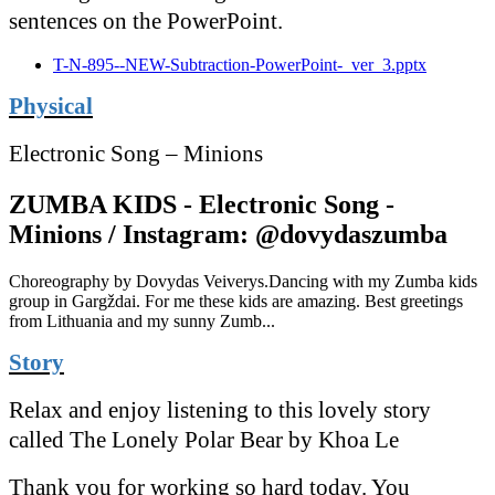
sentences on the PowerPoint.
T-N-895--NEW-Subtraction-PowerPoint-_ver_3.pptx
Physical
Electronic Song – Minions
ZUMBA KIDS - Electronic Song -
Minions / Instagram: @dovydaszumba
Choreography by Dovydas Veiverys.Dancing with my Zumba kids
group in Gargždai. For me these kids are amazing. Best greetings
from Lithuania and my sunny Zumb...
Story
Relax and enjoy listening to this lovely story
called The Lonely Polar Bear by Khoa Le
Thank you for working so hard today. You