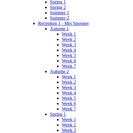
Spring 1
Spring 2
Summer 1
Summer 2
Reception 1 - Mrs Spooner
Autumn 1
Week 1
Week 2
Week 3
Week 4
Week 5
Week 6
Week 7
Autumn 2
Week 1
Week 2
Week 3
Week 4
Week 5
Week 6
Week 7
Spring 1
Week 1
Week 2
Week 3