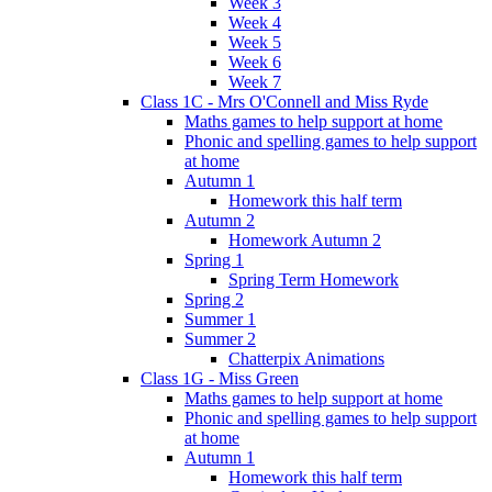
Week 3
Week 4
Week 5
Week 6
Week 7
Class 1C - Mrs O'Connell and Miss Ryde
Maths games to help support at home
Phonic and spelling games to help support
at home
Autumn 1
Homework this half term
Autumn 2
Homework Autumn 2
Spring 1
Spring Term Homework
Spring 2
Summer 1
Summer 2
Chatterpix Animations
Class 1G - Miss Green
Maths games to help support at home
Phonic and spelling games to help support
at home
Autumn 1
Homework this half term