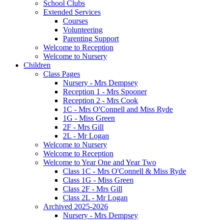
School Clubs
Extended Services
Courses
Volunteering
Parenting Support
Welcome to Reception
Welcome to Nursery
Children
Class Pages
Nursery - Mrs Dempsey
Reception 1 - Mrs Spooner
Reception 2 - Mrs Cook
1C - Mrs O'Connell and Miss Ryde
1G - Miss Green
2F - Mrs Gill
2L - Mr Logan
Welcome to Nursery
Welcome to Reception
Welcome to Year One and Year Two
Class 1C - Mrs O'Connell & Miss Ryde
Class 1G - Miss Green
Class 2F - Mrs Gill
Class 2L - Mr Logan
Archived 2025-2026
Nursery - Mrs Dempsey