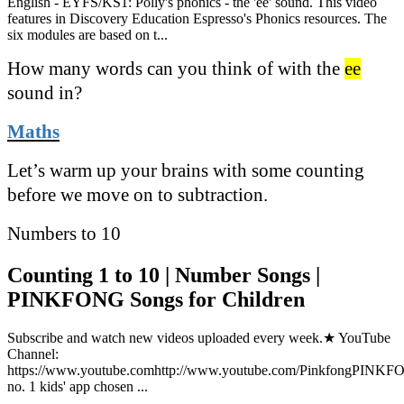
English - EYFS/KS1: Polly's phonics - the 'ee' sound. This video
features in Discovery Education Espresso's Phonics resources. The
six modules are based on t...
How many words can you think of with the
ee
sound in?
Maths
Let’s warm up your brains with some counting
before we move on to subtraction.
Numbers to 10
Counting 1 to 10 | Number Songs |
PINKFONG Songs for Children
Subscribe and watch new videos uploaded every week.★ YouTube
Channel:
https://www.youtube.comhttp://www.youtube.com/PinkfongPINK
no. 1 kids' app chosen ...