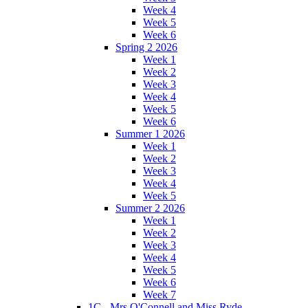
Week 4
Week 5
Week 6
Spring 2 2026
Week 1
Week 2
Week 3
Week 4
Week 5
Week 6
Summer 1 2026
Week 1
Week 2
Week 3
Week 4
Week 5
Summer 2 2026
Week 1
Week 2
Week 3
Week 4
Week 5
Week 6
Week 7
1C - Mrs O'Connell and Miss Ryde