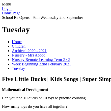
Menu
Log in
Home Page
School Re Opens - 9am Wednesday 2nd September
Tuesday
Home
Children
Archived 2020 - 2021
Nursery - Mrs Abbot
Nursery Remote Learning Term 2 / 2
Week Beginning 22nd February 2021
Tuesday
Five Little Ducks | Kids Songs | Super Sim
Mathematical Development
Can you find 10 ducks or 10 toys to practise counting.
How many toys do you have all together?