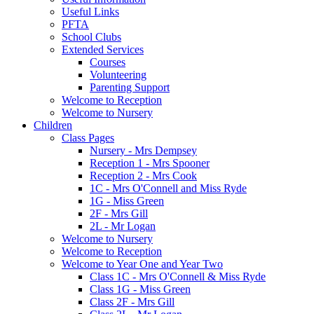
Useful Links
PFTA
School Clubs
Extended Services
Courses
Volunteering
Parenting Support
Welcome to Reception
Welcome to Nursery
Children
Class Pages
Nursery - Mrs Dempsey
Reception 1 - Mrs Spooner
Reception 2 - Mrs Cook
1C - Mrs O'Connell and Miss Ryde
1G - Miss Green
2F - Mrs Gill
2L - Mr Logan
Welcome to Nursery
Welcome to Reception
Welcome to Year One and Year Two
Class 1C - Mrs O'Connell & Miss Ryde
Class 1G - Miss Green
Class 2F - Mrs Gill