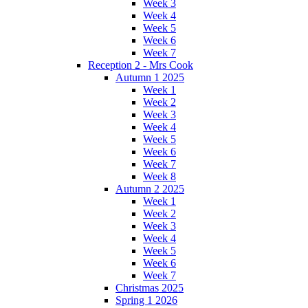
Week 3
Week 4
Week 5
Week 6
Week 7
Reception 2 - Mrs Cook
Autumn 1 2025
Week 1
Week 2
Week 3
Week 4
Week 5
Week 6
Week 7
Week 8
Autumn 2 2025
Week 1
Week 2
Week 3
Week 4
Week 5
Week 6
Week 7
Christmas 2025
Spring 1 2026