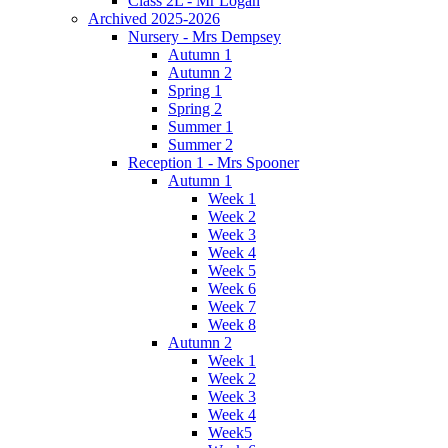
Class 2L - Mr Logan
Archived 2025-2026
Nursery - Mrs Dempsey
Autumn 1
Autumn 2
Spring 1
Spring 2
Summer 1
Summer 2
Reception 1 - Mrs Spooner
Autumn 1
Week 1
Week 2
Week 3
Week 4
Week 5
Week 6
Week 7
Week 8
Autumn 2
Week 1
Week 2
Week 3
Week 4
Week5