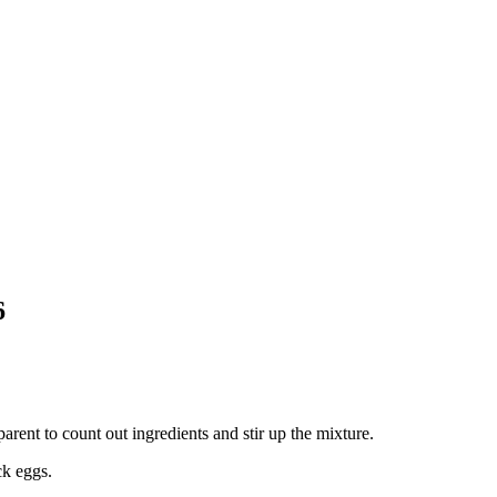
6
ent to count out ingredients and stir up the mixture.
ck eggs.