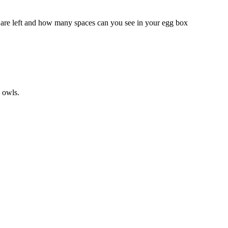
are left and how many spaces can you see in your egg box
 owls.