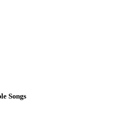
ple Songs