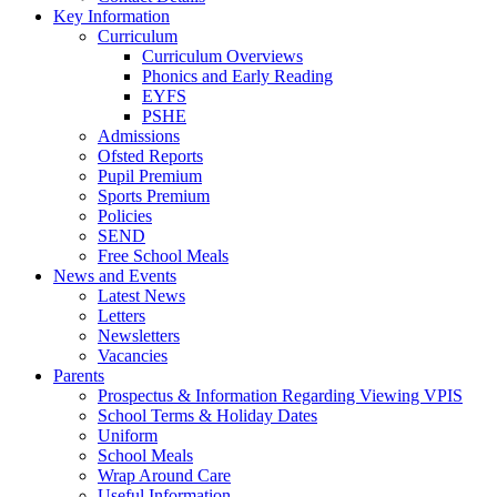
Key Information
Curriculum
Curriculum Overviews
Phonics and Early Reading
EYFS
PSHE
Admissions
Ofsted Reports
Pupil Premium
Sports Premium
Policies
SEND
Free School Meals
News and Events
Latest News
Letters
Newsletters
Vacancies
Parents
Prospectus & Information Regarding Viewing VPIS
School Terms & Holiday Dates
Uniform
School Meals
Wrap Around Care
Useful Information