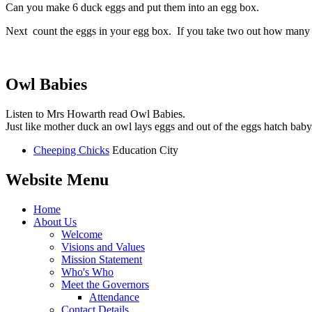
Can you make 6 duck eggs and put them into an egg box.
Next count the eggs in your egg box. If you take two out how many 
Owl Babies
Listen to Mrs Howarth read Owl Babies.
Just like mother duck an owl lays eggs and out of the eggs hatch baby
Cheeping Chicks
Education City
Website Menu
Home
About Us
Welcome
Visions and Values
Mission Statement
Who's Who
Meet the Governors
Attendance
Contact Details