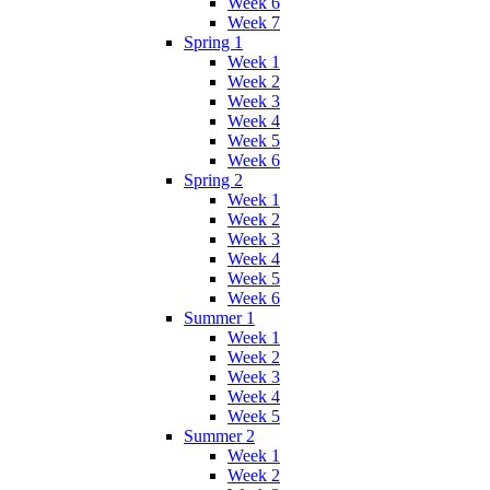
Week 6
Week 7
Spring 1
Week 1
Week 2
Week 3
Week 4
Week 5
Week 6
Spring 2
Week 1
Week 2
Week 3
Week 4
Week 5
Week 6
Summer 1
Week 1
Week 2
Week 3
Week 4
Week 5
Summer 2
Week 1
Week 2