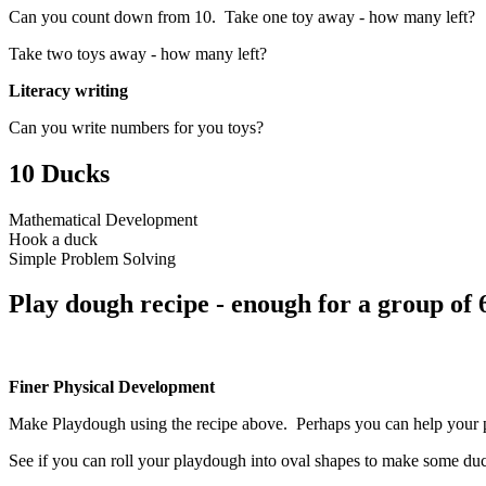
Can you count down from 10. Take one toy away - how many left?
Take two toys away - how many left?
Literacy writing
Can you write numbers for you toys?
10 Ducks
Mathematical Development
Hook a duck
Simple Problem Solving
Play dough recipe - enough for a group of 
Finer Physical Development
Make Playdough using the recipe above. Perhaps you can help your par
See if you can roll your playdough into oval shapes to make some du