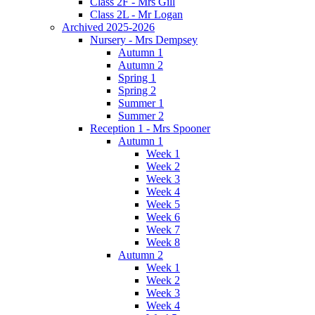
Class 2F - Mrs Gill
Class 2L - Mr Logan
Archived 2025-2026
Nursery - Mrs Dempsey
Autumn 1
Autumn 2
Spring 1
Spring 2
Summer 1
Summer 2
Reception 1 - Mrs Spooner
Autumn 1
Week 1
Week 2
Week 3
Week 4
Week 5
Week 6
Week 7
Week 8
Autumn 2
Week 1
Week 2
Week 3
Week 4