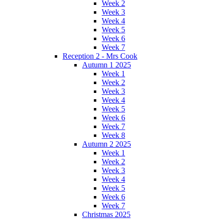
Week 2
Week 3
Week 4
Week 5
Week 6
Week 7
Reception 2 - Mrs Cook
Autumn 1 2025
Week 1
Week 2
Week 3
Week 4
Week 5
Week 6
Week 7
Week 8
Autumn 2 2025
Week 1
Week 2
Week 3
Week 4
Week 5
Week 6
Week 7
Christmas 2025