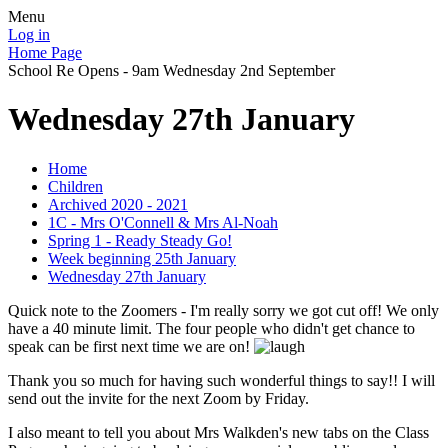
Menu
Log in
Home Page
School Re Opens - 9am Wednesday 2nd September
Wednesday 27th January
Home
Children
Archived 2020 - 2021
1C - Mrs O'Connell & Mrs Al-Noah
Spring 1 - Ready Steady Go!
Week beginning 25th January
Wednesday 27th January
Quick note to the Zoomers - I'm really sorry we got cut off! We only
have a 40 minute limit. The four people who didn't get chance to
speak can be first next time we are on!
Thank you so much for having such wonderful things to say!! I will
send out the invite for the next Zoom by Friday.
I also meant to tell you about Mrs Walkden's new tabs on the Class