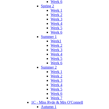
Week 6
Spring 2
Week 1
Week 2
Week 3
Week 4
Week 5
Week 6
Summer 1
Week1
Week 2
Week 3
Week 4
Week 5
Week 6
Summer 2
Week 1
Week 2
Week 3
Week 4
Week 5
Week 6
Week 7
1C - Miss Ryde & Mrs O'Connell
Autumn 1