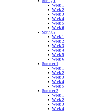
Spring 1
Week 1
Week 2
Week 3
Week 4
Week 5
Week 6
Spring 2
Week 1
Week 2
Week 3
Week 4
Week 5
Week 6
Summer 1
Week 1
Week 2
Week 3
Week 4
Week 5
Summer 2
Week 1
Week 2
Week 3
Week 4