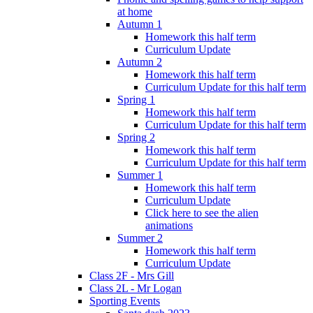
at home
Autumn 1
Homework this half term
Curriculum Update
Autumn 2
Homework this half term
Curriculum Update for this half term
Spring 1
Homework this half term
Curriculum Update for this half term
Spring 2
Homework this half term
Curriculum Update for this half term
Summer 1
Homework this half term
Curriculum Update
Click here to see the alien
animations
Summer 2
Homework this half term
Curriculum Update
Class 2F - Mrs Gill
Class 2L - Mr Logan
Sporting Events