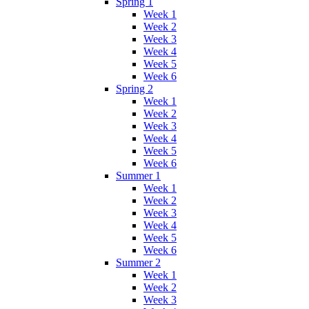
Spring 1
Week 1
Week 2
Week 3
Week 4
Week 5
Week 6
Spring 2
Week 1
Week 2
Week 3
Week 4
Week 5
Week 6
Summer 1
Week 1
Week 2
Week 3
Week 4
Week 5
Week 6
Summer 2
Week 1
Week 2
Week 3