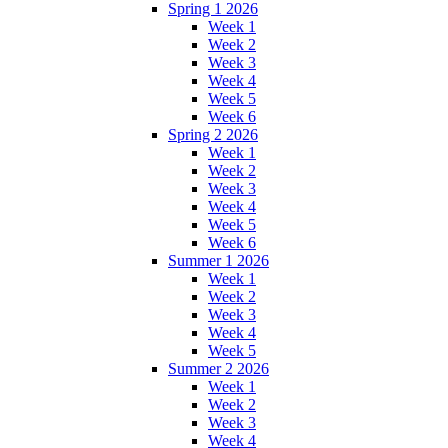
Spring 1 2026
Week 1
Week 2
Week 3
Week 4
Week 5
Week 6
Spring 2 2026
Week 1
Week 2
Week 3
Week 4
Week 5
Week 6
Summer 1 2026
Week 1
Week 2
Week 3
Week 4
Week 5
Summer 2 2026
Week 1
Week 2
Week 3
Week 4