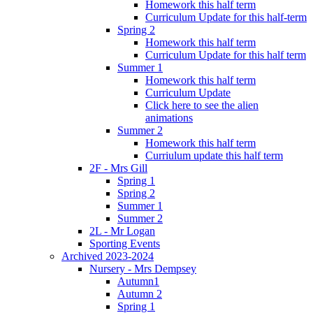
Homework this half term
Curriculum Update for this half-term
Spring 2
Homework this half term
Curriculum Update for this half term
Summer 1
Homework this half term
Curriculum Update
Click here to see the alien
animations
Summer 2
Homework this half term
Curriulum update this half term
2F - Mrs Gill
Spring 1
Spring 2
Summer 1
Summer 2
2L - Mr Logan
Sporting Events
Archived 2023-2024
Nursery - Mrs Dempsey
Autumn1
Autumn 2
Spring 1