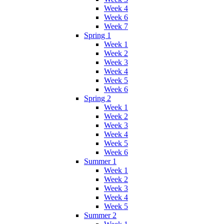
Week 4
Week 6
Week 7
Spring 1
Week 1
Week 2
Week 3
Week 4
Week 5
Week 6
Spring 2
Week 1
Week 2
Week 3
Week 4
Week 5
Week 6
Summer 1
Week 1
Week 2
Week 3
Week 4
Week 5
Summer 2