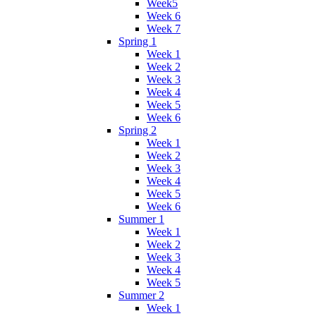
Week5
Week 6
Week 7
Spring 1
Week 1
Week 2
Week 3
Week 4
Week 5
Week 6
Spring 2
Week 1
Week 2
Week 3
Week 4
Week 5
Week 6
Summer 1
Week 1
Week 2
Week 3
Week 4
Week 5
Summer 2
Week 1