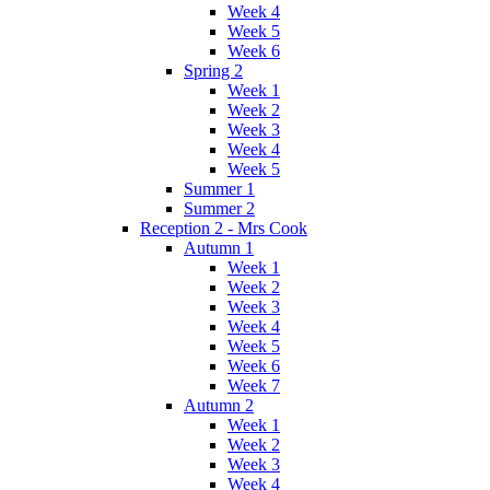
Week 4
Week 5
Week 6
Spring 2
Week 1
Week 2
Week 3
Week 4
Week 5
Summer 1
Summer 2
Reception 2 - Mrs Cook
Autumn 1
Week 1
Week 2
Week 3
Week 4
Week 5
Week 6
Week 7
Autumn 2
Week 1
Week 2
Week 3
Week 4