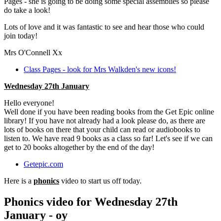
Pages - she is going to be doing some special assemblies so please
do take a look!
Lots of love and it was fantastic to see and hear those who could
join today!
Mrs O'Connell Xx
Class Pages - look for Mrs Walkden's new icons!
Wednesday 27th January
Hello everyone!
Well done if you have been reading books from the Get Epic online
library! If you have not already had a look please do, as there are
lots of books on there that your child can read or audiobooks to
listen to. We have read 9 books as a class so far! Let's see if we can
get to 20 books altogether by the end of the day!
Getepic.com
Here is a
phonics
video to start us off today.
Phonics video for Wednesday 27th
January - oy