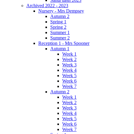
Santa dash 2023
Archived 2022 - 2023
Nursery - Mrs Dempsey
Autumn 2
Spring 1
Spring 2
Summer 1
Summer 2
Reception 1 - Mrs Spooner
Autumn 1
Week 1
Week 2
Week 3
Week 4
Week 5
Week 6
Week 7
Autumn 2
Week 1
Week 2
Week 3
Week 4
Week 5
Week 6
Week 7