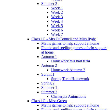
Summer 2
Week 1
Week 2
Week 3
Week 4
Week 5
Week 6
Week 7
Class 1C - Mrs O'Connell and Miss Ryde
Maths games to help support at home
Phonic and spelling games to help support
at home
Autumn 1
Homework this half term
Autumn 2
Homework Autumn 2
Spring 1
Spring Term Homework
Spring 2
Summer 1
Summer 2
Chatterpix Animations
Class 1G - Miss Green
Maths games to help support at home
Phonic and spelling games to help support