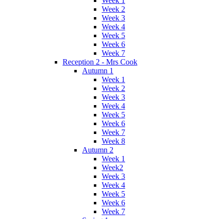
Week 1
Week 2
Week 3
Week 4
Week 5
Week 6
Week 7
Reception 2 - Mrs Cook
Autumn 1
Week 1
Week 2
Week 3
Week 4
Week 5
Week 6
Week 7
Week 8
Autumn 2
Week 1
Week2
Week 3
Week 4
Week 5
Week 6
Week 7