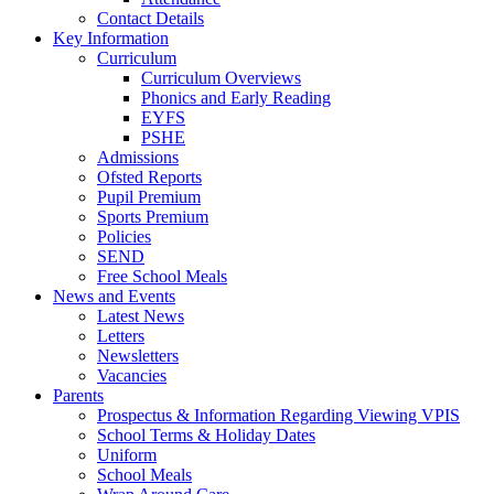
Contact Details
Key Information
Curriculum
Curriculum Overviews
Phonics and Early Reading
EYFS
PSHE
Admissions
Ofsted Reports
Pupil Premium
Sports Premium
Policies
SEND
Free School Meals
News and Events
Latest News
Letters
Newsletters
Vacancies
Parents
Prospectus & Information Regarding Viewing VPIS
School Terms & Holiday Dates
Uniform
School Meals