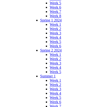
Week 5
Week 6
Week 7
Week 8
Spring 1 2024
Week 1
Week 2
Week 3
Week 4
Week 5
Week 6
Spring 2 2024
Week 1
Week 2
Week 3
Week 4
Week 5
Summer 1
Week 1
Week 2
Week 3
Week 4
Week 5
Week 6
Week 7