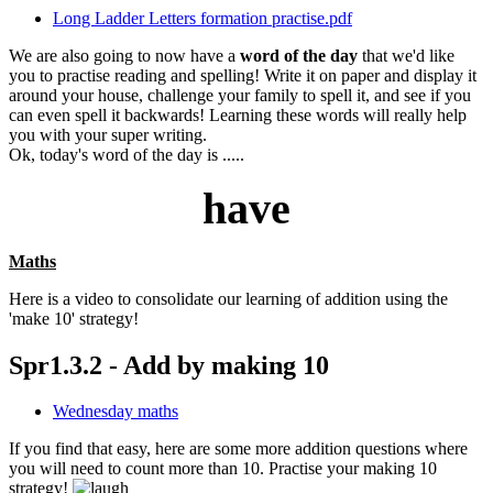
Long Ladder Letters formation practise.pdf
We are also going to now have a
word of the day
that we'd like
you to practise reading and spelling! Write it on paper and display it
around your house, challenge your family to spell it, and see if you
can even spell it backwards! Learning these words will really help
you with your super writing.
Ok, today's word of the day is .....
have
Maths
Here is a video to consolidate our learning of addition using the
'make 10' strategy!
Spr1.3.2 - Add by making 10
Wednesday maths
If you find that easy, here are some more addition questions where
you will need to count more than 10. Practise your making 10
strategy!