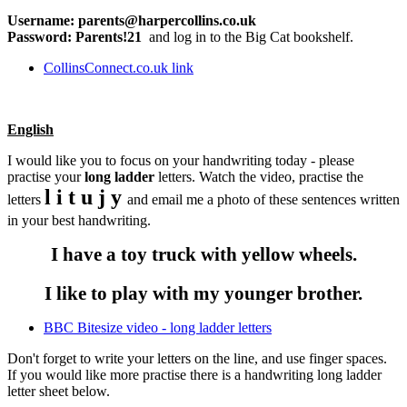
Username: parents@harpercollins.co.uk
Password: Parents!21
and log in to the Big Cat bookshelf.
CollinsConnect.co.uk link
English
I would like you to focus on your handwriting today - please
practise your
long ladder
letters. Watch the video, practise the
l i t u j y
letters
and email me a photo of these sentences written
in your best handwriting.
I have a toy truck with yellow wheels.
I like to play with my younger brother.
BBC Bitesize video - long ladder letters
Don't forget to write your letters on the line, and use finger spaces.
If you would like more practise there is a handwriting long ladder
letter sheet below.