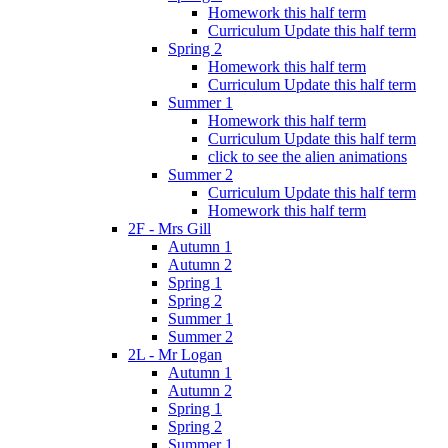
Homework this half term
Curriculum Update this half term
Spring 2
Homework this half term
Curriculum Update this half term
Summer 1
Homework this half term
Curriculum Update this half term
click to see the alien animations
Summer 2
Curriculum Update this half term
Homework this half term
2F - Mrs Gill
Autumn 1
Autumn 2
Spring 1
Spring 2
Summer 1
Summer 2
2L - Mr Logan
Autumn 1
Autumn 2
Spring 1
Spring 2
Summer 1