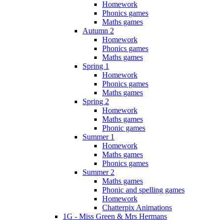
Homework
Phonics games
Maths games
Autumn 2
Homework
Phonics games
Maths games
Spring 1
Homework
Phonics games
Maths games
Spring 2
Homework
Maths games
Phonic games
Summer 1
Homework
Maths games
Phonics games
Summer 2
Maths games
Phonic and spelling games
Homework
Chatterpix Animations
1G - Miss Green & Mrs Hermans