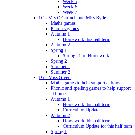
Week 5
Week 6
Week 7
1C - Mrs O'Connell and Miss Ryde
Maths games
Phonics games
Autumn 1
Homework this half term
Autumn 2
Spring 1
Spring Term Homework
Spring 2
Summer 1
Summer 2
1G - Miss Green
Maths games to help support at home
Phonic and spelling games to help support
at home
Autumn 1
Homework this half term
Curriculum Update
Autumn 2
Homework this half term
Curriculum Update for this half term
Spring 1