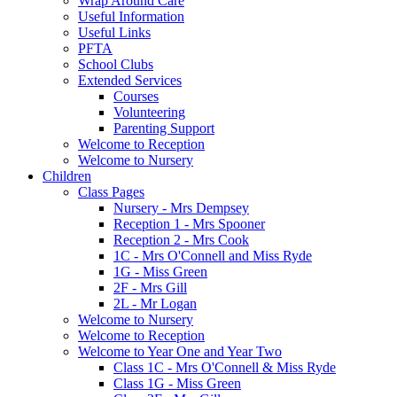
Wrap Around Care
Useful Information
Useful Links
PFTA
School Clubs
Extended Services
Courses
Volunteering
Parenting Support
Welcome to Reception
Welcome to Nursery
Children
Class Pages
Nursery - Mrs Dempsey
Reception 1 - Mrs Spooner
Reception 2 - Mrs Cook
1C - Mrs O'Connell and Miss Ryde
1G - Miss Green
2F - Mrs Gill
2L - Mr Logan
Welcome to Nursery
Welcome to Reception
Welcome to Year One and Year Two
Class 1C - Mrs O'Connell & Miss Ryde
Class 1G - Miss Green