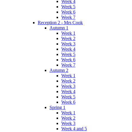
Week 4
Week 5
Week 6
Week 7
Reception 2 - Mrs Cook
Autumn 1
Week 1
Week 2
Week 3
Week 4
Week 5
Week 6
Week 7
Autumn 2
Week 1
Week 2
Week 3
Week 4
Week 5
Week 6
Spring 1
Week 1
Week 2
Week 3
Week 4 and 5