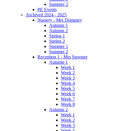
Summer 2
PE Events
Archived 2024 - 2025
Nursery - Mrs Dempsey
Autumn 1
Autumn 2
Spring 1
Spring 2
Summer 1
Summer 2
Reception 1 - Mrs Spooner
Autumn 1
Week 1
Week 2
Week 3
Week 4
Week 5
Week 6
Week 7
Week 8
Autumn 2
Week 1
Week 2
Week 3
Week 5