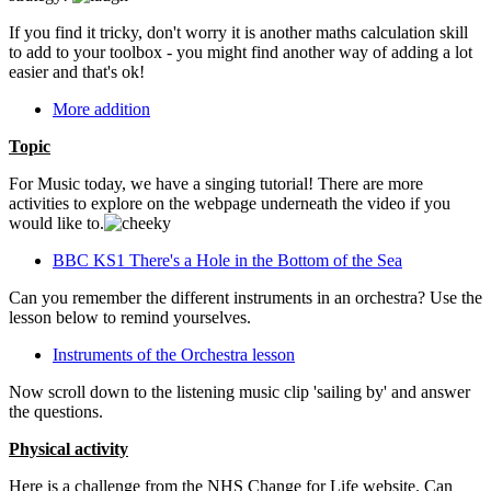
If you find it tricky, don't worry it is another maths calculation skill
to add to your toolbox - you might find another way of adding a lot
easier and that's ok!
More addition
Topic
For Music today, we have a singing tutorial! There are more
activities to explore on the webpage underneath the video if you
would like to.
BBC KS1 There's a Hole in the Bottom of the Sea
Can you remember the different instruments in an orchestra? Use the
lesson below to remind yourselves.
Instruments of the Orchestra lesson
Now scroll down to the listening music clip 'sailing by' and answer
the questions.
Physical activity
Here is a challenge from the NHS Change for Life website. Can