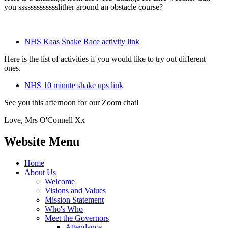
you ssssssssssssslither around an obstacle course?
NHS Kaas Snake Race activity link
Here is the list of activities if you would like to try out different
ones.
NHS 10 minute shake ups link
See you this afternoon for our Zoom chat!
Love, Mrs O'Connell Xx
Website Menu
Home
About Us
Welcome
Visions and Values
Mission Statement
Who's Who
Meet the Governors
Attendance