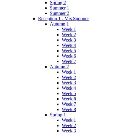
Spring 2
Summer 1
Summer 2
Reception 1 - Mrs Spooner
Autumn 1
Week 1
Week 2
Week 3
Week 4
Week 5
Week 6
Week 7
Autumn 2
Week 1
Week 2
Week 3
Week 4
Week 5
Week 6
Week 7
Week 8
Spring 1
Week 1
Week 2
Week 3