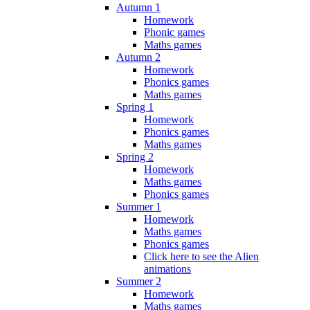
Autumn 1
Homework
Phonic games
Maths games
Autumn 2
Homework
Phonics games
Maths games
Spring 1
Homework
Phonics games
Maths games
Spring 2
Homework
Maths games
Phonics games
Summer 1
Homework
Maths games
Phonics games
Click here to see the Alien
animations
Summer 2
Homework
Maths games