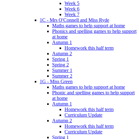
Week 5
Week 6
Week 7
1C - Mrs O'Connell and Miss Ryde
Maths games to help support at home
Phonics and spelling games to help support
at home
Autumn 1
Homework this half term
Autumn 2
Spring 1
Spring 2
Summer 1
Summer 2
1G - Miss Green
Maths games to help support at home
Phonic and spelling games to help support
at home
Autumn 1
Homework this half term
Curriculum Update
Autumn 2
Homework this half term
Curriculum Update
Spring 1