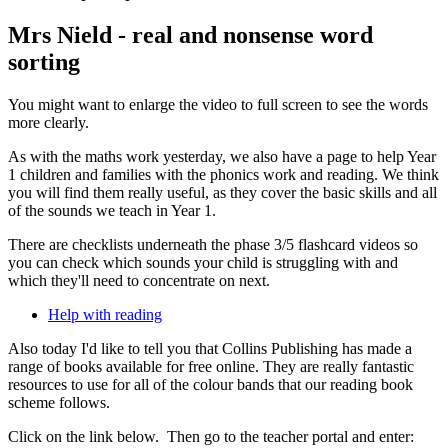
Mrs Nield - real and nonsense word
sorting
You might want to enlarge the video to full screen to see the words
more clearly.
As with the maths work yesterday, we also have a page to help Year
1 children and families with the phonics work and reading. We think
you will find them really useful, as they cover the basic skills and all
of the sounds we teach in Year 1.
There are checklists underneath the phase 3/5 flashcard videos so
you can check which sounds your child is struggling with and
which they'll need to concentrate on next.
Help with reading
Also today I'd like to tell you that Collins Publishing has made a
range of books available for free online. They are really fantastic
resources to use for all of the colour bands that our reading book
scheme follows.
Click on the link below. Then go to the teacher portal and enter: