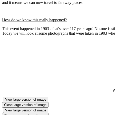
and it means we can now travel to faraway places.
How do we know this really happened?
This event happened in 1903 - that's over 117 years ago! No-one is stil
Today we will look at some photographs that were taken in 1903 when
W
View large version of image
Close large version of image
View large version of image