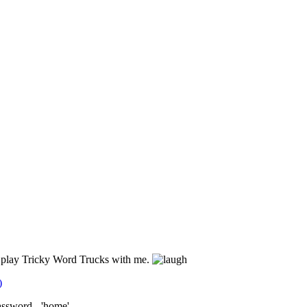
d play Tricky Word Trucks with me.
)
assword - 'home'