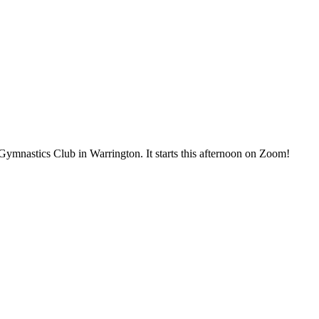
ymnastics Club in Warrington. It starts this afternoon on Zoom!