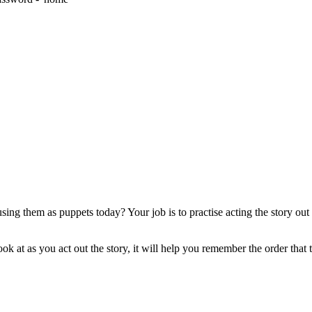
sing them as puppets today? Your job is to practise acting the story ou
ok at as you act out the story, it will help you remember the order that