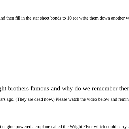
 then fill in the star sheet bonds to 10 (or write them down another way
ht brothers famous and why do we remember them
ears ago. (They are dead now.) Please watch the video below and remin
t engine powered aeroplane called the Wright Flyer which could carry a 