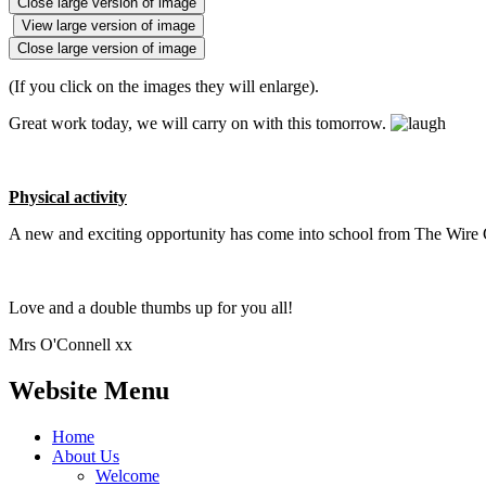
Close large version of image
View large version of image
Close large version of image
(If you click on the images they will enlarge).
Great work today, we will carry on with this tomorrow.
Physical activity
A new and exciting opportunity has come into school from The Wire G
Love and a double thumbs up for you all!
Mrs O'Connell xx
Website Menu
Home
About Us
Welcome