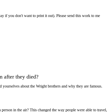
 if you don't want to print it out). Please send this work to me
 after they died?
d yourselves about the Wright brothers and why they are famous.
person in the air? This changed the way people were able to travel,