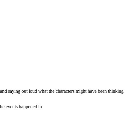
t and saying out loud what the characters might have been thinking
 the events happened in.