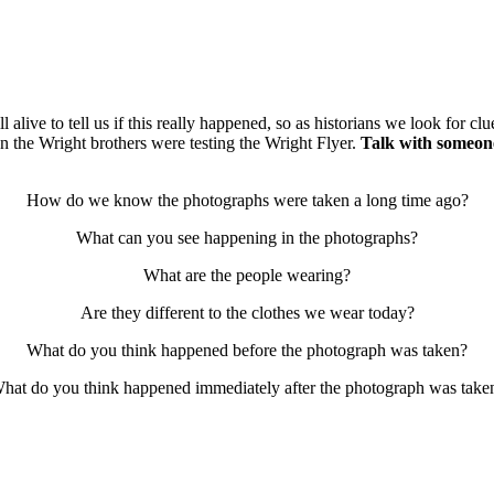
l alive to tell us if this really happened, so as historians we look for c
 the Wright brothers were testing the Wright Flyer.
Talk with someon
How do we know the photographs were taken a long time ago?
What can you see happening in the photographs?
What are the people wearing?
Are they different to the clothes we wear today?
What do you think happened before the photograph was taken?
hat do you think happened immediately after the photograph was take