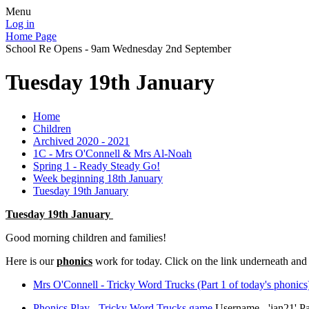
Menu
Log in
Home Page
School Re Opens - 9am Wednesday 2nd September
Tuesday 19th January
Home
Children
Archived 2020 - 2021
1C - Mrs O'Connell & Mrs Al-Noah
Spring 1 - Ready Steady Go!
Week beginning 18th January
Tuesday 19th January
Tuesday 19th January
Good morning children and families!
Here is our
phonics
work for today. Click on the link underneath an
Mrs O'Connell - Tricky Word Trucks (Part 1 of today's phonics
Phonics Play - Tricky Word Trucks game
Username - 'jan21' P