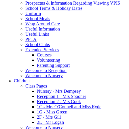
Prospectus & Information Regarding Viewing VPIS
School Terms & Holiday Dates
Uniform
School Meals
Wrap Around Care
Useful Information
Useful Links
PFTA
School Clubs
Extended Services
Courses
Volunteering
Parenting Support
Welcome to Reception
Welcome to Nursery
Children
Class Pages
Nursery - Mrs Dempsey
Reception 1 - Mrs Spooner
Reception 2 - Mrs Cook
1C - Mrs O'Connell and Miss Ryde
1G - Miss Green
2F - Mrs Gill
2L - Mr Logan
Welcome to Nursery