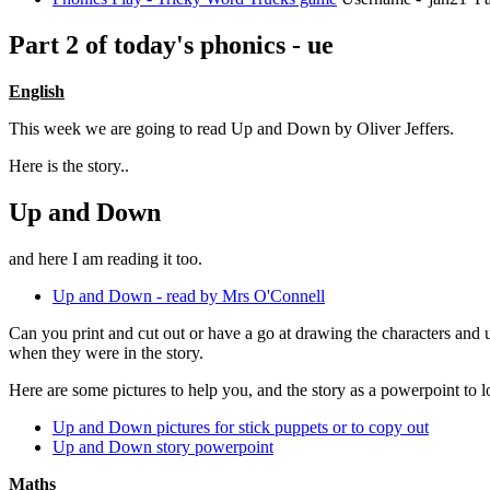
Part 2 of today's phonics - ue
English
This week we are going to read Up and Down by Oliver Jeffers.
Here is the story..
Up and Down
and here I am reading it too.
Up and Down - read by Mrs O'Connell
Can you print and cut out or have a go at drawing the characters and u
when they were in the story.
Here are some pictures to help you, and the story as a powerpoint to lo
Up and Down pictures for stick puppets or to copy out
Up and Down story powerpoint
Maths