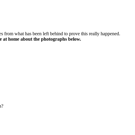
lues from what has been left behind to prove this really happened.
e at home about the photographs below.
n?