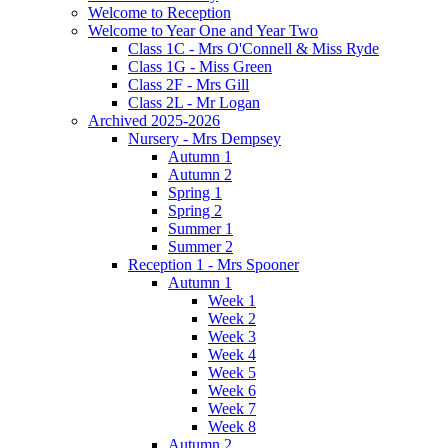
Welcome to Reception
Welcome to Year One and Year Two
Class 1C - Mrs O'Connell & Miss Ryde
Class 1G - Miss Green
Class 2F - Mrs Gill
Class 2L - Mr Logan
Archived 2025-2026
Nursery - Mrs Dempsey
Autumn 1
Autumn 2
Spring 1
Spring 2
Summer 1
Summer 2
Reception 1 - Mrs Spooner
Autumn 1
Week 1
Week 2
Week 3
Week 4
Week 5
Week 6
Week 7
Week 8
Autumn 2