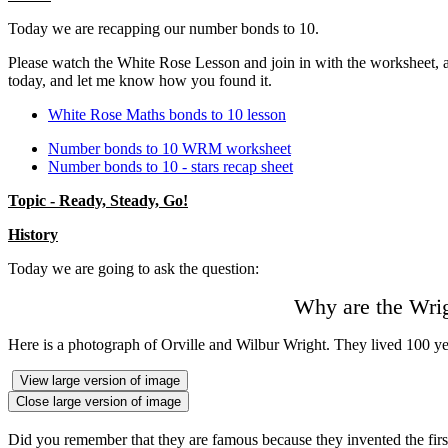
Today we are recapping our number bonds to 10.
Please watch the White Rose Lesson and join in with the worksheet, and
today, and let me know how you found it.
White Rose Maths bonds to 10 lesson
Number bonds to 10 WRM worksheet
Number bonds to 10 - stars recap sheet
Topic - Ready, Steady, Go!
History
Today we are going to ask the question:
Why are the Wrig
Here is a photograph of Orville and Wilbur Wright. They lived 100 y
View large version of image
Close large version of image
Did you remember that they are famous because they invented the firs