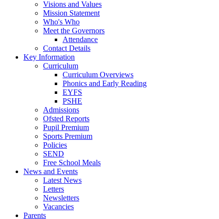
Visions and Values
Mission Statement
Who's Who
Meet the Governors
Attendance
Contact Details
Key Information
Curriculum
Curriculum Overviews
Phonics and Early Reading
EYFS
PSHE
Admissions
Ofsted Reports
Pupil Premium
Sports Premium
Policies
SEND
Free School Meals
News and Events
Latest News
Letters
Newsletters
Vacancies
Parents