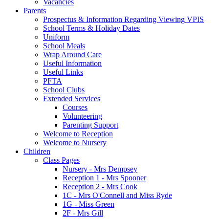
Vacancies
Parents
Prospectus & Information Regarding Viewing VPIS
School Terms & Holiday Dates
Uniform
School Meals
Wrap Around Care
Useful Information
Useful Links
PFTA
School Clubs
Extended Services
Courses
Volunteering
Parenting Support
Welcome to Reception
Welcome to Nursery
Children
Class Pages
Nursery - Mrs Dempsey
Reception 1 - Mrs Spooner
Reception 2 - Mrs Cook
1C - Mrs O'Connell and Miss Ryde
1G - Miss Green
2F - Mrs Gill