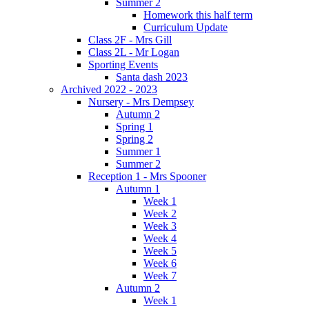
Summer 2
Homework this half term
Curriculum Update
Class 2F - Mrs Gill
Class 2L - Mr Logan
Sporting Events
Santa dash 2023
Archived 2022 - 2023
Nursery - Mrs Dempsey
Autumn 2
Spring 1
Spring 2
Summer 1
Summer 2
Reception 1 - Mrs Spooner
Autumn 1
Week 1
Week 2
Week 3
Week 4
Week 5
Week 6
Week 7
Autumn 2
Week 1