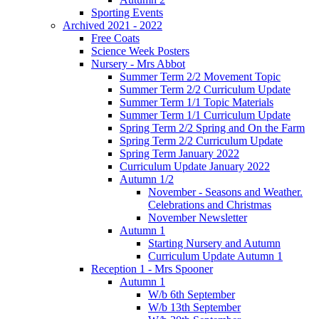
Sporting Events
Archived 2021 - 2022
Free Coats
Science Week Posters
Nursery - Mrs Abbot
Summer Term 2/2 Movement Topic
Summer Term 2/2 Curriculum Update
Summer Term 1/1 Topic Materials
Summer Term 1/1 Curriculum Update
Spring Term 2/2 Spring and On the Farm
Spring Term 2/2 Curriculum Update
Spring Term January 2022
Curriculum Update January 2022
Autumn 1/2
November - Seasons and Weather.
Celebrations and Christmas
November Newsletter
Autumn 1
Starting Nursery and Autumn
Curriculum Update Autumn 1
Reception 1 - Mrs Spooner
Autumn 1
W/b 6th September
W/b 13th September