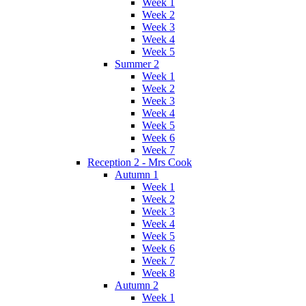
Week 1
Week 2
Week 3
Week 4
Week 5
Summer 2
Week 1
Week 2
Week 3
Week 4
Week 5
Week 6
Week 7
Reception 2 - Mrs Cook
Autumn 1
Week 1
Week 2
Week 3
Week 4
Week 5
Week 6
Week 7
Week 8
Autumn 2
Week 1