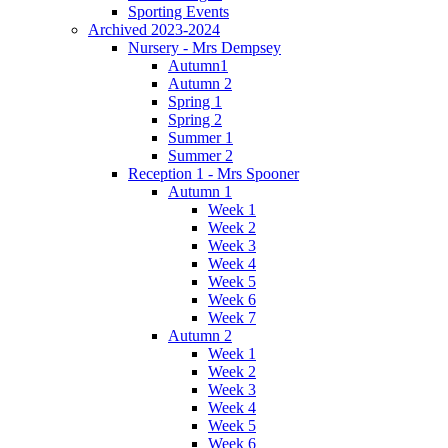
Sporting Events
Archived 2023-2024
Nursery - Mrs Dempsey
Autumn1
Autumn 2
Spring 1
Spring 2
Summer 1
Summer 2
Reception 1 - Mrs Spooner
Autumn 1
Week 1
Week 2
Week 3
Week 4
Week 5
Week 6
Week 7
Autumn 2
Week 1
Week 2
Week 3
Week 4
Week 5
Week 6