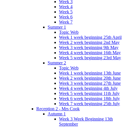
Week 3
Week 4
Week 5
Week 6
Week 7
Summer 1
Topic Web
Week 1 week beginning 25th April
Week 2 week beginning 2nd May
Week 3 week beginning 9th May
Week 4 week beginning 16th May
Week 5 week beginning 23rd May
Summer 2
Topic Web
Week 1 week beginning 13th June
Week 2 week beginning 20th June
Week 3 week beginning 27th June
Week 4 week beginning 4th July
Week 5 week beginning 11th July
Week 6 week beginning 18th July
Week 7 week beginning 25th July
Reception 2 - Mrs Cook
Autumn 1
Week 3 Week Beginning 13th
September