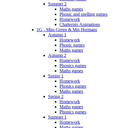
Summer 2
Maths games
Phonic and spelling games
Homework
Chatterpix Animations
1G - Miss Green & Mrs Hermans
Autumn 1
Homework
Phonic games
Maths games
Autumn 2
Homework
Phonics games
Maths games
Spring 1
Homework
Phonics games
Maths games
Spring 2
Homework
Maths games
Phonics games
Summer 1
Homework
Maths games