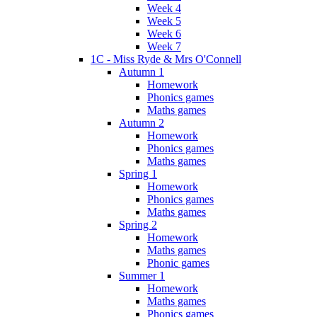
Week 4
Week 5
Week 6
Week 7
1C - Miss Ryde & Mrs O'Connell
Autumn 1
Homework
Phonics games
Maths games
Autumn 2
Homework
Phonics games
Maths games
Spring 1
Homework
Phonics games
Maths games
Spring 2
Homework
Maths games
Phonic games
Summer 1
Homework
Maths games
Phonics games