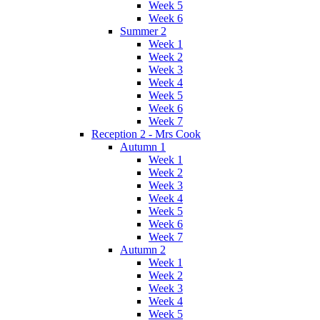
Week 5
Week 6
Summer 2
Week 1
Week 2
Week 3
Week 4
Week 5
Week 6
Week 7
Reception 2 - Mrs Cook
Autumn 1
Week 1
Week 2
Week 3
Week 4
Week 5
Week 6
Week 7
Autumn 2
Week 1
Week 2
Week 3
Week 4
Week 5