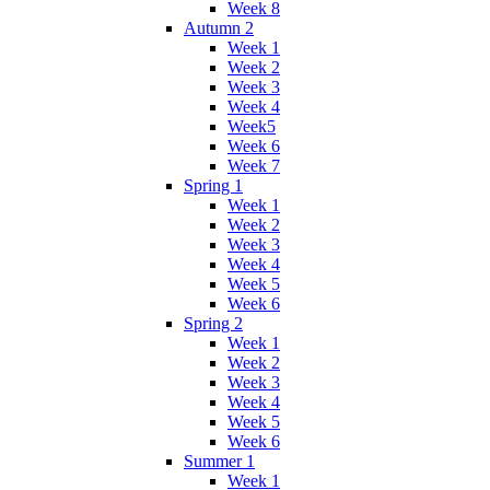
Week 8
Autumn 2
Week 1
Week 2
Week 3
Week 4
Week5
Week 6
Week 7
Spring 1
Week 1
Week 2
Week 3
Week 4
Week 5
Week 6
Spring 2
Week 1
Week 2
Week 3
Week 4
Week 5
Week 6
Summer 1
Week 1