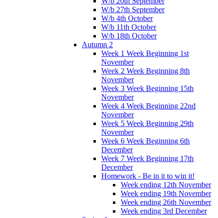
W/b 20th September
W/b 27th September
W/b 4th October
W/b 11th October
W/b 18th October
Autumn 2
Week 1 Week Beginning 1st
November
Week 2 Week Beginning 8th
November
Week 3 Week Beginning 15th
November
Week 4 Week Beginning 22nd
November
Week 5 Week Beginning 29th
November
Week 6 Week Beginning 6th
December
Week 7 Week Beginning 17th
December
Homework - Be in it to win it!
Week ending 12th November
Week ending 19th November
Week ending 26th November
Week ending 3rd December