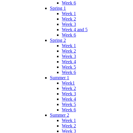
Week 6
Spring 1
Week 1
Week 2
Week 3
Week 4 and 5
Week 6
Spring 2
Week 1
Week 2
Week 3
Week 4
Week 5
Week 6
Summer 1
Week1
Week 2
Week 3
Week 4
Week 5
Week 6
Summer 2
Week 1
Week 2
Week 3