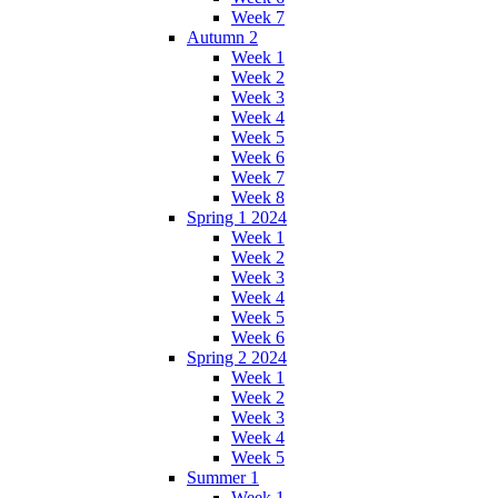
Week 7
Autumn 2
Week 1
Week 2
Week 3
Week 4
Week 5
Week 6
Week 7
Week 8
Spring 1 2024
Week 1
Week 2
Week 3
Week 4
Week 5
Week 6
Spring 2 2024
Week 1
Week 2
Week 3
Week 4
Week 5
Summer 1
Week 1