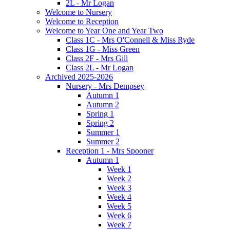
2L - Mr Logan
Welcome to Nursery
Welcome to Reception
Welcome to Year One and Year Two
Class 1C - Mrs O'Connell & Miss Ryde
Class 1G - Miss Green
Class 2F - Mrs Gill
Class 2L - Mr Logan
Archived 2025-2026
Nursery - Mrs Dempsey
Autumn 1
Autumn 2
Spring 1
Spring 2
Summer 1
Summer 2
Reception 1 - Mrs Spooner
Autumn 1
Week 1
Week 2
Week 3
Week 4
Week 5
Week 6
Week 7