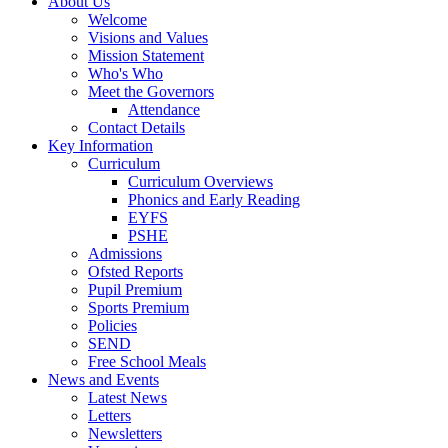
About Us
Welcome
Visions and Values
Mission Statement
Who's Who
Meet the Governors
Attendance
Contact Details
Key Information
Curriculum
Curriculum Overviews
Phonics and Early Reading
EYFS
PSHE
Admissions
Ofsted Reports
Pupil Premium
Sports Premium
Policies
SEND
Free School Meals
News and Events
Latest News
Letters
Newsletters