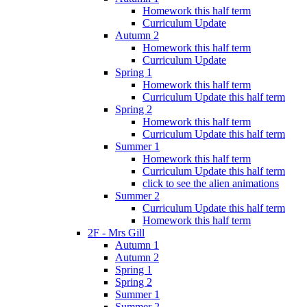
Homework this half term
Curriculum Update
Autumn 2
Homework this half term
Curriculum Update
Spring 1
Homework this half term
Curriculum Update this half term
Spring 2
Homework this half term
Curriculum Update this half term
Summer 1
Homework this half term
Curriculum Update this half term
click to see the alien animations
Summer 2
Curriculum Update this half term
Homework this half term
2F - Mrs Gill
Autumn 1
Autumn 2
Spring 1
Spring 2
Summer 1
Summer 2