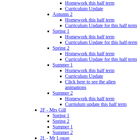
Homework this half term
Curriculum Update
Autumn 2
Homework this half term
Curriculum Update for this half term
Spring 1
Homework this half term
Curriculum Update for this half-term
Spring 2
Homework this half term
Curriculum Update for this half term
Summer 1
Homework this half term
Curriculum Update
Click here to see the alien
animations
Summer 2
Homework this half term
Curriulum update this half term
2F - Mrs Gill
Spring 1
Spring 2
Summer 1
Summer 2
2L - Mr Logan