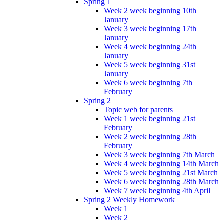
Spring 1
Week 2 week beginning 10th
January
Week 3 week beginning 17th
January
Week 4 week beginning 24th
January
Week 5 week beginning 31st
January
Week 6 week beginning 7th
February
Spring 2
Topic web for parents
Week 1 week beginning 21st
February
Week 2 week beginning 28th
February
Week 3 week beginning 7th March
Week 4 week beginning 14th March
Week 5 week beginning 21st March
Week 6 week beginning 28th March
Week 7 week beginning 4th April
Spring 2 Weekly Homework
Week 1
Week 2