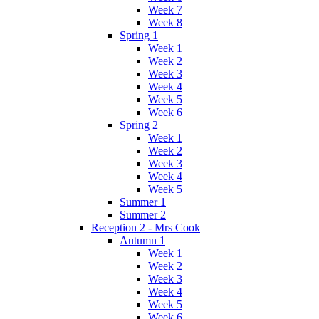
Week 7
Week 8
Spring 1
Week 1
Week 2
Week 3
Week 4
Week 5
Week 6
Spring 2
Week 1
Week 2
Week 3
Week 4
Week 5
Summer 1
Summer 2
Reception 2 - Mrs Cook
Autumn 1
Week 1
Week 2
Week 3
Week 4
Week 5
Week 6