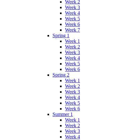
Week 2
Week 3
Week 4
Week 5
Week 6
Week 7
Spring 1
Week 1
Week 2
Week 3
Week 4
Week 5
Week 6
Spring 2
Week 1
Week 2
Week 3
Week 4
Week 5
Week 6
Summer 1
Week 1
Week 2
Week 3
Week 4