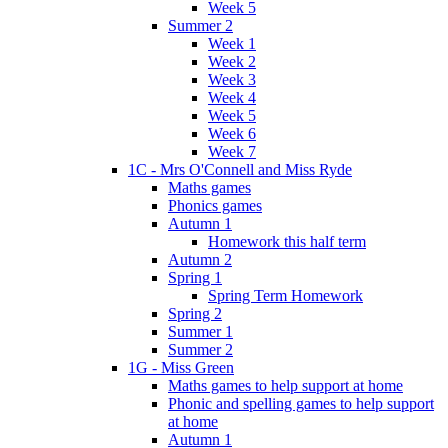
Week 5
Summer 2
Week 1
Week 2
Week 3
Week 4
Week 5
Week 6
Week 7
1C - Mrs O'Connell and Miss Ryde
Maths games
Phonics games
Autumn 1
Homework this half term
Autumn 2
Spring 1
Spring Term Homework
Spring 2
Summer 1
Summer 2
1G - Miss Green
Maths games to help support at home
Phonic and spelling games to help support
at home
Autumn 1