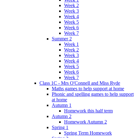
Week 2
Week 3
Week 4
Week 5
Week 6
Week 7
Summer 2
Week 1
Week 2
Week 3
Week 4
Week 5
Week 6
Week 7
Class 1C - Mrs O'Connell and Miss Ryde
Maths games to help support at home
Phonic and spelling games to help support
at home
Autumn 1
Homework this half term
Autumn 2
Homework Autumn 2
Spring 1
Spring Term Homework