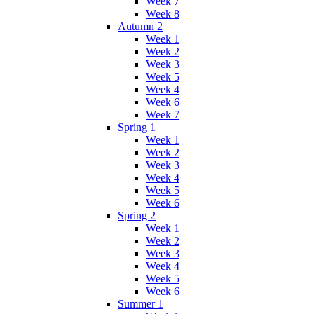
Week 7
Week 8
Autumn 2
Week 1
Week 2
Week 3
Week 5
Week 4
Week 6
Week 7
Spring 1
Week 1
Week 2
Week 3
Week 4
Week 5
Week 6
Spring 2
Week 1
Week 2
Week 3
Week 4
Week 5
Week 6
Summer 1