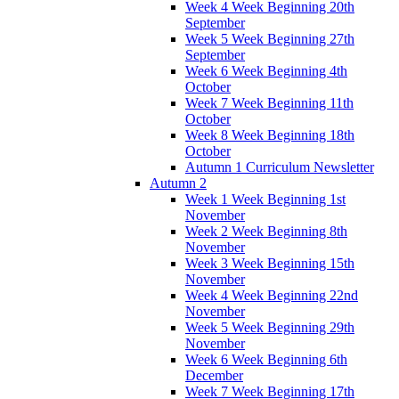
Week 4 Week Beginning 20th
September
Week 5 Week Beginning 27th
September
Week 6 Week Beginning 4th
October
Week 7 Week Beginning 11th
October
Week 8 Week Beginning 18th
October
Autumn 1 Curriculum Newsletter
Autumn 2
Week 1 Week Beginning 1st
November
Week 2 Week Beginning 8th
November
Week 3 Week Beginning 15th
November
Week 4 Week Beginning 22nd
November
Week 5 Week Beginning 29th
November
Week 6 Week Beginning 6th
December
Week 7 Week Beginning 17th