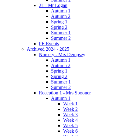
2L - Mr Logan
Autumn 1
Autumn 2
Spring 1
Spring 2
Summer 1
Summer 2
PE Events
Archived 2024 - 2025
Nursery - Mrs Dempsey
Autumn 1
Autumn 2
Spring 1
Spring 2
Summer 1
Summer 2
Reception 1 - Mrs Spooner
Autumn 1
Week 1
Week 2
Week 3
Week 4
Week 5
Week 6