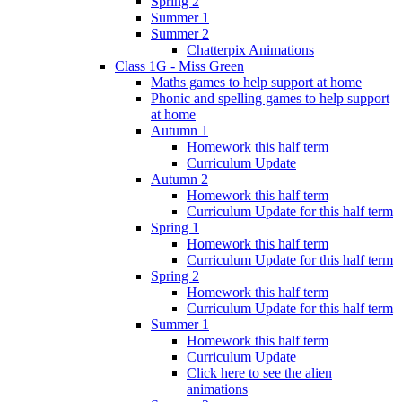
Spring 2
Summer 1
Summer 2
Chatterpix Animations
Class 1G - Miss Green
Maths games to help support at home
Phonic and spelling games to help support
at home
Autumn 1
Homework this half term
Curriculum Update
Autumn 2
Homework this half term
Curriculum Update for this half term
Spring 1
Homework this half term
Curriculum Update for this half term
Spring 2
Homework this half term
Curriculum Update for this half term
Summer 1
Homework this half term
Curriculum Update
Click here to see the alien
animations