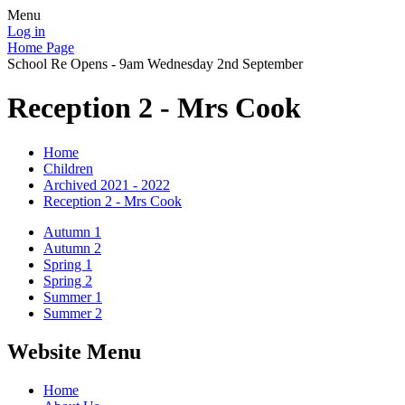
Menu
Log in
Home Page
School Re Opens - 9am Wednesday 2nd September
Reception 2 - Mrs Cook
Home
Children
Archived 2021 - 2022
Reception 2 - Mrs Cook
Autumn 1
Autumn 2
Spring 1
Spring 2
Summer 1
Summer 2
Website Menu
Home