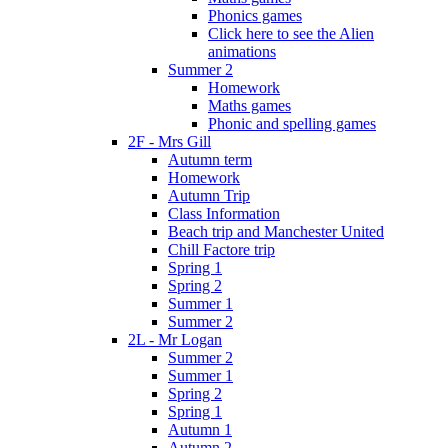
Phonics games
Click here to see the Alien
animations
Summer 2
Homework
Maths games
Phonic and spelling games
2F - Mrs Gill
Autumn term
Homework
Autumn Trip
Class Information
Beach trip and Manchester United
Chill Factore trip
Spring 1
Spring 2
Summer 1
Summer 2
2L - Mr Logan
Summer 2
Summer 1
Spring 2
Spring 1
Autumn 1
Autumn 2