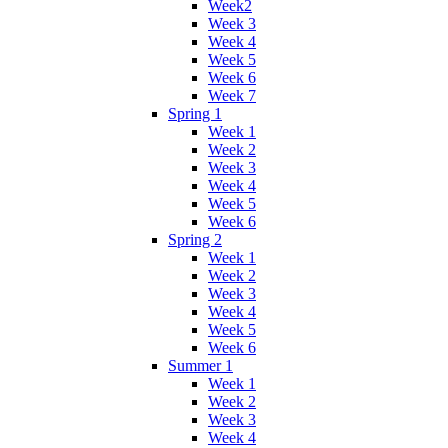
Week2
Week 3
Week 4
Week 5
Week 6
Week 7
Spring 1
Week 1
Week 2
Week 3
Week 4
Week 5
Week 6
Spring 2
Week 1
Week 2
Week 3
Week 4
Week 5
Week 6
Summer 1
Week 1
Week 2
Week 3
Week 4