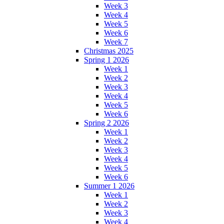
Week 3
Week 4
Week 5
Week 6
Week 7
Christmas 2025
Spring 1 2026
Week 1
Week 2
Week 3
Week 4
Week 5
Week 6
Spring 2 2026
Week 1
Week 2
Week 3
Week 4
Week 5
Week 6
Summer 1 2026
Week 1
Week 2
Week 3
Week 4