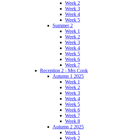
Week 2
Week 3
Week 4
Week 5
Summer 2
Week 1
Week 2
Week 3
Week 4
Week 5
Week 6
Week 7
Reception 2 - Mrs Cook
Autumn 1 2025
Week 1
Week 2
Week 3
Week 4
Week 5
Week 6
Week 7
Week 8
Autumn 2 2025
Week 1
Week 2