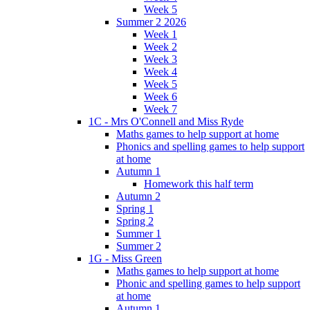
Week 5
Summer 2 2026
Week 1
Week 2
Week 3
Week 4
Week 5
Week 6
Week 7
1C - Mrs O'Connell and Miss Ryde
Maths games to help support at home
Phonics and spelling games to help support
at home
Autumn 1
Homework this half term
Autumn 2
Spring 1
Spring 2
Summer 1
Summer 2
1G - Miss Green
Maths games to help support at home
Phonic and spelling games to help support
at home
Autumn 1