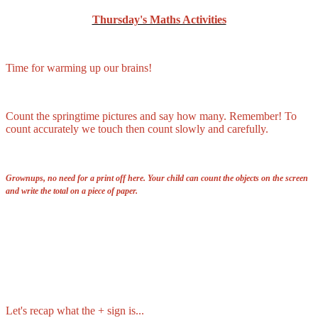
Thursday's Maths Activities
Time for warming up our brains!
Count the springtime pictures and say how many. Remember! To
count accurately we touch then count slowly and carefully.
Grownups, no need for a print off here. Your child can count the objects on the screen
and write the total on a piece of paper.
Let's recap what the + sign is...