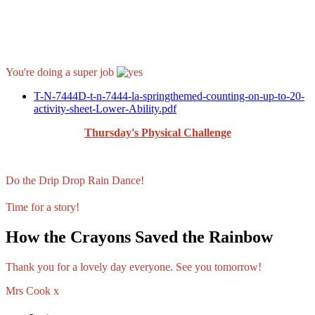
You're doing a super job
T-N-7444D-t-n-7444-la-springthemed-counting-on-up-to-20-
activity-sheet-Lower-Ability.pdf
Thursday's Physical Challenge
Do the Drip Drop Rain Dance!
Time for a story!
How the Crayons Saved the Rainbow
Thank you for a lovely day everyone. See you tomorrow!
Mrs Cook x