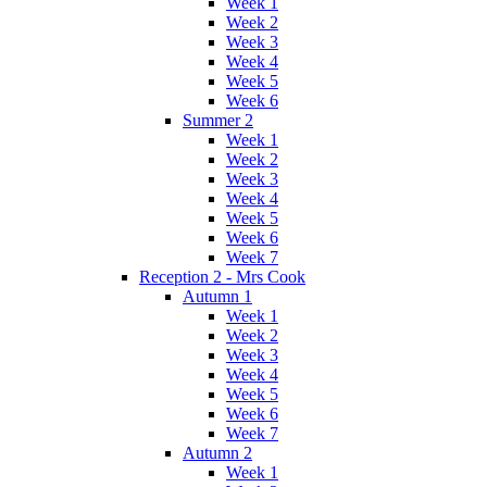
Week 1
Week 2
Week 3
Week 4
Week 5
Week 6
Summer 2
Week 1
Week 2
Week 3
Week 4
Week 5
Week 6
Week 7
Reception 2 - Mrs Cook
Autumn 1
Week 1
Week 2
Week 3
Week 4
Week 5
Week 6
Week 7
Autumn 2
Week 1