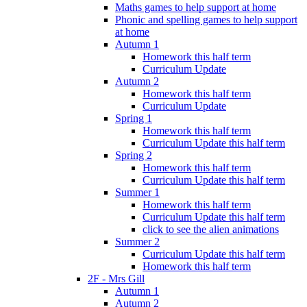
Maths games to help support at home
Phonic and spelling games to help support
at home
Autumn 1
Homework this half term
Curriculum Update
Autumn 2
Homework this half term
Curriculum Update
Spring 1
Homework this half term
Curriculum Update this half term
Spring 2
Homework this half term
Curriculum Update this half term
Summer 1
Homework this half term
Curriculum Update this half term
click to see the alien animations
Summer 2
Curriculum Update this half term
Homework this half term
2F - Mrs Gill
Autumn 1
Autumn 2