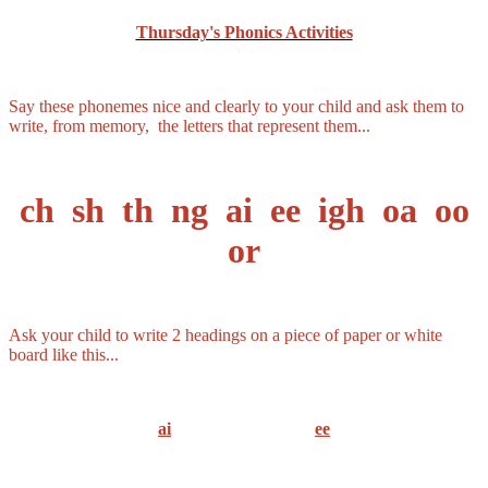
Thursday's Phonics Activities
Say these phonemes nice and clearly to your child and ask them to
write, from memory, the letters that represent them...
ch sh th ng ai ee igh oa oo
or
Ask your child to write 2 headings on a piece of paper or white
board like this...
ai
ee