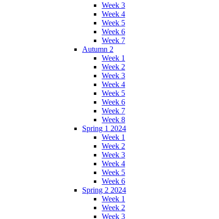
Week 3
Week 4
Week 5
Week 6
Week 7
Autumn 2
Week 1
Week 2
Week 3
Week 4
Week 5
Week 6
Week 7
Week 8
Spring 1 2024
Week 1
Week 2
Week 3
Week 4
Week 5
Week 6
Spring 2 2024
Week 1
Week 2
Week 3