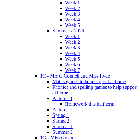
Week 1
Week 2
Week 3
Week 4
Week 5
Summer 2 2026
Week 1
Week 2
Week 3
Week 4
Week 5
Week 6
Week 7
1C - Mrs O'Connell and Miss Ryde
Maths games to help support at home
Phonics and spelling games to help support
at home
Autumn 1
Homework this half term
Autumn 2
Spring 1
Spring 2
Summer 1
Summer 2
1G - Miss Green