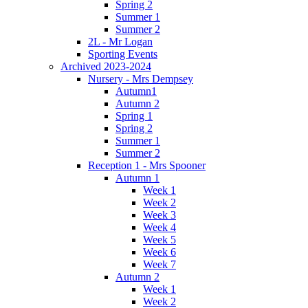
Spring 2
Summer 1
Summer 2
2L - Mr Logan
Sporting Events
Archived 2023-2024
Nursery - Mrs Dempsey
Autumn1
Autumn 2
Spring 1
Spring 2
Summer 1
Summer 2
Reception 1 - Mrs Spooner
Autumn 1
Week 1
Week 2
Week 3
Week 4
Week 5
Week 6
Week 7
Autumn 2
Week 1
Week 2