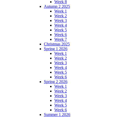
Week 8
Autumn 2 2025
Week 1
Week 2
Week 3
Week 4
Week 5
Week 6
Week 7
Christmas 2025
Spring 1 2026
Week 1
Week 2
Week 3
Week 4
Week 5
Week 6
Spring 2 2026
Week 1
Week 2
Week 3
Week 4
Week 5
Week 6
Summer 1 2026