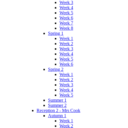
Week 3
Week 4
Week 5
Week 6
Week 7
Week 8
Spring 1
Week 1
Week 2
Week 3
Week 4
Week 5
Week 6
Spring 2
Week 1
Week 2
Week 3
Week 4
Week 5
Summer 1
Summer 2
Reception 2 - Mrs Cook
Autumn 1
Week 1
Week 2