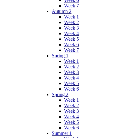
Week 6
Week 7
Autumn 2
Week 1
Week 2
Week 3
Week 4
Week 5
Week 6
Week 7
Spring 1
Week 1
Week 2
Week 3
Week 4
Week 5
Week 6
Spring 2
Week 1
Week 2
Week 3
Week 4
Week 5
Week 6
Summer 1