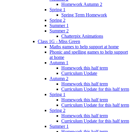
Homework Autumn 2
Spring 1
Spring Term Homework
Spring 2
Summer 1
Summer 2
Chatterpix Animations
Class 1G - Miss Green
Maths games to help support at home
Phonic and spelling games to help support
at home
Autumn 1
Homework this half term
Curriculum Update
Autumn 2
Homework this half term
Curriculum Update for this half term
Spring 1
Homework this half term
Curriculum Update for this half term
Spring 2
Homework this half term
Curriculum Update for this half term
Summer 1
Homework this half term