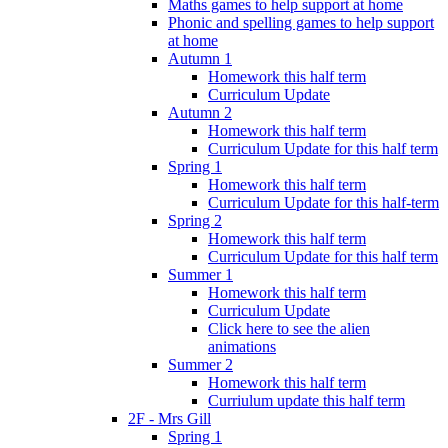
Maths games to help support at home
Phonic and spelling games to help support
at home
Autumn 1
Homework this half term
Curriculum Update
Autumn 2
Homework this half term
Curriculum Update for this half term
Spring 1
Homework this half term
Curriculum Update for this half-term
Spring 2
Homework this half term
Curriculum Update for this half term
Summer 1
Homework this half term
Curriculum Update
Click here to see the alien
animations
Summer 2
Homework this half term
Curriulum update this half term
2F - Mrs Gill
Spring 1