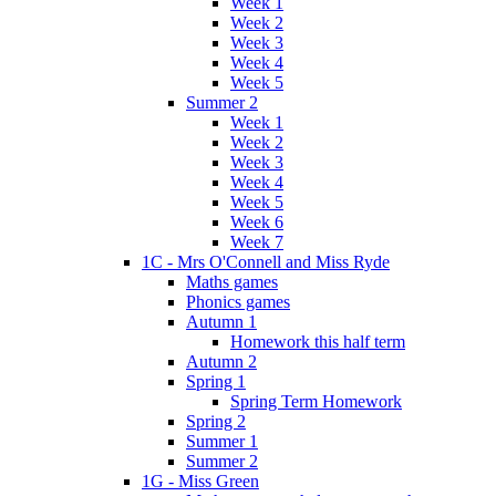
Week 1
Week 2
Week 3
Week 4
Week 5
Summer 2
Week 1
Week 2
Week 3
Week 4
Week 5
Week 6
Week 7
1C - Mrs O'Connell and Miss Ryde
Maths games
Phonics games
Autumn 1
Homework this half term
Autumn 2
Spring 1
Spring Term Homework
Spring 2
Summer 1
Summer 2
1G - Miss Green