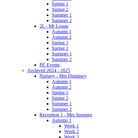
Spring 1
Spring 2
Summer 1
Summer 2
2L - Mr Logan
Autumn 1
Autumn 2
Spring 1
Spring 2
Summer 1
Summer 2
PE Events
Archived 2024 - 2025
Nursery - Mrs Dempsey
Autumn 1
Autumn 2
Spring 1
Spring 2
Summer 1
Summer 2
Reception 1 - Mrs Spooner
Autumn 1
Week 1
Week 2
Week 3