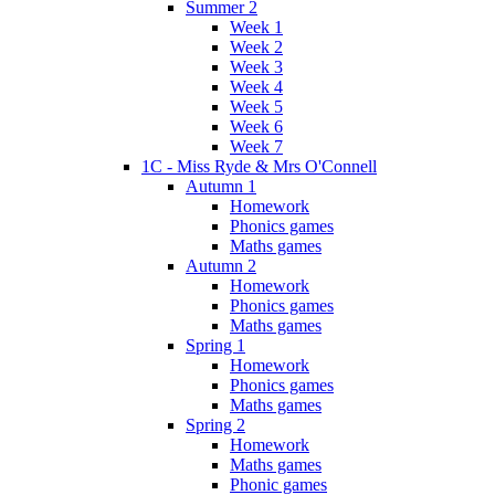
Summer 2
Week 1
Week 2
Week 3
Week 4
Week 5
Week 6
Week 7
1C - Miss Ryde & Mrs O'Connell
Autumn 1
Homework
Phonics games
Maths games
Autumn 2
Homework
Phonics games
Maths games
Spring 1
Homework
Phonics games
Maths games
Spring 2
Homework
Maths games
Phonic games