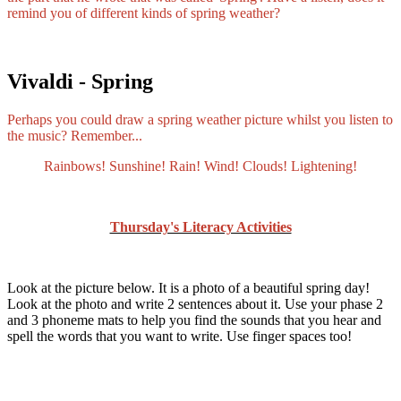
remind you of different kinds of spring weather?
Vivaldi - Spring
Perhaps you could draw a spring weather picture whilst you listen to
the music? Remember...
Rainbows! Sunshine! Rain! Wind! Clouds! Lightening!
Thursday's Literacy Activities
Look at the picture below. It is a photo of a beautiful spring day!
Look at the photo and write 2 sentences about it. Use your phase 2
and 3 phoneme mats to help you find the sounds that you hear and
spell the words that you want to write. Use finger spaces too!