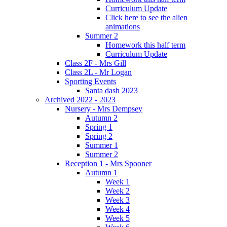
Curriculum Update
Click here to see the alien
animations
Summer 2
Homework this half term
Curriculum Update
Class 2F - Mrs Gill
Class 2L - Mr Logan
Sporting Events
Santa dash 2023
Archived 2022 - 2023
Nursery - Mrs Dempsey
Autumn 2
Spring 1
Spring 2
Summer 1
Summer 2
Reception 1 - Mrs Spooner
Autumn 1
Week 1
Week 2
Week 3
Week 4
Week 5