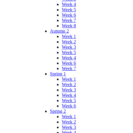
Week 4
Week 5
Week 6
Week 7
Week 8
Autumn 2
Week 1
Week 2
Week 3
Week 5
Week 4
Week 6
Week 7
Spring 1
Week 1
Week 2
Week 3
Week 4
Week 5
Week 6
Spring 2
Week 1
Week 2
Week 3
Week 4