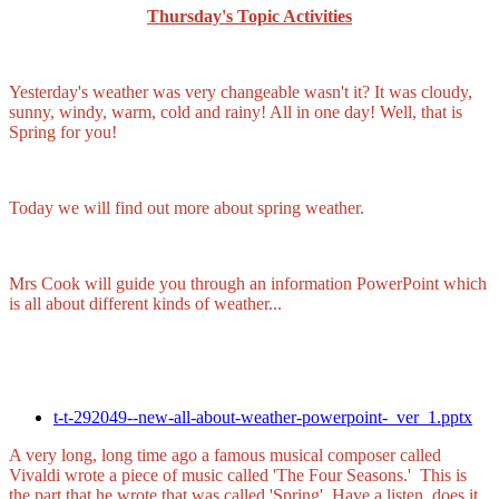
Thursday's Topic Activities
Yesterday's weather was very changeable wasn't it? It was cloudy,
sunny, windy, warm, cold and rainy! All in one day! Well, that is
Spring for you!
Today we will find out more about spring weather.
Mrs Cook will guide you through an information PowerPoint which
is all about different kinds of weather...
t-t-292049--new-all-about-weather-powerpoint-_ver_1.pptx
A very long, long time ago a famous musical composer called
Vivaldi wrote a piece of music called 'The Four Seasons.' This is
the part that he wrote that was called 'Spring'. Have a listen, does it