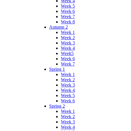
Week 4
Week 5
Week 6
Week 7
Week 8
Autumn 2
Week 1
Week 2
Week 3
Week 4
Week5
Week 6
Week 7
Spring 1
Week 1
Week 2
Week 3
Week 4
Week 5
Week 6
Spring 2
Week 1
Week 2
Week 3
Week 4