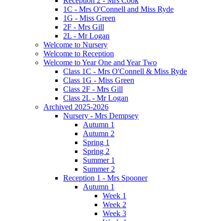
Reception 2 - Mrs Cook
1C - Mrs O'Connell and Miss Ryde
1G - Miss Green
2F - Mrs Gill
2L - Mr Logan
Welcome to Nursery
Welcome to Reception
Welcome to Year One and Year Two
Class 1C - Mrs O'Connell & Miss Ryde
Class 1G - Miss Green
Class 2F - Mrs Gill
Class 2L - Mr Logan
Archived 2025-2026
Nursery - Mrs Dempsey
Autumn 1
Autumn 2
Spring 1
Spring 2
Summer 1
Summer 2
Reception 1 - Mrs Spooner
Autumn 1
Week 1
Week 2
Week 3