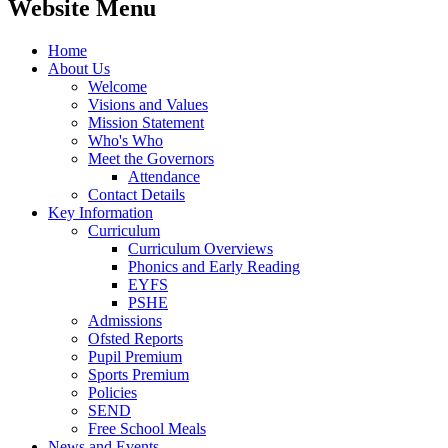
Website Menu
Home
About Us
Welcome
Visions and Values
Mission Statement
Who's Who
Meet the Governors
Attendance
Contact Details
Key Information
Curriculum
Curriculum Overviews
Phonics and Early Reading
EYFS
PSHE
Admissions
Ofsted Reports
Pupil Premium
Sports Premium
Policies
SEND
Free School Meals
News and Events