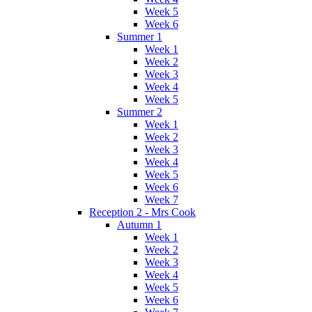
Week 5
Week 6
Summer 1
Week 1
Week 2
Week 3
Week 4
Week 5
Summer 2
Week 1
Week 2
Week 3
Week 4
Week 5
Week 6
Week 7
Reception 2 - Mrs Cook
Autumn 1
Week 1
Week 2
Week 3
Week 4
Week 5
Week 6