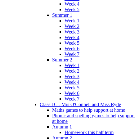
Week 4
Week 5
Summer 1
Week 1
Week 2
Week 3
Week 4
Week 5
Week 6
Week 7
Summer 2
Week 1
Week 2
Week 3
Week 4
Week 5
Week 6
Week 7
Class 1C - Mrs O'Connell and Miss Ryde
Maths games to help support at home
Phonic and spelling games to help support
at home
Autumn 1
Homework this half term
Autumn 2