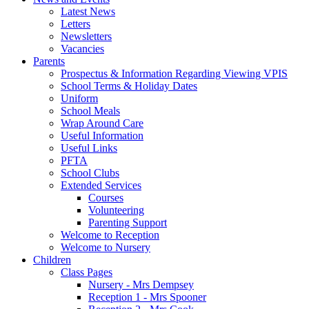
Latest News
Letters
Newsletters
Vacancies
Parents
Prospectus & Information Regarding Viewing VPIS
School Terms & Holiday Dates
Uniform
School Meals
Wrap Around Care
Useful Information
Useful Links
PFTA
School Clubs
Extended Services
Courses
Volunteering
Parenting Support
Welcome to Reception
Welcome to Nursery
Children
Class Pages
Nursery - Mrs Dempsey
Reception 1 - Mrs Spooner