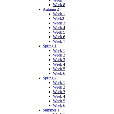
Week 7
Week 8
Autumn 2
Week 1
Week2
Week 3
Week 4
Week 5
Week 6
Week 7
Spring 1
Week 1
Week 2
Week 3
Week 4
Week 5
Week 6
Spring 2
Week 1
Week 2
Week 3
Week 4
Week 5
Week 6
Summer 1