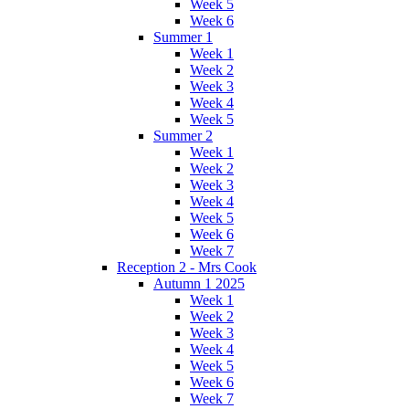
Week 5
Week 6
Summer 1
Week 1
Week 2
Week 3
Week 4
Week 5
Summer 2
Week 1
Week 2
Week 3
Week 4
Week 5
Week 6
Week 7
Reception 2 - Mrs Cook
Autumn 1 2025
Week 1
Week 2
Week 3
Week 4
Week 5
Week 6
Week 7