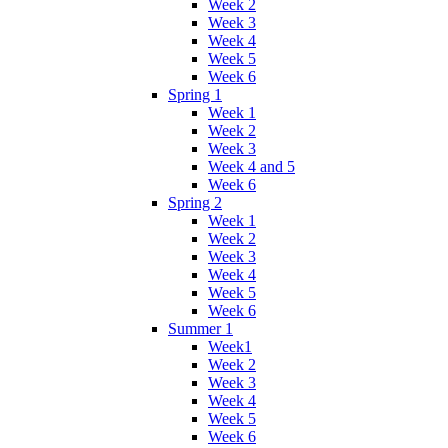
Week 2
Week 3
Week 4
Week 5
Week 6
Spring 1
Week 1
Week 2
Week 3
Week 4 and 5
Week 6
Spring 2
Week 1
Week 2
Week 3
Week 4
Week 5
Week 6
Summer 1
Week1
Week 2
Week 3
Week 4
Week 5
Week 6