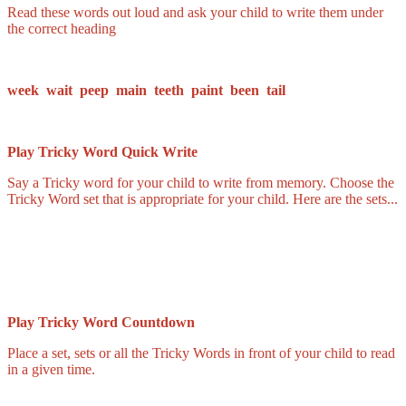
Read these words out loud and ask your child to write them under
the correct heading
week wait peep main teeth paint been tail
Play Tricky Word Quick Write
Say a Tricky word for your child to write from memory. Choose the
Tricky Word set that is appropriate for your child. Here are the sets...
Play Tricky Word Countdown
Place a set, sets or all the Tricky Words in front of your child to read
in a given time.