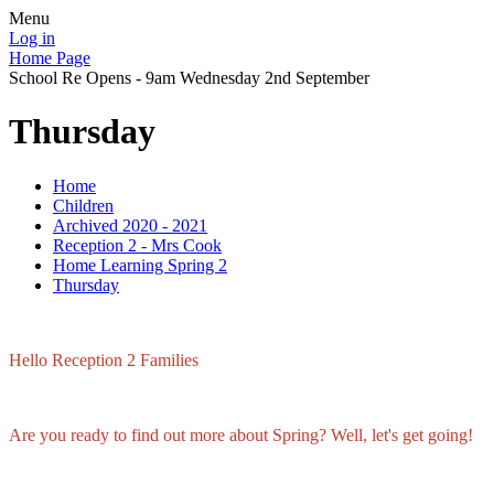
Menu
Log in
Home Page
School Re Opens - 9am Wednesday 2nd September
Thursday
Home
Children
Archived 2020 - 2021
Reception 2 - Mrs Cook
Home Learning Spring 2
Thursday
Hello Reception 2 Families
Are you ready to find out more about Spring? Well, let's get going!