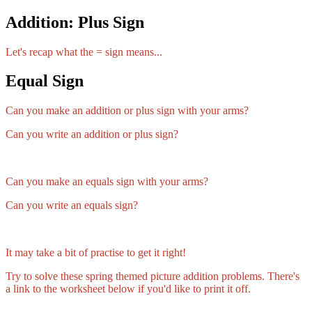
Addition: Plus Sign
Let's recap what the = sign means...
Equal Sign
Can you make an addition or plus sign with your arms?
Can you write an addition or plus sign?
Can you make an equals sign with your arms?
Can you write an equals sign?
It may take a bit of practise to get it right!
Try to solve these spring themed picture addition problems. There's
a link to the worksheet below if you'd like to print it off.