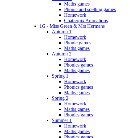
Maths games
Phonic and spelling games
Homework
Chatterpix Animations
1G - Miss Green & Mrs Hermans
Autumn 1
Homework
Phonic games
Maths games
Autumn 2
Homework
Phonics games
Maths games
Spring 1
Homework
Phonics games
Maths games
Spring 2
Homework
Maths games
Phonics games
Summer 1
Homework
Maths games
Phonics games