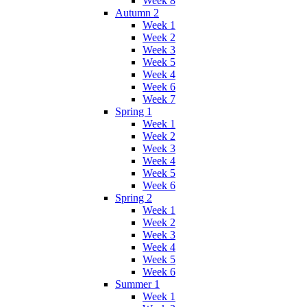
Week 8
Autumn 2
Week 1
Week 2
Week 3
Week 5
Week 4
Week 6
Week 7
Spring 1
Week 1
Week 2
Week 3
Week 4
Week 5
Week 6
Spring 2
Week 1
Week 2
Week 3
Week 4
Week 5
Week 6
Summer 1
Week 1