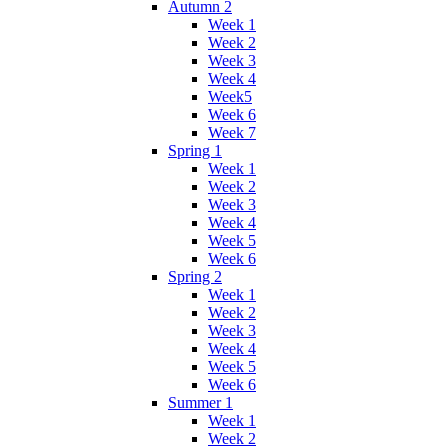
Autumn 2
Week 1
Week 2
Week 3
Week 4
Week5
Week 6
Week 7
Spring 1
Week 1
Week 2
Week 3
Week 4
Week 5
Week 6
Spring 2
Week 1
Week 2
Week 3
Week 4
Week 5
Week 6
Summer 1
Week 1
Week 2