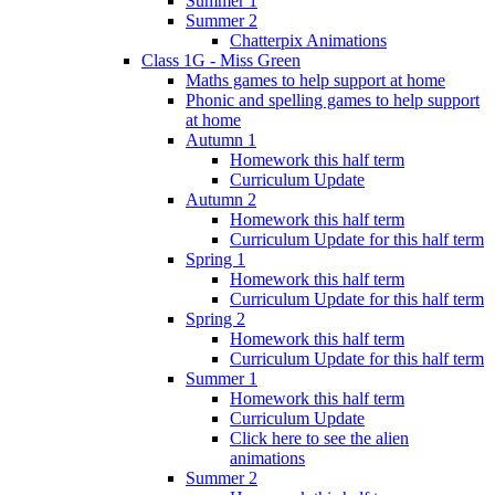
Summer 1
Summer 2
Chatterpix Animations
Class 1G - Miss Green
Maths games to help support at home
Phonic and spelling games to help support
at home
Autumn 1
Homework this half term
Curriculum Update
Autumn 2
Homework this half term
Curriculum Update for this half term
Spring 1
Homework this half term
Curriculum Update for this half term
Spring 2
Homework this half term
Curriculum Update for this half term
Summer 1
Homework this half term
Curriculum Update
Click here to see the alien
animations
Summer 2