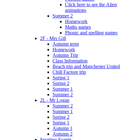
Click here to see the Alien
animations
Summer 2
Homework
Maths games
Phonic and spelling games
2F - Mrs Gill
Autumn term
Homework
Autumn Trip
Class Information
Beach trip and Manchester United
Chill Factore trip
Spring 1
Spring 2
Summer 1
Summer 2
2L - Mr Logan
Summer 2
Summer 1
Spring 2
Spring 1
Autumn 1
Autumn 2
Sporting Events