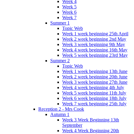
Week 4
Week 5
Week 6
Week 7
Summer 1
Topic Web
Week 1 week beginning 25th April
Week 2 week beginning 2nd May
Week 3 week beginning 9th May
Week 4 week beginning 16th May
Week 5 week beginning 23rd May
Summer 2
Topic Web
Week 1 week beginning 13th June
Week 2 week beginning 20th June
Week 3 week beginning 27th June
Week 4 week beginning 4th July
Week 5 week beginning 11th July
Week 6 week beginning 18th July
Week 7 week beginning 25th July
Reception 2 - Mrs Cook
Autumn 1
Week 3 Week Beginning 13th
September
Week 4 Week Beginning 20th