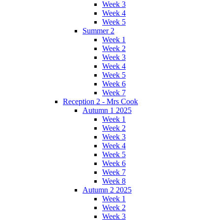
Week 3
Week 4
Week 5
Summer 2
Week 1
Week 2
Week 3
Week 4
Week 5
Week 6
Week 7
Reception 2 - Mrs Cook
Autumn 1 2025
Week 1
Week 2
Week 3
Week 4
Week 5
Week 6
Week 7
Week 8
Autumn 2 2025
Week 1
Week 2
Week 3