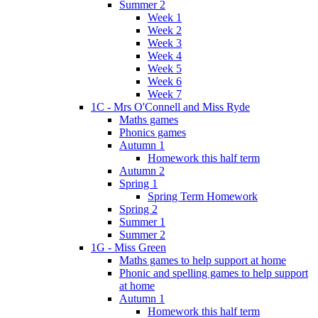
Summer 2
Week 1
Week 2
Week 3
Week 4
Week 5
Week 6
Week 7
1C - Mrs O'Connell and Miss Ryde
Maths games
Phonics games
Autumn 1
Homework this half term
Autumn 2
Spring 1
Spring Term Homework
Spring 2
Summer 1
Summer 2
1G - Miss Green
Maths games to help support at home
Phonic and spelling games to help support
at home
Autumn 1
Homework this half term