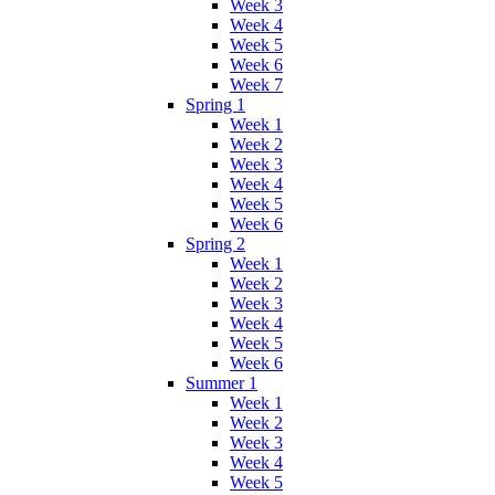
Week 3
Week 4
Week 5
Week 6
Week 7
Spring 1
Week 1
Week 2
Week 3
Week 4
Week 5
Week 6
Spring 2
Week 1
Week 2
Week 3
Week 4
Week 5
Week 6
Summer 1
Week 1
Week 2
Week 3
Week 4
Week 5