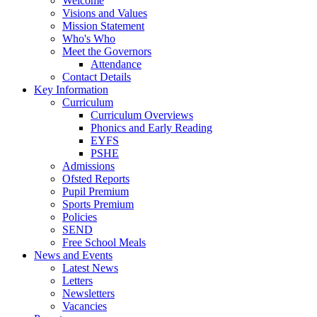
Welcome
Visions and Values
Mission Statement
Who's Who
Meet the Governors
Attendance
Contact Details
Key Information
Curriculum
Curriculum Overviews
Phonics and Early Reading
EYFS
PSHE
Admissions
Ofsted Reports
Pupil Premium
Sports Premium
Policies
SEND
Free School Meals
News and Events
Latest News
Letters
Newsletters
Vacancies