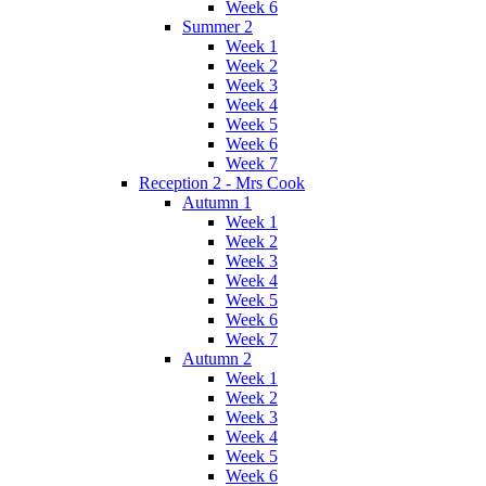
Week 6
Summer 2
Week 1
Week 2
Week 3
Week 4
Week 5
Week 6
Week 7
Reception 2 - Mrs Cook
Autumn 1
Week 1
Week 2
Week 3
Week 4
Week 5
Week 6
Week 7
Autumn 2
Week 1
Week 2
Week 3
Week 4
Week 5
Week 6