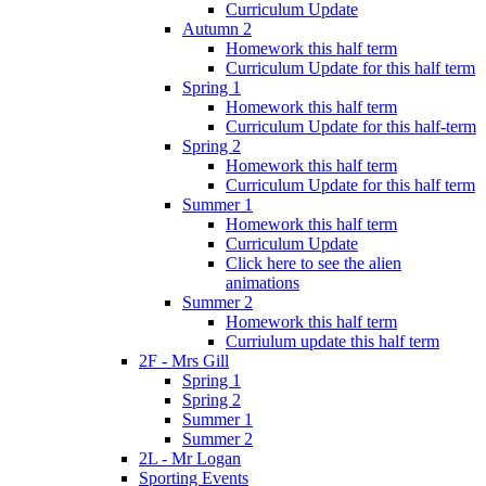
Curriculum Update
Autumn 2
Homework this half term
Curriculum Update for this half term
Spring 1
Homework this half term
Curriculum Update for this half-term
Spring 2
Homework this half term
Curriculum Update for this half term
Summer 1
Homework this half term
Curriculum Update
Click here to see the alien
animations
Summer 2
Homework this half term
Curriulum update this half term
2F - Mrs Gill
Spring 1
Spring 2
Summer 1
Summer 2
2L - Mr Logan
Sporting Events