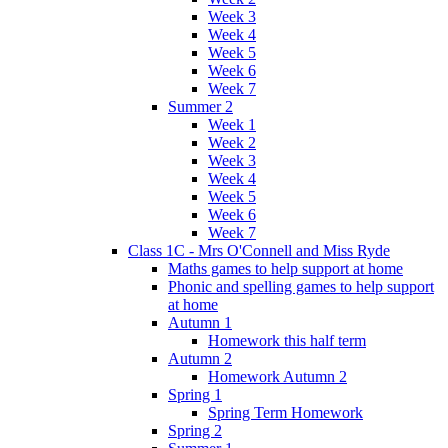
Week 3
Week 4
Week 5
Week 6
Week 7
Summer 2
Week 1
Week 2
Week 3
Week 4
Week 5
Week 6
Week 7
Class 1C - Mrs O'Connell and Miss Ryde
Maths games to help support at home
Phonic and spelling games to help support
at home
Autumn 1
Homework this half term
Autumn 2
Homework Autumn 2
Spring 1
Spring Term Homework
Spring 2