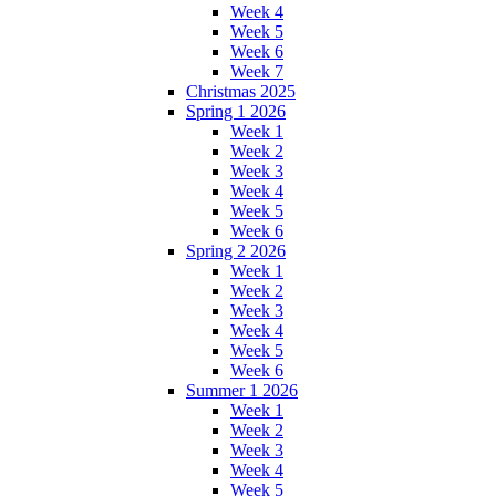
Week 4
Week 5
Week 6
Week 7
Christmas 2025
Spring 1 2026
Week 1
Week 2
Week 3
Week 4
Week 5
Week 6
Spring 2 2026
Week 1
Week 2
Week 3
Week 4
Week 5
Week 6
Summer 1 2026
Week 1
Week 2
Week 3
Week 4
Week 5