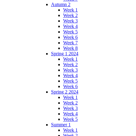
Autumn 2
Week 1
Week 2
Week 3
Week 4
Week 5
Week 6
Week 7
Week 8
Spring 1 2024
Week 1
Week 2
Week 3
Week 4
Week 5
Week 6
Spring 2 2024
Week 1
Week 2
Week 3
Week 4
Week 5
Summer 1
Week 1
Week 2