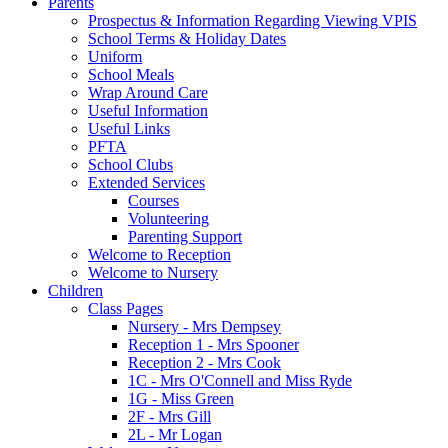
Parents
Prospectus & Information Regarding Viewing VPIS
School Terms & Holiday Dates
Uniform
School Meals
Wrap Around Care
Useful Information
Useful Links
PFTA
School Clubs
Extended Services
Courses
Volunteering
Parenting Support
Welcome to Reception
Welcome to Nursery
Children
Class Pages
Nursery - Mrs Dempsey
Reception 1 - Mrs Spooner
Reception 2 - Mrs Cook
1C - Mrs O'Connell and Miss Ryde
1G - Miss Green
2F - Mrs Gill
2L - Mr Logan