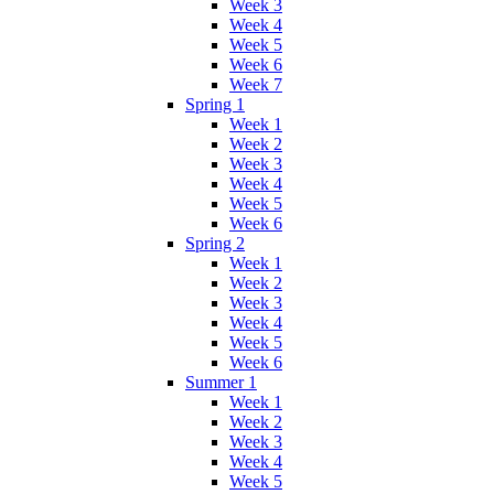
Week 3
Week 4
Week 5
Week 6
Week 7
Spring 1
Week 1
Week 2
Week 3
Week 4
Week 5
Week 6
Spring 2
Week 1
Week 2
Week 3
Week 4
Week 5
Week 6
Summer 1
Week 1
Week 2
Week 3
Week 4
Week 5