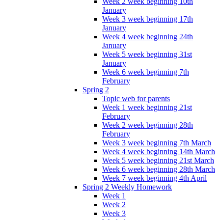
Week 2 week beginning 10th
January
Week 3 week beginning 17th
January
Week 4 week beginning 24th
January
Week 5 week beginning 31st
January
Week 6 week beginning 7th
February
Spring 2
Topic web for parents
Week 1 week beginning 21st
February
Week 2 week beginning 28th
February
Week 3 week beginning 7th March
Week 4 week beginning 14th March
Week 5 week beginning 21st March
Week 6 week beginning 28th March
Week 7 week beginning 4th April
Spring 2 Weekly Homework
Week 1
Week 2
Week 3