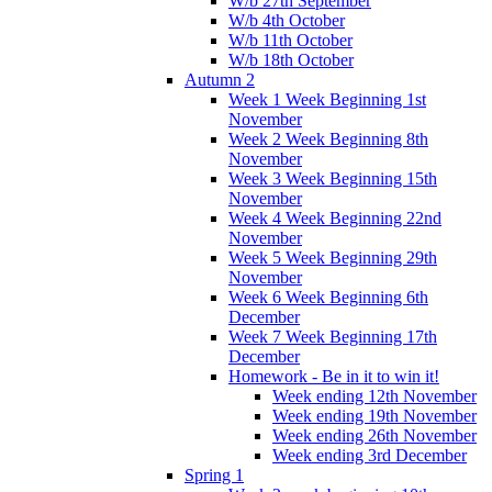
W/b 27th September
W/b 4th October
W/b 11th October
W/b 18th October
Autumn 2
Week 1 Week Beginning 1st
November
Week 2 Week Beginning 8th
November
Week 3 Week Beginning 15th
November
Week 4 Week Beginning 22nd
November
Week 5 Week Beginning 29th
November
Week 6 Week Beginning 6th
December
Week 7 Week Beginning 17th
December
Homework - Be in it to win it!
Week ending 12th November
Week ending 19th November
Week ending 26th November
Week ending 3rd December
Spring 1