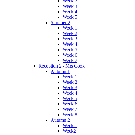
Week 2
Week 3
Week 4
Week 5
Summer 2
Week 1
Week 2
Week 3
Week 4
Week 5
Week 6
Week 7
Reception 2 - Mrs Cook
Autumn 1
Week 1
Week 2
Week 3
Week 4
Week 5
Week 6
Week 7
Week 8
Autumn 2
Week 1
Week2