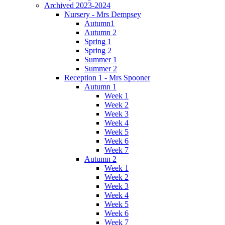
Archived 2023-2024
Nursery - Mrs Dempsey
Autumn1
Autumn 2
Spring 1
Spring 2
Summer 1
Summer 2
Reception 1 - Mrs Spooner
Autumn 1
Week 1
Week 2
Week 3
Week 4
Week 5
Week 6
Week 7
Autumn 2
Week 1
Week 2
Week 3
Week 4
Week 5
Week 6
Week 7