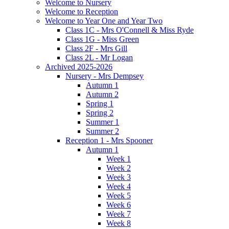
Welcome to Nursery
Welcome to Reception
Welcome to Year One and Year Two
Class 1C - Mrs O'Connell & Miss Ryde
Class 1G - Miss Green
Class 2F - Mrs Gill
Class 2L - Mr Logan
Archived 2025-2026
Nursery - Mrs Dempsey
Autumn 1
Autumn 2
Spring 1
Spring 2
Summer 1
Summer 2
Reception 1 - Mrs Spooner
Autumn 1
Week 1
Week 2
Week 3
Week 4
Week 5
Week 6
Week 7
Week 8