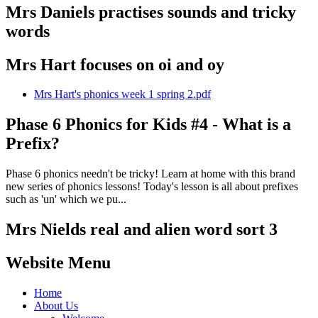
Mrs Daniels practises sounds and tricky
words
Mrs Hart focuses on oi and oy
Mrs Hart's phonics week 1 spring 2.pdf
Phase 6 Phonics for Kids #4 - What is a
Prefix?
Phase 6 phonics needn't be tricky! Learn at home with this brand
new series of phonics lessons! Today's lesson is all about prefixes
such as 'un' which we pu...
Mrs Nields real and alien word sort 3
Website Menu
Home
About Us