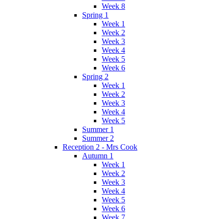
Week 8
Spring 1
Week 1
Week 2
Week 3
Week 4
Week 5
Week 6
Spring 2
Week 1
Week 2
Week 3
Week 4
Week 5
Summer 1
Summer 2
Reception 2 - Mrs Cook
Autumn 1
Week 1
Week 2
Week 3
Week 4
Week 5
Week 6
Week 7