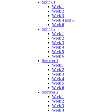
Spring 1
Week 1
Week 2
Week 3
Week 4 and 5
Week 6
Spring 2
Week 1
Week 2
Week 3
Week 4
Week 5
Week 6
Summer 1
Week1
Week 2
Week 3
Week 4
Week 5
Week 6
Summer 2
Week 1
Week 2
Week 3
Week 4