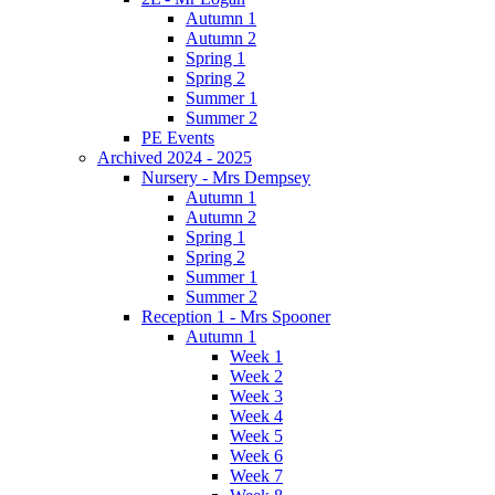
Autumn 1
Autumn 2
Spring 1
Spring 2
Summer 1
Summer 2
PE Events
Archived 2024 - 2025
Nursery - Mrs Dempsey
Autumn 1
Autumn 2
Spring 1
Spring 2
Summer 1
Summer 2
Reception 1 - Mrs Spooner
Autumn 1
Week 1
Week 2
Week 3
Week 4
Week 5
Week 6
Week 7