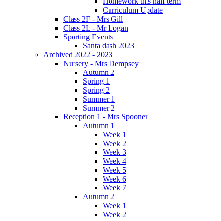
Homework this half term
Curriculum Update
Class 2F - Mrs Gill
Class 2L - Mr Logan
Sporting Events
Santa dash 2023
Archived 2022 - 2023
Nursery - Mrs Dempsey
Autumn 2
Spring 1
Spring 2
Summer 1
Summer 2
Reception 1 - Mrs Spooner
Autumn 1
Week 1
Week 2
Week 3
Week 4
Week 5
Week 6
Week 7
Autumn 2
Week 1
Week 2