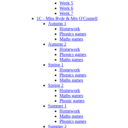
Week 5
Week 6
Week 7
1C - Miss Ryde & Mrs O'Connell
Autumn 1
Homework
Phonics games
Maths games
Autumn 2
Homework
Phonics games
Maths games
Spring 1
Homework
Phonics games
Maths games
Spring 2
Homework
Maths games
Phonic games
Summer 1
Homework
Maths games
Phonics games
Summer 2