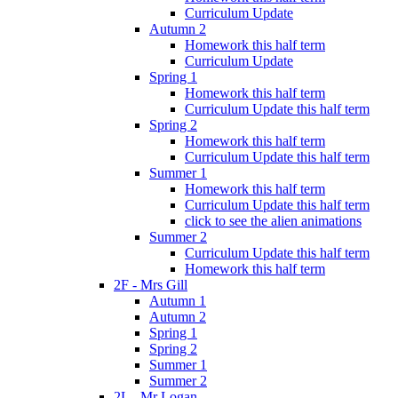
Curriculum Update
Autumn 2
Homework this half term
Curriculum Update
Spring 1
Homework this half term
Curriculum Update this half term
Spring 2
Homework this half term
Curriculum Update this half term
Summer 1
Homework this half term
Curriculum Update this half term
click to see the alien animations
Summer 2
Curriculum Update this half term
Homework this half term
2F - Mrs Gill
Autumn 1
Autumn 2
Spring 1
Spring 2
Summer 1
Summer 2
2L - Mr Logan