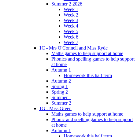
Summer 2 2026
Week 1
Week 2
Week 3
Week 4
Week 5
Week 6
Week 7
1C - Mrs O'Connell and Miss Ryde
Maths games to help support at home
Phonics and spelling games to help support
at home
Autumn 1
Homework this half term
Autumn 2
Spring 1
Spring 2
Summer 1
Summer 2
1G - Miss Green
Maths games to help support at home
Phonic and spelling games to help support
at home
Autumn 1
Homework this half term