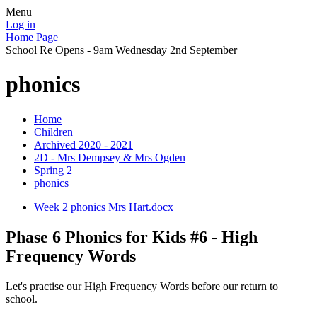
Menu
Log in
Home Page
School Re Opens - 9am Wednesday 2nd September
phonics
Home
Children
Archived 2020 - 2021
2D - Mrs Dempsey & Mrs Ogden
Spring 2
phonics
Week 2 phonics Mrs Hart.docx
Phase 6 Phonics for Kids #6 - High
Frequency Words
Let's practise our High Frequency Words before our return to
school.