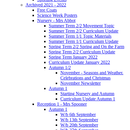
Archived 2021 - 2022
Free Coats
Science Week Posters
Nursery - Mrs Abbot
Summer Term 2/2 Movement Topic
Summer Term 2/2 Curriculum Update
Summer Term 1/1 Topic Materials
Summer Term 1/1 Curriculum Update
Spring Term 2/2 Spring and On the Farm
Spring Term 2/2 Curriculum Update
Spring Term January 2022
Curriculum Update January 2022
Autumn 1/2
November - Seasons and Weather.
Celebrations and Christmas
November Newsletter
Autumn 1
Starting Nursery and Autumn
Curriculum Update Autumn 1
Reception 1 - Mrs Spooner
Autumn 1
W/b 6th September
W/b 13th September
W/b 20th September