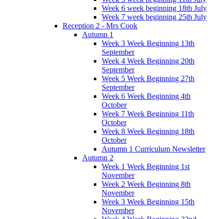
Week 6 week beginning 18th July
Week 7 week beginning 25th July
Reception 2 - Mrs Cook
Autumn 1
Week 3 Week Beginning 13th
September
Week 4 Week Beginning 20th
September
Week 5 Week Beginning 27th
September
Week 6 Week Beginning 4th
October
Week 7 Week Beginning 11th
October
Week 8 Week Beginning 18th
October
Autumn 1 Curriculum Newsletter
Autumn 2
Week 1 Week Beginning 1st
November
Week 2 Week Beginning 8th
November
Week 3 Week Beginning 15th
November