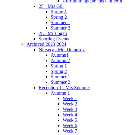
Curriulum update this half term
2F - Mrs Gill
Spring 1
Spring 2
Summer 1
Summer 2
2L - Mr Logan
Sporting Events
Archived 2023-2024
Nursery - Mrs Dempsey
Autumn1
Autumn 2
Spring 1
Spring 2
Summer 1
Summer 2
Reception 1 - Mrs Spooner
Autumn 1
Week 1
Week 2
Week 3
Week 4
Week 5
Week 6
Week 7