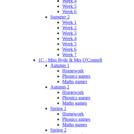
Week 4
Week 5
Week 6
Summer 2
Week 1
Week 2
Week 3
Week 4
Week 5
Week 6
Week 7
1C - Miss Ryde & Mrs O'Connell
Autumn 1
Homework
Phonics games
Maths games
Autumn 2
Homework
Phonics games
Maths games
Spring 1
Homework
Phonics games
Maths games
Spring 2