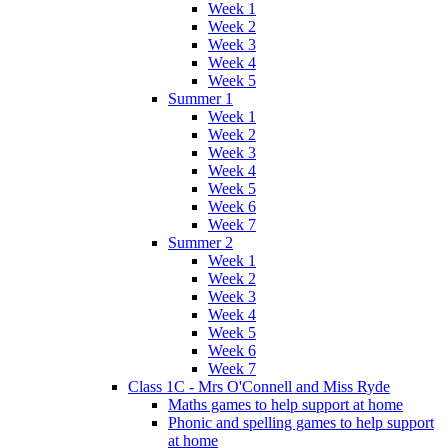
Week 1
Week 2
Week 3
Week 4
Week 5
Summer 1
Week 1
Week 2
Week 3
Week 4
Week 5
Week 6
Week 7
Summer 2
Week 1
Week 2
Week 3
Week 4
Week 5
Week 6
Week 7
Class 1C - Mrs O'Connell and Miss Ryde
Maths games to help support at home
Phonic and spelling games to help support
at home