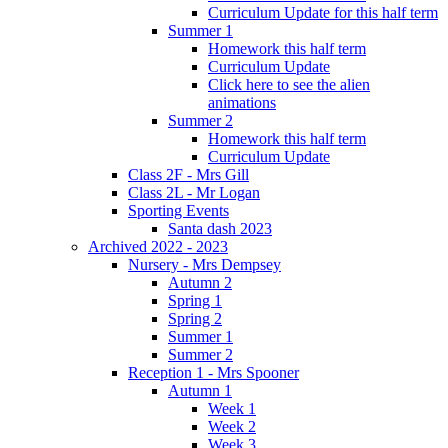
Curriculum Update for this half term
Summer 1
Homework this half term
Curriculum Update
Click here to see the alien
animations
Summer 2
Homework this half term
Curriculum Update
Class 2F - Mrs Gill
Class 2L - Mr Logan
Sporting Events
Santa dash 2023
Archived 2022 - 2023
Nursery - Mrs Dempsey
Autumn 2
Spring 1
Spring 2
Summer 1
Summer 2
Reception 1 - Mrs Spooner
Autumn 1
Week 1
Week 2
Week 3