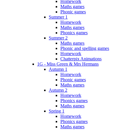
Homework
Maths games
Phonic games
Summer 1
Homework
Maths games
Phonics games
Summer 2
Maths games
Phonic and spelling games
Homework
Chatterpix Animations
1G - Miss Green & Mrs Hermans
Autumn 1
Homework
Phonic games
Maths games
Autumn 2
Homework
Phonics games
Maths games
Spring 1
Homework
Phonics games
Maths games