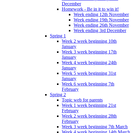
December
Homework - Be in it to win it!
Week ending 12th November
Week ending 19th November
Week ending 26th November
Week ending 3rd December
Spring 1
Week 2 week beginning 10th
January
Week 3 week beginning 17th
January
Week 4 week beginning 24th
January
Week 5 week beginning 31st
January
Week 6 week beginning 7th
February
Spring 2
Topic web for parents
Week 1 week beginning 21st
February
Week 2 week beginning 28th
February
Week 3 week beginning 7th March
Week 4 week beginning 14th March