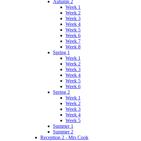
Autumn 2
Week 1
Week 2
Week 3
Week 4
Week 5
Week 6
Week 7
Week 8
Spring 1
Week 1
Week 2
Week 3
Week 4
Week 5
Week 6
Spring 2
Week 1
Week 2
Week 3
Week 4
Week 5
Summer 1
Summer 2
Reception 2 - Mrs Cook