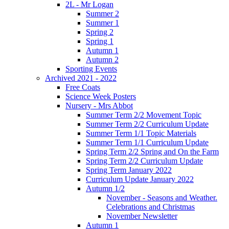
2L - Mr Logan
Summer 2
Summer 1
Spring 2
Spring 1
Autumn 1
Autumn 2
Sporting Events
Archived 2021 - 2022
Free Coats
Science Week Posters
Nursery - Mrs Abbot
Summer Term 2/2 Movement Topic
Summer Term 2/2 Curriculum Update
Summer Term 1/1 Topic Materials
Summer Term 1/1 Curriculum Update
Spring Term 2/2 Spring and On the Farm
Spring Term 2/2 Curriculum Update
Spring Term January 2022
Curriculum Update January 2022
Autumn 1/2
November - Seasons and Weather.
Celebrations and Christmas
November Newsletter
Autumn 1