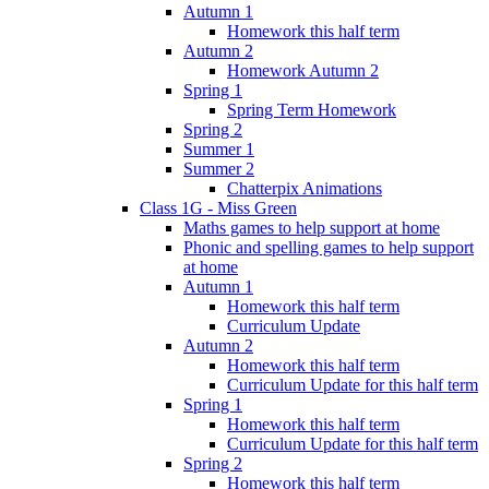
Autumn 1
Homework this half term
Autumn 2
Homework Autumn 2
Spring 1
Spring Term Homework
Spring 2
Summer 1
Summer 2
Chatterpix Animations
Class 1G - Miss Green
Maths games to help support at home
Phonic and spelling games to help support
at home
Autumn 1
Homework this half term
Curriculum Update
Autumn 2
Homework this half term
Curriculum Update for this half term
Spring 1
Homework this half term
Curriculum Update for this half term
Spring 2
Homework this half term