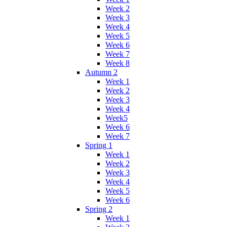
Week 2
Week 3
Week 4
Week 5
Week 6
Week 7
Week 8
Autumn 2
Week 1
Week 2
Week 3
Week 4
Week5
Week 6
Week 7
Spring 1
Week 1
Week 2
Week 3
Week 4
Week 5
Week 6
Spring 2
Week 1