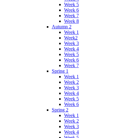
Week 5
Week 6
Week 7
Week 8
Autumn 2
Week 1
Week2
Week 3
Week 4
Week 5
Week 6
Week 7
Spring 1
Week 1
Week 2
Week 3
Week 4
Week 5
Week 6
Spring 2
Week 1
Week 2
Week 3
Week 4
Week 5