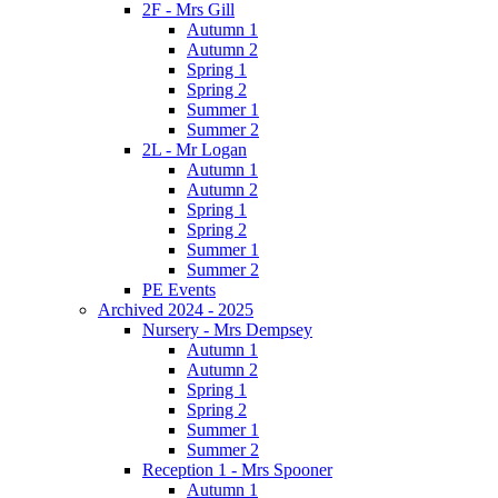
2F - Mrs Gill
Autumn 1
Autumn 2
Spring 1
Spring 2
Summer 1
Summer 2
2L - Mr Logan
Autumn 1
Autumn 2
Spring 1
Spring 2
Summer 1
Summer 2
PE Events
Archived 2024 - 2025
Nursery - Mrs Dempsey
Autumn 1
Autumn 2
Spring 1
Spring 2
Summer 1
Summer 2
Reception 1 - Mrs Spooner
Autumn 1