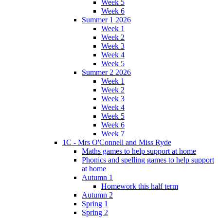
Week 5
Week 6
Summer 1 2026
Week 1
Week 2
Week 3
Week 4
Week 5
Summer 2 2026
Week 1
Week 2
Week 3
Week 4
Week 5
Week 6
Week 7
1C - Mrs O'Connell and Miss Ryde
Maths games to help support at home
Phonics and spelling games to help support
at home
Autumn 1
Homework this half term
Autumn 2
Spring 1
Spring 2