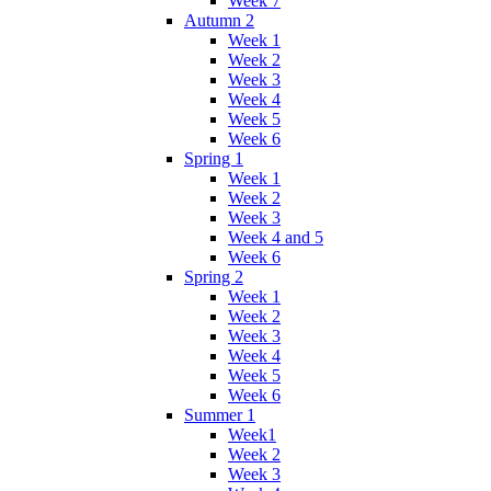
Week 7
Autumn 2
Week 1
Week 2
Week 3
Week 4
Week 5
Week 6
Spring 1
Week 1
Week 2
Week 3
Week 4 and 5
Week 6
Spring 2
Week 1
Week 2
Week 3
Week 4
Week 5
Week 6
Summer 1
Week1
Week 2
Week 3