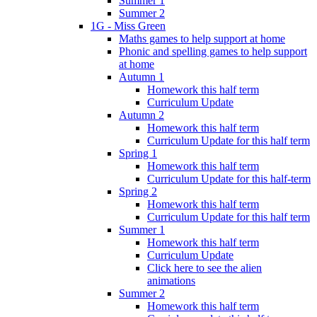
Summer 1
Summer 2
1G - Miss Green
Maths games to help support at home
Phonic and spelling games to help support
at home
Autumn 1
Homework this half term
Curriculum Update
Autumn 2
Homework this half term
Curriculum Update for this half term
Spring 1
Homework this half term
Curriculum Update for this half-term
Spring 2
Homework this half term
Curriculum Update for this half term
Summer 1
Homework this half term
Curriculum Update
Click here to see the alien
animations
Summer 2
Homework this half term