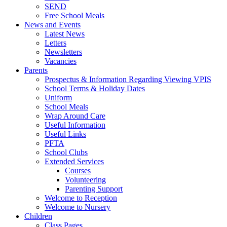
SEND
Free School Meals
News and Events
Latest News
Letters
Newsletters
Vacancies
Parents
Prospectus & Information Regarding Viewing VPIS
School Terms & Holiday Dates
Uniform
School Meals
Wrap Around Care
Useful Information
Useful Links
PFTA
School Clubs
Extended Services
Courses
Volunteering
Parenting Support
Welcome to Reception
Welcome to Nursery
Children
Class Pages