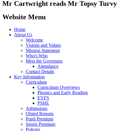
Mr Cartwright reads Mr Topsy Turvy
Website Menu
Home
About Us
Welcome
Visions and Values
Mission Statement
Who's Who
Meet the Governors
Attendance
Contact Details
Key Information
Curriculum
Curriculum Overviews
Phonics and Early Reading
EYFS
PSHE
Admissions
Ofsted Reports
Pupil Premium
Sports Premium
Policies