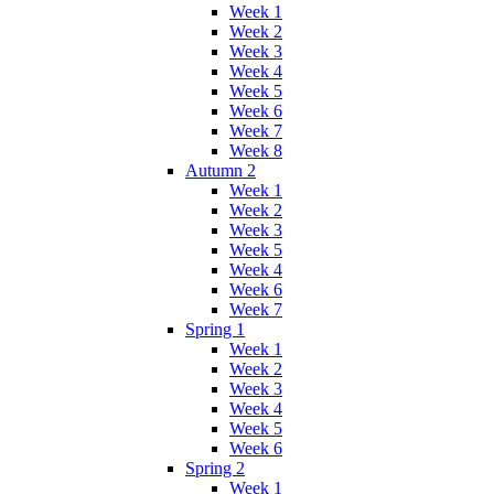
Week 1
Week 2
Week 3
Week 4
Week 5
Week 6
Week 7
Week 8
Autumn 2
Week 1
Week 2
Week 3
Week 5
Week 4
Week 6
Week 7
Spring 1
Week 1
Week 2
Week 3
Week 4
Week 5
Week 6
Spring 2
Week 1