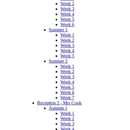
Week 2
Week 3
Week 4
Week 5
Week 6
Summer 1
Week 1
Week 2
Week 3
Week 4
Week 5
Summer 2
Week 1
Week 2
Week 3
Week 4
Week 5
Week 6
Week 7
Reception 2 - Mrs Cook
Autumn 1
Week 1
Week 2
Week 3
Week 4