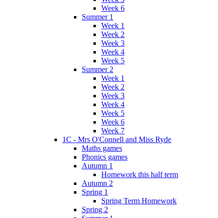
Week 6
Summer 1
Week 1
Week 2
Week 3
Week 4
Week 5
Summer 2
Week 1
Week 2
Week 3
Week 4
Week 5
Week 6
Week 7
1C - Mrs O'Connell and Miss Ryde
Maths games
Phonics games
Autumn 1
Homework this half term
Autumn 2
Spring 1
Spring Term Homework
Spring 2