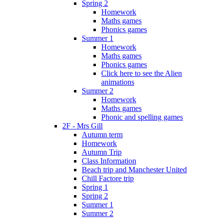
Spring 2
Homework
Maths games
Phonics games
Summer 1
Homework
Maths games
Phonics games
Click here to see the Alien
animations
Summer 2
Homework
Maths games
Phonic and spelling games
2F - Mrs Gill
Autumn term
Homework
Autumn Trip
Class Information
Beach trip and Manchester United
Chill Factore trip
Spring 1
Spring 2
Summer 1
Summer 2