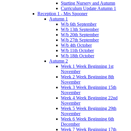
Starting Nursery and Autumn
Curriculum Update Autumn 1
Reception 1 - Mrs Spooner
Autumn 1
W/b 6th September
W/b 13th September
W/b 20th September
W/b 27th September
W/b 4th October
W/b 11th October
W/b 18th October
Autumn 2
Week 1 Week Beginning 1st
November
Week 2 Week Beginning 8th
November
Week 3 Week Beginning 15th
November
Week 4 Week Beginning 22nd
November
Week 5 Week Beginning 29th
November
Week 6 Week Beginning 6th
December
Week 7 Week Beginning 17th