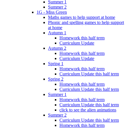
Summer 1
Summer 2
1G - Miss Green
Maths games to help support at home
Phonic and spelling games to help support
at home
Autumn 1
Homework this half term
Curriculum Update
Autumn 2
Homework this half term
Curriculum Update
Spring 1
Homework this half term
Curriculum Update this half term
Spring 2
Homework this half term
Curriculum Update this half term
Summer 1
Homework this half term
Curriculum Update this half term
click to see the alien animations
Summer 2
Curriculum Update this half term
Homework this half term