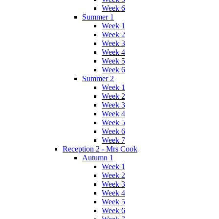
Week 6
Summer 1
Week 1
Week 2
Week 3
Week 4
Week 5
Week 6
Summer 2
Week 1
Week 2
Week 3
Week 4
Week 5
Week 6
Week 7
Reception 2 - Mrs Cook
Autumn 1
Week 1
Week 2
Week 3
Week 4
Week 5
Week 6