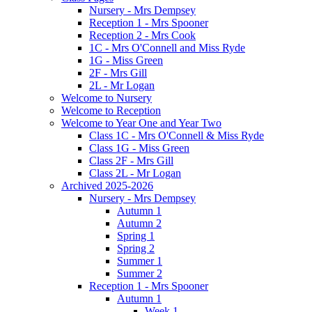
Nursery - Mrs Dempsey
Reception 1 - Mrs Spooner
Reception 2 - Mrs Cook
1C - Mrs O'Connell and Miss Ryde
1G - Miss Green
2F - Mrs Gill
2L - Mr Logan
Welcome to Nursery
Welcome to Reception
Welcome to Year One and Year Two
Class 1C - Mrs O'Connell & Miss Ryde
Class 1G - Miss Green
Class 2F - Mrs Gill
Class 2L - Mr Logan
Archived 2025-2026
Nursery - Mrs Dempsey
Autumn 1
Autumn 2
Spring 1
Spring 2
Summer 1
Summer 2
Reception 1 - Mrs Spooner
Autumn 1
Week 1