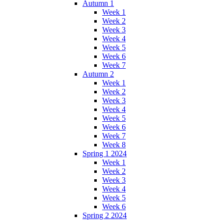
Autumn 1
Week 1
Week 2
Week 3
Week 4
Week 5
Week 6
Week 7
Autumn 2
Week 1
Week 2
Week 3
Week 4
Week 5
Week 6
Week 7
Week 8
Spring 1 2024
Week 1
Week 2
Week 3
Week 4
Week 5
Week 6
Spring 2 2024