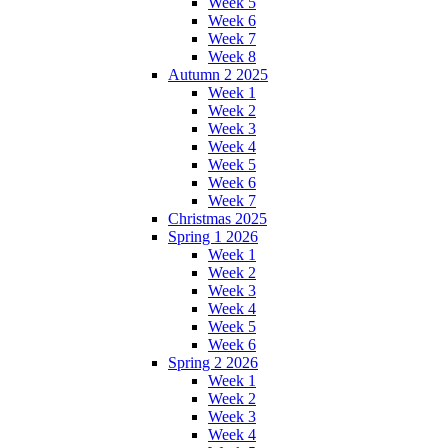
Week 5
Week 6
Week 7
Week 8
Autumn 2 2025
Week 1
Week 2
Week 3
Week 4
Week 5
Week 6
Week 7
Christmas 2025
Spring 1 2026
Week 1
Week 2
Week 3
Week 4
Week 5
Week 6
Spring 2 2026
Week 1
Week 2
Week 3
Week 4