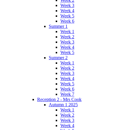
Week 2
Week 3
Week 4
Week 5
Week 6
Summer 1
Week 1
Week 2
Week 3
Week 4
Week 5
Summer 2
Week 1
Week 2
Week 3
Week 4
Week 5
Week 6
Week 7
Reception 2 - Mrs Cook
Autumn 1 2025
Week 1
Week 2
Week 3
Week 4