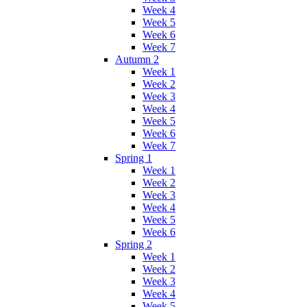
Week 4
Week 5
Week 6
Week 7
Autumn 2
Week 1
Week 2
Week 3
Week 4
Week 5
Week 6
Week 7
Spring 1
Week 1
Week 2
Week 3
Week 4
Week 5
Week 6
Spring 2
Week 1
Week 2
Week 3
Week 4
Week 5