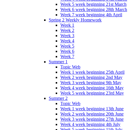
Week 5 week beginning 21st March
Week 6 week beginning 28th March
Week 7 week beginning 4th April
Spring 2 Weekly Homework
Week 1
Week 2
Week 3
Week 4
Week 5
Week 6
Week 7
Summer 1
Topic Web
Week 1 week beginning 25th April
Week 2 week beginning 2nd May
Week 3 week beginning 9th May
Week 4 week beginning 16th May
Week 5 week beginning 23rd May
Summer 2
Topic Web
Week 1 week beginning 13th June
Week 2 week beginning 20th June
Week 3 week beginning 27th June
Week 4 week beginning 4th July
Week 5 week beginning 11th July