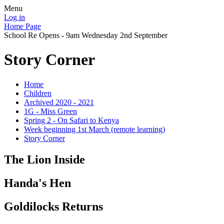
Menu
Log in
Home Page
School Re Opens - 9am Wednesday 2nd September
Story Corner
Home
Children
Archived 2020 - 2021
1G - Miss Green
Spring 2 - On Safari to Kenya
Week beginning 1st March (remote learning)
Story Corner
The Lion Inside
Handa's Hen
Goldilocks Returns